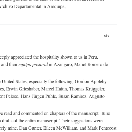
 Archivo Departamental in Arequipa,
xiv
eply appreciated the hospitality shown to us in Peru,
 and their
equipo pastoral
in Azángaro; Mariel Romero de
e United States, especially the following: Gordon Appleby,
les, Erwin Grieshaber, Marcel Haitin, Thomas Krüggeler,
cent Peloso, Hans-Jürgen Puhle, Susan Ramirez, Augusto
ave read and commented on chapters of the manuscript. Tulio
drafts of the entire manuscript. Their suggestions were
entirely mine. Dan Gunter, Eileen McWilliam, and Mark Pentecost