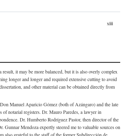
xiii
 result, it may be more balanced, but it is also overly complex
ing longer and longer and required extensive cutting to avoid
issertation, and other material can be obtained directly from
nd Don Manuel Aparicio Gómez (both of Azángaro) and the late
of notarial registers. Dr. Mauro Paredes, a lawyer in
spondence. Dr. Humberto Rodríguez Pastor, then director of the
Dr. Gunnar Mendoza expertly steered me to valuable sources on
m also grateful to the staff of the former Subdirección de