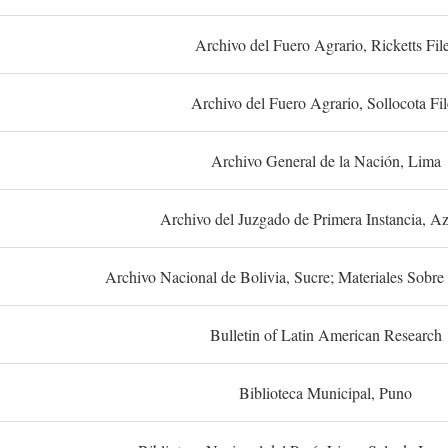
Archivo del Fuero Agrario, Ricketts Fil
Archivo del Fuero Agrario, Sollocota Fil
Archivo General de la Nación, Lima
Archivo del Juzgado de Primera Instancia, A
Archivo Nacional de Bolivia, Sucre; Materiales Sobre 
Bulletin of Latin American Research
Biblioteca Municipal, Puno