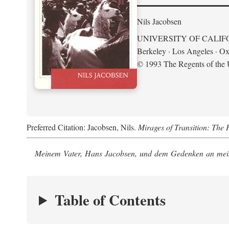
Nils Jacobsen
UNIVERSITY OF CALIF
Berkeley · Los Angeles · Ox
© 1993 The Regents of the U
Preferred Citation: Jacobsen, Nils.
Mirages of Transition: The 
Meinem Vater, Hans Jacobsen, und dem Gedenken an mein
Table of Contents