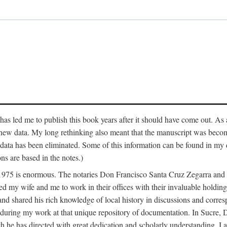
has led me to publish this book years after it should have come out. As a
 new data. My long rethinking also meant that the manuscript was becom
data has been eliminated. Some of this information can be found in my d
ns are based in the notes.)
ce 1975 is enormous. The notaries Don Francisco Santa Cruz Zegarra a
y wife and me to work in their offices with their invaluable holdings 
and shared his rich knowledge of local history in discussions and corre
 during my work at that unique repository of documentation. In Sucre, 
h he has directed with great dedication and scholarly understanding. I a