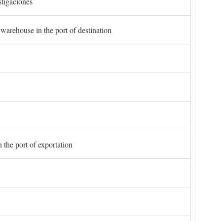
stigaciones
 warehouse in the port of destination
 the port of exportation