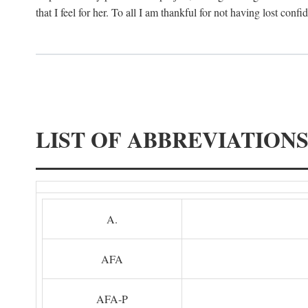
that I feel for her. To all I am thankful for not having lost confi
LIST OF ABBREVIATION
A.
AFA
AFA-P