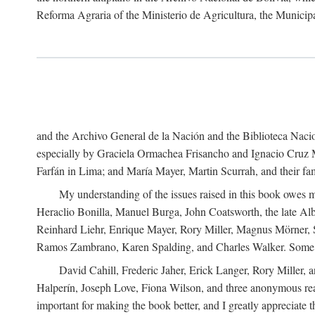
Reforma Agraria of the Ministerio de Agricultura, the Municip
and the Archivo General de la Nación and the Biblioteca Nacion
especially by Graciela Ormachea Frisancho and Ignacio Cruz M
Farfán in Lima; and María Mayer, Martin Scurrah, and their fa
My understanding of the issues raised in this book owes m
Heraclio Bonilla, Manuel Burga, John Coatsworth, the late Al
Reinhard Liehr, Enrique Mayer, Rory Miller, Magnus Mörner, 
Ramos Zambrano, Karen Spalding, and Charles Walker. Some 
David Cahill, Frederic Jaher, Erick Langer, Rory Miller, 
Halperín, Joseph Love, Fiona Wilson, and three anonymous read
important for making the book better, and I greatly appreciate