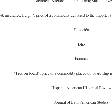
Biblioteca Nacional del Perú, Lima; Sala de Inve
st, insurance, freight"; price of a commodity delivered to the importer's
Dirección
folio
footnote
"Free on board"; price of a commodity placed on board ship in
Hispanic American Historical Review
Journal of Latin American Studies