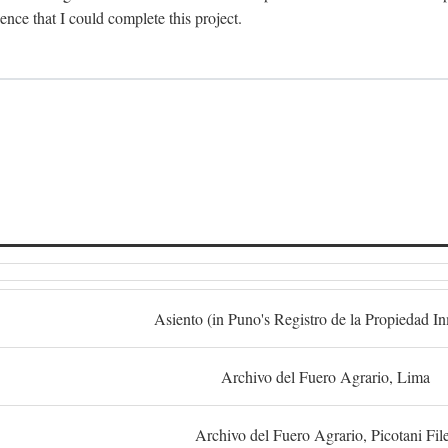
dence that I could complete this project.
S
Asiento (in Puno's Registro de la Propiedad I
Archivo del Fuero Agrario, Lima
Archivo del Fuero Agrario, Picotani Fil