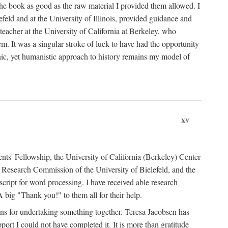
the book as good as the raw material I provided them allowed. I
feld and at the University of Illinois, provided guidance and
teacher at the University of California at Berkeley, who
m. It was a singular stroke of luck to have had the opportunity
ronic, yet humanistic approach to history remains my model of
xv
ents' Fellowship, the University of California (Berkeley) Center
Research Commission of the University of Bielefeld, and the
cript for word processing. I have received able research
ig "Thank you!" to them all for their help.
ans for undertaking something together. Teresa Jacobsen has
ort I could not have completed it. It is more than gratitude