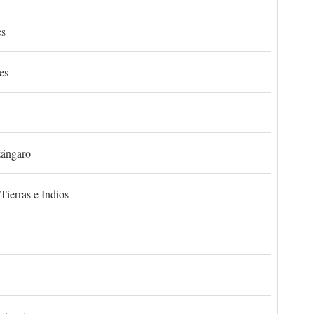
es
es
zángaro
Tierras e Indios