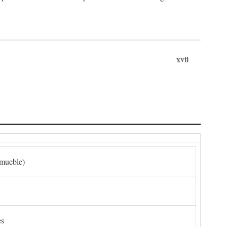
xvii
nmueble)
es