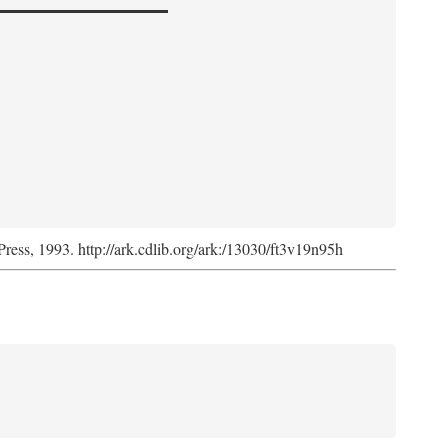
Press, 1993. http://ark.cdlib.org/ark:/13030/ft3v19n95h