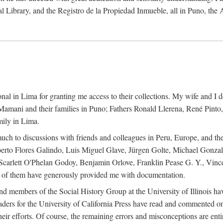
al Library, and the Registro de la Propiedad Inmueble, all in Puno, the
al in Lima for granting me access to their collections. My wife and I de
amani and their families in Puno; Fathers Ronald Llerena, René Pinto,
mily in Lima.
uch to discussions with friends and colleagues in Peru, Europe, and th
berto Flores Galindo, Luis Miguel Glave, Jürgen Golte, Michael Gonza
Scarlett O'Phelan Godoy, Benjamin Orlove, Franklin Pease G. Y., Vin
of them have generously provided me with documentation.
and members of the Social History Group at the University of Illinois h
ers for the University of California Press have read and commented on 
 their efforts. Of course, the remaining errors and misconceptions are 