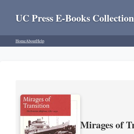
UC Press E-Books Collection
Home
About
Help
Mirages of T