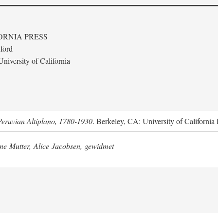
ORNIA PRESS
ford
niversity of California
Peruvian Altiplano, 1780-1930
. Berkeley, CA: University of California 
e Mutter, Alice Jacobsen, gewidmet