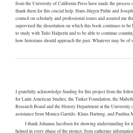
from the University of California Press have made the process o
thank them for this crucial help. Hans-Jürgen Puhle and Joseph 
council on scholarly and professional issues and assured me tha
supervised the dissertation on which this book continues to be 
to study with Tulio Halperín and to be able to continue counting
how historians should approach the past. Whatever may be of va
I gratefully acknowledge funding for this project from the foll
for Latin American Studies, the Tinker Foundation, the Mabe
Research Board and the History Department at the University of 
assistance from Monica Garrido, Klaus Hartung, and Paulina Me
I thank Johanna Jacobsen for showing understanding for m
helped in every phase of the project, from gathering informatio