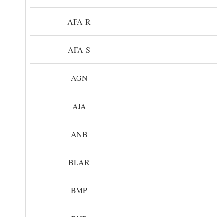
AFA-R
AFA-S
AGN
AJA
ANB
BLAR
BMP