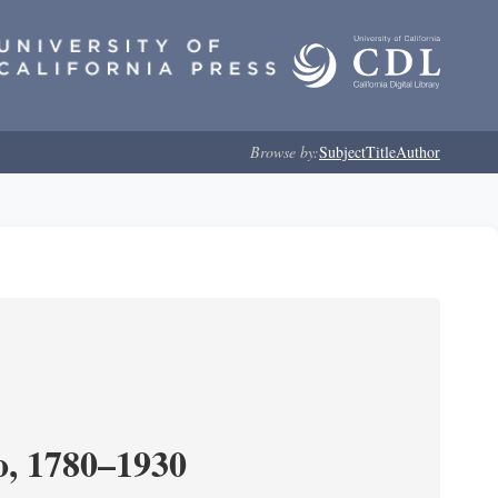
Browse by:
Subject
Title
Author
o, 1780–1930