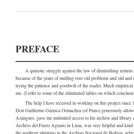
PREFACE
A quixotic struggle against the law of diminishing returns 
because of the years of mulling over old problems and old and
trying the patience and goodwill of the reader. Much empirical 
me. (I refer to some of the eliminated tables on which conclusio
The help I have received in working on this project sin
Don Guillermo Garnica Ormachea (of Puno) generously allowed m
Azángaro, gave me unlimited access to his archive and library 
Archivo del Fuero Agrario in Lima, was very helpful and kind
the northern altiplano in the Archivo Nacional de Bolivia, whic