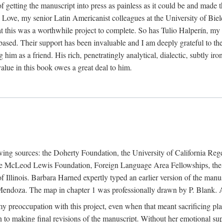
f getting the manuscript into press as painless as it could be and made 
Love, my senior Latin Americanist colleagues at the University of Biele
t this was a worthwhile project to complete. So has Tulio Halperín, my 
based. Their support has been invaluable and I am deeply grateful to the
 him as a friend. His rich, penetratingly analytical, dialectic, subtly i
lue in this book owes a great deal to him.
owing sources: the Doherty Foundation, the University of California Reg
lle McLeod Lewis Foundation, Foreign Language Area Fellowships, the 
Illinois. Barbara Harned expertly typed an earlier version of the manus
ndoza. The map in chapter 1 was professionally drawn by P. Blank. A b
y preoccupation with this project, even when that meant sacrificing pl
n to making final revisions of the manuscript. Without her emotional supp