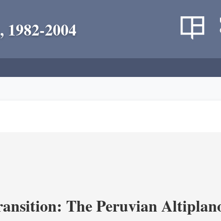
, 1982-2004
ransition: The Peruvian Altiplan