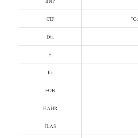
BNP
CIF
"Co
Dir.
F.
fn.
FOB
HAHR
JLAS