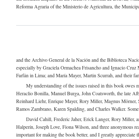
Reforma Agraria of the Ministerio de Agricultura, the Municip
and the Archivo General de la Nación and the Biblioteca Nacion
especially by Graciela Ormachea Frisancho and Ignacio Cruz M
Farfán in Lima; and María Mayer, Martin Scurrah, and their fa
My understanding of the issues raised in this book owes m
Heraclio Bonilla, Manuel Burga, John Coatsworth, the late Al
Reinhard Liehr, Enrique Mayer, Rory Miller, Magnus Mörner, 
Ramos Zambrano, Karen Spalding, and Charles Walker. Some 
David Cahill, Frederic Jaher, Erick Langer, Rory Miller, 
Halperín, Joseph Love, Fiona Wilson, and three anonymous read
important for making the book better, and I greatly appreciate