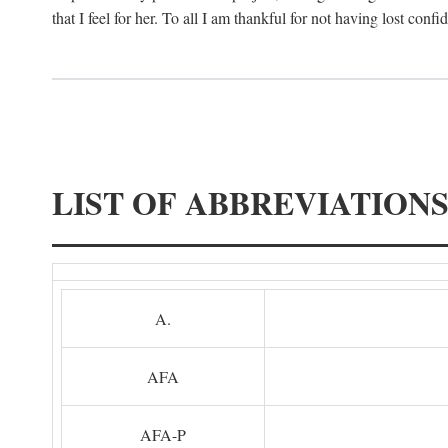
that I feel for her. To all I am thankful for not having lost confi
LIST OF ABBREVIATION
A.
AFA
AFA-P