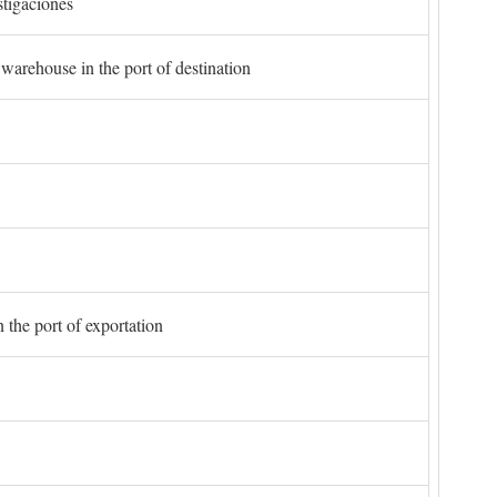
stigaciones
 warehouse in the port of destination
 the port of exportation