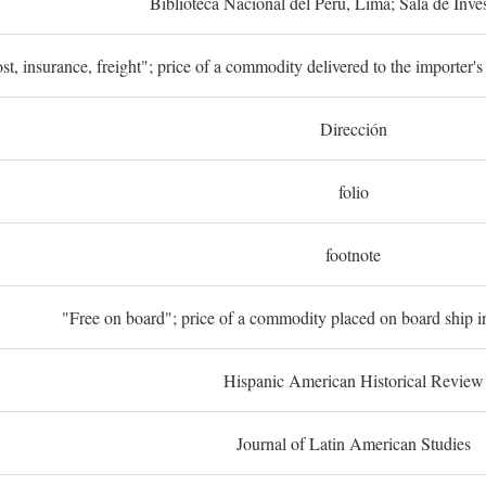
Biblioteca Nacional del Perú, Lima; Sala de Inve
st, insurance, freight"; price of a commodity delivered to the importer's
Dirección
folio
footnote
"Free on board"; price of a commodity placed on board ship in
Hispanic American Historical Review
Journal of Latin American Studies