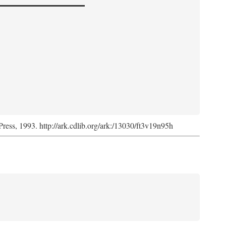
Press, 1993. http://ark.cdlib.org/ark:/13030/ft3v19n95h