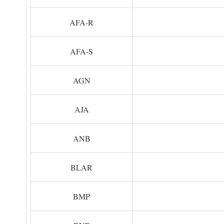
AFA-R
AFA-S
AGN
AJA
ANB
BLAR
BMP