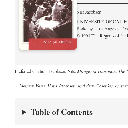
Nils Jacobsen
UNIVERSITY OF CALIF
Berkeley · Los Angeles · Ox
© 1993 The Regents of the U
Preferred Citation: Jacobsen, Nils.
Mirages of Transition: The 
Meinem Vater, Hans Jacobsen, und dem Gedenken an mein
Table of Contents