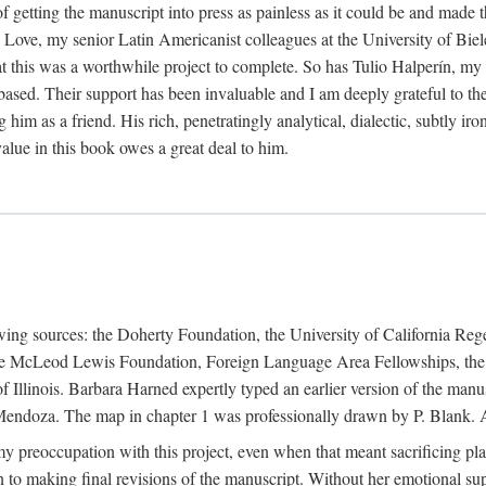
f getting the manuscript into press as painless as it could be and made 
Love, my senior Latin Americanist colleagues at the University of Biele
t this was a worthwhile project to complete. So has Tulio Halperín, my 
based. Their support has been invaluable and I am deeply grateful to the
 him as a friend. His rich, penetratingly analytical, dialectic, subtly i
lue in this book owes a great deal to him.
owing sources: the Doherty Foundation, the University of California Reg
lle McLeod Lewis Foundation, Foreign Language Area Fellowships, the 
Illinois. Barbara Harned expertly typed an earlier version of the manus
ndoza. The map in chapter 1 was professionally drawn by P. Blank. A b
y preoccupation with this project, even when that meant sacrificing pl
n to making final revisions of the manuscript. Without her emotional supp