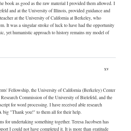
the book as good as the raw material I provided them allowed. I
feld and at the University of Illinois, provided guidance and
teacher at the University of California at Berkeley, who
m. It was a singular stroke of luck to have had the opportunity
ronic, yet humanistic approach to history remains my model of
xv
ents' Fellowship, the University of California (Berkeley) Center
Research Commission of the University of Bielefeld, and the
cript for word processing. I have received able research
ig "Thank you!" to them all for their help.
ans for undertaking something together. Teresa Jacobsen has
ort I could not have completed it. It is more than gratitude