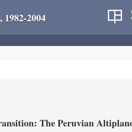
, 1982-2004
ransition: The Peruvian Altiplan