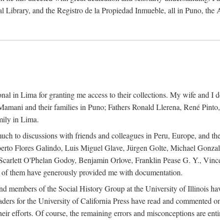
al Library, and the Registro de la Propiedad Inmueble, all in Puno, the
al in Lima for granting me access to their collections. My wife and I de
amani and their families in Puno; Fathers Ronald Llerena, René Pinto,
mily in Lima.
uch to discussions with friends and colleagues in Peru, Europe, and th
berto Flores Galindo, Luis Miguel Glave, Jürgen Golte, Michael Gonza
Scarlett O'Phelan Godoy, Benjamin Orlove, Franklin Pease G. Y., Vin
of them have generously provided me with documentation.
and members of the Social History Group at the University of Illinois h
ers for the University of California Press have read and commented on 
 their efforts. Of course, the remaining errors and misconceptions are 