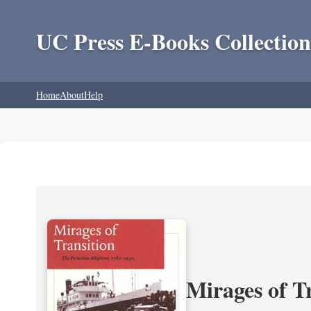
UC Press E-Books Collection
Home
About
Help
Mirages of T