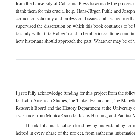
from the University of California Press have made the process o
thank them for this crucial help. Hans-Jürgen Puhle and Joseph 
council on scholarly and professional issues and assured me tha
supervised the dissertation on which this book continues to be 
to study with Tulio Halperín and to be able to continue counting
how historians should approach the past. Whatever may be of va
I gratefully acknowledge funding for this project from the foll
for Latin American Studies, the Tinker Foundation, the Mabe
Research Board and the History Department at the University of 
assistance from Monica Garrido, Klaus Hartung, and Paulina Me
I thank Johanna Jacobsen for showing understanding for m
helped in every phase of the project, from gathering informatio