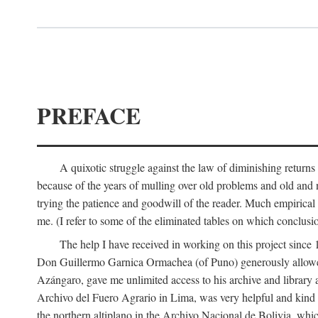
PREFACE
A quixotic struggle against the law of diminishing returns 
because of the years of mulling over old problems and old and
trying the patience and goodwill of the reader. Much empirical 
me. (I refer to some of the eliminated tables on which conclusio
The help I have received in working on this project sin
Don Guillermo Garnica Ormachea (of Puno) generously allowed m
Azángaro, gave me unlimited access to his archive and library 
Archivo del Fuero Agrario in Lima, was very helpful and kind
the northern altiplano in the Archivo Nacional de Bolivia, whic