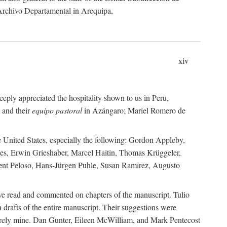
 Archivo Departamental in Arequipa,
xiv
eply appreciated the hospitality shown to us in Peru,
 and their
equipo pastoral
in Azángaro; Mariel Romero de
e United States, especially the following: Gordon Appleby,
les, Erwin Grieshaber, Marcel Haitin, Thomas Krüggeler,
cent Peloso, Hans-Jürgen Puhle, Susan Ramirez, Augusto
ave read and commented on chapters of the manuscript. Tulio
drafts of the entire manuscript. Their suggestions were
entirely mine. Dan Gunter, Eileen McWilliam, and Mark Pentecost