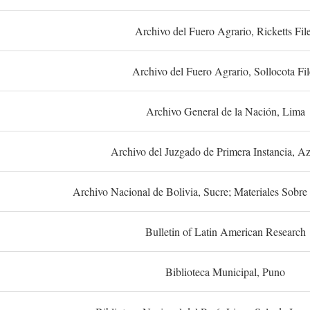
Archivo del Fuero Agrario, Ricketts Fil
Archivo del Fuero Agrario, Sollocota Fil
Archivo General de la Nación, Lima
Archivo del Juzgado de Primera Instancia, A
Archivo Nacional de Bolivia, Sucre; Materiales Sobre 
Bulletin of Latin American Research
Biblioteca Municipal, Puno