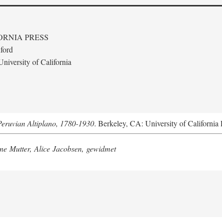
ORNIA PRESS
ford
niversity of California
Peruvian Altiplano, 1780-1930
. Berkeley, CA: University of California 
e Mutter, Alice Jacobsen, gewidmet