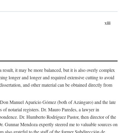
xiii
 result, it may be more balanced, but it is also overly complex
ing longer and longer and required extensive cutting to avoid
issertation, and other material can be obtained directly from
nd Don Manuel Aparicio Gómez (both of Azángaro) and the late
of notarial registers. Dr. Mauro Paredes, a lawyer in
spondence. Dr. Humberto Rodríguez Pastor, then director of the
Dr. Gunnar Mendoza expertly steered me to valuable sources on
m also grateful to the staff of the former Subdirección de