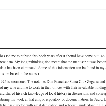
has led me to publish this book years after it should have come out. As a
 new data. My long rethinking also meant that the manuscript was becom
data has been eliminated. Some of this information can be found in my d
ns are based in the notes.)
ce 1975 is enormous. The notaries Don Francisco Santa Cruz Zegarra a
y wife and me to work in their offices with their invaluable holdings 
and shared his rich knowledge of local history in discussions and corre
 during my work at that unique repository of documentation. In Sucre, 
h he has directed with great dedication and scholarly understanding. I a