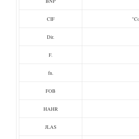
BNP
CIF
"Co
Dir.
F.
fn.
FOB
HAHR
JLAS