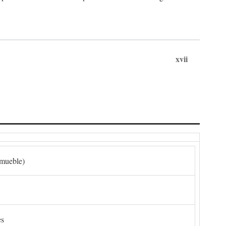
xvii
nmueble)
es