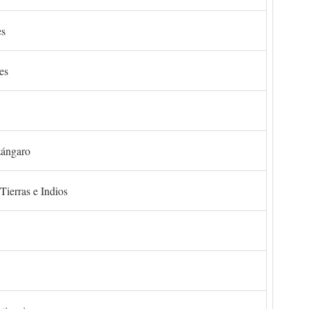
es
es
zángaro
Tierras e Indios