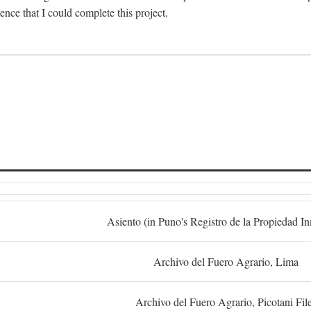
dence that I could complete this project.
S
Asiento (in Puno's Registro de la Propiedad I
Archivo del Fuero Agrario, Lima
Archivo del Fuero Agrario, Picotani Fil