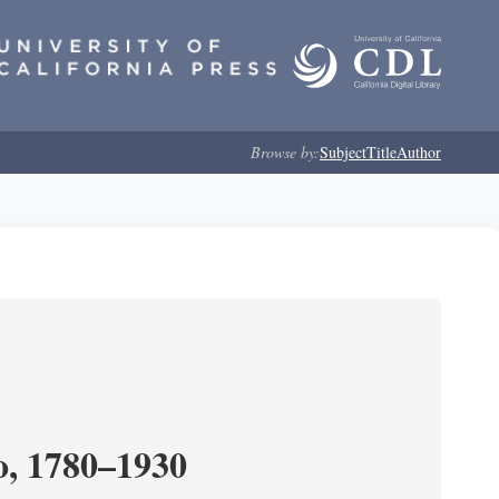
Browse by:
Subject
Title
Author
o, 1780–1930