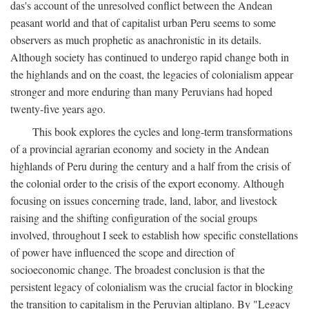
das's account of the unresolved conflict between the Andean
peasant world and that of capitalist urban Peru seems to some
observers as much prophetic as anachronistic in its details.
Although society has continued to undergo rapid change both in
the highlands and on the coast, the legacies of colonialism appear
stronger and more enduring than many Peruvians had hoped
twenty-five years ago.
This book explores the cycles and long-term transformations
of a provincial agrarian economy and society in the Andean
highlands of Peru during the century and a half from the crisis of
the colonial order to the crisis of the export economy. Although
focusing on issues concerning trade, land, labor, and livestock
raising and the shifting configuration of the social groups
involved, throughout I seek to establish how specific constellations
of power have influenced the scope and direction of
socioeconomic change. The broadest conclusion is that the
persistent legacy of colonialism was the crucial factor in blocking
the transition to capitalism in the Peruvian altiplano. By "Legacy