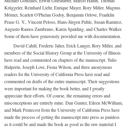
Michael Gonzales, Erwin Grieshaber, Marcel Haitin, Thomas
Krüggeler, Reinhard Liehr, Enrique Mayer, Rory Miller, Magnus
Mörner, Scarlett O'Phelan Godoy, Benjamin Orlove, Franklin
Pease G. Y., Vincent Peloso, Hans-Jürgen Puhle, Susan Ramirez,
Augusto Ramos Zambrano, Karen Spalding, and Charles Walker.
Some of them have generously provided me with documentation.
David Cahill, Frederic Jaher, Erick Langer, Rory Miller, and
members of the Social History Group at the University of Illinois
have read and commented on chapters of the manuscript. Tulio
Halperín, Joseph Love, Fiona Wilson, and three anonymous
readers for the University of California Press have read and
commented on drafts of the entire manuscript. Their suggestions
were important for making the book better, and I greatly
appreciate their efforts. Of course, the remaining errors and
misconceptions are entirely mine. Dan Gunter, Eileen McWilliam,
and Mark Pentecost from the University of California Press have
made the process of getting the manuscript into press as painless
as it could be and made the book as good as the raw material I