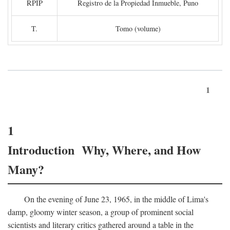
RPIP
Registro de la Propiedad Inmueble, Puno
T.
Tomo (volume)
1
1
Introduction Why, Where, and How
Many?
On the evening of June 23, 1965, in the middle of Lima's
damp, gloomy winter season, a group of prominent social
scientists and literary critics gathered around a table in the