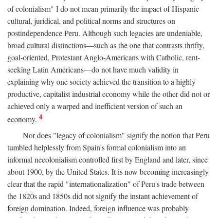
of colonialism" I do not mean primarily the impact of Hispanic
cultural, juridical, and political norms and structures on
postindependence Peru. Although such legacies are undeniable,
broad cultural distinctions—such as the one that contrasts thrifty,
goal-oriented, Protestant Anglo-Americans with Catholic, rent-
seeking Latin Americans—do not have much validity in
explaining why one society achieved the transition to a highly
productive, capitalist industrial economy while the other did not or
achieved only a warped and inefficient version of such an
4
economy.
Nor does "legacy of colonialism" signify the notion that Peru
tumbled helplessly from Spain's formal colonialism into an
informal necolonialism controlled first by England and later, since
about 1900, by the United States. It is now becoming increasingly
clear that the rapid "internationalization" of Peru's trade between
the 1820s and 1850s did not signify the instant achievement of
foreign domination. Indeed, foreign influence was probably