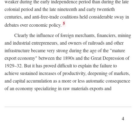
weaker during the early independence period than during the late
colonial period and the late nineteenth and early twentieth
centuries, and anti-free-trade coalitions held considerable sway in
5
debates over economic policy.
Clearly the influence of foreign merchants, financiers, mining
and industrial entrepreneurs, and owners of railroads and other
infrastructure became very strong during the age of the "mature
export economy" between the 1890s and the Great Depression of
1929–32. But it has proved difficult to explain the failure to
achieve sustained increases of productivity, deepening of markets,
and capital accumulation as a more or less automatic consequence
of an economy specializing in raw materials exports and
4