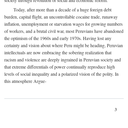
society through revolution or social and economic reform.
Today, after more than a decade of a huge foreign debt
burden, capital flight, an uncontrollable cocaine trade, runaway
inflation, unemployment or starvation wages for growing numbers
of workers, and a brutal civil war, most Peruvians have abandoned
the optimism of the 1960s and early 1970s. Having lost any
certainty and vision about where Peru might be heading, Peruvian
intellectuals are now embracing the sobering realization that
racism and violence are deeply ingrained in Peruvian society and
that extreme differentials of power continually reproduce high
levels of social inequality and a polarized vision of the polity. In
this atmosphere Argue-
3