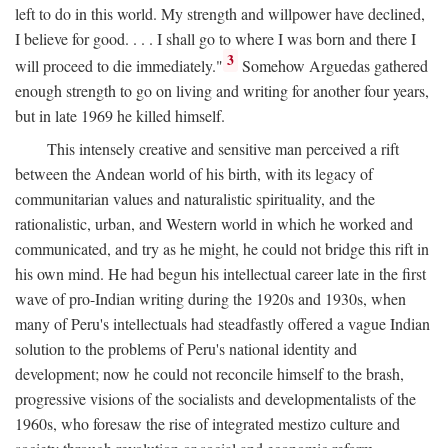
left to do in this world. My strength and willpower have declined,
I believe for good. . . . I shall go to where I was born and there I
3
will proceed to die immediately."
Somehow Arguedas gathered
enough strength to go on living and writing for another four years,
but in late 1969 he killed himself.
This intensely creative and sensitive man perceived a rift
between the Andean world of his birth, with its legacy of
communitarian values and naturalistic spirituality, and the
rationalistic, urban, and Western world in which he worked and
communicated, and try as he might, he could not bridge this rift in
his own mind. He had begun his intellectual career late in the first
wave of pro-Indian writing during the 1920s and 1930s, when
many of Peru's intellectuals had steadfastly offered a vague Indian
solution to the problems of Peru's national identity and
development; now he could not reconcile himself to the brash,
progressive visions of the socialists and developmentalists of the
1960s, who foresaw the rise of integrated mestizo culture and