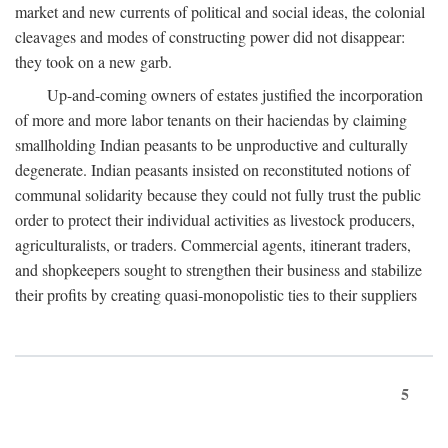
market and new currents of political and social ideas, the colonial
cleavages and modes of constructing power did not disappear:
they took on a new garb.
Up-and-coming owners of estates justified the incorporation
of more and more labor tenants on their haciendas by claiming
smallholding Indian peasants to be unproductive and culturally
degenerate. Indian peasants insisted on reconstituted notions of
communal solidarity because they could not fully trust the public
order to protect their individual activities as livestock producers,
agriculturalists, or traders. Commercial agents, itinerant traders,
and shopkeepers sought to strengthen their business and stabilize
their profits by creating quasi-monopolistic ties to their suppliers
5