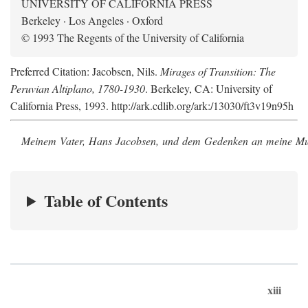
UNIVERSITY OF CALIFORNIA PRESS
Berkeley · Los Angeles · Oxford
© 1993 The Regents of the University of California
Preferred Citation: Jacobsen, Nils.
Mirages of Transition: The
Peruvian Altiplano, 1780-1930
. Berkeley, CA: University of
California Press, 1993. http://ark.cdlib.org/ark:/13030/ft3v19n95h
Meinem Vater, Hans Jacobsen, und dem Gedenken an meine Mutt
Table of Contents
xiii