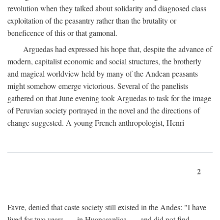
revolution when they talked about solidarity and diagnosed class
exploitation of the peasantry rather than the brutality or
beneficence of this or that gamonal.
Arguedas had expressed his hope that, despite the advance of
modern, capitalist economic and social structures, the brotherly
and magical worldview held by many of the Andean peasants
might somehow emerge victorious. Several of the panelists
gathered on that June evening took Arguedas to task for the image
of Peruvian society portrayed in the novel and the directions of
change suggested. A young French anthropologist, Henri
2
Favre, denied that caste society still existed in the Andes: "I have
lived for two years . . . in Huancavelica . . . and did not find