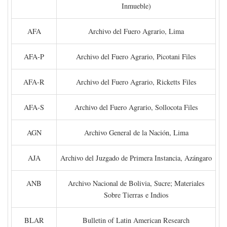
Inmueble)
AFA
Archivo del Fuero Agrario, Lima
AFA-P
Archivo del Fuero Agrario, Picotani Files
AFA-R
Archivo del Fuero Agrario, Ricketts Files
AFA-S
Archivo del Fuero Agrario, Sollocota Files
AGN
Archivo General de la Nación, Lima
AJA
Archivo del Juzgado de Primera Instancia, Azángaro
ANB
Archivo Nacional de Bolivia, Sucre; Materiales
Sobre Tierras e Indios
BLAR
Bulletin of Latin American Research