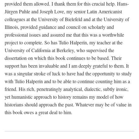
provided them allowed. I thank them for this crucial help. Hans-
Jürgen Puhle and Joseph Love, my senior Latin Americanist
colleagues at the University of Bielefeld and at the University of
Illinois, provided guidance and council on scholarly and
professional issues and assured me that this was a worthwhile
project to complete. So has Tulio Halperín, my teacher at the
University of California at Berkeley, who supervised the
dissertation on which this book continues to be based. Their
support has been invaluable and I am deeply grateful to them. It
was a singular stroke of luck to have had the opportunity to study
with Tulio Halperín and to be able to continue counting him as a
friend. His rich, penetratingly analytical, dialectic, subtly ironic,
yet humanistic approach to history remains my model of how
historians should approach the past. Whatever may be of value in
this book owes a great deal to him.