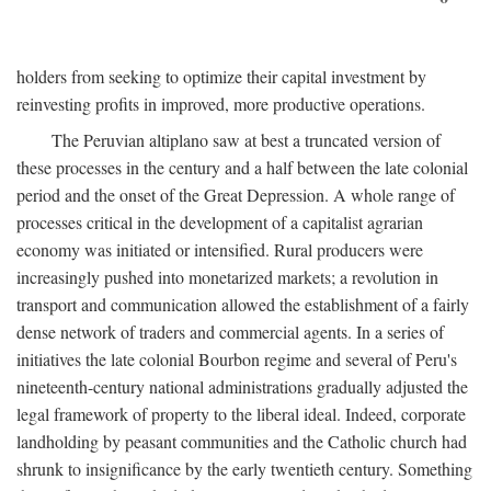
holders from seeking to optimize their capital investment by
reinvesting profits in improved, more productive operations.
The Peruvian altiplano saw at best a truncated version of
these processes in the century and a half between the late colonial
period and the onset of the Great Depression. A whole range of
processes critical in the development of a capitalist agrarian
economy was initiated or intensified. Rural producers were
increasingly pushed into monetarized markets; a revolution in
transport and communication allowed the establishment of a fairly
dense network of traders and commercial agents. In a series of
initiatives the late colonial Bourbon regime and several of Peru's
nineteenth-century national administrations gradually adjusted the
legal framework of property to the liberal ideal. Indeed, corporate
landholding by peasant communities and the Catholic church had
shrunk to insignificance by the early twentieth century. Something