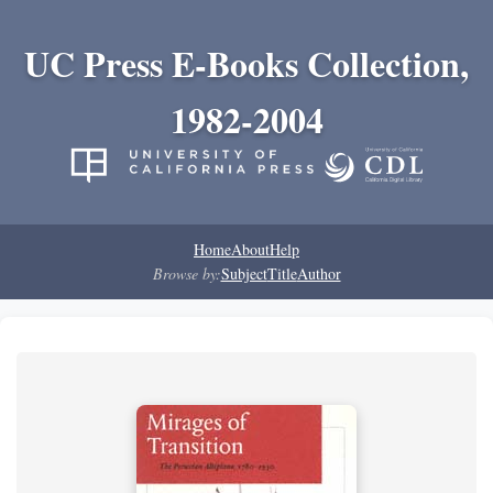
UC Press E-Books Collection,
1982-2004
Home
About
Help
Browse by:
Subject
Title
Author