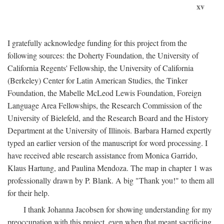
xv
I gratefully acknowledge funding for this project from the
following sources: the Doherty Foundation, the University of
California Regents' Fellowship, the University of California
(Berkeley) Center for Latin American Studies, the Tinker
Foundation, the Mabelle McLeod Lewis Foundation, Foreign
Language Area Fellowships, the Research Commission of the
University of Bielefeld, and the Research Board and the History
Department at the University of Illinois. Barbara Harned expertly
typed an earlier version of the manuscript for word processing. I
have received able research assistance from Monica Garrido,
Klaus Hartung, and Paulina Mendoza. The map in chapter 1 was
professionally drawn by P. Blank. A big "Thank you!" to them all
for their help.
I thank Johanna Jacobsen for showing understanding for my
preoccupation with this project, even when that meant sacrificing