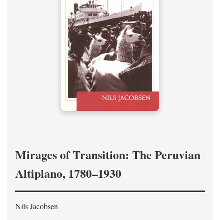
Mirages of Transition: The Peruvian
Altiplano, 1780–1930
Nils Jacobsen