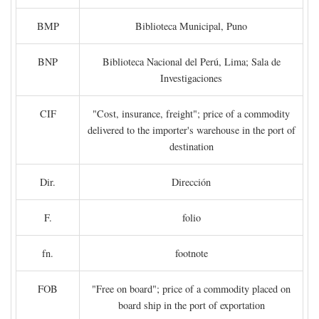
BMP
Biblioteca Municipal, Puno
BNP
Biblioteca Nacional del Perú, Lima; Sala de
Investigaciones
CIF
"Cost, insurance, freight"; price of a commodity
delivered to the importer's warehouse in the port of
destination
Dir.
Dirección
F.
folio
fn.
footnote
FOB
"Free on board"; price of a commodity placed on
board ship in the port of exportation