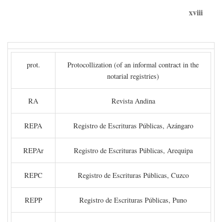
xviii
prot.
Protocollization (of an informal contract in the
notarial registries)
RA
Revista Andina
REPA
Registro de Escrituras Públicas, Azángaro
REPAr
Registro de Escrituras Públicas, Arequipa
REPC
Registro de Escrituras Públicas, Cuzco
REPP
Registro de Escrituras Públicas, Puno