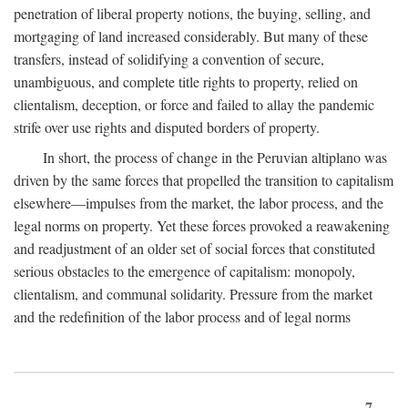
penetration of liberal property notions, the buying, selling, and
mortgaging of land increased considerably. But many of these
transfers, instead of solidifying a convention of secure,
unambiguous, and complete title rights to property, relied on
clientalism, deception, or force and failed to allay the pandemic
strife over use rights and disputed borders of property.
In short, the process of change in the Peruvian altiplano was
driven by the same forces that propelled the transition to capitalism
elsewhere—impulses from the market, the labor process, and the
legal norms on property. Yet these forces provoked a reawakening
and readjustment of an older set of social forces that constituted
serious obstacles to the emergence of capitalism: monopoly,
clientalism, and communal solidarity. Pressure from the market
and the redefinition of the labor process and of legal norms
7