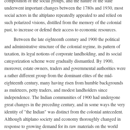
composition of the social groups, and the nature of the state
underwent important changes between the 1780s and 1930, most
social actors in the altiplano repeatedly appealed to and relied on
such polarized visions, distilled from the memory of the colonial
past, to increase or defend their access to economic resources.
Between the late eighteenth century and 1900 the political
and administrative structure of the colonial regime, its pattern of
taxation, its legal notions of corporate landholding, and its social
categorization scheme were gradually dismantled. By 1900,
moreover, estate owners, traders and governmental authorities were
a rather different group from the dominant elites of the mid-
eighteenth century, many having risen from humble backgrounds
as muleteers, petty traders, and modest landholders since
independence. The Indian communities of 1900 had undergone
great changes in the preceding century, and in some ways the very
identity of "the Indian" was distinct from the colonial antecedent.
Although altiplano society and economy thoroughly changed in
response to growing demand for its raw materials on the world