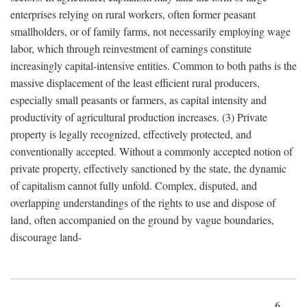
enterprises relying on rural workers, often former peasant
smallholders, or of family farms, not necessarily employing wage
labor, which through reinvestment of earnings constitute
increasingly capital-intensive entities. Common to both paths is the
massive displacement of the least efficient rural producers,
especially small peasants or farmers, as capital intensity and
productivity of agricultural production increases. (3) Private
property is legally recognized, effectively protected, and
conventionally accepted. Without a commonly accepted notion of
private property, effectively sanctioned by the state, the dynamic
of capitalism cannot fully unfold. Complex, disputed, and
overlapping understandings of the rights to use and dispose of
land, often accompanied on the ground by vague boundaries,
discourage land-
6