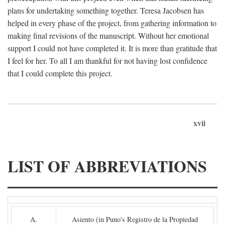
plans for undertaking something together. Teresa Jacobsen has
helped in every phase of the project, from gathering information to
making final revisions of the manuscript. Without her emotional
support I could not have completed it. It is more than gratitude that
I feel for her. To all I am thankful for not having lost confidence
that I could complete this project.
xvii
LIST OF ABBREVIATIONS
A.
Asiento (in Puno's Registro de la Propiedad