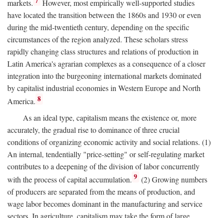
7
markets.
However, most empirically well-supported studies
have located the transition between the 1860s and 1930 or even
during the mid-twentieth century, depending on the specific
circumstances of the region analyzed. These scholars stress
rapidly changing class structures and relations of production in
Latin America's agrarian complexes as a consequence of a closer
integration into the burgeoning international markets dominated
by capitalist industrial economies in Western Europe and North
8
America.
As an ideal type, capitalism means the existence or, more
accurately, the gradual rise to dominance of three crucial
conditions of organizing economic activity and social relations. (1)
An internal, tendentially "price-setting" or self-regulating market
contributes to a deepening of the division of labor concurrently
9
with the process of capital accumulation.
(2) Growing numbers
of producers are separated from the means of production, and
wage labor becomes dominant in the manufacturing and service
sectors. In agriculture, capitalism may take the form of large