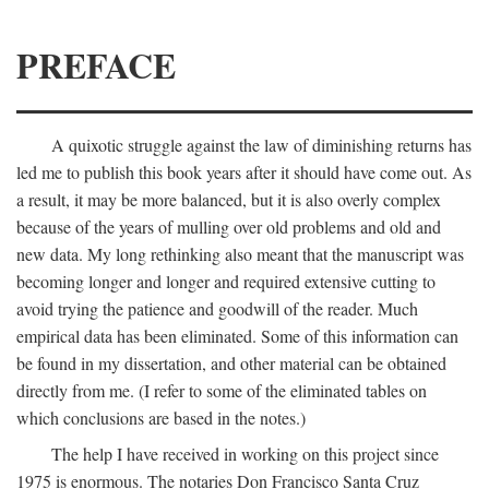
PREFACE
A quixotic struggle against the law of diminishing returns has
led me to publish this book years after it should have come out. As
a result, it may be more balanced, but it is also overly complex
because of the years of mulling over old problems and old and
new data. My long rethinking also meant that the manuscript was
becoming longer and longer and required extensive cutting to
avoid trying the patience and goodwill of the reader. Much
empirical data has been eliminated. Some of this information can
be found in my dissertation, and other material can be obtained
directly from me. (I refer to some of the eliminated tables on
which conclusions are based in the notes.)
The help I have received in working on this project since
1975 is enormous. The notaries Don Francisco Santa Cruz