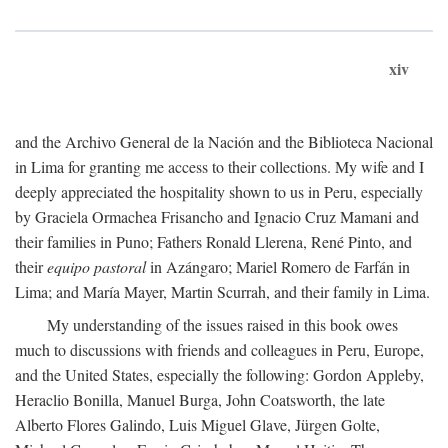
xiv
and the Archivo General de la Nación and the Biblioteca Nacional
in Lima for granting me access to their collections. My wife and I
deeply appreciated the hospitality shown to us in Peru, especially
by Graciela Ormachea Frisancho and Ignacio Cruz Mamani and
their families in Puno; Fathers Ronald Llerena, René Pinto, and
their
equipo pastoral
in Azángaro; Mariel Romero de Farfán in
Lima; and María Mayer, Martin Scurrah, and their family in Lima.
My understanding of the issues raised in this book owes
much to discussions with friends and colleagues in Peru, Europe,
and the United States, especially the following: Gordon Appleby,
Heraclio Bonilla, Manuel Burga, John Coatsworth, the late
Alberto Flores Galindo, Luis Miguel Glave, Jürgen Golte,