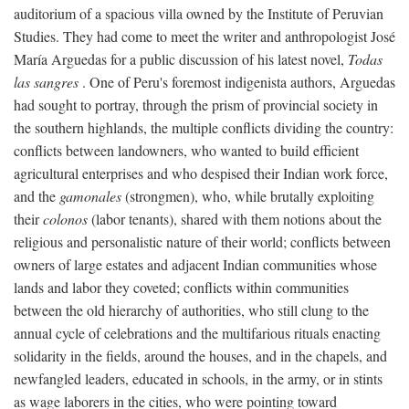
auditorium of a spacious villa owned by the Institute of Peruvian
Studies. They had come to meet the writer and anthropologist José
María Arguedas for a public discussion of his latest novel,
Todas
las sangres
. One of Peru's foremost indigenista authors, Arguedas
had sought to portray, through the prism of provincial society in
the southern highlands, the multiple conflicts dividing the country:
conflicts between landowners, who wanted to build efficient
agricultural enterprises and who despised their Indian work force,
and the
gamonales
(strongmen), who, while brutally exploiting
their
colonos
(labor tenants), shared with them notions about the
religious and personalistic nature of their world; conflicts between
owners of large estates and adjacent Indian communities whose
lands and labor they coveted; conflicts within communities
between the old hierarchy of authorities, who still clung to the
annual cycle of celebrations and the multifarious rituals enacting
solidarity in the fields, around the houses, and in the chapels, and
newfangled leaders, educated in schools, in the army, or in stints
as wage laborers in the cities, who were pointing toward