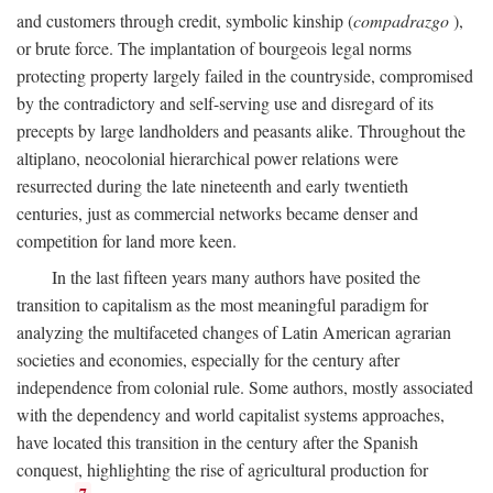
and customers through credit, symbolic kinship (
compadrazgo
),
or brute force. The implantation of bourgeois legal norms
protecting property largely failed in the countryside, compromised
by the contradictory and self-serving use and disregard of its
precepts by large landholders and peasants alike. Throughout the
altiplano, neocolonial hierarchical power relations were
resurrected during the late nineteenth and early twentieth
centuries, just as commercial networks became denser and
competition for land more keen.
In the last fifteen years many authors have posited the
transition to capitalism as the most meaningful paradigm for
analyzing the multifaceted changes of Latin American agrarian
societies and economies, especially for the century after
independence from colonial rule. Some authors, mostly associated
with the dependency and world capitalist systems approaches,
have located this transition in the century after the Spanish
conquest, highlighting the rise of agricultural production for