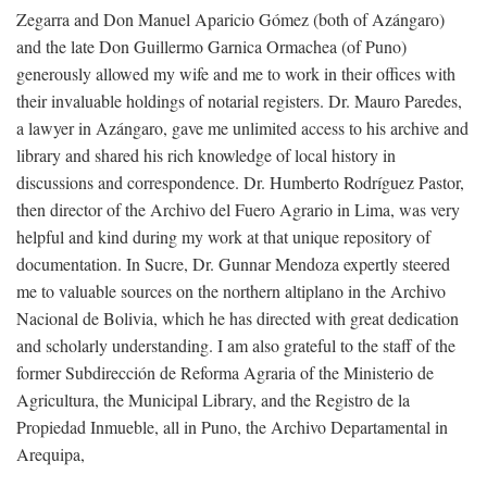
Zegarra and Don Manuel Aparicio Gómez (both of Azángaro)
and the late Don Guillermo Garnica Ormachea (of Puno)
generously allowed my wife and me to work in their offices with
their invaluable holdings of notarial registers. Dr. Mauro Paredes,
a lawyer in Azángaro, gave me unlimited access to his archive and
library and shared his rich knowledge of local history in
discussions and correspondence. Dr. Humberto Rodríguez Pastor,
then director of the Archivo del Fuero Agrario in Lima, was very
helpful and kind during my work at that unique repository of
documentation. In Sucre, Dr. Gunnar Mendoza expertly steered
me to valuable sources on the northern altiplano in the Archivo
Nacional de Bolivia, which he has directed with great dedication
and scholarly understanding. I am also grateful to the staff of the
former Subdirección de Reforma Agraria of the Ministerio de
Agricultura, the Municipal Library, and the Registro de la
Propiedad Inmueble, all in Puno, the Archivo Departamental in
Arequipa,