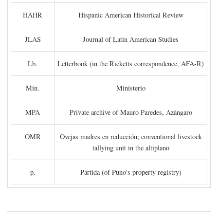
HAHR
Hispanic American Historical Review
JLAS
Journal of Latin American Studies
Lb.
Letterbook (in the Ricketts correspondence, AFA-R)
Min.
Ministerio
MPA
Private archive of Mauro Paredes, Azángaro
OMR
Ovejas madres en reducción; conventional livestock
tallying unit in the altiplano
p.
Partida (of Puno's property registry)