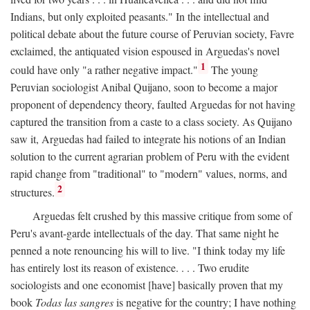
Indians, but only exploited peasants." In the intellectual and
political debate about the future course of Peruvian society, Favre
exclaimed, the antiquated vision espoused in Arguedas's novel
1
could have only "a rather negative impact."
The young
Peruvian sociologist Anibal Quijano, soon to become a major
proponent of dependency theory, faulted Arguedas for not having
captured the transition from a caste to a class society. As Quijano
saw it, Arguedas had failed to integrate his notions of an Indian
solution to the current agrarian problem of Peru with the evident
rapid change from "traditional" to "modern" values, norms, and
2
structures.
Arguedas felt crushed by this massive critique from some of
Peru's avant-garde intellectuals of the day. That same night he
penned a note renouncing his will to live. "I think today my life
has entirely lost its reason of existence. . . . Two erudite
sociologists and one economist [have] basically proven that my
book
Todas las sangres
is negative for the country; I have nothing