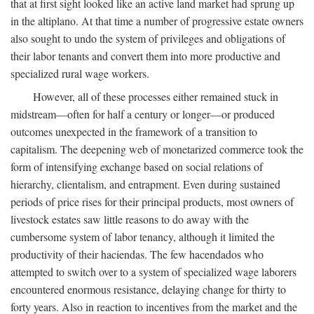
that at first sight looked like an active land market had sprung up
in the altiplano. At that time a number of progressive estate owners
also sought to undo the system of privileges and obligations of
their labor tenants and convert them into more productive and
specialized rural wage workers.
However, all of these processes either remained stuck in
midstream—often for half a century or longer—or produced
outcomes unexpected in the framework of a transition to
capitalism. The deepening web of monetarized commerce took the
form of intensifying exchange based on social relations of
hierarchy, clientalism, and entrapment. Even during sustained
periods of price rises for their principal products, most owners of
livestock estates saw little reasons to do away with the
cumbersome system of labor tenancy, although it limited the
productivity of their haciendas. The few hacendados who
attempted to switch over to a system of specialized wage laborers
encountered enormous resistance, delaying change for thirty to
forty years. Also in reaction to incentives from the market and the