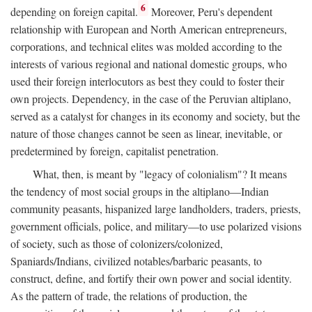
6
depending on foreign capital.
Moreover, Peru's dependent
relationship with European and North American entrepreneurs,
corporations, and technical elites was molded according to the
interests of various regional and national domestic groups, who
used their foreign interlocutors as best they could to foster their
own projects. Dependency, in the case of the Peruvian altiplano,
served as a catalyst for changes in its economy and society, but the
nature of those changes cannot be seen as linear, inevitable, or
predetermined by foreign, capitalist penetration.
What, then, is meant by "legacy of colonialism"? It means
the tendency of most social groups in the altiplano—Indian
community peasants, hispanized large landholders, traders, priests,
government officials, police, and military—to use polarized visions
of society, such as those of colonizers/colonized,
Spaniards/Indians, civilized notables/barbaric peasants, to
construct, define, and fortify their own power and social identity.
As the pattern of trade, the relations of production, the