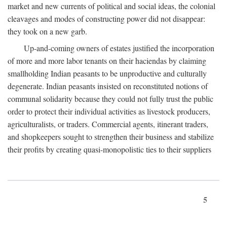
market and new currents of political and social ideas, the colonial
cleavages and modes of constructing power did not disappear:
they took on a new garb.
Up-and-coming owners of estates justified the incorporation
of more and more labor tenants on their haciendas by claiming
smallholding Indian peasants to be unproductive and culturally
degenerate. Indian peasants insisted on reconstituted notions of
communal solidarity because they could not fully trust the public
order to protect their individual activities as livestock producers,
agriculturalists, or traders. Commercial agents, itinerant traders,
and shopkeepers sought to strengthen their business and stabilize
their profits by creating quasi-monopolistic ties to their suppliers
5