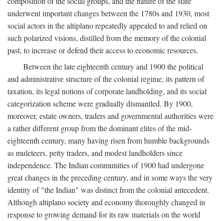
composition of the social groups, and the nature of the state
underwent important changes between the 1780s and 1930, most
social actors in the altiplano repeatedly appealed to and relied on
such polarized visions, distilled from the memory of the colonial
past, to increase or defend their access to economic resources.
Between the late eighteenth century and 1900 the political
and administrative structure of the colonial regime, its pattern of
taxation, its legal notions of corporate landholding, and its social
categorization scheme were gradually dismantled. By 1900,
moreover, estate owners, traders and governmental authorities were
a rather different group from the dominant elites of the mid-
eighteenth century, many having risen from humble backgrounds
as muleteers, petty traders, and modest landholders since
independence. The Indian communities of 1900 had undergone
great changes in the preceding century, and in some ways the very
identity of "the Indian" was distinct from the colonial antecedent.
Although altiplano society and economy thoroughly changed in
response to growing demand for its raw materials on the world