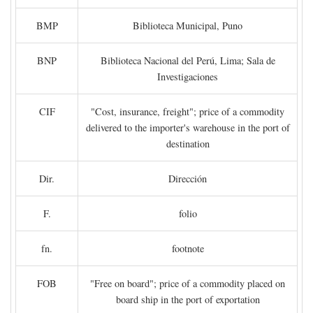
BMP
Biblioteca Municipal, Puno
BNP
Biblioteca Nacional del Perú, Lima; Sala de
Investigaciones
CIF
"Cost, insurance, freight"; price of a commodity
delivered to the importer's warehouse in the port of
destination
Dir.
Dirección
F.
folio
fn.
footnote
FOB
"Free on board"; price of a commodity placed on
board ship in the port of exportation