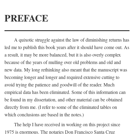
PREFACE
A quixotic struggle against the law of diminishing returns has
led me to publish this book years after it should have come out. As
a result, it may be more balanced, but it is also overly complex
because of the years of mulling over old problems and old and
new data. My long rethinking also meant that the manuscript was
becoming longer and longer and required extensive cutting to
avoid trying the patience and goodwill of the reader. Much
empirical data has been eliminated. Some of this information can
be found in my dissertation, and other material can be obtained
directly from me. (I refer to some of the eliminated tables on
which conclusions are based in the notes.)
The help I have received in working on this project since
1975 is enormous. The notaries Don Francisco Santa Cruz