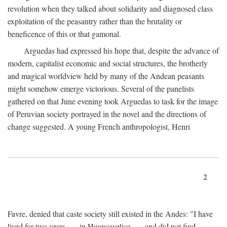
revolution when they talked about solidarity and diagnosed class
exploitation of the peasantry rather than the brutality or
beneficence of this or that gamonal.
Arguedas had expressed his hope that, despite the advance of
modern, capitalist economic and social structures, the brotherly
and magical worldview held by many of the Andean peasants
might somehow emerge victorious. Several of the panelists
gathered on that June evening took Arguedas to task for the image
of Peruvian society portrayed in the novel and the directions of
change suggested. A young French anthropologist, Henri
2
Favre, denied that caste society still existed in the Andes: "I have
lived for two years . . . in Huancavelica . . . and did not find