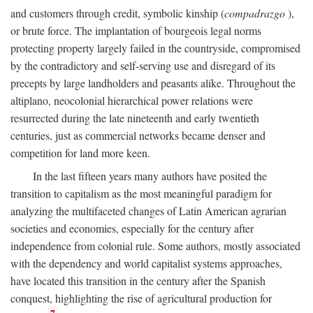
and customers through credit, symbolic kinship (
compadrazgo
),
or brute force. The implantation of bourgeois legal norms
protecting property largely failed in the countryside, compromised
by the contradictory and self-serving use and disregard of its
precepts by large landholders and peasants alike. Throughout the
altiplano, neocolonial hierarchical power relations were
resurrected during the late nineteenth and early twentieth
centuries, just as commercial networks became denser and
competition for land more keen.
In the last fifteen years many authors have posited the
transition to capitalism as the most meaningful paradigm for
analyzing the multifaceted changes of Latin American agrarian
societies and economies, especially for the century after
independence from colonial rule. Some authors, mostly associated
with the dependency and world capitalist systems approaches,
have located this transition in the century after the Spanish
conquest, highlighting the rise of agricultural production for