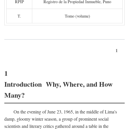
RPIP
Registro de la Propiedad Inmueble, Puno
T.
Tomo (volume)
1
1
Introduction Why, Where, and How
Many?
On the evening of June 23, 1965, in the middle of Lima's
damp, gloomy winter season, a group of prominent social
scientists and literary critics gathered around a table in the