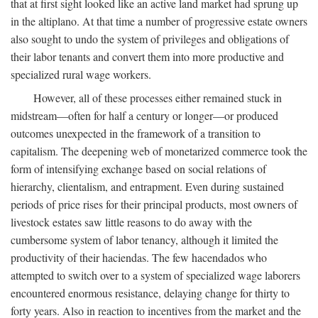
that at first sight looked like an active land market had sprung up
in the altiplano. At that time a number of progressive estate owners
also sought to undo the system of privileges and obligations of
their labor tenants and convert them into more productive and
specialized rural wage workers.
However, all of these processes either remained stuck in
midstream—often for half a century or longer—or produced
outcomes unexpected in the framework of a transition to
capitalism. The deepening web of monetarized commerce took the
form of intensifying exchange based on social relations of
hierarchy, clientalism, and entrapment. Even during sustained
periods of price rises for their principal products, most owners of
livestock estates saw little reasons to do away with the
cumbersome system of labor tenancy, although it limited the
productivity of their haciendas. The few hacendados who
attempted to switch over to a system of specialized wage laborers
encountered enormous resistance, delaying change for thirty to
forty years. Also in reaction to incentives from the market and the