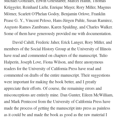
Michael Gonzales, Erwin Grieshaber, Marcel Haitin, Thomas
Krüggeler, Reinhard Liehr, Enrique Mayer, Rory Miller, Magnus
Mörner, Scarlett O'Phelan Godoy, Benjamin Orlove, Franklin
Pease G. Y., Vincent Peloso, Hans-Jürgen Puhle, Susan Ramirez,
Augusto Ramos Zambrano, Karen Spalding, and Charles Walker.
Some of them have generously provided me with documentation.
David Cahill, Frederic Jaher, Erick Langer, Rory Miller, and
members of the Social History Group at the University of Illinois
have read and commented on chapters of the manuscript. Tulio
Halperín, Joseph Love, Fiona Wilson, and three anonymous
readers for the University of California Press have read and
commented on drafts of the entire manuscript. Their suggestions
were important for making the book better, and I greatly
appreciate their efforts. Of course, the remaining errors and
misconceptions are entirely mine. Dan Gunter, Eileen McWilliam,
and Mark Pentecost from the University of California Press have
made the process of getting the manuscript into press as painless
as it could be and made the book as good as the raw material I