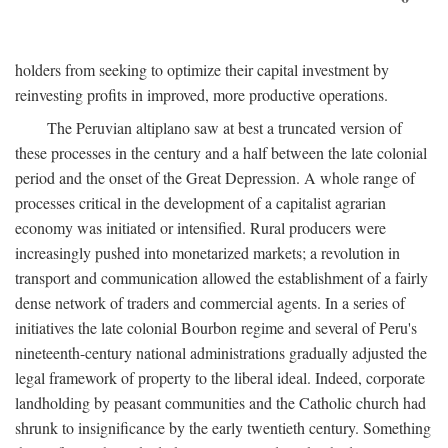
holders from seeking to optimize their capital investment by
reinvesting profits in improved, more productive operations.
The Peruvian altiplano saw at best a truncated version of
these processes in the century and a half between the late colonial
period and the onset of the Great Depression. A whole range of
processes critical in the development of a capitalist agrarian
economy was initiated or intensified. Rural producers were
increasingly pushed into monetarized markets; a revolution in
transport and communication allowed the establishment of a fairly
dense network of traders and commercial agents. In a series of
initiatives the late colonial Bourbon regime and several of Peru's
nineteenth-century national administrations gradually adjusted the
legal framework of property to the liberal ideal. Indeed, corporate
landholding by peasant communities and the Catholic church had
shrunk to insignificance by the early twentieth century. Something