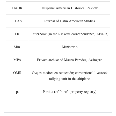
HAHR
Hispanic American Historical Review
JLAS
Journal of Latin American Studies
Lb.
Letterbook (in the Ricketts correspondence, AFA-R)
Min.
Ministerio
MPA
Private archive of Mauro Paredes, Azángaro
OMR
Ovejas madres en reducción; conventional livestock
tallying unit in the altiplano
p.
Partida (of Puno's property registry)