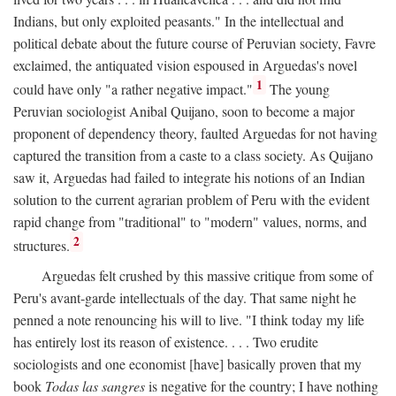
Indians, but only exploited peasants." In the intellectual and
political debate about the future course of Peruvian society, Favre
exclaimed, the antiquated vision espoused in Arguedas's novel
1
could have only "a rather negative impact."
The young
Peruvian sociologist Anibal Quijano, soon to become a major
proponent of dependency theory, faulted Arguedas for not having
captured the transition from a caste to a class society. As Quijano
saw it, Arguedas had failed to integrate his notions of an Indian
solution to the current agrarian problem of Peru with the evident
rapid change from "traditional" to "modern" values, norms, and
2
structures.
Arguedas felt crushed by this massive critique from some of
Peru's avant-garde intellectuals of the day. That same night he
penned a note renouncing his will to live. "I think today my life
has entirely lost its reason of existence. . . . Two erudite
sociologists and one economist [have] basically proven that my
book
Todas las sangres
is negative for the country; I have nothing