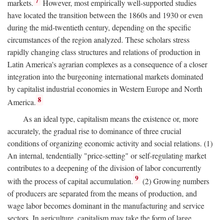
7
markets.
However, most empirically well-supported studies
have located the transition between the 1860s and 1930 or even
during the mid-twentieth century, depending on the specific
circumstances of the region analyzed. These scholars stress
rapidly changing class structures and relations of production in
Latin America's agrarian complexes as a consequence of a closer
integration into the burgeoning international markets dominated
by capitalist industrial economies in Western Europe and North
8
America.
As an ideal type, capitalism means the existence or, more
accurately, the gradual rise to dominance of three crucial
conditions of organizing economic activity and social relations. (1)
An internal, tendentially "price-setting" or self-regulating market
contributes to a deepening of the division of labor concurrently
9
with the process of capital accumulation.
(2) Growing numbers
of producers are separated from the means of production, and
wage labor becomes dominant in the manufacturing and service
sectors. In agriculture, capitalism may take the form of large