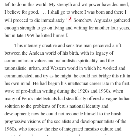
left to do in this world. My strength and willpower have declined,
I believe for good. . . . I shall go to where I was born and there I
3
will proceed to die immediately."
Somehow Arguedas gathered
enough strength to go on living and writing for another four years,
but in late 1969 he killed himself.
This intensely creative and sensitive man perceived a rift
between the Andean world of his birth, with its legacy of
communitarian values and naturalistic spirituality, and the
rationalistic, urban, and Western world in which he worked and
communicated, and try as he might, he could not bridge this rift in
his own mind. He had begun his intellectual career late in the first
wave of pro-Indian writing during the 1920s and 1930s, when
many of Peru's intellectuals had steadfastly offered a vague Indian
solution to the problems of Peru's national identity and
development; now he could not reconcile himself to the brash,
progressive visions of the socialists and developmentalists of the
1960s, who foresaw the rise of integrated mestizo culture and