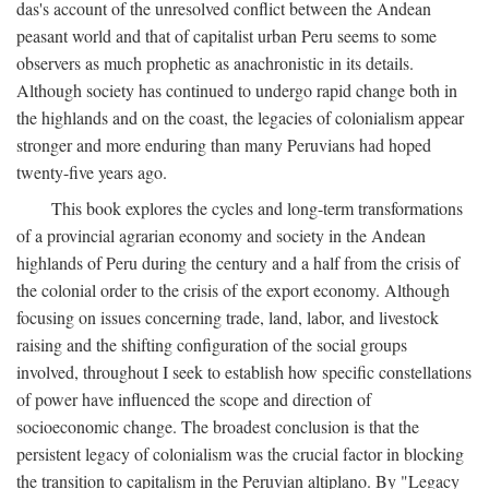
das's account of the unresolved conflict between the Andean
peasant world and that of capitalist urban Peru seems to some
observers as much prophetic as anachronistic in its details.
Although society has continued to undergo rapid change both in
the highlands and on the coast, the legacies of colonialism appear
stronger and more enduring than many Peruvians had hoped
twenty-five years ago.
This book explores the cycles and long-term transformations
of a provincial agrarian economy and society in the Andean
highlands of Peru during the century and a half from the crisis of
the colonial order to the crisis of the export economy. Although
focusing on issues concerning trade, land, labor, and livestock
raising and the shifting configuration of the social groups
involved, throughout I seek to establish how specific constellations
of power have influenced the scope and direction of
socioeconomic change. The broadest conclusion is that the
persistent legacy of colonialism was the crucial factor in blocking
the transition to capitalism in the Peruvian altiplano. By "Legacy