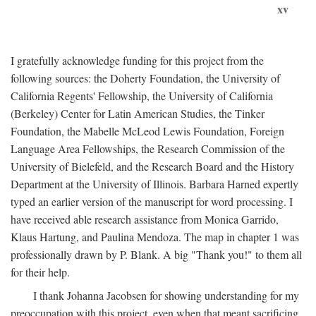
xv
I gratefully acknowledge funding for this project from the
following sources: the Doherty Foundation, the University of
California Regents' Fellowship, the University of California
(Berkeley) Center for Latin American Studies, the Tinker
Foundation, the Mabelle McLeod Lewis Foundation, Foreign
Language Area Fellowships, the Research Commission of the
University of Bielefeld, and the Research Board and the History
Department at the University of Illinois. Barbara Harned expertly
typed an earlier version of the manuscript for word processing. I
have received able research assistance from Monica Garrido,
Klaus Hartung, and Paulina Mendoza. The map in chapter 1 was
professionally drawn by P. Blank. A big "Thank you!" to them all
for their help.
I thank Johanna Jacobsen for showing understanding for my
preoccupation with this project, even when that meant sacrificing