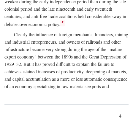
weaker during the early independence period than during the late
colonial period and the late nineteenth and early twentieth
centuries, and anti-free-trade coalitions held considerable sway in
5
debates over economic policy.
Clearly the influence of foreign merchants, financiers, mining
and industrial entrepreneurs, and owners of railroads and other
infrastructure became very strong during the age of the "mature
export economy" between the 1890s and the Great Depression of
1929–32. But it has proved difficult to explain the failure to
achieve sustained increases of productivity, deepening of markets,
and capital accumulation as a more or less automatic consequence
of an economy specializing in raw materials exports and
4