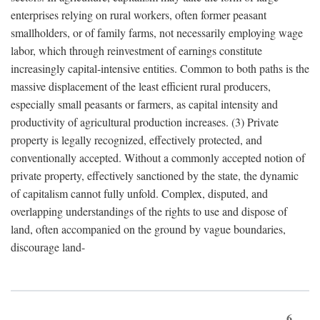
enterprises relying on rural workers, often former peasant
smallholders, or of family farms, not necessarily employing wage
labor, which through reinvestment of earnings constitute
increasingly capital-intensive entities. Common to both paths is the
massive displacement of the least efficient rural producers,
especially small peasants or farmers, as capital intensity and
productivity of agricultural production increases. (3) Private
property is legally recognized, effectively protected, and
conventionally accepted. Without a commonly accepted notion of
private property, effectively sanctioned by the state, the dynamic
of capitalism cannot fully unfold. Complex, disputed, and
overlapping understandings of the rights to use and dispose of
land, often accompanied on the ground by vague boundaries,
discourage land-
6