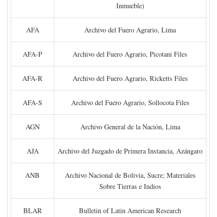
Inmueble)
AFA
Archivo del Fuero Agrario, Lima
AFA-P
Archivo del Fuero Agrario, Picotani Files
AFA-R
Archivo del Fuero Agrario, Ricketts Files
AFA-S
Archivo del Fuero Agrario, Sollocota Files
AGN
Archivo General de la Nación, Lima
AJA
Archivo del Juzgado de Primera Instancia, Azángaro
ANB
Archivo Nacional de Bolivia, Sucre; Materiales
Sobre Tierras e Indios
BLAR
Bulletin of Latin American Research