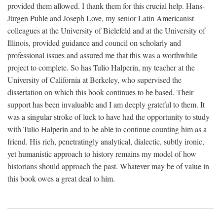
provided them allowed. I thank them for this crucial help. Hans-
Jürgen Puhle and Joseph Love, my senior Latin Americanist
colleagues at the University of Bielefeld and at the University of
Illinois, provided guidance and council on scholarly and
professional issues and assured me that this was a worthwhile
project to complete. So has Tulio Halperín, my teacher at the
University of California at Berkeley, who supervised the
dissertation on which this book continues to be based. Their
support has been invaluable and I am deeply grateful to them. It
was a singular stroke of luck to have had the opportunity to study
with Tulio Halperín and to be able to continue counting him as a
friend. His rich, penetratingly analytical, dialectic, subtly ironic,
yet humanistic approach to history remains my model of how
historians should approach the past. Whatever may be of value in
this book owes a great deal to him.