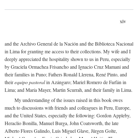
xiv
and the Archivo General de la Nación and the Biblioteca Nacional
in Lima for granting me access to their collections. My wife and I
deeply appreciated the hospitality shown to us in Peru, especially
by Graciela Ormachea Frisancho and Ignacio Cruz Mamani and
their families in Puno; Fathers Ronald Llerena, René Pinto, and
their
equipo pastoral
in Azángaro; Mariel Romero de Farfán in
Lima; and María Mayer, Martin Scurrah, and their family in Lima.
My understanding of the issues raised in this book owes
much to discussions with friends and colleagues in Peru, Europe,
and the United States, especially the following: Gordon Appleby,
Heraclio Bonilla, Manuel Burga, John Coatsworth, the late
Alberto Flores Galindo, Luis Miguel Glave, Jürgen Golte,