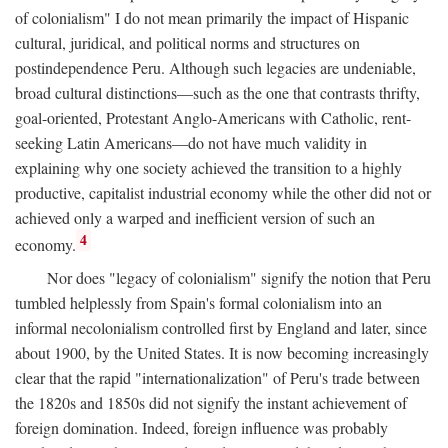
of colonialism" I do not mean primarily the impact of Hispanic
cultural, juridical, and political norms and structures on
postindependence Peru. Although such legacies are undeniable,
broad cultural distinctions—such as the one that contrasts thrifty,
goal-oriented, Protestant Anglo-Americans with Catholic, rent-
seeking Latin Americans—do not have much validity in
explaining why one society achieved the transition to a highly
productive, capitalist industrial economy while the other did not or
achieved only a warped and inefficient version of such an
4
economy.
Nor does "legacy of colonialism" signify the notion that Peru
tumbled helplessly from Spain's formal colonialism into an
informal necolonialism controlled first by England and later, since
about 1900, by the United States. It is now becoming increasingly
clear that the rapid "internationalization" of Peru's trade between
the 1820s and 1850s did not signify the instant achievement of
foreign domination. Indeed, foreign influence was probably