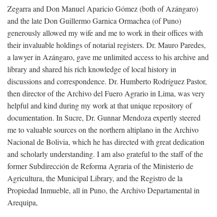
Zegarra and Don Manuel Aparicio Gómez (both of Azángaro)
and the late Don Guillermo Garnica Ormachea (of Puno)
generously allowed my wife and me to work in their offices with
their invaluable holdings of notarial registers. Dr. Mauro Paredes,
a lawyer in Azángaro, gave me unlimited access to his archive and
library and shared his rich knowledge of local history in
discussions and correspondence. Dr. Humberto Rodríguez Pastor,
then director of the Archivo del Fuero Agrario in Lima, was very
helpful and kind during my work at that unique repository of
documentation. In Sucre, Dr. Gunnar Mendoza expertly steered
me to valuable sources on the northern altiplano in the Archivo
Nacional de Bolivia, which he has directed with great dedication
and scholarly understanding. I am also grateful to the staff of the
former Subdirección de Reforma Agraria of the Ministerio de
Agricultura, the Municipal Library, and the Registro de la
Propiedad Inmueble, all in Puno, the Archivo Departamental in
Arequipa,