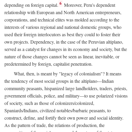
6
depending on foreign capital.
Moreover, Peru's dependent
relationship with European and North American entrepreneurs,
corporations, and technical elites was molded according to the
interests of various regional and national domestic groups, who
used their foreign interlocutors as best they could to foster their
own projects. Dependency, in the case of the Peruvian altiplano,
served as a catalyst for changes in its economy and society, but the
nature of those changes cannot be seen as linear, inevitable, or
predetermined by foreign, capitalist penetration.
What, then, is meant by "legacy of colonialism"? It means
the tendency of most social groups in the altiplano—Indian
community peasants, hispanized large landholders, traders, priests,
government officials, police, and military—to use polarized visions
of society, such as those of colonizers/colonized,
Spaniards/Indians, civilized notables/barbaric peasants, to
construct, define, and fortify their own power and social identity.
As the pattern of trade, the relations of production, the