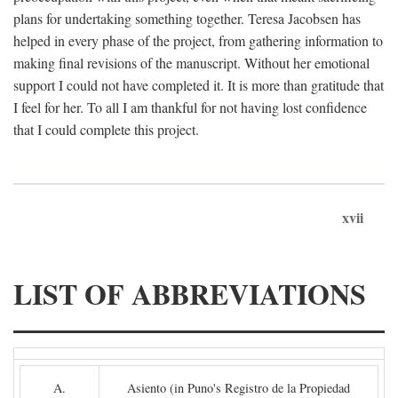
plans for undertaking something together. Teresa Jacobsen has
helped in every phase of the project, from gathering information to
making final revisions of the manuscript. Without her emotional
support I could not have completed it. It is more than gratitude that
I feel for her. To all I am thankful for not having lost confidence
that I could complete this project.
xvii
LIST OF ABBREVIATIONS
A.
Asiento (in Puno's Registro de la Propiedad