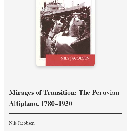
Mirages of Transition: The Peruvian
Altiplano, 1780–1930
Nils Jacobsen