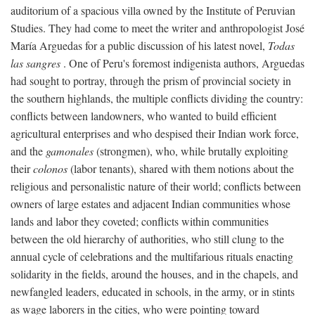
auditorium of a spacious villa owned by the Institute of Peruvian
Studies. They had come to meet the writer and anthropologist José
María Arguedas for a public discussion of his latest novel,
Todas
las sangres
. One of Peru's foremost indigenista authors, Arguedas
had sought to portray, through the prism of provincial society in
the southern highlands, the multiple conflicts dividing the country:
conflicts between landowners, who wanted to build efficient
agricultural enterprises and who despised their Indian work force,
and the
gamonales
(strongmen), who, while brutally exploiting
their
colonos
(labor tenants), shared with them notions about the
religious and personalistic nature of their world; conflicts between
owners of large estates and adjacent Indian communities whose
lands and labor they coveted; conflicts within communities
between the old hierarchy of authorities, who still clung to the
annual cycle of celebrations and the multifarious rituals enacting
solidarity in the fields, around the houses, and in the chapels, and
newfangled leaders, educated in schools, in the army, or in stints
as wage laborers in the cities, who were pointing toward