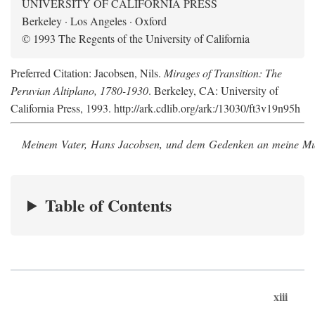
UNIVERSITY OF CALIFORNIA PRESS
Berkeley · Los Angeles · Oxford
© 1993 The Regents of the University of California
Preferred Citation: Jacobsen, Nils.
Mirages of Transition: The
Peruvian Altiplano, 1780-1930
. Berkeley, CA: University of
California Press, 1993. http://ark.cdlib.org/ark:/13030/ft3v19n95h
Meinem Vater, Hans Jacobsen, und dem Gedenken an meine Mutt
Table of Contents
xiii