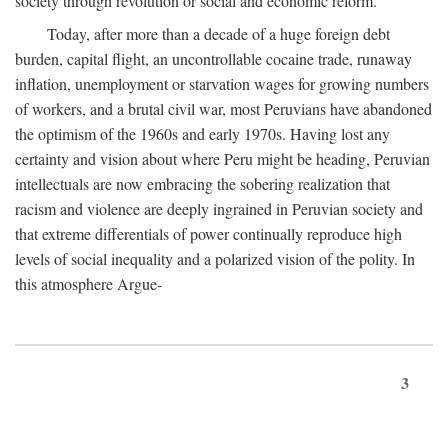
society through revolution or social and economic reform.
Today, after more than a decade of a huge foreign debt
burden, capital flight, an uncontrollable cocaine trade, runaway
inflation, unemployment or starvation wages for growing numbers
of workers, and a brutal civil war, most Peruvians have abandoned
the optimism of the 1960s and early 1970s. Having lost any
certainty and vision about where Peru might be heading, Peruvian
intellectuals are now embracing the sobering realization that
racism and violence are deeply ingrained in Peruvian society and
that extreme differentials of power continually reproduce high
levels of social inequality and a polarized vision of the polity. In
this atmosphere Argue-
3