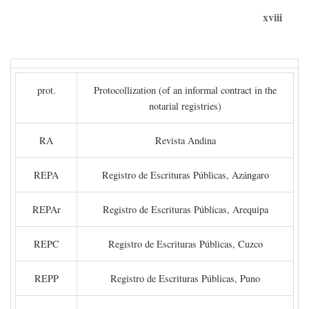
xviii
prot.
Protocollization (of an informal contract in the
notarial registries)
RA
Revista Andina
REPA
Registro de Escrituras Públicas, Azángaro
REPAr
Registro de Escrituras Públicas, Arequipa
REPC
Registro de Escrituras Públicas, Cuzco
REPP
Registro de Escrituras Públicas, Puno