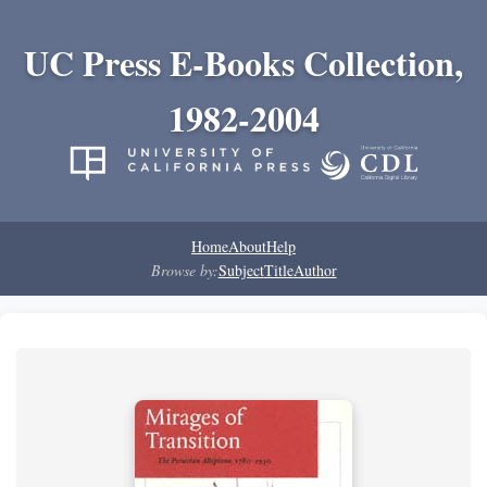
UC Press E-Books Collection,
1982-2004
Home
About
Help
Browse by:
Subject
Title
Author