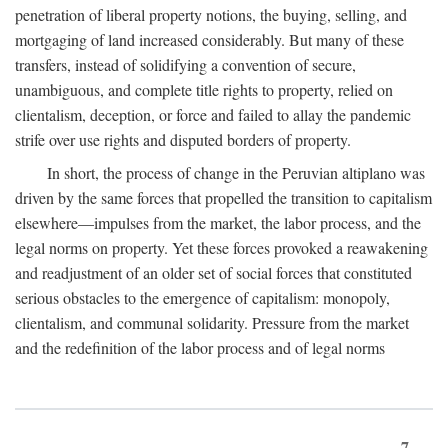
penetration of liberal property notions, the buying, selling, and
mortgaging of land increased considerably. But many of these
transfers, instead of solidifying a convention of secure,
unambiguous, and complete title rights to property, relied on
clientalism, deception, or force and failed to allay the pandemic
strife over use rights and disputed borders of property.
In short, the process of change in the Peruvian altiplano was
driven by the same forces that propelled the transition to capitalism
elsewhere—impulses from the market, the labor process, and the
legal norms on property. Yet these forces provoked a reawakening
and readjustment of an older set of social forces that constituted
serious obstacles to the emergence of capitalism: monopoly,
clientalism, and communal solidarity. Pressure from the market
and the redefinition of the labor process and of legal norms
7