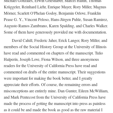
Michael Gonzales, Erwin Grieshaber, Marcel Haitin, Thomas
Krüggeler, Reinhard Liehr, Enrique Mayer, Rory Miller, Magnus
Mörner, Scarlett O'Phelan Godoy, Benjamin Orlove, Franklin
Pease G. Y., Vincent Peloso, Hans-Jürgen Puhle, Susan Ramirez,
Augusto Ramos Zambrano, Karen Spalding, and Charles Walker.
Some of them have generously provided me with documentation.
David Cahill, Frederic Jaher, Erick Langer, Rory Miller, and
members of the Social History Group at the University of Illinois
have read and commented on chapters of the manuscript. Tulio
Halperín, Joseph Love, Fiona Wilson, and three anonymous
readers for the University of California Press have read and
commented on drafts of the entire manuscript. Their suggestions
were important for making the book better, and I greatly
appreciate their efforts. Of course, the remaining errors and
misconceptions are entirely mine. Dan Gunter, Eileen McWilliam,
and Mark Pentecost from the University of California Press have
made the process of getting the manuscript into press as painless
as it could be and made the book as good as the raw material I