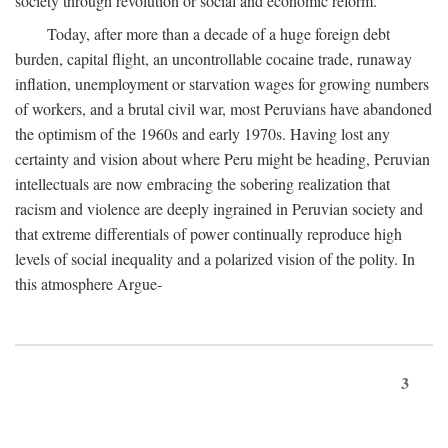
society through revolution or social and economic reform.
Today, after more than a decade of a huge foreign debt
burden, capital flight, an uncontrollable cocaine trade, runaway
inflation, unemployment or starvation wages for growing numbers
of workers, and a brutal civil war, most Peruvians have abandoned
the optimism of the 1960s and early 1970s. Having lost any
certainty and vision about where Peru might be heading, Peruvian
intellectuals are now embracing the sobering realization that
racism and violence are deeply ingrained in Peruvian society and
that extreme differentials of power continually reproduce high
levels of social inequality and a polarized vision of the polity. In
this atmosphere Argue-
3