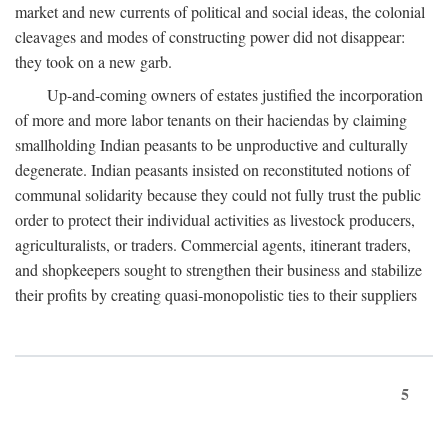
market and new currents of political and social ideas, the colonial
cleavages and modes of constructing power did not disappear:
they took on a new garb.
Up-and-coming owners of estates justified the incorporation
of more and more labor tenants on their haciendas by claiming
smallholding Indian peasants to be unproductive and culturally
degenerate. Indian peasants insisted on reconstituted notions of
communal solidarity because they could not fully trust the public
order to protect their individual activities as livestock producers,
agriculturalists, or traders. Commercial agents, itinerant traders,
and shopkeepers sought to strengthen their business and stabilize
their profits by creating quasi-monopolistic ties to their suppliers
5