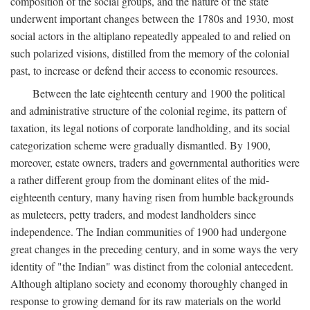
composition of the social groups, and the nature of the state
underwent important changes between the 1780s and 1930, most
social actors in the altiplano repeatedly appealed to and relied on
such polarized visions, distilled from the memory of the colonial
past, to increase or defend their access to economic resources.
Between the late eighteenth century and 1900 the political
and administrative structure of the colonial regime, its pattern of
taxation, its legal notions of corporate landholding, and its social
categorization scheme were gradually dismantled. By 1900,
moreover, estate owners, traders and governmental authorities were
a rather different group from the dominant elites of the mid-
eighteenth century, many having risen from humble backgrounds
as muleteers, petty traders, and modest landholders since
independence. The Indian communities of 1900 had undergone
great changes in the preceding century, and in some ways the very
identity of "the Indian" was distinct from the colonial antecedent.
Although altiplano society and economy thoroughly changed in
response to growing demand for its raw materials on the world