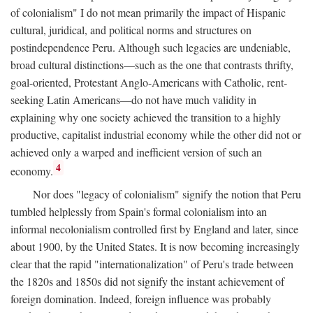
of colonialism" I do not mean primarily the impact of Hispanic
cultural, juridical, and political norms and structures on
postindependence Peru. Although such legacies are undeniable,
broad cultural distinctions—such as the one that contrasts thrifty,
goal-oriented, Protestant Anglo-Americans with Catholic, rent-
seeking Latin Americans—do not have much validity in
explaining why one society achieved the transition to a highly
productive, capitalist industrial economy while the other did not or
achieved only a warped and inefficient version of such an
4
economy.
Nor does "legacy of colonialism" signify the notion that Peru
tumbled helplessly from Spain's formal colonialism into an
informal necolonialism controlled first by England and later, since
about 1900, by the United States. It is now becoming increasingly
clear that the rapid "internationalization" of Peru's trade between
the 1820s and 1850s did not signify the instant achievement of
foreign domination. Indeed, foreign influence was probably