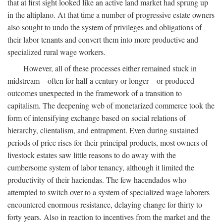
that at first sight looked like an active land market had sprung up
in the altiplano. At that time a number of progressive estate owners
also sought to undo the system of privileges and obligations of
their labor tenants and convert them into more productive and
specialized rural wage workers.
However, all of these processes either remained stuck in
midstream—often for half a century or longer—or produced
outcomes unexpected in the framework of a transition to
capitalism. The deepening web of monetarized commerce took the
form of intensifying exchange based on social relations of
hierarchy, clientalism, and entrapment. Even during sustained
periods of price rises for their principal products, most owners of
livestock estates saw little reasons to do away with the
cumbersome system of labor tenancy, although it limited the
productivity of their haciendas. The few hacendados who
attempted to switch over to a system of specialized wage laborers
encountered enormous resistance, delaying change for thirty to
forty years. Also in reaction to incentives from the market and the