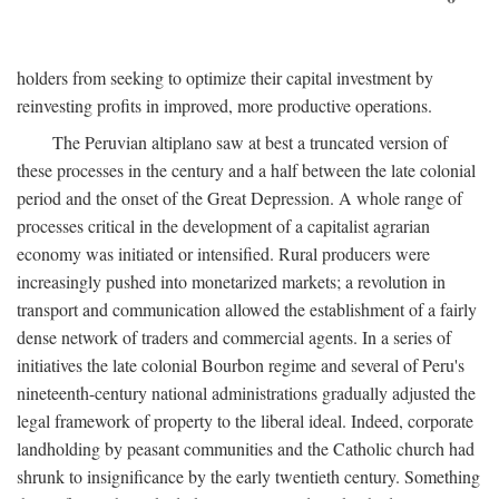
holders from seeking to optimize their capital investment by
reinvesting profits in improved, more productive operations.
The Peruvian altiplano saw at best a truncated version of
these processes in the century and a half between the late colonial
period and the onset of the Great Depression. A whole range of
processes critical in the development of a capitalist agrarian
economy was initiated or intensified. Rural producers were
increasingly pushed into monetarized markets; a revolution in
transport and communication allowed the establishment of a fairly
dense network of traders and commercial agents. In a series of
initiatives the late colonial Bourbon regime and several of Peru's
nineteenth-century national administrations gradually adjusted the
legal framework of property to the liberal ideal. Indeed, corporate
landholding by peasant communities and the Catholic church had
shrunk to insignificance by the early twentieth century. Something