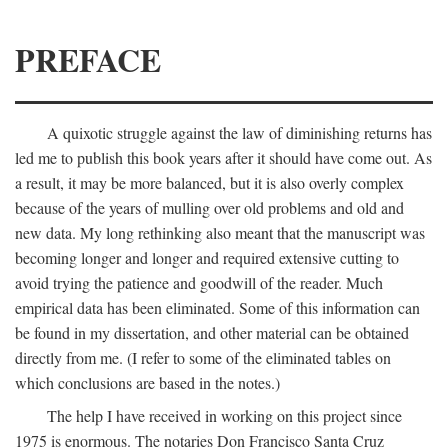
PREFACE
A quixotic struggle against the law of diminishing returns has
led me to publish this book years after it should have come out. As
a result, it may be more balanced, but it is also overly complex
because of the years of mulling over old problems and old and
new data. My long rethinking also meant that the manuscript was
becoming longer and longer and required extensive cutting to
avoid trying the patience and goodwill of the reader. Much
empirical data has been eliminated. Some of this information can
be found in my dissertation, and other material can be obtained
directly from me. (I refer to some of the eliminated tables on
which conclusions are based in the notes.)
The help I have received in working on this project since
1975 is enormous. The notaries Don Francisco Santa Cruz