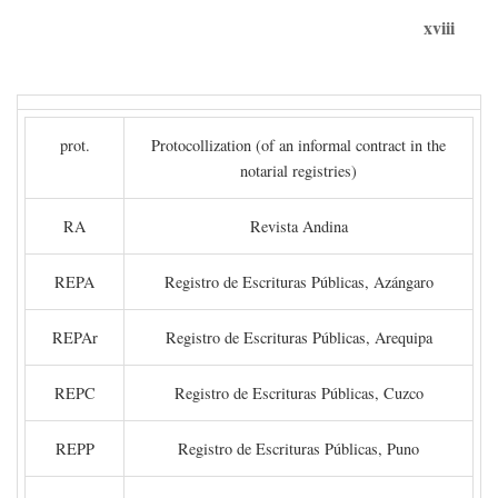
xviii
prot.
Protocollization (of an informal contract in the
notarial registries)
RA
Revista Andina
REPA
Registro de Escrituras Públicas, Azángaro
REPAr
Registro de Escrituras Públicas, Arequipa
REPC
Registro de Escrituras Públicas, Cuzco
REPP
Registro de Escrituras Públicas, Puno