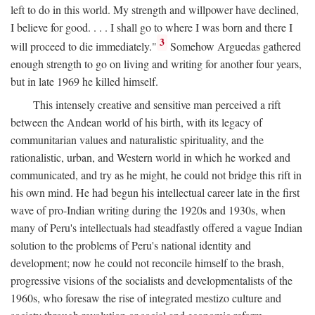
left to do in this world. My strength and willpower have declined,
I believe for good. . . . I shall go to where I was born and there I
3
will proceed to die immediately."
Somehow Arguedas gathered
enough strength to go on living and writing for another four years,
but in late 1969 he killed himself.
This intensely creative and sensitive man perceived a rift
between the Andean world of his birth, with its legacy of
communitarian values and naturalistic spirituality, and the
rationalistic, urban, and Western world in which he worked and
communicated, and try as he might, he could not bridge this rift in
his own mind. He had begun his intellectual career late in the first
wave of pro-Indian writing during the 1920s and 1930s, when
many of Peru's intellectuals had steadfastly offered a vague Indian
solution to the problems of Peru's national identity and
development; now he could not reconcile himself to the brash,
progressive visions of the socialists and developmentalists of the
1960s, who foresaw the rise of integrated mestizo culture and