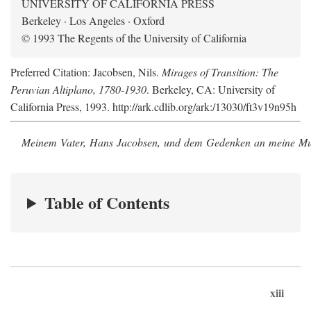
UNIVERSITY OF CALIFORNIA PRESS
Berkeley · Los Angeles · Oxford
© 1993 The Regents of the University of California
Preferred Citation: Jacobsen, Nils.
Mirages of Transition: The
Peruvian Altiplano, 1780-1930
. Berkeley, CA: University of
California Press, 1993. http://ark.cdlib.org/ark:/13030/ft3v19n95h
Meinem Vater, Hans Jacobsen, und dem Gedenken an meine Mutt
Table of Contents
xiii