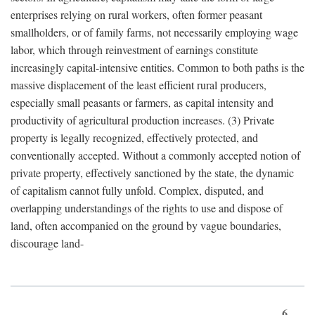
enterprises relying on rural workers, often former peasant
smallholders, or of family farms, not necessarily employing wage
labor, which through reinvestment of earnings constitute
increasingly capital-intensive entities. Common to both paths is the
massive displacement of the least efficient rural producers,
especially small peasants or farmers, as capital intensity and
productivity of agricultural production increases. (3) Private
property is legally recognized, effectively protected, and
conventionally accepted. Without a commonly accepted notion of
private property, effectively sanctioned by the state, the dynamic
of capitalism cannot fully unfold. Complex, disputed, and
overlapping understandings of the rights to use and dispose of
land, often accompanied on the ground by vague boundaries,
discourage land-
6