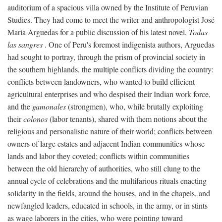
auditorium of a spacious villa owned by the Institute of Peruvian
Studies. They had come to meet the writer and anthropologist José
María Arguedas for a public discussion of his latest novel,
Todas
las sangres
. One of Peru's foremost indigenista authors, Arguedas
had sought to portray, through the prism of provincial society in
the southern highlands, the multiple conflicts dividing the country:
conflicts between landowners, who wanted to build efficient
agricultural enterprises and who despised their Indian work force,
and the
gamonales
(strongmen), who, while brutally exploiting
their
colonos
(labor tenants), shared with them notions about the
religious and personalistic nature of their world; conflicts between
owners of large estates and adjacent Indian communities whose
lands and labor they coveted; conflicts within communities
between the old hierarchy of authorities, who still clung to the
annual cycle of celebrations and the multifarious rituals enacting
solidarity in the fields, around the houses, and in the chapels, and
newfangled leaders, educated in schools, in the army, or in stints
as wage laborers in the cities, who were pointing toward