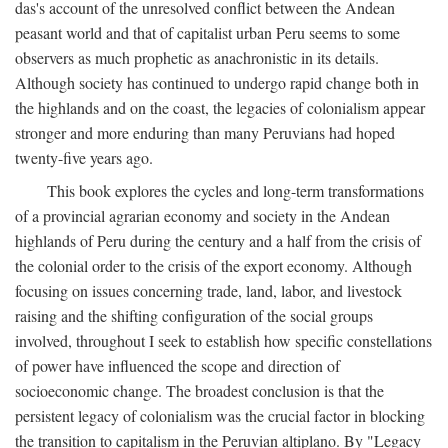
das's account of the unresolved conflict between the Andean
peasant world and that of capitalist urban Peru seems to some
observers as much prophetic as anachronistic in its details.
Although society has continued to undergo rapid change both in
the highlands and on the coast, the legacies of colonialism appear
stronger and more enduring than many Peruvians had hoped
twenty-five years ago.
This book explores the cycles and long-term transformations
of a provincial agrarian economy and society in the Andean
highlands of Peru during the century and a half from the crisis of
the colonial order to the crisis of the export economy. Although
focusing on issues concerning trade, land, labor, and livestock
raising and the shifting configuration of the social groups
involved, throughout I seek to establish how specific constellations
of power have influenced the scope and direction of
socioeconomic change. The broadest conclusion is that the
persistent legacy of colonialism was the crucial factor in blocking
the transition to capitalism in the Peruvian altiplano. By "Legacy