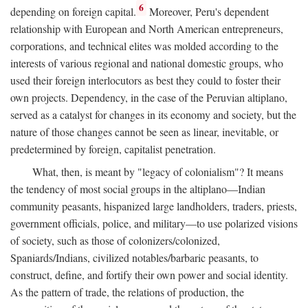
6
depending on foreign capital.
Moreover, Peru's dependent
relationship with European and North American entrepreneurs,
corporations, and technical elites was molded according to the
interests of various regional and national domestic groups, who
used their foreign interlocutors as best they could to foster their
own projects. Dependency, in the case of the Peruvian altiplano,
served as a catalyst for changes in its economy and society, but the
nature of those changes cannot be seen as linear, inevitable, or
predetermined by foreign, capitalist penetration.
What, then, is meant by "legacy of colonialism"? It means
the tendency of most social groups in the altiplano—Indian
community peasants, hispanized large landholders, traders, priests,
government officials, police, and military—to use polarized visions
of society, such as those of colonizers/colonized,
Spaniards/Indians, civilized notables/barbaric peasants, to
construct, define, and fortify their own power and social identity.
As the pattern of trade, the relations of production, the