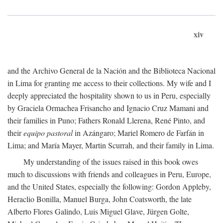
xiv
and the Archivo General de la Nación and the Biblioteca Nacional
in Lima for granting me access to their collections. My wife and I
deeply appreciated the hospitality shown to us in Peru, especially
by Graciela Ormachea Frisancho and Ignacio Cruz Mamani and
their families in Puno; Fathers Ronald Llerena, René Pinto, and
their
equipo pastoral
in Azángaro; Mariel Romero de Farfán in
Lima; and María Mayer, Martin Scurrah, and their family in Lima.
My understanding of the issues raised in this book owes
much to discussions with friends and colleagues in Peru, Europe,
and the United States, especially the following: Gordon Appleby,
Heraclio Bonilla, Manuel Burga, John Coatsworth, the late
Alberto Flores Galindo, Luis Miguel Glave, Jürgen Golte,