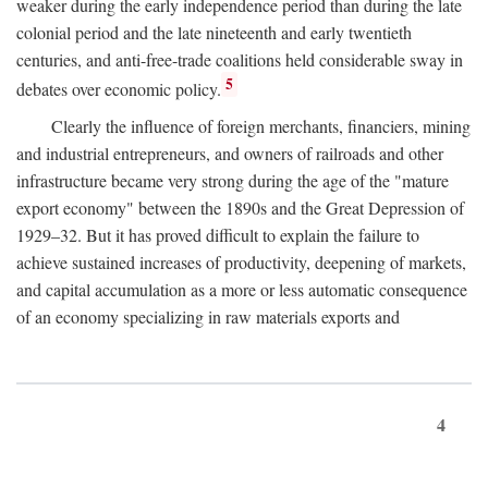
weaker during the early independence period than during the late
colonial period and the late nineteenth and early twentieth
centuries, and anti-free-trade coalitions held considerable sway in
5
debates over economic policy.
Clearly the influence of foreign merchants, financiers, mining
and industrial entrepreneurs, and owners of railroads and other
infrastructure became very strong during the age of the "mature
export economy" between the 1890s and the Great Depression of
1929–32. But it has proved difficult to explain the failure to
achieve sustained increases of productivity, deepening of markets,
and capital accumulation as a more or less automatic consequence
of an economy specializing in raw materials exports and
4