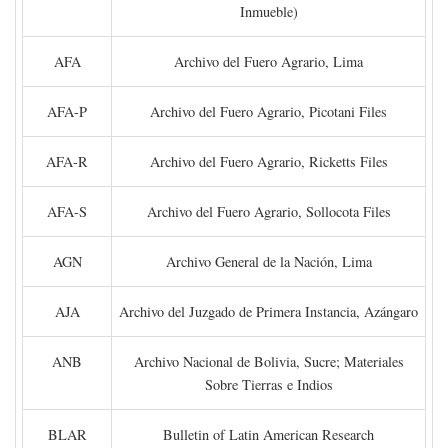
Inmueble)
AFA
Archivo del Fuero Agrario, Lima
AFA-P
Archivo del Fuero Agrario, Picotani Files
AFA-R
Archivo del Fuero Agrario, Ricketts Files
AFA-S
Archivo del Fuero Agrario, Sollocota Files
AGN
Archivo General de la Nación, Lima
AJA
Archivo del Juzgado de Primera Instancia, Azángaro
ANB
Archivo Nacional de Bolivia, Sucre; Materiales
Sobre Tierras e Indios
BLAR
Bulletin of Latin American Research