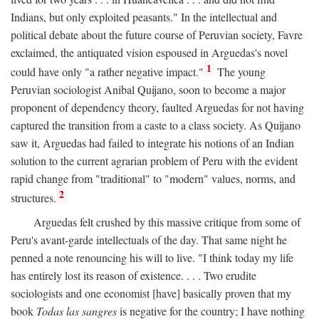
Indians, but only exploited peasants." In the intellectual and
political debate about the future course of Peruvian society, Favre
exclaimed, the antiquated vision espoused in Arguedas's novel
1
could have only "a rather negative impact."
The young
Peruvian sociologist Anibal Quijano, soon to become a major
proponent of dependency theory, faulted Arguedas for not having
captured the transition from a caste to a class society. As Quijano
saw it, Arguedas had failed to integrate his notions of an Indian
solution to the current agrarian problem of Peru with the evident
rapid change from "traditional" to "modern" values, norms, and
2
structures.
Arguedas felt crushed by this massive critique from some of
Peru's avant-garde intellectuals of the day. That same night he
penned a note renouncing his will to live. "I think today my life
has entirely lost its reason of existence. . . . Two erudite
sociologists and one economist [have] basically proven that my
book
Todas las sangres
is negative for the country; I have nothing