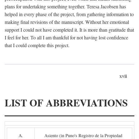
plans for undertaking something together. Teresa Jacobsen has
helped in every phase of the project, from gathering information to
making final revisions of the manuscript. Without her emotional
support I could not have completed it. It is more than gratitude that
I feel for her. To all I am thankful for not having lost confidence
that I could complete this project.
xvii
LIST OF ABBREVIATIONS
A.
Asiento (in Puno's Registro de la Propiedad