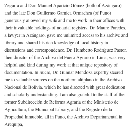
Zegarra and Don Manuel Aparicio Gómez (both of Azángaro)
and the late Don Guillermo Garnica Ormachea (of Puno)
generously allowed my wife and me to work in their offices with
their invaluable holdings of notarial registers. Dr. Mauro Paredes,
a lawyer in Azángaro, gave me unlimited access to his archive and
library and shared his rich knowledge of local history in
discussions and correspondence. Dr. Humberto Rodríguez Pastor,
then director of the Archivo del Fuero Agrario in Lima, was very
helpful and kind during my work at that unique repository of
documentation. In Sucre, Dr. Gunnar Mendoza expertly steered
me to valuable sources on the northern altiplano in the Archivo
Nacional de Bolivia, which he has directed with great dedication
and scholarly understanding. I am also grateful to the staff of the
former Subdirección de Reforma Agraria of the Ministerio de
Agricultura, the Municipal Library, and the Registro de la
Propiedad Inmueble, all in Puno, the Archivo Departamental in
Arequipa,