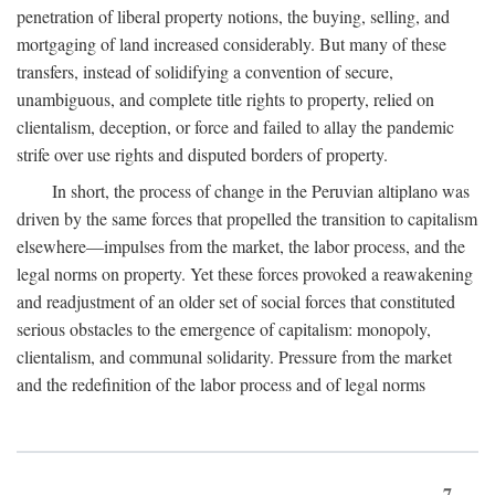
penetration of liberal property notions, the buying, selling, and
mortgaging of land increased considerably. But many of these
transfers, instead of solidifying a convention of secure,
unambiguous, and complete title rights to property, relied on
clientalism, deception, or force and failed to allay the pandemic
strife over use rights and disputed borders of property.
In short, the process of change in the Peruvian altiplano was
driven by the same forces that propelled the transition to capitalism
elsewhere—impulses from the market, the labor process, and the
legal norms on property. Yet these forces provoked a reawakening
and readjustment of an older set of social forces that constituted
serious obstacles to the emergence of capitalism: monopoly,
clientalism, and communal solidarity. Pressure from the market
and the redefinition of the labor process and of legal norms
7