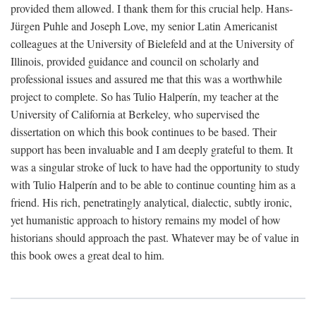
provided them allowed. I thank them for this crucial help. Hans-
Jürgen Puhle and Joseph Love, my senior Latin Americanist
colleagues at the University of Bielefeld and at the University of
Illinois, provided guidance and council on scholarly and
professional issues and assured me that this was a worthwhile
project to complete. So has Tulio Halperín, my teacher at the
University of California at Berkeley, who supervised the
dissertation on which this book continues to be based. Their
support has been invaluable and I am deeply grateful to them. It
was a singular stroke of luck to have had the opportunity to study
with Tulio Halperín and to be able to continue counting him as a
friend. His rich, penetratingly analytical, dialectic, subtly ironic,
yet humanistic approach to history remains my model of how
historians should approach the past. Whatever may be of value in
this book owes a great deal to him.