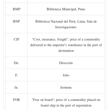
BMP
Biblioteca Municipal, Puno
BNP
Biblioteca Nacional del Perú, Lima; Sala de
Investigaciones
CIF
"Cost, insurance, freight"; price of a commodity
delivered to the importer's warehouse in the port of
destination
Dir.
Dirección
F.
folio
fn.
footnote
FOB
"Free on board"; price of a commodity placed on
board ship in the port of exportation