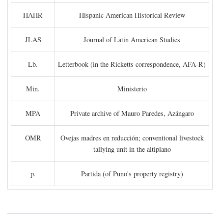
HAHR
Hispanic American Historical Review
JLAS
Journal of Latin American Studies
Lb.
Letterbook (in the Ricketts correspondence, AFA-R)
Min.
Ministerio
MPA
Private archive of Mauro Paredes, Azángaro
OMR
Ovejas madres en reducción; conventional livestock
tallying unit in the altiplano
p.
Partida (of Puno's property registry)