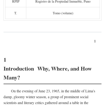
RPIP
Registro de la Propiedad Inmueble, Puno
T.
Tomo (volume)
1
1
Introduction Why, Where, and How
Many?
On the evening of June 23, 1965, in the middle of Lima's
damp, gloomy winter season, a group of prominent social
scientists and literary critics gathered around a table in the