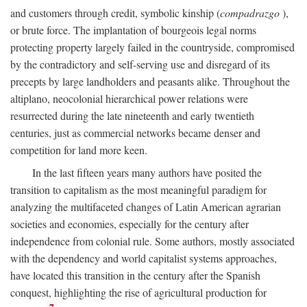
and customers through credit, symbolic kinship (
compadrazgo
),
or brute force. The implantation of bourgeois legal norms
protecting property largely failed in the countryside, compromised
by the contradictory and self-serving use and disregard of its
precepts by large landholders and peasants alike. Throughout the
altiplano, neocolonial hierarchical power relations were
resurrected during the late nineteenth and early twentieth
centuries, just as commercial networks became denser and
competition for land more keen.
In the last fifteen years many authors have posited the
transition to capitalism as the most meaningful paradigm for
analyzing the multifaceted changes of Latin American agrarian
societies and economies, especially for the century after
independence from colonial rule. Some authors, mostly associated
with the dependency and world capitalist systems approaches,
have located this transition in the century after the Spanish
conquest, highlighting the rise of agricultural production for