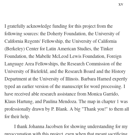
xv
I gratefully acknowledge funding for this project from the
following sources: the Doherty Foundation, the University of
California Regents' Fellowship, the University of California
(Berkeley) Center for Latin American Studies, the Tinker
Foundation, the Mabelle McLeod Lewis Foundation, Foreign
Language Area Fellowships, the Research Commission of the
University of Bielefeld, and the Research Board and the History
Department at the University of Illinois. Barbara Harned expertly
typed an earlier version of the manuscript for word processing. I
have received able research assistance from Monica Garrido,
Klaus Hartung, and Paulina Mendoza. The map in chapter 1 was
professionally drawn by P. Blank. A big "Thank you!" to them all
for their help.
I thank Johanna Jacobsen for showing understanding for my
preoccupation with this project, even when that meant sacrificing