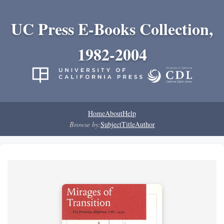
UC Press E-Books Collection,
1982-2004
Home
About
Help
Browse by:
Subject
Title
Author