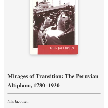
Mirages of Transition: The Peruvian
Altiplano, 1780–1930
Nils Jacobsen