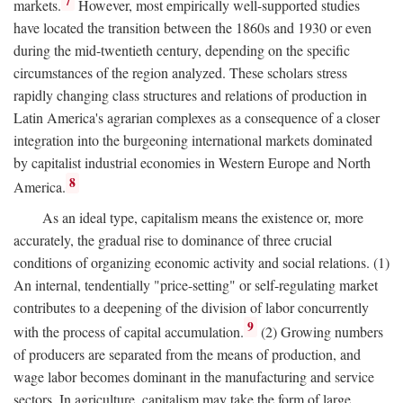
7
markets.
However, most empirically well-supported studies
have located the transition between the 1860s and 1930 or even
during the mid-twentieth century, depending on the specific
circumstances of the region analyzed. These scholars stress
rapidly changing class structures and relations of production in
Latin America's agrarian complexes as a consequence of a closer
integration into the burgeoning international markets dominated
by capitalist industrial economies in Western Europe and North
8
America.
As an ideal type, capitalism means the existence or, more
accurately, the gradual rise to dominance of three crucial
conditions of organizing economic activity and social relations. (1)
An internal, tendentially "price-setting" or self-regulating market
contributes to a deepening of the division of labor concurrently
9
with the process of capital accumulation.
(2) Growing numbers
of producers are separated from the means of production, and
wage labor becomes dominant in the manufacturing and service
sectors. In agriculture, capitalism may take the form of large