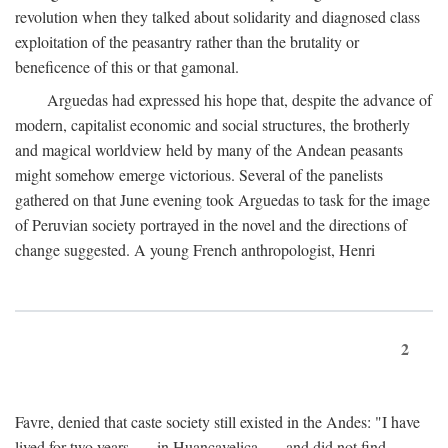
revolution when they talked about solidarity and diagnosed class
exploitation of the peasantry rather than the brutality or
beneficence of this or that gamonal.
Arguedas had expressed his hope that, despite the advance of
modern, capitalist economic and social structures, the brotherly
and magical worldview held by many of the Andean peasants
might somehow emerge victorious. Several of the panelists
gathered on that June evening took Arguedas to task for the image
of Peruvian society portrayed in the novel and the directions of
change suggested. A young French anthropologist, Henri
2
Favre, denied that caste society still existed in the Andes: "I have
lived for two years . . . in Huancavelica . . . and did not find