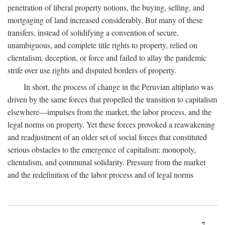
penetration of liberal property notions, the buying, selling, and
mortgaging of land increased considerably. But many of these
transfers, instead of solidifying a convention of secure,
unambiguous, and complete title rights to property, relied on
clientalism, deception, or force and failed to allay the pandemic
strife over use rights and disputed borders of property.
In short, the process of change in the Peruvian altiplano was
driven by the same forces that propelled the transition to capitalism
elsewhere—impulses from the market, the labor process, and the
legal norms on property. Yet these forces provoked a reawakening
and readjustment of an older set of social forces that constituted
serious obstacles to the emergence of capitalism: monopoly,
clientalism, and communal solidarity. Pressure from the market
and the redefinition of the labor process and of legal norms
7