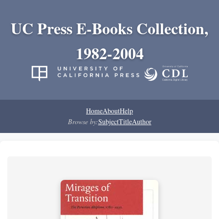
UC Press E-Books Collection,
1982-2004
Home
About
Help
Browse by:
Subject
Title
Author