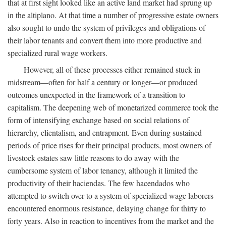
that at first sight looked like an active land market had sprung up
in the altiplano. At that time a number of progressive estate owners
also sought to undo the system of privileges and obligations of
their labor tenants and convert them into more productive and
specialized rural wage workers.
However, all of these processes either remained stuck in
midstream—often for half a century or longer—or produced
outcomes unexpected in the framework of a transition to
capitalism. The deepening web of monetarized commerce took the
form of intensifying exchange based on social relations of
hierarchy, clientalism, and entrapment. Even during sustained
periods of price rises for their principal products, most owners of
livestock estates saw little reasons to do away with the
cumbersome system of labor tenancy, although it limited the
productivity of their haciendas. The few hacendados who
attempted to switch over to a system of specialized wage laborers
encountered enormous resistance, delaying change for thirty to
forty years. Also in reaction to incentives from the market and the