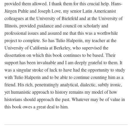
provided them allowed. I thank them for this crucial help. Hans-
Jürgen Puhle and Joseph Love, my senior Latin Americanist
colleagues at the University of Bielefeld and at the University of
Illinois, provided guidance and council on scholarly and
professional issues and assured me that this was a worthwhile
project to complete. So has Tulio Halperín, my teacher at the
University of California at Berkeley, who supervised the
dissertation on which this book continues to be based. Their
support has been invaluable and I am deeply grateful to them. It
was a singular stroke of luck to have had the opportunity to study
with Tulio Halperín and to be able to continue counting him as a
friend. His rich, penetratingly analytical, dialectic, subtly ironic,
yet humanistic approach to history remains my model of how
historians should approach the past. Whatever may be of value in
this book owes a great deal to him.