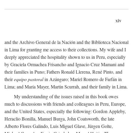
xiv
and the Archivo General de la Nación and the Biblioteca Nacional
in Lima for granting me access to their collections. My wife and I
deeply appreciated the hospitality shown to us in Peru, especially
by Graciela Ormachea Frisancho and Ignacio Cruz Mamani and
their families in Puno; Fathers Ronald Llerena, René Pinto, and
their
equipo pastoral
in Azángaro; Mariel Romero de Farfán in
Lima; and María Mayer, Martin Scurrah, and their family in Lima.
My understanding of the issues raised in this book owes
much to discussions with friends and colleagues in Peru, Europe,
and the United States, especially the following: Gordon Appleby,
Heraclio Bonilla, Manuel Burga, John Coatsworth, the late
Alberto Flores Galindo, Luis Miguel Glave, Jürgen Golte,