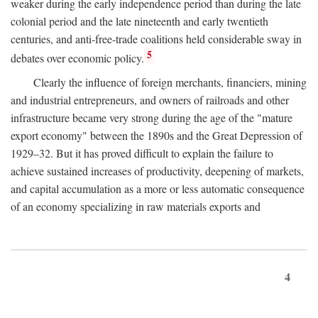
weaker during the early independence period than during the late
colonial period and the late nineteenth and early twentieth
centuries, and anti-free-trade coalitions held considerable sway in
5
debates over economic policy.
Clearly the influence of foreign merchants, financiers, mining
and industrial entrepreneurs, and owners of railroads and other
infrastructure became very strong during the age of the "mature
export economy" between the 1890s and the Great Depression of
1929–32. But it has proved difficult to explain the failure to
achieve sustained increases of productivity, deepening of markets,
and capital accumulation as a more or less automatic consequence
of an economy specializing in raw materials exports and
4