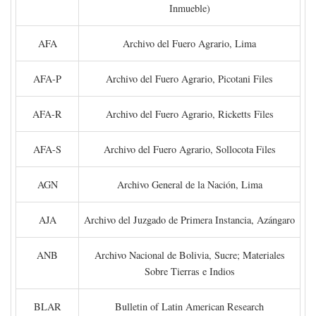
Inmueble)
AFA
Archivo del Fuero Agrario, Lima
AFA-P
Archivo del Fuero Agrario, Picotani Files
AFA-R
Archivo del Fuero Agrario, Ricketts Files
AFA-S
Archivo del Fuero Agrario, Sollocota Files
AGN
Archivo General de la Nación, Lima
AJA
Archivo del Juzgado de Primera Instancia, Azángaro
ANB
Archivo Nacional de Bolivia, Sucre; Materiales
Sobre Tierras e Indios
BLAR
Bulletin of Latin American Research