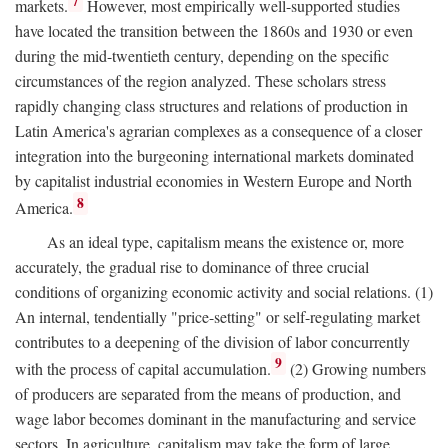
7
markets.
However, most empirically well-supported studies
have located the transition between the 1860s and 1930 or even
during the mid-twentieth century, depending on the specific
circumstances of the region analyzed. These scholars stress
rapidly changing class structures and relations of production in
Latin America's agrarian complexes as a consequence of a closer
integration into the burgeoning international markets dominated
by capitalist industrial economies in Western Europe and North
8
America.
As an ideal type, capitalism means the existence or, more
accurately, the gradual rise to dominance of three crucial
conditions of organizing economic activity and social relations. (1)
An internal, tendentially "price-setting" or self-regulating market
contributes to a deepening of the division of labor concurrently
9
with the process of capital accumulation.
(2) Growing numbers
of producers are separated from the means of production, and
wage labor becomes dominant in the manufacturing and service
sectors. In agriculture, capitalism may take the form of large