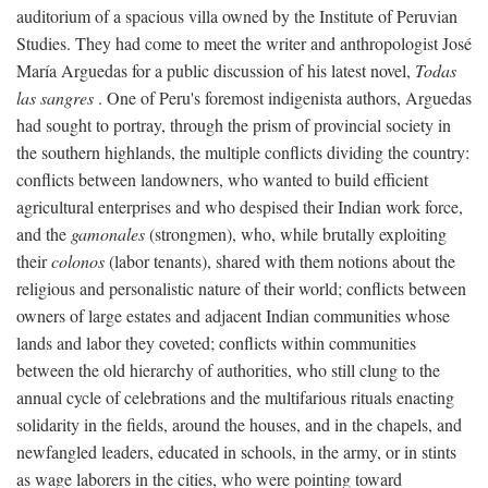
auditorium of a spacious villa owned by the Institute of Peruvian
Studies. They had come to meet the writer and anthropologist José
María Arguedas for a public discussion of his latest novel,
Todas
las sangres
. One of Peru's foremost indigenista authors, Arguedas
had sought to portray, through the prism of provincial society in
the southern highlands, the multiple conflicts dividing the country:
conflicts between landowners, who wanted to build efficient
agricultural enterprises and who despised their Indian work force,
and the
gamonales
(strongmen), who, while brutally exploiting
their
colonos
(labor tenants), shared with them notions about the
religious and personalistic nature of their world; conflicts between
owners of large estates and adjacent Indian communities whose
lands and labor they coveted; conflicts within communities
between the old hierarchy of authorities, who still clung to the
annual cycle of celebrations and the multifarious rituals enacting
solidarity in the fields, around the houses, and in the chapels, and
newfangled leaders, educated in schools, in the army, or in stints
as wage laborers in the cities, who were pointing toward