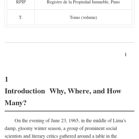
RPIP
Registro de la Propiedad Inmueble, Puno
T.
Tomo (volume)
1
1
Introduction Why, Where, and How
Many?
On the evening of June 23, 1965, in the middle of Lima's
damp, gloomy winter season, a group of prominent social
scientists and literary critics gathered around a table in the