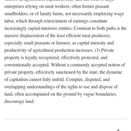
enterprises relying on rural workers, often former peasant
smallholders, or of family farms, not necessarily employing wage
labor, which through reinvestment of earnings constitute
increasingly capital-intensive entities. Common to both paths is the
massive displacement of the least efficient rural producers,
especially small peasants or farmers, as capital intensity and
productivity of agricultural production increases. (3) Private
property is legally recognized, effectively protected, and
conventionally accepted. Without a commonly accepted notion of
private property, effectively sanctioned by the state, the dynamic
of capitalism cannot fully unfold. Complex, disputed, and
overlapping understandings of the rights to use and dispose of
land, often accompanied on the ground by vague boundaries,
discourage land-
6