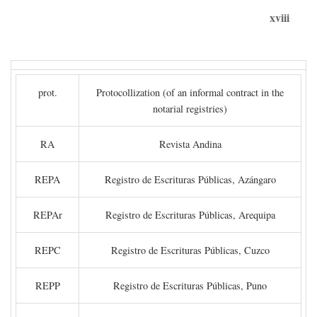
xviii
prot.
Protocollization (of an informal contract in the
notarial registries)
RA
Revista Andina
REPA
Registro de Escrituras Públicas, Azángaro
REPAr
Registro de Escrituras Públicas, Arequipa
REPC
Registro de Escrituras Públicas, Cuzco
REPP
Registro de Escrituras Públicas, Puno