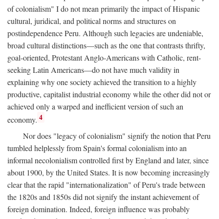
of colonialism" I do not mean primarily the impact of Hispanic
cultural, juridical, and political norms and structures on
postindependence Peru. Although such legacies are undeniable,
broad cultural distinctions—such as the one that contrasts thrifty,
goal-oriented, Protestant Anglo-Americans with Catholic, rent-
seeking Latin Americans—do not have much validity in
explaining why one society achieved the transition to a highly
productive, capitalist industrial economy while the other did not or
achieved only a warped and inefficient version of such an
4
economy.
Nor does "legacy of colonialism" signify the notion that Peru
tumbled helplessly from Spain's formal colonialism into an
informal necolonialism controlled first by England and later, since
about 1900, by the United States. It is now becoming increasingly
clear that the rapid "internationalization" of Peru's trade between
the 1820s and 1850s did not signify the instant achievement of
foreign domination. Indeed, foreign influence was probably