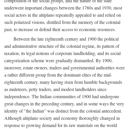
composition of the social groups, and the nature of the state
underwent important changes between the 1780s and 1930, most
social actors in the altiplano repeatedly appealed to and relied on
such polarized visions, distilled from the memory of the colonial
past, to increase or defend their access to economic resources.
Between the late eighteenth century and 1900 the political
and administrative structure of the colonial regime, its pattern of
taxation, its legal notions of corporate landholding, and its social
categorization scheme were gradually dismantled. By 1900,
moreover, estate owners, traders and governmental authorities were
a rather different group from the dominant elites of the mid-
eighteenth century, many having risen from humble backgrounds
as muleteers, petty traders, and modest landholders since
independence. The Indian communities of 1900 had undergone
great changes in the preceding century, and in some ways the very
identity of "the Indian" was distinct from the colonial antecedent.
Although altiplano society and economy thoroughly changed in
response to growing demand for its raw materials on the world