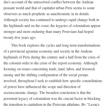
das's account of the unresolved conflict between the Andean
peasant world and that of capitalist urban Peru seems to some
observers as much prophetic as anachronistic in its details.
Although society has continued to undergo rapid change both in
the highlands and on the coast, the legacies of colonialism appear
stronger and more enduring than many Peruvians had hoped
twenty-five years ago.
This book explores the cycles and long-term transformations
of a provincial agrarian economy and society in the Andean
highlands of Peru during the century and a half from the crisis of
the colonial order to the crisis of the export economy. Although
focusing on issues concerning trade, land, labor, and livestock
raising and the shifting configuration of the social groups
involved, throughout I seek to establish how specific constellations
of power have influenced the scope and direction of
socioeconomic change. The broadest conclusion is that the
persistent legacy of colonialism was the crucial factor in blocking
the transition to capitalism in the Peruvian altiplano. By "Legacy