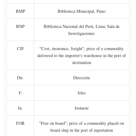
BMP
Biblioteca Municipal, Puno
BNP
Biblioteca Nacional del Perú, Lima; Sala de
Investigaciones
CIF
"Cost, insurance, freight"; price of a commodity
delivered to the importer's warehouse in the port of
destination
Dir.
Dirección
F.
folio
fn.
footnote
FOB
"Free on board"; price of a commodity placed on
board ship in the port of exportation