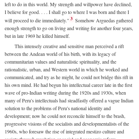
left to do in this world. My strength and willpower have declined,
I believe for good. . . . I shall go to where I was born and there I
3
will proceed to die immediately."
Somehow Arguedas gathered
enough strength to go on living and writing for another four years,
but in late 1969 he killed himself.
This intensely creative and sensitive man perceived a rift
between the Andean world of his birth, with its legacy of
communitarian values and naturalistic spirituality, and the
rationalistic, urban, and Western world in which he worked and
communicated, and try as he might, he could not bridge this rift in
his own mind. He had begun his intellectual career late in the first
wave of pro-Indian writing during the 1920s and 1930s, when
many of Peru's intellectuals had steadfastly offered a vague Indian
solution to the problems of Peru's national identity and
development; now he could not reconcile himself to the brash,
progressive visions of the socialists and developmentalists of the
1960s, who foresaw the rise of integrated mestizo culture and