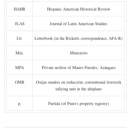
HAHR
Hispanic American Historical Review
JLAS
Journal of Latin American Studies
Lb.
Letterbook (in the Ricketts correspondence, AFA-R)
Min.
Ministerio
MPA
Private archive of Mauro Paredes, Azángaro
OMR
Ovejas madres en reducción; conventional livestock
tallying unit in the altiplano
p.
Partida (of Puno's property registry)