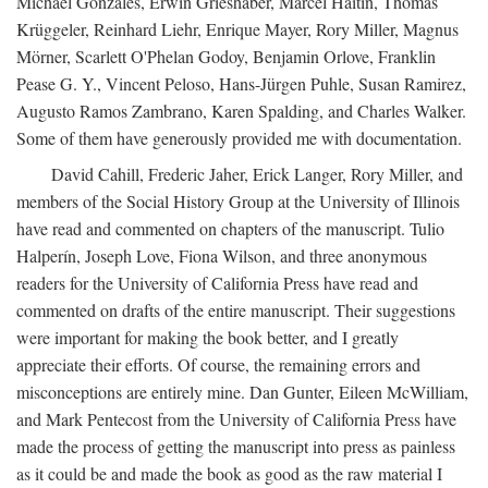
Michael Gonzales, Erwin Grieshaber, Marcel Haitin, Thomas
Krüggeler, Reinhard Liehr, Enrique Mayer, Rory Miller, Magnus
Mörner, Scarlett O'Phelan Godoy, Benjamin Orlove, Franklin
Pease G. Y., Vincent Peloso, Hans-Jürgen Puhle, Susan Ramirez,
Augusto Ramos Zambrano, Karen Spalding, and Charles Walker.
Some of them have generously provided me with documentation.
David Cahill, Frederic Jaher, Erick Langer, Rory Miller, and
members of the Social History Group at the University of Illinois
have read and commented on chapters of the manuscript. Tulio
Halperín, Joseph Love, Fiona Wilson, and three anonymous
readers for the University of California Press have read and
commented on drafts of the entire manuscript. Their suggestions
were important for making the book better, and I greatly
appreciate their efforts. Of course, the remaining errors and
misconceptions are entirely mine. Dan Gunter, Eileen McWilliam,
and Mark Pentecost from the University of California Press have
made the process of getting the manuscript into press as painless
as it could be and made the book as good as the raw material I