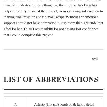
plans for undertaking something together. Teresa Jacobsen has
helped in every phase of the project, from gathering information to
making final revisions of the manuscript. Without her emotional
support I could not have completed it. It is more than gratitude that
I feel for her. To all I am thankful for not having lost confidence
that I could complete this project.
xvii
LIST OF ABBREVIATIONS
A.
Asiento (in Puno's Registro de la Propiedad