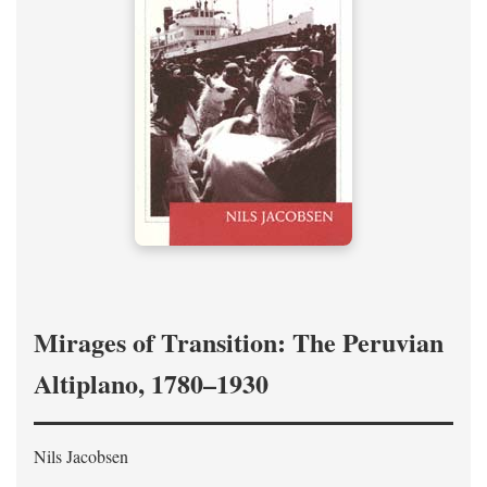
Mirages of Transition: The Peruvian
Altiplano, 1780–1930
Nils Jacobsen