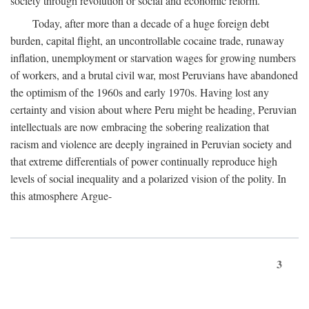
society through revolution or social and economic reform.
Today, after more than a decade of a huge foreign debt
burden, capital flight, an uncontrollable cocaine trade, runaway
inflation, unemployment or starvation wages for growing numbers
of workers, and a brutal civil war, most Peruvians have abandoned
the optimism of the 1960s and early 1970s. Having lost any
certainty and vision about where Peru might be heading, Peruvian
intellectuals are now embracing the sobering realization that
racism and violence are deeply ingrained in Peruvian society and
that extreme differentials of power continually reproduce high
levels of social inequality and a polarized vision of the polity. In
this atmosphere Argue-
3