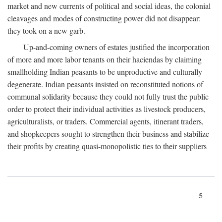
market and new currents of political and social ideas, the colonial
cleavages and modes of constructing power did not disappear:
they took on a new garb.
Up-and-coming owners of estates justified the incorporation
of more and more labor tenants on their haciendas by claiming
smallholding Indian peasants to be unproductive and culturally
degenerate. Indian peasants insisted on reconstituted notions of
communal solidarity because they could not fully trust the public
order to protect their individual activities as livestock producers,
agriculturalists, or traders. Commercial agents, itinerant traders,
and shopkeepers sought to strengthen their business and stabilize
their profits by creating quasi-monopolistic ties to their suppliers
5