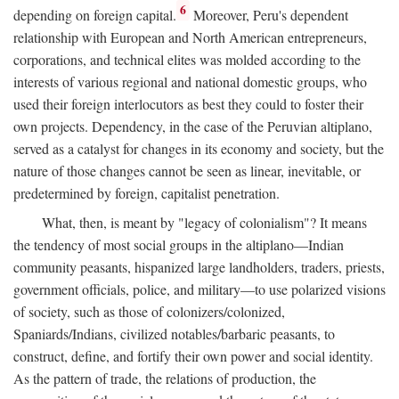
6
depending on foreign capital.
Moreover, Peru's dependent
relationship with European and North American entrepreneurs,
corporations, and technical elites was molded according to the
interests of various regional and national domestic groups, who
used their foreign interlocutors as best they could to foster their
own projects. Dependency, in the case of the Peruvian altiplano,
served as a catalyst for changes in its economy and society, but the
nature of those changes cannot be seen as linear, inevitable, or
predetermined by foreign, capitalist penetration.
What, then, is meant by "legacy of colonialism"? It means
the tendency of most social groups in the altiplano—Indian
community peasants, hispanized large landholders, traders, priests,
government officials, police, and military—to use polarized visions
of society, such as those of colonizers/colonized,
Spaniards/Indians, civilized notables/barbaric peasants, to
construct, define, and fortify their own power and social identity.
As the pattern of trade, the relations of production, the