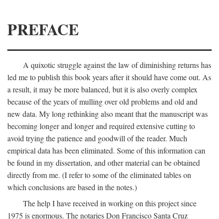
PREFACE
A quixotic struggle against the law of diminishing returns has
led me to publish this book years after it should have come out. As
a result, it may be more balanced, but it is also overly complex
because of the years of mulling over old problems and old and
new data. My long rethinking also meant that the manuscript was
becoming longer and longer and required extensive cutting to
avoid trying the patience and goodwill of the reader. Much
empirical data has been eliminated. Some of this information can
be found in my dissertation, and other material can be obtained
directly from me. (I refer to some of the eliminated tables on
which conclusions are based in the notes.)
The help I have received in working on this project since
1975 is enormous. The notaries Don Francisco Santa Cruz