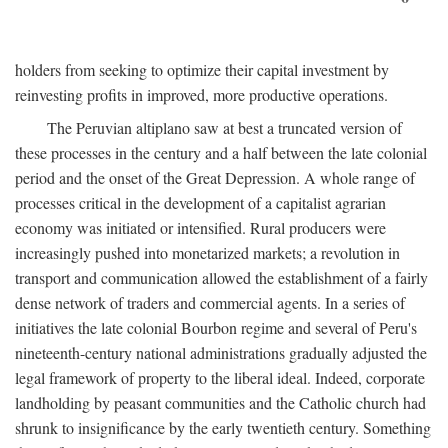
holders from seeking to optimize their capital investment by
reinvesting profits in improved, more productive operations.
The Peruvian altiplano saw at best a truncated version of
these processes in the century and a half between the late colonial
period and the onset of the Great Depression. A whole range of
processes critical in the development of a capitalist agrarian
economy was initiated or intensified. Rural producers were
increasingly pushed into monetarized markets; a revolution in
transport and communication allowed the establishment of a fairly
dense network of traders and commercial agents. In a series of
initiatives the late colonial Bourbon regime and several of Peru's
nineteenth-century national administrations gradually adjusted the
legal framework of property to the liberal ideal. Indeed, corporate
landholding by peasant communities and the Catholic church had
shrunk to insignificance by the early twentieth century. Something