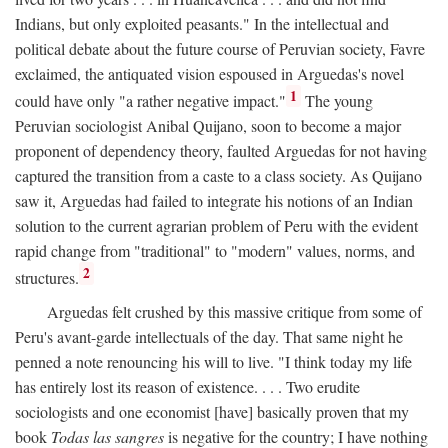
Indians, but only exploited peasants." In the intellectual and
political debate about the future course of Peruvian society, Favre
exclaimed, the antiquated vision espoused in Arguedas's novel
1
could have only "a rather negative impact."
The young
Peruvian sociologist Anibal Quijano, soon to become a major
proponent of dependency theory, faulted Arguedas for not having
captured the transition from a caste to a class society. As Quijano
saw it, Arguedas had failed to integrate his notions of an Indian
solution to the current agrarian problem of Peru with the evident
rapid change from "traditional" to "modern" values, norms, and
2
structures.
Arguedas felt crushed by this massive critique from some of
Peru's avant-garde intellectuals of the day. That same night he
penned a note renouncing his will to live. "I think today my life
has entirely lost its reason of existence. . . . Two erudite
sociologists and one economist [have] basically proven that my
book
Todas las sangres
is negative for the country; I have nothing