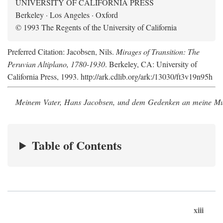
UNIVERSITY OF CALIFORNIA PRESS
Berkeley · Los Angeles · Oxford
© 1993 The Regents of the University of California
Preferred Citation: Jacobsen, Nils.
Mirages of Transition: The
Peruvian Altiplano, 1780-1930
. Berkeley, CA: University of
California Press, 1993. http://ark.cdlib.org/ark:/13030/ft3v19n95h
Meinem Vater, Hans Jacobsen, und dem Gedenken an meine Mutt
Table of Contents
xiii