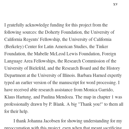
xv
I gratefully acknowledge funding for this project from the
following sources: the Doherty Foundation, the University of
California Regents' Fellowship, the University of California
(Berkeley) Center for Latin American Studies, the Tinker
Foundation, the Mabelle McLeod Lewis Foundation, Foreign
Language Area Fellowships, the Research Commission of the
University of Bielefeld, and the Research Board and the History
Department at the University of Illinois. Barbara Harned expertly
typed an earlier version of the manuscript for word processing. I
have received able research assistance from Monica Garrido,
Klaus Hartung, and Paulina Mendoza. The map in chapter 1 was
professionally drawn by P. Blank. A big "Thank you!" to them all
for their help.
I thank Johanna Jacobsen for showing understanding for my
preoccupation with this project, even when that meant sacrificing