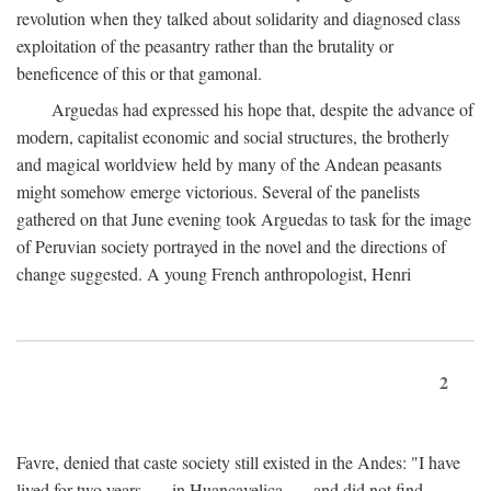
revolution when they talked about solidarity and diagnosed class
exploitation of the peasantry rather than the brutality or
beneficence of this or that gamonal.
Arguedas had expressed his hope that, despite the advance of
modern, capitalist economic and social structures, the brotherly
and magical worldview held by many of the Andean peasants
might somehow emerge victorious. Several of the panelists
gathered on that June evening took Arguedas to task for the image
of Peruvian society portrayed in the novel and the directions of
change suggested. A young French anthropologist, Henri
2
Favre, denied that caste society still existed in the Andes: "I have
lived for two years . . . in Huancavelica . . . and did not find