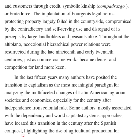
and customers through credit, symbolic kinship (
compadrazgo
),
or brute force. The implantation of bourgeois legal norms
protecting property largely failed in the countryside, compromised
by the contradictory and self-serving use and disregard of its
precepts by large landholders and peasants alike. Throughout the
altiplano, neocolonial hierarchical power relations were
resurrected during the late nineteenth and early twentieth
centuries, just as commercial networks became denser and
competition for land more keen.
In the last fifteen years many authors have posited the
transition to capitalism as the most meaningful paradigm for
analyzing the multifaceted changes of Latin American agrarian
societies and economies, especially for the century after
independence from colonial rule. Some authors, mostly associated
with the dependency and world capitalist systems approaches,
have located this transition in the century after the Spanish
conquest, highlighting the rise of agricultural production for