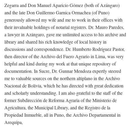
Zegarra and Don Manuel Aparicio Gómez (both of Azángaro)
and the late Don Guillermo Garnica Ormachea (of Puno)
generously allowed my wife and me to work in their offices with
their invaluable holdings of notarial registers. Dr. Mauro Paredes,
a lawyer in Azángaro, gave me unlimited access to his archive and
library and shared his rich knowledge of local history in
discussions and correspondence. Dr. Humberto Rodríguez Pastor,
then director of the Archivo del Fuero Agrario in Lima, was very
helpful and kind during my work at that unique repository of
documentation. In Sucre, Dr. Gunnar Mendoza expertly steered
me to valuable sources on the northern altiplano in the Archivo
Nacional de Bolivia, which he has directed with great dedication
and scholarly understanding. I am also grateful to the staff of the
former Subdirección de Reforma Agraria of the Ministerio de
Agricultura, the Municipal Library, and the Registro de la
Propiedad Inmueble, all in Puno, the Archivo Departamental in
Arequipa,