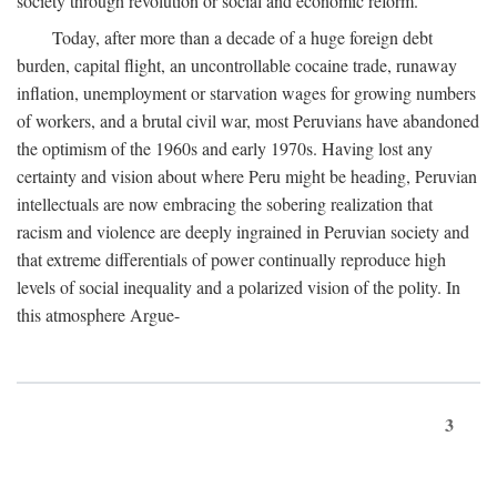
society through revolution or social and economic reform.
Today, after more than a decade of a huge foreign debt
burden, capital flight, an uncontrollable cocaine trade, runaway
inflation, unemployment or starvation wages for growing numbers
of workers, and a brutal civil war, most Peruvians have abandoned
the optimism of the 1960s and early 1970s. Having lost any
certainty and vision about where Peru might be heading, Peruvian
intellectuals are now embracing the sobering realization that
racism and violence are deeply ingrained in Peruvian society and
that extreme differentials of power continually reproduce high
levels of social inequality and a polarized vision of the polity. In
this atmosphere Argue-
3