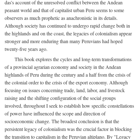
das's account of the unresolved conflict between the Andean
peasant world and that of capitalist urban Peru seems to some
observers as much prophetic as anachronistic in its details.
Although society has continued to undergo rapid change both in
the highlands and on the coast, the legacies of colonialism appear
stronger and more enduring than many Peruvians had hoped
twenty-five years ago.
This book explores the cycles and long-term transformations
of a provincial agrarian economy and society in the Andean
highlands of Peru during the century and a half from the crisis of
the colonial order to the crisis of the export economy. Although
focusing on issues concerning trade, land, labor, and livestock
raising and the shifting configuration of the social groups
involved, throughout I seek to establish how specific constellations
of power have influenced the scope and direction of
socioeconomic change. The broadest conclusion is that the
persistent legacy of colonialism was the crucial factor in blocking
the transition to capitalism in the Peruvian altiplano. By "Legacy