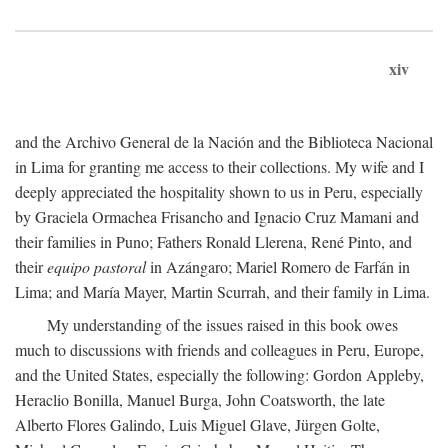
xiv
and the Archivo General de la Nación and the Biblioteca Nacional
in Lima for granting me access to their collections. My wife and I
deeply appreciated the hospitality shown to us in Peru, especially
by Graciela Ormachea Frisancho and Ignacio Cruz Mamani and
their families in Puno; Fathers Ronald Llerena, René Pinto, and
their
equipo pastoral
in Azángaro; Mariel Romero de Farfán in
Lima; and María Mayer, Martin Scurrah, and their family in Lima.
My understanding of the issues raised in this book owes
much to discussions with friends and colleagues in Peru, Europe,
and the United States, especially the following: Gordon Appleby,
Heraclio Bonilla, Manuel Burga, John Coatsworth, the late
Alberto Flores Galindo, Luis Miguel Glave, Jürgen Golte,