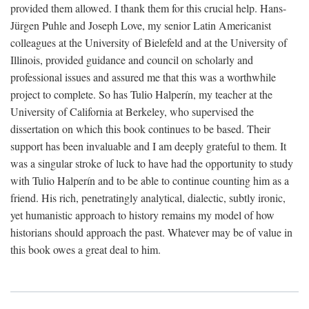
provided them allowed. I thank them for this crucial help. Hans-
Jürgen Puhle and Joseph Love, my senior Latin Americanist
colleagues at the University of Bielefeld and at the University of
Illinois, provided guidance and council on scholarly and
professional issues and assured me that this was a worthwhile
project to complete. So has Tulio Halperín, my teacher at the
University of California at Berkeley, who supervised the
dissertation on which this book continues to be based. Their
support has been invaluable and I am deeply grateful to them. It
was a singular stroke of luck to have had the opportunity to study
with Tulio Halperín and to be able to continue counting him as a
friend. His rich, penetratingly analytical, dialectic, subtly ironic,
yet humanistic approach to history remains my model of how
historians should approach the past. Whatever may be of value in
this book owes a great deal to him.