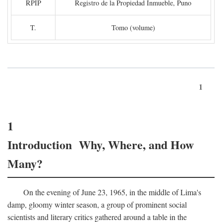
RPIP
Registro de la Propiedad Inmueble, Puno
T.
Tomo (volume)
1
1
Introduction Why, Where, and How
Many?
On the evening of June 23, 1965, in the middle of Lima's
damp, gloomy winter season, a group of prominent social
scientists and literary critics gathered around a table in the