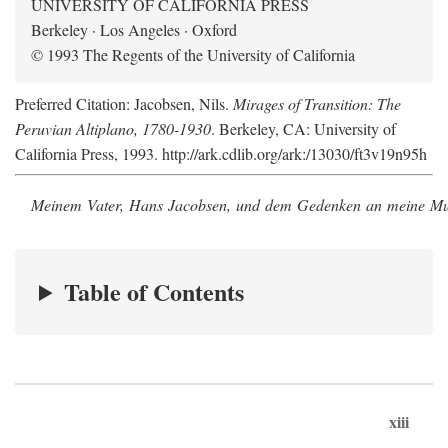
UNIVERSITY OF CALIFORNIA PRESS
Berkeley · Los Angeles · Oxford
© 1993 The Regents of the University of California
Preferred Citation: Jacobsen, Nils.
Mirages of Transition: The
Peruvian Altiplano, 1780-1930
. Berkeley, CA: University of
California Press, 1993. http://ark.cdlib.org/ark:/13030/ft3v19n95h
Meinem Vater, Hans Jacobsen, und dem Gedenken an meine Mutt
Table of Contents
xiii