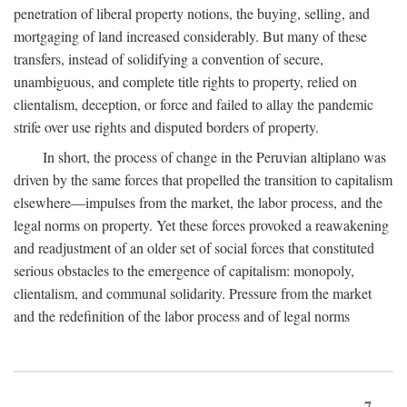
penetration of liberal property notions, the buying, selling, and
mortgaging of land increased considerably. But many of these
transfers, instead of solidifying a convention of secure,
unambiguous, and complete title rights to property, relied on
clientalism, deception, or force and failed to allay the pandemic
strife over use rights and disputed borders of property.
In short, the process of change in the Peruvian altiplano was
driven by the same forces that propelled the transition to capitalism
elsewhere—impulses from the market, the labor process, and the
legal norms on property. Yet these forces provoked a reawakening
and readjustment of an older set of social forces that constituted
serious obstacles to the emergence of capitalism: monopoly,
clientalism, and communal solidarity. Pressure from the market
and the redefinition of the labor process and of legal norms
7