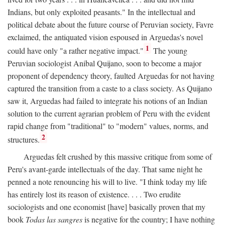
Indians, but only exploited peasants." In the intellectual and
political debate about the future course of Peruvian society, Favre
exclaimed, the antiquated vision espoused in Arguedas's novel
1
could have only "a rather negative impact."
The young
Peruvian sociologist Anibal Quijano, soon to become a major
proponent of dependency theory, faulted Arguedas for not having
captured the transition from a caste to a class society. As Quijano
saw it, Arguedas had failed to integrate his notions of an Indian
solution to the current agrarian problem of Peru with the evident
rapid change from "traditional" to "modern" values, norms, and
2
structures.
Arguedas felt crushed by this massive critique from some of
Peru's avant-garde intellectuals of the day. That same night he
penned a note renouncing his will to live. "I think today my life
has entirely lost its reason of existence. . . . Two erudite
sociologists and one economist [have] basically proven that my
book
Todas las sangres
is negative for the country; I have nothing