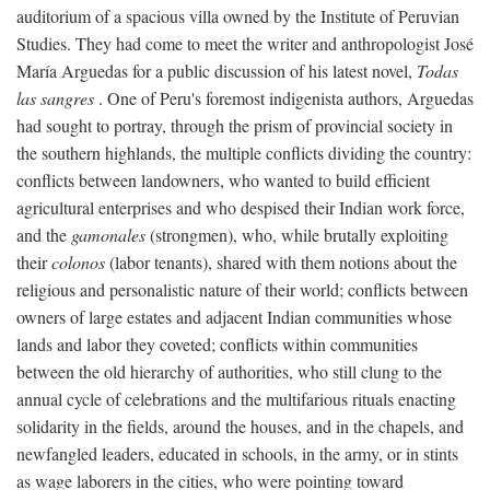
auditorium of a spacious villa owned by the Institute of Peruvian
Studies. They had come to meet the writer and anthropologist José
María Arguedas for a public discussion of his latest novel,
Todas
las sangres
. One of Peru's foremost indigenista authors, Arguedas
had sought to portray, through the prism of provincial society in
the southern highlands, the multiple conflicts dividing the country:
conflicts between landowners, who wanted to build efficient
agricultural enterprises and who despised their Indian work force,
and the
gamonales
(strongmen), who, while brutally exploiting
their
colonos
(labor tenants), shared with them notions about the
religious and personalistic nature of their world; conflicts between
owners of large estates and adjacent Indian communities whose
lands and labor they coveted; conflicts within communities
between the old hierarchy of authorities, who still clung to the
annual cycle of celebrations and the multifarious rituals enacting
solidarity in the fields, around the houses, and in the chapels, and
newfangled leaders, educated in schools, in the army, or in stints
as wage laborers in the cities, who were pointing toward