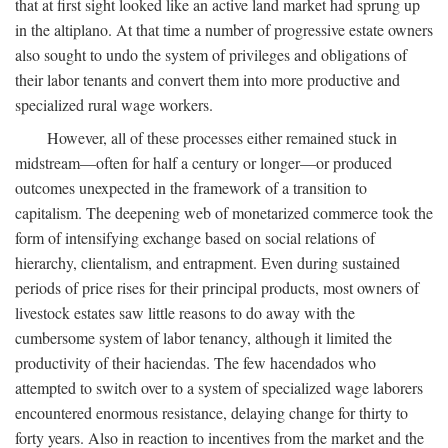
that at first sight looked like an active land market had sprung up
in the altiplano. At that time a number of progressive estate owners
also sought to undo the system of privileges and obligations of
their labor tenants and convert them into more productive and
specialized rural wage workers.
However, all of these processes either remained stuck in
midstream—often for half a century or longer—or produced
outcomes unexpected in the framework of a transition to
capitalism. The deepening web of monetarized commerce took the
form of intensifying exchange based on social relations of
hierarchy, clientalism, and entrapment. Even during sustained
periods of price rises for their principal products, most owners of
livestock estates saw little reasons to do away with the
cumbersome system of labor tenancy, although it limited the
productivity of their haciendas. The few hacendados who
attempted to switch over to a system of specialized wage laborers
encountered enormous resistance, delaying change for thirty to
forty years. Also in reaction to incentives from the market and the