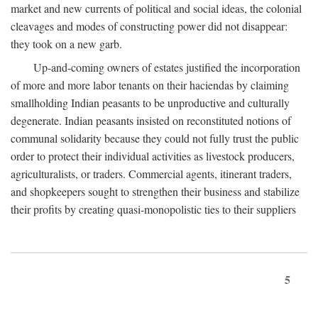
market and new currents of political and social ideas, the colonial
cleavages and modes of constructing power did not disappear:
they took on a new garb.
Up-and-coming owners of estates justified the incorporation
of more and more labor tenants on their haciendas by claiming
smallholding Indian peasants to be unproductive and culturally
degenerate. Indian peasants insisted on reconstituted notions of
communal solidarity because they could not fully trust the public
order to protect their individual activities as livestock producers,
agriculturalists, or traders. Commercial agents, itinerant traders,
and shopkeepers sought to strengthen their business and stabilize
their profits by creating quasi-monopolistic ties to their suppliers
5