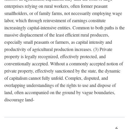
enterprises relying on rural workers, often former peasant
smallholders, or of family farms, not necessarily employing wage
labor, which through reinvestment of earnings constitute
increasingly capital-intensive entities. Common to both paths is the
massive displacement of the least efficient rural producers,
especially small peasants or farmers, as capital intensity and
productivity of agricultural production increases. (3) Private
property is legally recognized, effectively protected, and
conventionally accepted. Without a commonly accepted notion of
private property, effectively sanctioned by the state, the dynamic
of capitalism cannot fully unfold. Complex, disputed, and
overlapping understandings of the rights to use and dispose of
land, often accompanied on the ground by vague boundaries,
discourage land-
6