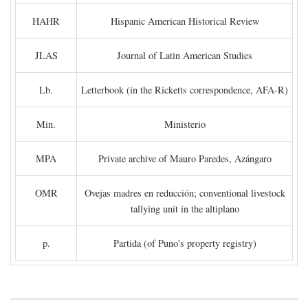
HAHR
Hispanic American Historical Review
JLAS
Journal of Latin American Studies
Lb.
Letterbook (in the Ricketts correspondence, AFA-R)
Min.
Ministerio
MPA
Private archive of Mauro Paredes, Azángaro
OMR
Ovejas madres en reducción; conventional livestock
tallying unit in the altiplano
p.
Partida (of Puno's property registry)