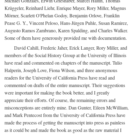
Michael Gonzales, Erwin Grieshaber, Marcel Haitin, Thomas
Krüggeler, Reinhard Liehr, Enrique Mayer, Rory Miller, Magnus
Mörner, Scarlett O'Phelan Godoy, Benjamin Orlove, Franklin
Pease G. Y., Vincent Peloso, Hans-Jürgen Puhle, Susan Ramirez,
Augusto Ramos Zambrano, Karen Spalding, and Charles Walker.
Some of them have generously provided me with documentation.
David Cahill, Frederic Jaher, Erick Langer, Rory Miller, and
members of the Social History Group at the University of Illinois
have read and commented on chapters of the manuscript. Tulio
Halperín, Joseph Love, Fiona Wilson, and three anonymous
readers for the University of California Press have read and
commented on drafts of the entire manuscript. Their suggestions
were important for making the book better, and I greatly
appreciate their efforts. Of course, the remaining errors and
misconceptions are entirely mine. Dan Gunter, Eileen McWilliam,
and Mark Pentecost from the University of California Press have
made the process of getting the manuscript into press as painless
as it could be and made the book as good as the raw material I