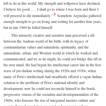
left to do in this world. My strength and willpower have declined,
I believe for good. . . . I shall go to where I was born and there I
3
will proceed to die immediately."
Somehow Arguedas gathered
enough strength to go on living and writing for another four years,
but in late 1969 he killed himself.
This intensely creative and sensitive man perceived a rift
between the Andean world of his birth, with its legacy of
communitarian values and naturalistic spirituality, and the
rationalistic, urban, and Western world in which he worked and
communicated, and try as he might, he could not bridge this rift in
his own mind. He had begun his intellectual career late in the first
wave of pro-Indian writing during the 1920s and 1930s, when
many of Peru's intellectuals had steadfastly offered a vague Indian
solution to the problems of Peru's national identity and
development; now he could not reconcile himself to the brash,
progressive visions of the socialists and developmentalists of the
1960s, who foresaw the rise of integrated mestizo culture and