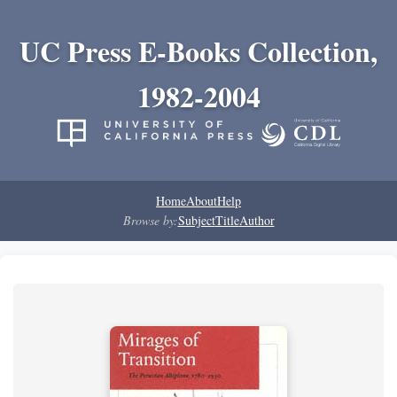
UC Press E-Books Collection,
1982-2004
Home
About
Help
Browse by:
Subject
Title
Author