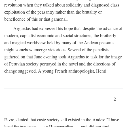
revolution when they talked about solidarity and diagnosed class
exploitation of the peasantry rather than the brutality or
beneficence of this or that gamonal.
Arguedas had expressed his hope that, despite the advance of
modern, capitalist economic and social structures, the brotherly
and magical worldview held by many of the Andean peasants
might somehow emerge victorious. Several of the panelists
gathered on that June evening took Arguedas to task for the image
of Peruvian society portrayed in the novel and the directions of
change suggested. A young French anthropologist, Henri
2
Favre, denied that caste society still existed in the Andes: "I have
lived for two years . . . in Huancavelica . . . and did not find