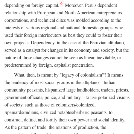
6
depending on foreign capital.
Moreover, Peru's dependent
relationship with European and North American entrepreneurs,
corporations, and technical elites was molded according to the
interests of various regional and national domestic groups, who
used their foreign interlocutors as best they could to foster their
own projects. Dependency, in the case of the Peruvian altiplano,
served as a catalyst for changes in its economy and society, but the
nature of those changes cannot be seen as linear, inevitable, or
predetermined by foreign, capitalist penetration.
What, then, is meant by "legacy of colonialism"? It means
the tendency of most social groups in the altiplano—Indian
community peasants, hispanized large landholders, traders, priests,
government officials, police, and military—to use polarized visions
of society, such as those of colonizers/colonized,
Spaniards/Indians, civilized notables/barbaric peasants, to
construct, define, and fortify their own power and social identity.
As the pattern of trade, the relations of production, the