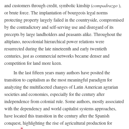
and customers through credit, symbolic kinship (
compadrazgo
),
or brute force. The implantation of bourgeois legal norms
protecting property largely failed in the countryside, compromised
by the contradictory and self-serving use and disregard of its
precepts by large landholders and peasants alike. Throughout the
altiplano, neocolonial hierarchical power relations were
resurrected during the late nineteenth and early twentieth
centuries, just as commercial networks became denser and
competition for land more keen.
In the last fifteen years many authors have posited the
transition to capitalism as the most meaningful paradigm for
analyzing the multifaceted changes of Latin American agrarian
societies and economies, especially for the century after
independence from colonial rule. Some authors, mostly associated
with the dependency and world capitalist systems approaches,
have located this transition in the century after the Spanish
conquest, highlighting the rise of agricultural production for