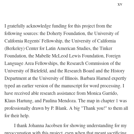
xv
I gratefully acknowledge funding for this project from the
following sources: the Doherty Foundation, the University of
California Regents' Fellowship, the University of California
(Berkeley) Center for Latin American Studies, the Tinker
Foundation, the Mabelle McLeod Lewis Foundation, Foreign
Language Area Fellowships, the Research Commission of the
University of Bielefeld, and the Research Board and the History
Department at the University of Illinois. Barbara Harned expertly
typed an earlier version of the manuscript for word processing. I
have received able research assistance from Monica Garrido,
Klaus Hartung, and Paulina Mendoza. The map in chapter 1 was
professionally drawn by P. Blank. A big "Thank you!" to them all
for their help.
I thank Johanna Jacobsen for showing understanding for my
preoccupation with this project, even when that meant sacrificing