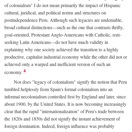
of colonialism" I do not mean primarily the impact of Hispanic
cultural, juridical, and political norms and structures on
postindependence Peru. Although such legacies are undeniable,
broad cultural distinctions—such as the one that contrasts thrifty,
goal-oriented, Protestant Anglo-Americans with Catholic, rent-
seeking Latin Americans—do not have much validity in
explaining why one society achieved the transition to a highly
productive, capitalist industrial economy while the other did not or
achieved only a warped and inefficient version of such an
4
economy.
Nor does "legacy of colonialism" signify the notion that Peru
tumbled helplessly from Spain's formal colonialism into an
informal necolonialism controlled first by England and later, since
about 1900, by the United States. It is now becoming increasingly
clear that the rapid "internationalization" of Peru's trade between
the 1820s and 1850s did not signify the instant achievement of
foreign domination. Indeed, foreign influence was probably