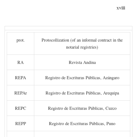
xviii
prot.
Protocollization (of an informal contract in the
notarial registries)
RA
Revista Andina
REPA
Registro de Escrituras Públicas, Azángaro
REPAr
Registro de Escrituras Públicas, Arequipa
REPC
Registro de Escrituras Públicas, Cuzco
REPP
Registro de Escrituras Públicas, Puno