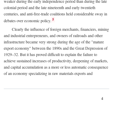
weaker during the early independence period than during the late
colonial period and the late nineteenth and early twentieth
centuries, and anti-free-trade coalitions held considerable sway in
5
debates over economic policy.
Clearly the influence of foreign merchants, financiers, mining
and industrial entrepreneurs, and owners of railroads and other
infrastructure became very strong during the age of the "mature
export economy" between the 1890s and the Great Depression of
1929–32. But it has proved difficult to explain the failure to
achieve sustained increases of productivity, deepening of markets,
and capital accumulation as a more or less automatic consequence
of an economy specializing in raw materials exports and
4