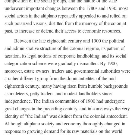
composition of the social groups, and the nature of the state
underwent important changes between the 1780s and 1930, most
social actors in the altiplano repeatedly appealed to and relied on
such polarized visions, distilled from the memory of the colonial
past, to increase or defend their access to economic resources.
Between the late eighteenth century and 1900 the political
and administrative structure of the colonial regime, its pattern of
taxation, its legal notions of corporate landholding, and its social
categorization scheme were gradually dismantled. By 1900,
moreover, estate owners, traders and governmental authorities were
a rather different group from the dominant elites of the mid-
eighteenth century, many having risen from humble backgrounds
as muleteers, petty traders, and modest landholders since
independence. The Indian communities of 1900 had undergone
great changes in the preceding century, and in some ways the very
identity of "the Indian" was distinct from the colonial antecedent.
Although altiplano society and economy thoroughly changed in
response to growing demand for its raw materials on the world