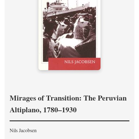
Mirages of Transition: The Peruvian
Altiplano, 1780–1930
Nils Jacobsen