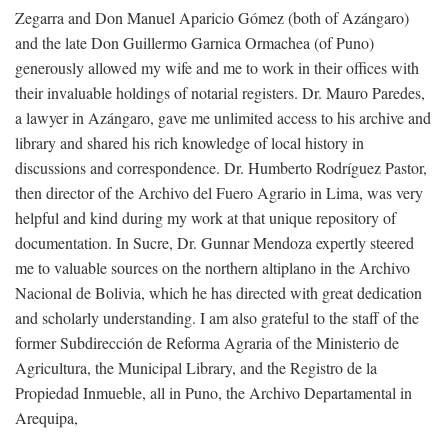
Zegarra and Don Manuel Aparicio Gómez (both of Azángaro)
and the late Don Guillermo Garnica Ormachea (of Puno)
generously allowed my wife and me to work in their offices with
their invaluable holdings of notarial registers. Dr. Mauro Paredes,
a lawyer in Azángaro, gave me unlimited access to his archive and
library and shared his rich knowledge of local history in
discussions and correspondence. Dr. Humberto Rodríguez Pastor,
then director of the Archivo del Fuero Agrario in Lima, was very
helpful and kind during my work at that unique repository of
documentation. In Sucre, Dr. Gunnar Mendoza expertly steered
me to valuable sources on the northern altiplano in the Archivo
Nacional de Bolivia, which he has directed with great dedication
and scholarly understanding. I am also grateful to the staff of the
former Subdirección de Reforma Agraria of the Ministerio de
Agricultura, the Municipal Library, and the Registro de la
Propiedad Inmueble, all in Puno, the Archivo Departamental in
Arequipa,