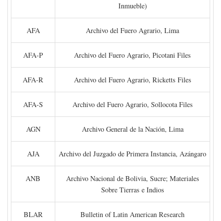
Inmueble)
AFA
Archivo del Fuero Agrario, Lima
AFA-P
Archivo del Fuero Agrario, Picotani Files
AFA-R
Archivo del Fuero Agrario, Ricketts Files
AFA-S
Archivo del Fuero Agrario, Sollocota Files
AGN
Archivo General de la Nación, Lima
AJA
Archivo del Juzgado de Primera Instancia, Azángaro
ANB
Archivo Nacional de Bolivia, Sucre; Materiales
Sobre Tierras e Indios
BLAR
Bulletin of Latin American Research