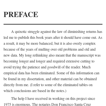
PREFACE
A quixotic struggle against the law of diminishing returns has
led me to publish this book years after it should have come out. As
a result, it may be more balanced, but it is also overly complex
because of the years of mulling over old problems and old and
new data. My long rethinking also meant that the manuscript was
becoming longer and longer and required extensive cutting to
avoid trying the patience and goodwill of the reader. Much
empirical data has been eliminated. Some of this information can
be found in my dissertation, and other material can be obtained
directly from me. (I refer to some of the eliminated tables on
which conclusions are based in the notes.)
The help I have received in working on this project since
1975 is enormous. The notaries Don Francisco Santa Cruz