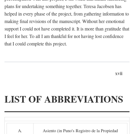
plans for undertaking something together. Teresa Jacobsen has
helped in every phase of the project, from gathering information to
making final revisions of the manuscript. Without her emotional
support I could not have completed it. It is more than gratitude that
I feel for her. To all I am thankful for not having lost confidence
that I could complete this project.
xvii
LIST OF ABBREVIATIONS
A.
Asiento (in Puno's Registro de la Propiedad