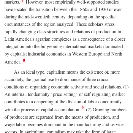
7
markets.
However, most empirically well-supported studies
have located the transition between the 1860s and 1930 or even
during the mid-twentieth century, depending on the specific
circumstances of the region analyzed. These scholars stress
rapidly changing class structures and relations of production in
Latin America's agrarian complexes as a consequence of a closer
integration into the burgeoning international markets dominated
by capitalist industrial economies in Western Europe and North
8
America.
As an ideal type, capitalism means the existence or, more
accurately, the gradual rise to dominance of three crucial
conditions of organizing economic activity and social relations. (1)
An internal, tendentially "price-setting" or self-regulating market
contributes to a deepening of the division of labor concurrently
9
with the process of capital accumulation.
(2) Growing numbers
of producers are separated from the means of production, and
wage labor becomes dominant in the manufacturing and service
sectors. In agriculture, capitalism may take the form of large