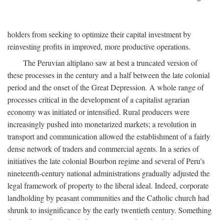
holders from seeking to optimize their capital investment by
reinvesting profits in improved, more productive operations.
The Peruvian altiplano saw at best a truncated version of
these processes in the century and a half between the late colonial
period and the onset of the Great Depression. A whole range of
processes critical in the development of a capitalist agrarian
economy was initiated or intensified. Rural producers were
increasingly pushed into monetarized markets; a revolution in
transport and communication allowed the establishment of a fairly
dense network of traders and commercial agents. In a series of
initiatives the late colonial Bourbon regime and several of Peru's
nineteenth-century national administrations gradually adjusted the
legal framework of property to the liberal ideal. Indeed, corporate
landholding by peasant communities and the Catholic church had
shrunk to insignificance by the early twentieth century. Something