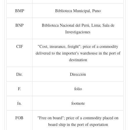
BMP
Biblioteca Municipal, Puno
BNP
Biblioteca Nacional del Perú, Lima; Sala de
Investigaciones
CIF
"Cost, insurance, freight"; price of a commodity
delivered to the importer's warehouse in the port of
destination
Dir.
Dirección
F.
folio
fn.
footnote
FOB
"Free on board"; price of a commodity placed on
board ship in the port of exportation