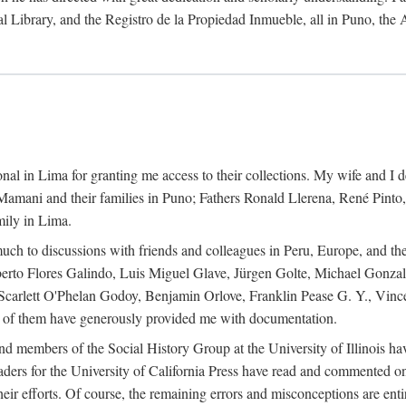
al Library, and the Registro de la Propiedad Inmueble, all in Puno, the
al in Lima for granting me access to their collections. My wife and I de
amani and their families in Puno; Fathers Ronald Llerena, René Pinto,
mily in Lima.
uch to discussions with friends and colleagues in Peru, Europe, and th
berto Flores Galindo, Luis Miguel Glave, Jürgen Golte, Michael Gonza
Scarlett O'Phelan Godoy, Benjamin Orlove, Franklin Pease G. Y., Vin
of them have generously provided me with documentation.
and members of the Social History Group at the University of Illinois h
ers for the University of California Press have read and commented on 
 their efforts. Of course, the remaining errors and misconceptions are 