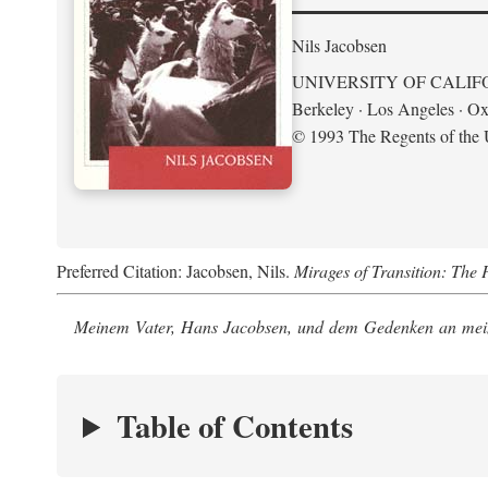
Nils Jacobsen
UNIVERSITY OF CALIF
Berkeley · Los Angeles · Ox
© 1993 The Regents of the U
Preferred Citation: Jacobsen, Nils.
Mirages of Transition: The 
Meinem Vater, Hans Jacobsen, und dem Gedenken an mein
Table of Contents