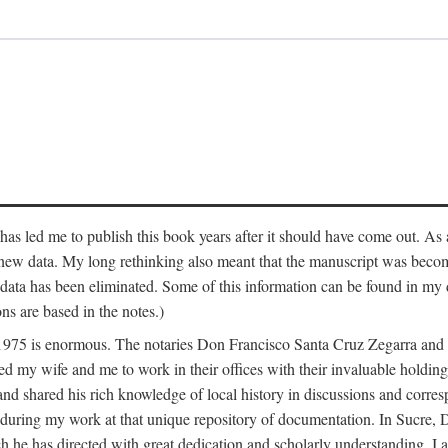
has led me to publish this book years after it should have come out. As a
 new data. My long rethinking also meant that the manuscript was becom
data has been eliminated. Some of this information can be found in my d
ns are based in the notes.)
ce 1975 is enormous. The notaries Don Francisco Santa Cruz Zegarra a
y wife and me to work in their offices with their invaluable holdings 
and shared his rich knowledge of local history in discussions and corre
 during my work at that unique repository of documentation. In Sucre, 
h he has directed with great dedication and scholarly understanding. I a