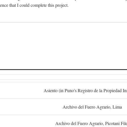
dence that I could complete this project.
S
Asiento (in Puno's Registro de la Propiedad I
Archivo del Fuero Agrario, Lima
Archivo del Fuero Agrario, Picotani Fil