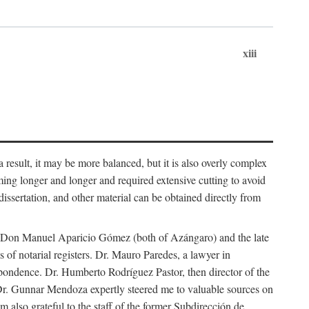
xiii
 result, it may be more balanced, but it is also overly complex
ing longer and longer and required extensive cutting to avoid
issertation, and other material can be obtained directly from
nd Don Manuel Aparicio Gómez (both of Azángaro) and the late
of notarial registers. Dr. Mauro Paredes, a lawyer in
spondence. Dr. Humberto Rodríguez Pastor, then director of the
Dr. Gunnar Mendoza expertly steered me to valuable sources on
m also grateful to the staff of the former Subdirección de