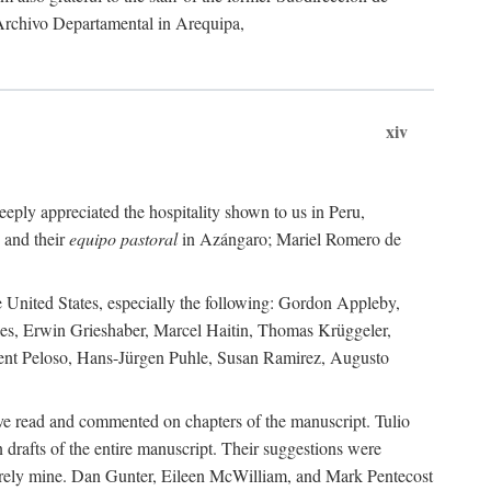
 Archivo Departamental in Arequipa,
xiv
eply appreciated the hospitality shown to us in Peru,
 and their
equipo pastoral
in Azángaro; Mariel Romero de
e United States, especially the following: Gordon Appleby,
les, Erwin Grieshaber, Marcel Haitin, Thomas Krüggeler,
cent Peloso, Hans-Jürgen Puhle, Susan Ramirez, Augusto
ave read and commented on chapters of the manuscript. Tulio
drafts of the entire manuscript. Their suggestions were
entirely mine. Dan Gunter, Eileen McWilliam, and Mark Pentecost