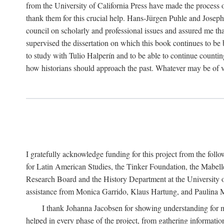
from the University of California Press have made the process o
thank them for this crucial help. Hans-Jürgen Puhle and Joseph 
council on scholarly and professional issues and assured me tha
supervised the dissertation on which this book continues to be 
to study with Tulio Halperín and to be able to continue counting
how historians should approach the past. Whatever may be of va
I gratefully acknowledge funding for this project from the foll
for Latin American Studies, the Tinker Foundation, the Mabe
Research Board and the History Department at the University of 
assistance from Monica Garrido, Klaus Hartung, and Paulina Me
I thank Johanna Jacobsen for showing understanding for m
helped in every phase of the project, from gathering informatio