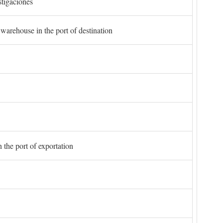
stigaciones
 warehouse in the port of destination
 the port of exportation