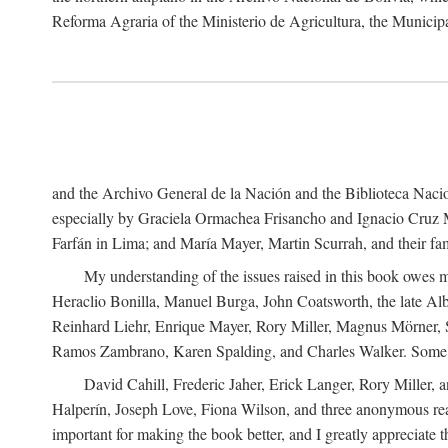
Reforma Agraria of the Ministerio de Agricultura, the Municip
and the Archivo General de la Nación and the Biblioteca Nacion
especially by Graciela Ormachea Frisancho and Ignacio Cruz M
Farfán in Lima; and María Mayer, Martin Scurrah, and their fa
My understanding of the issues raised in this book owes m
Heraclio Bonilla, Manuel Burga, John Coatsworth, the late Al
Reinhard Liehr, Enrique Mayer, Rory Miller, Magnus Mörner, 
Ramos Zambrano, Karen Spalding, and Charles Walker. Some 
David Cahill, Frederic Jaher, Erick Langer, Rory Miller, 
Halperín, Joseph Love, Fiona Wilson, and three anonymous read
important for making the book better, and I greatly appreciate