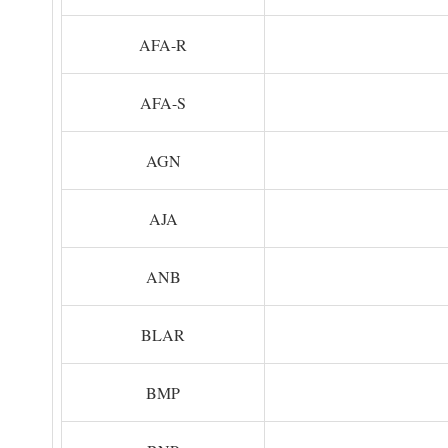
AFA-R
AFA-S
AGN
AJA
ANB
BLAR
BMP