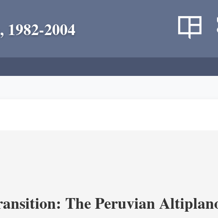
, 1982-2004
ransition: The Peruvian Altiplan