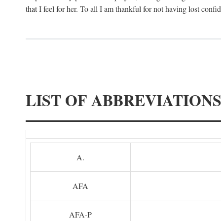
that I feel for her. To all I am thankful for not having lost confi
LIST OF ABBREVIATION
A.
AFA
AFA-P