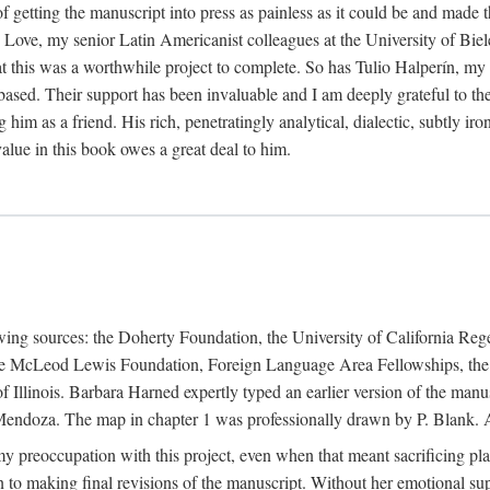
f getting the manuscript into press as painless as it could be and made 
Love, my senior Latin Americanist colleagues at the University of Biele
t this was a worthwhile project to complete. So has Tulio Halperín, my 
based. Their support has been invaluable and I am deeply grateful to the
 him as a friend. His rich, penetratingly analytical, dialectic, subtly i
lue in this book owes a great deal to him.
owing sources: the Doherty Foundation, the University of California Reg
lle McLeod Lewis Foundation, Foreign Language Area Fellowships, the 
Illinois. Barbara Harned expertly typed an earlier version of the manus
ndoza. The map in chapter 1 was professionally drawn by P. Blank. A b
y preoccupation with this project, even when that meant sacrificing pl
n to making final revisions of the manuscript. Without her emotional supp