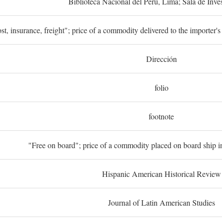
Biblioteca Nacional del Perú, Lima; Sala de Inve
st, insurance, freight"; price of a commodity delivered to the importer's
Dirección
folio
footnote
"Free on board"; price of a commodity placed on board ship in
Hispanic American Historical Review
Journal of Latin American Studies