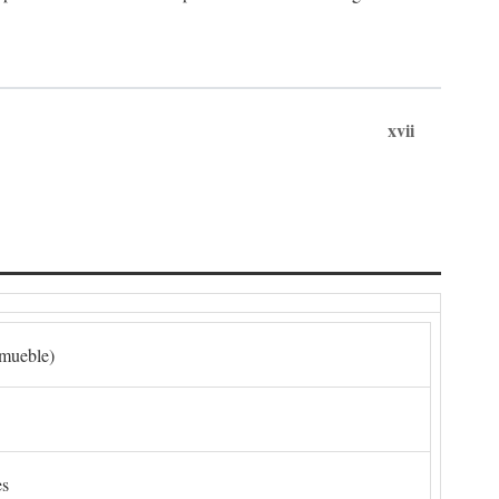
xvii
nmueble)
es