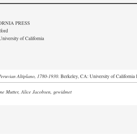
ORNIA PRESS
ford
niversity of California
Peruvian Altiplano, 1780-1930
. Berkeley, CA: University of California 
e Mutter, Alice Jacobsen, gewidmet