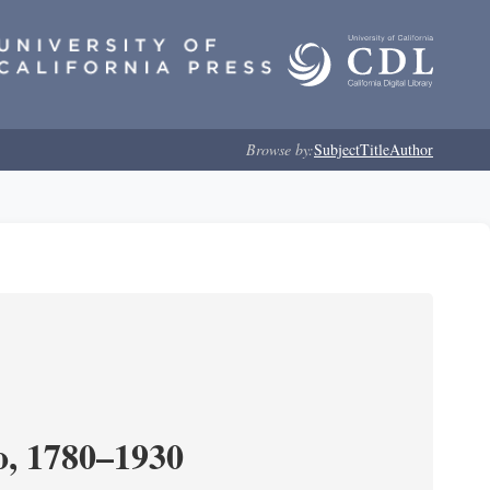
Browse by:
Subject
Title
Author
o, 1780–1930