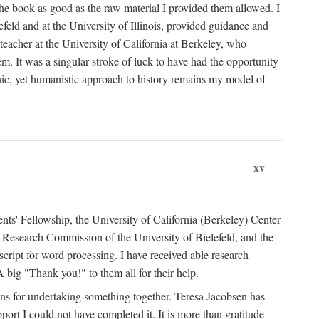
the book as good as the raw material I provided them allowed. I
feld and at the University of Illinois, provided guidance and
teacher at the University of California at Berkeley, who
m. It was a singular stroke of luck to have had the opportunity
ronic, yet humanistic approach to history remains my model of
xv
ents' Fellowship, the University of California (Berkeley) Center
Research Commission of the University of Bielefeld, and the
cript for word processing. I have received able research
ig "Thank you!" to them all for their help.
ans for undertaking something together. Teresa Jacobsen has
ort I could not have completed it. It is more than gratitude