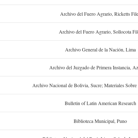
Archivo del Fuero Agrario, Ricketts Fil
Archivo del Fuero Agrario, Sollocota Fil
Archivo General de la Nación, Lima
Archivo del Juzgado de Primera Instancia, A
Archivo Nacional de Bolivia, Sucre; Materiales Sobre 
Bulletin of Latin American Research
Biblioteca Municipal, Puno