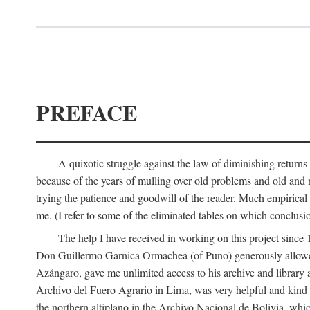
PREFACE
A quixotic struggle against the law of diminishing returns 
because of the years of mulling over old problems and old and
trying the patience and goodwill of the reader. Much empirical 
me. (I refer to some of the eliminated tables on which conclusio
The help I have received in working on this project sin
Don Guillermo Garnica Ormachea (of Puno) generously allowed m
Azángaro, gave me unlimited access to his archive and library 
Archivo del Fuero Agrario in Lima, was very helpful and kind
the northern altiplano in the Archivo Nacional de Bolivia, whic