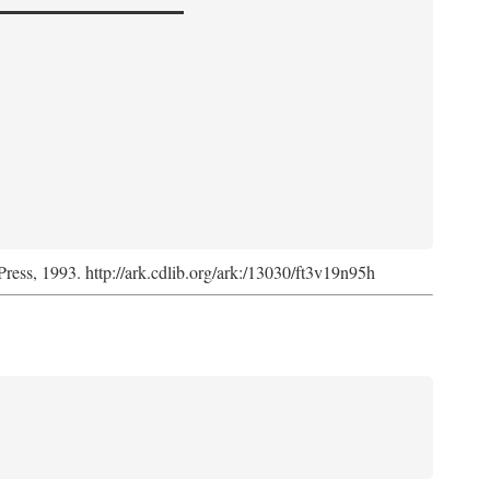
Press, 1993. http://ark.cdlib.org/ark:/13030/ft3v19n95h