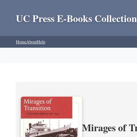
UC Press E-Books Collection
Home
About
Help
Mirages of T