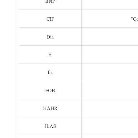
BNP
CIF
"Co
Dir.
F.
fn.
FOB
HAHR
JLAS