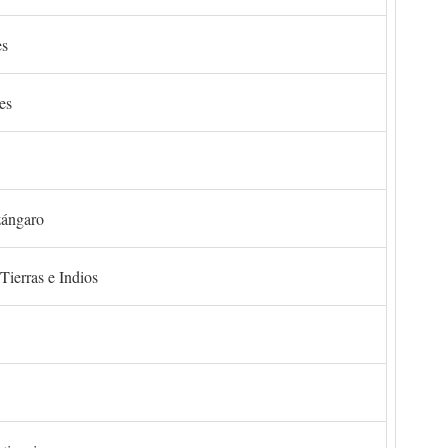
es
es
zángaro
Tierras e Indios