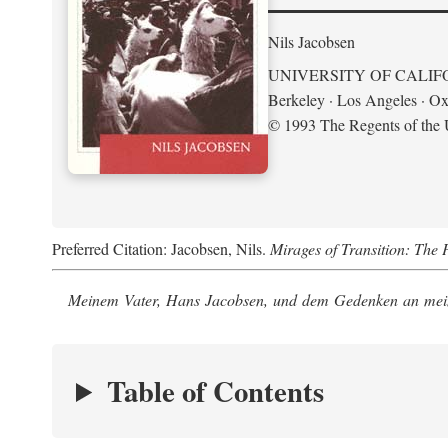
Nils Jacobsen
UNIVERSITY OF CALIF
Berkeley · Los Angeles · Ox
© 1993 The Regents of the U
Preferred Citation: Jacobsen, Nils.
Mirages of Transition: The 
Meinem Vater, Hans Jacobsen, und dem Gedenken an mein
Table of Contents