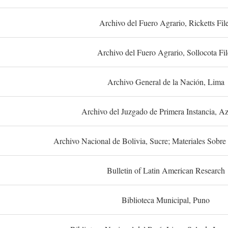
Archivo del Fuero Agrario, Ricketts Fil
Archivo del Fuero Agrario, Sollocota Fil
Archivo General de la Nación, Lima
Archivo del Juzgado de Primera Instancia, A
Archivo Nacional de Bolivia, Sucre; Materiales Sobre 
Bulletin of Latin American Research
Biblioteca Municipal, Puno