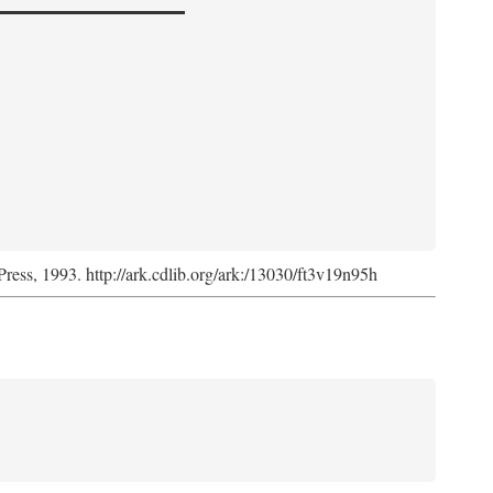
Press, 1993. http://ark.cdlib.org/ark:/13030/ft3v19n95h