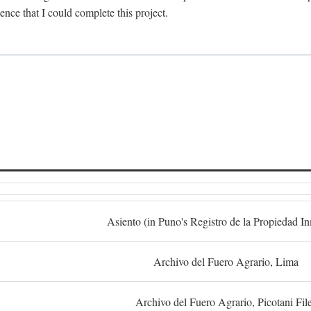
dence that I could complete this project.
S
Asiento (in Puno's Registro de la Propiedad I
Archivo del Fuero Agrario, Lima
Archivo del Fuero Agrario, Picotani Fil