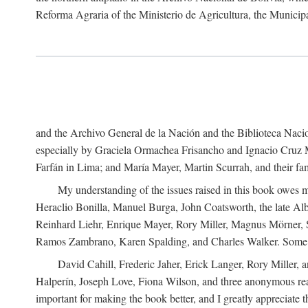
Reforma Agraria of the Ministerio de Agricultura, the Municip
and the Archivo General de la Nación and the Biblioteca Nacion
especially by Graciela Ormachea Frisancho and Ignacio Cruz M
Farfán in Lima; and María Mayer, Martin Scurrah, and their fa
My understanding of the issues raised in this book owes m
Heraclio Bonilla, Manuel Burga, John Coatsworth, the late Al
Reinhard Liehr, Enrique Mayer, Rory Miller, Magnus Mörner, 
Ramos Zambrano, Karen Spalding, and Charles Walker. Some 
David Cahill, Frederic Jaher, Erick Langer, Rory Miller, 
Halperín, Joseph Love, Fiona Wilson, and three anonymous read
important for making the book better, and I greatly appreciate