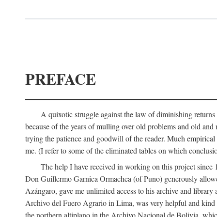
PREFACE
A quixotic struggle against the law of diminishing returns 
because of the years of mulling over old problems and old and
trying the patience and goodwill of the reader. Much empirical 
me. (I refer to some of the eliminated tables on which conclusio
The help I have received in working on this project sin
Don Guillermo Garnica Ormachea (of Puno) generously allowed m
Azángaro, gave me unlimited access to his archive and library 
Archivo del Fuero Agrario in Lima, was very helpful and kind
the northern altiplano in the Archivo Nacional de Bolivia, whic