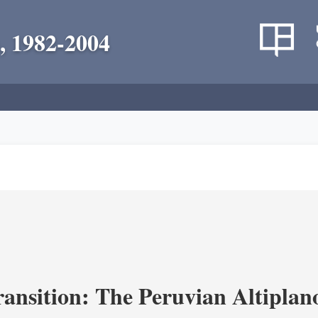
, 1982-2004
ransition: The Peruvian Altiplan