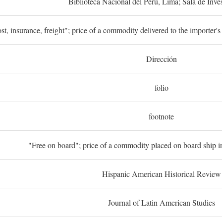
Biblioteca Nacional del Perú, Lima; Sala de Inve
st, insurance, freight"; price of a commodity delivered to the importer's
Dirección
folio
footnote
"Free on board"; price of a commodity placed on board ship in
Hispanic American Historical Review
Journal of Latin American Studies