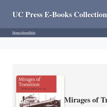
UC Press E-Books Collection
Home
About
Help
Mirages of T