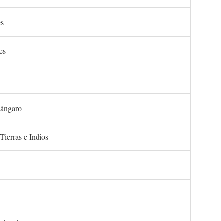
es
es
zángaro
Tierras e Indios