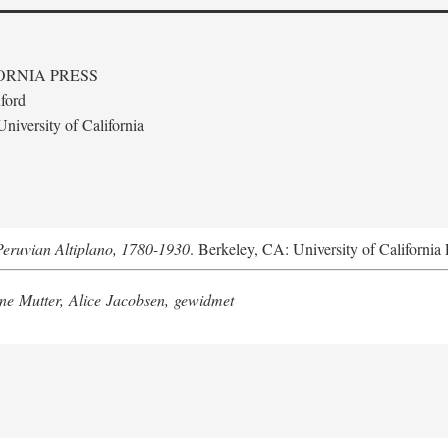
ORNIA PRESS
ford
niversity of California
Peruvian Altiplano, 1780-1930
. Berkeley, CA: University of California 
e Mutter, Alice Jacobsen, gewidmet