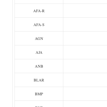
AFA-R
AFA-S
AGN
AJA
ANB
BLAR
BMP