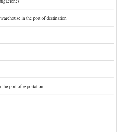
stigaciones
 warehouse in the port of destination
 the port of exportation