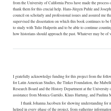
from the University of California Press have made the process o
thank them for this crucial help. Hans-Jürgen Puhle and Joseph 
council on scholarly and professional issues and assured me tha
supervised the dissertation on which this book continues to be 
to study with Tulio Halperín and to be able to continue counting
how historians should approach the past. Whatever may be of va
I gratefully acknowledge funding for this project from the foll
for Latin American Studies, the Tinker Foundation, the Mabe
Research Board and the History Department at the University of 
assistance from Monica Garrido, Klaus Hartung, and Paulina Me
I thank Johanna Jacobsen for showing understanding for m
helped in every phase of the project, from gathering informatio