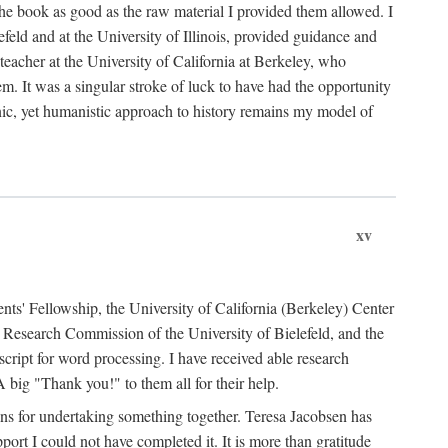
the book as good as the raw material I provided them allowed. I
feld and at the University of Illinois, provided guidance and
teacher at the University of California at Berkeley, who
m. It was a singular stroke of luck to have had the opportunity
ronic, yet humanistic approach to history remains my model of
xv
ents' Fellowship, the University of California (Berkeley) Center
Research Commission of the University of Bielefeld, and the
cript for word processing. I have received able research
ig "Thank you!" to them all for their help.
ans for undertaking something together. Teresa Jacobsen has
ort I could not have completed it. It is more than gratitude