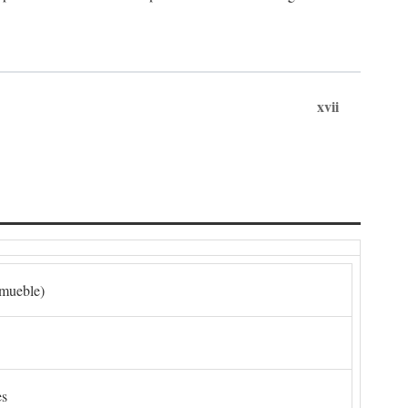
xvii
nmueble)
es