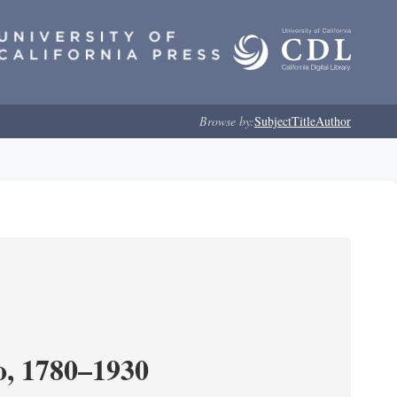
Browse by:
Subject
Title
Author
o, 1780–1930