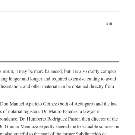
xiii
 result, it may be more balanced, but it is also overly complex
ing longer and longer and required extensive cutting to avoid
issertation, and other material can be obtained directly from
nd Don Manuel Aparicio Gómez (both of Azángaro) and the late
of notarial registers. Dr. Mauro Paredes, a lawyer in
spondence. Dr. Humberto Rodríguez Pastor, then director of the
Dr. Gunnar Mendoza expertly steered me to valuable sources on
m also grateful to the staff of the former Subdirección de