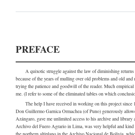
PREFACE
A quixotic struggle against the law of diminishing returns 
because of the years of mulling over old problems and old and
trying the patience and goodwill of the reader. Much empirical 
me. (I refer to some of the eliminated tables on which conclusio
The help I have received in working on this project sin
Don Guillermo Garnica Ormachea (of Puno) generously allowed m
Azángaro, gave me unlimited access to his archive and library 
Archivo del Fuero Agrario in Lima, was very helpful and kind
the northern altiplano in the Archivo Nacional de Bolivia, whic