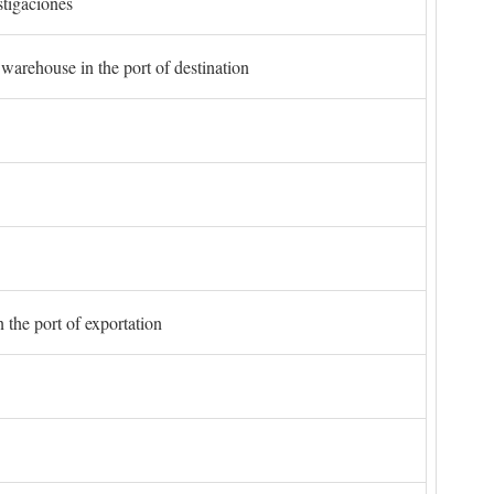
stigaciones
 warehouse in the port of destination
 the port of exportation