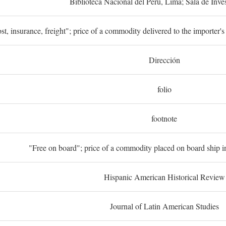
Biblioteca Nacional del Perú, Lima; Sala de Inve
st, insurance, freight"; price of a commodity delivered to the importer's
Dirección
folio
footnote
"Free on board"; price of a commodity placed on board ship in
Hispanic American Historical Review
Journal of Latin American Studies