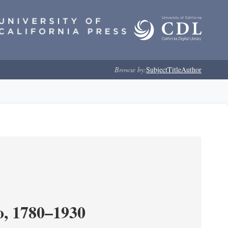
Browse by:
Subject
Title
Author
o, 1780–1930