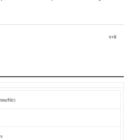
xvii
nmueble)
es