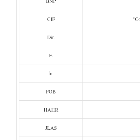
BNP
CIF
"Co
Dir.
F.
fn.
FOB
HAHR
JLAS