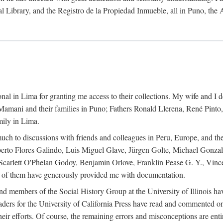
al Library, and the Registro de la Propiedad Inmueble, all in Puno, the
al in Lima for granting me access to their collections. My wife and I de
amani and their families in Puno; Fathers Ronald Llerena, René Pinto,
mily in Lima.
uch to discussions with friends and colleagues in Peru, Europe, and th
berto Flores Galindo, Luis Miguel Glave, Jürgen Golte, Michael Gonza
Scarlett O'Phelan Godoy, Benjamin Orlove, Franklin Pease G. Y., Vin
of them have generously provided me with documentation.
and members of the Social History Group at the University of Illinois h
ers for the University of California Press have read and commented on 
 their efforts. Of course, the remaining errors and misconceptions are 