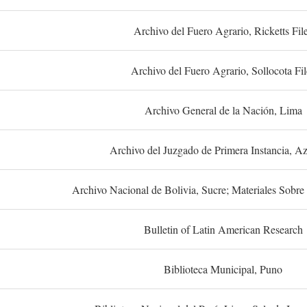
Archivo del Fuero Agrario, Ricketts Fil
Archivo del Fuero Agrario, Sollocota Fil
Archivo General de la Nación, Lima
Archivo del Juzgado de Primera Instancia, A
Archivo Nacional de Bolivia, Sucre; Materiales Sobre 
Bulletin of Latin American Research
Biblioteca Municipal, Puno