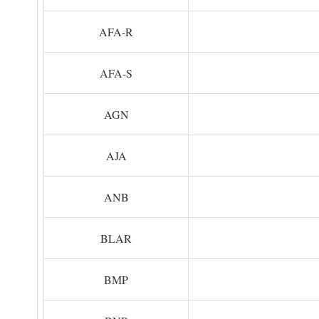
AFA-R
AFA-S
AGN
AJA
ANB
BLAR
BMP