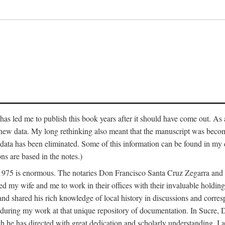
has led me to publish this book years after it should have come out. As a
 new data. My long rethinking also meant that the manuscript was becom
data has been eliminated. Some of this information can be found in my d
ns are based in the notes.)
ce 1975 is enormous. The notaries Don Francisco Santa Cruz Zegarra a
y wife and me to work in their offices with their invaluable holdings 
and shared his rich knowledge of local history in discussions and corre
 during my work at that unique repository of documentation. In Sucre, 
h he has directed with great dedication and scholarly understanding. I a