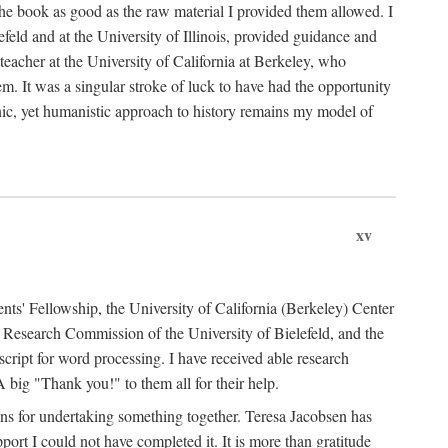
the book as good as the raw material I provided them allowed. I
feld and at the University of Illinois, provided guidance and
teacher at the University of California at Berkeley, who
m. It was a singular stroke of luck to have had the opportunity
ronic, yet humanistic approach to history remains my model of
xv
ents' Fellowship, the University of California (Berkeley) Center
Research Commission of the University of Bielefeld, and the
cript for word processing. I have received able research
ig "Thank you!" to them all for their help.
ans for undertaking something together. Teresa Jacobsen has
ort I could not have completed it. It is more than gratitude