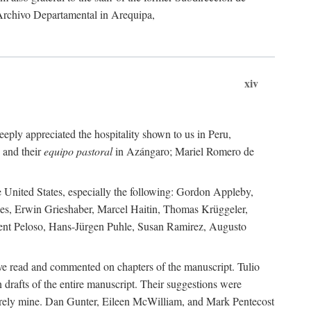
 Archivo Departamental in Arequipa,
xiv
eply appreciated the hospitality shown to us in Peru,
 and their
equipo pastoral
in Azángaro; Mariel Romero de
e United States, especially the following: Gordon Appleby,
les, Erwin Grieshaber, Marcel Haitin, Thomas Krüggeler,
cent Peloso, Hans-Jürgen Puhle, Susan Ramirez, Augusto
ave read and commented on chapters of the manuscript. Tulio
drafts of the entire manuscript. Their suggestions were
entirely mine. Dan Gunter, Eileen McWilliam, and Mark Pentecost