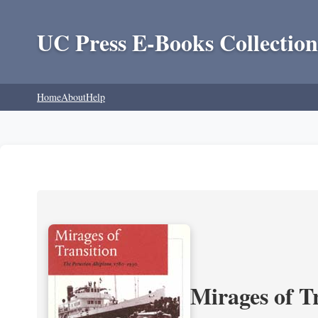
UC Press E-Books Collection
Home
About
Help
Mirages of T