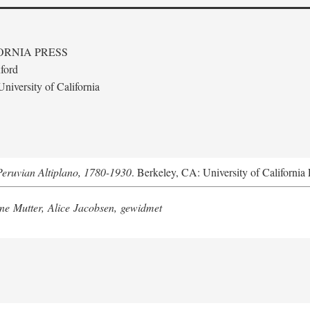
ORNIA PRESS
ford
niversity of California
Peruvian Altiplano, 1780-1930
. Berkeley, CA: University of California 
e Mutter, Alice Jacobsen, gewidmet