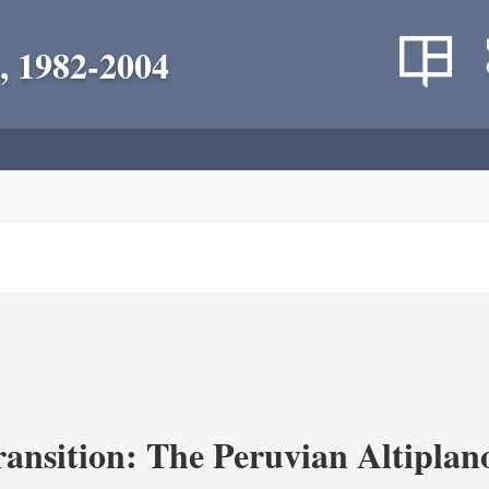
, 1982-2004
ransition: The Peruvian Altiplan