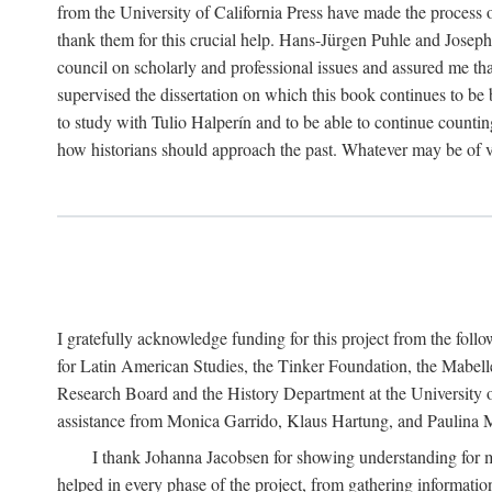
from the University of California Press have made the process o
thank them for this crucial help. Hans-Jürgen Puhle and Joseph 
council on scholarly and professional issues and assured me tha
supervised the dissertation on which this book continues to be 
to study with Tulio Halperín and to be able to continue counting
how historians should approach the past. Whatever may be of va
I gratefully acknowledge funding for this project from the foll
for Latin American Studies, the Tinker Foundation, the Mabe
Research Board and the History Department at the University of 
assistance from Monica Garrido, Klaus Hartung, and Paulina Me
I thank Johanna Jacobsen for showing understanding for m
helped in every phase of the project, from gathering informatio