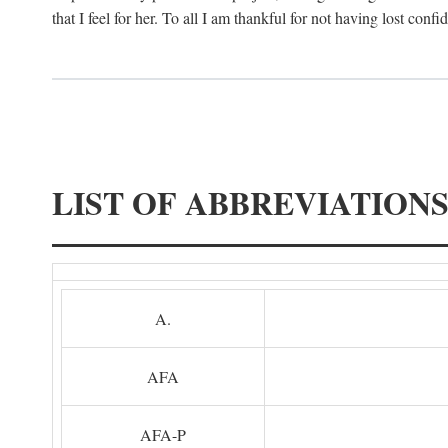
that I feel for her. To all I am thankful for not having lost confi
LIST OF ABBREVIATION
A.
AFA
AFA-P