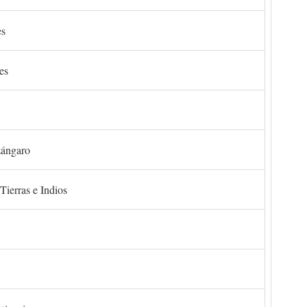
es
es
zángaro
Tierras e Indios