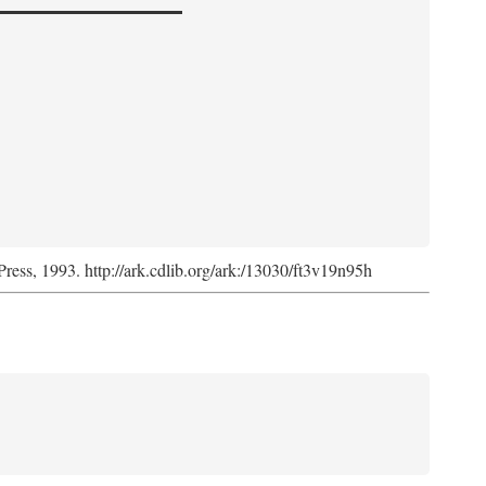
Press, 1993. http://ark.cdlib.org/ark:/13030/ft3v19n95h