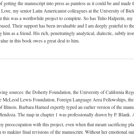
f getting the manuscript into press as painless as it could be and made 
Love, my senior Latin Americanist colleagues at the University of Biele
t this was a worthwhile project to complete. So has Tulio Halperín, my 
based. Their support has been invaluable and I am deeply grateful to the
 him as a friend. His rich, penetratingly analytical, dialectic, subtly i
lue in this book owes a great deal to him.
owing sources: the Doherty Foundation, the University of California Reg
lle McLeod Lewis Foundation, Foreign Language Area Fellowships, the 
Illinois. Barbara Harned expertly typed an earlier version of the manus
ndoza. The map in chapter 1 was professionally drawn by P. Blank. A b
y preoccupation with this project, even when that meant sacrificing pl
n to making final revisions of the manuscript. Without her emotional supp