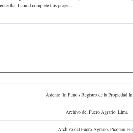
dence that I could complete this project.
S
Asiento (in Puno's Registro de la Propiedad I
Archivo del Fuero Agrario, Lima
Archivo del Fuero Agrario, Picotani Fil