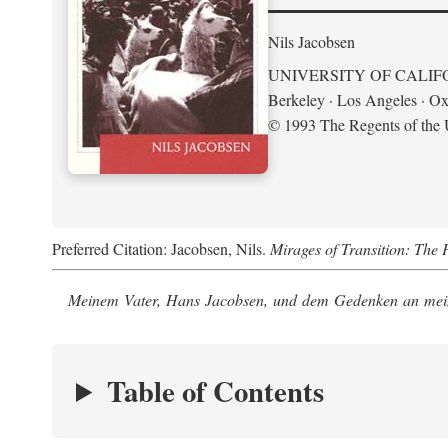
Nils Jacobsen
UNIVERSITY OF CALIF
Berkeley · Los Angeles · Ox
© 1993 The Regents of the U
Preferred Citation: Jacobsen, Nils.
Mirages of Transition: The 
Meinem Vater, Hans Jacobsen, und dem Gedenken an mein
Table of Contents