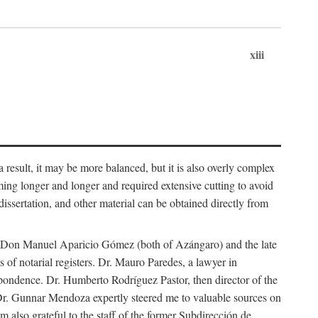
xiii
 result, it may be more balanced, but it is also overly complex
ing longer and longer and required extensive cutting to avoid
issertation, and other material can be obtained directly from
nd Don Manuel Aparicio Gómez (both of Azángaro) and the late
of notarial registers. Dr. Mauro Paredes, a lawyer in
spondence. Dr. Humberto Rodríguez Pastor, then director of the
Dr. Gunnar Mendoza expertly steered me to valuable sources on
m also grateful to the staff of the former Subdirección de