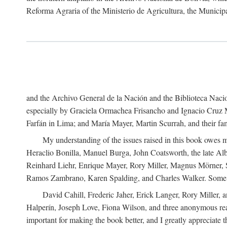
Reforma Agraria of the Ministerio de Agricultura, the Municip
and the Archivo General de la Nación and the Biblioteca Nacion
especially by Graciela Ormachea Frisancho and Ignacio Cruz M
Farfán in Lima; and María Mayer, Martin Scurrah, and their fa
My understanding of the issues raised in this book owes m
Heraclio Bonilla, Manuel Burga, John Coatsworth, the late Al
Reinhard Liehr, Enrique Mayer, Rory Miller, Magnus Mörner, 
Ramos Zambrano, Karen Spalding, and Charles Walker. Some 
David Cahill, Frederic Jaher, Erick Langer, Rory Miller, 
Halperín, Joseph Love, Fiona Wilson, and three anonymous read
important for making the book better, and I greatly appreciate