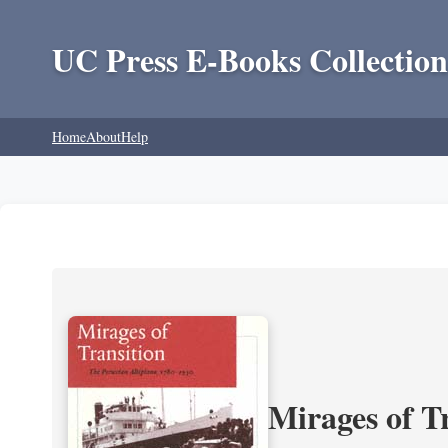
UC Press E-Books Collection
Home
About
Help
Mirages of T