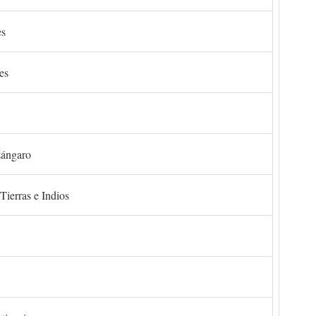
es
es
zángaro
Tierras e Indios