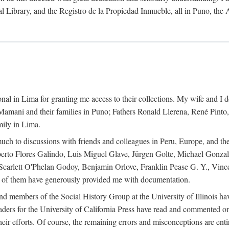
al Library, and the Registro de la Propiedad Inmueble, all in Puno, the
al in Lima for granting me access to their collections. My wife and I de
amani and their families in Puno; Fathers Ronald Llerena, René Pinto,
mily in Lima.
uch to discussions with friends and colleagues in Peru, Europe, and th
berto Flores Galindo, Luis Miguel Glave, Jürgen Golte, Michael Gonza
Scarlett O'Phelan Godoy, Benjamin Orlove, Franklin Pease G. Y., Vin
of them have generously provided me with documentation.
and members of the Social History Group at the University of Illinois h
ers for the University of California Press have read and commented on 
 their efforts. Of course, the remaining errors and misconceptions are 