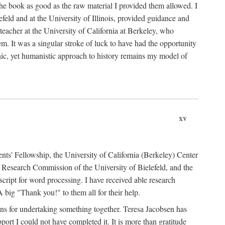
the book as good as the raw material I provided them allowed. I
feld and at the University of Illinois, provided guidance and
teacher at the University of California at Berkeley, who
m. It was a singular stroke of luck to have had the opportunity
ronic, yet humanistic approach to history remains my model of
xv
ents' Fellowship, the University of California (Berkeley) Center
Research Commission of the University of Bielefeld, and the
cript for word processing. I have received able research
ig "Thank you!" to them all for their help.
ans for undertaking something together. Teresa Jacobsen has
ort I could not have completed it. It is more than gratitude