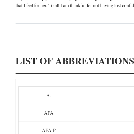
that I feel for her. To all I am thankful for not having lost confi
LIST OF ABBREVIATION
A.
AFA
AFA-P