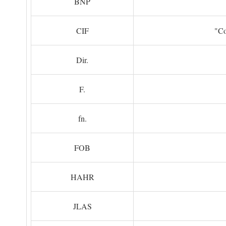
BNP
CIF
"Co
Dir.
F.
fn.
FOB
HAHR
JLAS