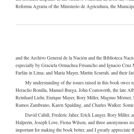
Reforma Agraria of the Ministerio de Agricultura, the Municip
and the Archivo General de la Nación and the Biblioteca Nacion
especially by Graciela Ormachea Frisancho and Ignacio Cruz M
Farfán in Lima; and María Mayer, Martin Scurrah, and their fa
My understanding of the issues raised in this book owes m
Heraclio Bonilla, Manuel Burga, John Coatsworth, the late Al
Reinhard Liehr, Enrique Mayer, Rory Miller, Magnus Mörner, 
Ramos Zambrano, Karen Spalding, and Charles Walker. Some 
David Cahill, Frederic Jaher, Erick Langer, Rory Miller, 
Halperín, Joseph Love, Fiona Wilson, and three anonymous read
important for making the book better, and I greatly appreciate