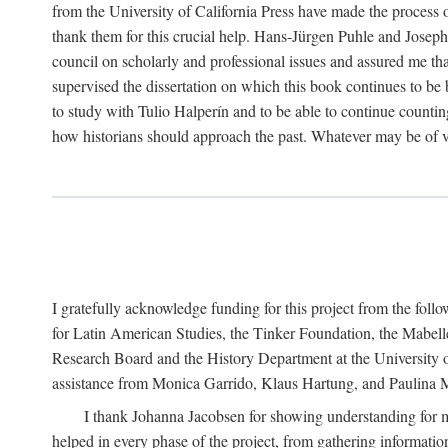
from the University of California Press have made the process o
thank them for this crucial help. Hans-Jürgen Puhle and Joseph 
council on scholarly and professional issues and assured me tha
supervised the dissertation on which this book continues to be 
to study with Tulio Halperín and to be able to continue counting
how historians should approach the past. Whatever may be of va
I gratefully acknowledge funding for this project from the foll
for Latin American Studies, the Tinker Foundation, the Mabe
Research Board and the History Department at the University of 
assistance from Monica Garrido, Klaus Hartung, and Paulina Me
I thank Johanna Jacobsen for showing understanding for m
helped in every phase of the project, from gathering informatio