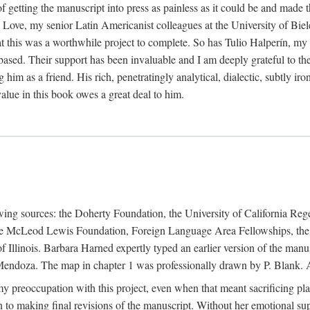
f getting the manuscript into press as painless as it could be and made 
Love, my senior Latin Americanist colleagues at the University of Biele
t this was a worthwhile project to complete. So has Tulio Halperín, my 
based. Their support has been invaluable and I am deeply grateful to the
 him as a friend. His rich, penetratingly analytical, dialectic, subtly i
lue in this book owes a great deal to him.
owing sources: the Doherty Foundation, the University of California Reg
lle McLeod Lewis Foundation, Foreign Language Area Fellowships, the 
Illinois. Barbara Harned expertly typed an earlier version of the manus
ndoza. The map in chapter 1 was professionally drawn by P. Blank. A b
y preoccupation with this project, even when that meant sacrificing pl
n to making final revisions of the manuscript. Without her emotional supp