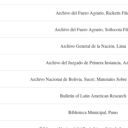
Archivo del Fuero Agrario, Ricketts Fil
Archivo del Fuero Agrario, Sollocota Fil
Archivo General de la Nación, Lima
Archivo del Juzgado de Primera Instancia, A
Archivo Nacional de Bolivia, Sucre; Materiales Sobre 
Bulletin of Latin American Research
Biblioteca Municipal, Puno