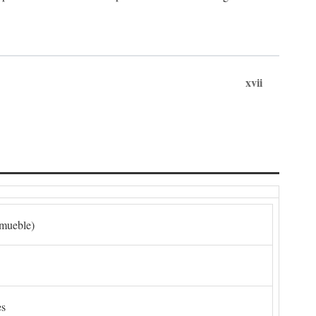
xvii
nmueble)
es