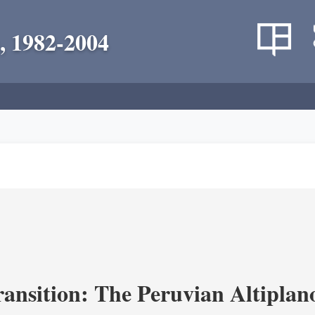
, 1982-2004
ransition: The Peruvian Altiplan