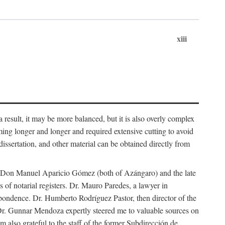
xiii
 result, it may be more balanced, but it is also overly complex
ing longer and longer and required extensive cutting to avoid
issertation, and other material can be obtained directly from
nd Don Manuel Aparicio Gómez (both of Azángaro) and the late
of notarial registers. Dr. Mauro Paredes, a lawyer in
spondence. Dr. Humberto Rodríguez Pastor, then director of the
Dr. Gunnar Mendoza expertly steered me to valuable sources on
m also grateful to the staff of the former Subdirección de