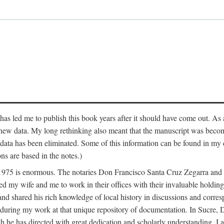
has led me to publish this book years after it should have come out. As a
 new data. My long rethinking also meant that the manuscript was becom
data has been eliminated. Some of this information can be found in my d
ns are based in the notes.)
ce 1975 is enormous. The notaries Don Francisco Santa Cruz Zegarra a
y wife and me to work in their offices with their invaluable holdings 
and shared his rich knowledge of local history in discussions and corre
 during my work at that unique repository of documentation. In Sucre, 
h he has directed with great dedication and scholarly understanding. I a