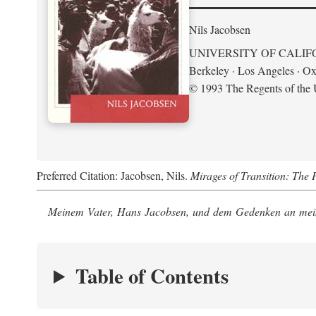
Nils Jacobsen
UNIVERSITY OF CALIF
Berkeley · Los Angeles · Ox
© 1993 The Regents of the U
Preferred Citation: Jacobsen, Nils.
Mirages of Transition: The 
Meinem Vater, Hans Jacobsen, und dem Gedenken an mein
Table of Contents