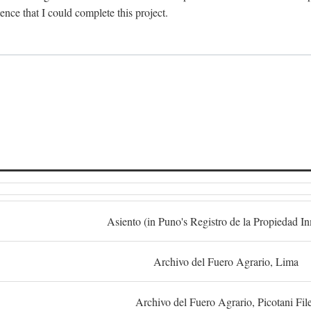
dence that I could complete this project.
S
Asiento (in Puno's Registro de la Propiedad I
Archivo del Fuero Agrario, Lima
Archivo del Fuero Agrario, Picotani Fil