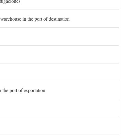
stigaciones
 warehouse in the port of destination
 the port of exportation