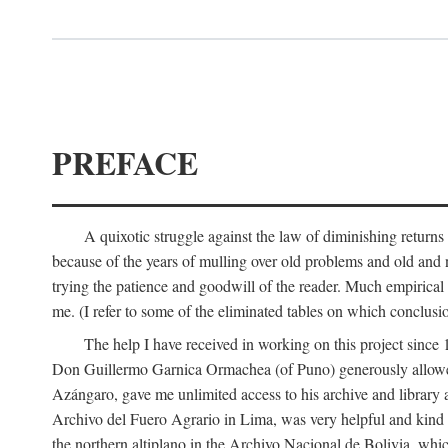
PREFACE
A quixotic struggle against the law of diminishing returns 
because of the years of mulling over old problems and old and
trying the patience and goodwill of the reader. Much empirical 
me. (I refer to some of the eliminated tables on which conclusio
The help I have received in working on this project sin
Don Guillermo Garnica Ormachea (of Puno) generously allowed m
Azángaro, gave me unlimited access to his archive and library 
Archivo del Fuero Agrario in Lima, was very helpful and kind
the northern altiplano in the Archivo Nacional de Bolivia, whic