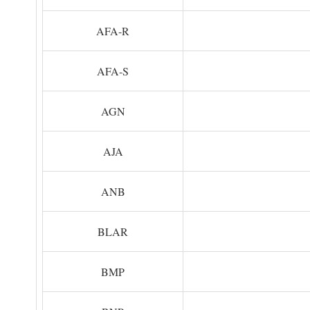
AFA-R
AFA-S
AGN
AJA
ANB
BLAR
BMP