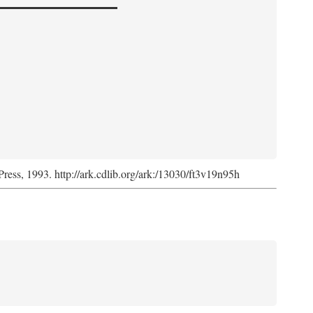
Press, 1993. http://ark.cdlib.org/ark:/13030/ft3v19n95h