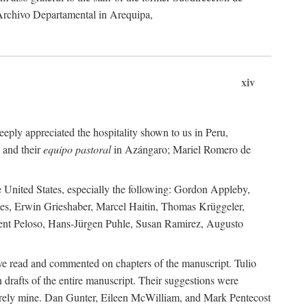
 Archivo Departamental in Arequipa,
xiv
eply appreciated the hospitality shown to us in Peru,
 and their
equipo pastoral
in Azángaro; Mariel Romero de
e United States, especially the following: Gordon Appleby,
les, Erwin Grieshaber, Marcel Haitin, Thomas Krüggeler,
cent Peloso, Hans-Jürgen Puhle, Susan Ramirez, Augusto
ave read and commented on chapters of the manuscript. Tulio
drafts of the entire manuscript. Their suggestions were
entirely mine. Dan Gunter, Eileen McWilliam, and Mark Pentecost