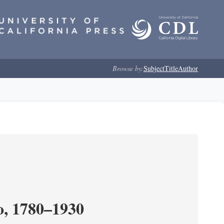
Browse by:
Subject
Title
Author
o, 1780–1930