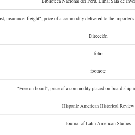
Biblioteca Nacional del Perú, Lima; Sala de Inve
st, insurance, freight"; price of a commodity delivered to the importer's
Dirección
folio
footnote
"Free on board"; price of a commodity placed on board ship in
Hispanic American Historical Review
Journal of Latin American Studies