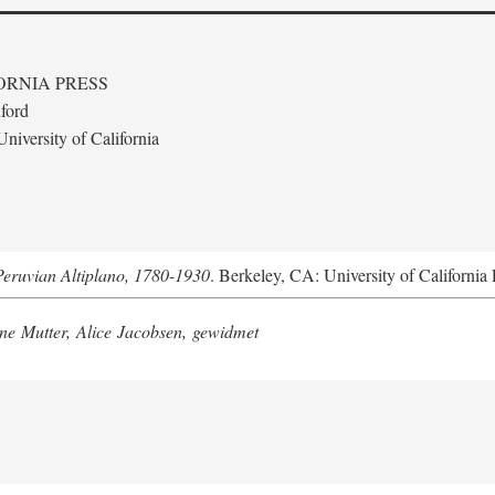
ORNIA PRESS
ford
niversity of California
Peruvian Altiplano, 1780-1930
. Berkeley, CA: University of California 
e Mutter, Alice Jacobsen, gewidmet