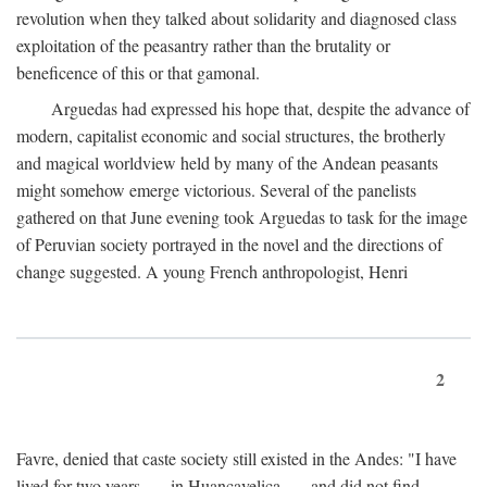
revolution when they talked about solidarity and diagnosed class
exploitation of the peasantry rather than the brutality or
beneficence of this or that gamonal.
Arguedas had expressed his hope that, despite the advance of
modern, capitalist economic and social structures, the brotherly
and magical worldview held by many of the Andean peasants
might somehow emerge victorious. Several of the panelists
gathered on that June evening took Arguedas to task for the image
of Peruvian society portrayed in the novel and the directions of
change suggested. A young French anthropologist, Henri
2
Favre, denied that caste society still existed in the Andes: "I have
lived for two years . . . in Huancavelica . . . and did not find