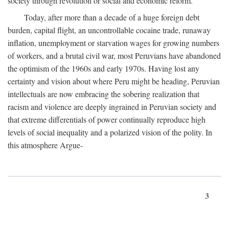
society through revolution or social and economic reform.
Today, after more than a decade of a huge foreign debt
burden, capital flight, an uncontrollable cocaine trade, runaway
inflation, unemployment or starvation wages for growing numbers
of workers, and a brutal civil war, most Peruvians have abandoned
the optimism of the 1960s and early 1970s. Having lost any
certainty and vision about where Peru might be heading, Peruvian
intellectuals are now embracing the sobering realization that
racism and violence are deeply ingrained in Peruvian society and
that extreme differentials of power continually reproduce high
levels of social inequality and a polarized vision of the polity. In
this atmosphere Argue-
3