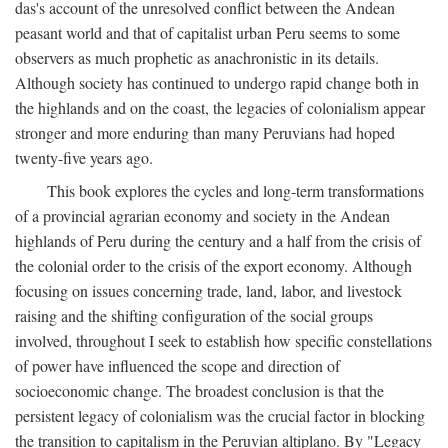
das's account of the unresolved conflict between the Andean
peasant world and that of capitalist urban Peru seems to some
observers as much prophetic as anachronistic in its details.
Although society has continued to undergo rapid change both in
the highlands and on the coast, the legacies of colonialism appear
stronger and more enduring than many Peruvians had hoped
twenty-five years ago.
This book explores the cycles and long-term transformations
of a provincial agrarian economy and society in the Andean
highlands of Peru during the century and a half from the crisis of
the colonial order to the crisis of the export economy. Although
focusing on issues concerning trade, land, labor, and livestock
raising and the shifting configuration of the social groups
involved, throughout I seek to establish how specific constellations
of power have influenced the scope and direction of
socioeconomic change. The broadest conclusion is that the
persistent legacy of colonialism was the crucial factor in blocking
the transition to capitalism in the Peruvian altiplano. By "Legacy