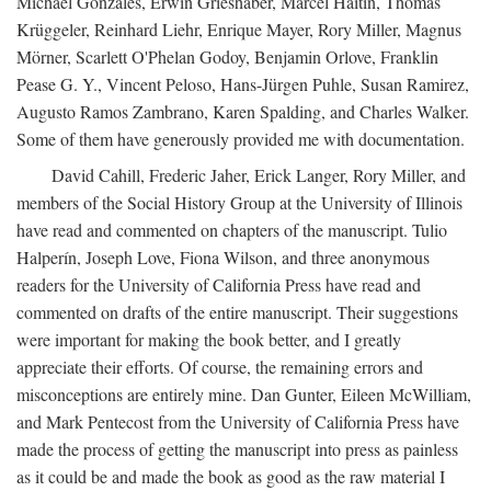
Michael Gonzales, Erwin Grieshaber, Marcel Haitin, Thomas
Krüggeler, Reinhard Liehr, Enrique Mayer, Rory Miller, Magnus
Mörner, Scarlett O'Phelan Godoy, Benjamin Orlove, Franklin
Pease G. Y., Vincent Peloso, Hans-Jürgen Puhle, Susan Ramirez,
Augusto Ramos Zambrano, Karen Spalding, and Charles Walker.
Some of them have generously provided me with documentation.
David Cahill, Frederic Jaher, Erick Langer, Rory Miller, and
members of the Social History Group at the University of Illinois
have read and commented on chapters of the manuscript. Tulio
Halperín, Joseph Love, Fiona Wilson, and three anonymous
readers for the University of California Press have read and
commented on drafts of the entire manuscript. Their suggestions
were important for making the book better, and I greatly
appreciate their efforts. Of course, the remaining errors and
misconceptions are entirely mine. Dan Gunter, Eileen McWilliam,
and Mark Pentecost from the University of California Press have
made the process of getting the manuscript into press as painless
as it could be and made the book as good as the raw material I