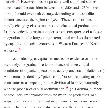
7
markets.
However, most empirically well-supported studies
have located the transition between the 1860s and 1930 or even
during the mid-twentieth century, depending on the specific
circumstances of the region analyzed. These scholars stress
rapidly changing class structures and relations of production in
Latin America's agrarian complexes as a consequence of a closer
integration into the burgeoning international markets dominated
by capitalist industrial economies in Western Europe and North
8
America.
As an ideal type, capitalism means the existence or, more
accurately, the gradual rise to dominance of three crucial
conditions of organizing economic activity and social relations. (1)
An internal, tendentially "price-setting" or self-regulating market
contributes to a deepening of the division of labor concurrently
9
with the process of capital accumulation.
(2) Growing numbers
of producers are separated from the means of production, and
wage labor becomes dominant in the manufacturing and service
sectors. In agriculture, capitalism may take the form of large