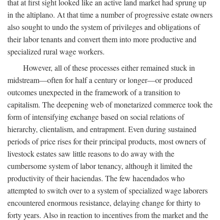
that at first sight looked like an active land market had sprung up
in the altiplano. At that time a number of progressive estate owners
also sought to undo the system of privileges and obligations of
their labor tenants and convert them into more productive and
specialized rural wage workers.
However, all of these processes either remained stuck in
midstream—often for half a century or longer—or produced
outcomes unexpected in the framework of a transition to
capitalism. The deepening web of monetarized commerce took the
form of intensifying exchange based on social relations of
hierarchy, clientalism, and entrapment. Even during sustained
periods of price rises for their principal products, most owners of
livestock estates saw little reasons to do away with the
cumbersome system of labor tenancy, although it limited the
productivity of their haciendas. The few hacendados who
attempted to switch over to a system of specialized wage laborers
encountered enormous resistance, delaying change for thirty to
forty years. Also in reaction to incentives from the market and the