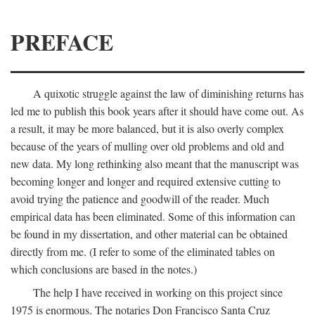
PREFACE
A quixotic struggle against the law of diminishing returns has
led me to publish this book years after it should have come out. As
a result, it may be more balanced, but it is also overly complex
because of the years of mulling over old problems and old and
new data. My long rethinking also meant that the manuscript was
becoming longer and longer and required extensive cutting to
avoid trying the patience and goodwill of the reader. Much
empirical data has been eliminated. Some of this information can
be found in my dissertation, and other material can be obtained
directly from me. (I refer to some of the eliminated tables on
which conclusions are based in the notes.)
The help I have received in working on this project since
1975 is enormous. The notaries Don Francisco Santa Cruz