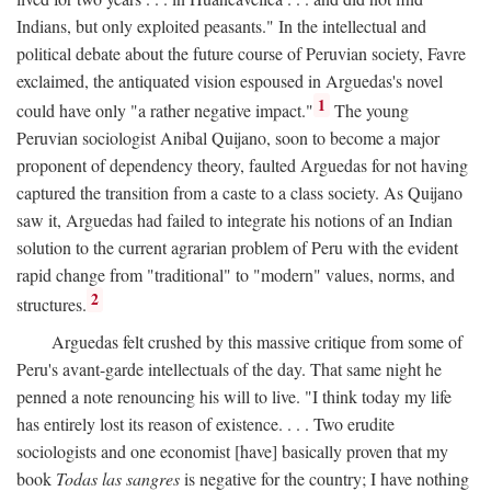
Indians, but only exploited peasants." In the intellectual and
political debate about the future course of Peruvian society, Favre
exclaimed, the antiquated vision espoused in Arguedas's novel
1
could have only "a rather negative impact."
The young
Peruvian sociologist Anibal Quijano, soon to become a major
proponent of dependency theory, faulted Arguedas for not having
captured the transition from a caste to a class society. As Quijano
saw it, Arguedas had failed to integrate his notions of an Indian
solution to the current agrarian problem of Peru with the evident
rapid change from "traditional" to "modern" values, norms, and
2
structures.
Arguedas felt crushed by this massive critique from some of
Peru's avant-garde intellectuals of the day. That same night he
penned a note renouncing his will to live. "I think today my life
has entirely lost its reason of existence. . . . Two erudite
sociologists and one economist [have] basically proven that my
book
Todas las sangres
is negative for the country; I have nothing