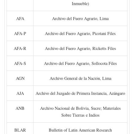
Inmueble)
AFA
Archivo del Fuero Agrario, Lima
AFA-P
Archivo del Fuero Agrario, Picotani Files
AFA-R
Archivo del Fuero Agrario, Ricketts Files
AFA-S
Archivo del Fuero Agrario, Sollocota Files
AGN
Archivo General de la Nación, Lima
AJA
Archivo del Juzgado de Primera Instancia, Azángaro
ANB
Archivo Nacional de Bolivia, Sucre; Materiales
Sobre Tierras e Indios
BLAR
Bulletin of Latin American Research