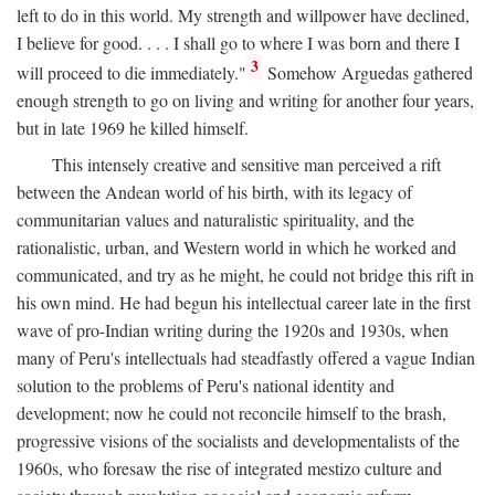
left to do in this world. My strength and willpower have declined,
I believe for good. . . . I shall go to where I was born and there I
3
will proceed to die immediately."
Somehow Arguedas gathered
enough strength to go on living and writing for another four years,
but in late 1969 he killed himself.
This intensely creative and sensitive man perceived a rift
between the Andean world of his birth, with its legacy of
communitarian values and naturalistic spirituality, and the
rationalistic, urban, and Western world in which he worked and
communicated, and try as he might, he could not bridge this rift in
his own mind. He had begun his intellectual career late in the first
wave of pro-Indian writing during the 1920s and 1930s, when
many of Peru's intellectuals had steadfastly offered a vague Indian
solution to the problems of Peru's national identity and
development; now he could not reconcile himself to the brash,
progressive visions of the socialists and developmentalists of the
1960s, who foresaw the rise of integrated mestizo culture and