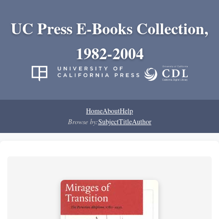
UC Press E-Books Collection,
1982-2004
Home
About
Help
Browse by:
Subject
Title
Author