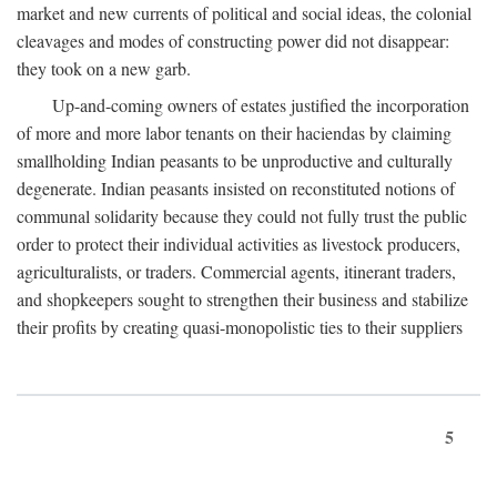
market and new currents of political and social ideas, the colonial
cleavages and modes of constructing power did not disappear:
they took on a new garb.
Up-and-coming owners of estates justified the incorporation
of more and more labor tenants on their haciendas by claiming
smallholding Indian peasants to be unproductive and culturally
degenerate. Indian peasants insisted on reconstituted notions of
communal solidarity because they could not fully trust the public
order to protect their individual activities as livestock producers,
agriculturalists, or traders. Commercial agents, itinerant traders,
and shopkeepers sought to strengthen their business and stabilize
their profits by creating quasi-monopolistic ties to their suppliers
5