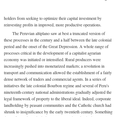
holders from seeking to optimize their capital investment by
reinvesting profits in improved, more productive operations.
The Peruvian altiplano saw at best a truncated version of
these processes in the century and a half between the late colonial
period and the onset of the Great Depression. A whole range of
processes critical in the development of a capitalist agrarian
economy was initiated or intensified. Rural producers were
increasingly pushed into monetarized markets; a revolution in
transport and communication allowed the establishment of a fairly
dense network of traders and commercial agents. In a series of
initiatives the late colonial Bourbon regime and several of Peru's
nineteenth-century national administrations gradually adjusted the
legal framework of property to the liberal ideal. Indeed, corporate
landholding by peasant communities and the Catholic church had
shrunk to insignificance by the early twentieth century. Something