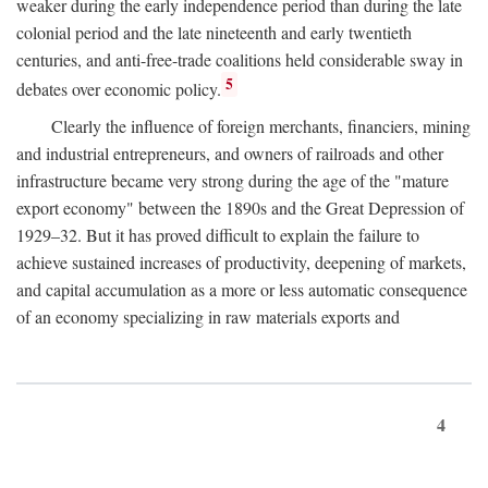
weaker during the early independence period than during the late
colonial period and the late nineteenth and early twentieth
centuries, and anti-free-trade coalitions held considerable sway in
5
debates over economic policy.
Clearly the influence of foreign merchants, financiers, mining
and industrial entrepreneurs, and owners of railroads and other
infrastructure became very strong during the age of the "mature
export economy" between the 1890s and the Great Depression of
1929–32. But it has proved difficult to explain the failure to
achieve sustained increases of productivity, deepening of markets,
and capital accumulation as a more or less automatic consequence
of an economy specializing in raw materials exports and
4