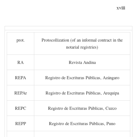
xviii
prot.
Protocollization (of an informal contract in the
notarial registries)
RA
Revista Andina
REPA
Registro de Escrituras Públicas, Azángaro
REPAr
Registro de Escrituras Públicas, Arequipa
REPC
Registro de Escrituras Públicas, Cuzco
REPP
Registro de Escrituras Públicas, Puno