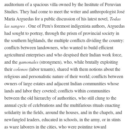
auditorium of a spacious villa owned by the Institute of Peruvian
Studies. They had come to meet the writer and anthropologist José
María Arguedas for a public discussion of his latest novel,
Todas
las sangres
. One of Peru's foremost indigenista authors, Arguedas
had sought to portray, through the prism of provincial society in
the southern highlands, the multiple conflicts dividing the country:
conflicts between landowners, who wanted to build efficient
agricultural enterprises and who despised their Indian work force,
and the
gamonales
(strongmen), who, while brutally exploiting
their
colonos
(labor tenants), shared with them notions about the
religious and personalistic nature of their world; conflicts between
owners of large estates and adjacent Indian communities whose
lands and labor they coveted; conflicts within communities
between the old hierarchy of authorities, who still clung to the
annual cycle of celebrations and the multifarious rituals enacting
solidarity in the fields, around the houses, and in the chapels, and
newfangled leaders, educated in schools, in the army, or in stints
as wage laborers in the cities, who were pointing toward