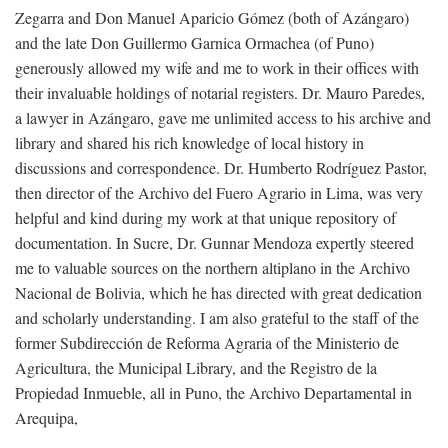
Zegarra and Don Manuel Aparicio Gómez (both of Azángaro)
and the late Don Guillermo Garnica Ormachea (of Puno)
generously allowed my wife and me to work in their offices with
their invaluable holdings of notarial registers. Dr. Mauro Paredes,
a lawyer in Azángaro, gave me unlimited access to his archive and
library and shared his rich knowledge of local history in
discussions and correspondence. Dr. Humberto Rodríguez Pastor,
then director of the Archivo del Fuero Agrario in Lima, was very
helpful and kind during my work at that unique repository of
documentation. In Sucre, Dr. Gunnar Mendoza expertly steered
me to valuable sources on the northern altiplano in the Archivo
Nacional de Bolivia, which he has directed with great dedication
and scholarly understanding. I am also grateful to the staff of the
former Subdirección de Reforma Agraria of the Ministerio de
Agricultura, the Municipal Library, and the Registro de la
Propiedad Inmueble, all in Puno, the Archivo Departamental in
Arequipa,