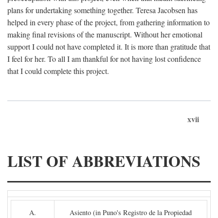
plans for undertaking something together. Teresa Jacobsen has
helped in every phase of the project, from gathering information to
making final revisions of the manuscript. Without her emotional
support I could not have completed it. It is more than gratitude that
I feel for her. To all I am thankful for not having lost confidence
that I could complete this project.
xvii
LIST OF ABBREVIATIONS
A.
Asiento (in Puno's Registro de la Propiedad