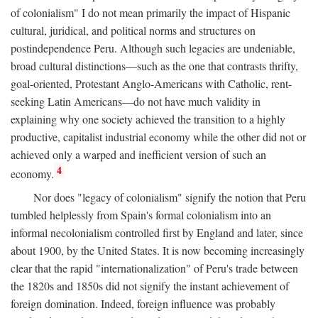
of colonialism" I do not mean primarily the impact of Hispanic
cultural, juridical, and political norms and structures on
postindependence Peru. Although such legacies are undeniable,
broad cultural distinctions—such as the one that contrasts thrifty,
goal-oriented, Protestant Anglo-Americans with Catholic, rent-
seeking Latin Americans—do not have much validity in
explaining why one society achieved the transition to a highly
productive, capitalist industrial economy while the other did not or
achieved only a warped and inefficient version of such an
4
economy.
Nor does "legacy of colonialism" signify the notion that Peru
tumbled helplessly from Spain's formal colonialism into an
informal necolonialism controlled first by England and later, since
about 1900, by the United States. It is now becoming increasingly
clear that the rapid "internationalization" of Peru's trade between
the 1820s and 1850s did not signify the instant achievement of
foreign domination. Indeed, foreign influence was probably