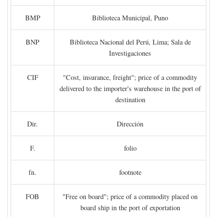
BMP
Biblioteca Municipal, Puno
BNP
Biblioteca Nacional del Perú, Lima; Sala de
Investigaciones
CIF
"Cost, insurance, freight"; price of a commodity
delivered to the importer's warehouse in the port of
destination
Dir.
Dirección
F.
folio
fn.
footnote
FOB
"Free on board"; price of a commodity placed on
board ship in the port of exportation