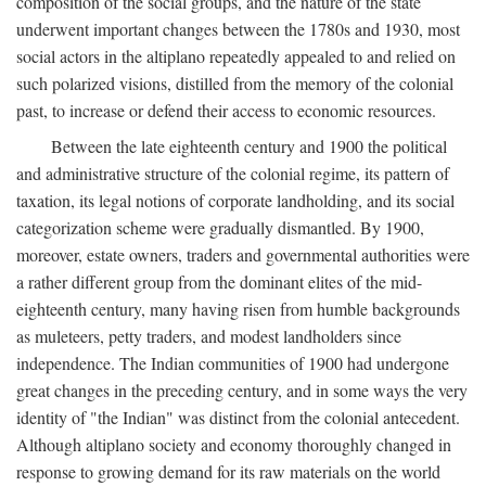
composition of the social groups, and the nature of the state
underwent important changes between the 1780s and 1930, most
social actors in the altiplano repeatedly appealed to and relied on
such polarized visions, distilled from the memory of the colonial
past, to increase or defend their access to economic resources.
Between the late eighteenth century and 1900 the political
and administrative structure of the colonial regime, its pattern of
taxation, its legal notions of corporate landholding, and its social
categorization scheme were gradually dismantled. By 1900,
moreover, estate owners, traders and governmental authorities were
a rather different group from the dominant elites of the mid-
eighteenth century, many having risen from humble backgrounds
as muleteers, petty traders, and modest landholders since
independence. The Indian communities of 1900 had undergone
great changes in the preceding century, and in some ways the very
identity of "the Indian" was distinct from the colonial antecedent.
Although altiplano society and economy thoroughly changed in
response to growing demand for its raw materials on the world