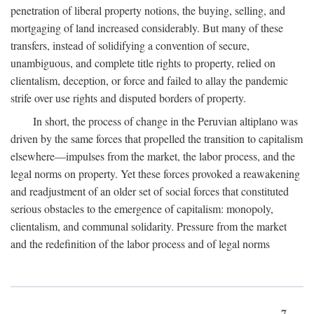
penetration of liberal property notions, the buying, selling, and
mortgaging of land increased considerably. But many of these
transfers, instead of solidifying a convention of secure,
unambiguous, and complete title rights to property, relied on
clientalism, deception, or force and failed to allay the pandemic
strife over use rights and disputed borders of property.
In short, the process of change in the Peruvian altiplano was
driven by the same forces that propelled the transition to capitalism
elsewhere—impulses from the market, the labor process, and the
legal norms on property. Yet these forces provoked a reawakening
and readjustment of an older set of social forces that constituted
serious obstacles to the emergence of capitalism: monopoly,
clientalism, and communal solidarity. Pressure from the market
and the redefinition of the labor process and of legal norms
7