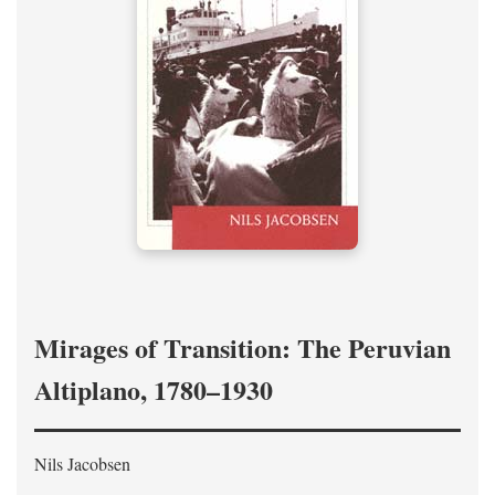
Mirages of Transition: The Peruvian
Altiplano, 1780–1930
Nils Jacobsen