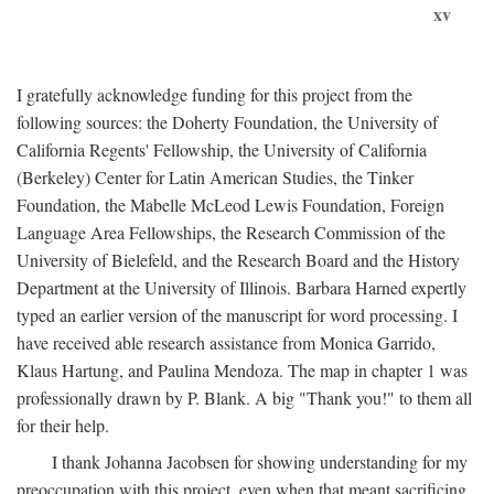
xv
I gratefully acknowledge funding for this project from the
following sources: the Doherty Foundation, the University of
California Regents' Fellowship, the University of California
(Berkeley) Center for Latin American Studies, the Tinker
Foundation, the Mabelle McLeod Lewis Foundation, Foreign
Language Area Fellowships, the Research Commission of the
University of Bielefeld, and the Research Board and the History
Department at the University of Illinois. Barbara Harned expertly
typed an earlier version of the manuscript for word processing. I
have received able research assistance from Monica Garrido,
Klaus Hartung, and Paulina Mendoza. The map in chapter 1 was
professionally drawn by P. Blank. A big "Thank you!" to them all
for their help.
I thank Johanna Jacobsen for showing understanding for my
preoccupation with this project, even when that meant sacrificing