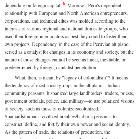
6
depending on foreign capital.
Moreover, Peru's dependent
relationship with European and North American entrepreneurs,
corporations, and technical elites was molded according to the
interests of various regional and national domestic groups, who
used their foreign interlocutors as best they could to foster their
own projects. Dependency, in the case of the Peruvian altiplano,
served as a catalyst for changes in its economy and society, but the
nature of those changes cannot be seen as linear, inevitable, or
predetermined by foreign, capitalist penetration.
What, then, is meant by "legacy of colonialism"? It means
the tendency of most social groups in the altiplano—Indian
community peasants, hispanized large landholders, traders, priests,
government officials, police, and military—to use polarized visions
of society, such as those of colonizers/colonized,
Spaniards/Indians, civilized notables/barbaric peasants, to
construct, define, and fortify their own power and social identity.
As the pattern of trade, the relations of production, the