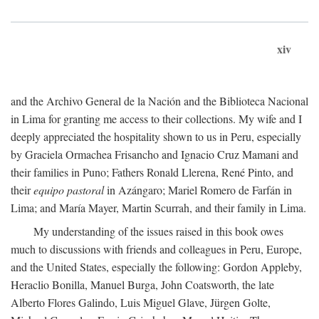
xiv
and the Archivo General de la Nación and the Biblioteca Nacional
in Lima for granting me access to their collections. My wife and I
deeply appreciated the hospitality shown to us in Peru, especially
by Graciela Ormachea Frisancho and Ignacio Cruz Mamani and
their families in Puno; Fathers Ronald Llerena, René Pinto, and
their
equipo pastoral
in Azángaro; Mariel Romero de Farfán in
Lima; and María Mayer, Martin Scurrah, and their family in Lima.
My understanding of the issues raised in this book owes
much to discussions with friends and colleagues in Peru, Europe,
and the United States, especially the following: Gordon Appleby,
Heraclio Bonilla, Manuel Burga, John Coatsworth, the late
Alberto Flores Galindo, Luis Miguel Glave, Jürgen Golte,