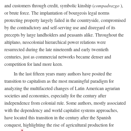
and customers through credit, symbolic kinship (
compadrazgo
),
or brute force. The implantation of bourgeois legal norms
protecting property largely failed in the countryside, compromised
by the contradictory and self-serving use and disregard of its
precepts by large landholders and peasants alike. Throughout the
altiplano, neocolonial hierarchical power relations were
resurrected during the late nineteenth and early twentieth
centuries, just as commercial networks became denser and
competition for land more keen.
In the last fifteen years many authors have posited the
transition to capitalism as the most meaningful paradigm for
analyzing the multifaceted changes of Latin American agrarian
societies and economies, especially for the century after
independence from colonial rule. Some authors, mostly associated
with the dependency and world capitalist systems approaches,
have located this transition in the century after the Spanish
conquest, highlighting the rise of agricultural production for