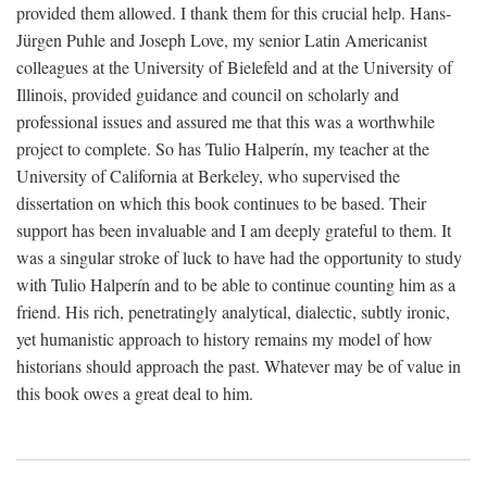
provided them allowed. I thank them for this crucial help. Hans-
Jürgen Puhle and Joseph Love, my senior Latin Americanist
colleagues at the University of Bielefeld and at the University of
Illinois, provided guidance and council on scholarly and
professional issues and assured me that this was a worthwhile
project to complete. So has Tulio Halperín, my teacher at the
University of California at Berkeley, who supervised the
dissertation on which this book continues to be based. Their
support has been invaluable and I am deeply grateful to them. It
was a singular stroke of luck to have had the opportunity to study
with Tulio Halperín and to be able to continue counting him as a
friend. His rich, penetratingly analytical, dialectic, subtly ironic,
yet humanistic approach to history remains my model of how
historians should approach the past. Whatever may be of value in
this book owes a great deal to him.