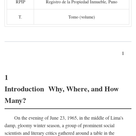
RPIP
Registro de la Propiedad Inmueble, Puno
T.
Tomo (volume)
1
1
Introduction Why, Where, and How
Many?
On the evening of June 23, 1965, in the middle of Lima's
damp, gloomy winter season, a group of prominent social
scientists and literary critics gathered around a table in the