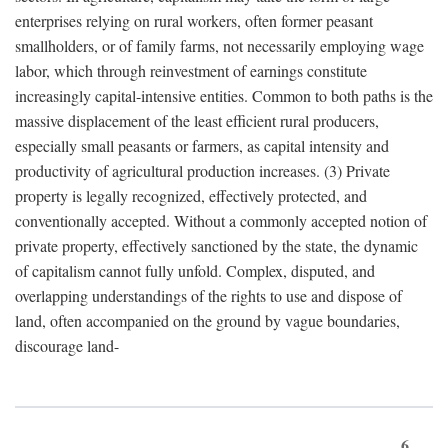
enterprises relying on rural workers, often former peasant
smallholders, or of family farms, not necessarily employing wage
labor, which through reinvestment of earnings constitute
increasingly capital-intensive entities. Common to both paths is the
massive displacement of the least efficient rural producers,
especially small peasants or farmers, as capital intensity and
productivity of agricultural production increases. (3) Private
property is legally recognized, effectively protected, and
conventionally accepted. Without a commonly accepted notion of
private property, effectively sanctioned by the state, the dynamic
of capitalism cannot fully unfold. Complex, disputed, and
overlapping understandings of the rights to use and dispose of
land, often accompanied on the ground by vague boundaries,
discourage land-
6