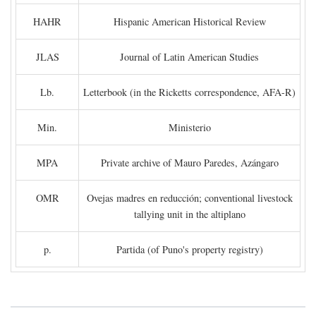
HAHR
Hispanic American Historical Review
JLAS
Journal of Latin American Studies
Lb.
Letterbook (in the Ricketts correspondence, AFA-R)
Min.
Ministerio
MPA
Private archive of Mauro Paredes, Azángaro
OMR
Ovejas madres en reducción; conventional livestock
tallying unit in the altiplano
p.
Partida (of Puno's property registry)