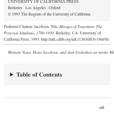
UNIVERSITY OF CALIFORNIA PRESS
Berkeley · Los Angeles · Oxford
© 1993 The Regents of the University of California
Preferred Citation: Jacobsen, Nils.
Mirages of Transition: The
Peruvian Altiplano, 1780-1930
. Berkeley, CA: University of
California Press, 1993. http://ark.cdlib.org/ark:/13030/ft3v19n95h
Meinem Vater, Hans Jacobsen, und dem Gedenken an meine Mutt
Table of Contents
xiii