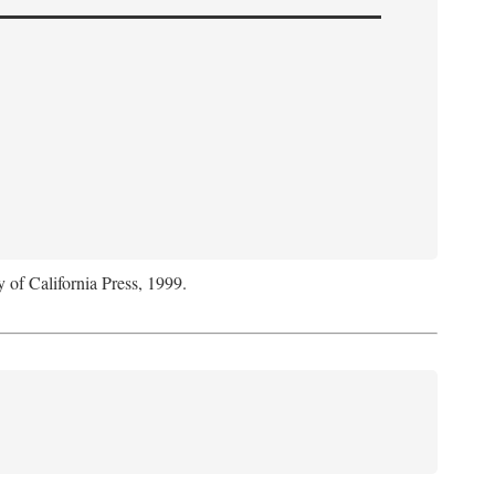
y of California Press, 1999.