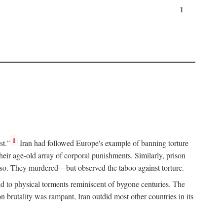
1
1
st."
Iran had followed Europe's example of banning torture
heir age-old array of corporal punishments. Similarly, prison
o so. They murdered—but observed the taboo against torture.
d to physical torments reminiscent of bygone centuries. The
rutality was rampant, Iran outdid most other countries in its