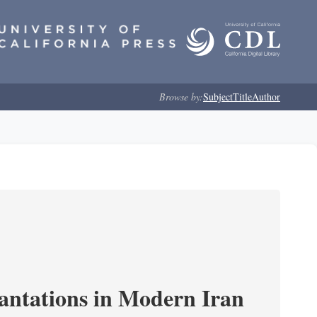
Browse by:
Subject
Title
Author
cantations in Modern Iran