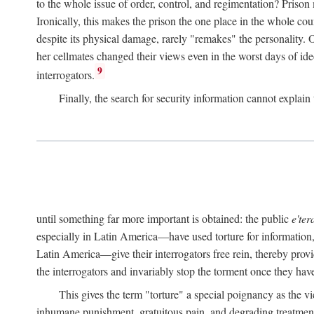
to the whole issue of order, control, and regimentation? Prison
Ironically, this makes the prison the one place in the whole cou
despite its physical damage, rarely "remakes" the personality.
her cellmates changed their views even in the worst days of ide
9
interrogators.
Finally, the search for security information cannot explain 
until something far more important is obtained: the public
e'ter
especially in Latin America—have used torture for information, 
Latin America—give their interrogators free rein, thereby provid
the interrogators and invariably stop the torment once they have
This gives the term "torture" a special poignancy as the vi
inhumane punishment, gratuitous pain, and degrading treatment. 