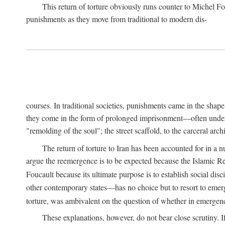
This return of torture obviously runs counter to Michel F
punishments as they move from traditional to modern dis-
courses. In traditional societies, punishments came in the shap
they come in the form of prolonged imprisonment—often under cl
"remolding of the soul"; the street scaffold, to the carceral ar
The return of torture to Iran has been accounted for in a 
argue the reemergence is to be expected because the Islamic Rep
Foucault because its ultimate purpose is to establish social di
other contemporary states—has no choice but to resort to emer
torture, was ambivalent on the question of whether in emergenci
These explanations, however, do not bear close scrutiny. I