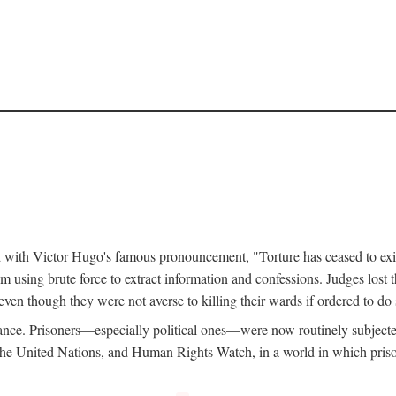
d with Victor Hugo's famous pronouncement, "Torture has ceased to exi
 using brute force to extract information and confessions. Judges lost t
ven though they were not averse to killing their wards if ordered to d
ance. Prisoners—especially political ones—were now routinely subjecte
e United Nations, and Human Rights Watch, in a world in which prison b