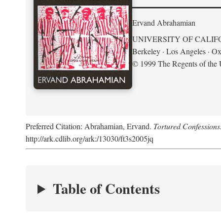
Ervand Abrahamian
UNIVERSITY OF CALIF
Berkeley · Los Angeles · Ox
© 1999 The Regents of the U
Preferred Citation: Abrahamian, Ervand.
Tortured Confessions
http://ark.cdlib.org/ark:/13030/ft3s2005jq
Table of Contents