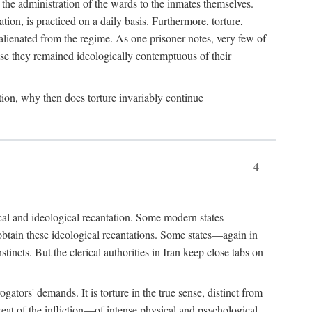
 the administration of the wards to the inmates themselves.
ion, is practiced on a daily basis. Furthermore, torture,
alienated from the regime. As one prisoner notes, very few of
ause they remained ideologically contemptuous of their
mation, why then does torture invariably continue
4
itical and ideological recantation. Some modern states—
 obtain these ideological recantations. Some states—again in
incts. But the clerical authorities in Iran keep close tabs on
ators' demands. It is torture in the true sense, distinct from
reat of the infliction—of intense physical and psychological