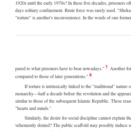
1920s until the early 1970s? In these five decades, prisoners 
days solitary confinement. Brute force was rarely used. "Sheka
"torture" is another's inconvenience. In the words of one form
7
pared to what prisoners have to bear nowadays."
Another for
8
compared to those of later generations."
If torture is intrinsically linked to the "traditional" nat
monarchy—half a decade before the revolution and the appearance
similar to those of the subsequent Islamic Republic. These reas
"hearts and minds."
Similarly, the desire for social discipline cannot explain th
vehemently denied? The public scaffold may possibly induce soc