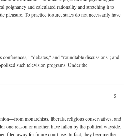
al poignancy and calculated rationality and stretching it to
c pleasure. To practice torture, states do not necessarily have
ess conferences," "debates," and "roundtable discussions"; and,
nopolized such television programs. Under the
5
nion—from monarchists, liberals, religious conservatives, and
or one reason or another, have fallen by the political wayside.
hen filed away for future court use. In fact, they become the