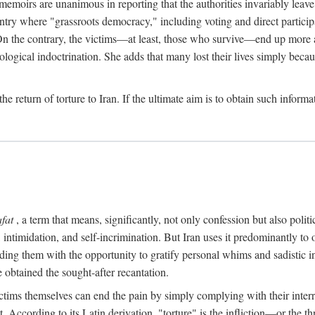
 memoirs are unanimous in reporting that the authorities invariably leave
ntry where "grassroots democracy," including voting and direct participat
 On the contrary, the victims—at least, those who survive—end up more 
ological indoctrination. She adds that many lost their lives simply bec
the return of torture to Iran. If the ultimate aim is to obtain such infor
afat
, a term that means, significantly, not only confession but also pol
intimidation, and self-incrimination. But Iran uses it predominantly to
ing them with the opportunity to gratify personal whims and sadistic inst
 obtained the sought-after recantation.
ctims themselves can end the pain by simply complying with their interrog
According to its Latin derivation, "torture" is the infliction—or the th