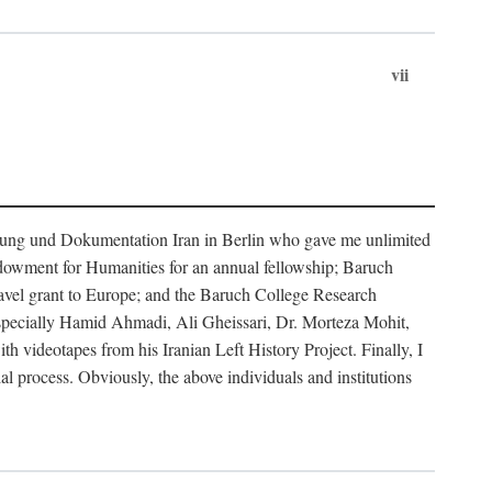
vii
rschung und Dokumentation Iran in Berlin who gave me unlimited
ndowment for Humanities for an annual fellowship; Baruch
ravel grant to Europe; and the Baruch College Research
especially Hamid Ahmadi, Ali Gheissari, Dr. Morteza Mohit,
ideotapes from his Iranian Left History Project. Finally, I
 process. Obviously, the above individuals and institutions