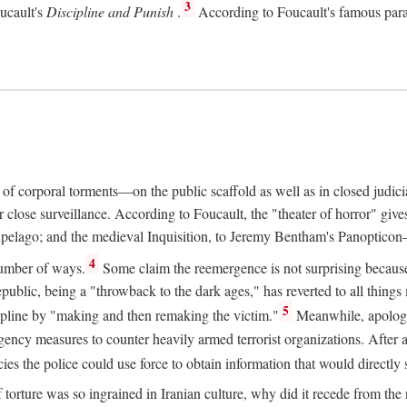
3
oucault's
Discipline and Punish
.
According to Foucault's famous parad
e of corporal torments—on the public scaffold as well as in closed judic
ose surveillance. According to Foucault, the "theater of horror" gives 
chipelago; and the medieval Inquisition, to Jeremy Bentham's Panopticon—a
4
number of ways.
Some claim the reemergence is not surprising because t
ublic, being a "throwback to the dark ages," has reverted to all things m
5
scipline by "making and then remaking the victim."
Meanwhile, apologis
gency measures to counter heavily armed terrorist organizations. After
es the police could use force to obtain information that would directly 
f torture was so ingrained in Iranian culture, why did it recede from th