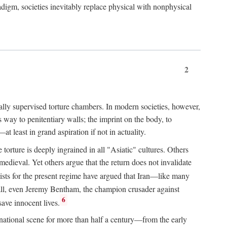
igm, societies inevitably replace physical with nonphysical
2
ially supervised torture chambers. In modern societies, however,
way to penitentiary walls; the imprint on the body, to
t least in grand aspiration if not in actuality.
orture is deeply ingrained in all "Asiatic" cultures. Others
edieval. Yet others argue that the return does not invalidate
ts for the present regime have argued that Iran—like many
 all, even Jeremy Bentham, the champion crusader against
6
save innocent lives.
e national scene for more than half a century—from the early