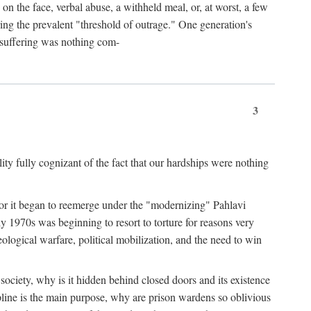
 on the face, verbal abuse, a withheld meal, or, at worst, a few
ing the prevalent "threshold of outrage." One generation's
r suffering was nothing com-
3
y fully cognizant of the fact that our hardships were nothing
? For it began to reemerge under the "modernizing" Pahlavi
y 1970s was beginning to resort to torture for reasons very
ological warfare, political mobilization, and the need to win
er society, why is it hidden behind closed doors and its existence
pline is the main purpose, why are prison wardens so oblivious