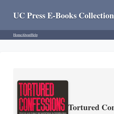
UC Press E-Books Collection
Home
About
Help
Tortured Con