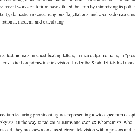
 recent works on torture have diluted the term by minimizing its politic
lity, domestic violence, religious flagellations, and even sadomasochisti
y rational, modern, and calculating.
ial testimonials; in chest-beating letters; in mea culpa memoirs; in "pr
ations" aired on prime-time television. Under the Shah, leftists had mo
medium featuring prominent figures representing a wide spectrum of opi
otskyists, all the way to radical Muslims and even ex-Khomeinists, who, f
Instead, they are shown on closed-circuit television within prisons and t