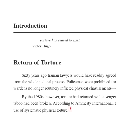
Introduction
Torture has ceased to exist.
Victor Hugo
Return of Torture
Sixty years ago Iranian lawyers would have readily agree
from the whole judicial process. Policemen were prohibited from
wardens no longer routinely inflicted physical chastisements—e
By the 1980s, however, torture had returned with a venge
taboo had been broken. According to Ammesty International, th
2
use of systematic physical torture.