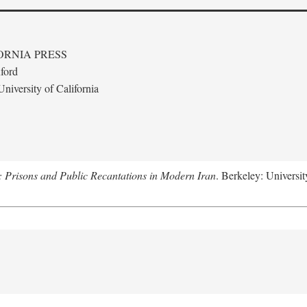
ORNIA PRESS
ford
niversity of California
: Prisons and Public Recantations in Modern Iran
. Berkeley: Universit