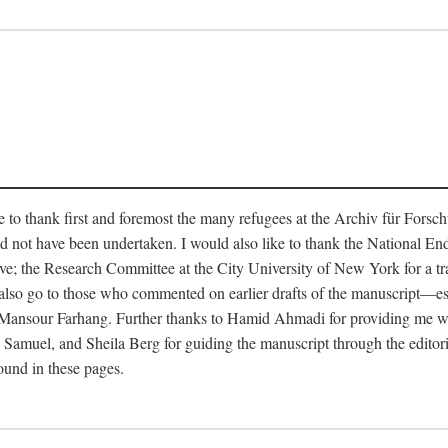
like to thank first and foremost the many refugees at the Archiv für Fo
d not have been undertaken. I would also like to thank the National E
ave; the Research Committee at the City University of New York for a t
s also go to those who commented on earlier drafts of the manuscript—
sour Farhang. Further thanks to Hamid Ahmadi for providing me with v
muel, and Sheila Berg for guiding the manuscript through the editorial
found in these pages.