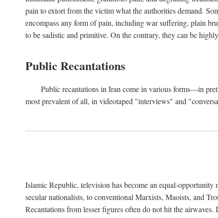
pain to extort from the victim what the authorities demand. Some
encompass any form of pain, including war suffering, plain bruta
to be sadistic and primitive. On the contrary, they can be highl
Public Recantations
Public recantations in Iran come in various forms—in pretr
most prevalent of all, in videotaped "interviews" and "convers
Islamic Republic, television has become an equal-opportunity 
secular nationalists, to conventional Marxists, Maoists, and Tr
Recantations from lesser figures often do not hit the airwaves. 