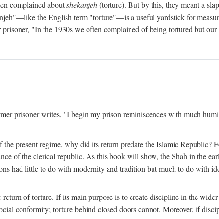
often complained about
shekanjeh
(torture). But by this, they meant a slap
njeh"—like the English term "torture"—is a useful yardstick for measur
er prisoner, "In the 1930s we often complained of being tortured but ou
mer prisoner writes, "I begin my prison reminiscences with much humilit
ure of the present regime, why did its return predate the Islamic Republic
 of the clerical republic. As this book will show, the Shah in the earl
ons had little to do with modernity and tradition but much to do with ide
e return of torture. If its main purpose is to create discipline in the wid
ial conformity; torture behind closed doors cannot. Moreover, if disci