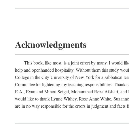
Acknowledgments
This book, like most, is a joint effort by many. I would 
help and openhanded hospitality. Without them this study woul
College in the City University of New York for a sabbatical le
Committee for lightening my teaching responsibilities. Thank
E.A., Evan and Minou Seigal, Mohammad Reza Afshari, and Man
would like to thank Lynne Withey, Rose Anne White, Suzanne Sa
are in no way responsible for the errors in judgment and facts 