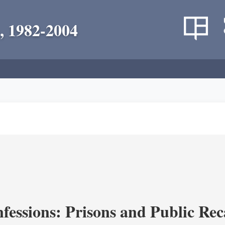
, 1982-2004
fessions: Prisons and Public Re