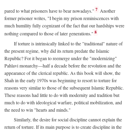
7
pared to what prisoners have to bear nowadays."
Another
former prisoner writes, "I begin my prison reminiscences with
much humility fully cognizant of the fact that our hardships were
8
nothing compared to those of later generations."
If torture is intrinsically linked to the "traditional" nature of
the present regime, why did its return predate the Islamic
Republic? For it began to reemerge under the "modernizing"
Pahlavi monarchy—half a decade before the revolution and the
appearance of the clerical republic. As this book will show, the
Shah in the early 1970s was beginning to resort to torture for
reasons very similar to those of the subsequent Islamic Republic.
These reasons had little to do with modernity and tradition but
much to do with ideological warfare, political mobilization, and
the need to win "hearts and minds."
Similarly, the desire for social discipline cannot explain the
return of torture. If its main purpose is to create discipline in the