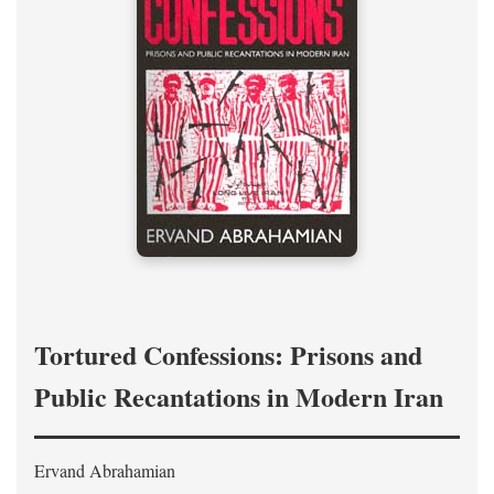
Tortured Confessions: Prisons and
Public Recantations in Modern Iran
Ervand Abrahamian