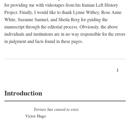
for providing me with videotapes from his Iranian Left History
Project. Finally, I would like to thank Lynne Withey, Rose Anne
White, Suzanne Samuel, and Sheila Berg for guiding the
manuscript through the editorial process. Obviously, the above
individuals and institutions are in no way responsible for the errors
in judgment and facts found in these pages.
1
Introduction
Torture has ceased to exist.
Victor Hugo