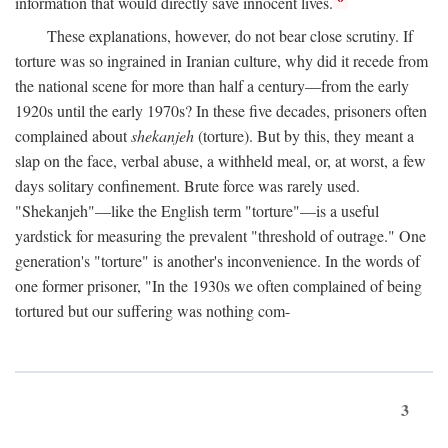
information that would directly save innocent lives.
These explanations, however, do not bear close scrutiny. If
torture was so ingrained in Iranian culture, why did it recede from
the national scene for more than half a century—from the early
1920s until the early 1970s? In these five decades, prisoners often
complained about
shekanjeh
(torture). But by this, they meant a
slap on the face, verbal abuse, a withheld meal, or, at worst, a few
days solitary confinement. Brute force was rarely used.
"Shekanjeh"—like the English term "torture"—is a useful
yardstick for measuring the prevalent "threshold of outrage." One
generation's "torture" is another's inconvenience. In the words of
one former prisoner, "In the 1930s we often complained of being
tortured but our suffering was nothing com-
3