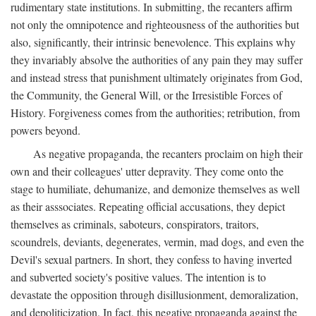
rudimentary state institutions. In submitting, the recanters affirm
not only the omnipotence and righteousness of the authorities but
also, significantly, their intrinsic benevolence. This explains why
they invariably absolve the authorities of any pain they may suffer
and instead stress that punishment ultimately originates from God,
the Community, the General Will, or the Irresistible Forces of
History. Forgiveness comes from the authorities; retribution, from
powers beyond.
As negative propaganda, the recanters proclaim on high their
own and their colleagues' utter depravity. They come onto the
stage to humiliate, dehumanize, and demonize themselves as well
as their asssociates. Repeating official accusations, they depict
themselves as criminals, saboteurs, conspirators, traitors,
scoundrels, deviants, degenerates, vermin, mad dogs, and even the
Devil's sexual partners. In short, they confess to having inverted
and subverted society's positive values. The intention is to
devastate the opposition through disillusionment, demoralization,
and depoliticization. In fact, this negative propaganda against the