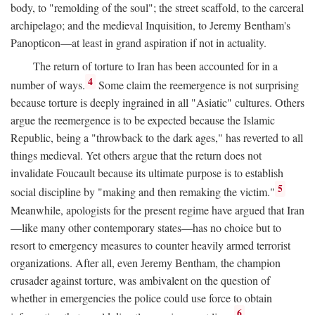
body, to "remolding of the soul"; the street scaffold, to the carceral
archipelago; and the medieval Inquisition, to Jeremy Bentham's
Panopticon—at least in grand aspiration if not in actuality.
The return of torture to Iran has been accounted for in a
4
number of ways.
Some claim the reemergence is not surprising
because torture is deeply ingrained in all "Asiatic" cultures. Others
argue the reemergence is to be expected because the Islamic
Republic, being a "throwback to the dark ages," has reverted to all
things medieval. Yet others argue that the return does not
invalidate Foucault because its ultimate purpose is to establish
5
social discipline by "making and then remaking the victim."
Meanwhile, apologists for the present regime have argued that Iran
—like many other contemporary states—has no choice but to
resort to emergency measures to counter heavily armed terrorist
organizations. After all, even Jeremy Bentham, the champion
crusader against torture, was ambivalent on the question of
whether in emergencies the police could use force to obtain
6