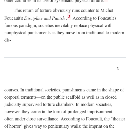
other countries in its use of systematic physical torture.
This return of torture obviously runs counter to Michel
3
Foucault's
Discipline and Punish
.
According to Foucault's
famous paradigm, societies inevitably replace physical with
nonphysical punishments as they move from traditional to modern
dis-
2
courses. In traditional societies, punishments came in the shape of
corporal torments—on the public scaffold as well as in closed
judicially supervised torture chambers. In modern societies,
however, they come in the form of prolonged imprisonment—
often under close surveillance. According to Foucault, the "theater
of horror" gives way to penitentiary walls; the imprint on the