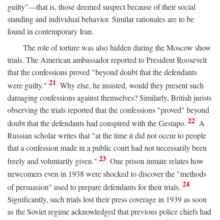
guilty"—that is, those deemed suspect because of their social
standing and individual behavior. Similar rationales are to be
found in contemporary Iran.
The role of torture was also hidden during the Moscow show
trials. The American ambassador reported to President Roosevelt
that the confessions proved "beyond doubt that the defendants
21
were guilty."
Why else, he insisted, would they present such
damaging confessions against themselves? Similarly, British jurists
observing the trials reported that the confessions "proved" beyond
22
doubt that the defendants had conspired with the Gestapo.
A
Russian scholar writes that "at the time it did not occur to people
that a confession made in a public court had not necessarily been
23
freely and voluntarily given."
One prison inmate relates how
newcomers even in 1938 were shocked to discover the "methods
24
of persuasion" used to prepare defendants for their trials.
Significantly, such trials lost their press coverage in 1939 as soon
as the Soviet regime acknowledged that previous police chiefs had