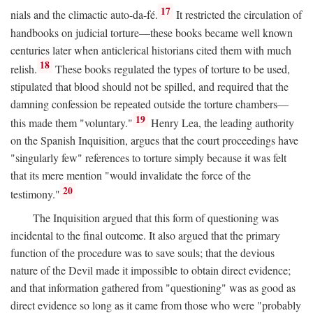
17
nials and the climactic auto-da-fé.
It restricted the circulation of
handbooks on judicial torture—these books became well known
centuries later when anticlerical historians cited them with much
18
relish.
These books regulated the types of torture to be used,
stipulated that blood should not be spilled, and required that the
damning confession be repeated outside the torture chambers—
19
this made them "voluntary."
Henry Lea, the leading authority
on the Spanish Inquisition, argues that the court proceedings have
"singularly few" references to torture simply because it was felt
that its mere mention "would invalidate the force of the
20
testimony."
The Inquisition argued that this form of questioning was
incidental to the final outcome. It also argued that the primary
function of the procedure was to save souls; that the devious
nature of the Devil made it impossible to obtain direct evidence;
and that information gathered from "questioning" was as good as
direct evidence so long as it came from those who were "probably