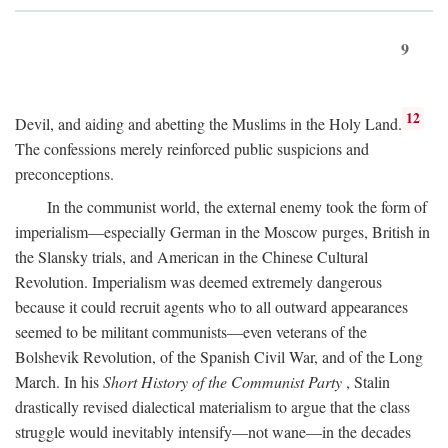
9
12
Devil, and aiding and abetting the Muslims in the Holy Land.
The confessions merely reinforced public suspicions and
preconceptions.
In the communist world, the external enemy took the form of
imperialism—especially German in the Moscow purges, British in
the Slansky trials, and American in the Chinese Cultural
Revolution. Imperialism was deemed extremely dangerous
because it could recruit agents who to all outward appearances
seemed to be militant communists—even veterans of the
Bolshevik Revolution, of the Spanish Civil War, and of the Long
March. In his
Short History of the Communist Party
, Stalin
drastically revised dialectical materialism to argue that the class
struggle would inevitably intensify—not wane—in the decades