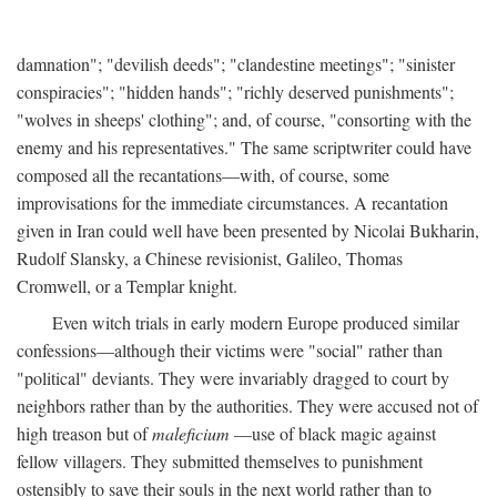
damnation"; "devilish deeds"; "clandestine meetings"; "sinister
conspiracies"; "hidden hands"; "richly deserved punishments";
"wolves in sheeps' clothing"; and, of course, "consorting with the
enemy and his representatives." The same scriptwriter could have
composed all the recantations—with, of course, some
improvisations for the immediate circumstances. A recantation
given in Iran could well have been presented by Nicolai Bukharin,
Rudolf Slansky, a Chinese revisionist, Galileo, Thomas
Cromwell, or a Templar knight.
Even witch trials in early modern Europe produced similar
confessions—although their victims were "social" rather than
"political" deviants. They were invariably dragged to court by
neighbors rather than by the authorities. They were accused not of
high treason but of
maleficium
—use of black magic against
fellow villagers. They submitted themselves to punishment
ostensibly to save their souls in the next world rather than to