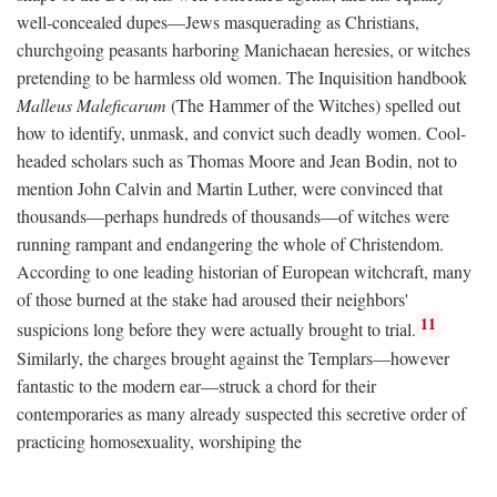
well-concealed dupes—Jews masquerading as Christians,
churchgoing peasants harboring Manichaean heresies, or witches
pretending to be harmless old women. The Inquisition handbook
Malleus Maleficarum
(The Hammer of the Witches) spelled out
how to identify, unmask, and convict such deadly women. Cool-
headed scholars such as Thomas Moore and Jean Bodin, not to
mention John Calvin and Martin Luther, were convinced that
thousands—perhaps hundreds of thousands—of witches were
running rampant and endangering the whole of Christendom.
According to one leading historian of European witchcraft, many
of those burned at the stake had aroused their neighbors'
11
suspicions long before they were actually brought to trial.
Similarly, the charges brought against the Templars—however
fantastic to the modern ear—struck a chord for their
contemporaries as many already suspected this secretive order of
practicing homosexuality, worshiping the