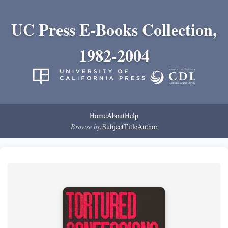
UC Press E-Books Collection,
1982-2004
Home
About
Help
Browse by:
Subject
Title
Author