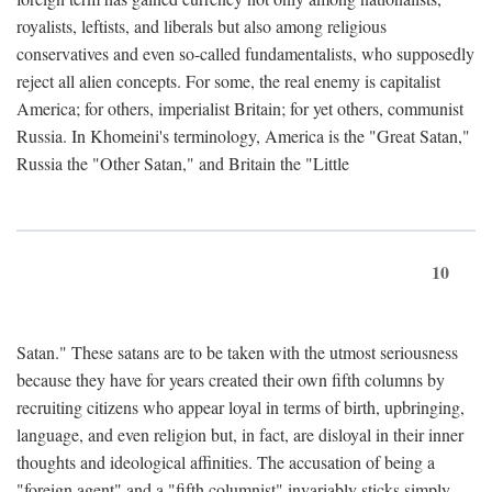
royalists, leftists, and liberals but also among religious
conservatives and even so-called fundamentalists, who supposedly
reject all alien concepts. For some, the real enemy is capitalist
America; for others, imperialist Britain; for yet others, communist
Russia. In Khomeini's terminology, America is the "Great Satan,"
Russia the "Other Satan," and Britain the "Little
10
Satan." These satans are to be taken with the utmost seriousness
because they have for years created their own fifth columns by
recruiting citizens who appear loyal in terms of birth, upbringing,
language, and even religion but, in fact, are disloyal in their inner
thoughts and ideological affinities. The accusation of being a
"foreign agent" and a "fifth columnist" invariably sticks simply