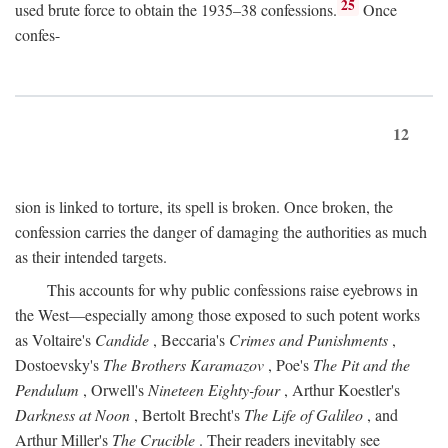
25
used brute force to obtain the 1935–38 confessions.
Once
confes-
12
sion is linked to torture, its spell is broken. Once broken, the
confession carries the danger of damaging the authorities as much
as their intended targets.
This accounts for why public confessions raise eyebrows in
the West—especially among those exposed to such potent works
as Voltaire's
Candide
, Beccaria's
Crimes and Punishments
,
Dostoevsky's
The Brothers Karamazov
, Poe's
The Pit and the
Pendulum
, Orwell's
Nineteen Eighty-four
, Arthur Koestler's
Darkness at Noon
, Bertolt Brecht's
The Life of Galileo
, and
Arthur Miller's
The Crucible
. Their readers inevitably see