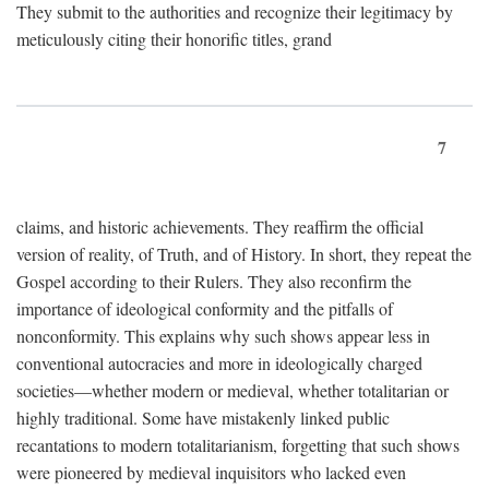
They submit to the authorities and recognize their legitimacy by
meticulously citing their honorific titles, grand
7
claims, and historic achievements. They reaffirm the official
version of reality, of Truth, and of History. In short, they repeat the
Gospel according to their Rulers. They also reconfirm the
importance of ideological conformity and the pitfalls of
nonconformity. This explains why such shows appear less in
conventional autocracies and more in ideologically charged
societies—whether modern or medieval, whether totalitarian or
highly traditional. Some have mistakenly linked public
recantations to modern totalitarianism, forgetting that such shows
were pioneered by medieval inquisitors who lacked even