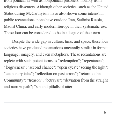
from political as well as nonpolitical prisoners, notably from
religious dissenters. Although other societies, such as the United
States during McCarthyism, have also shown some interest in
public recantations, none have outdone Iran, Stalinist Russia,
Maoist China, and early modern Europe in their systematic use.
These four can be considered to be in a league of their own.
Despite the wide gap in culture, time, and space, these four
societies have produced recantations uncannily similar in format,
language, imagery, and even metaphors. These recantations are
replete with such potent terms as "redemption"; "repentance";
"forgiveness"; "second chance"; "open eyes"; "seeing the light";
"cautionary tales"; "reflection on past errors"; "return to the
Community"; "treason"; "betrayal"; "deviation from the straight
and narrow path"; "sin and pitfalls of utter
6