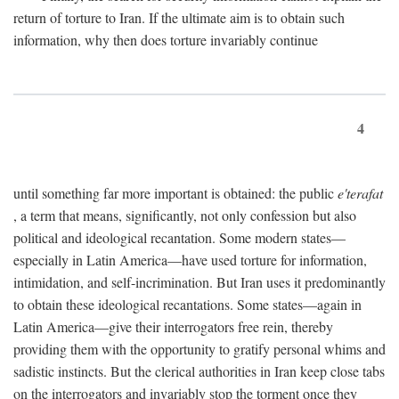
return of torture to Iran. If the ultimate aim is to obtain such
information, why then does torture invariably continue
4
until something far more important is obtained: the public
e'terafat
, a term that means, significantly, not only confession but also
political and ideological recantation. Some modern states—
especially in Latin America—have used torture for information,
intimidation, and self-incrimination. But Iran uses it predominantly
to obtain these ideological recantations. Some states—again in
Latin America—give their interrogators free rein, thereby
providing them with the opportunity to gratify personal whims and
sadistic instincts. But the clerical authorities in Iran keep close tabs
on the interrogators and invariably stop the torment once they