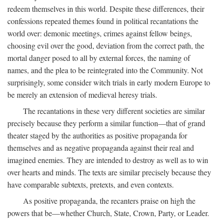
redeem themselves in this world. Despite these differences, their
confessions repeated themes found in political recantations the
world over: demonic meetings, crimes against fellow beings,
choosing evil over the good, deviation from the correct path, the
mortal danger posed to all by external forces, the naming of
names, and the plea to be reintegrated into the Community. Not
surprisingly, some consider witch trials in early modern Europe to
be merely an extension of medieval heresy trials.
The recantations in these very different societies are similar
precisely because they perform a similar function—that of grand
theater staged by the authorities as positive propaganda for
themselves and as negative propaganda against their real and
imagined enemies. They are intended to destroy as well as to win
over hearts and minds. The texts are similar precisely because they
have comparable subtexts, pretexts, and even contexts.
As positive propaganda, the recanters praise on high the
powers that be—whether Church, State, Crown, Party, or Leader.