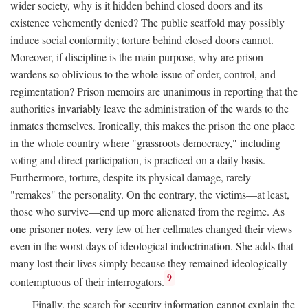
wider society, why is it hidden behind closed doors and its
existence vehemently denied? The public scaffold may possibly
induce social conformity; torture behind closed doors cannot.
Moreover, if discipline is the main purpose, why are prison
wardens so oblivious to the whole issue of order, control, and
regimentation? Prison memoirs are unanimous in reporting that the
authorities invariably leave the administration of the wards to the
inmates themselves. Ironically, this makes the prison the one place
in the whole country where "grassroots democracy," including
voting and direct participation, is practiced on a daily basis.
Furthermore, torture, despite its physical damage, rarely
"remakes" the personality. On the contrary, the victims—at least,
those who survive—end up more alienated from the regime. As
one prisoner notes, very few of her cellmates changed their views
even in the worst days of ideological indoctrination. She adds that
many lost their lives simply because they remained ideologically
9
contemptuous of their interrogators.
Finally, the search for security information cannot explain the