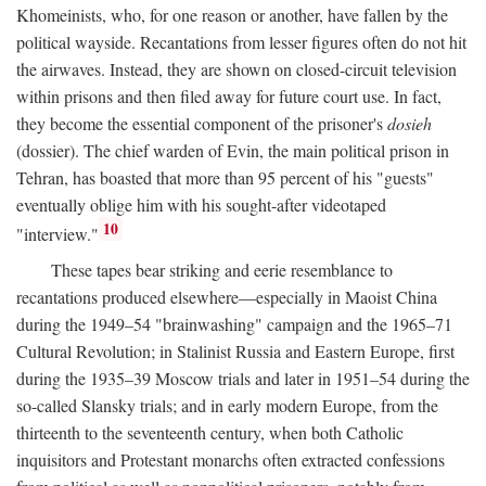
Khomeinists, who, for one reason or another, have fallen by the
political wayside. Recantations from lesser figures often do not hit
the airwaves. Instead, they are shown on closed-circuit television
within prisons and then filed away for future court use. In fact,
they become the essential component of the prisoner's
dosieh
(dossier). The chief warden of Evin, the main political prison in
Tehran, has boasted that more than 95 percent of his "guests"
eventually oblige him with his sought-after videotaped
10
"interview."
These tapes bear striking and eerie resemblance to
recantations produced elsewhere—especially in Maoist China
during the 1949–54 "brainwashing" campaign and the 1965–71
Cultural Revolution; in Stalinist Russia and Eastern Europe, first
during the 1935–39 Moscow trials and later in 1951–54 during the
so-called Slansky trials; and in early modern Europe, from the
thirteenth to the seventeenth century, when both Catholic
inquisitors and Protestant monarchs often extracted confessions