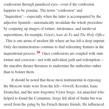
confessions through jaundiced eyes—even if the confession
happens to be genuine. The terms "confession" and
"Inquisition"—especially when the latter is accompanied by the
adjective Spanish—automatically invalidate the whole procedure
by conjuring up images of torture, intolerance, and medieval
superstitions, for example, Goya's
Auto de Fe
and
The Holy Office
. This is one arena of modern life where art has left a deep imprint.
Only deconstructionists continue to find redeeming features in the
26
inquisitional process.
Once confessions are coupled with state
torture and coercion—not with individual guilt and redemption—
the macabre theater threatens to undermine the authorities rather
than to bolster them.
It should be noted that those most instrumental in exposing
the Moscow trials were from the left—Orwell, Koestler, Isaac
Deutscher, and the now-forgotten Victor Serge. An anarchist who
helped to found the Comintern, Serge fell afoul of Stalin but was
saved from the gulag by his French literary friends. He influenced