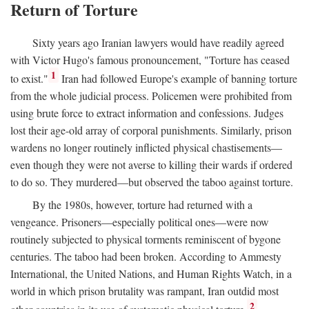
Return of Torture
Sixty years ago Iranian lawyers would have readily agreed
with Victor Hugo's famous pronouncement, "Torture has ceased
1
to exist."
Iran had followed Europe's example of banning torture
from the whole judicial process. Policemen were prohibited from
using brute force to extract information and confessions. Judges
lost their age-old array of corporal punishments. Similarly, prison
wardens no longer routinely inflicted physical chastisements—
even though they were not averse to killing their wards if ordered
to do so. They murdered—but observed the taboo against torture.
By the 1980s, however, torture had returned with a
vengeance. Prisoners—especially political ones—were now
routinely subjected to physical torments reminiscent of bygone
centuries. The taboo had been broken. According to Ammesty
International, the United Nations, and Human Rights Watch, in a
world in which prison brutality was rampant, Iran outdid most
2