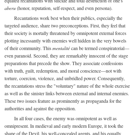
equated recantations with suicide and total destruction of one's
aberu
(honor, reputation, self-respect, and even persona).
Recantations work best when their publics, especially the
targeted audience, share two preconceptions. First, they feel that
their society is mortally threatened by omnipotent external forces
plotting incessantly with enemies well hidden in the very bowels
of their community. This
mentalité
can be termed conspiratorial—
even paranoid. Second, they are remarkably innocent of the stage
preparations that precede the show. They associate confessions
with truth, guilt, redemption, and moral conscience—not with
torture, coercion, violence, and unbridled power. Consequently,
the recantations stress the "voluntary" nature of the whole exercise
as well as the sinister links between external and internal enemies.
These two issues feature as prominently as propaganda for the
authorities and against the opposition.
In all four cases, the enemy was omnipotent as well as
omnipresent. In medieval and early modern Europe, it took the
shape of the Devil, his well-concealed agents, and his equally