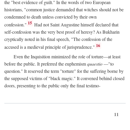
the "best evidence of guilt." In the words of two European
historians, "common justice demanded that witches should not be
condemned to death unless convicted by their own
15
confession."
Had not Saint Augustine himself declared that
self-confession was the very best proof of heresy? As Bukharin
cryptically noted in his final speech, "The confession of the
16
accused is a medieval principle of jurisprudence."
Even the Inquisition minimized the role of torture—at least
before the public. It preferred the euphemism
quaestio
—"to
question." It reserved the term "torture" for the suffering borne by
the supposed victims of "black magic." It convened behind closed
doors, presenting to the public only the final testimo-
11