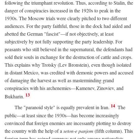
following the triumphant revolution. Thus, according to Stalin, the
danger of conspiracies increased in the 1920s to peak in the
1930s. The Moscow trials were clearly pitched to two different
audiences. For the party faithful, those in the dock had aided and
abetted the German "fascist"—if not objectively, at least
subjectively by not fully supporting the party leadership. For
peasants who still believed in the supernatural, the defendants had
sold their souls in exchange for the destruction of cattle and crops.
This explains why Trotsky (Lev Bronstein), even though isolated
in distant Mexico, was credited with demonic powers and accused
of damaging the harvest as well as masterminding grand
conspiracies with his archenemies—Kamenev, Zinoviev, and
13
Bukharin.
14
The "paranoid style" is equally prevalent in Iran.
The
public—at least since the 1930s—has become increasingly
convinced that foreign enemies are incessantly plotting to destroy
the country with the help of a
seton-e panjom
(fifth column). This
foreign term has gained currency not only among nationalists,