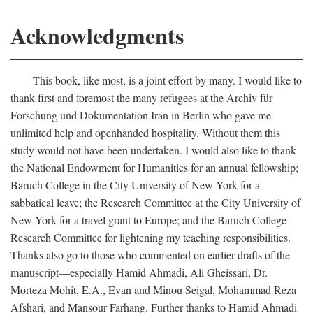
Acknowledgments
This book, like most, is a joint effort by many. I would like to
thank first and foremost the many refugees at the Archiv für
Forschung und Dokumentation Iran in Berlin who gave me
unlimited help and openhanded hospitality. Without them this
study would not have been undertaken. I would also like to thank
the National Endowment for Humanities for an annual fellowship;
Baruch College in the City University of New York for a
sabbatical leave; the Research Committee at the City University of
New York for a travel grant to Europe; and the Baruch College
Research Committee for lightening my teaching responsibilities.
Thanks also go to those who commented on earlier drafts of the
manuscript—especially Hamid Ahmadi, Ali Gheissari, Dr.
Morteza Mohit, E.A., Evan and Minou Seigal, Mohammad Reza
Afshari, and Mansour Farhang. Further thanks to Hamid Ahmadi