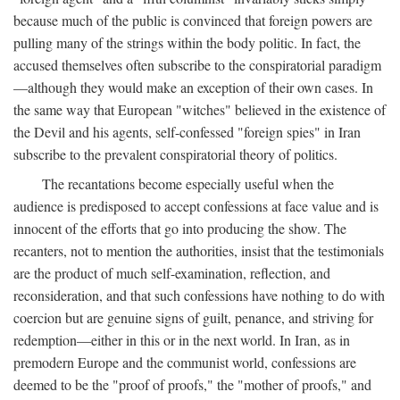
because much of the public is convinced that foreign powers are
pulling many of the strings within the body politic. In fact, the
accused themselves often subscribe to the conspiratorial paradigm
—although they would make an exception of their own cases. In
the same way that European "witches" believed in the existence of
the Devil and his agents, self-confessed "foreign spies" in Iran
subscribe to the prevalent conspiratorial theory of politics.
The recantations become especially useful when the
audience is predisposed to accept confessions at face value and is
innocent of the efforts that go into producing the show. The
recanters, not to mention the authorities, insist that the testimonials
are the product of much self-examination, reflection, and
reconsideration, and that such confessions have nothing to do with
coercion but are genuine signs of guilt, penance, and striving for
redemption—either in this or in the next world. In Iran, as in
premodern Europe and the communist world, confessions are
deemed to be the "proof of proofs," the "mother of proofs," and