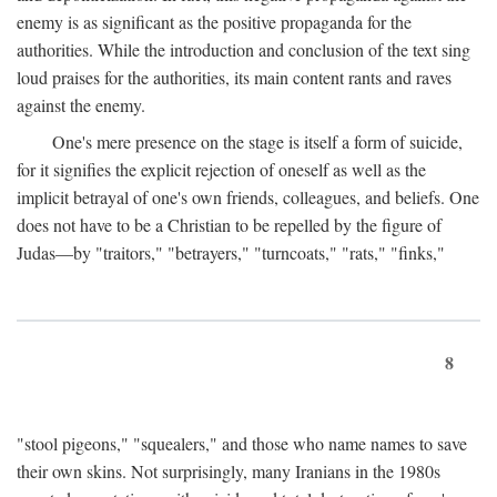
enemy is as significant as the positive propaganda for the
authorities. While the introduction and conclusion of the text sing
loud praises for the authorities, its main content rants and raves
against the enemy.
One's mere presence on the stage is itself a form of suicide,
for it signifies the explicit rejection of oneself as well as the
implicit betrayal of one's own friends, colleagues, and beliefs. One
does not have to be a Christian to be repelled by the figure of
Judas—by "traitors," "betrayers," "turncoats," "rats," "finks,"
8
"stool pigeons," "squealers," and those who name names to save
their own skins. Not surprisingly, many Iranians in the 1980s