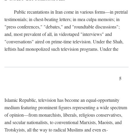
Public recantations in Iran come in various forms—in pretrial
testimonials; in chest-beating letters; in mea culpa memoirs; in
"press conferences," "debates," and "roundtable discussions";
and, most prevalent of all, in videotaped "interviews" and
"conversations" aired on prime-time television. Under the Shah,
leftists had monopolized such television programs. Under the
5
Islamic Republic, television has become an equal-opportunity
medium featuring prominent figures representing a wide spectrum
of opinion—from monarchists, liberals, religious conservatives,
and secular nationalists, to conventional Marxists, Maoists, and
Trotskyists, all the way to radical Muslims and even ex-