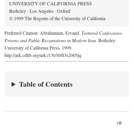
UNIVERSITY OF CALIFORNIA PRESS
Berkeley · Los Angeles · Oxford
© 1999 The Regents of the University of California
Preferred Citation: Abrahamian, Ervand.
Tortured Confessions:
Prisons and Public Recantations in Modern Iran
. Berkeley:
University of California Press, 1999.
http://ark.cdlib.org/ark:/13030/ft3s2005jq
Table of Contents
vii