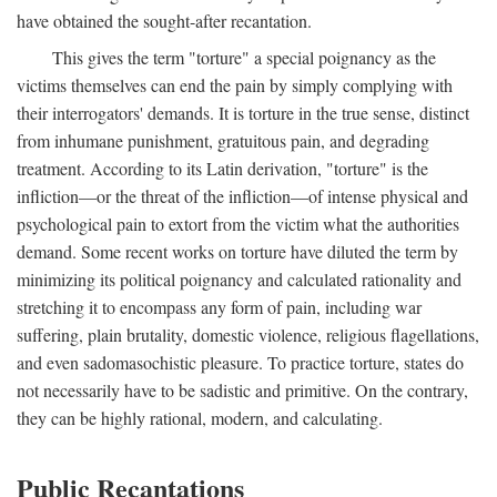
have obtained the sought-after recantation.
This gives the term "torture" a special poignancy as the
victims themselves can end the pain by simply complying with
their interrogators' demands. It is torture in the true sense, distinct
from inhumane punishment, gratuitous pain, and degrading
treatment. According to its Latin derivation, "torture" is the
infliction—or the threat of the infliction—of intense physical and
psychological pain to extort from the victim what the authorities
demand. Some recent works on torture have diluted the term by
minimizing its political poignancy and calculated rationality and
stretching it to encompass any form of pain, including war
suffering, plain brutality, domestic violence, religious flagellations,
and even sadomasochistic pleasure. To practice torture, states do
not necessarily have to be sadistic and primitive. On the contrary,
they can be highly rational, modern, and calculating.
Public Recantations