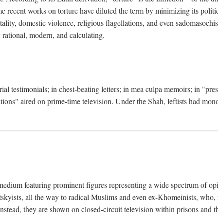
 recent works on torture have diluted the term by minimizing its politic
lity, domestic violence, religious flagellations, and even sadomasochisti
y rational, modern, and calculating.
ial testimonials; in chest-beating letters; in mea culpa memoirs; in "pr
ations" aired on prime-time television. Under the Shah, leftists had mo
medium featuring prominent figures representing a wide spectrum of opi
otskyists, all the way to radical Muslims and even ex-Khomeinists, who, f
Instead, they are shown on closed-circuit television within prisons and t