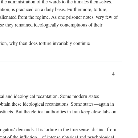
 the administration of the wards to the inmates themselves.
ion, is practiced on a daily basis. Furthermore, torture,
alienated from the regime. As one prisoner notes, very few of
ause they remained ideologically contemptuous of their
mation, why then does torture invariably continue
4
itical and ideological recantation. Some modern states—
 obtain these ideological recantations. Some states—again in
incts. But the clerical authorities in Iran keep close tabs on
ators' demands. It is torture in the true sense, distinct from
reat of the infliction—of intense physical and psychological