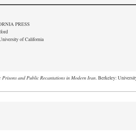
ORNIA PRESS
ford
niversity of California
: Prisons and Public Recantations in Modern Iran
. Berkeley: Universit