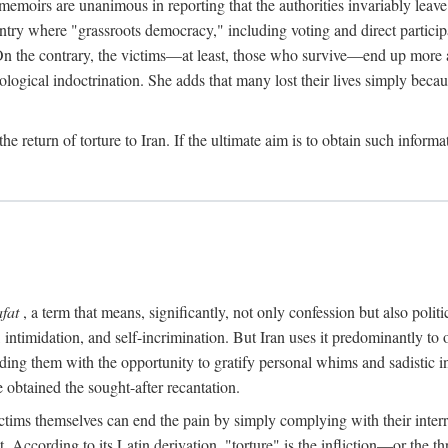
 memoirs are unanimous in reporting that the authorities invariably leave
ntry where "grassroots democracy," including voting and direct participat
 On the contrary, the victims—at least, those who survive—end up more 
ological indoctrination. She adds that many lost their lives simply bec
the return of torture to Iran. If the ultimate aim is to obtain such infor
afat
, a term that means, significantly, not only confession but also pol
intimidation, and self-incrimination. But Iran uses it predominantly to
ing them with the opportunity to gratify personal whims and sadistic inst
 obtained the sought-after recantation.
ctims themselves can end the pain by simply complying with their interrog
According to its Latin derivation, "torture" is the infliction—or the th