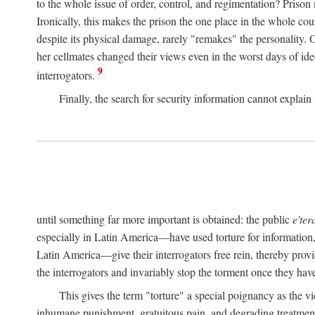
to the whole issue of order, control, and regimentation? Prison
Ironically, this makes the prison the one place in the whole cou
despite its physical damage, rarely "remakes" the personality.
her cellmates changed their views even in the worst days of ide
9
interrogators.
Finally, the search for security information cannot explain 
until something far more important is obtained: the public
e'ter
especially in Latin America—have used torture for information, 
Latin America—give their interrogators free rein, thereby provid
the interrogators and invariably stop the torment once they have
This gives the term "torture" a special poignancy as the vi
inhumane punishment, gratuitous pain, and degrading treatment. 