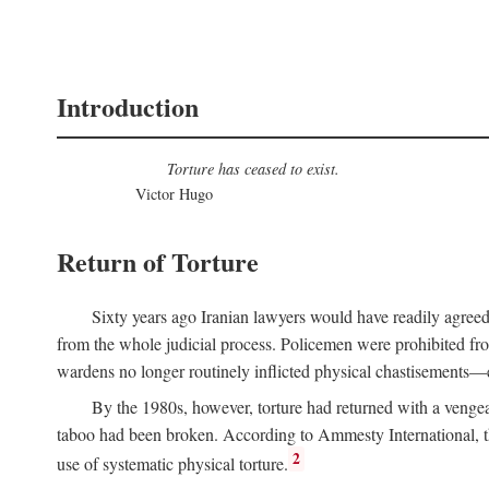
Introduction
Torture has ceased to exist.
Victor Hugo
Return of Torture
Sixty years ago Iranian lawyers would have readily agree
from the whole judicial process. Policemen were prohibited from
wardens no longer routinely inflicted physical chastisements—e
By the 1980s, however, torture had returned with a venge
taboo had been broken. According to Ammesty International, th
2
use of systematic physical torture.