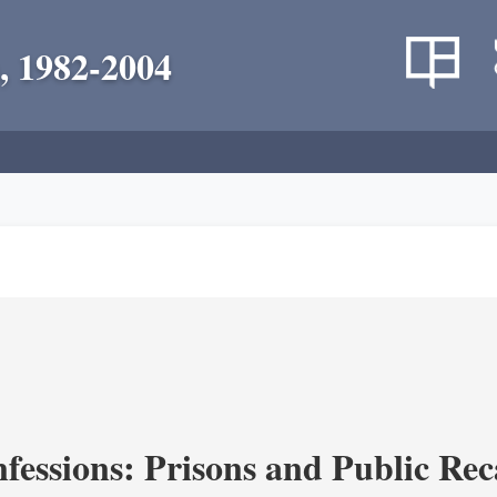
, 1982-2004
fessions: Prisons and Public Re