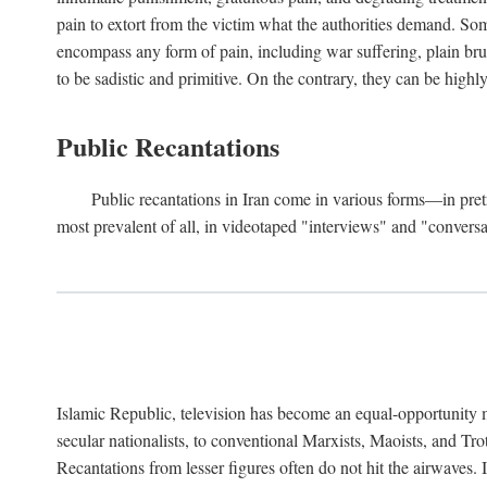
pain to extort from the victim what the authorities demand. Some
encompass any form of pain, including war suffering, plain bruta
to be sadistic and primitive. On the contrary, they can be highl
Public Recantations
Public recantations in Iran come in various forms—in pretr
most prevalent of all, in videotaped "interviews" and "convers
Islamic Republic, television has become an equal-opportunity 
secular nationalists, to conventional Marxists, Maoists, and Tr
Recantations from lesser figures often do not hit the airwaves. 