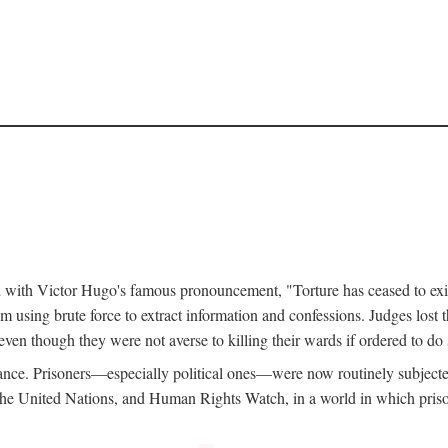
d with Victor Hugo's famous pronouncement, "Torture has ceased to exi
 using brute force to extract information and confessions. Judges lost t
ven though they were not averse to killing their wards if ordered to d
ance. Prisoners—especially political ones—were now routinely subjecte
e United Nations, and Human Rights Watch, in a world in which prison b