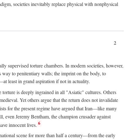
igm, societies inevitably replace physical with nonphysical
2
ially supervised torture chambers. In modern societies, however,
way to penitentiary walls; the imprint on the body, to
t least in grand aspiration if not in actuality.
orture is deeply ingrained in all "Asiatic" cultures. Others
edieval. Yet others argue that the return does not invalidate
ts for the present regime have argued that Iran—like many
 all, even Jeremy Bentham, the champion crusader against
6
save innocent lives.
e national scene for more than half a century—from the early