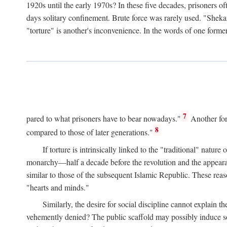
1920s until the early 1970s? In these five decades, prisoners 
days solitary confinement. Brute force was rarely used. "Sheka
"torture" is another's inconvenience. In the words of one form
7
pared to what prisoners have to bear nowadays."
Another for
8
compared to those of later generations."
If torture is intrinsically linked to the "traditional" nat
monarchy—half a decade before the revolution and the appearance
similar to those of the subsequent Islamic Republic. These reas
"hearts and minds."
Similarly, the desire for social discipline cannot explain th
vehemently denied? The public scaffold may possibly induce soc