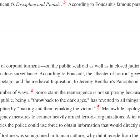
3
oucault's
Discipline and Punish
.
According to Foucault's famous parad
e of corporal torments—on the public scaffold as well as in closed judic
ose surveillance. According to Foucault, the "theater of horror" gives 
chipelago; and the medieval Inquisition, to Jeremy Bentham's Panopticon—a
4
number of ways.
Some claim the reemergence is not surprising because t
ublic, being a "throwback to the dark ages," has reverted to all things m
5
scipline by "making and then remaking the victim."
Meanwhile, apologis
gency measures to counter heavily armed terrorist organizations. After
es the police could use force to obtain information that would directly 
f torture was so ingrained in Iranian culture, why did it recede from th