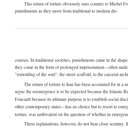
This return of torture obviously runs counter to Michel F
punishments as they move from traditional to modern dis-
courses. In traditional societies, punishments came in the shap
they come in the form of prolonged imprisonment—often under cl
"remolding of the soul"; the street scaffold, to the carceral ar
The return of torture to Iran has been accounted for in a 
argue the reemergence is to be expected because the Islamic Rep
Foucault because its ultimate purpose is to establish social di
other contemporary states—has no choice but to resort to emer
torture, was ambivalent on the question of whether in emergenci
These explanations, however, do not bear close scrutiny. I