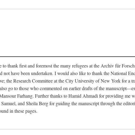
like to thank first and foremost the many refugees at the Archiv für Fo
d not have been undertaken. I would also like to thank the National E
ave; the Research Committee at the City University of New York for a t
s also go to those who commented on earlier drafts of the manuscript—
sour Farhang. Further thanks to Hamid Ahmadi for providing me with v
muel, and Sheila Berg for guiding the manuscript through the editorial
found in these pages.