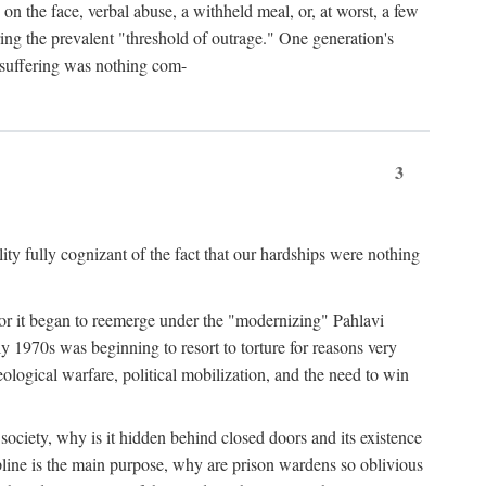
 on the face, verbal abuse, a withheld meal, or, at worst, a few
ing the prevalent "threshold of outrage." One generation's
r suffering was nothing com-
3
y fully cognizant of the fact that our hardships were nothing
? For it began to reemerge under the "modernizing" Pahlavi
y 1970s was beginning to resort to torture for reasons very
ological warfare, political mobilization, and the need to win
er society, why is it hidden behind closed doors and its existence
pline is the main purpose, why are prison wardens so oblivious