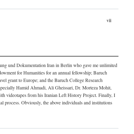
vii
rschung und Dokumentation Iran in Berlin who gave me unlimited
ndowment for Humanities for an annual fellowship; Baruch
ravel grant to Europe; and the Baruch College Research
especially Hamid Ahmadi, Ali Gheissari, Dr. Morteza Mohit,
ideotapes from his Iranian Left History Project. Finally, I
 process. Obviously, the above individuals and institutions