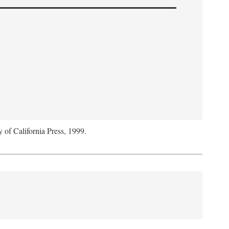
y of California Press, 1999.