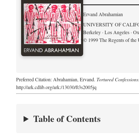
Ervand Abrahamian
UNIVERSITY OF CALIF
Berkeley · Los Angeles · Ox
© 1999 The Regents of the U
Preferred Citation: Abrahamian, Ervand.
Tortured Confessions
http://ark.cdlib.org/ark:/13030/ft3s2005jq
Table of Contents