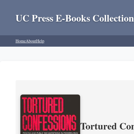
UC Press E-Books Collection
Home
About
Help
Tortured Con