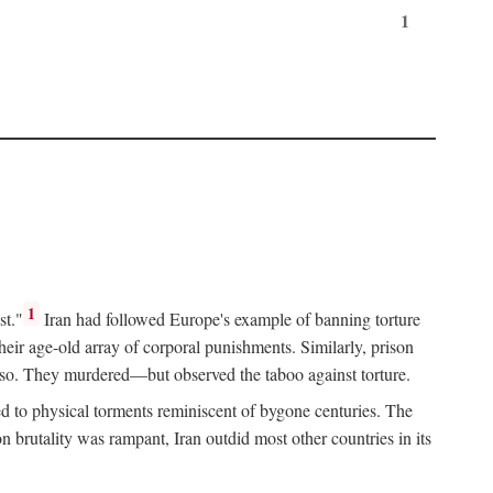
1
1
st."
Iran had followed Europe's example of banning torture
heir age-old array of corporal punishments. Similarly, prison
o so. They murdered—but observed the taboo against torture.
d to physical torments reminiscent of bygone centuries. The
rutality was rampant, Iran outdid most other countries in its