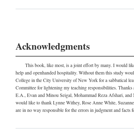
Acknowledgments
This book, like most, is a joint effort by many. I would 
help and openhanded hospitality. Without them this study woul
College in the City University of New York for a sabbatical le
Committee for lightening my teaching responsibilities. Thank
E.A., Evan and Minou Seigal, Mohammad Reza Afshari, and Man
would like to thank Lynne Withey, Rose Anne White, Suzanne Sa
are in no way responsible for the errors in judgment and facts 