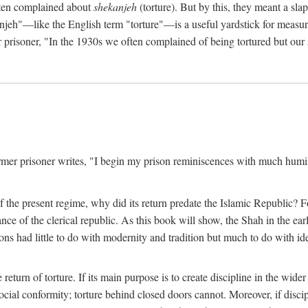
often complained about
shekanjeh
(torture). But by this, they meant a slap
njeh"—like the English term "torture"—is a useful yardstick for measur
er prisoner, "In the 1930s we often complained of being tortured but ou
mer prisoner writes, "I begin my prison reminiscences with much humilit
ure of the present regime, why did its return predate the Islamic Republic
 of the clerical republic. As this book will show, the Shah in the earl
ons had little to do with modernity and tradition but much to do with ide
e return of torture. If its main purpose is to create discipline in the wid
ial conformity; torture behind closed doors cannot. Moreover, if disci