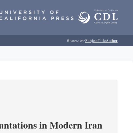
Browse by:
Subject
Title
Author
cantations in Modern Iran