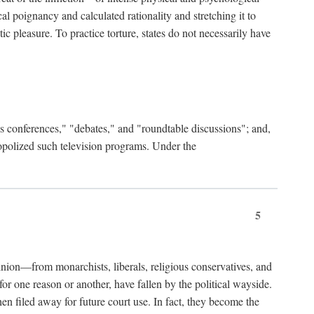
al poignancy and calculated rationality and stretching it to
c pleasure. To practice torture, states do not necessarily have
ess conferences," "debates," and "roundtable discussions"; and,
nopolized such television programs. Under the
5
nion—from monarchists, liberals, religious conservatives, and
or one reason or another, have fallen by the political wayside.
hen filed away for future court use. In fact, they become the