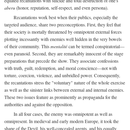
equated recantations with suicide and total destruction of one's
aberu
(honor, reputation, self-respect, and even persona).
Recantations work best when their publics, especially the
targeted audience, share two preconceptions. First, they feel that
their society is mortally threatened by omnipotent external forces
plotting incessantly with enemies well hidden in the very bowels
of their community. This
mentalité
can be termed conspiratorial—
even paranoid. Second, they are remarkably innocent of the stage
preparations that precede the show. They associate confessions
with truth, guilt, redemption, and moral conscience—not with
torture, coercion, violence, and unbridled power. Consequently,
the recantations stress the "voluntary" nature of the whole exercise
as well as the sinister links between external and internal enemies.
These two issues feature as prominently as propaganda for the
authorities and against the opposition.
In all four cases, the enemy was omnipotent as well as
omnipresent. In medieval and early modern Europe, it took the
shape of the Devil, his well-concealed agents, and his equally