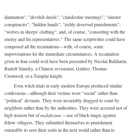
damnation"; "devilish deeds"; "clandestine meetings"; "sinister
conspiracies"; "hidden hands"; "richly deserved punishments";
"wolves in sheeps' clothing"; and, of course, "consorting with the
enemy and his representatives." The same scriptwriter could have
composed all the recantations—with, of course, some
improvisations for the immediate circumstances. A recantation
given in Iran could well have been presented by Nicolai Bukharin,
Rudolf Slansky, a Chinese revisionist, Galileo, Thomas
Cromwell, or a Templar knight.
Even witch trials in early modern Europe produced similar
confessions—although their victims were "social" rather than
"political" deviants. They were invariably dragged to court by
neighbors rather than by the authorities. They were accused not of
high treason but of
maleficium
—use of black magic against
fellow villagers. They submitted themselves to punishment
ostensibly to save their souls in the next world rather than to