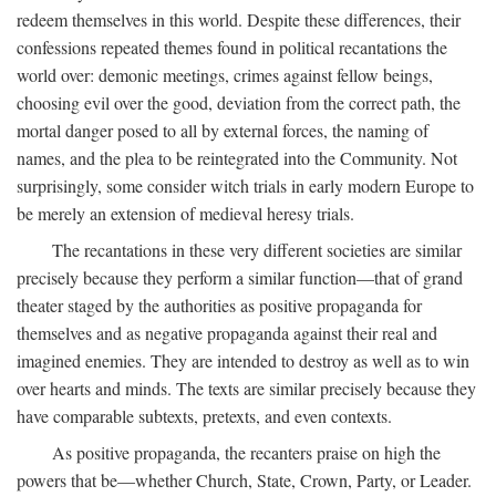
redeem themselves in this world. Despite these differences, their
confessions repeated themes found in political recantations the
world over: demonic meetings, crimes against fellow beings,
choosing evil over the good, deviation from the correct path, the
mortal danger posed to all by external forces, the naming of
names, and the plea to be reintegrated into the Community. Not
surprisingly, some consider witch trials in early modern Europe to
be merely an extension of medieval heresy trials.
The recantations in these very different societies are similar
precisely because they perform a similar function—that of grand
theater staged by the authorities as positive propaganda for
themselves and as negative propaganda against their real and
imagined enemies. They are intended to destroy as well as to win
over hearts and minds. The texts are similar precisely because they
have comparable subtexts, pretexts, and even contexts.
As positive propaganda, the recanters praise on high the
powers that be—whether Church, State, Crown, Party, or Leader.