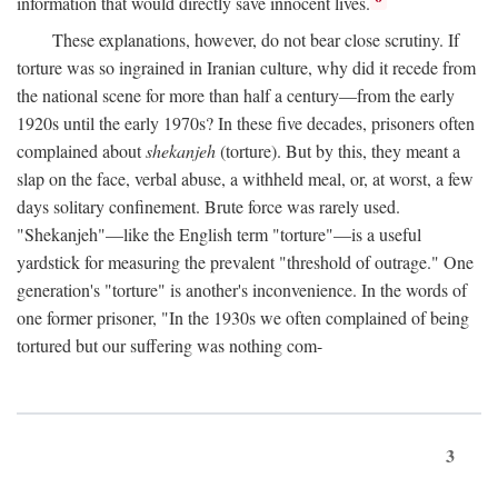
information that would directly save innocent lives.
These explanations, however, do not bear close scrutiny. If
torture was so ingrained in Iranian culture, why did it recede from
the national scene for more than half a century—from the early
1920s until the early 1970s? In these five decades, prisoners often
complained about
shekanjeh
(torture). But by this, they meant a
slap on the face, verbal abuse, a withheld meal, or, at worst, a few
days solitary confinement. Brute force was rarely used.
"Shekanjeh"—like the English term "torture"—is a useful
yardstick for measuring the prevalent "threshold of outrage." One
generation's "torture" is another's inconvenience. In the words of
one former prisoner, "In the 1930s we often complained of being
tortured but our suffering was nothing com-
3