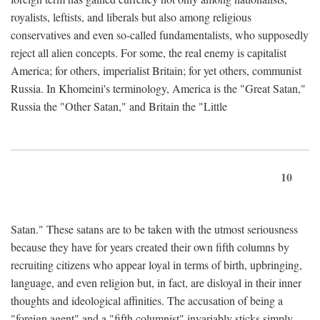
royalists, leftists, and liberals but also among religious
conservatives and even so-called fundamentalists, who supposedly
reject all alien concepts. For some, the real enemy is capitalist
America; for others, imperialist Britain; for yet others, communist
Russia. In Khomeini's terminology, America is the "Great Satan,"
Russia the "Other Satan," and Britain the "Little
10
Satan." These satans are to be taken with the utmost seriousness
because they have for years created their own fifth columns by
recruiting citizens who appear loyal in terms of birth, upbringing,
language, and even religion but, in fact, are disloyal in their inner
thoughts and ideological affinities. The accusation of being a
"foreign agent" and a "fifth columnist" invariably sticks simply