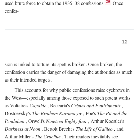
25
used brute force to obtain the 1935–38 confessions.
Once
confes-
12
sion is linked to torture, its spell is broken. Once broken, the
confession carries the danger of damaging the authorities as much
as their intended targets.
This accounts for why public confessions raise eyebrows in
the West—especially among those exposed to such potent works
as Voltaire's
Candide
, Beccaria's
Crimes and Punishments
,
Dostoevsky's
The Brothers Karamazov
, Poe's
The Pit and the
Pendulum
, Orwell's
Nineteen Eighty-four
, Arthur Koestler's
Darkness at Noon
, Bertolt Brecht's
The Life of Galileo
, and
Arthur Miller's
The Crucible
. Their readers inevitably see