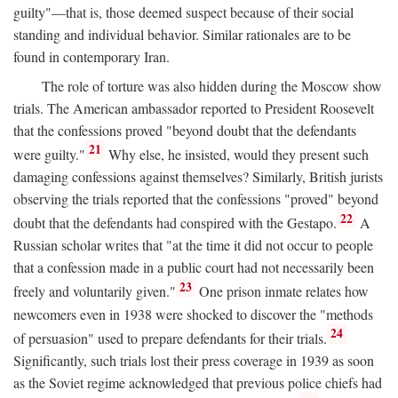
guilty"—that is, those deemed suspect because of their social
standing and individual behavior. Similar rationales are to be
found in contemporary Iran.
The role of torture was also hidden during the Moscow show
trials. The American ambassador reported to President Roosevelt
that the confessions proved "beyond doubt that the defendants
21
were guilty."
Why else, he insisted, would they present such
damaging confessions against themselves? Similarly, British jurists
observing the trials reported that the confessions "proved" beyond
22
doubt that the defendants had conspired with the Gestapo.
A
Russian scholar writes that "at the time it did not occur to people
that a confession made in a public court had not necessarily been
23
freely and voluntarily given."
One prison inmate relates how
newcomers even in 1938 were shocked to discover the "methods
24
of persuasion" used to prepare defendants for their trials.
Significantly, such trials lost their press coverage in 1939 as soon
as the Soviet regime acknowledged that previous police chiefs had