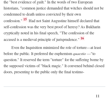
the "best evidence of guilt." In the words of two European
historians, "common justice demanded that witches should not be
condemned to death unless convicted by their own
15
confession."
Had not Saint Augustine himself declared that
self-confession was the very best proof of heresy? As Bukharin
cryptically noted in his final speech, "The confession of the
16
accused is a medieval principle of jurisprudence."
Even the Inquisition minimized the role of torture—at least
before the public. It preferred the euphemism
quaestio
—"to
question." It reserved the term "torture" for the suffering borne by
the supposed victims of "black magic." It convened behind closed
doors, presenting to the public only the final testimo-
11