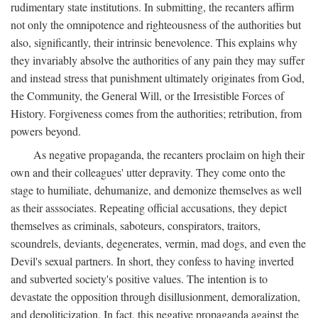
rudimentary state institutions. In submitting, the recanters affirm
not only the omnipotence and righteousness of the authorities but
also, significantly, their intrinsic benevolence. This explains why
they invariably absolve the authorities of any pain they may suffer
and instead stress that punishment ultimately originates from God,
the Community, the General Will, or the Irresistible Forces of
History. Forgiveness comes from the authorities; retribution, from
powers beyond.
As negative propaganda, the recanters proclaim on high their
own and their colleagues' utter depravity. They come onto the
stage to humiliate, dehumanize, and demonize themselves as well
as their asssociates. Repeating official accusations, they depict
themselves as criminals, saboteurs, conspirators, traitors,
scoundrels, deviants, degenerates, vermin, mad dogs, and even the
Devil's sexual partners. In short, they confess to having inverted
and subverted society's positive values. The intention is to
devastate the opposition through disillusionment, demoralization,
and depoliticization. In fact, this negative propaganda against the