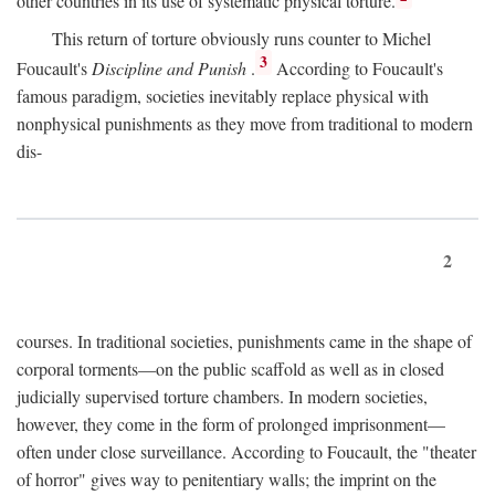
other countries in its use of systematic physical torture.
This return of torture obviously runs counter to Michel
3
Foucault's
Discipline and Punish
.
According to Foucault's
famous paradigm, societies inevitably replace physical with
nonphysical punishments as they move from traditional to modern
dis-
2
courses. In traditional societies, punishments came in the shape of
corporal torments—on the public scaffold as well as in closed
judicially supervised torture chambers. In modern societies,
however, they come in the form of prolonged imprisonment—
often under close surveillance. According to Foucault, the "theater
of horror" gives way to penitentiary walls; the imprint on the