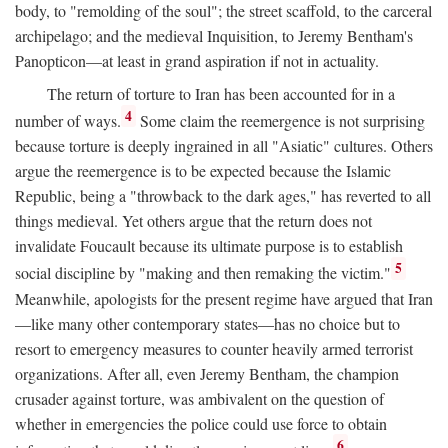
body, to "remolding of the soul"; the street scaffold, to the carceral
archipelago; and the medieval Inquisition, to Jeremy Bentham's
Panopticon—at least in grand aspiration if not in actuality.
The return of torture to Iran has been accounted for in a
4
number of ways.
Some claim the reemergence is not surprising
because torture is deeply ingrained in all "Asiatic" cultures. Others
argue the reemergence is to be expected because the Islamic
Republic, being a "throwback to the dark ages," has reverted to all
things medieval. Yet others argue that the return does not
invalidate Foucault because its ultimate purpose is to establish
5
social discipline by "making and then remaking the victim."
Meanwhile, apologists for the present regime have argued that Iran
—like many other contemporary states—has no choice but to
resort to emergency measures to counter heavily armed terrorist
organizations. After all, even Jeremy Bentham, the champion
crusader against torture, was ambivalent on the question of
whether in emergencies the police could use force to obtain
6