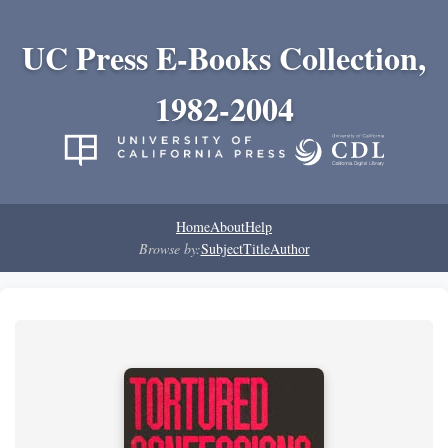
UC Press E-Books Collection,
1982-2004
Home
About
Help
Browse by:
Subject
Title
Author