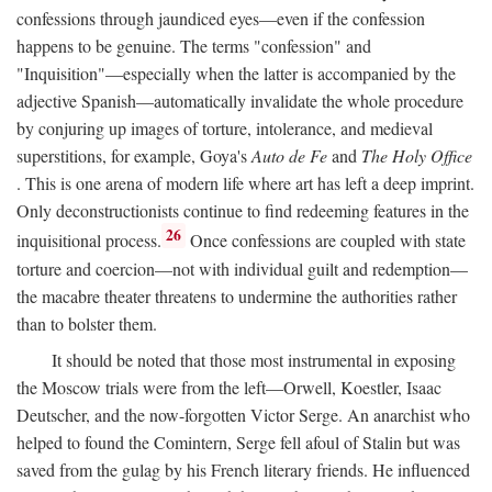
confessions through jaundiced eyes—even if the confession
happens to be genuine. The terms "confession" and
"Inquisition"—especially when the latter is accompanied by the
adjective Spanish—automatically invalidate the whole procedure
by conjuring up images of torture, intolerance, and medieval
superstitions, for example, Goya's
Auto de Fe
and
The Holy Office
. This is one arena of modern life where art has left a deep imprint.
Only deconstructionists continue to find redeeming features in the
26
inquisitional process.
Once confessions are coupled with state
torture and coercion—not with individual guilt and redemption—
the macabre theater threatens to undermine the authorities rather
than to bolster them.
It should be noted that those most instrumental in exposing
the Moscow trials were from the left—Orwell, Koestler, Isaac
Deutscher, and the now-forgotten Victor Serge. An anarchist who
helped to found the Comintern, Serge fell afoul of Stalin but was
saved from the gulag by his French literary friends. He influenced