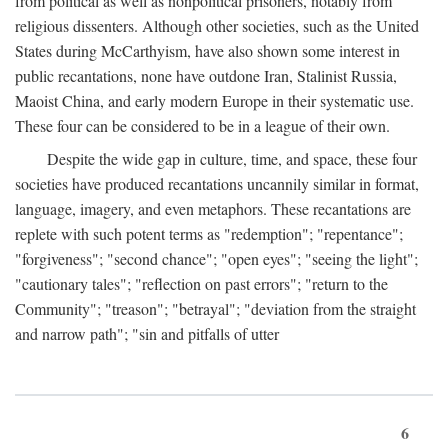
from political as well as nonpolitical prisoners, notably from
religious dissenters. Although other societies, such as the United
States during McCarthyism, have also shown some interest in
public recantations, none have outdone Iran, Stalinist Russia,
Maoist China, and early modern Europe in their systematic use.
These four can be considered to be in a league of their own.
Despite the wide gap in culture, time, and space, these four
societies have produced recantations uncannily similar in format,
language, imagery, and even metaphors. These recantations are
replete with such potent terms as "redemption"; "repentance";
"forgiveness"; "second chance"; "open eyes"; "seeing the light";
"cautionary tales"; "reflection on past errors"; "return to the
Community"; "treason"; "betrayal"; "deviation from the straight
and narrow path"; "sin and pitfalls of utter
6