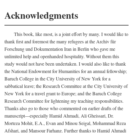
Acknowledgments
This book, like most, is a joint effort by many. I would like to
thank first and foremost the many refugees at the Archiv für
Forschung und Dokumentation Iran in Berlin who gave me
unlimited help and openhanded hospitality. Without them this
study would not have been undertaken. I would also like to thank
the National Endowment for Humanities for an annual fellowship;
Baruch College in the City University of New York for a
sabbatical leave; the Research Committee at the City University of
New York for a travel grant to Europe; and the Baruch College
Research Committee for lightening my teaching responsibilities.
Thanks also go to those who commented on earlier drafts of the
manuscript—especially Hamid Ahmadi, Ali Gheissari, Dr.
Morteza Mohit, E.A., Evan and Minou Seigal, Mohammad Reza
Afshari, and Mansour Farhang. Further thanks to Hamid Ahmadi