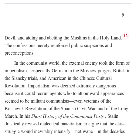
9
12
Devil, and aiding and abetting the Muslims in the Holy Land.
The confessions merely reinforced public suspicions and
preconceptions.
In the communist world, the external enemy took the form of
imperialism—especially German in the Moscow purges, British in
the Slansky trials, and American in the Chinese Cultural
Revolution. Imperialism was deemed extremely dangerous
because it could recruit agents who to all outward appearances
seemed to be militant communists—even veterans of the
Bolshevik Revolution, of the Spanish Civil War, and of the Long
March. In his
Short History of the Communist Party
, Stalin
drastically revised dialectical materialism to argue that the class
struggle would inevitably intensify—not wane—in the decades