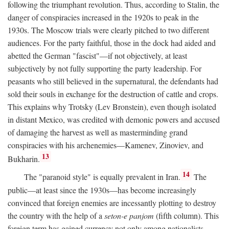
following the triumphant revolution. Thus, according to Stalin, the
danger of conspiracies increased in the 1920s to peak in the
1930s. The Moscow trials were clearly pitched to two different
audiences. For the party faithful, those in the dock had aided and
abetted the German "fascist"—if not objectively, at least
subjectively by not fully supporting the party leadership. For
peasants who still believed in the supernatural, the defendants had
sold their souls in exchange for the destruction of cattle and crops.
This explains why Trotsky (Lev Bronstein), even though isolated
in distant Mexico, was credited with demonic powers and accused
of damaging the harvest as well as masterminding grand
conspiracies with his archenemies—Kamenev, Zinoviev, and
13
Bukharin.
14
The "paranoid style" is equally prevalent in Iran.
The
public—at least since the 1930s—has become increasingly
convinced that foreign enemies are incessantly plotting to destroy
the country with the help of a
seton-e panjom
(fifth column). This
foreign term has gained currency not only among nationalists,