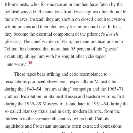
Khomeinists, who, for one reason or another, have fallen by the
political wayside. Recantations from lesser figures often do not hit
the airwaves. Instead, they are shown on closed-circuit television
within prisons and then filed away for future court use. In fact,
they become the essential component of the prisoner's
dosieh
(dossier). The chief warden of Evin, the main political prison in
Tehran, has boasted that more than 95 percent of his "guests"
eventually oblige him with his sought-after videotaped
10
"interview."
These tapes bear striking and eerie resemblance to
recantations produced elsewhere—especially in Maoist China
during the 1949–54 "brainwashing" campaign and the 1965–71
Cultural Revolution; in Stalinist Russia and Eastern Europe, first
during the 1935–39 Moscow trials and later in 1951–54 during the
so-called Slansky trials; and in early modern Europe, from the
thirteenth to the seventeenth century, when both Catholic
inquisitors and Protestant monarchs often extracted confessions