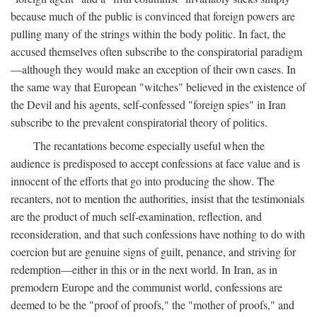
because much of the public is convinced that foreign powers are
pulling many of the strings within the body politic. In fact, the
accused themselves often subscribe to the conspiratorial paradigm
—although they would make an exception of their own cases. In
the same way that European "witches" believed in the existence of
the Devil and his agents, self-confessed "foreign spies" in Iran
subscribe to the prevalent conspiratorial theory of politics.
The recantations become especially useful when the
audience is predisposed to accept confessions at face value and is
innocent of the efforts that go into producing the show. The
recanters, not to mention the authorities, insist that the testimonials
are the product of much self-examination, reflection, and
reconsideration, and that such confessions have nothing to do with
coercion but are genuine signs of guilt, penance, and striving for
redemption—either in this or in the next world. In Iran, as in
premodern Europe and the communist world, confessions are
deemed to be the "proof of proofs," the "mother of proofs," and