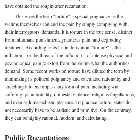
have obtained the sought-after recantation.
This gives the term "torture" a special poignancy as the
victims themselves can end the pain by simply complying with
their interrogators' demands. It is torture in the true sense, distinct
from inhumane punishment, gratuitous pain, and degrading
treatment. According to its Latin derivation, "torture" is the
infliction—or the threat of the infliction—of intense physical and
psychological pain to extort from the victim what the authorities
demand. Some recent works on torture have diluted the term by
minimizing its political poignancy and calculated rationality and
stretching it to encompass any form of pain, including war
suffering, plain brutality, domestic violence, religious flagellations,
and even sadomasochistic pleasure. To practice torture, states do
not necessarily have to be sadistic and primitive. On the contrary,
they can be highly rational, modern, and calculating.
Public Recantations