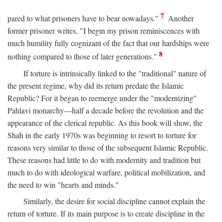
7
pared to what prisoners have to bear nowadays."
Another
former prisoner writes, "I begin my prison reminiscences with
much humility fully cognizant of the fact that our hardships were
8
nothing compared to those of later generations."
If torture is intrinsically linked to the "traditional" nature of
the present regime, why did its return predate the Islamic
Republic? For it began to reemerge under the "modernizing"
Pahlavi monarchy—half a decade before the revolution and the
appearance of the clerical republic. As this book will show, the
Shah in the early 1970s was beginning to resort to torture for
reasons very similar to those of the subsequent Islamic Republic.
These reasons had little to do with modernity and tradition but
much to do with ideological warfare, political mobilization, and
the need to win "hearts and minds."
Similarly, the desire for social discipline cannot explain the
return of torture. If its main purpose is to create discipline in the