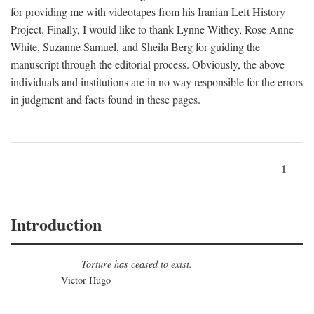
for providing me with videotapes from his Iranian Left History
Project. Finally, I would like to thank Lynne Withey, Rose Anne
White, Suzanne Samuel, and Sheila Berg for guiding the
manuscript through the editorial process. Obviously, the above
individuals and institutions are in no way responsible for the errors
in judgment and facts found in these pages.
1
Introduction
Torture has ceased to exist.
Victor Hugo