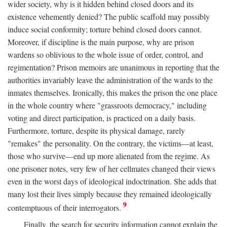
wider society, why is it hidden behind closed doors and its
existence vehemently denied? The public scaffold may possibly
induce social conformity; torture behind closed doors cannot.
Moreover, if discipline is the main purpose, why are prison
wardens so oblivious to the whole issue of order, control, and
regimentation? Prison memoirs are unanimous in reporting that the
authorities invariably leave the administration of the wards to the
inmates themselves. Ironically, this makes the prison the one place
in the whole country where "grassroots democracy," including
voting and direct participation, is practiced on a daily basis.
Furthermore, torture, despite its physical damage, rarely
"remakes" the personality. On the contrary, the victims—at least,
those who survive—end up more alienated from the regime. As
one prisoner notes, very few of her cellmates changed their views
even in the worst days of ideological indoctrination. She adds that
many lost their lives simply because they remained ideologically
9
contemptuous of their interrogators.
Finally, the search for security information cannot explain the