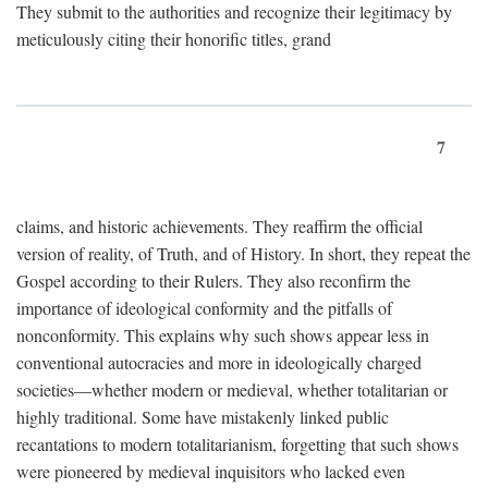
They submit to the authorities and recognize their legitimacy by
meticulously citing their honorific titles, grand
7
claims, and historic achievements. They reaffirm the official
version of reality, of Truth, and of History. In short, they repeat the
Gospel according to their Rulers. They also reconfirm the
importance of ideological conformity and the pitfalls of
nonconformity. This explains why such shows appear less in
conventional autocracies and more in ideologically charged
societies—whether modern or medieval, whether totalitarian or
highly traditional. Some have mistakenly linked public
recantations to modern totalitarianism, forgetting that such shows
were pioneered by medieval inquisitors who lacked even