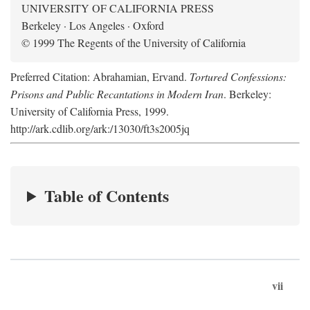
UNIVERSITY OF CALIFORNIA PRESS
Berkeley · Los Angeles · Oxford
© 1999 The Regents of the University of California
Preferred Citation: Abrahamian, Ervand.
Tortured Confessions:
Prisons and Public Recantations in Modern Iran
. Berkeley:
University of California Press, 1999.
http://ark.cdlib.org/ark:/13030/ft3s2005jq
Table of Contents
vii