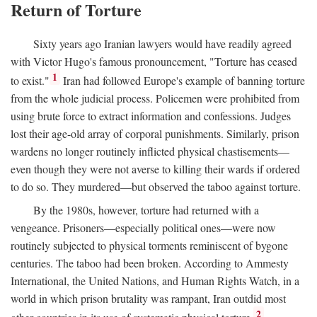
Return of Torture
Sixty years ago Iranian lawyers would have readily agreed
with Victor Hugo's famous pronouncement, "Torture has ceased
1
to exist."
Iran had followed Europe's example of banning torture
from the whole judicial process. Policemen were prohibited from
using brute force to extract information and confessions. Judges
lost their age-old array of corporal punishments. Similarly, prison
wardens no longer routinely inflicted physical chastisements—
even though they were not averse to killing their wards if ordered
to do so. They murdered—but observed the taboo against torture.
By the 1980s, however, torture had returned with a
vengeance. Prisoners—especially political ones—were now
routinely subjected to physical torments reminiscent of bygone
centuries. The taboo had been broken. According to Ammesty
International, the United Nations, and Human Rights Watch, in a
world in which prison brutality was rampant, Iran outdid most
2