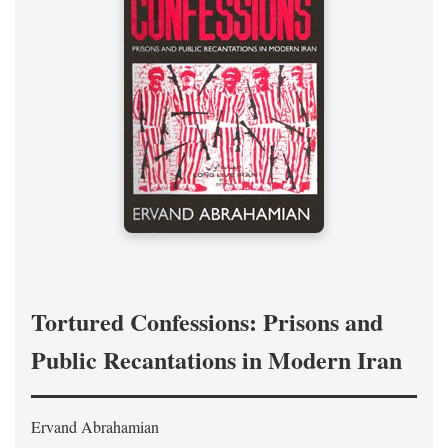
Tortured Confessions: Prisons and
Public Recantations in Modern Iran
Ervand Abrahamian