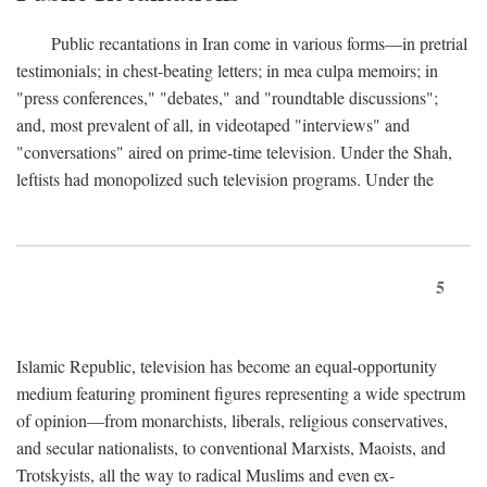
Public recantations in Iran come in various forms—in pretrial
testimonials; in chest-beating letters; in mea culpa memoirs; in
"press conferences," "debates," and "roundtable discussions";
and, most prevalent of all, in videotaped "interviews" and
"conversations" aired on prime-time television. Under the Shah,
leftists had monopolized such television programs. Under the
5
Islamic Republic, television has become an equal-opportunity
medium featuring prominent figures representing a wide spectrum
of opinion—from monarchists, liberals, religious conservatives,
and secular nationalists, to conventional Marxists, Maoists, and
Trotskyists, all the way to radical Muslims and even ex-