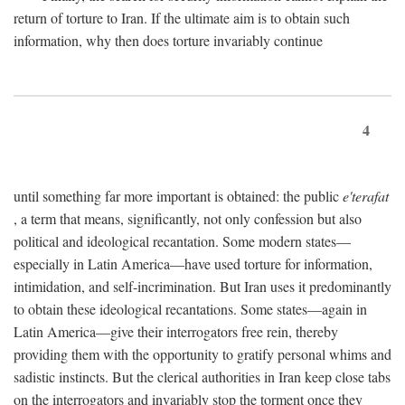
return of torture to Iran. If the ultimate aim is to obtain such
information, why then does torture invariably continue
4
until something far more important is obtained: the public
e'terafat
, a term that means, significantly, not only confession but also
political and ideological recantation. Some modern states—
especially in Latin America—have used torture for information,
intimidation, and self-incrimination. But Iran uses it predominantly
to obtain these ideological recantations. Some states—again in
Latin America—give their interrogators free rein, thereby
providing them with the opportunity to gratify personal whims and
sadistic instincts. But the clerical authorities in Iran keep close tabs
on the interrogators and invariably stop the torment once they