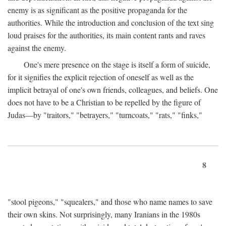
enemy is as significant as the positive propaganda for the
authorities. While the introduction and conclusion of the text sing
loud praises for the authorities, its main content rants and raves
against the enemy.
One's mere presence on the stage is itself a form of suicide,
for it signifies the explicit rejection of oneself as well as the
implicit betrayal of one's own friends, colleagues, and beliefs. One
does not have to be a Christian to be repelled by the figure of
Judas—by "traitors," "betrayers," "turncoats," "rats," "finks,"
8
"stool pigeons," "squealers," and those who name names to save
their own skins. Not surprisingly, many Iranians in the 1980s