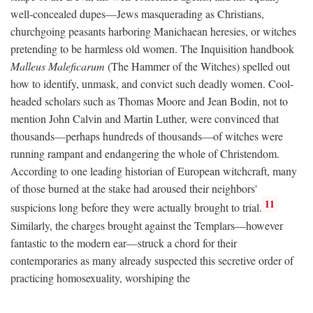
well-concealed dupes—Jews masquerading as Christians,
churchgoing peasants harboring Manichaean heresies, or witches
pretending to be harmless old women. The Inquisition handbook
Malleus Maleficarum
(The Hammer of the Witches) spelled out
how to identify, unmask, and convict such deadly women. Cool-
headed scholars such as Thomas Moore and Jean Bodin, not to
mention John Calvin and Martin Luther, were convinced that
thousands—perhaps hundreds of thousands—of witches were
running rampant and endangering the whole of Christendom.
According to one leading historian of European witchcraft, many
of those burned at the stake had aroused their neighbors'
11
suspicions long before they were actually brought to trial.
Similarly, the charges brought against the Templars—however
fantastic to the modern ear—struck a chord for their
contemporaries as many already suspected this secretive order of
practicing homosexuality, worshiping the