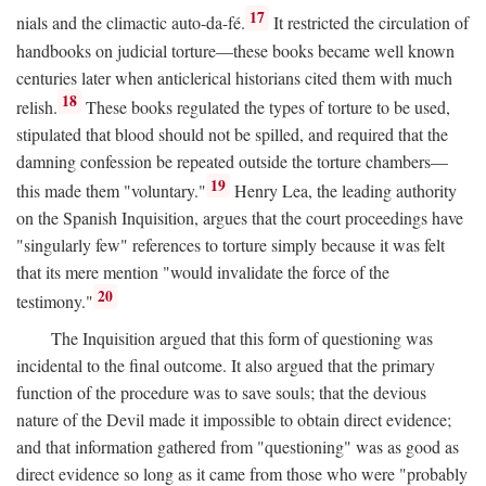
17
nials and the climactic auto-da-fé.
It restricted the circulation of
handbooks on judicial torture—these books became well known
centuries later when anticlerical historians cited them with much
18
relish.
These books regulated the types of torture to be used,
stipulated that blood should not be spilled, and required that the
damning confession be repeated outside the torture chambers—
19
this made them "voluntary."
Henry Lea, the leading authority
on the Spanish Inquisition, argues that the court proceedings have
"singularly few" references to torture simply because it was felt
that its mere mention "would invalidate the force of the
20
testimony."
The Inquisition argued that this form of questioning was
incidental to the final outcome. It also argued that the primary
function of the procedure was to save souls; that the devious
nature of the Devil made it impossible to obtain direct evidence;
and that information gathered from "questioning" was as good as
direct evidence so long as it came from those who were "probably