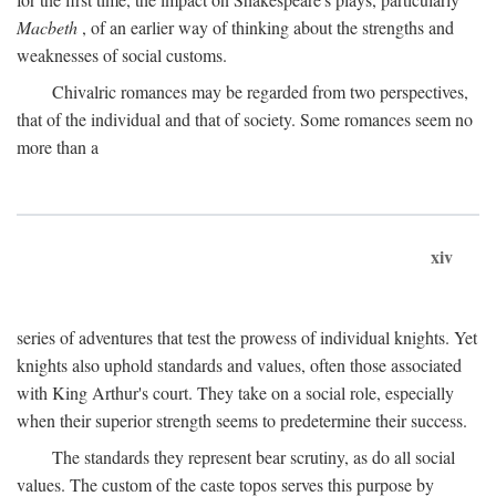
Macbeth
, of an earlier way of thinking about the strengths and
weaknesses of social customs.
Chivalric romances may be regarded from two perspectives,
that of the individual and that of society. Some romances seem no
more than a
xiv
series of adventures that test the prowess of individual knights. Yet
knights also uphold standards and values, often those associated
with King Arthur's court. They take on a social role, especially
when their superior strength seems to predetermine their success.
The standards they represent bear scrutiny, as do all social
values. The custom of the caste topos serves this purpose by