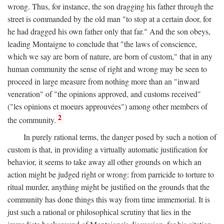
wrong. Thus, for instance, the son dragging his father through the
street is commanded by the old man "to stop at a certain door, for
he had dragged his own father only that far." And the son obeys,
leading Montaigne to conclude that "the laws of conscience,
which we say are born of nature, are born of custom," that in any
human community the sense of right and wrong may be seen to
proceed in large measure from nothing more than an "inward
veneration" of "the opinions approved, and customs received"
("les opinions et moeurs approuvées") among other members of
2
the community.
In purely rational terms, the danger posed by such a notion of
custom is that, in providing a virtually automatic justification for
behavior, it seems to take away all other grounds on which an
action might be judged right or wrong: from parricide to torture to
ritual murder, anything might be justified on the grounds that the
community has done things this way from time immemorial. It is
just such a rational or philosophical scrutiny that lies in the