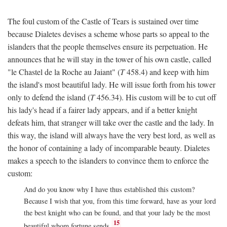
The foul custom of the Castle of Tears is sustained over time
because Dialetes devises a scheme whose parts so appeal to the
islanders that the people themselves ensure its perpetuation. He
announces that he will stay in the tower of his own castle, called
"le Chastel de la Roche au Jaiant" (
T
458.4) and keep with him
the island's most beautiful lady. He will issue forth from his tower
only to defend the island (
T
456.34). His custom will be to cut off
his lady's head if a fairer lady appears, and if a better knight
defeats him, that stranger will take over the castle and the lady. In
this way, the island will always have the very best lord, as well as
the honor of containing a lady of incomparable beauty. Dialetes
makes a speech to the islanders to convince them to enforce the
custom:
And do you know why I have thus established this custom?
Because I wish that you, from this time forward, have as your lord
the best knight who can be found, and that your lady be the most
15
beautiful whom fortune sends.