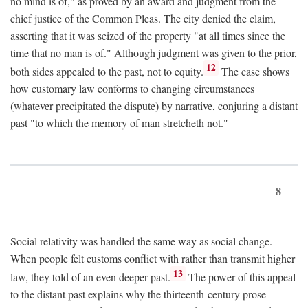
no mind is of," as proved by an award and judgment from the
chief justice of the Common Pleas. The city denied the claim,
asserting that it was seized of the property "at all times since the
time that no man is of." Although judgment was given to the prior,
12
both sides appealed to the past, not to equity.
The case shows
how customary law conforms to changing circumstances
(whatever precipitated the dispute) by narrative, conjuring a distant
past "to which the memory of man stretcheth not."
8
Social relativity was handled the same way as social change.
When people felt customs conflict with rather than transmit higher
13
law, they told of an even deeper past.
The power of this appeal
to the distant past explains why the thirteenth-century prose