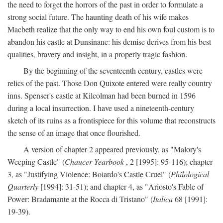
the need to forget the horrors of the past in order to formulate a
strong social future. The haunting death of his wife makes
Macbeth realize that the only way to end his own foul custom is to
abandon his castle at Dunsinane: his demise derives from his best
qualities, bravery and insight, in a properly tragic fashion.
By the beginning of the seventeenth century, castles were
relics of the past. Those Don Quixote entered were really country
inns. Spenser's castle at Kilcolman had been burned in 1596
during a local insurrection. I have used a nineteenth-century
sketch of its ruins as a frontispiece for this volume that reconstructs
the sense of an image that once flourished.
A version of chapter 2 appeared previously, as "Malory's
Weeping Castle" (
Chaucer Yearbook
, 2 [1995]: 95-116); chapter
3, as "Justifying Violence: Boiardo's Castle Cruel" (
Philological
Quarterly
[1994]: 31-51); and chapter 4, as "Ariosto's Fable of
Power: Bradamante at the Rocca di Tristano" (
Italica
68 [1991]:
19-39).