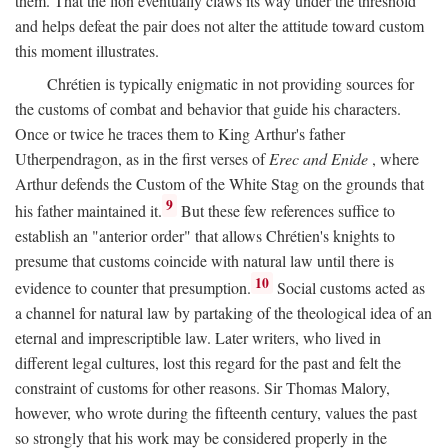
them. That the lion eventually claws its way under the threshold
and helps defeat the pair does not alter the attitude toward custom
this moment illustrates.
Chrétien is typically enigmatic in not providing sources for
the customs of combat and behavior that guide his characters.
Once or twice he traces them to King Arthur's father
Utherpendragon, as in the first verses of
Erec and Enide
, where
Arthur defends the Custom of the White Stag on the grounds that
9
his father maintained it.
But these few references suffice to
establish an "anterior order" that allows Chrétien's knights to
presume that customs coincide with natural law until there is
10
evidence to counter that presumption.
Social customs acted as
a channel for natural law by partaking of the theological idea of an
eternal and imprescriptible law. Later writers, who lived in
different legal cultures, lost this regard for the past and felt the
constraint of customs for other reasons. Sir Thomas Malory,
however, who wrote during the fifteenth century, values the past
so strongly that his work may be considered properly in the