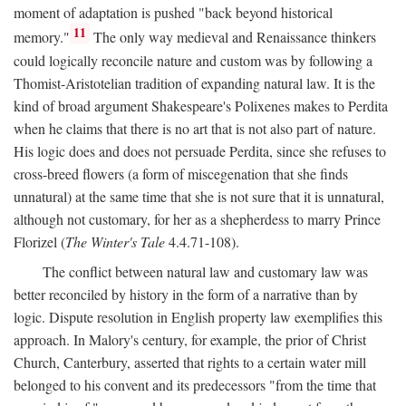
moment of adaptation is pushed "back beyond historical
11
memory."
The only way medieval and Renaissance thinkers
could logically reconcile nature and custom was by following a
Thomist-Aristotelian tradition of expanding natural law. It is the
kind of broad argument Shakespeare's Polixenes makes to Perdita
when he claims that there is no art that is not also part of nature.
His logic does and does not persuade Perdita, since she refuses to
cross-breed flowers (a form of miscegenation that she finds
unnatural) at the same time that she is not sure that it is unnatural,
although not customary, for her as a shepherdess to marry Prince
Florizel (
The Winter's Tale
4.4.71-108).
The conflict between natural law and customary law was
better reconciled by history in the form of a narrative than by
logic. Dispute resolution in English property law exemplifies this
approach. In Malory's century, for example, the prior of Christ
Church, Canterbury, asserted that rights to a certain water mill
belonged to his convent and its predecessors "from the time that