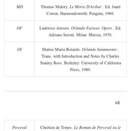
MD
Thomas Malory.
Le Morte D'Arthur
. Ed. Janet
Cowen. Harmondsworth: Penguin, 1969.
OF
Ludovico Ariosto.
Orlando Furioso. Opere
. Ed.
Adriano Seroni. Milan: Mursia, 1970.
OI
Matteo Maria Boiardo.
Orlando Innamorato
.
Trans. with Introduction and Notes by Charles
Stanley Ross. Berkeley: University of California
Press, 1989.
xii
Perceval
Chrétien de Troyes.
Le Roman de Perceval ou le