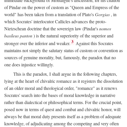
immediate background of Montaigne's discussion, for his citation
of Pindar on the power of custom as "Queen and Empress of the
world" has been taken from a translation of Plato's
Gorgias
, in
which Socrates' interlocutor Callicles advances the proto-
Nietzschean doctrine that the sovereign law (Pindar's
nomos
basileus panton
) is the natural superiority of the superior and
3
stronger over the inferior and weaker.
Against this Socrates
maintains not simply the salutary status of custom or convention as
sources of genuine morality, but, famously, the paradox that no
one does injustice willingly.
This is the paradox, I shall argue in the following chapters,
lying at the heart of chivalric romance as it registers the dissolution
of an older moral and theological order, "romance" as it renews
Socrates' search into the bases of moral knowledge in narrative
rather than dialectical or philosophical terms. For the crucial point,
posed now in terms of quest and combat and chivalric honor, will
always be that moral duty presents itself as a problem of adequate
knowledge, of adjudicating among the competing and very often