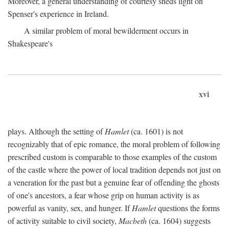
Moreover, a general understanding of courtesy sheds light on
Spenser's experience in Ireland.
A similar problem of moral bewilderment occurs in
Shakespeare's
xvi
plays. Although the setting of
Hamlet
(ca. 1601) is not
recognizably that of epic romance, the moral problem of following
prescribed custom is comparable to those examples of the custom
of the castle where the power of local tradition depends not just on
a veneration for the past but a genuine fear of offending the ghosts
of one's ancestors, a fear whose grip on human activity is as
powerful as vanity, sex, and hunger. If
Hamlet
questions the forms
of activity suitable to civil society,
Macbeth
(ca. 1604) suggests