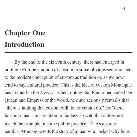
3
Chapter One
Introduction
By the end of the sixteenth century, there had emerged in
northern Europe a notion of custom in some obvious sense related
to the modern conception of custom as tradition or, as we now
tend to say, cultural practice. This is the idea of custom Montaigne
has in mind in the
Essays
, when, noting that Pindar had called her
Queen and Empress of the world, he quite seriously remarks that
"there is nothing that custom will not or cannot do," for "there
falls into man's imagination no fantasy so wild that it does not
1
match the example of some public practice."
As a sort of
parable, Montaigne tells the story of a man who, asked why he is