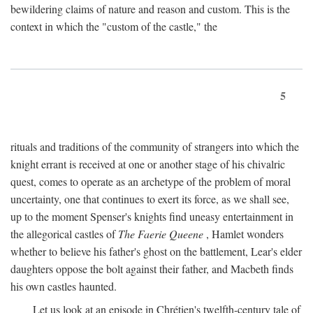
bewildering claims of nature and reason and custom. This is the
context in which the "custom of the castle," the
5
rituals and traditions of the community of strangers into which the
knight errant is received at one or another stage of his chivalric
quest, comes to operate as an archetype of the problem of moral
uncertainty, one that continues to exert its force, as we shall see,
up to the moment Spenser's knights find uneasy entertainment in
the allegorical castles of
The Faerie Queene
, Hamlet wonders
whether to believe his father's ghost on the battlement, Lear's elder
daughters oppose the bolt against their father, and Macbeth finds
his own castles haunted.
Let us look at an episode in Chrétien's twelfth-century tale of