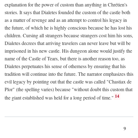
explanation for the power of custom than anything in Chrétien's
stories. It says that Dialetes founded the custom of the castle both
as a matter of revenge and as an attempt to control his legacy in
the future, of which he is highly conscious because he has lost his
children. Cursing all strangers because strangers cost him his sons,
Dialetes decrees that arriving travelers can never leave but will be
imprisoned in his new castle. His dungeon alone would justify the
name of the Castle of Tears, but there is another reason too, as
Dialetes perpetuates his sense of otherness by ensuring that his
tradition will continue into the future. The narrator emphasizes this
evil legacy by pointing out that the castle was called "Chastiax de
Plor" (the spelling varies) because "without doubt this custom that
14
the giant established was held for a long period of time."
9