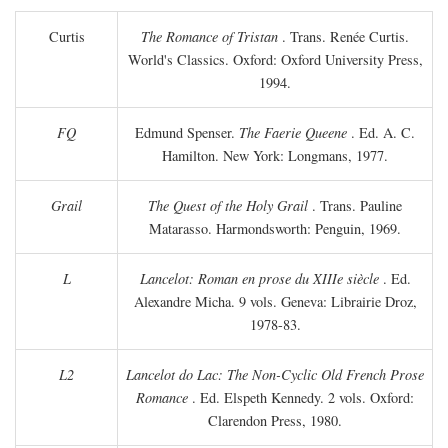
Curtis
The Romance of Tristan
. Trans. Renée Curtis.
World's Classics. Oxford: Oxford University Press,
1994.
FQ
Edmund Spenser.
The Faerie Queene
. Ed. A. C.
Hamilton. New York: Longmans, 1977.
Grail
The Quest of the Holy Grail
. Trans. Pauline
Matarasso. Harmondsworth: Penguin, 1969.
L
Lancelot: Roman en prose du XIIIe siècle
. Ed.
Alexandre Micha. 9 vols. Geneva: Librairie Droz,
1978-83.
L2
Lancelot do Lac: The Non-Cyclic Old French Prose
Romance
. Ed. Elspeth Kennedy. 2 vols. Oxford:
Clarendon Press, 1980.