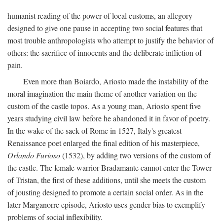
humanist reading of the power of local customs, an allegory
designed to give one pause in accepting two social features that
most trouble anthropologists who attempt to justify the behavior of
others: the sacrifice of innocents and the deliberate infliction of
pain.
Even more than Boiardo, Ariosto made the instability of the
moral imagination the main theme of another variation on the
custom of the castle topos. As a young man, Ariosto spent five
years studying civil law before he abandoned it in favor of poetry.
In the wake of the sack of Rome in 1527, Italy's greatest
Renaissance poet enlarged the final edition of his masterpiece,
Orlando Furioso
(1532), by adding two versions of the custom of
the castle. The female warrior Bradamante cannot enter the Tower
of Tristan, the first of these additions, until she meets the custom
of jousting designed to promote a certain social order. As in the
later Marganorre episode, Ariosto uses gender bias to exemplify
problems of social inflexibility.