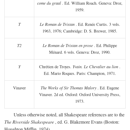
come du graal
. Ed. William Roach. Geneva: Droz,
1959.
T
Le Roman de Tristan
. Ed. Renée Curtis. 3 vols.
1963, 1976; Cambridge: D. S. Brewer, 1985.
T2
Le Roman de Tristan en prose
. Ed. Philippe
Ménard. 6 vols. Geneva: Droz, 1990.
Y
Chrétien de Troyes.
Yvain. Le Chevalier au lion
.
Ed. Mario Roques. Paris: Champion, 1971.
Vinaver
The Works of Sir Thomas Malory
. Ed. Eugene
Vinaver. 2d ed. Oxford: Oxford University Press,
1973.
Unless otherwise noted, all Shakespeare references are to the
The Riverside Shakespeare
, ed. G. Blakemore Evans (Boston:
Houghton Mifflin, 1974).