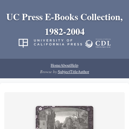
UC Press E-Books Collection,
1982-2004
Home
About
Help
Browse by:
Subject
Title
Author