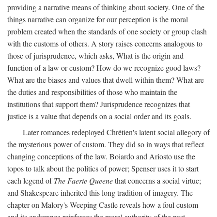
providing a narrative means of thinking about society. One of the
things narrative can organize for our perception is the moral
problem created when the standards of one society or group clash
with the customs of others. A story raises concerns analogous to
those of jurisprudence, which asks, What is the origin and
function of a law or custom? How do we recognize good laws?
What are the biases and values that dwell within them? What are
the duties and responsibilities of those who maintain the
institutions that support them? Jurisprudence recognizes that
justice is a value that depends on a social order and its goals.
Later romances redeployed Chrétien's latent social allegory of
the mysterious power of custom. They did so in ways that reflect
changing conceptions of the law. Boiardo and Ariosto use the
topos to talk about the politics of power; Spenser uses it to start
each legend of
The Faerie Queene
that concerns a social virtue;
and Shakespeare inherited this long tradition of imagery. The
chapter on Malory's Weeping Castle reveals how a foul custom
and its endurance reinforces the moral authority of the past.