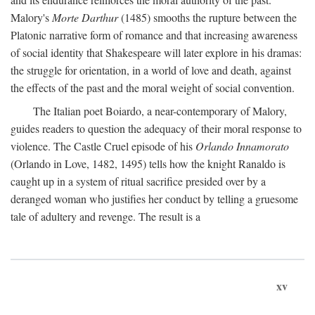
Malory's
Morte Darthur
(1485) smooths the rupture between the
Platonic narrative form of romance and that increasing awareness
of social identity that Shakespeare will later explore in his dramas:
the struggle for orientation, in a world of love and death, against
the effects of the past and the moral weight of social convention.
The Italian poet Boiardo, a near-contemporary of Malory,
guides readers to question the adequacy of their moral response to
violence. The Castle Cruel episode of his
Orlando Innamorato
(Orlando in Love, 1482, 1495) tells how the knight Ranaldo is
caught up in a system of ritual sacrifice presided over by a
deranged woman who justifies her conduct by telling a gruesome
tale of adultery and revenge. The result is a
xv