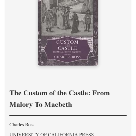
The Custom of the Castle: From
Malory To Macbeth
Charles Ross
UNIVERSITY OF CALIFORNIA PRESS