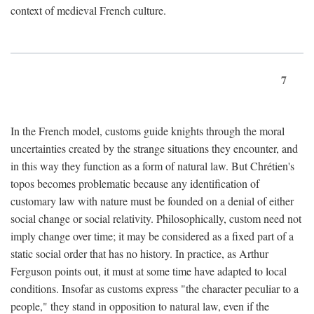
context of medieval French culture.
7
In the French model, customs guide knights through the moral
uncertainties created by the strange situations they encounter, and
in this way they function as a form of natural law. But Chrétien's
topos becomes problematic because any identification of
customary law with nature must be founded on a denial of either
social change or social relativity. Philosophically, custom need not
imply change over time; it may be considered as a fixed part of a
static social order that has no history. In practice, as Arthur
Ferguson points out, it must at some time have adapted to local
conditions. Insofar as customs express "the character peculiar to a
people," they stand in opposition to natural law, even if the