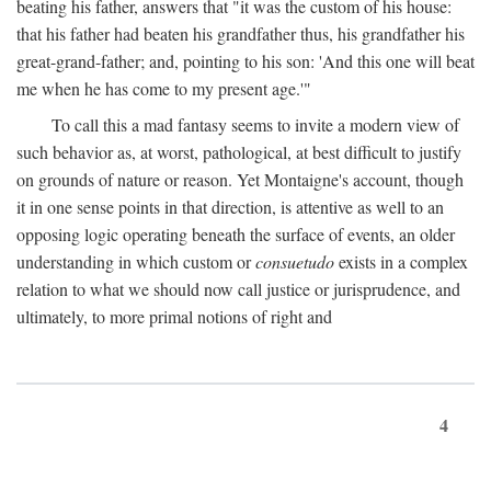
beating his father, answers that "it was the custom of his house:
that his father had beaten his grandfather thus, his grandfather his
great-grand-father; and, pointing to his son: 'And this one will beat
me when he has come to my present age.'"
To call this a mad fantasy seems to invite a modern view of
such behavior as, at worst, pathological, at best difficult to justify
on grounds of nature or reason. Yet Montaigne's account, though
it in one sense points in that direction, is attentive as well to an
opposing logic operating beneath the surface of events, an older
understanding in which custom or
consuetudo
exists in a complex
relation to what we should now call justice or jurisprudence, and
ultimately, to more primal notions of right and
4