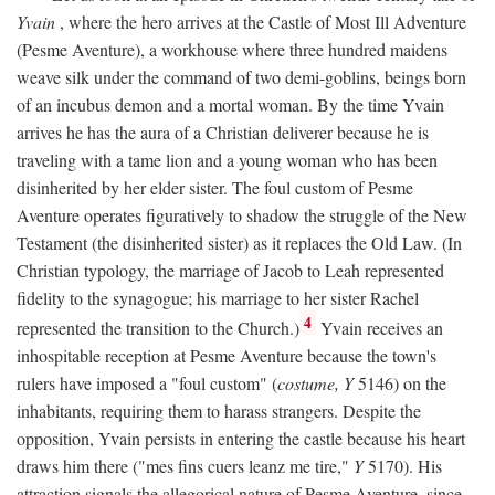
Yvain
, where the hero arrives at the Castle of Most Ill Adventure
(Pesme Aventure), a workhouse where three hundred maidens
weave silk under the command of two demi-goblins, beings born
of an incubus demon and a mortal woman. By the time Yvain
arrives he has the aura of a Christian deliverer because he is
traveling with a tame lion and a young woman who has been
disinherited by her elder sister. The foul custom of Pesme
Aventure operates figuratively to shadow the struggle of the New
Testament (the disinherited sister) as it replaces the Old Law. (In
Christian typology, the marriage of Jacob to Leah represented
fidelity to the synagogue; his marriage to her sister Rachel
4
represented the transition to the Church.)
Yvain receives an
inhospitable reception at Pesme Aventure because the town's
rulers have imposed a "foul custom" (
costume, Y
5146) on the
inhabitants, requiring them to harass strangers. Despite the
opposition, Yvain persists in entering the castle because his heart
draws him there ("mes fins cuers leanz me tire,"
Y
5170). His
attraction signals the allegorical nature of Pesme Aventure, since