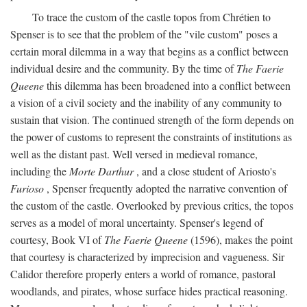
To trace the custom of the castle topos from Chrétien to
Spenser is to see that the problem of the "vile custom" poses a
certain moral dilemma in a way that begins as a conflict between
individual desire and the community. By the time of
The Faerie
Queene
this dilemma has been broadened into a conflict between
a vision of a civil society and the inability of any community to
sustain that vision. The continued strength of the form depends on
the power of customs to represent the constraints of institutions as
well as the distant past. Well versed in medieval romance,
including the
Morte Darthur
, and a close student of Ariosto's
Furioso
, Spenser frequently adopted the narrative convention of
the custom of the castle. Overlooked by previous critics, the topos
serves as a model of moral uncertainty. Spenser's legend of
courtesy, Book VI of
The Faerie Queene
(1596), makes the point
that courtesy is characterized by imprecision and vagueness. Sir
Calidor therefore properly enters a world of romance, pastoral
woodlands, and pirates, whose surface hides practical reasoning.