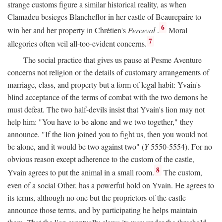
strange customs figure a similar historical reality, as when
Clamadeu besieges Blancheflor in her castle of Beaurepaire to
6
win her and her property in Chrétien's
Perceval
.
Moral
7
allegories often veil all-too-evident concerns.
The social practice that gives us pause at Pesme Aventure
concerns not religion or the details of customary arrangements of
marriage, class, and property but a form of legal habit: Yvain's
blind acceptance of the terms of combat with the two demons he
must defeat. The two half-devils insist that Yvain's lion may not
help him: "You have to be alone and we two together," they
announce. "If the lion joined you to fight us, then you would not
be alone, and it would be two against two" (
Y
5550-5554). For no
obvious reason except adherence to the custom of the castle,
8
Yvain agrees to put the animal in a small room.
The custom,
even of a social Other, has a powerful hold on Yvain. He agrees to
its terms, although no one but the proprietors of the castle
announce those terms, and by participating he helps maintain