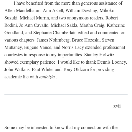
I have benefited from the more than generous assistance of
Allen Mandelbaum, Ann Astell, William Dowling, Mihoko
Suzuki, Michael Murrin, and two anonymous readers. Robert
Rodini, Jo Ann Cavallo, Michael Salda, Martha Craig, Katherine
Goodland, and Stephanie Chamberlain edited and commented on
various chapters. James Nohrnberg, Bruce Hozeski, Steven
Mullaney, Eugene Vance, and Norris Lacy extended professional
courtesies in response to my importunities. Stanley Holwitz
showed exemplary patience. I would like to thank Dennis Looney,
John Watkins, Paul White, and Tony Oldcorn for providing
academic life with
amicizia
.
xvii
Some may be interested to know that my connection with the