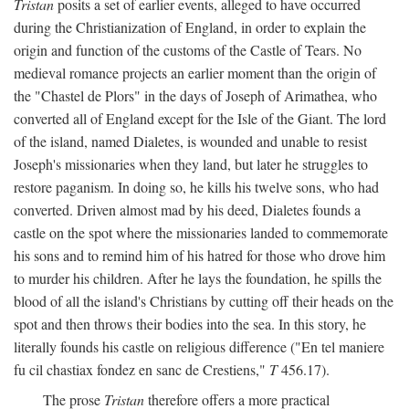
Tristan
posits a set of earlier events, alleged to have occurred
during the Christianization of England, in order to explain the
origin and function of the customs of the Castle of Tears. No
medieval romance projects an earlier moment than the origin of
the "Chastel de Plors" in the days of Joseph of Arimathea, who
converted all of England except for the Isle of the Giant. The lord
of the island, named Dialetes, is wounded and unable to resist
Joseph's missionaries when they land, but later he struggles to
restore paganism. In doing so, he kills his twelve sons, who had
converted. Driven almost mad by his deed, Dialetes founds a
castle on the spot where the missionaries landed to commemorate
his sons and to remind him of his hatred for those who drove him
to murder his children. After he lays the foundation, he spills the
blood of all the island's Christians by cutting off their heads on the
spot and then throws their bodies into the sea. In this story, he
literally founds his castle on religious difference ("En tel maniere
fu cil chastiax fondez en sanc de Crestiens,"
T
456.17).
The prose
Tristan
therefore offers a more practical