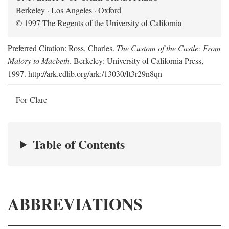
Berkeley · Los Angeles · Oxford
© 1997 The Regents of the University of California
Preferred Citation: Ross, Charles.
The Custom of the Castle: From
Malory to Macbeth
. Berkeley: University of California Press,
1997. http://ark.cdlib.org/ark:/13030/ft3r29n8qn
For Clare
Table of Contents
ABBREVIATIONS