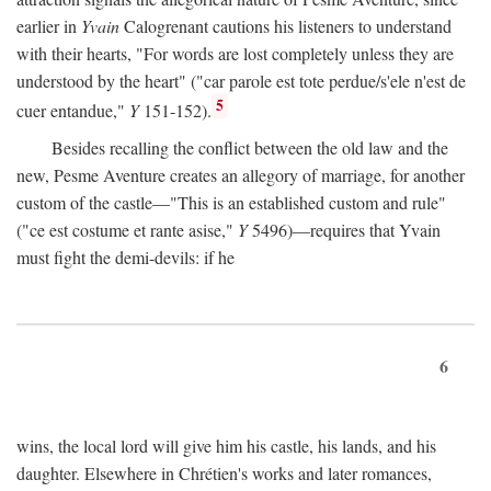
earlier in
Yvain
Calogrenant cautions his listeners to understand
with their hearts, "For words are lost completely unless they are
understood by the heart" ("car parole est tote perdue/s'ele n'est de
5
cuer entandue,"
Y
151-152).
Besides recalling the conflict between the old law and the
new, Pesme Aventure creates an allegory of marriage, for another
custom of the castle—"This is an established custom and rule"
("ce est costume et rante asise,"
Y
5496)—requires that Yvain
must fight the demi-devils: if he
6
wins, the local lord will give him his castle, his lands, and his
daughter. Elsewhere in Chrétien's works and later romances,