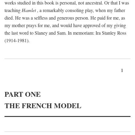
works studied in this book is personal, not ancestral. Or that I was
teaching
Hamlet
, a remarkably consoling play, when my father
died. He was a selfless and generous person. He paid for me, as
my mother prays for me, and would have approved of my giving
the last word to Slaney and Sam. In memoriam: Ira Stanley Ross
(1914-1981).
1
PART ONE
THE FRENCH MODEL