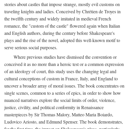
stories about castles that impose strange, mostly evil customs on
traveling knights and ladies. Conceived by Chrétien de Troyes in
the twelfth century and widely imitated in medieval French
romance, the "custom of the castle" flowered again when Italian
and English authors, during the century before Shakespeare's
plays and the rise of the novel, adopted this well-known motif to
serve serious social purposes.
Where previous studies have dismissed the convention or
conceived it as no more than a heroic test or a common expression
of an ideology of court, this study uses the changing legal and
cultural conceptions of custom in France, Italy, and England to
uncover a broader array of moral issues. The book concentrates on
single scenes, common to a series of epics, in order to show how
nuanced narratives explore the social limits of order, violence,
justice, civility, and political conformity in Renaissance
masterpieces by Sir Thomas Malory, Matteo Maria Boiardo,
Ludovico Ariosto, and Edmund Spenser. The book demonstrates,
for the first time, the impact on Shakespeare's plays, particularly