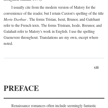
I usually cite from the modern version of Malory for the
convenience of the reader, but I retain Caxton's spelling of the title
Morte Darthur
. The forms Tristan, Iseut, Brunor, and Galehaut
refer to the French texts. The forms Tristram, Isode, Breunor, and
Galahalt refer to Malory's work in English. I use the spelling
Guenevere throughout. Translations are my own, except where
noted.
xiii
PREFACE
Renaissance romances often include seemingly fantastic