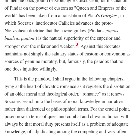
immediate background of Montaigne's discussion, for his citation
of Pindar on the power of custom as "Queen and Empress of the
world" has been taken from a translation of Plato's
Gorgias
, in
which Socrates' interlocutor Callicles advances the proto-
Nietzschean doctrine that the sovereign law (Pindar's
nomos
basileus panton
) is the natural superiority of the superior and
3
stronger over the inferior and weaker.
Against this Socrates
maintains not simply the salutary status of custom or convention as
sources of genuine morality, but, famously, the paradox that no
one does injustice willingly.
This is the paradox, I shall argue in the following chapters,
lying at the heart of chivalric romance as it registers the dissolution
of an older moral and theological order, "romance" as it renews
Socrates' search into the bases of moral knowledge in narrative
rather than dialectical or philosophical terms. For the crucial point,
posed now in terms of quest and combat and chivalric honor, will
always be that moral duty presents itself as a problem of adequate
knowledge, of adjudicating among the competing and very often