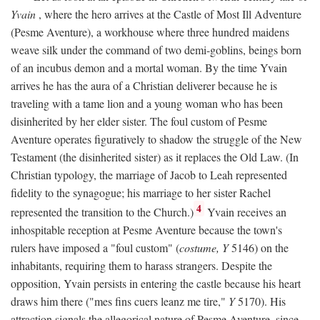
Yvain
, where the hero arrives at the Castle of Most Ill Adventure
(Pesme Aventure), a workhouse where three hundred maidens
weave silk under the command of two demi-goblins, beings born
of an incubus demon and a mortal woman. By the time Yvain
arrives he has the aura of a Christian deliverer because he is
traveling with a tame lion and a young woman who has been
disinherited by her elder sister. The foul custom of Pesme
Aventure operates figuratively to shadow the struggle of the New
Testament (the disinherited sister) as it replaces the Old Law. (In
Christian typology, the marriage of Jacob to Leah represented
fidelity to the synagogue; his marriage to her sister Rachel
4
represented the transition to the Church.)
Yvain receives an
inhospitable reception at Pesme Aventure because the town's
rulers have imposed a "foul custom" (
costume, Y
5146) on the
inhabitants, requiring them to harass strangers. Despite the
opposition, Yvain persists in entering the castle because his heart
draws him there ("mes fins cuers leanz me tire,"
Y
5170). His
attraction signals the allegorical nature of Pesme Aventure, since