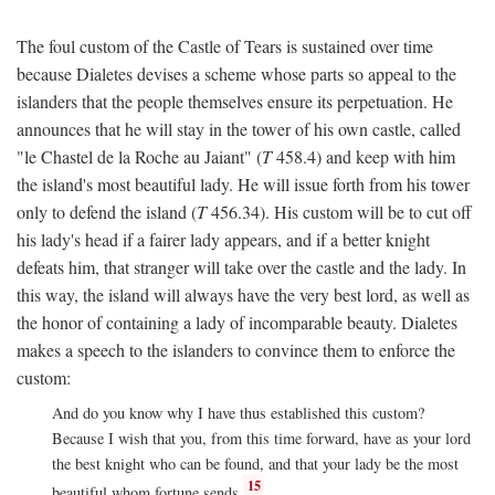
The foul custom of the Castle of Tears is sustained over time
because Dialetes devises a scheme whose parts so appeal to the
islanders that the people themselves ensure its perpetuation. He
announces that he will stay in the tower of his own castle, called
"le Chastel de la Roche au Jaiant" (
T
458.4) and keep with him
the island's most beautiful lady. He will issue forth from his tower
only to defend the island (
T
456.34). His custom will be to cut off
his lady's head if a fairer lady appears, and if a better knight
defeats him, that stranger will take over the castle and the lady. In
this way, the island will always have the very best lord, as well as
the honor of containing a lady of incomparable beauty. Dialetes
makes a speech to the islanders to convince them to enforce the
custom:
And do you know why I have thus established this custom?
Because I wish that you, from this time forward, have as your lord
the best knight who can be found, and that your lady be the most
15
beautiful whom fortune sends.