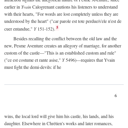
earlier in
Yvain
Calogrenant cautions his listeners to understand
with their hearts, "For words are lost completely unless they are
understood by the heart" ("car parole est tote perdue/s'ele n'est de
5
cuer entandue,"
Y
151-152).
Besides recalling the conflict between the old law and the
new, Pesme Aventure creates an allegory of marriage, for another
custom of the castle—"This is an established custom and rule"
("ce est costume et rante asise,"
Y
5496)—requires that Yvain
must fight the demi-devils: if he
6
wins, the local lord will give him his castle, his lands, and his
daughter. Elsewhere in Chrétien's works and later romances,