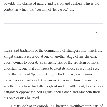
bewildering claims of nature and reason and custom. This is the
context in which the "custom of the castle," the
5
rituals and traditions of the community of strangers into which the
knight errant is received at one or another stage of his chivalric
quest, comes to operate as an archetype of the problem of moral
uncertainty, one that continues to exert its force, as we shall see,
up to the moment Spenser's knights find uneasy entertainment in
the allegorical castles of
The Faerie Queene
, Hamlet wonders
whether to believe his father's ghost on the battlement, Lear's elder
daughters oppose the bolt against their father, and Macbeth finds
his own castles haunted.
Let us look at an episode in Chrétien's twelfth-century tale of