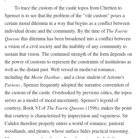
To trace the custom of the castle topos from Chrétien to
Spenser is to see that the problem of the "vile custom" poses a
certain moral dilemma in a way that begins as a conflict between
individual desire and the community. By the time of
The Faerie
Queene
this dilemma has been broadened into a conflict between
a vision of a civil society and the inability of any community to
sustain that vision. The continued strength of the form depends on
the power of customs to represent the constraints of institutions as
well as the distant past. Well versed in medieval romance,
including the
Morte Darthur
, and a close student of Ariosto's
Furioso
, Spenser frequently adopted the narrative convention of
the custom of the castle. Overlooked by previous critics, the topos
serves as a model of moral uncertainty. Spenser's legend of
courtesy, Book VI of
The Faerie Queene
(1596), makes the point
that courtesy is characterized by imprecision and vagueness. Sir
Calidor therefore properly enters a world of romance, pastoral
woodlands, and pirates, whose surface hides practical reasoning.