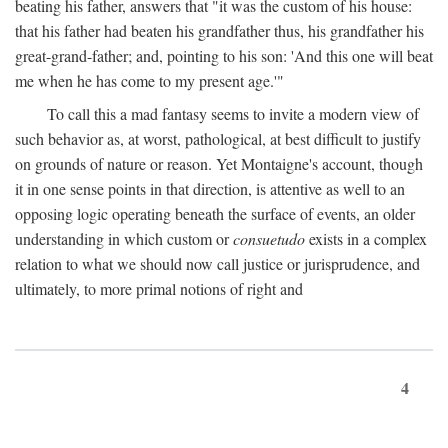
beating his father, answers that "it was the custom of his house:
that his father had beaten his grandfather thus, his grandfather his
great-grand-father; and, pointing to his son: 'And this one will beat
me when he has come to my present age.'"
To call this a mad fantasy seems to invite a modern view of
such behavior as, at worst, pathological, at best difficult to justify
on grounds of nature or reason. Yet Montaigne's account, though
it in one sense points in that direction, is attentive as well to an
opposing logic operating beneath the surface of events, an older
understanding in which custom or
consuetudo
exists in a complex
relation to what we should now call justice or jurisprudence, and
ultimately, to more primal notions of right and
4