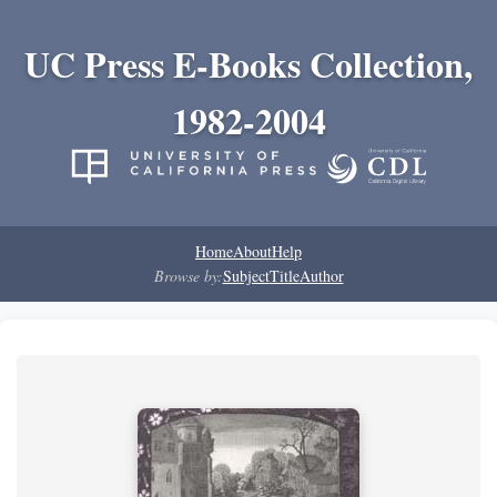
UC Press E-Books Collection,
1982-2004
Home
About
Help
Browse by:
Subject
Title
Author