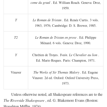
come du graal
. Ed. William Roach. Geneva: Droz,
1959.
T
Le Roman de Tristan
. Ed. Renée Curtis. 3 vols.
1963, 1976; Cambridge: D. S. Brewer, 1985.
T2
Le Roman de Tristan en prose
. Ed. Philippe
Ménard. 6 vols. Geneva: Droz, 1990.
Y
Chrétien de Troyes.
Yvain. Le Chevalier au lion
.
Ed. Mario Roques. Paris: Champion, 1971.
Vinaver
The Works of Sir Thomas Malory
. Ed. Eugene
Vinaver. 2d ed. Oxford: Oxford University Press,
1973.
Unless otherwise noted, all Shakespeare references are to the
The Riverside Shakespeare
, ed. G. Blakemore Evans (Boston:
Houghton Mifflin, 1974).