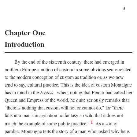
3
Chapter One
Introduction
By the end of the sixteenth century, there had emerged in
northern Europe a notion of custom in some obvious sense related
to the modern conception of custom as tradition or, as we now
tend to say, cultural practice. This is the idea of custom Montaigne
has in mind in the
Essays
, when, noting that Pindar had called her
Queen and Empress of the world, he quite seriously remarks that
"there is nothing that custom will not or cannot do," for "there
falls into man's imagination no fantasy so wild that it does not
1
match the example of some public practice."
As a sort of
parable, Montaigne tells the story of a man who, asked why he is