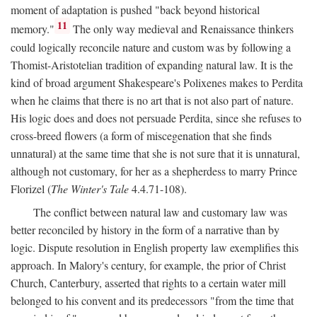
moment of adaptation is pushed "back beyond historical
11
memory."
The only way medieval and Renaissance thinkers
could logically reconcile nature and custom was by following a
Thomist-Aristotelian tradition of expanding natural law. It is the
kind of broad argument Shakespeare's Polixenes makes to Perdita
when he claims that there is no art that is not also part of nature.
His logic does and does not persuade Perdita, since she refuses to
cross-breed flowers (a form of miscegenation that she finds
unnatural) at the same time that she is not sure that it is unnatural,
although not customary, for her as a shepherdess to marry Prince
Florizel (
The Winter's Tale
4.4.71-108).
The conflict between natural law and customary law was
better reconciled by history in the form of a narrative than by
logic. Dispute resolution in English property law exemplifies this
approach. In Malory's century, for example, the prior of Christ
Church, Canterbury, asserted that rights to a certain water mill
belonged to his convent and its predecessors "from the time that