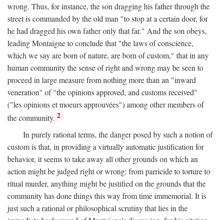
wrong. Thus, for instance, the son dragging his father through the
street is commanded by the old man "to stop at a certain door, for
he had dragged his own father only that far." And the son obeys,
leading Montaigne to conclude that "the laws of conscience,
which we say are born of nature, are born of custom," that in any
human community the sense of right and wrong may be seen to
proceed in large measure from nothing more than an "inward
veneration" of "the opinions approved, and customs received"
("les opinions et moeurs approuvées") among other members of
2
the community.
In purely rational terms, the danger posed by such a notion of
custom is that, in providing a virtually automatic justification for
behavior, it seems to take away all other grounds on which an
action might be judged right or wrong: from parricide to torture to
ritual murder, anything might be justified on the grounds that the
community has done things this way from time immemorial. It is
just such a rational or philosophical scrutiny that lies in the