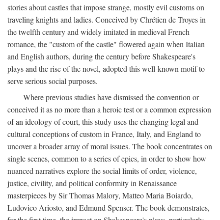
stories about castles that impose strange, mostly evil customs on
traveling knights and ladies. Conceived by Chrétien de Troyes in
the twelfth century and widely imitated in medieval French
romance, the "custom of the castle" flowered again when Italian
and English authors, during the century before Shakespeare's
plays and the rise of the novel, adopted this well-known motif to
serve serious social purposes.
Where previous studies have dismissed the convention or
conceived it as no more than a heroic test or a common expression
of an ideology of court, this study uses the changing legal and
cultural conceptions of custom in France, Italy, and England to
uncover a broader array of moral issues. The book concentrates on
single scenes, common to a series of epics, in order to show how
nuanced narratives explore the social limits of order, violence,
justice, civility, and political conformity in Renaissance
masterpieces by Sir Thomas Malory, Matteo Maria Boiardo,
Ludovico Ariosto, and Edmund Spenser. The book demonstrates,
for the first time, the impact on Shakespeare's plays, particularly