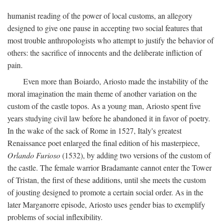
humanist reading of the power of local customs, an allegory
designed to give one pause in accepting two social features that
most trouble anthropologists who attempt to justify the behavior of
others: the sacrifice of innocents and the deliberate infliction of
pain.
Even more than Boiardo, Ariosto made the instability of the
moral imagination the main theme of another variation on the
custom of the castle topos. As a young man, Ariosto spent five
years studying civil law before he abandoned it in favor of poetry.
In the wake of the sack of Rome in 1527, Italy's greatest
Renaissance poet enlarged the final edition of his masterpiece,
Orlando Furioso
(1532), by adding two versions of the custom of
the castle. The female warrior Bradamante cannot enter the Tower
of Tristan, the first of these additions, until she meets the custom
of jousting designed to promote a certain social order. As in the
later Marganorre episode, Ariosto uses gender bias to exemplify
problems of social inflexibility.