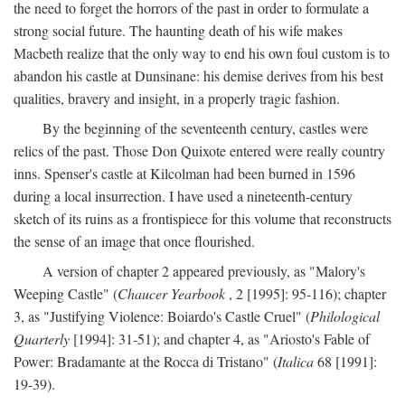
the need to forget the horrors of the past in order to formulate a
strong social future. The haunting death of his wife makes
Macbeth realize that the only way to end his own foul custom is to
abandon his castle at Dunsinane: his demise derives from his best
qualities, bravery and insight, in a properly tragic fashion.
By the beginning of the seventeenth century, castles were
relics of the past. Those Don Quixote entered were really country
inns. Spenser's castle at Kilcolman had been burned in 1596
during a local insurrection. I have used a nineteenth-century
sketch of its ruins as a frontispiece for this volume that reconstructs
the sense of an image that once flourished.
A version of chapter 2 appeared previously, as "Malory's
Weeping Castle" (
Chaucer Yearbook
, 2 [1995]: 95-116); chapter
3, as "Justifying Violence: Boiardo's Castle Cruel" (
Philological
Quarterly
[1994]: 31-51); and chapter 4, as "Ariosto's Fable of
Power: Bradamante at the Rocca di Tristano" (
Italica
68 [1991]:
19-39).