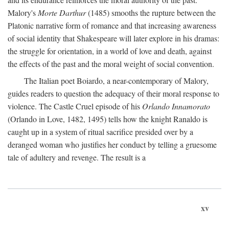
Malory's
Morte Darthur
(1485) smooths the rupture between the
Platonic narrative form of romance and that increasing awareness
of social identity that Shakespeare will later explore in his dramas:
the struggle for orientation, in a world of love and death, against
the effects of the past and the moral weight of social convention.
The Italian poet Boiardo, a near-contemporary of Malory,
guides readers to question the adequacy of their moral response to
violence. The Castle Cruel episode of his
Orlando Innamorato
(Orlando in Love, 1482, 1495) tells how the knight Ranaldo is
caught up in a system of ritual sacrifice presided over by a
deranged woman who justifies her conduct by telling a gruesome
tale of adultery and revenge. The result is a
xv