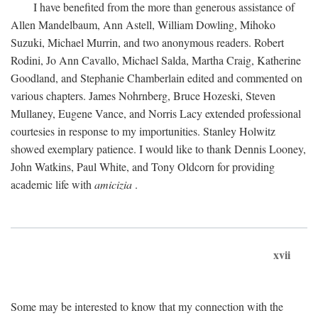
I have benefited from the more than generous assistance of
Allen Mandelbaum, Ann Astell, William Dowling, Mihoko
Suzuki, Michael Murrin, and two anonymous readers. Robert
Rodini, Jo Ann Cavallo, Michael Salda, Martha Craig, Katherine
Goodland, and Stephanie Chamberlain edited and commented on
various chapters. James Nohrnberg, Bruce Hozeski, Steven
Mullaney, Eugene Vance, and Norris Lacy extended professional
courtesies in response to my importunities. Stanley Holwitz
showed exemplary patience. I would like to thank Dennis Looney,
John Watkins, Paul White, and Tony Oldcorn for providing
academic life with
amicizia
.
xvii
Some may be interested to know that my connection with the