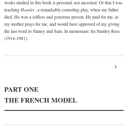
works studied in this book is personal, not ancestral. Or that I was
teaching
Hamlet
, a remarkably consoling play, when my father
died. He was a selfless and generous person. He paid for me, as
my mother prays for me, and would have approved of my giving
the last word to Slaney and Sam. In memoriam: Ira Stanley Ross
(1914-1981).
1
PART ONE
THE FRENCH MODEL