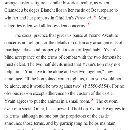
strange customs figure a similar historical reality, as when
Clamadeu besieges Blancheflor in her castle of Beaurepaire to
6
win her and her property in Chrétien's
Perceval
.
Moral
7
allegories often veil all-too-evident concerns.
The social practice that gives us pause at Pesme Aventure
concerns not religion or the details of customary arrangements of
marriage, class, and property but a form of legal habit: Yvain's
blind acceptance of the terms of combat with the two demons he
must defeat. The two half-devils insist that Yvain's lion may not
help him: "You have to be alone and we two together," they
announce. "If the lion joined you to fight us, then you would not
be alone, and it would be two against two" (
Y
5550-5554). For no
obvious reason except adherence to the custom of the castle,
8
Yvain agrees to put the animal in a small room.
The custom,
even of a social Other, has a powerful hold on Yvain. He agrees to
its terms, although no one but the proprietors of the castle
announce those terms, and by participating he helps maintain