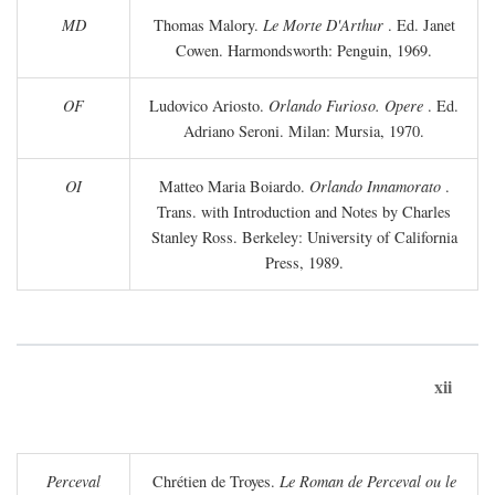
MD
Thomas Malory.
Le Morte D'Arthur
. Ed. Janet
Cowen. Harmondsworth: Penguin, 1969.
OF
Ludovico Ariosto.
Orlando Furioso. Opere
. Ed.
Adriano Seroni. Milan: Mursia, 1970.
OI
Matteo Maria Boiardo.
Orlando Innamorato
.
Trans. with Introduction and Notes by Charles
Stanley Ross. Berkeley: University of California
Press, 1989.
xii
Perceval
Chrétien de Troyes.
Le Roman de Perceval ou le