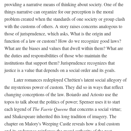
providing a narrative means of thinking about society. One of the
things narrative can organize for our perception is the moral
problem created when the standards of one society or group clash
with the customs of others. A story raises concerns analogous to
those of jurisprudence, which asks, What is the origin and
function of a law or custom? How do we recognize good laws?
What are the biases and values that dwell within them? What are
the duties and responsibilities of those who maintain the
institutions that support them? Jurisprudence recognizes that
justice is a value that depends on a social order and its goals.
Later romances redeployed Chrétien's latent social allegory of
the mysterious power of custom. They did so in ways that reflect
changing conceptions of the law. Boiardo and Ariosto use the
topos to talk about the politics of power; Spenser uses it to start
each legend of
The Faerie Queene
that concerns a social virtue;
and Shakespeare inherited this long tradition of imagery. The
chapter on Malory's Weeping Castle reveals how a foul custom
and its endurance reinforces the moral authority of the past.