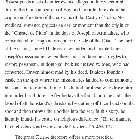
Tristan
posits a set of earlier events, alleged to have occurred
during the Christianization of England, in order to explain the
origin and function of the customs of the Castle of Tears. No
medieval romance projects an earlier moment than the origin of
the "Chastel de Plors" in the days of Joseph of Arimathea, who
converted all of England except for the Isle of the Giant. The lord
of the island, named Dialetes, is wounded and unable to resist
Joseph's missionaries when they land, but later he struggles to
restore paganism. In doing so, he kills his twelve sons, who had
converted. Driven almost mad by his deed, Dialetes founds a
castle on the spot where the missionaries landed to commemorate
his sons and to remind him of his hatred for those who drove him
to murder his children. After he lays the foundation, he spills the
blood of all the island's Christians by cutting off their heads on the
spot and then throws their bodies into the sea. In this story, he
literally founds his castle on religious difference ("En tel maniere
fu cil chastiax fondez en sanc de Crestiens,"
T
456.17).
The prose
Tristan
therefore offers a more practical