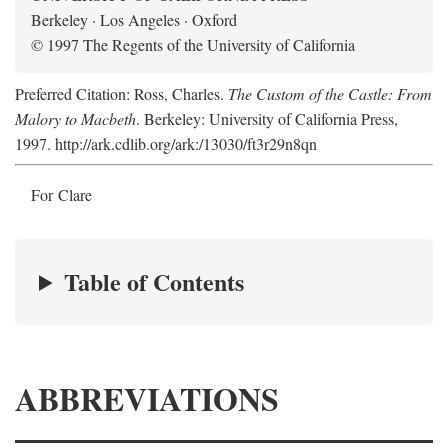
Berkeley · Los Angeles · Oxford
© 1997 The Regents of the University of California
Preferred Citation: Ross, Charles.
The Custom of the Castle: From
Malory to Macbeth
. Berkeley: University of California Press,
1997. http://ark.cdlib.org/ark:/13030/ft3r29n8qn
For Clare
Table of Contents
ABBREVIATIONS