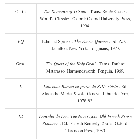
Curtis
The Romance of Tristan
. Trans. Renée Curtis.
World's Classics. Oxford: Oxford University Press,
1994.
FQ
Edmund Spenser.
The Faerie Queene
. Ed. A. C.
Hamilton. New York: Longmans, 1977.
Grail
The Quest of the Holy Grail
. Trans. Pauline
Matarasso. Harmondsworth: Penguin, 1969.
L
Lancelot: Roman en prose du XIIIe siècle
. Ed.
Alexandre Micha. 9 vols. Geneva: Librairie Droz,
1978-83.
L2
Lancelot do Lac: The Non-Cyclic Old French Prose
Romance
. Ed. Elspeth Kennedy. 2 vols. Oxford:
Clarendon Press, 1980.