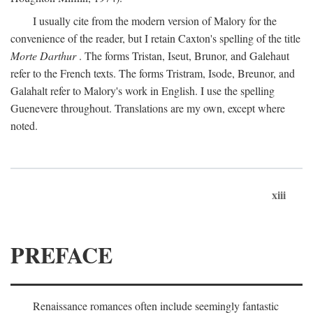
I usually cite from the modern version of Malory for the
convenience of the reader, but I retain Caxton's spelling of the title
Morte Darthur
. The forms Tristan, Iseut, Brunor, and Galehaut
refer to the French texts. The forms Tristram, Isode, Breunor, and
Galahalt refer to Malory's work in English. I use the spelling
Guenevere throughout. Translations are my own, except where
noted.
xiii
PREFACE
Renaissance romances often include seemingly fantastic