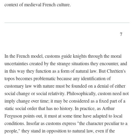
context of medieval French culture.
7
In the French model, customs guide knights through the moral
uncertainties created by the strange situations they encounter, and
in this way they function as a form of natural law. But Chrétien's
topos becomes problematic because any identification of
customary law with nature must be founded on a denial of either
social change or social relativity. Philosophically, custom need not
imply change over time; it may be considered as a fixed part of a
static social order that has no history. In practice, as Arthur
Ferguson points out, it must at some time have adapted to local
conditions. Insofar as customs express "the character peculiar to a
people," they stand in opposition to natural law, even if the