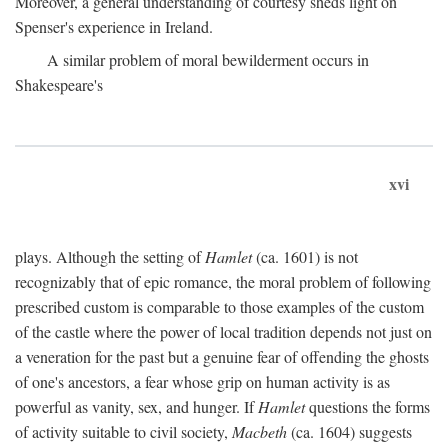
Moreover, a general understanding of courtesy sheds light on
Spenser's experience in Ireland.
A similar problem of moral bewilderment occurs in
Shakespeare's
xvi
plays. Although the setting of
Hamlet
(ca. 1601) is not
recognizably that of epic romance, the moral problem of following
prescribed custom is comparable to those examples of the custom
of the castle where the power of local tradition depends not just on
a veneration for the past but a genuine fear of offending the ghosts
of one's ancestors, a fear whose grip on human activity is as
powerful as vanity, sex, and hunger. If
Hamlet
questions the forms
of activity suitable to civil society,
Macbeth
(ca. 1604) suggests