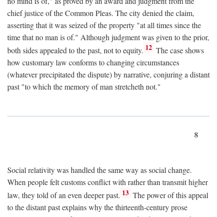
no mind is of," as proved by an award and judgment from the
chief justice of the Common Pleas. The city denied the claim,
asserting that it was seized of the property "at all times since the
time that no man is of." Although judgment was given to the prior,
12
both sides appealed to the past, not to equity.
The case shows
how customary law conforms to changing circumstances
(whatever precipitated the dispute) by narrative, conjuring a distant
past "to which the memory of man stretcheth not."
8
Social relativity was handled the same way as social change.
When people felt customs conflict with rather than transmit higher
13
law, they told of an even deeper past.
The power of this appeal
to the distant past explains why the thirteenth-century prose