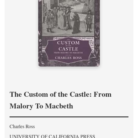
The Custom of the Castle: From
Malory To Macbeth
Charles Ross
UNIVERSITY OF CALIFORNIA PRESS