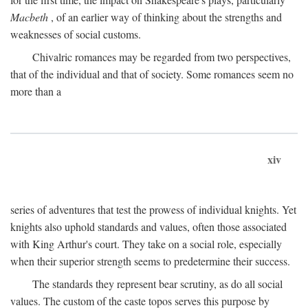
Macbeth
, of an earlier way of thinking about the strengths and
weaknesses of social customs.
Chivalric romances may be regarded from two perspectives,
that of the individual and that of society. Some romances seem no
more than a
xiv
series of adventures that test the prowess of individual knights. Yet
knights also uphold standards and values, often those associated
with King Arthur's court. They take on a social role, especially
when their superior strength seems to predetermine their success.
The standards they represent bear scrutiny, as do all social
values. The custom of the caste topos serves this purpose by