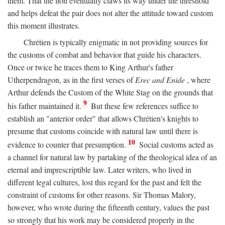
them. That the lion eventually claws its way under the threshold
and helps defeat the pair does not alter the attitude toward custom
this moment illustrates.
Chrétien is typically enigmatic in not providing sources for
the customs of combat and behavior that guide his characters.
Once or twice he traces them to King Arthur's father
Utherpendragon, as in the first verses of
Erec and Enide
, where
Arthur defends the Custom of the White Stag on the grounds that
9
his father maintained it.
But these few references suffice to
establish an "anterior order" that allows Chrétien's knights to
presume that customs coincide with natural law until there is
10
evidence to counter that presumption.
Social customs acted as
a channel for natural law by partaking of the theological idea of an
eternal and imprescriptible law. Later writers, who lived in
different legal cultures, lost this regard for the past and felt the
constraint of customs for other reasons. Sir Thomas Malory,
however, who wrote during the fifteenth century, values the past
so strongly that his work may be considered properly in the