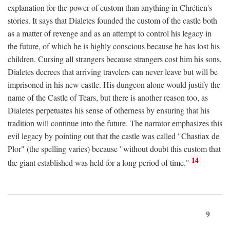
explanation for the power of custom than anything in Chrétien's
stories. It says that Dialetes founded the custom of the castle both
as a matter of revenge and as an attempt to control his legacy in
the future, of which he is highly conscious because he has lost his
children. Cursing all strangers because strangers cost him his sons,
Dialetes decrees that arriving travelers can never leave but will be
imprisoned in his new castle. His dungeon alone would justify the
name of the Castle of Tears, but there is another reason too, as
Dialetes perpetuates his sense of otherness by ensuring that his
tradition will continue into the future. The narrator emphasizes this
evil legacy by pointing out that the castle was called "Chastiax de
Plor" (the spelling varies) because "without doubt this custom that
14
the giant established was held for a long period of time."
9