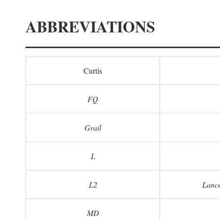
ABBREVIATIONS
Curtis
FQ
Grail
L
L2
Lance
MD