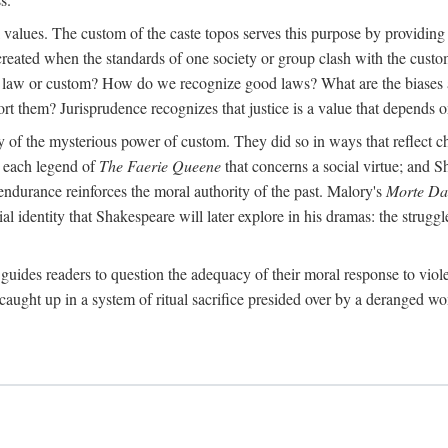
al values. The custom of the caste topos serves this purpose by providing
created when the standards of one society or group clash with the custo
 a law or custom? How do we recognize good laws? What are the biases 
ort them? Jurisprudence recognizes that justice is a value that depends on
ry of the mysterious power of custom. They did so in ways that reflect 
rt each legend of
The Faerie Queene
that concerns a social virtue; and S
ndurance reinforces the moral authority of the past. Malory's
Morte Da
 identity that Shakespeare will later explore in his dramas: the struggle
guides readers to question the adequacy of their moral response to viol
caught up in a system of ritual sacrifice presided over by a deranged wo