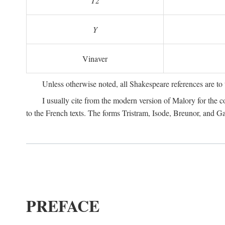
T2
Y
Vinaver
Unless otherwise noted, all Shakespeare references are to
I usually cite from the modern version of Malory for the co
to the French texts. The forms Tristram, Isode, Breunor, and G
PREFACE