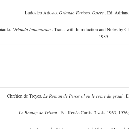
Ludovico Ariosto.
Orlando Furioso. Opere
. Ed. Adriano
oiardo.
Orlando Innamorato
. Trans. with Introduction and Notes by Cha
1989.
Chrétien de Troyes.
Le Roman de Perceval ou le come du graal
. E
Le Roman de Tristan
. Ed. Renée Curtis. 3 vols. 1963, 1976