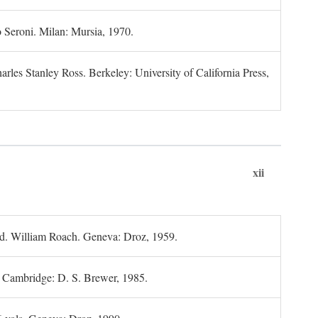
 Seroni. Milan: Mursia, 1970.
rles Stanley Ross. Berkeley: University of California Press,
xii
d. William Roach. Geneva: Droz, 1959.
; Cambridge: D. S. Brewer, 1985.