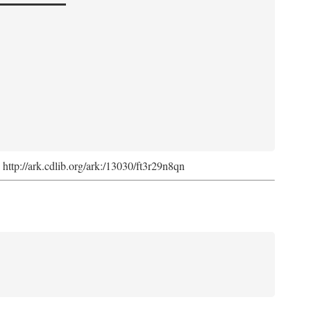
. http://ark.cdlib.org/ark:/13030/ft3r29n8qn