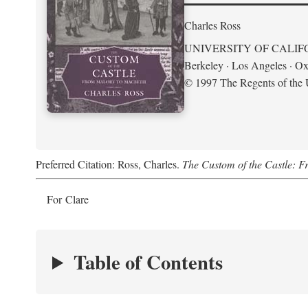
Charles Ross
UNIVERSITY OF CALIF
Berkeley · Los Angeles · Ox
© 1997 The Regents of the U
Preferred Citation: Ross, Charles.
The Custom of the Castle: 
For Clare
Table of Contents