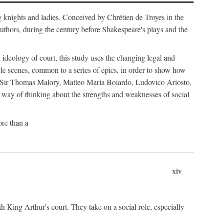
g knights and ladies. Conceived by Chrétien de Troyes in the
uthors, during the century before Shakespeare's plays and the
ideology of court, this study uses the changing legal and
gle scenes, common to a series of epics, in order to show how
s by Sir Thomas Malory, Matteo Maria Boiardo, Ludovico Ariosto,
r way of thinking about the strengths and weaknesses of social
re than a
xiv
th King Arthur's court. They take on a social role, especially