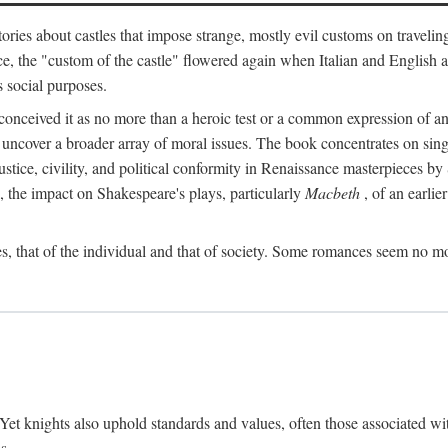
ories about castles that impose strange, mostly evil customs on travelin
, the "custom of the castle" flowered again when Italian and English a
s social purposes.
onceived it as no more than a heroic test or a common expression of an 
o uncover a broader array of moral issues. The book concentrates on sin
, justice, civility, and political conformity in Renaissance masterpiece
 the impact on Shakespeare's plays, particularly
Macbeth
, of an earlie
, that of the individual and that of society. Some romances seem no mo
. Yet knights also uphold standards and values, often those associated wi
s.