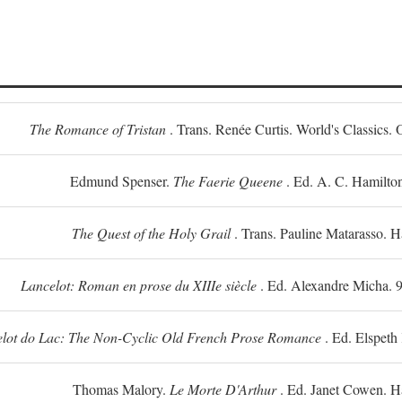
The Romance of Tristan
. Trans. Renée Curtis. World's Classics. 
Edmund Spenser.
The Faerie Queene
. Ed. A. C. Hamilto
The Quest of the Holy Grail
. Trans. Pauline Matarasso. 
Lancelot: Roman en prose du XIIIe siècle
. Ed. Alexandre Micha. 9
lot do Lac: The Non-Cyclic Old French Prose Romance
. Ed. Elspeth
Thomas Malory.
Le Morte D'Arthur
. Ed. Janet Cowen. H