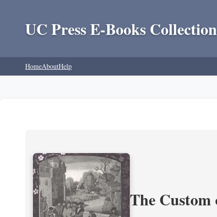
UC Press E-Books Collection
Home
About
Help
The Custom 