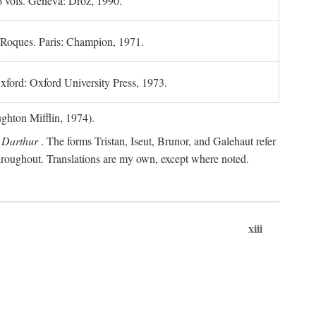
6 vols. Geneva: Droz, 1990.
 Roques. Paris: Champion, 1971.
xford: Oxford University Press, 1973.
hton Mifflin, 1974).
 Darthur
. The forms Tristan, Iseut, Brunor, and Galehaut refer
 throughout. Translations are my own, except where noted.
xiii