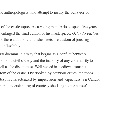
le anthropologists who attempt to justify the behavior of
of the castle topos. As a young man, Ariosto spent five years
 enlarged the final edition of his masterpiece,
Orlando Furioso
f these additions, until she meets the custom of jousting
inflexibility.
oral dilemma in a way that begins as a conflict between
on of a civil society and the inability of any community to
ell as the distant past. Well versed in medieval romance,
tom of the castle. Overlooked by previous critics, the topos
tesy is characterized by imprecision and vagueness. Sir Calidor
neral understanding of courtesy sheds light on Spenser's