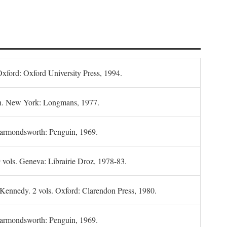
Oxford: Oxford University Press, 1994.
n. New York: Longmans, 1977.
Harmondsworth: Penguin, 1969.
 vols. Geneva: Librairie Droz, 1978-83.
 Kennedy. 2 vols. Oxford: Clarendon Press, 1980.
armondsworth: Penguin, 1969.