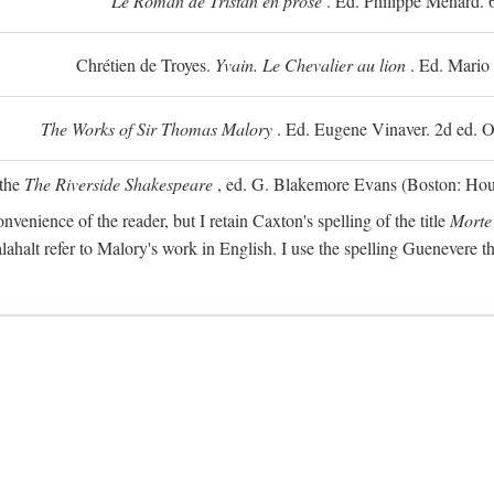
Le Roman de Tristan en prose
. Ed. Philippe Ménard. 
Chrétien de Troyes.
Yvain. Le Chevalier au lion
. Ed. Mario
The Works of Sir Thomas Malory
. Ed. Eugene Vinaver. 2d ed. O
 the
The Riverside Shakespeare
, ed. G. Blakemore Evans (Boston: Houg
nvenience of the reader, but I retain Caxton's spelling of the title
Morte
alahalt refer to Malory's work in English. I use the spelling Guenevere