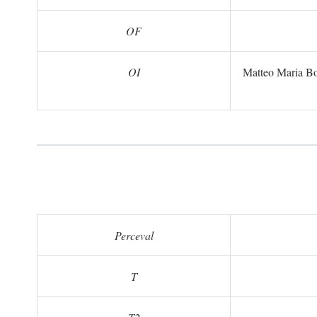
OF
OI
Matteo Maria B
Perceval
T