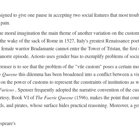
igned to give one pause in accepting two social features that most troub
 pain.
he moral imagination the main theme of another variation on the custom 
 the wake of the sack of Rome in 1527, Italy's greatest Renaissance poet
 female warrior Bradamante cannot enter the Tower of Tristan, the first o
anorre episode, Ariosto uses gender bias to exemplify problems of social 
penser is to see that the problem of the "vile custom" poses a certain m
e Queene
this dilemma has been broadened into a conflict between a visi
on the power of customs to represent the constraints of institutions as w
Furioso
, Spenser frequently adopted the narrative convention of the cus
urtesy, Book VI of
The Faerie Queene
(1596), makes the point that cour
s, and pirates, whose surface hides practical reasoning. Moreover, a ge
speare's