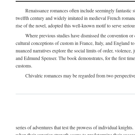
Renaissance romances often include seemingly fantastic st
twelfth century and widely imitated in medieval French romance
rise of the novel, adopted this well-known motif to serve seriou
Where previous studies have dismissed the convention or c
cultural conceptions of custom in France, Italy, and England t
nuanced narratives explore the social limits of order, violence
and Edmund Spenser. The book demonstrates, for the first time,
customs.
Chivalric romances may be regarded from two perspectives
series of adventures that test the prowess of individual knights
when their superior strength seems to predetermine their succes