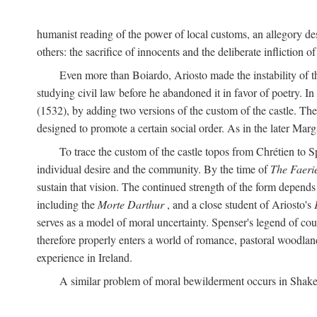
humanist reading of the power of local customs, an allegory des
others: the sacrifice of innocents and the deliberate infliction of
Even more than Boiardo, Ariosto made the instability of t
studying civil law before he abandoned it in favor of poetry. In
(1532), by adding two versions of the custom of the castle. The
designed to promote a certain social order. As in the later Marg
To trace the custom of the castle topos from Chrétien to S
individual desire and the community. By the time of
The Faeri
sustain that vision. The continued strength of the form depends 
including the
Morte Darthur
, and a close student of Ariosto's
serves as a model of moral uncertainty. Spenser's legend of co
therefore properly enters a world of romance, pastoral woodland
experience in Ireland.
A similar problem of moral bewilderment occurs in Shake