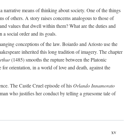
 a narrative means of thinking about society. One of the things
ms of others. A story raises concerns analogous to those of
and values that dwell within them? What are the duties and
 a social order and its goals.
changing conceptions of the law. Boiardo and Ariosto use the
hakespeare inherited this long tradition of imagery. The chapter
rthur
(1485) smooths the rupture between the Platonic
 for orientation, in a world of love and death, against the
ence. The Castle Cruel episode of his
Orlando Innamorato
man who justifies her conduct by telling a gruesome tale of
xv