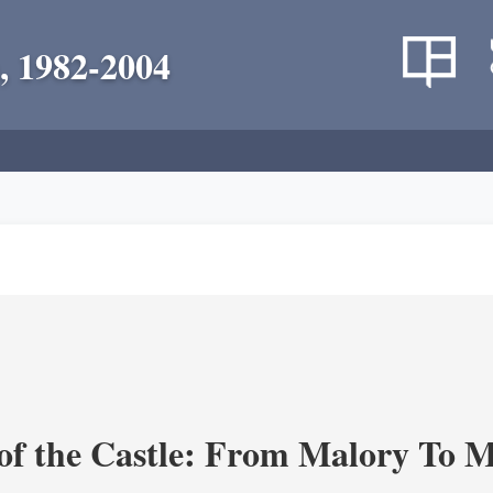
, 1982-2004
of the Castle: From Malory To 