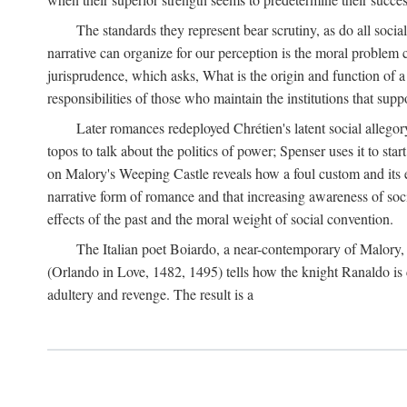
The standards they represent bear scrutiny, as do all soci
narrative can organize for our perception is the moral problem 
jurisprudence, which asks, What is the origin and function of
responsibilities of those who maintain the institutions that supp
Later romances redeployed Chrétien's latent social allego
topos to talk about the politics of power; Spenser uses it to sta
on Malory's Weeping Castle reveals how a foul custom and its e
narrative form of romance and that increasing awareness of social
effects of the past and the moral weight of social convention.
The Italian poet Boiardo, a near-contemporary of Malory, 
(Orlando in Love, 1482, 1495) tells how the knight Ranaldo is 
adultery and revenge. The result is a