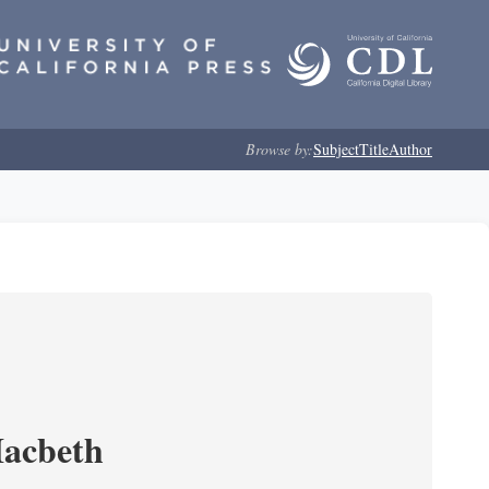
Browse by:
Subject
Title
Author
Macbeth