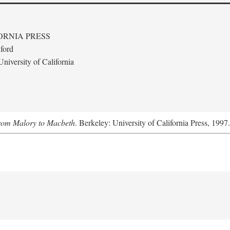
ORNIA PRESS
ford
niversity of California
From Malory to Macbeth
. Berkeley: University of California Press, 1997