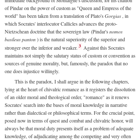
immediate background of Montaigne's discussion, for his citation
of Pindar on the power of custom as "Queen and Empress of the
world" has been taken from a translation of Plato's
Gorgias
, in
which Socrates' interlocutor Callicles advances the proto-
Nietzschean doctrine that the sovereign law (Pindar's
nomos
basileus panton
) is the natural superiority of the superior and
3
stronger over the inferior and weaker.
Against this Socrates
maintains not simply the salutary status of custom or convention as
sources of genuine morality, but, famously, the paradox that no
one does injustice willingly.
This is the paradox, I shall argue in the following chapters,
lying at the heart of chivalric romance as it registers the dissolution
of an older moral and theological order, "romance" as it renews
Socrates' search into the bases of moral knowledge in narrative
rather than dialectical or philosophical terms. For the crucial point,
posed now in terms of quest and combat and chivalric honor, will
always be that moral duty presents itself as a problem of adequate
knowledge, of adjudicating among the competing and very often