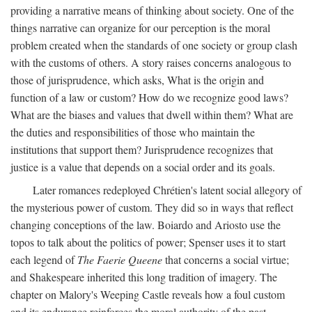
providing a narrative means of thinking about society. One of the
things narrative can organize for our perception is the moral
problem created when the standards of one society or group clash
with the customs of others. A story raises concerns analogous to
those of jurisprudence, which asks, What is the origin and
function of a law or custom? How do we recognize good laws?
What are the biases and values that dwell within them? What are
the duties and responsibilities of those who maintain the
institutions that support them? Jurisprudence recognizes that
justice is a value that depends on a social order and its goals.
Later romances redeployed Chrétien's latent social allegory of
the mysterious power of custom. They did so in ways that reflect
changing conceptions of the law. Boiardo and Ariosto use the
topos to talk about the politics of power; Spenser uses it to start
each legend of
The Faerie Queene
that concerns a social virtue;
and Shakespeare inherited this long tradition of imagery. The
chapter on Malory's Weeping Castle reveals how a foul custom
and its endurance reinforces the moral authority of the past.