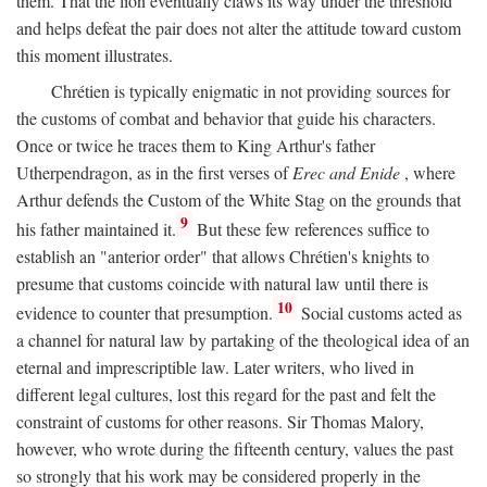
them. That the lion eventually claws its way under the threshold
and helps defeat the pair does not alter the attitude toward custom
this moment illustrates.
Chrétien is typically enigmatic in not providing sources for
the customs of combat and behavior that guide his characters.
Once or twice he traces them to King Arthur's father
Utherpendragon, as in the first verses of
Erec and Enide
, where
Arthur defends the Custom of the White Stag on the grounds that
9
his father maintained it.
But these few references suffice to
establish an "anterior order" that allows Chrétien's knights to
presume that customs coincide with natural law until there is
10
evidence to counter that presumption.
Social customs acted as
a channel for natural law by partaking of the theological idea of an
eternal and imprescriptible law. Later writers, who lived in
different legal cultures, lost this regard for the past and felt the
constraint of customs for other reasons. Sir Thomas Malory,
however, who wrote during the fifteenth century, values the past
so strongly that his work may be considered properly in the