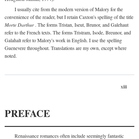
I usually cite from the modern version of Malory for the
convenience of the reader, but I retain Caxton's spelling of the title
Morte Darthur
. The forms Tristan, Iseut, Brunor, and Galehaut
refer to the French texts. The forms Tristram, Isode, Breunor, and
Galahalt refer to Malory's work in English. I use the spelling
Guenevere throughout. Translations are my own, except where
noted.
xiii
PREFACE
Renaissance romances often include seemingly fantastic