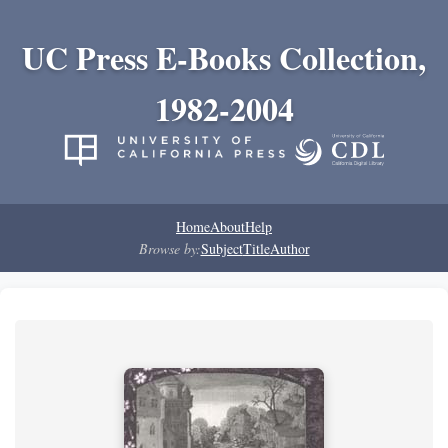
UC Press E-Books Collection,
1982-2004
Home
About
Help
Browse by:
Subject
Title
Author