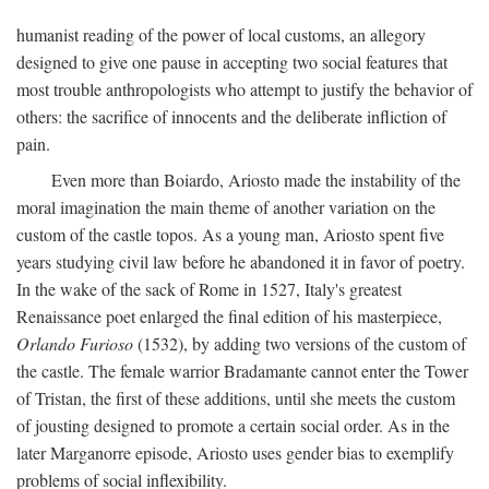
humanist reading of the power of local customs, an allegory
designed to give one pause in accepting two social features that
most trouble anthropologists who attempt to justify the behavior of
others: the sacrifice of innocents and the deliberate infliction of
pain.
Even more than Boiardo, Ariosto made the instability of the
moral imagination the main theme of another variation on the
custom of the castle topos. As a young man, Ariosto spent five
years studying civil law before he abandoned it in favor of poetry.
In the wake of the sack of Rome in 1527, Italy's greatest
Renaissance poet enlarged the final edition of his masterpiece,
Orlando Furioso
(1532), by adding two versions of the custom of
the castle. The female warrior Bradamante cannot enter the Tower
of Tristan, the first of these additions, until she meets the custom
of jousting designed to promote a certain social order. As in the
later Marganorre episode, Ariosto uses gender bias to exemplify
problems of social inflexibility.