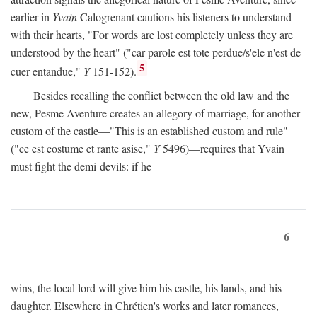
earlier in
Yvain
Calogrenant cautions his listeners to understand
with their hearts, "For words are lost completely unless they are
understood by the heart" ("car parole est tote perdue/s'ele n'est de
5
cuer entandue,"
Y
151-152).
Besides recalling the conflict between the old law and the
new, Pesme Aventure creates an allegory of marriage, for another
custom of the castle—"This is an established custom and rule"
("ce est costume et rante asise,"
Y
5496)—requires that Yvain
must fight the demi-devils: if he
6
wins, the local lord will give him his castle, his lands, and his
daughter. Elsewhere in Chrétien's works and later romances,