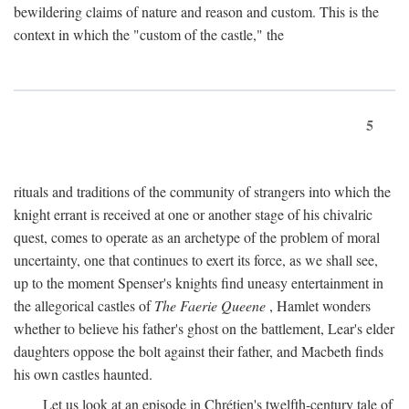
bewildering claims of nature and reason and custom. This is the
context in which the "custom of the castle," the
5
rituals and traditions of the community of strangers into which the
knight errant is received at one or another stage of his chivalric
quest, comes to operate as an archetype of the problem of moral
uncertainty, one that continues to exert its force, as we shall see,
up to the moment Spenser's knights find uneasy entertainment in
the allegorical castles of
The Faerie Queene
, Hamlet wonders
whether to believe his father's ghost on the battlement, Lear's elder
daughters oppose the bolt against their father, and Macbeth finds
his own castles haunted.
Let us look at an episode in Chrétien's twelfth-century tale of