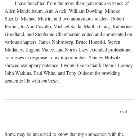
I have benefited from the more than generous assistance of
Allen Mandelbaum, Ann Astell, William Dowling, Mihoko
Suzuki, Michael Murrin, and two anonymous readers. Robert
Rodini, Jo Ann Cavallo, Michael Salda, Martha Craig, Katherine
Goodland, and Stephanie Chamberlain edited and commented on
various chapters. James Nohrnberg, Bruce Hozeski, Steven
Mullaney, Eugene Vance, and Norris Lacy extended professional
courtesies in response to my importunities. Stanley Holwitz
showed exemplary patience. I would like to thank Dennis Looney,
John Watkins, Paul White, and Tony Oldcorn for providing
academic life with
amicizia
.
xvii
Some may be interested to know that my connection with the