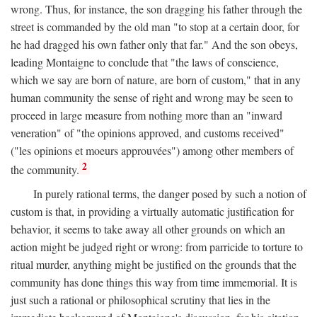
wrong. Thus, for instance, the son dragging his father through the
street is commanded by the old man "to stop at a certain door, for
he had dragged his own father only that far." And the son obeys,
leading Montaigne to conclude that "the laws of conscience,
which we say are born of nature, are born of custom," that in any
human community the sense of right and wrong may be seen to
proceed in large measure from nothing more than an "inward
veneration" of "the opinions approved, and customs received"
("les opinions et moeurs approuvées") among other members of
2
the community.
In purely rational terms, the danger posed by such a notion of
custom is that, in providing a virtually automatic justification for
behavior, it seems to take away all other grounds on which an
action might be judged right or wrong: from parricide to torture to
ritual murder, anything might be justified on the grounds that the
community has done things this way from time immemorial. It is
just such a rational or philosophical scrutiny that lies in the