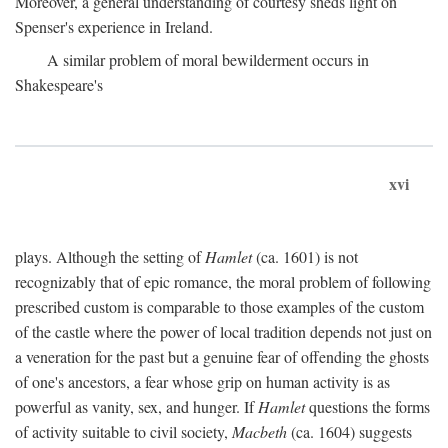
Moreover, a general understanding of courtesy sheds light on
Spenser's experience in Ireland.
A similar problem of moral bewilderment occurs in
Shakespeare's
xvi
plays. Although the setting of
Hamlet
(ca. 1601) is not
recognizably that of epic romance, the moral problem of following
prescribed custom is comparable to those examples of the custom
of the castle where the power of local tradition depends not just on
a veneration for the past but a genuine fear of offending the ghosts
of one's ancestors, a fear whose grip on human activity is as
powerful as vanity, sex, and hunger. If
Hamlet
questions the forms
of activity suitable to civil society,
Macbeth
(ca. 1604) suggests