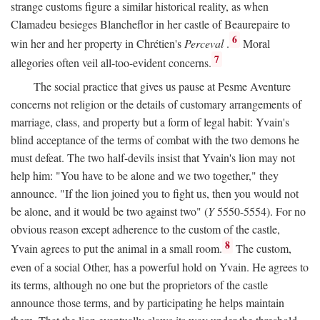
strange customs figure a similar historical reality, as when
Clamadeu besieges Blancheflor in her castle of Beaurepaire to
6
win her and her property in Chrétien's
Perceval
.
Moral
7
allegories often veil all-too-evident concerns.
The social practice that gives us pause at Pesme Aventure
concerns not religion or the details of customary arrangements of
marriage, class, and property but a form of legal habit: Yvain's
blind acceptance of the terms of combat with the two demons he
must defeat. The two half-devils insist that Yvain's lion may not
help him: "You have to be alone and we two together," they
announce. "If the lion joined you to fight us, then you would not
be alone, and it would be two against two" (
Y
5550-5554). For no
obvious reason except adherence to the custom of the castle,
8
Yvain agrees to put the animal in a small room.
The custom,
even of a social Other, has a powerful hold on Yvain. He agrees to
its terms, although no one but the proprietors of the castle
announce those terms, and by participating he helps maintain