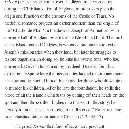
Tristan
posits a set of earlier events, alleged to have occurred
during the Christianization of England, in order to explain the
origin and function of the customs of the Castle of Tears. No
medieval romance projects an earlier moment than the origin of
the "Chastel de Plors" in the days of Joseph of Arimathea, who
converted all of England except for the Isle of the Giant. The lord
of the island, named Dialetes, is wounded and unable to resist
Joseph's missionaries when they land, but later he struggles to
restore paganism. In doing so, he kills his twelve sons, who had
converted. Driven almost mad by his deed, Dialetes founds a
castle on the spot where the missionaries landed to commemorate
his sons and to remind him of his hatred for those who drove him
to murder his children. After he lays the foundation, he spills the
blood of all the island's Christians by cutting off their heads on the
spot and then throws their bodies into the sea. In this story, he
literally founds his castle on religious difference ("En tel maniere
fu cil chastiax fondez en sanc de Crestiens,"
T
456.17).
The prose
Tristan
therefore offers a more practical