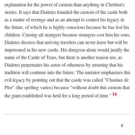
explanation for the power of custom than anything in Chrétien's
stories. It says that Dialetes founded the custom of the castle both
as a matter of revenge and as an attempt to control his legacy in
the future, of which he is highly conscious because he has lost his
children. Cursing all strangers because strangers cost him his sons,
Dialetes decrees that arriving travelers can never leave but will be
imprisoned in his new castle. His dungeon alone would justify the
name of the Castle of Tears, but there is another reason too, as
Dialetes perpetuates his sense of otherness by ensuring that his
tradition will continue into the future. The narrator emphasizes this
evil legacy by pointing out that the castle was called "Chastiax de
Plor" (the spelling varies) because "without doubt this custom that
14
the giant established was held for a long period of time."
9