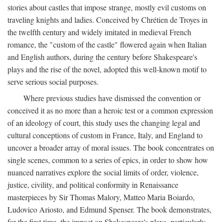
stories about castles that impose strange, mostly evil customs on
traveling knights and ladies. Conceived by Chrétien de Troyes in
the twelfth century and widely imitated in medieval French
romance, the "custom of the castle" flowered again when Italian
and English authors, during the century before Shakespeare's
plays and the rise of the novel, adopted this well-known motif to
serve serious social purposes.
Where previous studies have dismissed the convention or
conceived it as no more than a heroic test or a common expression
of an ideology of court, this study uses the changing legal and
cultural conceptions of custom in France, Italy, and England to
uncover a broader array of moral issues. The book concentrates on
single scenes, common to a series of epics, in order to show how
nuanced narratives explore the social limits of order, violence,
justice, civility, and political conformity in Renaissance
masterpieces by Sir Thomas Malory, Matteo Maria Boiardo,
Ludovico Ariosto, and Edmund Spenser. The book demonstrates,
for the first time, the impact on Shakespeare's plays, particularly