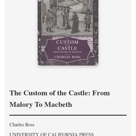
The Custom of the Castle: From
Malory To Macbeth
Charles Ross
UNIVERSITY OF CALIFORNIA PRESS