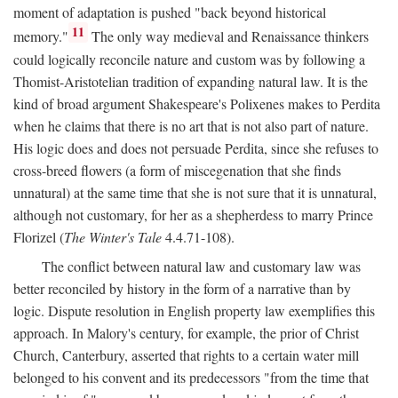
moment of adaptation is pushed "back beyond historical
11
memory."
The only way medieval and Renaissance thinkers
could logically reconcile nature and custom was by following a
Thomist-Aristotelian tradition of expanding natural law. It is the
kind of broad argument Shakespeare's Polixenes makes to Perdita
when he claims that there is no art that is not also part of nature.
His logic does and does not persuade Perdita, since she refuses to
cross-breed flowers (a form of miscegenation that she finds
unnatural) at the same time that she is not sure that it is unnatural,
although not customary, for her as a shepherdess to marry Prince
Florizel (
The Winter's Tale
4.4.71-108).
The conflict between natural law and customary law was
better reconciled by history in the form of a narrative than by
logic. Dispute resolution in English property law exemplifies this
approach. In Malory's century, for example, the prior of Christ
Church, Canterbury, asserted that rights to a certain water mill
belonged to his convent and its predecessors "from the time that