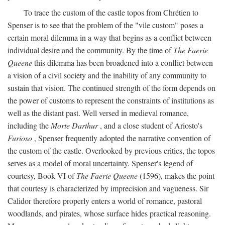
To trace the custom of the castle topos from Chrétien to
Spenser is to see that the problem of the "vile custom" poses a
certain moral dilemma in a way that begins as a conflict between
individual desire and the community. By the time of
The Faerie
Queene
this dilemma has been broadened into a conflict between
a vision of a civil society and the inability of any community to
sustain that vision. The continued strength of the form depends on
the power of customs to represent the constraints of institutions as
well as the distant past. Well versed in medieval romance,
including the
Morte Darthur
, and a close student of Ariosto's
Furioso
, Spenser frequently adopted the narrative convention of
the custom of the castle. Overlooked by previous critics, the topos
serves as a model of moral uncertainty. Spenser's legend of
courtesy, Book VI of
The Faerie Queene
(1596), makes the point
that courtesy is characterized by imprecision and vagueness. Sir
Calidor therefore properly enters a world of romance, pastoral
woodlands, and pirates, whose surface hides practical reasoning.