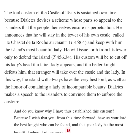
The foul custom of the Castle of Tears is sustained over time
because Dialetes devises a scheme whose parts so appeal to the
islanders that the people themselves ensure its perpetuation. He
announces that he will stay in the tower of his own castle, called
"le Chastel de la Roche au Jaiant" (
T
458.4) and keep with him
the island's most beautiful lady. He will issue forth from his tower
only to defend the island (
T
456.34). His custom will be to cut off
his lady's head if a fairer lady appears, and if a better knight
defeats him, that stranger will take over the castle and the lady. In
this way, the island will always have the very best lord, as well as
the honor of containing a lady of incomparable beauty. Dialetes
makes a speech to the islanders to convince them to enforce the
custom:
And do you know why I have thus established this custom?
Because I wish that you, from this time forward, have as your lord
the best knight who can be found, and that your lady be the most
15
beautiful whom fortune sends.