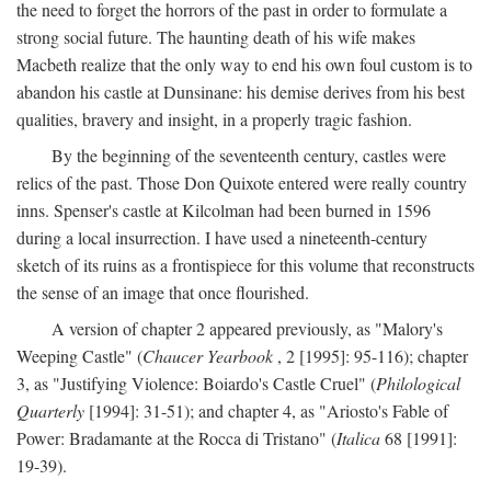
the need to forget the horrors of the past in order to formulate a
strong social future. The haunting death of his wife makes
Macbeth realize that the only way to end his own foul custom is to
abandon his castle at Dunsinane: his demise derives from his best
qualities, bravery and insight, in a properly tragic fashion.
By the beginning of the seventeenth century, castles were
relics of the past. Those Don Quixote entered were really country
inns. Spenser's castle at Kilcolman had been burned in 1596
during a local insurrection. I have used a nineteenth-century
sketch of its ruins as a frontispiece for this volume that reconstructs
the sense of an image that once flourished.
A version of chapter 2 appeared previously, as "Malory's
Weeping Castle" (
Chaucer Yearbook
, 2 [1995]: 95-116); chapter
3, as "Justifying Violence: Boiardo's Castle Cruel" (
Philological
Quarterly
[1994]: 31-51); and chapter 4, as "Ariosto's Fable of
Power: Bradamante at the Rocca di Tristano" (
Italica
68 [1991]:
19-39).