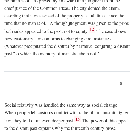
no mind is of," as proved by an award and judgment from the
chief justice of the Common Pleas. The city denied the claim,
asserting that it was seized of the property "at all times since the
time that no man is of." Although judgment was given to the prior,
12
both sides appealed to the past, not to equity.
The case shows
how customary law conforms to changing circumstances
(whatever precipitated the dispute) by narrative, conjuring a distant
past "to which the memory of man stretcheth not."
8
Social relativity was handled the same way as social change.
When people felt customs conflict with rather than transmit higher
13
law, they told of an even deeper past.
The power of this appeal
to the distant past explains why the thirteenth-century prose