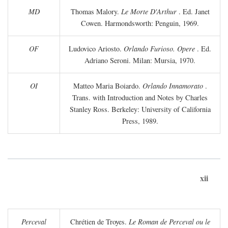
MD
Thomas Malory.
Le Morte D'Arthur
. Ed. Janet
Cowen. Harmondsworth: Penguin, 1969.
OF
Ludovico Ariosto.
Orlando Furioso. Opere
. Ed.
Adriano Seroni. Milan: Mursia, 1970.
OI
Matteo Maria Boiardo.
Orlando Innamorato
.
Trans. with Introduction and Notes by Charles
Stanley Ross. Berkeley: University of California
Press, 1989.
xii
Perceval
Chrétien de Troyes.
Le Roman de Perceval ou le