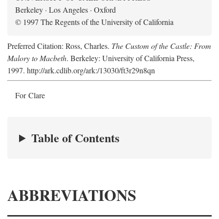
Berkeley · Los Angeles · Oxford
© 1997 The Regents of the University of California
Preferred Citation: Ross, Charles.
The Custom of the Castle: From
Malory to Macbeth
. Berkeley: University of California Press,
1997. http://ark.cdlib.org/ark:/13030/ft3r29n8qn
For Clare
Table of Contents
ABBREVIATIONS