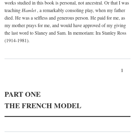
works studied in this book is personal, not ancestral. Or that I was
teaching
Hamlet
, a remarkably consoling play, when my father
died. He was a selfless and generous person. He paid for me, as
my mother prays for me, and would have approved of my giving
the last word to Slaney and Sam. In memoriam: Ira Stanley Ross
(1914-1981).
1
PART ONE
THE FRENCH MODEL