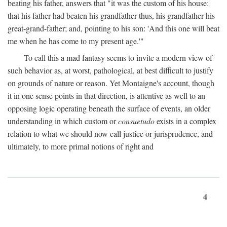
beating his father, answers that "it was the custom of his house:
that his father had beaten his grandfather thus, his grandfather his
great-grand-father; and, pointing to his son: 'And this one will beat
me when he has come to my present age.'"
To call this a mad fantasy seems to invite a modern view of
such behavior as, at worst, pathological, at best difficult to justify
on grounds of nature or reason. Yet Montaigne's account, though
it in one sense points in that direction, is attentive as well to an
opposing logic operating beneath the surface of events, an older
understanding in which custom or
consuetudo
exists in a complex
relation to what we should now call justice or jurisprudence, and
ultimately, to more primal notions of right and
4