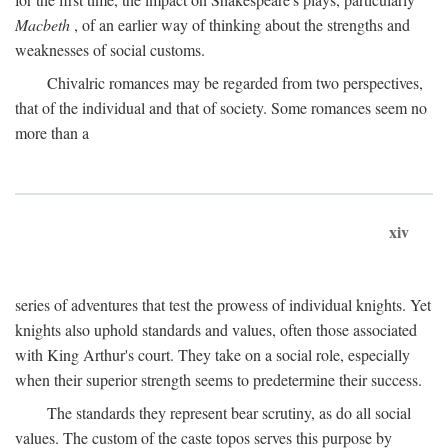
Macbeth
, of an earlier way of thinking about the strengths and
weaknesses of social customs.
Chivalric romances may be regarded from two perspectives,
that of the individual and that of society. Some romances seem no
more than a
xiv
series of adventures that test the prowess of individual knights. Yet
knights also uphold standards and values, often those associated
with King Arthur's court. They take on a social role, especially
when their superior strength seems to predetermine their success.
The standards they represent bear scrutiny, as do all social
values. The custom of the caste topos serves this purpose by