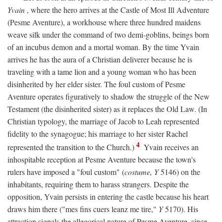
Yvain
, where the hero arrives at the Castle of Most Ill Adventure
(Pesme Aventure), a workhouse where three hundred maidens
weave silk under the command of two demi-goblins, beings born
of an incubus demon and a mortal woman. By the time Yvain
arrives he has the aura of a Christian deliverer because he is
traveling with a tame lion and a young woman who has been
disinherited by her elder sister. The foul custom of Pesme
Aventure operates figuratively to shadow the struggle of the New
Testament (the disinherited sister) as it replaces the Old Law. (In
Christian typology, the marriage of Jacob to Leah represented
fidelity to the synagogue; his marriage to her sister Rachel
4
represented the transition to the Church.)
Yvain receives an
inhospitable reception at Pesme Aventure because the town's
rulers have imposed a "foul custom" (
costume, Y
5146) on the
inhabitants, requiring them to harass strangers. Despite the
opposition, Yvain persists in entering the castle because his heart
draws him there ("mes fins cuers leanz me tire,"
Y
5170). His
attraction signals the allegorical nature of Pesme Aventure, since