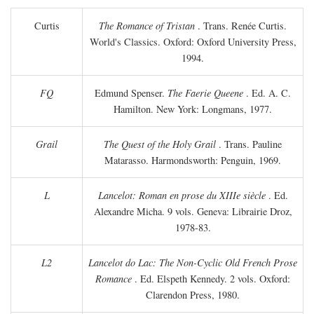
Curtis
The Romance of Tristan
. Trans. Renée Curtis.
World's Classics. Oxford: Oxford University Press,
1994.
FQ
Edmund Spenser.
The Faerie Queene
. Ed. A. C.
Hamilton. New York: Longmans, 1977.
Grail
The Quest of the Holy Grail
. Trans. Pauline
Matarasso. Harmondsworth: Penguin, 1969.
L
Lancelot: Roman en prose du XIIIe siècle
. Ed.
Alexandre Micha. 9 vols. Geneva: Librairie Droz,
1978-83.
L2
Lancelot do Lac: The Non-Cyclic Old French Prose
Romance
. Ed. Elspeth Kennedy. 2 vols. Oxford:
Clarendon Press, 1980.