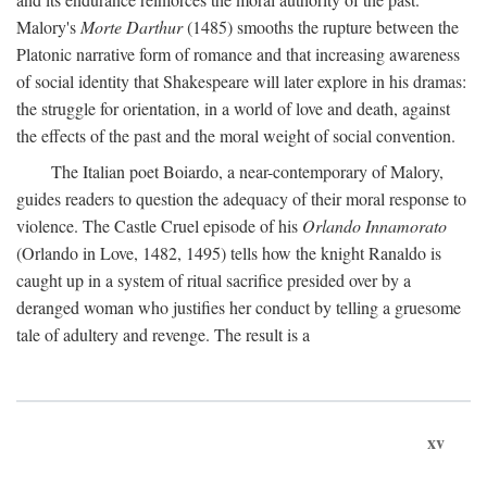
Malory's
Morte Darthur
(1485) smooths the rupture between the
Platonic narrative form of romance and that increasing awareness
of social identity that Shakespeare will later explore in his dramas:
the struggle for orientation, in a world of love and death, against
the effects of the past and the moral weight of social convention.
The Italian poet Boiardo, a near-contemporary of Malory,
guides readers to question the adequacy of their moral response to
violence. The Castle Cruel episode of his
Orlando Innamorato
(Orlando in Love, 1482, 1495) tells how the knight Ranaldo is
caught up in a system of ritual sacrifice presided over by a
deranged woman who justifies her conduct by telling a gruesome
tale of adultery and revenge. The result is a
xv