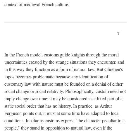
context of medieval French culture.
7
In the French model, customs guide knights through the moral
uncertainties created by the strange situations they encounter, and
in this way they function as a form of natural law. But Chrétien's
topos becomes problematic because any identification of
customary law with nature must be founded on a denial of either
social change or social relativity. Philosophically, custom need not
imply change over time; it may be considered as a fixed part of a
static social order that has no history. In practice, as Arthur
Ferguson points out, it must at some time have adapted to local
conditions. Insofar as customs express "the character peculiar to a
people," they stand in opposition to natural law, even if the