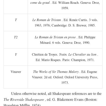
come du graal
. Ed. William Roach. Geneva: Droz,
1959.
T
Le Roman de Tristan
. Ed. Renée Curtis. 3 vols.
1963, 1976; Cambridge: D. S. Brewer, 1985.
T2
Le Roman de Tristan en prose
. Ed. Philippe
Ménard. 6 vols. Geneva: Droz, 1990.
Y
Chrétien de Troyes.
Yvain. Le Chevalier au lion
.
Ed. Mario Roques. Paris: Champion, 1971.
Vinaver
The Works of Sir Thomas Malory
. Ed. Eugene
Vinaver. 2d ed. Oxford: Oxford University Press,
1973.
Unless otherwise noted, all Shakespeare references are to the
The Riverside Shakespeare
, ed. G. Blakemore Evans (Boston:
Houghton Mifflin, 1974).