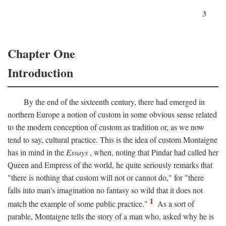
3
Chapter One
Introduction
By the end of the sixteenth century, there had emerged in
northern Europe a notion of custom in some obvious sense related
to the modern conception of custom as tradition or, as we now
tend to say, cultural practice. This is the idea of custom Montaigne
has in mind in the
Essays
, when, noting that Pindar had called her
Queen and Empress of the world, he quite seriously remarks that
"there is nothing that custom will not or cannot do," for "there
falls into man's imagination no fantasy so wild that it does not
1
match the example of some public practice."
As a sort of
parable, Montaigne tells the story of a man who, asked why he is