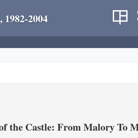
, 1982-2004
of the Castle: From Malory To 