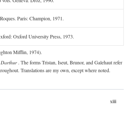
6 vols. Geneva: Droz, 1990.
 Roques. Paris: Champion, 1971.
xford: Oxford University Press, 1973.
hton Mifflin, 1974).
 Darthur
. The forms Tristan, Iseut, Brunor, and Galehaut refer
 throughout. Translations are my own, except where noted.
xiii