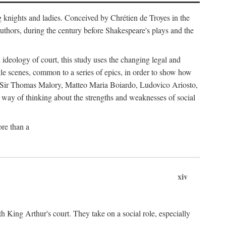
g knights and ladies. Conceived by Chrétien de Troyes in the
uthors, during the century before Shakespeare's plays and the
ideology of court, this study uses the changing legal and
gle scenes, common to a series of epics, in order to show how
s by Sir Thomas Malory, Matteo Maria Boiardo, Ludovico Ariosto,
r way of thinking about the strengths and weaknesses of social
re than a
xiv
th King Arthur's court. They take on a social role, especially