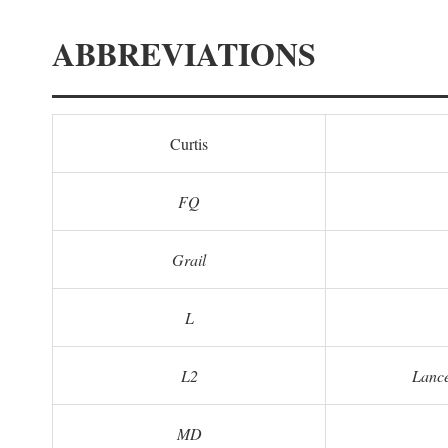
ABBREVIATIONS
Curtis
FQ
Grail
L
L2
Lance
MD