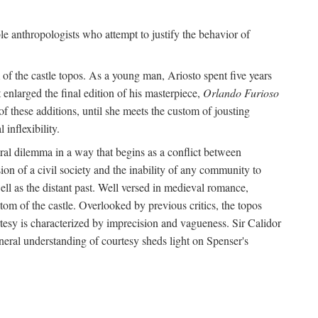
le anthropologists who attempt to justify the behavior of
of the castle topos. As a young man, Ariosto spent five years
 enlarged the final edition of his masterpiece,
Orlando Furioso
f these additions, until she meets the custom of jousting
inflexibility.
oral dilemma in a way that begins as a conflict between
on of a civil society and the inability of any community to
ell as the distant past. Well versed in medieval romance,
tom of the castle. Overlooked by previous critics, the topos
tesy is characterized by imprecision and vagueness. Sir Calidor
neral understanding of courtesy sheds light on Spenser's