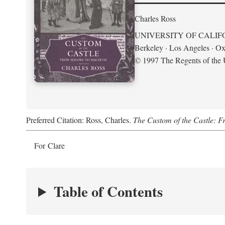
Charles Ross
UNIVERSITY OF CALIF
Berkeley · Los Angeles · Ox
© 1997 The Regents of the U
Preferred Citation: Ross, Charles.
The Custom of the Castle: 
For Clare
Table of Contents