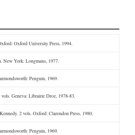
Oxford: Oxford University Press, 1994.
n. New York: Longmans, 1977.
Harmondsworth: Penguin, 1969.
 vols. Geneva: Librairie Droz, 1978-83.
 Kennedy. 2 vols. Oxford: Clarendon Press, 1980.
armondsworth: Penguin, 1969.