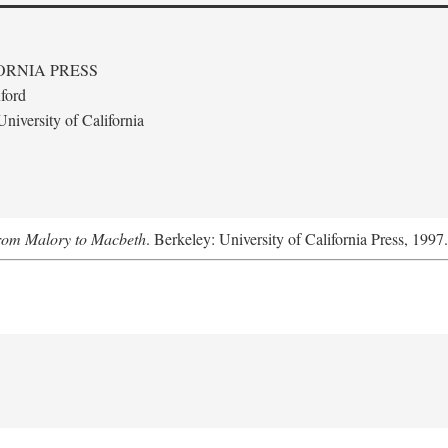
ORNIA PRESS
ford
niversity of California
From Malory to Macbeth
. Berkeley: University of California Press, 1997