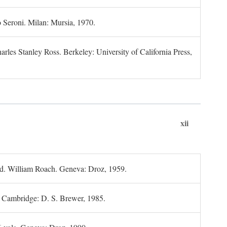
 Seroni. Milan: Mursia, 1970.
rles Stanley Ross. Berkeley: University of California Press,
xii
d. William Roach. Geneva: Droz, 1959.
; Cambridge: D. S. Brewer, 1985.