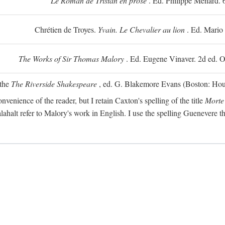
Le Roman de Tristan en prose
. Ed. Philippe Ménard. 
Chrétien de Troyes.
Yvain. Le Chevalier au lion
. Ed. Mario
The Works of Sir Thomas Malory
. Ed. Eugene Vinaver. 2d ed. O
 the
The Riverside Shakespeare
, ed. G. Blakemore Evans (Boston: Houg
nvenience of the reader, but I retain Caxton's spelling of the title
Morte
alahalt refer to Malory's work in English. I use the spelling Guenevere