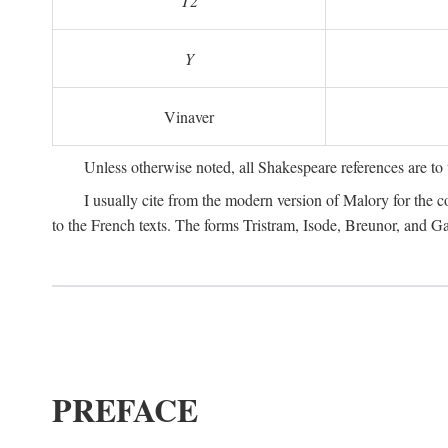
T2
Y
Vinaver
Unless otherwise noted, all Shakespeare references are to
I usually cite from the modern version of Malory for the co
to the French texts. The forms Tristram, Isode, Breunor, and G
PREFACE