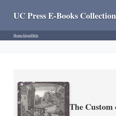
UC Press E-Books Collection
Home
About
Help
The Custom 