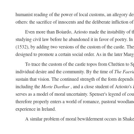
humanist reading of the power of local customs, an allegory des
others: the sacrifice of innocents and the deliberate infliction of
Even more than Boiardo, Ariosto made the instability of t
studying civil law before he abandoned it in favor of poetry. In
(1532), by adding two versions of the custom of the castle. The
designed to promote a certain social order. As in the later Marg
To trace the custom of the castle topos from Chrétien to S
individual desire and the community. By the time of
The Faeri
sustain that vision. The continued strength of the form depends 
including the
Morte Darthur
, and a close student of Ariosto's
serves as a model of moral uncertainty. Spenser's legend of co
therefore properly enters a world of romance, pastoral woodland
experience in Ireland.
A similar problem of moral bewilderment occurs in Shake