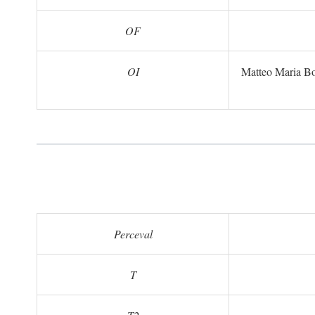
OF
OI
Matteo Maria B
Perceval
T