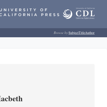
Browse by:
Subject
Title
Author
Macbeth