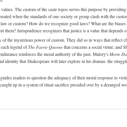
al values. The custom of the caste topos serves this purpose by providing
created when the standards of one society or group clash with the custo
 a law or custom? How do we recognize good laws? What are the biases 
ort them? Jurisprudence recognizes that justice is a value that depends on
ry of the mysterious power of custom. They did so in ways that reflect 
rt each legend of
The Faerie Queene
that concerns a social virtue; and S
ndurance reinforces the moral authority of the past. Malory's
Morte Da
 identity that Shakespeare will later explore in his dramas: the struggle
guides readers to question the adequacy of their moral response to viol
caught up in a system of ritual sacrifice presided over by a deranged wo