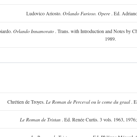
Ludovico Ariosto.
Orlando Furioso. Opere
. Ed. Adriano
oiardo.
Orlando Innamorato
. Trans. with Introduction and Notes by Cha
1989.
Chrétien de Troyes.
Le Roman de Perceval ou le come du graal
. E
Le Roman de Tristan
. Ed. Renée Curtis. 3 vols. 1963, 1976