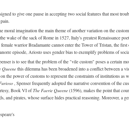
igned to give one pause in accepting two social features that most troub
 pain.
he moral imagination the main theme of another variation on the custom 
 the wake of the sack of Rome in 1527, Italy's greatest Renaissance poet
 female warrior Bradamante cannot enter the Tower of Tristan, the first o
anorre episode, Ariosto uses gender bias to exemplify problems of social 
penser is to see that the problem of the "vile custom" poses a certain m
e Queene
this dilemma has been broadened into a conflict between a visi
on the power of customs to represent the constraints of institutions as w
Furioso
, Spenser frequently adopted the narrative convention of the cus
urtesy, Book VI of
The Faerie Queene
(1596), makes the point that cour
s, and pirates, whose surface hides practical reasoning. Moreover, a ge
speare's