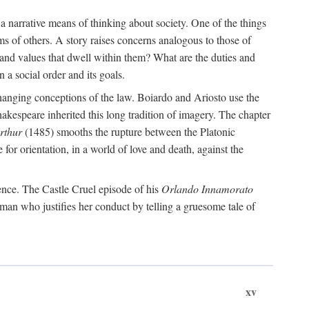
 a narrative means of thinking about society. One of the things
ms of others. A story raises concerns analogous to those of
and values that dwell within them? What are the duties and
 a social order and its goals.
changing conceptions of the law. Boiardo and Ariosto use the
hakespeare inherited this long tradition of imagery. The chapter
rthur
(1485) smooths the rupture between the Platonic
 for orientation, in a world of love and death, against the
ence. The Castle Cruel episode of his
Orlando Innamorato
man who justifies her conduct by telling a gruesome tale of
xv