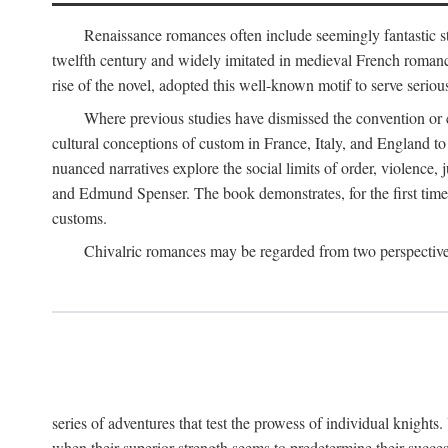
Renaissance romances often include seemingly fantastic st
twelfth century and widely imitated in medieval French romance
rise of the novel, adopted this well-known motif to serve seriou
Where previous studies have dismissed the convention or c
cultural conceptions of custom in France, Italy, and England t
nuanced narratives explore the social limits of order, violence
and Edmund Spenser. The book demonstrates, for the first time,
customs.
Chivalric romances may be regarded from two perspectives
series of adventures that test the prowess of individual knights
when their superior strength seems to predetermine their succes