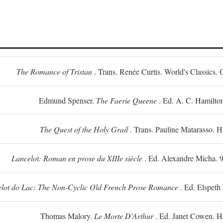
The Romance of Tristan
. Trans. Renée Curtis. World's Classics. 
Edmund Spenser.
The Faerie Queene
. Ed. A. C. Hamilto
The Quest of the Holy Grail
. Trans. Pauline Matarasso. 
Lancelot: Roman en prose du XIIIe siècle
. Ed. Alexandre Micha. 9
lot do Lac: The Non-Cyclic Old French Prose Romance
. Ed. Elspeth
Thomas Malory.
Le Morte D'Arthur
. Ed. Janet Cowen. H