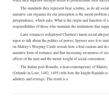
The standards they represent bear scrutiny, as do all soci
narrative can organize for our perception is the moral problem 
jurisprudence, which asks, What is the origin and function of
responsibilities of those who maintain the institutions that supp
Later romances redeployed Chrétien's latent social allego
topos to talk about the politics of power; Spenser uses it to sta
on Malory's Weeping Castle reveals how a foul custom and its e
narrative form of romance and that increasing awareness of social
effects of the past and the moral weight of social convention.
The Italian poet Boiardo, a near-contemporary of Malory, 
(Orlando in Love, 1482, 1495) tells how the knight Ranaldo is 
adultery and revenge. The result is a