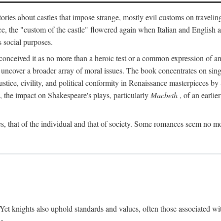
ories about castles that impose strange, mostly evil customs on travelin
, the "custom of the castle" flowered again when Italian and English a
s social purposes.
onceived it as no more than a heroic test or a common expression of an 
o uncover a broader array of moral issues. The book concentrates on sin
, justice, civility, and political conformity in Renaissance masterpiece
 the impact on Shakespeare's plays, particularly
Macbeth
, of an earlie
, that of the individual and that of society. Some romances seem no mo
. Yet knights also uphold standards and values, often those associated wi
s.