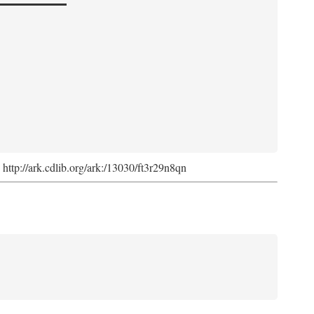
. http://ark.cdlib.org/ark:/13030/ft3r29n8qn