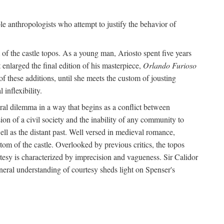
le anthropologists who attempt to justify the behavior of
of the castle topos. As a young man, Ariosto spent five years
 enlarged the final edition of his masterpiece,
Orlando Furioso
f these additions, until she meets the custom of jousting
inflexibility.
oral dilemma in a way that begins as a conflict between
on of a civil society and the inability of any community to
ell as the distant past. Well versed in medieval romance,
tom of the castle. Overlooked by previous critics, the topos
tesy is characterized by imprecision and vagueness. Sir Calidor
neral understanding of courtesy sheds light on Spenser's