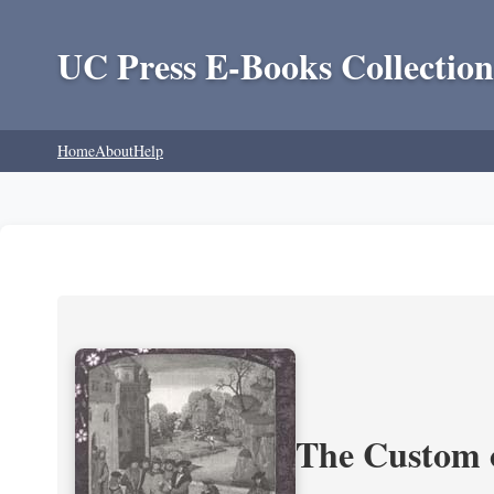
UC Press E-Books Collection
Home
About
Help
The Custom 