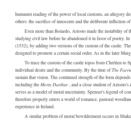
humanist reading of the power of local customs, an allegory des
others: the sacrifice of innocents and the deliberate infliction of
Even more than Boiardo, Ariosto made the instability of t
studying civil law before he abandoned it in favor of poetry. In
(1532), by adding two versions of the custom of the castle. The
designed to promote a certain social order. As in the later Marg
To trace the custom of the castle topos from Chrétien to S
individual desire and the community. By the time of
The Faeri
sustain that vision. The continued strength of the form depends 
including the
Morte Darthur
, and a close student of Ariosto's
serves as a model of moral uncertainty. Spenser's legend of co
therefore properly enters a world of romance, pastoral woodland
experience in Ireland.
A similar problem of moral bewilderment occurs in Shake