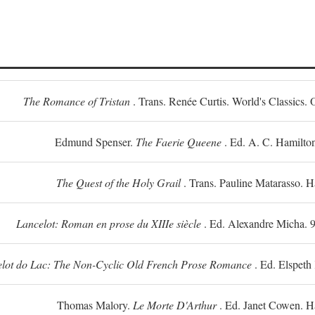
The Romance of Tristan
. Trans. Renée Curtis. World's Classics. 
Edmund Spenser.
The Faerie Queene
. Ed. A. C. Hamilto
The Quest of the Holy Grail
. Trans. Pauline Matarasso. 
Lancelot: Roman en prose du XIIIe siècle
. Ed. Alexandre Micha. 9
lot do Lac: The Non-Cyclic Old French Prose Romance
. Ed. Elspeth
Thomas Malory.
Le Morte D'Arthur
. Ed. Janet Cowen. H