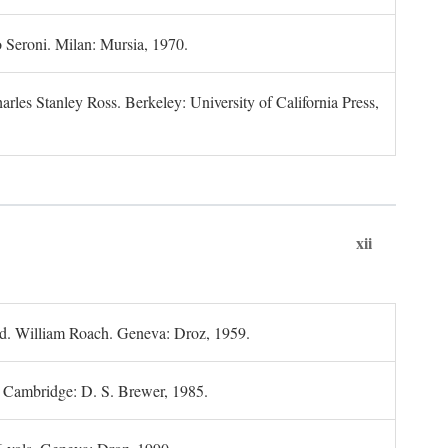
 Seroni. Milan: Mursia, 1970.
rles Stanley Ross. Berkeley: University of California Press,
xii
d. William Roach. Geneva: Droz, 1959.
; Cambridge: D. S. Brewer, 1985.