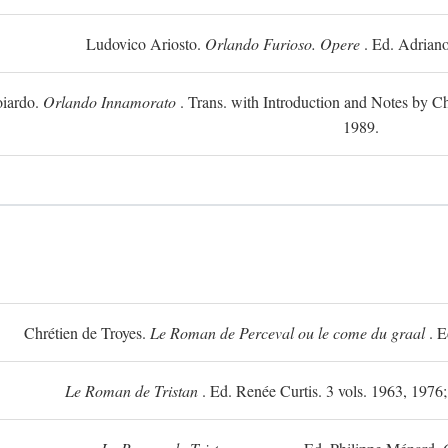
Ludovico Ariosto.
Orlando Furioso. Opere
. Ed. Adriano
oiardo.
Orlando Innamorato
. Trans. with Introduction and Notes by Cha
1989.
Chrétien de Troyes.
Le Roman de Perceval ou le come du graal
. E
Le Roman de Tristan
. Ed. Renée Curtis. 3 vols. 1963, 1976