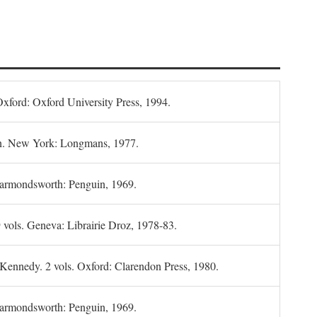
Oxford: Oxford University Press, 1994.
n. New York: Longmans, 1977.
Harmondsworth: Penguin, 1969.
 vols. Geneva: Librairie Droz, 1978-83.
 Kennedy. 2 vols. Oxford: Clarendon Press, 1980.
armondsworth: Penguin, 1969.