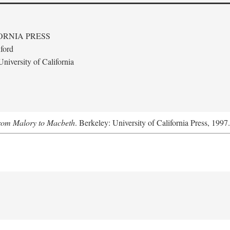
ORNIA PRESS
ford
niversity of California
From Malory to Macbeth
. Berkeley: University of California Press, 1997