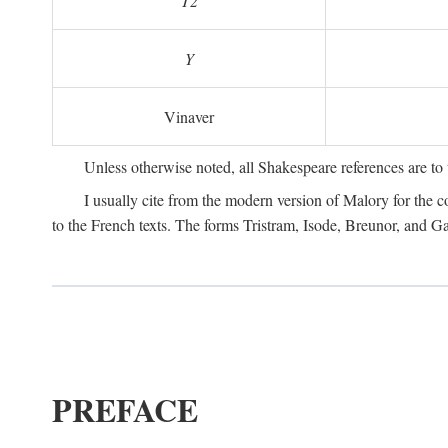
T2
Y
Vinaver
Unless otherwise noted, all Shakespeare references are to
I usually cite from the modern version of Malory for the co
to the French texts. The forms Tristram, Isode, Breunor, and G
PREFACE