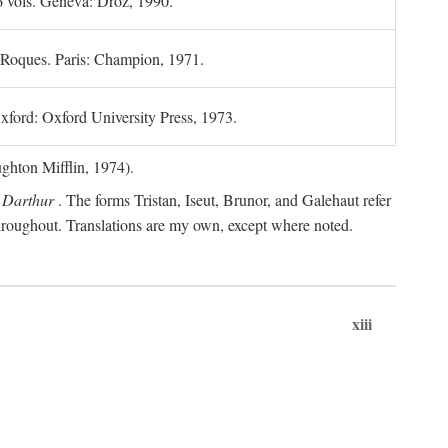
6 vols. Geneva: Droz, 1990.
 Roques. Paris: Champion, 1971.
xford: Oxford University Press, 1973.
hton Mifflin, 1974).
 Darthur
. The forms Tristan, Iseut, Brunor, and Galehaut refer
 throughout. Translations are my own, except where noted.
xiii