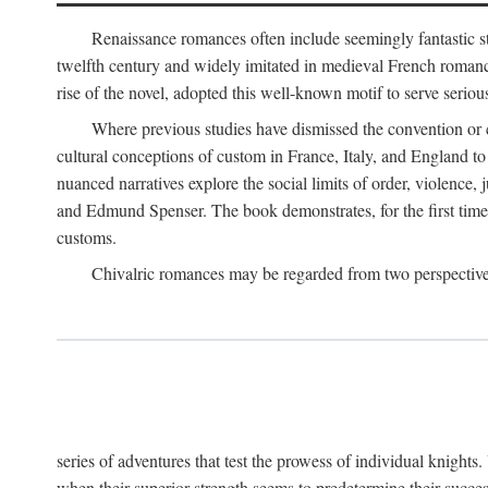
Renaissance romances often include seemingly fantastic st
twelfth century and widely imitated in medieval French romance
rise of the novel, adopted this well-known motif to serve seriou
Where previous studies have dismissed the convention or c
cultural conceptions of custom in France, Italy, and England t
nuanced narratives explore the social limits of order, violence
and Edmund Spenser. The book demonstrates, for the first time,
customs.
Chivalric romances may be regarded from two perspectives
series of adventures that test the prowess of individual knights
when their superior strength seems to predetermine their succes