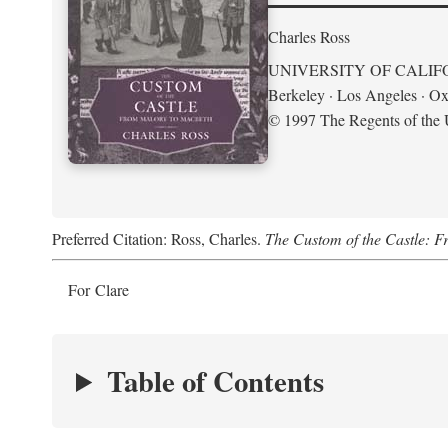
Charles Ross
UNIVERSITY OF CALIF
Berkeley · Los Angeles · Ox
© 1997 The Regents of the U
Preferred Citation: Ross, Charles.
The Custom of the Castle: 
For Clare
Table of Contents