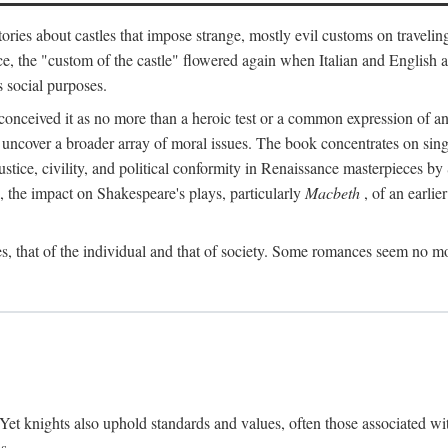
ories about castles that impose strange, mostly evil customs on travelin
, the "custom of the castle" flowered again when Italian and English a
s social purposes.
onceived it as no more than a heroic test or a common expression of an 
o uncover a broader array of moral issues. The book concentrates on sin
, justice, civility, and political conformity in Renaissance masterpiece
 the impact on Shakespeare's plays, particularly
Macbeth
, of an earlie
, that of the individual and that of society. Some romances seem no mo
. Yet knights also uphold standards and values, often those associated wi
s.