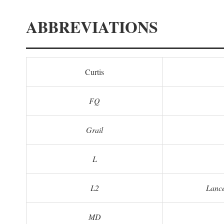
ABBREVIATIONS
Curtis
FQ
Grail
L
L2
Lance
MD