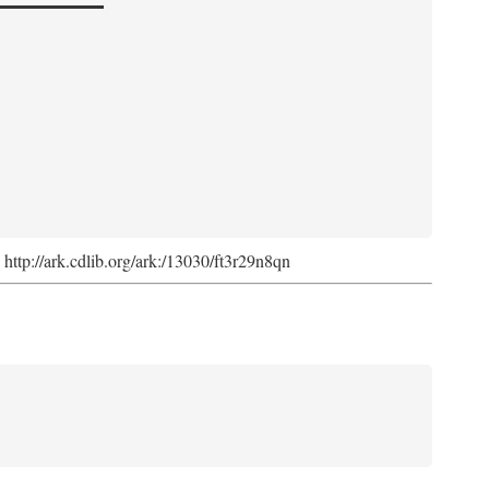
. http://ark.cdlib.org/ark:/13030/ft3r29n8qn