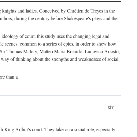
g knights and ladies. Conceived by Chrétien de Troyes in the
uthors, during the century before Shakespeare's plays and the
ideology of court, this study uses the changing legal and
gle scenes, common to a series of epics, in order to show how
s by Sir Thomas Malory, Matteo Maria Boiardo, Ludovico Ariosto,
r way of thinking about the strengths and weaknesses of social
re than a
xiv
th King Arthur's court. They take on a social role, especially