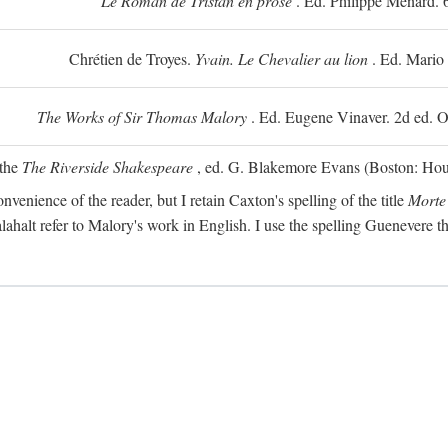
Le Roman de Tristan en prose
. Ed. Philippe Ménard. 
Chrétien de Troyes.
Yvain. Le Chevalier au lion
. Ed. Mario
The Works of Sir Thomas Malory
. Ed. Eugene Vinaver. 2d ed. O
 the
The Riverside Shakespeare
, ed. G. Blakemore Evans (Boston: Houg
nvenience of the reader, but I retain Caxton's spelling of the title
Morte
alahalt refer to Malory's work in English. I use the spelling Guenevere