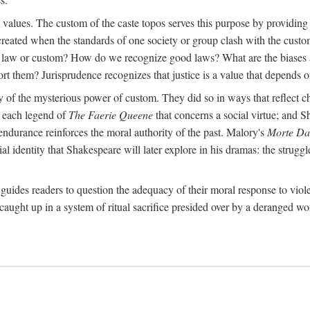
al values. The custom of the caste topos serves this purpose by providing
created when the standards of one society or group clash with the custo
 a law or custom? How do we recognize good laws? What are the biases 
ort them? Jurisprudence recognizes that justice is a value that depends on
ry of the mysterious power of custom. They did so in ways that reflect 
rt each legend of
The Faerie Queene
that concerns a social virtue; and S
ndurance reinforces the moral authority of the past. Malory's
Morte Da
 identity that Shakespeare will later explore in his dramas: the struggle
guides readers to question the adequacy of their moral response to viol
caught up in a system of ritual sacrifice presided over by a deranged wo