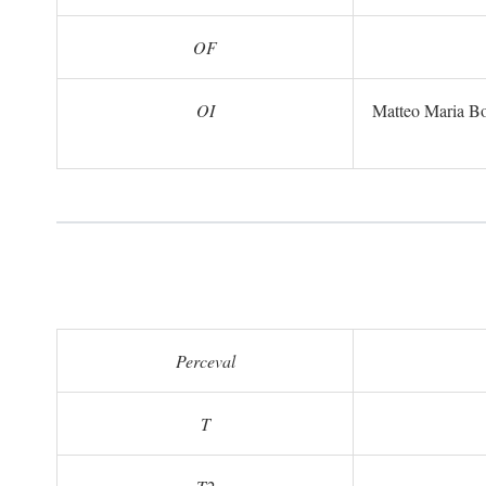
OF
OI
Matteo Maria B
Perceval
T