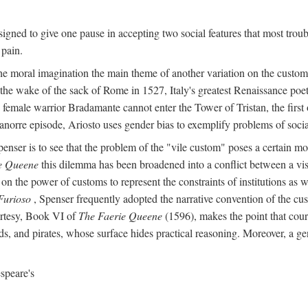
igned to give one pause in accepting two social features that most troub
 pain.
he moral imagination the main theme of another variation on the custom 
 the wake of the sack of Rome in 1527, Italy's greatest Renaissance poet
 female warrior Bradamante cannot enter the Tower of Tristan, the first o
anorre episode, Ariosto uses gender bias to exemplify problems of social 
penser is to see that the problem of the "vile custom" poses a certain m
e Queene
this dilemma has been broadened into a conflict between a visi
on the power of customs to represent the constraints of institutions as w
Furioso
, Spenser frequently adopted the narrative convention of the cus
urtesy, Book VI of
The Faerie Queene
(1596), makes the point that cour
s, and pirates, whose surface hides practical reasoning. Moreover, a ge
speare's