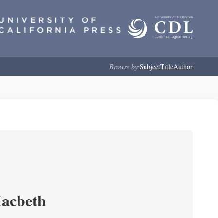
Browse by:
Subject
Title
Author
Macbeth