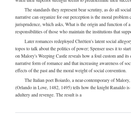
The standards they represent bear scrutiny, as do all soci
narrative can organize for our perception is the moral problem 
jurisprudence, which asks, What is the origin and function of
responsibilities of those who maintain the institutions that supp
Later romances redeployed Chrétien's latent social allego
topos to talk about the politics of power; Spenser uses it to sta
on Malory's Weeping Castle reveals how a foul custom and its e
narrative form of romance and that increasing awareness of social
effects of the past and the moral weight of social convention.
The Italian poet Boiardo, a near-contemporary of Malory, 
(Orlando in Love, 1482, 1495) tells how the knight Ranaldo is 
adultery and revenge. The result is a