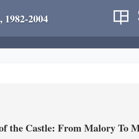
, 1982-2004
of the Castle: From Malory To 