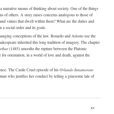
 a narrative means of thinking about society. One of the things
ms of others. A story raises concerns analogous to those of
and values that dwell within them? What are the duties and
 a social order and its goals.
changing conceptions of the law. Boiardo and Ariosto use the
hakespeare inherited this long tradition of imagery. The chapter
rthur
(1485) smooths the rupture between the Platonic
 for orientation, in a world of love and death, against the
ence. The Castle Cruel episode of his
Orlando Innamorato
man who justifies her conduct by telling a gruesome tale of
xv