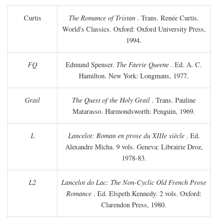
Curtis
The Romance of Tristan
. Trans. Renée Curtis.
World's Classics. Oxford: Oxford University Press,
1994.
FQ
Edmund Spenser.
The Faerie Queene
. Ed. A. C.
Hamilton. New York: Longmans, 1977.
Grail
The Quest of the Holy Grail
. Trans. Pauline
Matarasso. Harmondsworth: Penguin, 1969.
L
Lancelot: Roman en prose du XIIIe siècle
. Ed.
Alexandre Micha. 9 vols. Geneva: Librairie Droz,
1978-83.
L2
Lancelot do Lac: The Non-Cyclic Old French Prose
Romance
. Ed. Elspeth Kennedy. 2 vols. Oxford:
Clarendon Press, 1980.