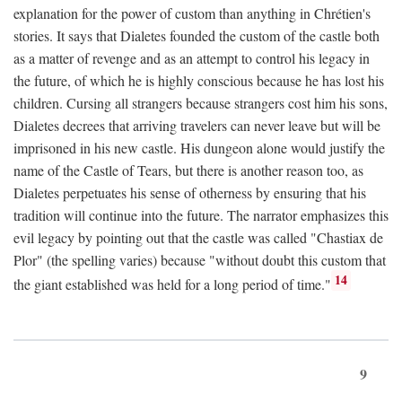
explanation for the power of custom than anything in Chrétien's
stories. It says that Dialetes founded the custom of the castle both
as a matter of revenge and as an attempt to control his legacy in
the future, of which he is highly conscious because he has lost his
children. Cursing all strangers because strangers cost him his sons,
Dialetes decrees that arriving travelers can never leave but will be
imprisoned in his new castle. His dungeon alone would justify the
name of the Castle of Tears, but there is another reason too, as
Dialetes perpetuates his sense of otherness by ensuring that his
tradition will continue into the future. The narrator emphasizes this
evil legacy by pointing out that the castle was called "Chastiax de
Plor" (the spelling varies) because "without doubt this custom that
14
the giant established was held for a long period of time."
9