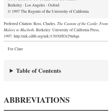
Berkeley · Los Angeles · Oxford
© 1997 The Regents of the University of California
Preferred Citation: Ross, Charles.
The Custom of the Castle: From
Malory to Macbeth
. Berkeley: University of California Press,
1997. http://ark.cdlib.org/ark:/13030/ft3r29n8qn
For Clare
Table of Contents
ABBREVIATIONS