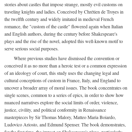
stories about castles that impose strange, mostly evil customs on
traveling knights and ladies. Conceived by Chrétien de Troyes in
the twelfth century and widely imitated in medieval French
romance, the "custom of the castle" flowered again when Italian
and English authors, during the century before Shakespeare's
plays and the rise of the novel, adopted this well-known motif to
serve serious social purposes.
Where previous studies have dismissed the convention or
conceived it as no more than a heroic test or a common expression
of an ideology of court, this study uses the changing legal and
cultural conceptions of custom in France, Italy, and England to
uncover a broader array of moral issues. The book concentrates on
single scenes, common to a series of epics, in order to show how
nuanced narratives explore the social limits of order, violence,
justice, civility, and political conformity in Renaissance
masterpieces by Sir Thomas Malory, Matteo Maria Boiardo,
Ludovico Ariosto, and Edmund Spenser. The book demonstrates,
for the first time, the impact on Shakespeare's plays, particularly