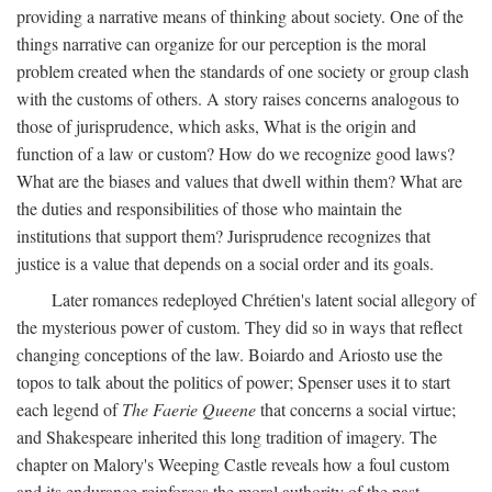
providing a narrative means of thinking about society. One of the
things narrative can organize for our perception is the moral
problem created when the standards of one society or group clash
with the customs of others. A story raises concerns analogous to
those of jurisprudence, which asks, What is the origin and
function of a law or custom? How do we recognize good laws?
What are the biases and values that dwell within them? What are
the duties and responsibilities of those who maintain the
institutions that support them? Jurisprudence recognizes that
justice is a value that depends on a social order and its goals.
Later romances redeployed Chrétien's latent social allegory of
the mysterious power of custom. They did so in ways that reflect
changing conceptions of the law. Boiardo and Ariosto use the
topos to talk about the politics of power; Spenser uses it to start
each legend of
The Faerie Queene
that concerns a social virtue;
and Shakespeare inherited this long tradition of imagery. The
chapter on Malory's Weeping Castle reveals how a foul custom
and its endurance reinforces the moral authority of the past.