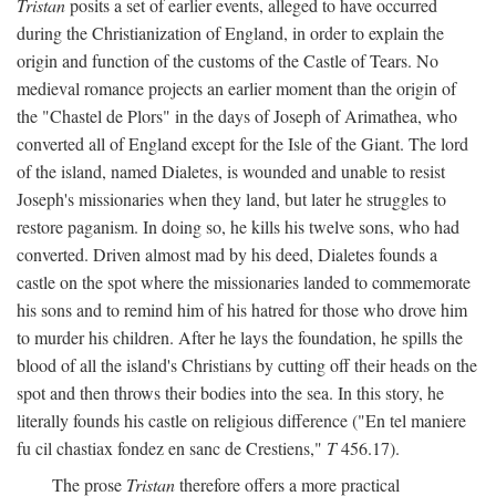
Tristan
posits a set of earlier events, alleged to have occurred
during the Christianization of England, in order to explain the
origin and function of the customs of the Castle of Tears. No
medieval romance projects an earlier moment than the origin of
the "Chastel de Plors" in the days of Joseph of Arimathea, who
converted all of England except for the Isle of the Giant. The lord
of the island, named Dialetes, is wounded and unable to resist
Joseph's missionaries when they land, but later he struggles to
restore paganism. In doing so, he kills his twelve sons, who had
converted. Driven almost mad by his deed, Dialetes founds a
castle on the spot where the missionaries landed to commemorate
his sons and to remind him of his hatred for those who drove him
to murder his children. After he lays the foundation, he spills the
blood of all the island's Christians by cutting off their heads on the
spot and then throws their bodies into the sea. In this story, he
literally founds his castle on religious difference ("En tel maniere
fu cil chastiax fondez en sanc de Crestiens,"
T
456.17).
The prose
Tristan
therefore offers a more practical