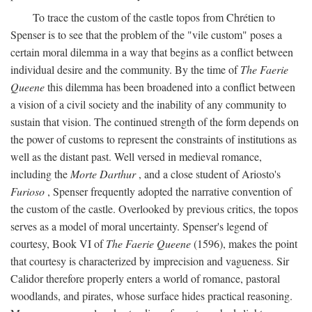
To trace the custom of the castle topos from Chrétien to
Spenser is to see that the problem of the "vile custom" poses a
certain moral dilemma in a way that begins as a conflict between
individual desire and the community. By the time of
The Faerie
Queene
this dilemma has been broadened into a conflict between
a vision of a civil society and the inability of any community to
sustain that vision. The continued strength of the form depends on
the power of customs to represent the constraints of institutions as
well as the distant past. Well versed in medieval romance,
including the
Morte Darthur
, and a close student of Ariosto's
Furioso
, Spenser frequently adopted the narrative convention of
the custom of the castle. Overlooked by previous critics, the topos
serves as a model of moral uncertainty. Spenser's legend of
courtesy, Book VI of
The Faerie Queene
(1596), makes the point
that courtesy is characterized by imprecision and vagueness. Sir
Calidor therefore properly enters a world of romance, pastoral
woodlands, and pirates, whose surface hides practical reasoning.