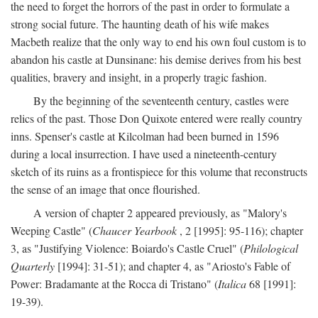
the need to forget the horrors of the past in order to formulate a
strong social future. The haunting death of his wife makes
Macbeth realize that the only way to end his own foul custom is to
abandon his castle at Dunsinane: his demise derives from his best
qualities, bravery and insight, in a properly tragic fashion.
By the beginning of the seventeenth century, castles were
relics of the past. Those Don Quixote entered were really country
inns. Spenser's castle at Kilcolman had been burned in 1596
during a local insurrection. I have used a nineteenth-century
sketch of its ruins as a frontispiece for this volume that reconstructs
the sense of an image that once flourished.
A version of chapter 2 appeared previously, as "Malory's
Weeping Castle" (
Chaucer Yearbook
, 2 [1995]: 95-116); chapter
3, as "Justifying Violence: Boiardo's Castle Cruel" (
Philological
Quarterly
[1994]: 31-51); and chapter 4, as "Ariosto's Fable of
Power: Bradamante at the Rocca di Tristano" (
Italica
68 [1991]:
19-39).