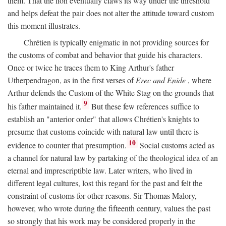
them. That the lion eventually claws its way under the threshold
and helps defeat the pair does not alter the attitude toward custom
this moment illustrates.
Chrétien is typically enigmatic in not providing sources for
the customs of combat and behavior that guide his characters.
Once or twice he traces them to King Arthur's father
Utherpendragon, as in the first verses of
Erec and Enide
, where
Arthur defends the Custom of the White Stag on the grounds that
9
his father maintained it.
But these few references suffice to
establish an "anterior order" that allows Chrétien's knights to
presume that customs coincide with natural law until there is
10
evidence to counter that presumption.
Social customs acted as
a channel for natural law by partaking of the theological idea of an
eternal and imprescriptible law. Later writers, who lived in
different legal cultures, lost this regard for the past and felt the
constraint of customs for other reasons. Sir Thomas Malory,
however, who wrote during the fifteenth century, values the past
so strongly that his work may be considered properly in the