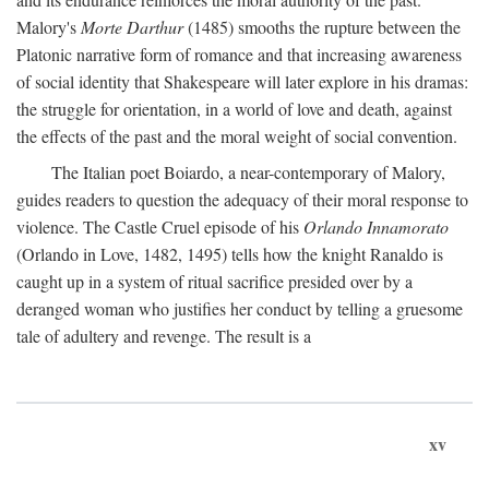
Malory's
Morte Darthur
(1485) smooths the rupture between the
Platonic narrative form of romance and that increasing awareness
of social identity that Shakespeare will later explore in his dramas:
the struggle for orientation, in a world of love and death, against
the effects of the past and the moral weight of social convention.
The Italian poet Boiardo, a near-contemporary of Malory,
guides readers to question the adequacy of their moral response to
violence. The Castle Cruel episode of his
Orlando Innamorato
(Orlando in Love, 1482, 1495) tells how the knight Ranaldo is
caught up in a system of ritual sacrifice presided over by a
deranged woman who justifies her conduct by telling a gruesome
tale of adultery and revenge. The result is a
xv