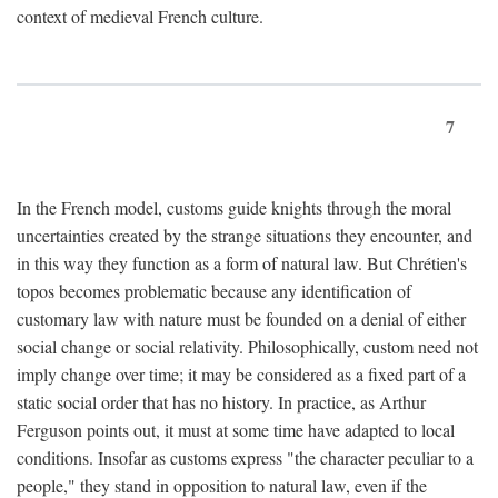
context of medieval French culture.
7
In the French model, customs guide knights through the moral
uncertainties created by the strange situations they encounter, and
in this way they function as a form of natural law. But Chrétien's
topos becomes problematic because any identification of
customary law with nature must be founded on a denial of either
social change or social relativity. Philosophically, custom need not
imply change over time; it may be considered as a fixed part of a
static social order that has no history. In practice, as Arthur
Ferguson points out, it must at some time have adapted to local
conditions. Insofar as customs express "the character peculiar to a
people," they stand in opposition to natural law, even if the