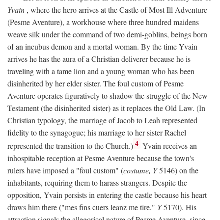
Yvain
, where the hero arrives at the Castle of Most Ill Adventure
(Pesme Aventure), a workhouse where three hundred maidens
weave silk under the command of two demi-goblins, beings born
of an incubus demon and a mortal woman. By the time Yvain
arrives he has the aura of a Christian deliverer because he is
traveling with a tame lion and a young woman who has been
disinherited by her elder sister. The foul custom of Pesme
Aventure operates figuratively to shadow the struggle of the New
Testament (the disinherited sister) as it replaces the Old Law. (In
Christian typology, the marriage of Jacob to Leah represented
fidelity to the synagogue; his marriage to her sister Rachel
4
represented the transition to the Church.)
Yvain receives an
inhospitable reception at Pesme Aventure because the town's
rulers have imposed a "foul custom" (
costume, Y
5146) on the
inhabitants, requiring them to harass strangers. Despite the
opposition, Yvain persists in entering the castle because his heart
draws him there ("mes fins cuers leanz me tire,"
Y
5170). His
attraction signals the allegorical nature of Pesme Aventure, since