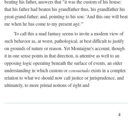
beating his father, answers that "it was the custom of his house:
that his father had beaten his grandfather thus, his grandfather his
great-grand-father; and, pointing to his son: 'And this one will beat
me when he has come to my present age.'"
To call this a mad fantasy seems to invite a modern view of
such behavior as, at worst, pathological, at best difficult to justify
on grounds of nature or reason. Yet Montaigne's account, though
it in one sense points in that direction, is attentive as well to an
opposing logic operating beneath the surface of events, an older
understanding in which custom or
consuetudo
exists in a complex
relation to what we should now call justice or jurisprudence, and
ultimately, to more primal notions of right and
4