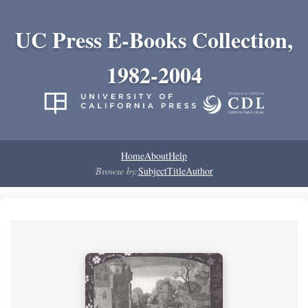
UC Press E-Books Collection,
1982-2004
Home
About
Help
Browse by:
Subject
Title
Author