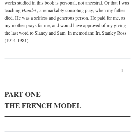
works studied in this book is personal, not ancestral. Or that I was
teaching
Hamlet
, a remarkably consoling play, when my father
died. He was a selfless and generous person. He paid for me, as
my mother prays for me, and would have approved of my giving
the last word to Slaney and Sam. In memoriam: Ira Stanley Ross
(1914-1981).
1
PART ONE
THE FRENCH MODEL