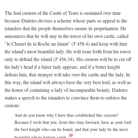
The foul custom of the Castle of Tears is sustained over time
because Dialetes devises a scheme whose parts so appeal to the
islanders that the people themselves ensure its perpetuation. He
announces that he will stay in the tower of his own castle, called
"le Chastel de la Roche au Jaiant" (
T
458.4) and keep with him
the island's most beautiful lady. He will issue forth from his tower
only to defend the island (
T
456.34). His custom will be to cut off
his lady's head if a fairer lady appears, and if a better knight
defeats him, that stranger will take over the castle and the lady. In
this way, the island will always have the very best lord, as well as
the honor of containing a lady of incomparable beauty. Dialetes
makes a speech to the islanders to convince them to enforce the
custom:
And do you know why I have thus established this custom?
Because I wish that you, from this time forward, have as your lord
the best knight who can be found, and that your lady be the most
15
beautiful whom fortune sends.