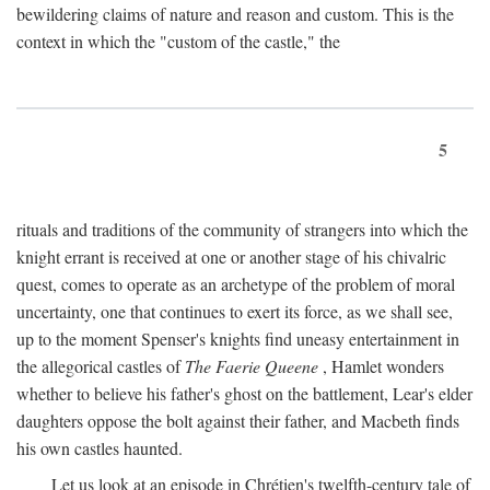
bewildering claims of nature and reason and custom. This is the
context in which the "custom of the castle," the
5
rituals and traditions of the community of strangers into which the
knight errant is received at one or another stage of his chivalric
quest, comes to operate as an archetype of the problem of moral
uncertainty, one that continues to exert its force, as we shall see,
up to the moment Spenser's knights find uneasy entertainment in
the allegorical castles of
The Faerie Queene
, Hamlet wonders
whether to believe his father's ghost on the battlement, Lear's elder
daughters oppose the bolt against their father, and Macbeth finds
his own castles haunted.
Let us look at an episode in Chrétien's twelfth-century tale of