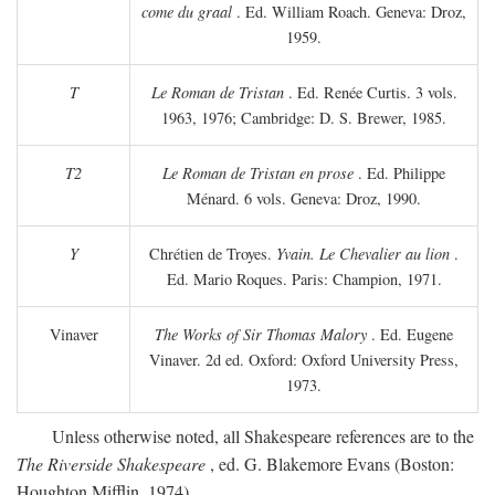
come du graal
. Ed. William Roach. Geneva: Droz,
1959.
T
Le Roman de Tristan
. Ed. Renée Curtis. 3 vols.
1963, 1976; Cambridge: D. S. Brewer, 1985.
T2
Le Roman de Tristan en prose
. Ed. Philippe
Ménard. 6 vols. Geneva: Droz, 1990.
Y
Chrétien de Troyes.
Yvain. Le Chevalier au lion
.
Ed. Mario Roques. Paris: Champion, 1971.
Vinaver
The Works of Sir Thomas Malory
. Ed. Eugene
Vinaver. 2d ed. Oxford: Oxford University Press,
1973.
Unless otherwise noted, all Shakespeare references are to the
The Riverside Shakespeare
, ed. G. Blakemore Evans (Boston:
Houghton Mifflin, 1974).