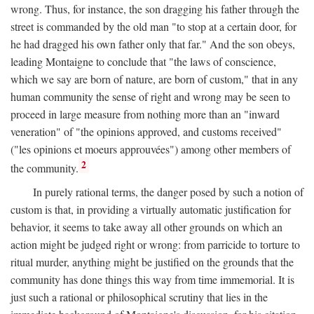
wrong. Thus, for instance, the son dragging his father through the
street is commanded by the old man "to stop at a certain door, for
he had dragged his own father only that far." And the son obeys,
leading Montaigne to conclude that "the laws of conscience,
which we say are born of nature, are born of custom," that in any
human community the sense of right and wrong may be seen to
proceed in large measure from nothing more than an "inward
veneration" of "the opinions approved, and customs received"
("les opinions et moeurs approuvées") among other members of
2
the community.
In purely rational terms, the danger posed by such a notion of
custom is that, in providing a virtually automatic justification for
behavior, it seems to take away all other grounds on which an
action might be judged right or wrong: from parricide to torture to
ritual murder, anything might be justified on the grounds that the
community has done things this way from time immemorial. It is
just such a rational or philosophical scrutiny that lies in the