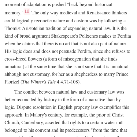
moment of adaptation is pushed "back beyond historical
11
memory."
The only way medieval and Renaissance thinkers
could logically reconcile nature and custom was by following a
Thomist-Aristotelian tradition of expanding natural law. It is the
kind of broad argument Shakespeare's Polixenes makes to Perdita
when he claims that there is no art that is not also part of nature.
His logic does and does not persuade Perdita, since she refuses to
cross-breed flowers (a form of miscegenation that she finds
unnatural) at the same time that she is not sure that it is unnatural,
although not customary, for her as a shepherdess to marry Prince
Florizel (
The Winter's Tale
4.4.71-108).
The conflict between natural law and customary law was
better reconciled by history in the form of a narrative than by
logic. Dispute resolution in English property law exemplifies this
approach. In Malory's century, for example, the prior of Christ
Church, Canterbury, asserted that rights to a certain water mill
belonged to his convent and its predecessors "from the time that