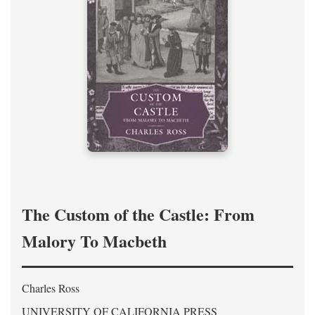
The Custom of the Castle: From
Malory To Macbeth
Charles Ross
UNIVERSITY OF CALIFORNIA PRESS