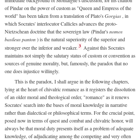
immediate background of Montaigne's discussion, for his citation
of Pindar on the power of custom as "Queen and Empress of the
world" has been taken from a translation of Plato's
Gorgias
, in
which Socrates' interlocutor Callicles advances the proto-
Nietzschean doctrine that the sovereign law (Pindar's
nomos
basileus panton
) is the natural superiority of the superior and
3
stronger over the inferior and weaker.
Against this Socrates
maintains not simply the salutary status of custom or convention as
sources of genuine morality, but, famously, the paradox that no
one does injustice willingly.
This is the paradox, I shall argue in the following chapters,
lying at the heart of chivalric romance as it registers the dissolution
of an older moral and theological order, "romance" as it renews
Socrates' search into the bases of moral knowledge in narrative
rather than dialectical or philosophical terms. For the crucial point,
posed now in terms of quest and combat and chivalric honor, will
always be that moral duty presents itself as a problem of adequate
knowledge, of adjudicating among the competing and very often