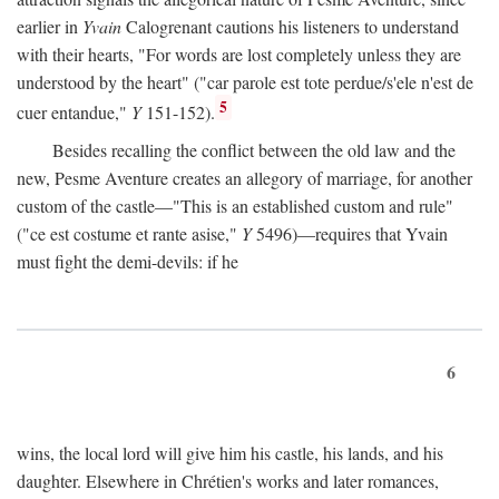
earlier in
Yvain
Calogrenant cautions his listeners to understand
with their hearts, "For words are lost completely unless they are
understood by the heart" ("car parole est tote perdue/s'ele n'est de
5
cuer entandue,"
Y
151-152).
Besides recalling the conflict between the old law and the
new, Pesme Aventure creates an allegory of marriage, for another
custom of the castle—"This is an established custom and rule"
("ce est costume et rante asise,"
Y
5496)—requires that Yvain
must fight the demi-devils: if he
6
wins, the local lord will give him his castle, his lands, and his
daughter. Elsewhere in Chrétien's works and later romances,