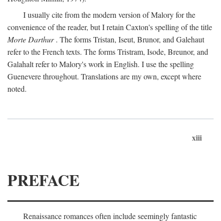
I usually cite from the modern version of Malory for the
convenience of the reader, but I retain Caxton's spelling of the title
Morte Darthur
. The forms Tristan, Iseut, Brunor, and Galehaut
refer to the French texts. The forms Tristram, Isode, Breunor, and
Galahalt refer to Malory's work in English. I use the spelling
Guenevere throughout. Translations are my own, except where
noted.
xiii
PREFACE
Renaissance romances often include seemingly fantastic