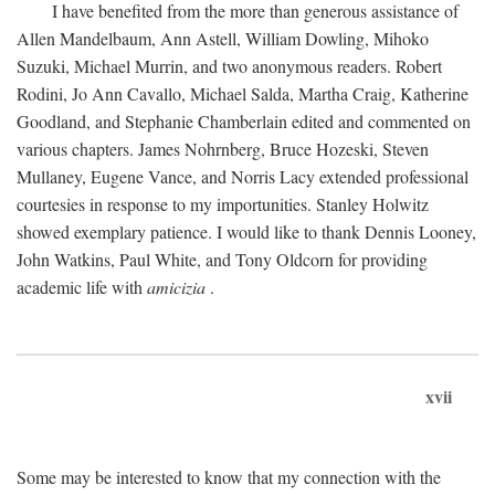
I have benefited from the more than generous assistance of
Allen Mandelbaum, Ann Astell, William Dowling, Mihoko
Suzuki, Michael Murrin, and two anonymous readers. Robert
Rodini, Jo Ann Cavallo, Michael Salda, Martha Craig, Katherine
Goodland, and Stephanie Chamberlain edited and commented on
various chapters. James Nohrnberg, Bruce Hozeski, Steven
Mullaney, Eugene Vance, and Norris Lacy extended professional
courtesies in response to my importunities. Stanley Holwitz
showed exemplary patience. I would like to thank Dennis Looney,
John Watkins, Paul White, and Tony Oldcorn for providing
academic life with
amicizia
.
xvii
Some may be interested to know that my connection with the