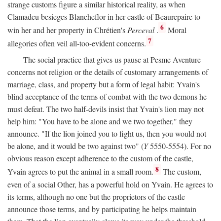
strange customs figure a similar historical reality, as when
Clamadeu besieges Blancheflor in her castle of Beaurepaire to
6
win her and her property in Chrétien's
Perceval
.
Moral
7
allegories often veil all-too-evident concerns.
The social practice that gives us pause at Pesme Aventure
concerns not religion or the details of customary arrangements of
marriage, class, and property but a form of legal habit: Yvain's
blind acceptance of the terms of combat with the two demons he
must defeat. The two half-devils insist that Yvain's lion may not
help him: "You have to be alone and we two together," they
announce. "If the lion joined you to fight us, then you would not
be alone, and it would be two against two" (
Y
5550-5554). For no
obvious reason except adherence to the custom of the castle,
8
Yvain agrees to put the animal in a small room.
The custom,
even of a social Other, has a powerful hold on Yvain. He agrees to
its terms, although no one but the proprietors of the castle
announce those terms, and by participating he helps maintain