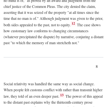
no mind is of," as proved by an award and judgment from the
chief justice of the Common Pleas. The city denied the claim,
asserting that it was seized of the property "at all times since the
time that no man is of." Although judgment was given to the prior,
12
both sides appealed to the past, not to equity.
The case shows
how customary law conforms to changing circumstances
(whatever precipitated the dispute) by narrative, conjuring a distant
past "to which the memory of man stretcheth not."
8
Social relativity was handled the same way as social change.
When people felt customs conflict with rather than transmit higher
13
law, they told of an even deeper past.
The power of this appeal
to the distant past explains why the thirteenth-century prose