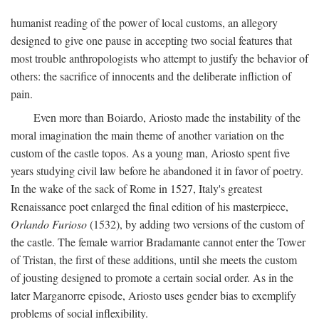
humanist reading of the power of local customs, an allegory
designed to give one pause in accepting two social features that
most trouble anthropologists who attempt to justify the behavior of
others: the sacrifice of innocents and the deliberate infliction of
pain.
Even more than Boiardo, Ariosto made the instability of the
moral imagination the main theme of another variation on the
custom of the castle topos. As a young man, Ariosto spent five
years studying civil law before he abandoned it in favor of poetry.
In the wake of the sack of Rome in 1527, Italy's greatest
Renaissance poet enlarged the final edition of his masterpiece,
Orlando Furioso
(1532), by adding two versions of the custom of
the castle. The female warrior Bradamante cannot enter the Tower
of Tristan, the first of these additions, until she meets the custom
of jousting designed to promote a certain social order. As in the
later Marganorre episode, Ariosto uses gender bias to exemplify
problems of social inflexibility.