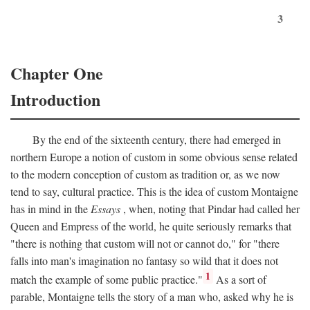
3
Chapter One
Introduction
By the end of the sixteenth century, there had emerged in
northern Europe a notion of custom in some obvious sense related
to the modern conception of custom as tradition or, as we now
tend to say, cultural practice. This is the idea of custom Montaigne
has in mind in the
Essays
, when, noting that Pindar had called her
Queen and Empress of the world, he quite seriously remarks that
"there is nothing that custom will not or cannot do," for "there
falls into man's imagination no fantasy so wild that it does not
1
match the example of some public practice."
As a sort of
parable, Montaigne tells the story of a man who, asked why he is