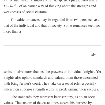
Macbeth
, of an earlier way of thinking about the strengths and
weaknesses of social customs.
Chivalric romances may be regarded from two perspectives,
that of the individual and that of society. Some romances seem no
more than a
xiv
series of adventures that test the prowess of individual knights. Yet
knights also uphold standards and values, often those associated
with King Arthur's court. They take on a social role, especially
when their superior strength seems to predetermine their success.
The standards they represent bear scrutiny, as do all social
values. The custom of the caste topos serves this purpose by