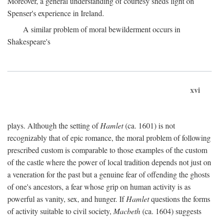
Moreover, a general understanding of courtesy sheds light on
Spenser's experience in Ireland.
A similar problem of moral bewilderment occurs in
Shakespeare's
xvi
plays. Although the setting of
Hamlet
(ca. 1601) is not
recognizably that of epic romance, the moral problem of following
prescribed custom is comparable to those examples of the custom
of the castle where the power of local tradition depends not just on
a veneration for the past but a genuine fear of offending the ghosts
of one's ancestors, a fear whose grip on human activity is as
powerful as vanity, sex, and hunger. If
Hamlet
questions the forms
of activity suitable to civil society,
Macbeth
(ca. 1604) suggests