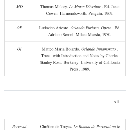
MD
Thomas Malory.
Le Morte D'Arthur
. Ed. Janet
Cowen. Harmondsworth: Penguin, 1969.
OF
Ludovico Ariosto.
Orlando Furioso. Opere
. Ed.
Adriano Seroni. Milan: Mursia, 1970.
OI
Matteo Maria Boiardo.
Orlando Innamorato
.
Trans. with Introduction and Notes by Charles
Stanley Ross. Berkeley: University of California
Press, 1989.
xii
Perceval
Chrétien de Troyes.
Le Roman de Perceval ou le