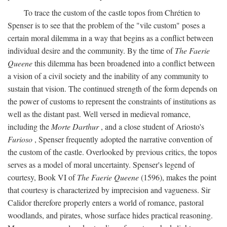
To trace the custom of the castle topos from Chrétien to
Spenser is to see that the problem of the "vile custom" poses a
certain moral dilemma in a way that begins as a conflict between
individual desire and the community. By the time of
The Faerie
Queene
this dilemma has been broadened into a conflict between
a vision of a civil society and the inability of any community to
sustain that vision. The continued strength of the form depends on
the power of customs to represent the constraints of institutions as
well as the distant past. Well versed in medieval romance,
including the
Morte Darthur
, and a close student of Ariosto's
Furioso
, Spenser frequently adopted the narrative convention of
the custom of the castle. Overlooked by previous critics, the topos
serves as a model of moral uncertainty. Spenser's legend of
courtesy, Book VI of
The Faerie Queene
(1596), makes the point
that courtesy is characterized by imprecision and vagueness. Sir
Calidor therefore properly enters a world of romance, pastoral
woodlands, and pirates, whose surface hides practical reasoning.