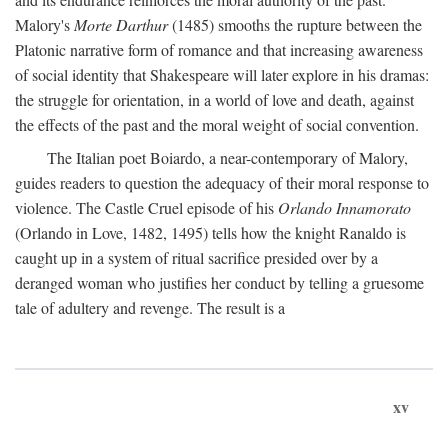
Malory's
Morte Darthur
(1485) smooths the rupture between the
Platonic narrative form of romance and that increasing awareness
of social identity that Shakespeare will later explore in his dramas:
the struggle for orientation, in a world of love and death, against
the effects of the past and the moral weight of social convention.
The Italian poet Boiardo, a near-contemporary of Malory,
guides readers to question the adequacy of their moral response to
violence. The Castle Cruel episode of his
Orlando Innamorato
(Orlando in Love, 1482, 1495) tells how the knight Ranaldo is
caught up in a system of ritual sacrifice presided over by a
deranged woman who justifies her conduct by telling a gruesome
tale of adultery and revenge. The result is a
xv