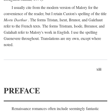
I usually cite from the modern version of Malory for the
convenience of the reader, but I retain Caxton's spelling of the title
Morte Darthur
. The forms Tristan, Iseut, Brunor, and Galehaut
refer to the French texts. The forms Tristram, Isode, Breunor, and
Galahalt refer to Malory's work in English. I use the spelling
Guenevere throughout. Translations are my own, except where
noted.
xiii
PREFACE
Renaissance romances often include seemingly fantastic