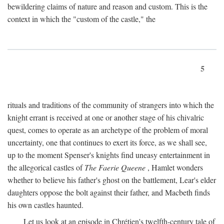
bewildering claims of nature and reason and custom. This is the
context in which the "custom of the castle," the
5
rituals and traditions of the community of strangers into which the
knight errant is received at one or another stage of his chivalric
quest, comes to operate as an archetype of the problem of moral
uncertainty, one that continues to exert its force, as we shall see,
up to the moment Spenser's knights find uneasy entertainment in
the allegorical castles of
The Faerie Queene
, Hamlet wonders
whether to believe his father's ghost on the battlement, Lear's elder
daughters oppose the bolt against their father, and Macbeth finds
his own castles haunted.
Let us look at an episode in Chrétien's twelfth-century tale of