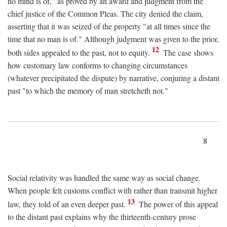
no mind is of," as proved by an award and judgment from the
chief justice of the Common Pleas. The city denied the claim,
asserting that it was seized of the property "at all times since the
time that no man is of." Although judgment was given to the prior,
12
both sides appealed to the past, not to equity.
The case shows
how customary law conforms to changing circumstances
(whatever precipitated the dispute) by narrative, conjuring a distant
past "to which the memory of man stretcheth not."
8
Social relativity was handled the same way as social change.
When people felt customs conflict with rather than transmit higher
13
law, they told of an even deeper past.
The power of this appeal
to the distant past explains why the thirteenth-century prose