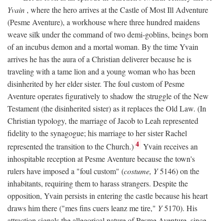
Yvain
, where the hero arrives at the Castle of Most Ill Adventure
(Pesme Aventure), a workhouse where three hundred maidens
weave silk under the command of two demi-goblins, beings born
of an incubus demon and a mortal woman. By the time Yvain
arrives he has the aura of a Christian deliverer because he is
traveling with a tame lion and a young woman who has been
disinherited by her elder sister. The foul custom of Pesme
Aventure operates figuratively to shadow the struggle of the New
Testament (the disinherited sister) as it replaces the Old Law. (In
Christian typology, the marriage of Jacob to Leah represented
fidelity to the synagogue; his marriage to her sister Rachel
4
represented the transition to the Church.)
Yvain receives an
inhospitable reception at Pesme Aventure because the town's
rulers have imposed a "foul custom" (
costume, Y
5146) on the
inhabitants, requiring them to harass strangers. Despite the
opposition, Yvain persists in entering the castle because his heart
draws him there ("mes fins cuers leanz me tire,"
Y
5170). His
attraction signals the allegorical nature of Pesme Aventure, since