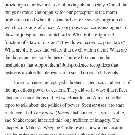
providing a narrative means of thinking about society. One of the
things narrative can organize for our perception is the moral
problem created when the standards of one society or group clash
with the customs of others. A story raises concerns analogous to
those of jurisprudence, which asks, What is the origin and
function of a law or custom? How do we recognize good laws?
What are the biases and values that dwell within them? What are
the duties and responsibilities of those who maintain the
institutions that support them? Jurisprudence recognizes that
justice is a value that depends on a social order and its goals.
Later romances redeployed Chrétien's latent social allegory of
the mysterious power of custom. They did so in ways that reflect
changing conceptions of the law. Boiardo and Ariosto use the
topos to talk about the politics of power; Spenser uses it to start
each legend of
The Faerie Queene
that concerns a social virtue;
and Shakespeare inherited this long tradition of imagery. The
chapter on Malory's Weeping Castle reveals how a foul custom
and its endurance reinforces the moral authority of the past.