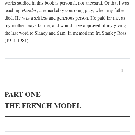
works studied in this book is personal, not ancestral. Or that I was
teaching
Hamlet
, a remarkably consoling play, when my father
died. He was a selfless and generous person. He paid for me, as
my mother prays for me, and would have approved of my giving
the last word to Slaney and Sam. In memoriam: Ira Stanley Ross
(1914-1981).
1
PART ONE
THE FRENCH MODEL