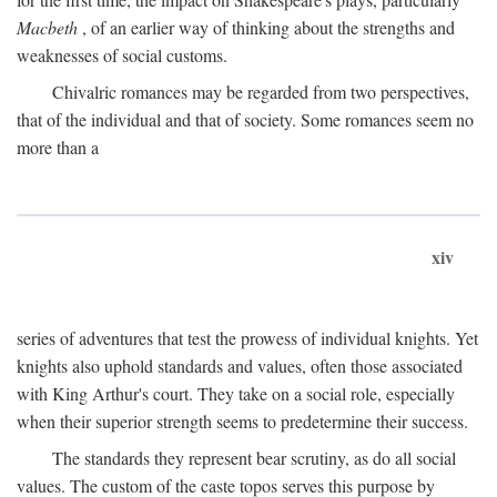
Macbeth
, of an earlier way of thinking about the strengths and
weaknesses of social customs.
Chivalric romances may be regarded from two perspectives,
that of the individual and that of society. Some romances seem no
more than a
xiv
series of adventures that test the prowess of individual knights. Yet
knights also uphold standards and values, often those associated
with King Arthur's court. They take on a social role, especially
when their superior strength seems to predetermine their success.
The standards they represent bear scrutiny, as do all social
values. The custom of the caste topos serves this purpose by