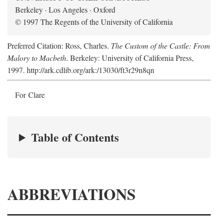
Berkeley · Los Angeles · Oxford
© 1997 The Regents of the University of California
Preferred Citation: Ross, Charles.
The Custom of the Castle: From
Malory to Macbeth
. Berkeley: University of California Press,
1997. http://ark.cdlib.org/ark:/13030/ft3r29n8qn
For Clare
Table of Contents
ABBREVIATIONS