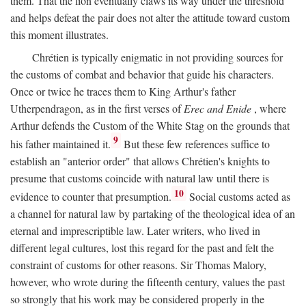
them. That the lion eventually claws its way under the threshold
and helps defeat the pair does not alter the attitude toward custom
this moment illustrates.
Chrétien is typically enigmatic in not providing sources for
the customs of combat and behavior that guide his characters.
Once or twice he traces them to King Arthur's father
Utherpendragon, as in the first verses of
Erec and Enide
, where
Arthur defends the Custom of the White Stag on the grounds that
9
his father maintained it.
But these few references suffice to
establish an "anterior order" that allows Chrétien's knights to
presume that customs coincide with natural law until there is
10
evidence to counter that presumption.
Social customs acted as
a channel for natural law by partaking of the theological idea of an
eternal and imprescriptible law. Later writers, who lived in
different legal cultures, lost this regard for the past and felt the
constraint of customs for other reasons. Sir Thomas Malory,
however, who wrote during the fifteenth century, values the past
so strongly that his work may be considered properly in the