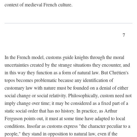
context of medieval French culture.
7
In the French model, customs guide knights through the moral
uncertainties created by the strange situations they encounter, and
in this way they function as a form of natural law. But Chrétien's
topos becomes problematic because any identification of
customary law with nature must be founded on a denial of either
social change or social relativity. Philosophically, custom need not
imply change over time; it may be considered as a fixed part of a
static social order that has no history. In practice, as Arthur
Ferguson points out, it must at some time have adapted to local
conditions. Insofar as customs express "the character peculiar to a
people," they stand in opposition to natural law, even if the