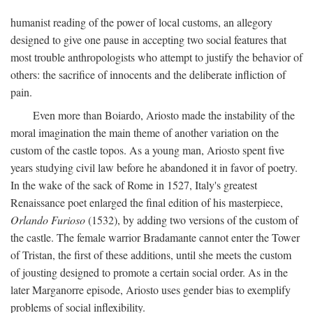
humanist reading of the power of local customs, an allegory
designed to give one pause in accepting two social features that
most trouble anthropologists who attempt to justify the behavior of
others: the sacrifice of innocents and the deliberate infliction of
pain.
Even more than Boiardo, Ariosto made the instability of the
moral imagination the main theme of another variation on the
custom of the castle topos. As a young man, Ariosto spent five
years studying civil law before he abandoned it in favor of poetry.
In the wake of the sack of Rome in 1527, Italy's greatest
Renaissance poet enlarged the final edition of his masterpiece,
Orlando Furioso
(1532), by adding two versions of the custom of
the castle. The female warrior Bradamante cannot enter the Tower
of Tristan, the first of these additions, until she meets the custom
of jousting designed to promote a certain social order. As in the
later Marganorre episode, Ariosto uses gender bias to exemplify
problems of social inflexibility.