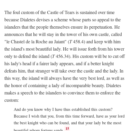
The foul custom of the Castle of Tears is sustained over time
because Dialetes devises a scheme whose parts so appeal to the
islanders that the people themselves ensure its perpetuation. He
announces that he will stay in the tower of his own castle, called
"le Chastel de la Roche au Jaiant" (
T
458.4) and keep with him
the island's most beautiful lady. He will issue forth from his tower
only to defend the island (
T
456.34). His custom will be to cut off
his lady's head if a fairer lady appears, and if a better knight
defeats him, that stranger will take over the castle and the lady. In
this way, the island will always have the very best lord, as well as
the honor of containing a lady of incomparable beauty. Dialetes
makes a speech to the islanders to convince them to enforce the
custom:
And do you know why I have thus established this custom?
Because I wish that you, from this time forward, have as your lord
the best knight who can be found, and that your lady be the most
15
beautiful whom fortune sends.