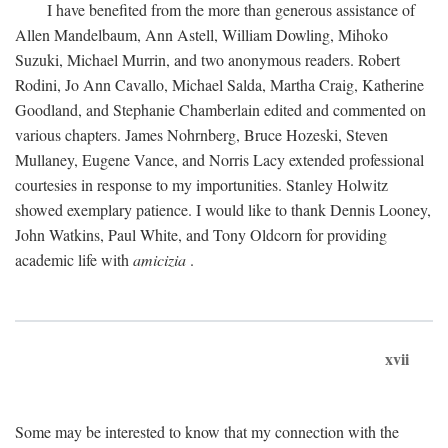
I have benefited from the more than generous assistance of
Allen Mandelbaum, Ann Astell, William Dowling, Mihoko
Suzuki, Michael Murrin, and two anonymous readers. Robert
Rodini, Jo Ann Cavallo, Michael Salda, Martha Craig, Katherine
Goodland, and Stephanie Chamberlain edited and commented on
various chapters. James Nohrnberg, Bruce Hozeski, Steven
Mullaney, Eugene Vance, and Norris Lacy extended professional
courtesies in response to my importunities. Stanley Holwitz
showed exemplary patience. I would like to thank Dennis Looney,
John Watkins, Paul White, and Tony Oldcorn for providing
academic life with
amicizia
.
xvii
Some may be interested to know that my connection with the