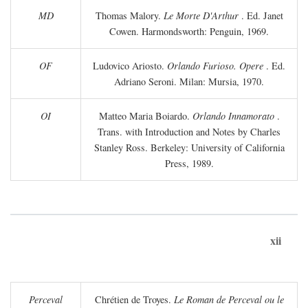
MD
Thomas Malory.
Le Morte D'Arthur
. Ed. Janet
Cowen. Harmondsworth: Penguin, 1969.
OF
Ludovico Ariosto.
Orlando Furioso. Opere
. Ed.
Adriano Seroni. Milan: Mursia, 1970.
OI
Matteo Maria Boiardo.
Orlando Innamorato
.
Trans. with Introduction and Notes by Charles
Stanley Ross. Berkeley: University of California
Press, 1989.
xii
Perceval
Chrétien de Troyes.
Le Roman de Perceval ou le