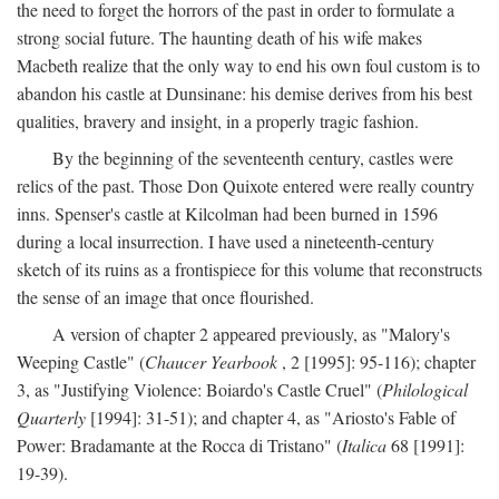
the need to forget the horrors of the past in order to formulate a
strong social future. The haunting death of his wife makes
Macbeth realize that the only way to end his own foul custom is to
abandon his castle at Dunsinane: his demise derives from his best
qualities, bravery and insight, in a properly tragic fashion.
By the beginning of the seventeenth century, castles were
relics of the past. Those Don Quixote entered were really country
inns. Spenser's castle at Kilcolman had been burned in 1596
during a local insurrection. I have used a nineteenth-century
sketch of its ruins as a frontispiece for this volume that reconstructs
the sense of an image that once flourished.
A version of chapter 2 appeared previously, as "Malory's
Weeping Castle" (
Chaucer Yearbook
, 2 [1995]: 95-116); chapter
3, as "Justifying Violence: Boiardo's Castle Cruel" (
Philological
Quarterly
[1994]: 31-51); and chapter 4, as "Ariosto's Fable of
Power: Bradamante at the Rocca di Tristano" (
Italica
68 [1991]:
19-39).