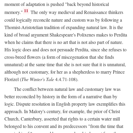
moment of adaptation is pushed "back beyond historical
11
memory."
The only way medieval and Renaissance thinkers
could logically reconcile nature and custom was by following a
Thomist-Aristotelian tradition of expanding natural law. It is the
kind of broad argument Shakespeare's Polixenes makes to Perdita
when he claims that there is no art that is not also part of nature.
His logic does and does not persuade Perdita, since she refuses to
cross-breed flowers (a form of miscegenation that she finds
unnatural) at the same time that she is not sure that it is unnatural,
although not customary, for her as a shepherdess to marry Prince
Florizel (
The Winter's Tale
4.4.71-108).
The conflict between natural law and customary law was
better reconciled by history in the form of a narrative than by
logic. Dispute resolution in English property law exemplifies this
approach. In Malory's century, for example, the prior of Christ
Church, Canterbury, asserted that rights to a certain water mill
belonged to his convent and its predecessors "from the time that