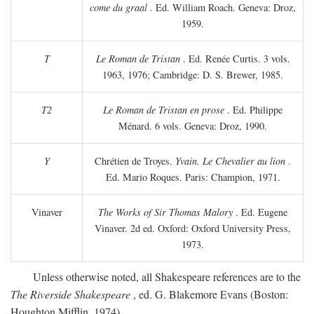
come du graal
. Ed. William Roach. Geneva: Droz,
1959.
T
Le Roman de Tristan
. Ed. Renée Curtis. 3 vols.
1963, 1976; Cambridge: D. S. Brewer, 1985.
T2
Le Roman de Tristan en prose
. Ed. Philippe
Ménard. 6 vols. Geneva: Droz, 1990.
Y
Chrétien de Troyes.
Yvain. Le Chevalier au lion
.
Ed. Mario Roques. Paris: Champion, 1971.
Vinaver
The Works of Sir Thomas Malory
. Ed. Eugene
Vinaver. 2d ed. Oxford: Oxford University Press,
1973.
Unless otherwise noted, all Shakespeare references are to the
The Riverside Shakespeare
, ed. G. Blakemore Evans (Boston:
Houghton Mifflin, 1974).