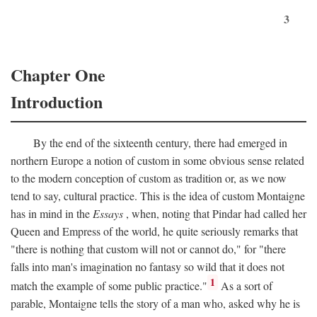
3
Chapter One
Introduction
By the end of the sixteenth century, there had emerged in
northern Europe a notion of custom in some obvious sense related
to the modern conception of custom as tradition or, as we now
tend to say, cultural practice. This is the idea of custom Montaigne
has in mind in the
Essays
, when, noting that Pindar had called her
Queen and Empress of the world, he quite seriously remarks that
"there is nothing that custom will not or cannot do," for "there
falls into man's imagination no fantasy so wild that it does not
1
match the example of some public practice."
As a sort of
parable, Montaigne tells the story of a man who, asked why he is