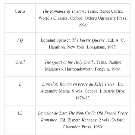
Curtis
The Romance of Tristan
. Trans. Renée Curtis.
World's Classics. Oxford: Oxford University Press,
1994.
FQ
Edmund Spenser.
The Faerie Queene
. Ed. A. C.
Hamilton. New York: Longmans, 1977.
Grail
The Quest of the Holy Grail
. Trans. Pauline
Matarasso. Harmondsworth: Penguin, 1969.
L
Lancelot: Roman en prose du XIIIe siècle
. Ed.
Alexandre Micha. 9 vols. Geneva: Librairie Droz,
1978-83.
L2
Lancelot do Lac: The Non-Cyclic Old French Prose
Romance
. Ed. Elspeth Kennedy. 2 vols. Oxford:
Clarendon Press, 1980.