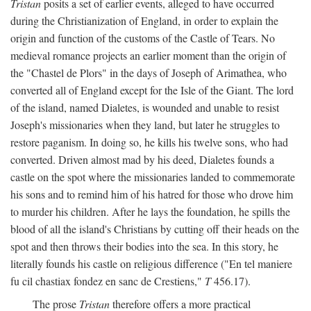
Tristan
posits a set of earlier events, alleged to have occurred
during the Christianization of England, in order to explain the
origin and function of the customs of the Castle of Tears. No
medieval romance projects an earlier moment than the origin of
the "Chastel de Plors" in the days of Joseph of Arimathea, who
converted all of England except for the Isle of the Giant. The lord
of the island, named Dialetes, is wounded and unable to resist
Joseph's missionaries when they land, but later he struggles to
restore paganism. In doing so, he kills his twelve sons, who had
converted. Driven almost mad by his deed, Dialetes founds a
castle on the spot where the missionaries landed to commemorate
his sons and to remind him of his hatred for those who drove him
to murder his children. After he lays the foundation, he spills the
blood of all the island's Christians by cutting off their heads on the
spot and then throws their bodies into the sea. In this story, he
literally founds his castle on religious difference ("En tel maniere
fu cil chastiax fondez en sanc de Crestiens,"
T
456.17).
The prose
Tristan
therefore offers a more practical