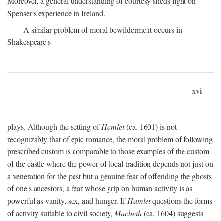
Moreover, a general understanding of courtesy sheds light on
Spenser's experience in Ireland.
A similar problem of moral bewilderment occurs in
Shakespeare's
xvi
plays. Although the setting of
Hamlet
(ca. 1601) is not
recognizably that of epic romance, the moral problem of following
prescribed custom is comparable to those examples of the custom
of the castle where the power of local tradition depends not just on
a veneration for the past but a genuine fear of offending the ghosts
of one's ancestors, a fear whose grip on human activity is as
powerful as vanity, sex, and hunger. If
Hamlet
questions the forms
of activity suitable to civil society,
Macbeth
(ca. 1604) suggests