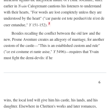
earlier in
Yvain
Calogrenant cautions his listeners to understand
with their hearts, "For words are lost completely unless they are
understood by the heart" ("car parole est tote perdue/s'ele n'est de
5
cuer entandue,"
Y
151-152).
Besides recalling the conflict between the old law and the
new, Pesme Aventure creates an allegory of marriage, for another
custom of the castle—"This is an established custom and rule"
("ce est costume et rante asise,"
Y
5496)—requires that Yvain
must fight the demi-devils: if he
6
wins, the local lord will give him his castle, his lands, and his
daughter. Elsewhere in Chrétien's works and later romances,