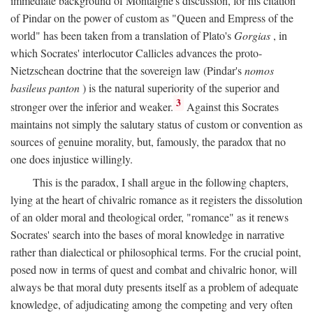
immediate background of Montaigne's discussion, for his citation
of Pindar on the power of custom as "Queen and Empress of the
world" has been taken from a translation of Plato's
Gorgias
, in
which Socrates' interlocutor Callicles advances the proto-
Nietzschean doctrine that the sovereign law (Pindar's
nomos
basileus panton
) is the natural superiority of the superior and
3
stronger over the inferior and weaker.
Against this Socrates
maintains not simply the salutary status of custom or convention as
sources of genuine morality, but, famously, the paradox that no
one does injustice willingly.
This is the paradox, I shall argue in the following chapters,
lying at the heart of chivalric romance as it registers the dissolution
of an older moral and theological order, "romance" as it renews
Socrates' search into the bases of moral knowledge in narrative
rather than dialectical or philosophical terms. For the crucial point,
posed now in terms of quest and combat and chivalric honor, will
always be that moral duty presents itself as a problem of adequate
knowledge, of adjudicating among the competing and very often