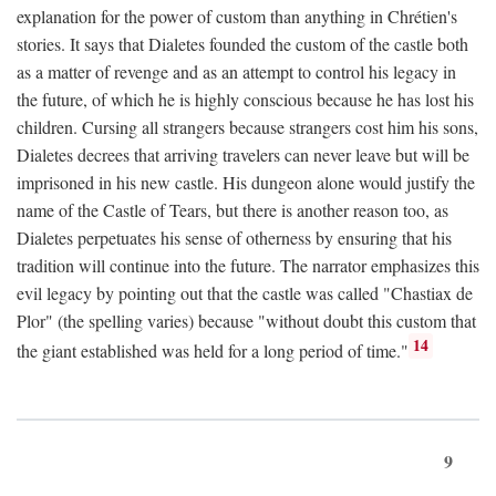
explanation for the power of custom than anything in Chrétien's
stories. It says that Dialetes founded the custom of the castle both
as a matter of revenge and as an attempt to control his legacy in
the future, of which he is highly conscious because he has lost his
children. Cursing all strangers because strangers cost him his sons,
Dialetes decrees that arriving travelers can never leave but will be
imprisoned in his new castle. His dungeon alone would justify the
name of the Castle of Tears, but there is another reason too, as
Dialetes perpetuates his sense of otherness by ensuring that his
tradition will continue into the future. The narrator emphasizes this
evil legacy by pointing out that the castle was called "Chastiax de
Plor" (the spelling varies) because "without doubt this custom that
14
the giant established was held for a long period of time."
9