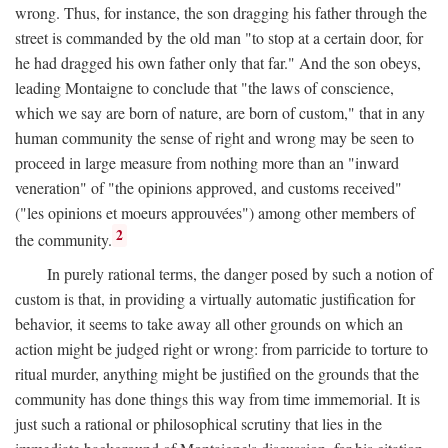
wrong. Thus, for instance, the son dragging his father through the
street is commanded by the old man "to stop at a certain door, for
he had dragged his own father only that far." And the son obeys,
leading Montaigne to conclude that "the laws of conscience,
which we say are born of nature, are born of custom," that in any
human community the sense of right and wrong may be seen to
proceed in large measure from nothing more than an "inward
veneration" of "the opinions approved, and customs received"
("les opinions et moeurs approuvées") among other members of
2
the community.
In purely rational terms, the danger posed by such a notion of
custom is that, in providing a virtually automatic justification for
behavior, it seems to take away all other grounds on which an
action might be judged right or wrong: from parricide to torture to
ritual murder, anything might be justified on the grounds that the
community has done things this way from time immemorial. It is
just such a rational or philosophical scrutiny that lies in the