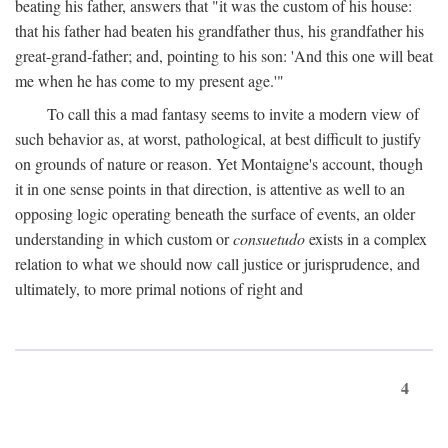
beating his father, answers that "it was the custom of his house:
that his father had beaten his grandfather thus, his grandfather his
great-grand-father; and, pointing to his son: 'And this one will beat
me when he has come to my present age.'"
To call this a mad fantasy seems to invite a modern view of
such behavior as, at worst, pathological, at best difficult to justify
on grounds of nature or reason. Yet Montaigne's account, though
it in one sense points in that direction, is attentive as well to an
opposing logic operating beneath the surface of events, an older
understanding in which custom or
consuetudo
exists in a complex
relation to what we should now call justice or jurisprudence, and
ultimately, to more primal notions of right and
4