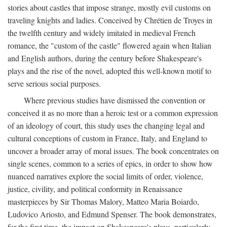
stories about castles that impose strange, mostly evil customs on
traveling knights and ladies. Conceived by Chrétien de Troyes in
the twelfth century and widely imitated in medieval French
romance, the "custom of the castle" flowered again when Italian
and English authors, during the century before Shakespeare's
plays and the rise of the novel, adopted this well-known motif to
serve serious social purposes.
Where previous studies have dismissed the convention or
conceived it as no more than a heroic test or a common expression
of an ideology of court, this study uses the changing legal and
cultural conceptions of custom in France, Italy, and England to
uncover a broader array of moral issues. The book concentrates on
single scenes, common to a series of epics, in order to show how
nuanced narratives explore the social limits of order, violence,
justice, civility, and political conformity in Renaissance
masterpieces by Sir Thomas Malory, Matteo Maria Boiardo,
Ludovico Ariosto, and Edmund Spenser. The book demonstrates,
for the first time, the impact on Shakespeare's plays, particularly