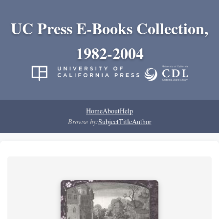
UC Press E-Books Collection,
1982-2004
Home
About
Help
Browse by:
Subject
Title
Author