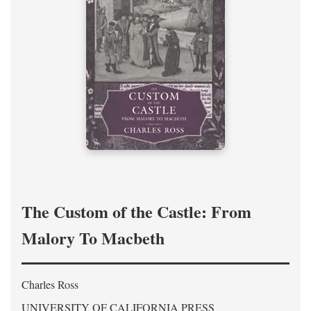
The Custom of the Castle: From
Malory To Macbeth
Charles Ross
UNIVERSITY OF CALIFORNIA PRESS