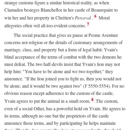
strange customs figure a similar historical reality, as when
Clamadeu besieges Blancheflor in her castle of Beaurepaire to
6
win her and her property in Chrétien's
Perceval
.
Moral
7
allegories often veil all-too-evident concerns.
The social practice that gives us pause at Pesme Aventure
concerns not religion or the details of customary arrangements of
marriage, class, and property but a form of legal habit: Yvain's
blind acceptance of the terms of combat with the two demons he
must defeat. The two half-devils insist that Yvain's lion may not
help him: "You have to be alone and we two together," they
announce. "If the lion joined you to fight us, then you would not
be alone, and it would be two against two" (
Y
5550-5554). For no
obvious reason except adherence to the custom of the castle,
8
Yvain agrees to put the animal in a small room.
The custom,
even of a social Other, has a powerful hold on Yvain. He agrees to
its terms, although no one but the proprietors of the castle
announce those terms, and by participating he helps maintain