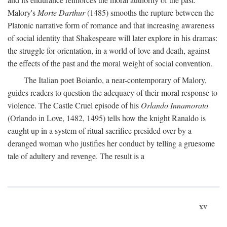
Malory's
Morte Darthur
(1485) smooths the rupture between the
Platonic narrative form of romance and that increasing awareness
of social identity that Shakespeare will later explore in his dramas:
the struggle for orientation, in a world of love and death, against
the effects of the past and the moral weight of social convention.
The Italian poet Boiardo, a near-contemporary of Malory,
guides readers to question the adequacy of their moral response to
violence. The Castle Cruel episode of his
Orlando Innamorato
(Orlando in Love, 1482, 1495) tells how the knight Ranaldo is
caught up in a system of ritual sacrifice presided over by a
deranged woman who justifies her conduct by telling a gruesome
tale of adultery and revenge. The result is a
xv