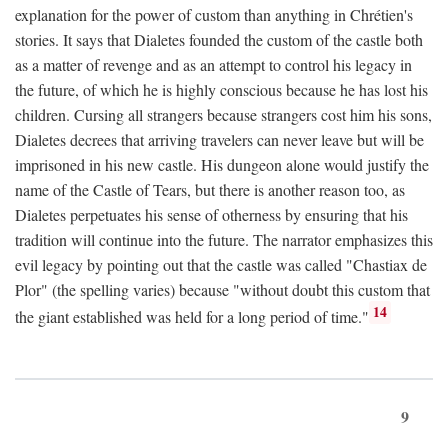
explanation for the power of custom than anything in Chrétien's
stories. It says that Dialetes founded the custom of the castle both
as a matter of revenge and as an attempt to control his legacy in
the future, of which he is highly conscious because he has lost his
children. Cursing all strangers because strangers cost him his sons,
Dialetes decrees that arriving travelers can never leave but will be
imprisoned in his new castle. His dungeon alone would justify the
name of the Castle of Tears, but there is another reason too, as
Dialetes perpetuates his sense of otherness by ensuring that his
tradition will continue into the future. The narrator emphasizes this
evil legacy by pointing out that the castle was called "Chastiax de
Plor" (the spelling varies) because "without doubt this custom that
14
the giant established was held for a long period of time."
9