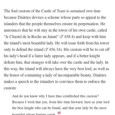
The foul custom of the Castle of Tears is sustained over time
because Dialetes devises a scheme whose parts so appeal to the
islanders that the people themselves ensure its perpetuation. He
announces that he will stay in the tower of his own castle, called
"le Chastel de la Roche au Jaiant" (
T
458.4) and keep with him
the island's most beautiful lady. He will issue forth from his tower
only to defend the island (
T
456.34). His custom will be to cut off
his lady's head if a fairer lady appears, and if a better knight
defeats him, that stranger will take over the castle and the lady. In
this way, the island will always have the very best lord, as well as
the honor of containing a lady of incomparable beauty. Dialetes
makes a speech to the islanders to convince them to enforce the
custom:
And do you know why I have thus established this custom?
Because I wish that you, from this time forward, have as your lord
the best knight who can be found, and that your lady be the most
15
beautiful whom fortune sends.