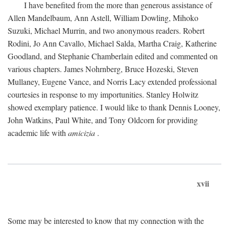
I have benefited from the more than generous assistance of
Allen Mandelbaum, Ann Astell, William Dowling, Mihoko
Suzuki, Michael Murrin, and two anonymous readers. Robert
Rodini, Jo Ann Cavallo, Michael Salda, Martha Craig, Katherine
Goodland, and Stephanie Chamberlain edited and commented on
various chapters. James Nohrnberg, Bruce Hozeski, Steven
Mullaney, Eugene Vance, and Norris Lacy extended professional
courtesies in response to my importunities. Stanley Holwitz
showed exemplary patience. I would like to thank Dennis Looney,
John Watkins, Paul White, and Tony Oldcorn for providing
academic life with
amicizia
.
xvii
Some may be interested to know that my connection with the