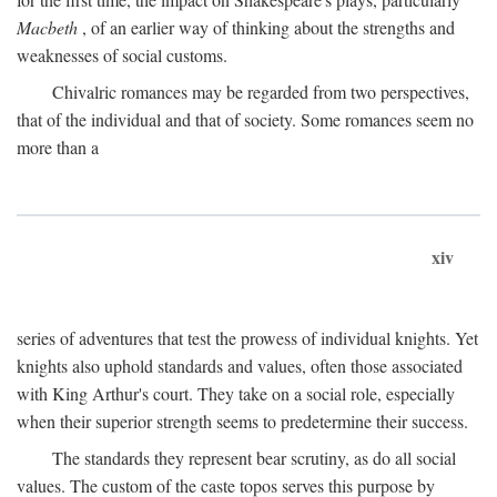
Macbeth
, of an earlier way of thinking about the strengths and
weaknesses of social customs.
Chivalric romances may be regarded from two perspectives,
that of the individual and that of society. Some romances seem no
more than a
xiv
series of adventures that test the prowess of individual knights. Yet
knights also uphold standards and values, often those associated
with King Arthur's court. They take on a social role, especially
when their superior strength seems to predetermine their success.
The standards they represent bear scrutiny, as do all social
values. The custom of the caste topos serves this purpose by