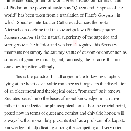
immediate background of Montaigne's discussion, for his citation
of Pindar on the power of custom as "Queen and Empress of the
world" has been taken from a translation of Plato's
Gorgias
, in
which Socrates' interlocutor Callicles advances the proto-
Nietzschean doctrine that the sovereign law (Pindar's
nomos
basileus panton
) is the natural superiority of the superior and
3
stronger over the inferior and weaker.
Against this Socrates
maintains not simply the salutary status of custom or convention as
sources of genuine morality, but, famously, the paradox that no
one does injustice willingly.
This is the paradox, I shall argue in the following chapters,
lying at the heart of chivalric romance as it registers the dissolution
of an older moral and theological order, "romance" as it renews
Socrates' search into the bases of moral knowledge in narrative
rather than dialectical or philosophical terms. For the crucial point,
posed now in terms of quest and combat and chivalric honor, will
always be that moral duty presents itself as a problem of adequate
knowledge, of adjudicating among the competing and very often