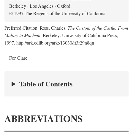
Berkeley · Los Angeles · Oxford
© 1997 The Regents of the University of California
Preferred Citation: Ross, Charles.
The Custom of the Castle: From
Malory to Macbeth
. Berkeley: University of California Press,
1997. http://ark.cdlib.org/ark:/13030/ft3r29n8qn
For Clare
Table of Contents
ABBREVIATIONS