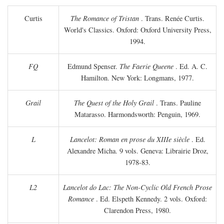
Curtis
The Romance of Tristan
. Trans. Renée Curtis.
World's Classics. Oxford: Oxford University Press,
1994.
FQ
Edmund Spenser.
The Faerie Queene
. Ed. A. C.
Hamilton. New York: Longmans, 1977.
Grail
The Quest of the Holy Grail
. Trans. Pauline
Matarasso. Harmondsworth: Penguin, 1969.
L
Lancelot: Roman en prose du XIIIe siècle
. Ed.
Alexandre Micha. 9 vols. Geneva: Librairie Droz,
1978-83.
L2
Lancelot do Lac: The Non-Cyclic Old French Prose
Romance
. Ed. Elspeth Kennedy. 2 vols. Oxford:
Clarendon Press, 1980.