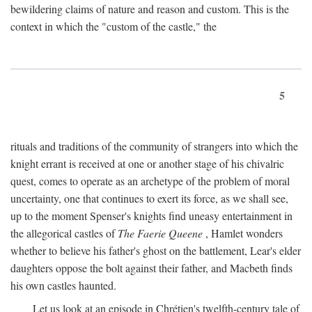
bewildering claims of nature and reason and custom. This is the
context in which the "custom of the castle," the
5
rituals and traditions of the community of strangers into which the
knight errant is received at one or another stage of his chivalric
quest, comes to operate as an archetype of the problem of moral
uncertainty, one that continues to exert its force, as we shall see,
up to the moment Spenser's knights find uneasy entertainment in
the allegorical castles of
The Faerie Queene
, Hamlet wonders
whether to believe his father's ghost on the battlement, Lear's elder
daughters oppose the bolt against their father, and Macbeth finds
his own castles haunted.
Let us look at an episode in Chrétien's twelfth-century tale of