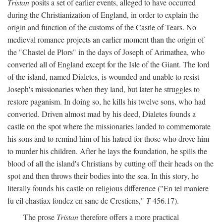
Tristan
posits a set of earlier events, alleged to have occurred
during the Christianization of England, in order to explain the
origin and function of the customs of the Castle of Tears. No
medieval romance projects an earlier moment than the origin of
the "Chastel de Plors" in the days of Joseph of Arimathea, who
converted all of England except for the Isle of the Giant. The lord
of the island, named Dialetes, is wounded and unable to resist
Joseph's missionaries when they land, but later he struggles to
restore paganism. In doing so, he kills his twelve sons, who had
converted. Driven almost mad by his deed, Dialetes founds a
castle on the spot where the missionaries landed to commemorate
his sons and to remind him of his hatred for those who drove him
to murder his children. After he lays the foundation, he spills the
blood of all the island's Christians by cutting off their heads on the
spot and then throws their bodies into the sea. In this story, he
literally founds his castle on religious difference ("En tel maniere
fu cil chastiax fondez en sanc de Crestiens,"
T
456.17).
The prose
Tristan
therefore offers a more practical