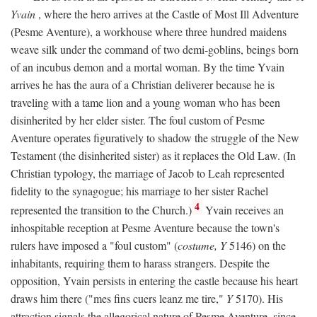
Yvain
, where the hero arrives at the Castle of Most Ill Adventure
(Pesme Aventure), a workhouse where three hundred maidens
weave silk under the command of two demi-goblins, beings born
of an incubus demon and a mortal woman. By the time Yvain
arrives he has the aura of a Christian deliverer because he is
traveling with a tame lion and a young woman who has been
disinherited by her elder sister. The foul custom of Pesme
Aventure operates figuratively to shadow the struggle of the New
Testament (the disinherited sister) as it replaces the Old Law. (In
Christian typology, the marriage of Jacob to Leah represented
fidelity to the synagogue; his marriage to her sister Rachel
4
represented the transition to the Church.)
Yvain receives an
inhospitable reception at Pesme Aventure because the town's
rulers have imposed a "foul custom" (
costume, Y
5146) on the
inhabitants, requiring them to harass strangers. Despite the
opposition, Yvain persists in entering the castle because his heart
draws him there ("mes fins cuers leanz me tire,"
Y
5170). His
attraction signals the allegorical nature of Pesme Aventure, since