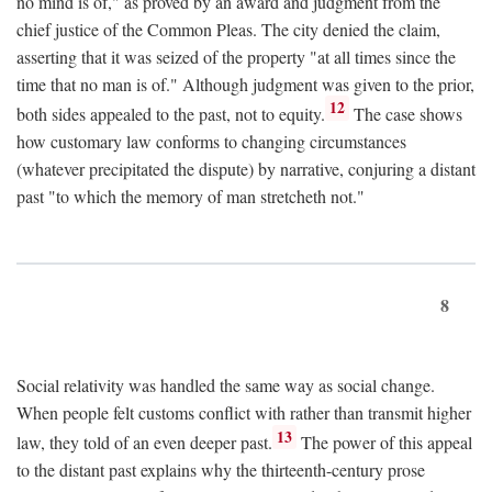
no mind is of," as proved by an award and judgment from the
chief justice of the Common Pleas. The city denied the claim,
asserting that it was seized of the property "at all times since the
time that no man is of." Although judgment was given to the prior,
12
both sides appealed to the past, not to equity.
The case shows
how customary law conforms to changing circumstances
(whatever precipitated the dispute) by narrative, conjuring a distant
past "to which the memory of man stretcheth not."
8
Social relativity was handled the same way as social change.
When people felt customs conflict with rather than transmit higher
13
law, they told of an even deeper past.
The power of this appeal
to the distant past explains why the thirteenth-century prose