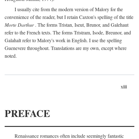
I usually cite from the modern version of Malory for the
convenience of the reader, but I retain Caxton's spelling of the title
Morte Darthur
. The forms Tristan, Iseut, Brunor, and Galehaut
refer to the French texts. The forms Tristram, Isode, Breunor, and
Galahalt refer to Malory's work in English. I use the spelling
Guenevere throughout. Translations are my own, except where
noted.
xiii
PREFACE
Renaissance romances often include seemingly fantastic