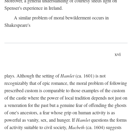
Moreover, a general understanding of courtesy sheds light on
Spenser's experience in Ireland.
A similar problem of moral bewilderment occurs in
Shakespeare's
xvi
plays. Although the setting of
Hamlet
(ca. 1601) is not
recognizably that of epic romance, the moral problem of following
prescribed custom is comparable to those examples of the custom
of the castle where the power of local tradition depends not just on
a veneration for the past but a genuine fear of offending the ghosts
of one's ancestors, a fear whose grip on human activity is as
powerful as vanity, sex, and hunger. If
Hamlet
questions the forms
of activity suitable to civil society,
Macbeth
(ca. 1604) suggests