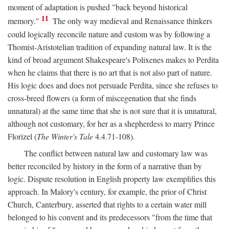
moment of adaptation is pushed "back beyond historical
11
memory."
The only way medieval and Renaissance thinkers
could logically reconcile nature and custom was by following a
Thomist-Aristotelian tradition of expanding natural law. It is the
kind of broad argument Shakespeare's Polixenes makes to Perdita
when he claims that there is no art that is not also part of nature.
His logic does and does not persuade Perdita, since she refuses to
cross-breed flowers (a form of miscegenation that she finds
unnatural) at the same time that she is not sure that it is unnatural,
although not customary, for her as a shepherdess to marry Prince
Florizel (
The Winter's Tale
4.4.71-108).
The conflict between natural law and customary law was
better reconciled by history in the form of a narrative than by
logic. Dispute resolution in English property law exemplifies this
approach. In Malory's century, for example, the prior of Christ
Church, Canterbury, asserted that rights to a certain water mill
belonged to his convent and its predecessors "from the time that