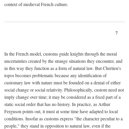
context of medieval French culture.
7
In the French model, customs guide knights through the moral
uncertainties created by the strange situations they encounter, and
in this way they function as a form of natural law. But Chrétien's
topos becomes problematic because any identification of
customary law with nature must be founded on a denial of either
social change or social relativity. Philosophically, custom need not
imply change over time; it may be considered as a fixed part of a
static social order that has no history. In practice, as Arthur
Ferguson points out, it must at some time have adapted to local
conditions. Insofar as customs express "the character peculiar to a
people," they stand in opposition to natural law, even if the