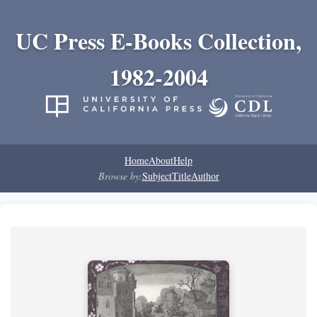
UC Press E-Books Collection,
1982-2004
Home
About
Help
Browse by:
Subject
Title
Author