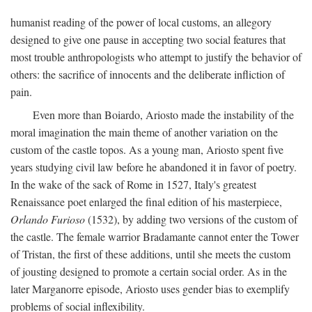
humanist reading of the power of local customs, an allegory
designed to give one pause in accepting two social features that
most trouble anthropologists who attempt to justify the behavior of
others: the sacrifice of innocents and the deliberate infliction of
pain.
Even more than Boiardo, Ariosto made the instability of the
moral imagination the main theme of another variation on the
custom of the castle topos. As a young man, Ariosto spent five
years studying civil law before he abandoned it in favor of poetry.
In the wake of the sack of Rome in 1527, Italy's greatest
Renaissance poet enlarged the final edition of his masterpiece,
Orlando Furioso
(1532), by adding two versions of the custom of
the castle. The female warrior Bradamante cannot enter the Tower
of Tristan, the first of these additions, until she meets the custom
of jousting designed to promote a certain social order. As in the
later Marganorre episode, Ariosto uses gender bias to exemplify
problems of social inflexibility.