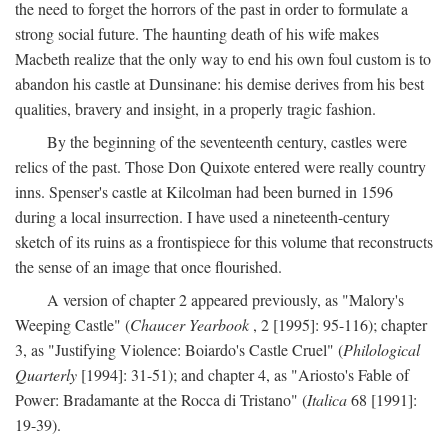
the need to forget the horrors of the past in order to formulate a
strong social future. The haunting death of his wife makes
Macbeth realize that the only way to end his own foul custom is to
abandon his castle at Dunsinane: his demise derives from his best
qualities, bravery and insight, in a properly tragic fashion.
By the beginning of the seventeenth century, castles were
relics of the past. Those Don Quixote entered were really country
inns. Spenser's castle at Kilcolman had been burned in 1596
during a local insurrection. I have used a nineteenth-century
sketch of its ruins as a frontispiece for this volume that reconstructs
the sense of an image that once flourished.
A version of chapter 2 appeared previously, as "Malory's
Weeping Castle" (
Chaucer Yearbook
, 2 [1995]: 95-116); chapter
3, as "Justifying Violence: Boiardo's Castle Cruel" (
Philological
Quarterly
[1994]: 31-51); and chapter 4, as "Ariosto's Fable of
Power: Bradamante at the Rocca di Tristano" (
Italica
68 [1991]:
19-39).