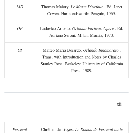
MD
Thomas Malory.
Le Morte D'Arthur
. Ed. Janet
Cowen. Harmondsworth: Penguin, 1969.
OF
Ludovico Ariosto.
Orlando Furioso. Opere
. Ed.
Adriano Seroni. Milan: Mursia, 1970.
OI
Matteo Maria Boiardo.
Orlando Innamorato
.
Trans. with Introduction and Notes by Charles
Stanley Ross. Berkeley: University of California
Press, 1989.
xii
Perceval
Chrétien de Troyes.
Le Roman de Perceval ou le