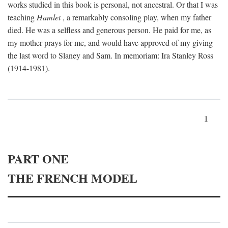
works studied in this book is personal, not ancestral. Or that I was
teaching
Hamlet
, a remarkably consoling play, when my father
died. He was a selfless and generous person. He paid for me, as
my mother prays for me, and would have approved of my giving
the last word to Slaney and Sam. In memoriam: Ira Stanley Ross
(1914-1981).
1
PART ONE
THE FRENCH MODEL