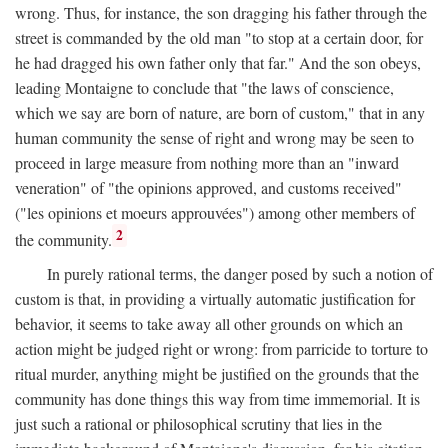
wrong. Thus, for instance, the son dragging his father through the
street is commanded by the old man "to stop at a certain door, for
he had dragged his own father only that far." And the son obeys,
leading Montaigne to conclude that "the laws of conscience,
which we say are born of nature, are born of custom," that in any
human community the sense of right and wrong may be seen to
proceed in large measure from nothing more than an "inward
veneration" of "the opinions approved, and customs received"
("les opinions et moeurs approuvées") among other members of
2
the community.
In purely rational terms, the danger posed by such a notion of
custom is that, in providing a virtually automatic justification for
behavior, it seems to take away all other grounds on which an
action might be judged right or wrong: from parricide to torture to
ritual murder, anything might be justified on the grounds that the
community has done things this way from time immemorial. It is
just such a rational or philosophical scrutiny that lies in the