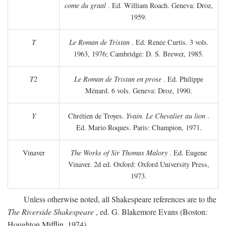
come du graal
. Ed. William Roach. Geneva: Droz,
1959.
T
Le Roman de Tristan
. Ed. Renée Curtis. 3 vols.
1963, 1976; Cambridge: D. S. Brewer, 1985.
T2
Le Roman de Tristan en prose
. Ed. Philippe
Ménard. 6 vols. Geneva: Droz, 1990.
Y
Chrétien de Troyes.
Yvain. Le Chevalier au lion
.
Ed. Mario Roques. Paris: Champion, 1971.
Vinaver
The Works of Sir Thomas Malory
. Ed. Eugene
Vinaver. 2d ed. Oxford: Oxford University Press,
1973.
Unless otherwise noted, all Shakespeare references are to the
The Riverside Shakespeare
, ed. G. Blakemore Evans (Boston:
Houghton Mifflin, 1974).