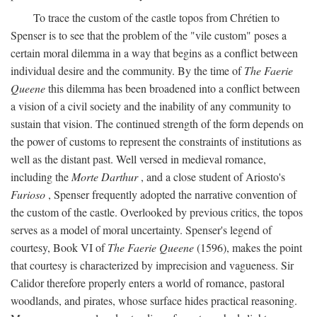
To trace the custom of the castle topos from Chrétien to
Spenser is to see that the problem of the "vile custom" poses a
certain moral dilemma in a way that begins as a conflict between
individual desire and the community. By the time of
The Faerie
Queene
this dilemma has been broadened into a conflict between
a vision of a civil society and the inability of any community to
sustain that vision. The continued strength of the form depends on
the power of customs to represent the constraints of institutions as
well as the distant past. Well versed in medieval romance,
including the
Morte Darthur
, and a close student of Ariosto's
Furioso
, Spenser frequently adopted the narrative convention of
the custom of the castle. Overlooked by previous critics, the topos
serves as a model of moral uncertainty. Spenser's legend of
courtesy, Book VI of
The Faerie Queene
(1596), makes the point
that courtesy is characterized by imprecision and vagueness. Sir
Calidor therefore properly enters a world of romance, pastoral
woodlands, and pirates, whose surface hides practical reasoning.