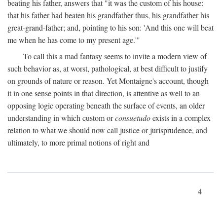
beating his father, answers that "it was the custom of his house:
that his father had beaten his grandfather thus, his grandfather his
great-grand-father; and, pointing to his son: 'And this one will beat
me when he has come to my present age.'"
To call this a mad fantasy seems to invite a modern view of
such behavior as, at worst, pathological, at best difficult to justify
on grounds of nature or reason. Yet Montaigne's account, though
it in one sense points in that direction, is attentive as well to an
opposing logic operating beneath the surface of events, an older
understanding in which custom or
consuetudo
exists in a complex
relation to what we should now call justice or jurisprudence, and
ultimately, to more primal notions of right and
4