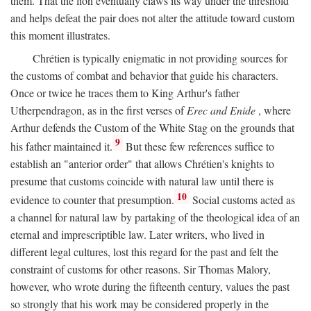
them. That the lion eventually claws its way under the threshold
and helps defeat the pair does not alter the attitude toward custom
this moment illustrates.
Chrétien is typically enigmatic in not providing sources for
the customs of combat and behavior that guide his characters.
Once or twice he traces them to King Arthur's father
Utherpendragon, as in the first verses of
Erec and Enide
, where
Arthur defends the Custom of the White Stag on the grounds that
9
his father maintained it.
But these few references suffice to
establish an "anterior order" that allows Chrétien's knights to
presume that customs coincide with natural law until there is
10
evidence to counter that presumption.
Social customs acted as
a channel for natural law by partaking of the theological idea of an
eternal and imprescriptible law. Later writers, who lived in
different legal cultures, lost this regard for the past and felt the
constraint of customs for other reasons. Sir Thomas Malory,
however, who wrote during the fifteenth century, values the past
so strongly that his work may be considered properly in the