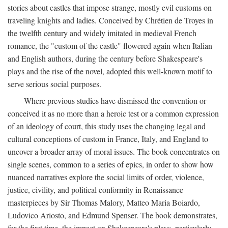
stories about castles that impose strange, mostly evil customs on
traveling knights and ladies. Conceived by Chrétien de Troyes in
the twelfth century and widely imitated in medieval French
romance, the "custom of the castle" flowered again when Italian
and English authors, during the century before Shakespeare's
plays and the rise of the novel, adopted this well-known motif to
serve serious social purposes.
Where previous studies have dismissed the convention or
conceived it as no more than a heroic test or a common expression
of an ideology of court, this study uses the changing legal and
cultural conceptions of custom in France, Italy, and England to
uncover a broader array of moral issues. The book concentrates on
single scenes, common to a series of epics, in order to show how
nuanced narratives explore the social limits of order, violence,
justice, civility, and political conformity in Renaissance
masterpieces by Sir Thomas Malory, Matteo Maria Boiardo,
Ludovico Ariosto, and Edmund Spenser. The book demonstrates,
for the first time, the impact on Shakespeare's plays, particularly