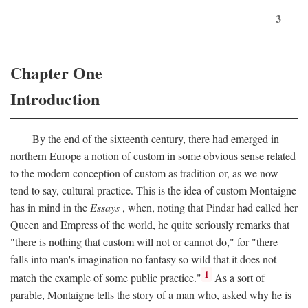
3
Chapter One
Introduction
By the end of the sixteenth century, there had emerged in
northern Europe a notion of custom in some obvious sense related
to the modern conception of custom as tradition or, as we now
tend to say, cultural practice. This is the idea of custom Montaigne
has in mind in the
Essays
, when, noting that Pindar had called her
Queen and Empress of the world, he quite seriously remarks that
"there is nothing that custom will not or cannot do," for "there
falls into man's imagination no fantasy so wild that it does not
1
match the example of some public practice."
As a sort of
parable, Montaigne tells the story of a man who, asked why he is