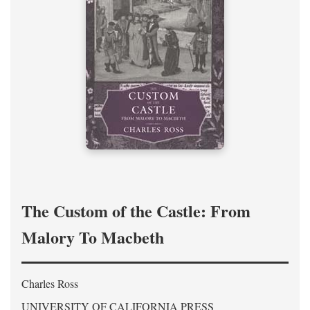
The Custom of the Castle: From
Malory To Macbeth
Charles Ross
UNIVERSITY OF CALIFORNIA PRESS