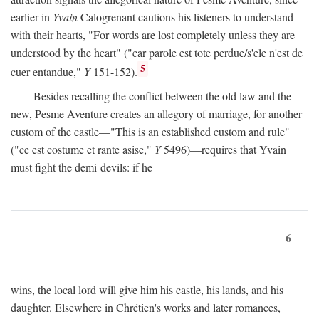
earlier in
Yvain
Calogrenant cautions his listeners to understand
with their hearts, "For words are lost completely unless they are
understood by the heart" ("car parole est tote perdue/s'ele n'est de
5
cuer entandue,"
Y
151-152).
Besides recalling the conflict between the old law and the
new, Pesme Aventure creates an allegory of marriage, for another
custom of the castle—"This is an established custom and rule"
("ce est costume et rante asise,"
Y
5496)—requires that Yvain
must fight the demi-devils: if he
6
wins, the local lord will give him his castle, his lands, and his
daughter. Elsewhere in Chrétien's works and later romances,