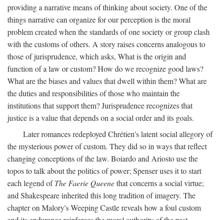
providing a narrative means of thinking about society. One of the
things narrative can organize for our perception is the moral
problem created when the standards of one society or group clash
with the customs of others. A story raises concerns analogous to
those of jurisprudence, which asks, What is the origin and
function of a law or custom? How do we recognize good laws?
What are the biases and values that dwell within them? What are
the duties and responsibilities of those who maintain the
institutions that support them? Jurisprudence recognizes that
justice is a value that depends on a social order and its goals.
Later romances redeployed Chrétien's latent social allegory of
the mysterious power of custom. They did so in ways that reflect
changing conceptions of the law. Boiardo and Ariosto use the
topos to talk about the politics of power; Spenser uses it to start
each legend of
The Faerie Queene
that concerns a social virtue;
and Shakespeare inherited this long tradition of imagery. The
chapter on Malory's Weeping Castle reveals how a foul custom
and its endurance reinforces the moral authority of the past.