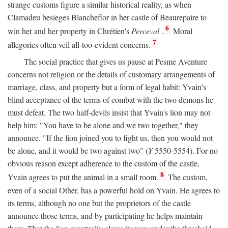
strange customs figure a similar historical reality, as when
Clamadeu besieges Blancheflor in her castle of Beaurepaire to
6
win her and her property in Chrétien's
Perceval
.
Moral
7
allegories often veil all-too-evident concerns.
The social practice that gives us pause at Pesme Aventure
concerns not religion or the details of customary arrangements of
marriage, class, and property but a form of legal habit: Yvain's
blind acceptance of the terms of combat with the two demons he
must defeat. The two half-devils insist that Yvain's lion may not
help him: "You have to be alone and we two together," they
announce. "If the lion joined you to fight us, then you would not
be alone, and it would be two against two" (
Y
5550-5554). For no
obvious reason except adherence to the custom of the castle,
8
Yvain agrees to put the animal in a small room.
The custom,
even of a social Other, has a powerful hold on Yvain. He agrees to
its terms, although no one but the proprietors of the castle
announce those terms, and by participating he helps maintain