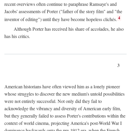
recent overviews often continue to paraphrase Ramsaye's and
Jacobs' assessments of Porter ("father of the story film" and "the
4
inventor of editing") until they have become hopeless clichés.
Although Porter has received his share of accolades, he also
has his critics.
3
American historians have often viewed him as a lonely pioneer
whose struggles to discover the new medium's untold possibilities
were not entirely successful. Not only did they fail to
acknowledge the vibrancy and diversity of American early film,
but they generally failed to assess Porter's contributions within the
context of world cinema, projecting America's post-World War I
dominance backwards onto the pre-1912 era, when the French—