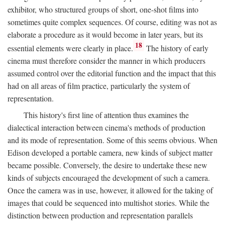
exhibitor, who structured groups of short, one-shot films into
sometimes quite complex sequences. Of course, editing was not as
elaborate a procedure as it would become in later years, but its
18
essential elements were clearly in place.
The history of early
cinema must therefore consider the manner in which producers
assumed control over the editorial function and the impact that this
had on all areas of film practice, particularly the system of
representation.
This history's first line of attention thus examines the
dialectical interaction between cinema's methods of production
and its mode of representation. Some of this seems obvious. When
Edison developed a portable camera, new kinds of subject matter
became possible. Conversely, the desire to undertake these new
kinds of subjects encouraged the development of such a camera.
Once the camera was in use, however, it allowed for the taking of
images that could be sequenced into multishot stories. While the
distinction between production and representation parallels