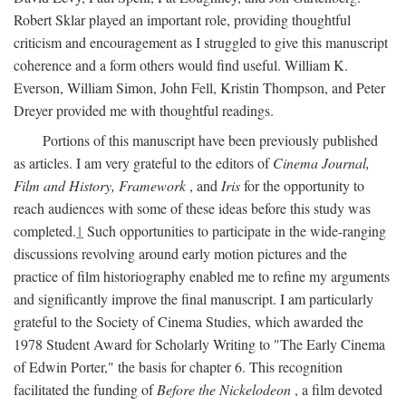
Robert Sklar played an important role, providing thoughtful
criticism and encouragement as I struggled to give this manuscript
coherence and a form others would find useful. William K.
Everson, William Simon, John Fell, Kristin Thompson, and Peter
Dreyer provided me with thoughtful readings.
Portions of this manuscript have been previously published
as articles. I am very grateful to the editors of
Cinema Journal,
Film and History, Framework
, and
Iris
for the opportunity to
reach audiences with some of these ideas before this study was
completed.
1
Such opportunities to participate in the wide-ranging
discussions revolving around early motion pictures and the
practice of film historiography enabled me to refine my arguments
and significantly improve the final manuscript. I am particularly
grateful to the Society of Cinema Studies, which awarded the
1978 Student Award for Scholarly Writing to "The Early Cinema
of Edwin Porter," the basis for chapter 6. This recognition
facilitated the funding of
Before the Nickelodeon
, a film devoted