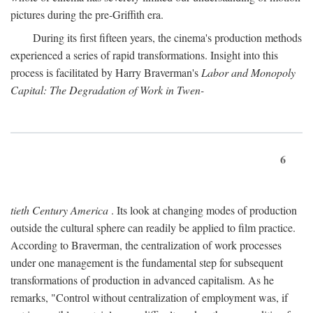
pictures during the pre-Griffith era.
During its first fifteen years, the cinema's production methods
experienced a series of rapid transformations. Insight into this
process is facilitated by Harry Braverman's
Labor and Monopoly
Capital: The Degradation of Work in Twen-
6
tieth Century America
. Its look at changing modes of production
outside the cultural sphere can readily be applied to film practice.
According to Braverman, the centralization of work processes
under one management is the fundamental step for subsequent
transformations of production in advanced capitalism. As he
remarks, "Control without centralization of employment was, if