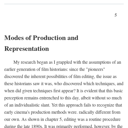
5
Modes of Production and
Representation
My research began as I grappled with the assumptions of an
earlier generation of film historians: since the "pioneers"
discovered the inherent possibilities of film editing, the issue as
these historians saw it was, who discovered which techniques, and
when did given techniques first appear? It is evident that this basic
perception remains entrenched to this day, albeit without so much
of an individualistic slant. Yet this approach fails to recognize that
early cinema's production methods were. radically different from
our own. As shown in chapter 5, editing was a routine procedure
during the late 1890s. It was primarily performed, however, by the