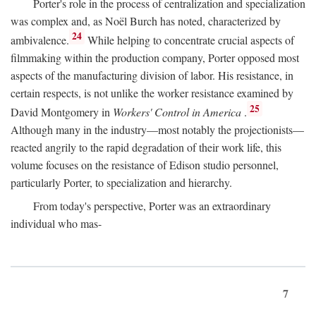
Porter's role in the process of centralization and specialization
was complex and, as Noël Burch has noted, characterized by
24
ambivalence.
While helping to concentrate crucial aspects of
filmmaking within the production company, Porter opposed most
aspects of the manufacturing division of labor. His resistance, in
certain respects, is not unlike the worker resistance examined by
25
David Montgomery in
Workers' Control in America
.
Although many in the industry—most notably the projectionists—
reacted angrily to the rapid degradation of their work life, this
volume focuses on the resistance of Edison studio personnel,
particularly Porter, to specialization and hierarchy.
From today's perspective, Porter was an extraordinary
individual who mas-
7