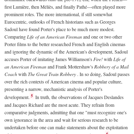
first Lumière, then Méliès, and finally Pathé—often played more
prominent roles. The more international, if still somewhat
Eurocentric, outlooks of French historians such as Georges
Sadoul have found Porter's place to be much more modest.
Comparing
Life of an American Fireman
and one or two other
Porter films to the better researched French and English cinemas
and ignoring the dynamic of the American's development, Sadoul
accuses Porter of imitating James Williamson's
Fire!
with
Life of
an American Fireman
and Frank Mottershaw's
Robbery of a Mail
Coach
with
The Great Train Robbery
. In so doing, Sadoul passes
over the rich contexts of American cinema and popular culture,
presenting a narrow, mechanistic analysis of Porter's
5
development.
In truth, the observations of Jacques Deslandes
and Jacques Richard are the most acute. They refrain from
comparative judgments, admitting that one "must recognize one's
own ignorance in the area and wait for serious research to be
undertaken before one can make statements about the exploitation
6