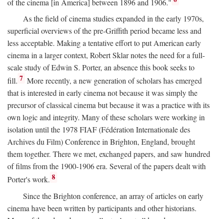
of the cinema [in America] between 1896 and 1906."
As the field of cinema studies expanded in the early 1970s,
superficial overviews of the pre-Griffith period became less and
less acceptable. Making a tentative effort to put American early
cinema in a larger context, Robert Sklar notes the need for a full-
scale study of Edwin S. Porter, an absence this book seeks to
7
fill.
More recently, a new generation of scholars has emerged
that is interested in early cinema not because it was simply the
precursor of classical cinema but because it was a practice with its
own logic and integrity. Many of these scholars were working in
isolation until the 1978 FIAF (Fédération Internationale des
Archives du Film) Conference in Brighton, England, brought
them together. There we met, exchanged papers, and saw hundred
of films from the 1900-1906 era. Several of the papers dealt with
8
Porter's work.
Since the Brighton conference, an array of articles on early
cinema have been written by participants and other historians.