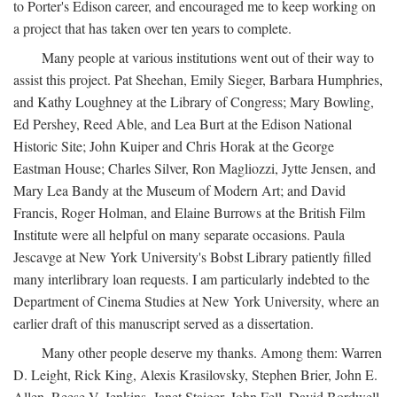
to Porter's Edison career, and encouraged me to keep working on
a project that has taken over ten years to complete.
Many people at various institutions went out of their way to
assist this project. Pat Sheehan, Emily Sieger, Barbara Humphries,
and Kathy Loughney at the Library of Congress; Mary Bowling,
Ed Pershey, Reed Able, and Lea Burt at the Edison National
Historic Site; John Kuiper and Chris Horak at the George
Eastman House; Charles Silver, Ron Magliozzi, Jytte Jensen, and
Mary Lea Bandy at the Museum of Modern Art; and David
Francis, Roger Holman, and Elaine Burrows at the British Film
Institute were all helpful on many separate occasions. Paula
Jescavge at New York University's Bobst Library patiently filled
many interlibrary loan requests. I am particularly indebted to the
Department of Cinema Studies at New York University, where an
earlier draft of this manuscript served as a dissertation.
Many other people deserve my thanks. Among them: Warren
D. Leight, Rick King, Alexis Krasilovsky, Stephen Brier, John E.
Allen, Reese V. Jenkins, Janet Staiger, John Fell, David Bordwell,