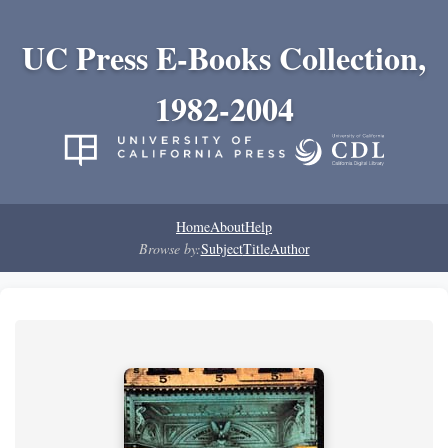
UC Press E-Books Collection,
1982-2004
Home
About
Help
Browse by:
Subject
Title
Author