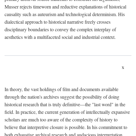
Musser rejects timeworn and reductive explanations of historical
causality such as auteurism and technological determinism. His
dialectical approach to historical narrative freely crosses
disciplinary boundaries to convey the complex interplay of
aesthetics with a multifaceted social and industrial context.
x
In theory, the vast holdings of film and documents available
through the nation's archives suggest the possibility of doing
historical research that is truly definitive—the "last word" in the
field. In practice, the current generation of intellectually expansive
scholars are much too aware of the complexity of history to
believe that interpretive closure is possible. In his commitment to
both exhaustive archival research and audacious interpretation,