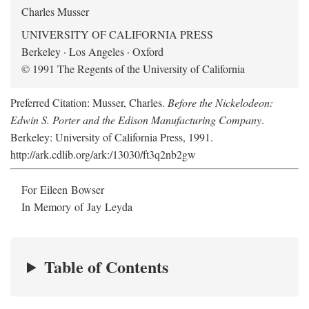
Charles Musser
UNIVERSITY OF CALIFORNIA PRESS
Berkeley · Los Angeles · Oxford
© 1991 The Regents of the University of California
Preferred Citation: Musser, Charles.
Before the Nickelodeon:
Edwin S. Porter and the Edison Manufacturing Company
.
Berkeley: University of California Press, 1991.
http://ark.cdlib.org/ark:/13030/ft3q2nb2gw
For Eileen Bowser
In Memory of Jay Leyda
Table of Contents