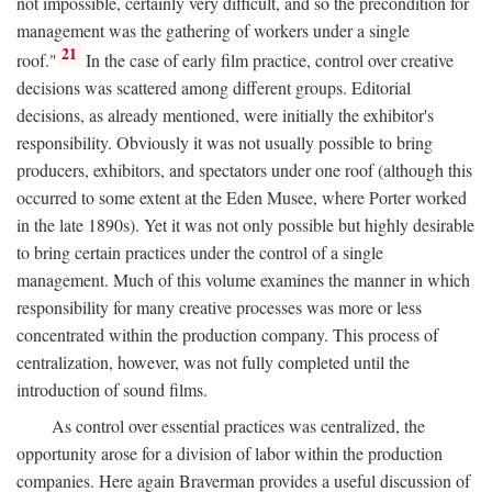
not impossible, certainly very difficult, and so the precondition for
management was the gathering of workers under a single
21
roof."
In the case of early film practice, control over creative
decisions was scattered among different groups. Editorial
decisions, as already mentioned, were initially the exhibitor's
responsibility. Obviously it was not usually possible to bring
producers, exhibitors, and spectators under one roof (although this
occurred to some extent at the Eden Musee, where Porter worked
in the late 1890s). Yet it was not only possible but highly desirable
to bring certain practices under the control of a single
management. Much of this volume examines the manner in which
responsibility for many creative processes was more or less
concentrated within the production company. This process of
centralization, however, was not fully completed until the
introduction of sound films.
As control over essential practices was centralized, the
opportunity arose for a division of labor within the production
companies. Here again Braverman provides a useful discussion of