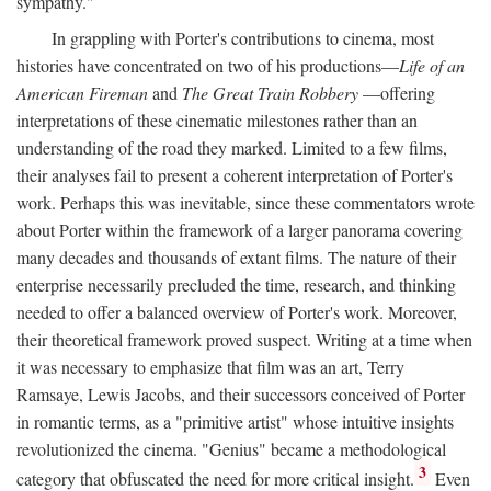
sympathy."
In grappling with Porter's contributions to cinema, most
histories have concentrated on two of his productions—
Life of an
American Fireman
and
The Great Train Robbery
—offering
interpretations of these cinematic milestones rather than an
understanding of the road they marked. Limited to a few films,
their analyses fail to present a coherent interpretation of Porter's
work. Perhaps this was inevitable, since these commentators wrote
about Porter within the framework of a larger panorama covering
many decades and thousands of extant films. The nature of their
enterprise necessarily precluded the time, research, and thinking
needed to offer a balanced overview of Porter's work. Moreover,
their theoretical framework proved suspect. Writing at a time when
it was necessary to emphasize that film was an art, Terry
Ramsaye, Lewis Jacobs, and their successors conceived of Porter
in romantic terms, as a "primitive artist" whose intuitive insights
revolutionized the cinema. "Genius" became a methodological
3
category that obfuscated the need for more critical insight.
Even