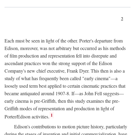
2
Each must be seen in light of the other. Porter's departure from
Edison, moreover, was not arbitrary but occurred as his methods
of film production and representation fell into disrepute and
ascendant practices won the strong support of the Edison
Company's new chief executive, Frank Dyer. This then is also a
study of what has frequently been called "early cinema"—a
loosely used term best applied to certain cinematic practices that
became antiquated around 1907-8. If—as John Fell suggests—
early cinema is pre-Griffith, then this study examines the pre-
Griffith modes of representation and production in light of
1
Porter/Edison activities.
Edison's contributions to motion picture history, particularly
during the stages of invention and initial commercialization, have