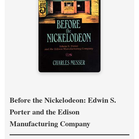
Before the Nickelodeon: Edwin S.
Porter and the Edison
Manufacturing Company