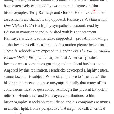
been extensively examined by two important figures in film
2
historiography: Terry Ramsaye and Gordon Hendricks.
Their
assessments are diametrically opposed. Ramsaye's A
Million and
One Nights
(1926) is a highly sympathetic account, read by
Edison in manuscript and published with his endorsement.
Ramsaye's widely read narrative supported—probably knowingly
—the inventor's efforts to pre-date his motion picture inventions.
These falsehoods were exposed in Hendricks's
The Edison Motion
Picture Myth
(1961), which argued that America's greatest
inventor was a sometimes grasping and unethical businessman.
Angered by this realization, Hendricks developed a highly critical
stance toward his subject. While staying close to "the facts," the
historian interpreted them so unsympathetically that many of his
conclusions must be questioned. Although this present text often
relies on Hendricks's and Ramsaye's contributions to film
historiography, it seeks to treat Edison and his company's activities
in another light, from a perspective that might be called "critical