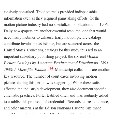
tensively consulted. Trade journals provided indispensable
information even as they required painstaking efforts, for the
motion picture industry had no specialized publication until 1906.
Daily newspapers are another essential resource, one that would
need many lifetimes to exhaust. Early motion picture catalogs
contribute invaluable assistance, but are scattered across the
United States. Collecting catalogs for this study thus led to an
important subsidiary publishing project, the six-reel
Motion
Picture Catalogs by American Producers and Distributors, 1894-
14
1908: A Microfilm Edition
.
Manuscript collections are another
key resource. The number of court cases involving motion
pictures during this period was staggering. While these suits
affected the industry's development, they also document specific
cinematic practices. Porter testified often and was routinely asked
to establish his professional credentials. Records, correspondence,
and other materials at the Edison National Historic Site made