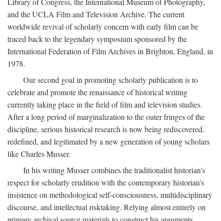
Library of Congress, the International Museum of Photography,
and the UCLA Film and Television Archive. The current
worldwide revival of scholarly concern with early film can be
traced back to the legendary symposium sponsored by the
International Federation of Film Archives in Brighton, England, in
1978.
Our second goal in promoting scholarly publication is to
celebrate and promote the renaissance of historical writing
currently taking place in the field of film and television studies.
After a long period of marginalization to the outer fringes of the
discipline, serious historical research is now being rediscovered,
redefined, and legitimated by a new generation of young scholars
like Charles Musser.
In his writing Musser combines the traditionalist historian's
respect for scholarly erudition with the contemporary historian's
insistence on methodological self-consciousness, multidisciplinary
discourse, and intellectual risktaking. Relying almost entirely on
primary archival source materials to construct his arguments,