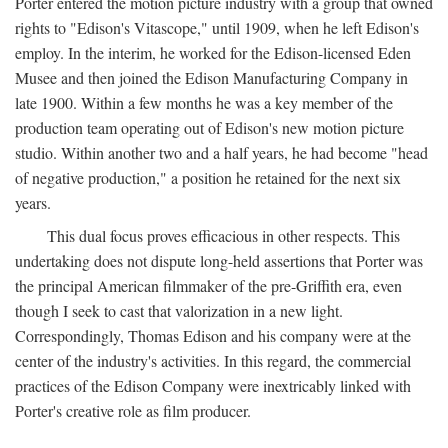
Porter entered the motion picture industry with a group that owned
rights to "Edison's Vitascope," until 1909, when he left Edison's
employ. In the interim, he worked for the Edison-licensed Eden
Musee and then joined the Edison Manufacturing Company in
late 1900. Within a few months he was a key member of the
production team operating out of Edison's new motion picture
studio. Within another two and a half years, he had become "head
of negative production," a position he retained for the next six
years.
This dual focus proves efficacious in other respects. This
undertaking does not dispute long-held assertions that Porter was
the principal American filmmaker of the pre-Griffith era, even
though I seek to cast that valorization in a new light.
Correspondingly, Thomas Edison and his company were at the
center of the industry's activities. In this regard, the commercial
practices of the Edison Company were inextricably linked with
Porter's creative role as film producer.