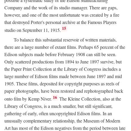
possible a systematic study of the Edison Manufacturing
Company and the work of its studio manager. There are gaps,
however, and one of the most unfortunate was created by a fire
that destroyed Porter's personal archive at the Famous Players
15
studio on September 11, 1915.
To balance this substantial reservoir of written materials,
there are a large number of extant films. Perhaps 65 percent of the
Edison subjects made before February 1908 can still be seen.
Only scattered productions from 1894 to June 1897 survive, but
the Paper Print Collection at the Library of Congress includes a
large number of Edison films made between June 1897 and mid
1905. These films, deposited for copyright purposes as reels of
paper photographs, have been restored and rephotographed back
16
onto film by Kemp Niver.
The Kleine Collection, also at the
Library of Congress, is a much smaller, but still significant,
gathering of early, often uncopyrighted Edison films. In an
unusually complementary relationship, the Museum of Modern
Art has most of the Edison negatives from the period between late