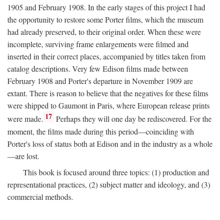
1905 and February 1908. In the early stages of this project I had
the opportunity to restore some Porter films, which the museum
had already preserved, to their original order. When these were
incomplete, surviving frame enlargements were filmed and
inserted in their correct places, accompanied by titles taken from
catalog descriptions. Very few Edison films made between
February 1908 and Porter's departure in November 1909 are
extant. There is reason to believe that the negatives for these films
were shipped to Gaumont in Paris, where European release prints
17
were made.
Perhaps they will one day be rediscovered. For the
moment, the films made during this period—coinciding with
Porter's loss of status both at Edison and in the industry as a whole
—are lost.
This book is focused around three topics: (1) production and
representational practices, (2) subject matter and ideology, and (3)
commercial methods.