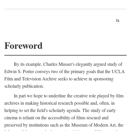
ix
Foreword
By its example, Charles Musser's elegantly argued study of
Edwin S. Porter conveys two of the primary goals that the UCLA
Film and Television Archive seeks to achieve in sponsoring
scholarly publication.
In part we hope to underline the creative role played by film
archives in making historical research possible and, often, in
helping to set the field's scholarly agenda. The study of early
cinema is reliant on the accessibility of films rescued and
preserved by institutions such as the Museum of Modern Art, the