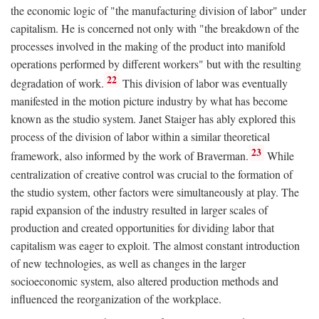
the economic logic of "the manufacturing division of labor" under
capitalism. He is concerned not only with "the breakdown of the
processes involved in the making of the product into manifold
operations performed by different workers" but with the resulting
22
degradation of work.
This division of labor was eventually
manifested in the motion picture industry by what has become
known as the studio system. Janet Staiger has ably explored this
process of the division of labor within a similar theoretical
23
framework, also informed by the work of Braverman.
While
centralization of creative control was crucial to the formation of
the studio system, other factors were simultaneously at play. The
rapid expansion of the industry resulted in larger scales of
production and created opportunities for dividing labor that
capitalism was eager to exploit. The almost constant introduction
of new technologies, as well as changes in the larger
socioeconomic system, also altered production methods and
influenced the reorganization of the workplace.