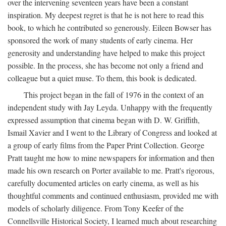
over the intervening seventeen years have been a constant
inspiration. My deepest regret is that he is not here to read this
book, to which he contributed so generously. Eileen Bowser has
sponsored the work of many students of early cinema. Her
generosity and understanding have helped to make this project
possible. In the process, she has become not only a friend and
colleague but a quiet muse. To them, this book is dedicated.
This project began in the fall of 1976 in the context of an
independent study with Jay Leyda. Unhappy with the frequently
expressed assumption that cinema began with D. W. Griffith,
Ismail Xavier and I went to the Library of Congress and looked at
a group of early films from the Paper Print Collection. George
Pratt taught me how to mine newspapers for information and then
made his own research on Porter available to me. Pratt's rigorous,
carefully documented articles on early cinema, as well as his
thoughtful comments and continued enthusiasm, provided me with
models of scholarly diligence. From Tony Keefer of the
Connellsville Historical Society, I learned much about researching