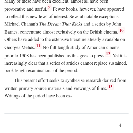
Many of these have been excellent, almost all have been
9
provocative and useful.
Fewer books, however, have appeared
to reflect this new level of interest. Several notable exceptions,
Michael Chanan's
The Dream That Kicks
and a series by John
10
Barnes, concentrate almost exclusively on the British cinema.
Others have added to the extensive literature already available on
11
Georges Méliès.
No full-length study of American cinema
12
prior to 1908 has been published as this goes to press.
Yet it is
increasingly clear that a series of articles cannot replace sustained,
book-length examinations of the period.
This present effort seeks to synthesize research derived from
13
written primary source materials and viewings of films.
Writings of the period have been ex-
4