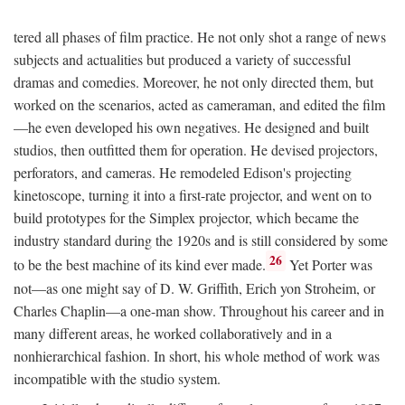
tered all phases of film practice. He not only shot a range of news
subjects and actualities but produced a variety of successful
dramas and comedies. Moreover, he not only directed them, but
worked on the scenarios, acted as cameraman, and edited the film
—he even developed his own negatives. He designed and built
studios, then outfitted them for operation. He devised projectors,
perforators, and cameras. He remodeled Edison's projecting
kinetoscope, turning it into a first-rate projector, and went on to
build prototypes for the Simplex projector, which became the
industry standard during the 1920s and is still considered by some
26
to be the best machine of its kind ever made.
Yet Porter was
not—as one might say of D. W. Griffith, Erich yon Stroheim, or
Charles Chaplin—a one-man show. Throughout his career and in
many different areas, he worked collaboratively and in a
nonhierarchical fashion. In short, his whole method of work was
incompatible with the studio system.