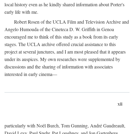
local history even as he kindly shared information about Porter's
early life with me.
Robert Rosen of the UCLA Film and Television Archive and
Angelo Humouda of the Cineteca D. W. Griffith in Genoa
encouraged me to think of this study as a book from its early
stages. The UCLA archive offered crucial assistance to this
project at several junctures, and I am most pleased that it appears
under its auspices. My own researches were supplemented by
discussions and the sharing of information with associates
interested in early cinema—
xii
particularly with Noël Burch, Tom Gunning, André Gaudreault,
David Levy, Paul Spehr, Pat Loughney, and Jon Gartenberg.