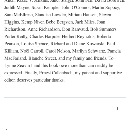
Judith Mayne, Susan Kempler, John O'Connor, Martin Sopocy,
Sam McElfresh, Standish Lawder, Miriam Hansen, Steven
Higgins, Kemp Niver, Bebe Bergsten, Jack Miles, Joan
Richardson, Anne Richardson, Don Ranvaud, Bob Summers,
Porter Reilly, Charles Harpole, Herbert Reynolds, Roberta
Pearson, Louise Spence, Richard and Diane Koszarski, Paul
Killiam, Noël Carroll, Carol Nelson, Marilyn Schwartz, Pamela
MacFarland, Blanche Sweet, and my family and friends. To
Lynne Zeavin I and this book owe more than can readily be
expressed. Finally, Ernest Callenbach, my patient and supportive
editor, deserves particular thanks.
1