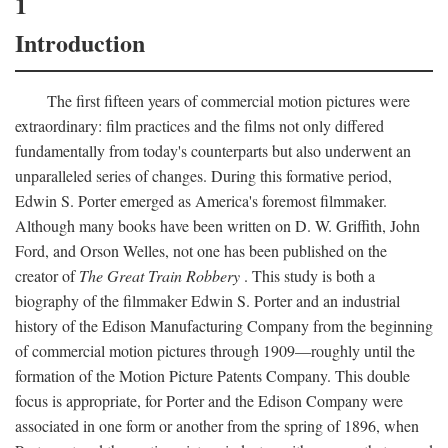
1
Introduction
The first fifteen years of commercial motion pictures were
extraordinary: film practices and the films not only differed
fundamentally from today's counterparts but also underwent an
unparalleled series of changes. During this formative period,
Edwin S. Porter emerged as America's foremost filmmaker.
Although many books have been written on D. W. Griffith, John
Ford, and Orson Welles, not one has been published on the
creator of
The Great Train Robbery
. This study is both a
biography of the filmmaker Edwin S. Porter and an industrial
history of the Edison Manufacturing Company from the beginning
of commercial motion pictures through 1909—roughly until the
formation of the Motion Picture Patents Company. This double
focus is appropriate, for Porter and the Edison Company were
associated in one form or another from the spring of 1896, when