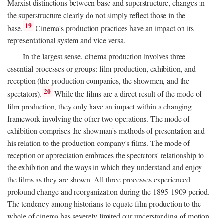
Marxist distinctions between base and superstructure, changes in
the superstructure clearly do not simply reflect those in the
19
base.
Cinema's production practices have an impact on its
representational system and vice versa.
In the largest sense, cinema production involves three
essential processes or groups: film production, exhibition, and
reception (the production companies, the showmen, and the
20
spectators).
While the films are a direct result of the mode of
film production, they only have an impact within a changing
framework involving the other two operations. The mode of
exhibition comprises the showman's methods of presentation and
his relation to the production company's films. The mode of
reception or appreciation embraces the spectators' relationship to
the exhibition and the ways in which they understand and enjoy
the films as they are shown. All three processes experienced
profound change and reorganization during the 1895-1909 period.
The tendency among historians to equate film production to the
whole of cinema has severely limited our understanding of motion