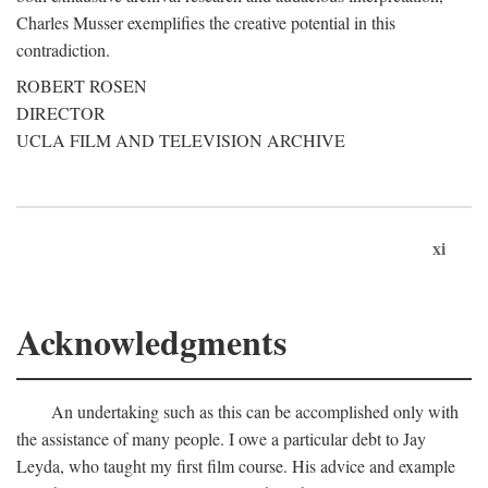
Charles Musser exemplifies the creative potential in this
contradiction.
ROBERT ROSEN
DIRECTOR
UCLA FILM AND TELEVISION ARCHIVE
xi
Acknowledgments
An undertaking such as this can be accomplished only with
the assistance of many people. I owe a particular debt to Jay
Leyda, who taught my first film course. His advice and example