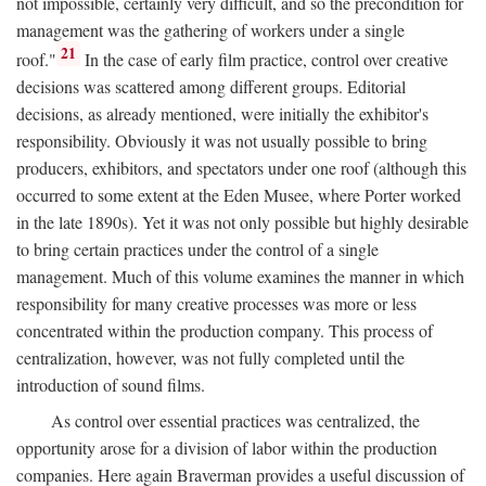
not impossible, certainly very difficult, and so the precondition for
management was the gathering of workers under a single
21
roof."
In the case of early film practice, control over creative
decisions was scattered among different groups. Editorial
decisions, as already mentioned, were initially the exhibitor's
responsibility. Obviously it was not usually possible to bring
producers, exhibitors, and spectators under one roof (although this
occurred to some extent at the Eden Musee, where Porter worked
in the late 1890s). Yet it was not only possible but highly desirable
to bring certain practices under the control of a single
management. Much of this volume examines the manner in which
responsibility for many creative processes was more or less
concentrated within the production company. This process of
centralization, however, was not fully completed until the
introduction of sound films.
As control over essential practices was centralized, the
opportunity arose for a division of labor within the production
companies. Here again Braverman provides a useful discussion of