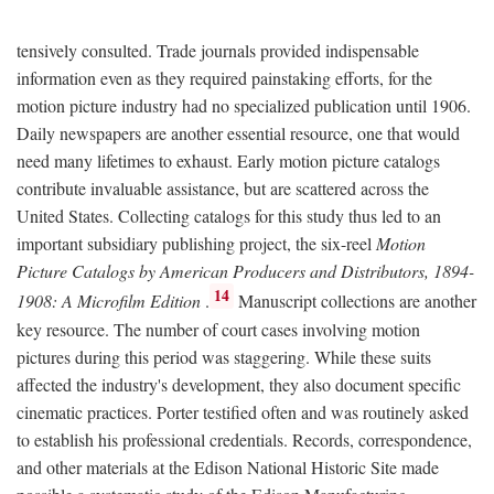
tensively consulted. Trade journals provided indispensable
information even as they required painstaking efforts, for the
motion picture industry had no specialized publication until 1906.
Daily newspapers are another essential resource, one that would
need many lifetimes to exhaust. Early motion picture catalogs
contribute invaluable assistance, but are scattered across the
United States. Collecting catalogs for this study thus led to an
important subsidiary publishing project, the six-reel
Motion
Picture Catalogs by American Producers and Distributors, 1894-
14
1908: A Microfilm Edition
.
Manuscript collections are another
key resource. The number of court cases involving motion
pictures during this period was staggering. While these suits
affected the industry's development, they also document specific
cinematic practices. Porter testified often and was routinely asked
to establish his professional credentials. Records, correspondence,
and other materials at the Edison National Historic Site made