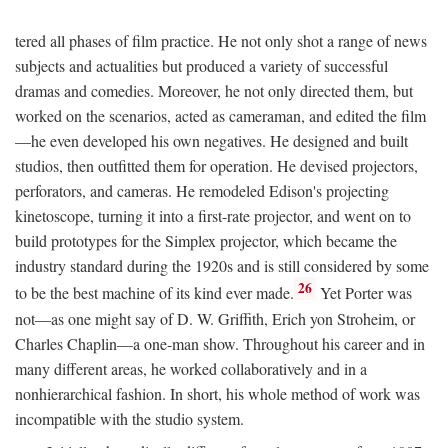
tered all phases of film practice. He not only shot a range of news
subjects and actualities but produced a variety of successful
dramas and comedies. Moreover, he not only directed them, but
worked on the scenarios, acted as cameraman, and edited the film
—he even developed his own negatives. He designed and built
studios, then outfitted them for operation. He devised projectors,
perforators, and cameras. He remodeled Edison's projecting
kinetoscope, turning it into a first-rate projector, and went on to
build prototypes for the Simplex projector, which became the
industry standard during the 1920s and is still considered by some
26
to be the best machine of its kind ever made.
Yet Porter was
not—as one might say of D. W. Griffith, Erich yon Stroheim, or
Charles Chaplin—a one-man show. Throughout his career and in
many different areas, he worked collaboratively and in a
nonhierarchical fashion. In short, his whole method of work was
incompatible with the studio system.