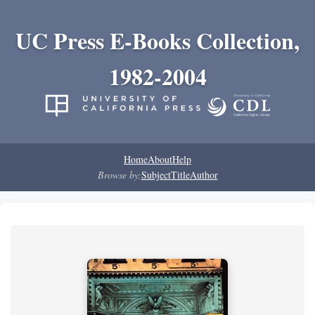
UC Press E-Books Collection,
1982-2004
Home
About
Help
Browse by:
Subject
Title
Author