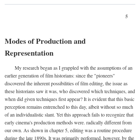
5
Modes of Production and
Representation
My research began as I grappled with the assumptions of an
earlier generation of film historians: since the "pioneers"
discovered the inherent possibilities of film editing, the issue as
these historians saw it was, who discovered which techniques, and
when did given techniques first appear? It is evident that this basic
perception remains entrenched to this day, albeit without so much
of an individualistic slant. Yet this approach fails to recognize that
early cinema's production methods were. radically different from
our own. As shown in chapter 5, editing was a routine procedure
during the late 1890s. It was primarily performed, however, by the