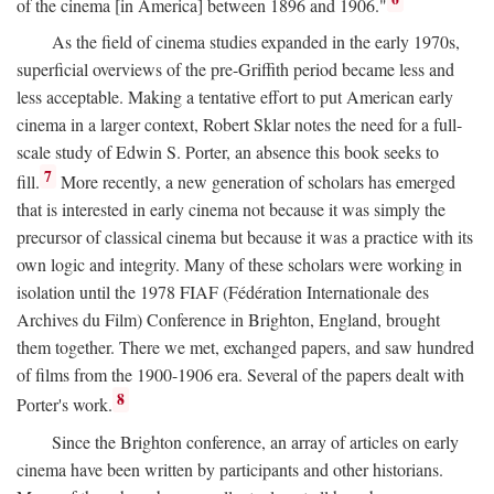
of the cinema [in America] between 1896 and 1906."
As the field of cinema studies expanded in the early 1970s,
superficial overviews of the pre-Griffith period became less and
less acceptable. Making a tentative effort to put American early
cinema in a larger context, Robert Sklar notes the need for a full-
scale study of Edwin S. Porter, an absence this book seeks to
7
fill.
More recently, a new generation of scholars has emerged
that is interested in early cinema not because it was simply the
precursor of classical cinema but because it was a practice with its
own logic and integrity. Many of these scholars were working in
isolation until the 1978 FIAF (Fédération Internationale des
Archives du Film) Conference in Brighton, England, brought
them together. There we met, exchanged papers, and saw hundred
of films from the 1900-1906 era. Several of the papers dealt with
8
Porter's work.
Since the Brighton conference, an array of articles on early
cinema have been written by participants and other historians.