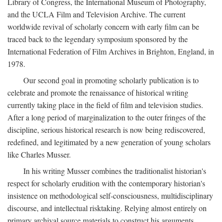
Library of Congress, the International Museum of Photography,
and the UCLA Film and Television Archive. The current
worldwide revival of scholarly concern with early film can be
traced back to the legendary symposium sponsored by the
International Federation of Film Archives in Brighton, England, in
1978.
Our second goal in promoting scholarly publication is to
celebrate and promote the renaissance of historical writing
currently taking place in the field of film and television studies.
After a long period of marginalization to the outer fringes of the
discipline, serious historical research is now being rediscovered,
redefined, and legitimated by a new generation of young scholars
like Charles Musser.
In his writing Musser combines the traditionalist historian's
respect for scholarly erudition with the contemporary historian's
insistence on methodological self-consciousness, multidisciplinary
discourse, and intellectual risktaking. Relying almost entirely on
primary archival source materials to construct his arguments,