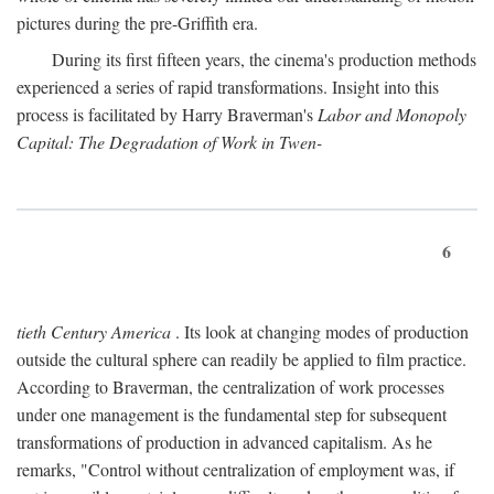
pictures during the pre-Griffith era.
During its first fifteen years, the cinema's production methods
experienced a series of rapid transformations. Insight into this
process is facilitated by Harry Braverman's
Labor and Monopoly
Capital: The Degradation of Work in Twen-
6
tieth Century America
. Its look at changing modes of production
outside the cultural sphere can readily be applied to film practice.
According to Braverman, the centralization of work processes
under one management is the fundamental step for subsequent
transformations of production in advanced capitalism. As he
remarks, "Control without centralization of employment was, if