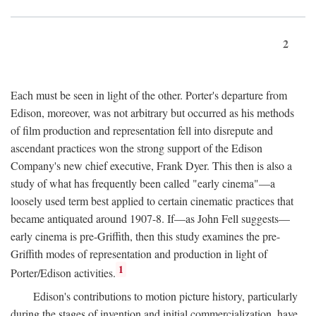
2
Each must be seen in light of the other. Porter's departure from
Edison, moreover, was not arbitrary but occurred as his methods
of film production and representation fell into disrepute and
ascendant practices won the strong support of the Edison
Company's new chief executive, Frank Dyer. This then is also a
study of what has frequently been called "early cinema"—a
loosely used term best applied to certain cinematic practices that
became antiquated around 1907-8. If—as John Fell suggests—
early cinema is pre-Griffith, then this study examines the pre-
Griffith modes of representation and production in light of
1
Porter/Edison activities.
Edison's contributions to motion picture history, particularly
during the stages of invention and initial commercialization, have