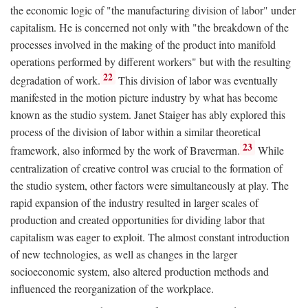
the economic logic of "the manufacturing division of labor" under
capitalism. He is concerned not only with "the breakdown of the
processes involved in the making of the product into manifold
operations performed by different workers" but with the resulting
22
degradation of work.
This division of labor was eventually
manifested in the motion picture industry by what has become
known as the studio system. Janet Staiger has ably explored this
process of the division of labor within a similar theoretical
23
framework, also informed by the work of Braverman.
While
centralization of creative control was crucial to the formation of
the studio system, other factors were simultaneously at play. The
rapid expansion of the industry resulted in larger scales of
production and created opportunities for dividing labor that
capitalism was eager to exploit. The almost constant introduction
of new technologies, as well as changes in the larger
socioeconomic system, also altered production methods and
influenced the reorganization of the workplace.