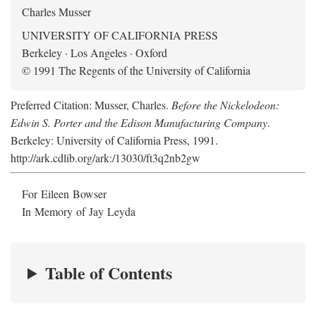
Charles Musser
UNIVERSITY OF CALIFORNIA PRESS
Berkeley · Los Angeles · Oxford
© 1991 The Regents of the University of California
Preferred Citation: Musser, Charles.
Before the Nickelodeon:
Edwin S. Porter and the Edison Manufacturing Company
.
Berkeley: University of California Press, 1991.
http://ark.cdlib.org/ark:/13030/ft3q2nb2gw
For Eileen Bowser
In Memory of Jay Leyda
Table of Contents