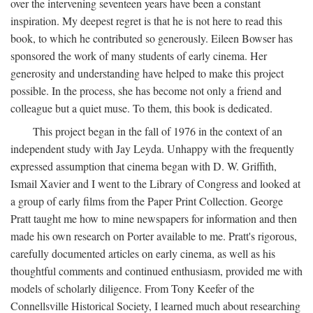
over the intervening seventeen years have been a constant
inspiration. My deepest regret is that he is not here to read this
book, to which he contributed so generously. Eileen Bowser has
sponsored the work of many students of early cinema. Her
generosity and understanding have helped to make this project
possible. In the process, she has become not only a friend and
colleague but a quiet muse. To them, this book is dedicated.
This project began in the fall of 1976 in the context of an
independent study with Jay Leyda. Unhappy with the frequently
expressed assumption that cinema began with D. W. Griffith,
Ismail Xavier and I went to the Library of Congress and looked at
a group of early films from the Paper Print Collection. George
Pratt taught me how to mine newspapers for information and then
made his own research on Porter available to me. Pratt's rigorous,
carefully documented articles on early cinema, as well as his
thoughtful comments and continued enthusiasm, provided me with
models of scholarly diligence. From Tony Keefer of the
Connellsville Historical Society, I learned much about researching