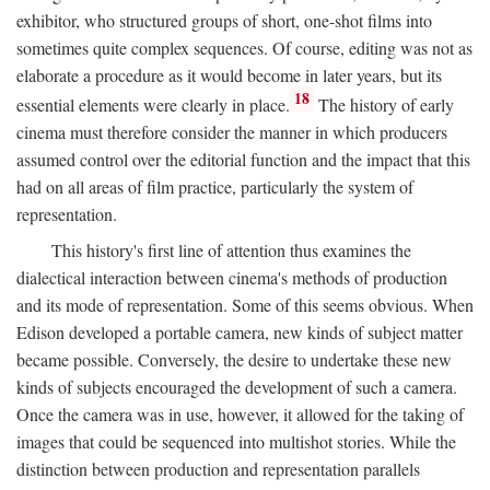
exhibitor, who structured groups of short, one-shot films into
sometimes quite complex sequences. Of course, editing was not as
elaborate a procedure as it would become in later years, but its
18
essential elements were clearly in place.
The history of early
cinema must therefore consider the manner in which producers
assumed control over the editorial function and the impact that this
had on all areas of film practice, particularly the system of
representation.
This history's first line of attention thus examines the
dialectical interaction between cinema's methods of production
and its mode of representation. Some of this seems obvious. When
Edison developed a portable camera, new kinds of subject matter
became possible. Conversely, the desire to undertake these new
kinds of subjects encouraged the development of such a camera.
Once the camera was in use, however, it allowed for the taking of
images that could be sequenced into multishot stories. While the
distinction between production and representation parallels