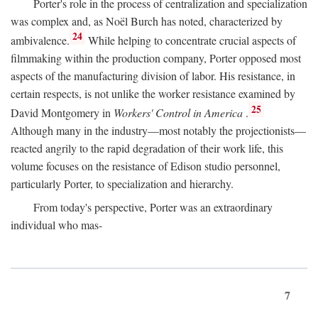
Porter's role in the process of centralization and specialization
was complex and, as Noël Burch has noted, characterized by
24
ambivalence.
While helping to concentrate crucial aspects of
filmmaking within the production company, Porter opposed most
aspects of the manufacturing division of labor. His resistance, in
certain respects, is not unlike the worker resistance examined by
25
David Montgomery in
Workers' Control in America
.
Although many in the industry—most notably the projectionists—
reacted angrily to the rapid degradation of their work life, this
volume focuses on the resistance of Edison studio personnel,
particularly Porter, to specialization and hierarchy.
From today's perspective, Porter was an extraordinary
individual who mas-
7