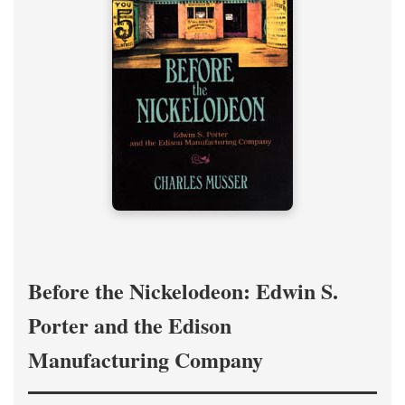
Before the Nickelodeon: Edwin S.
Porter and the Edison
Manufacturing Company