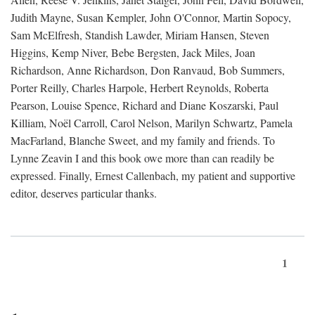
Judith Mayne, Susan Kempler, John O'Connor, Martin Sopocy,
Sam McElfresh, Standish Lawder, Miriam Hansen, Steven
Higgins, Kemp Niver, Bebe Bergsten, Jack Miles, Joan
Richardson, Anne Richardson, Don Ranvaud, Bob Summers,
Porter Reilly, Charles Harpole, Herbert Reynolds, Roberta
Pearson, Louise Spence, Richard and Diane Koszarski, Paul
Killiam, Noël Carroll, Carol Nelson, Marilyn Schwartz, Pamela
MacFarland, Blanche Sweet, and my family and friends. To
Lynne Zeavin I and this book owe more than can readily be
expressed. Finally, Ernest Callenbach, my patient and supportive
editor, deserves particular thanks.
1