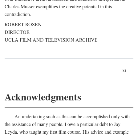
Charles Musser exemplifies the creative potential in this
contradiction.
ROBERT ROSEN
DIRECTOR
UCLA FILM AND TELEVISION ARCHIVE
xi
Acknowledgments
An undertaking such as this can be accomplished only with
the assistance of many people. I owe a particular debt to Jay
Leyda, who taught my first film course. His advice and example