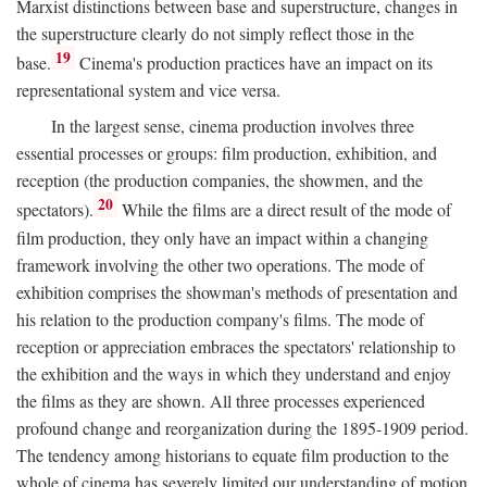
Marxist distinctions between base and superstructure, changes in
the superstructure clearly do not simply reflect those in the
19
base.
Cinema's production practices have an impact on its
representational system and vice versa.
In the largest sense, cinema production involves three
essential processes or groups: film production, exhibition, and
reception (the production companies, the showmen, and the
20
spectators).
While the films are a direct result of the mode of
film production, they only have an impact within a changing
framework involving the other two operations. The mode of
exhibition comprises the showman's methods of presentation and
his relation to the production company's films. The mode of
reception or appreciation embraces the spectators' relationship to
the exhibition and the ways in which they understand and enjoy
the films as they are shown. All three processes experienced
profound change and reorganization during the 1895-1909 period.
The tendency among historians to equate film production to the
whole of cinema has severely limited our understanding of motion