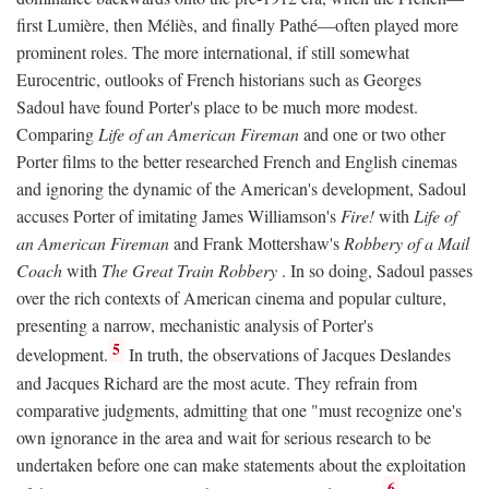
first Lumière, then Méliès, and finally Pathé—often played more
prominent roles. The more international, if still somewhat
Eurocentric, outlooks of French historians such as Georges
Sadoul have found Porter's place to be much more modest.
Comparing
Life of an American Fireman
and one or two other
Porter films to the better researched French and English cinemas
and ignoring the dynamic of the American's development, Sadoul
accuses Porter of imitating James Williamson's
Fire!
with
Life of
an American Fireman
and Frank Mottershaw's
Robbery of a Mail
Coach
with
The Great Train Robbery
. In so doing, Sadoul passes
over the rich contexts of American cinema and popular culture,
presenting a narrow, mechanistic analysis of Porter's
5
development.
In truth, the observations of Jacques Deslandes
and Jacques Richard are the most acute. They refrain from
comparative judgments, admitting that one "must recognize one's
own ignorance in the area and wait for serious research to be
undertaken before one can make statements about the exploitation
6