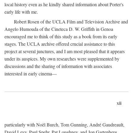
local history even as he kindly shared information about Porter's
early life with me.
Robert Rosen of the UCLA Film and Television Archive and
Angelo Humouda of the Cineteca D. W. Griffith in Genoa
encouraged me to think of this study as a book from its early
stages. The UCLA archive offered crucial assistance to this
project at several junctures, and I am most pleased that it appears
under its auspices. My own researches were supplemented by
discussions and the sharing of information with associates
interested in early cinema—
xii
particularly with Noël Burch, Tom Gunning, André Gaudreault,
David Levy, Paul Spehr, Pat Loughney, and Jon Gartenberg.