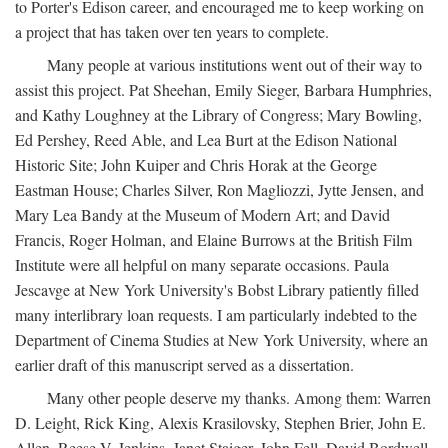
to Porter's Edison career, and encouraged me to keep working on
a project that has taken over ten years to complete.
Many people at various institutions went out of their way to
assist this project. Pat Sheehan, Emily Sieger, Barbara Humphries,
and Kathy Loughney at the Library of Congress; Mary Bowling,
Ed Pershey, Reed Able, and Lea Burt at the Edison National
Historic Site; John Kuiper and Chris Horak at the George
Eastman House; Charles Silver, Ron Magliozzi, Jytte Jensen, and
Mary Lea Bandy at the Museum of Modern Art; and David
Francis, Roger Holman, and Elaine Burrows at the British Film
Institute were all helpful on many separate occasions. Paula
Jescavge at New York University's Bobst Library patiently filled
many interlibrary loan requests. I am particularly indebted to the
Department of Cinema Studies at New York University, where an
earlier draft of this manuscript served as a dissertation.
Many other people deserve my thanks. Among them: Warren
D. Leight, Rick King, Alexis Krasilovsky, Stephen Brier, John E.
Allen, Reese V. Jenkins, Janet Staiger, John Fell, David Bordwell,