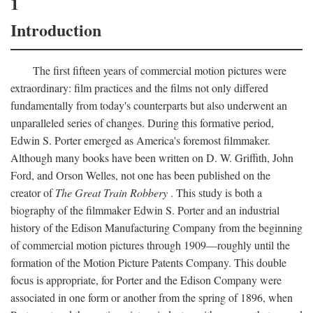
1
Introduction
The first fifteen years of commercial motion pictures were
extraordinary: film practices and the films not only differed
fundamentally from today's counterparts but also underwent an
unparalleled series of changes. During this formative period,
Edwin S. Porter emerged as America's foremost filmmaker.
Although many books have been written on D. W. Griffith, John
Ford, and Orson Welles, not one has been published on the
creator of
The Great Train Robbery
. This study is both a
biography of the filmmaker Edwin S. Porter and an industrial
history of the Edison Manufacturing Company from the beginning
of commercial motion pictures through 1909—roughly until the
formation of the Motion Picture Patents Company. This double
focus is appropriate, for Porter and the Edison Company were
associated in one form or another from the spring of 1896, when