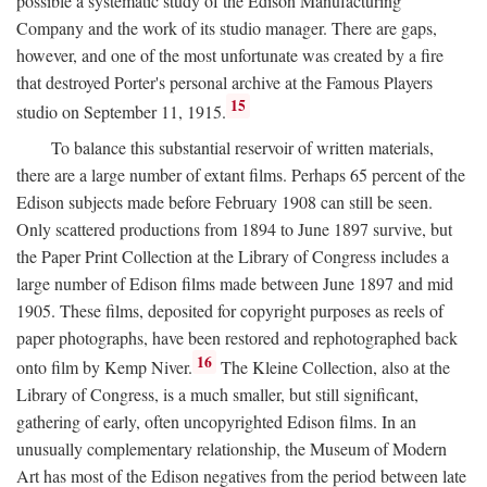
possible a systematic study of the Edison Manufacturing
Company and the work of its studio manager. There are gaps,
however, and one of the most unfortunate was created by a fire
that destroyed Porter's personal archive at the Famous Players
15
studio on September 11, 1915.
To balance this substantial reservoir of written materials,
there are a large number of extant films. Perhaps 65 percent of the
Edison subjects made before February 1908 can still be seen.
Only scattered productions from 1894 to June 1897 survive, but
the Paper Print Collection at the Library of Congress includes a
large number of Edison films made between June 1897 and mid
1905. These films, deposited for copyright purposes as reels of
paper photographs, have been restored and rephotographed back
16
onto film by Kemp Niver.
The Kleine Collection, also at the
Library of Congress, is a much smaller, but still significant,
gathering of early, often uncopyrighted Edison films. In an
unusually complementary relationship, the Museum of Modern
Art has most of the Edison negatives from the period between late