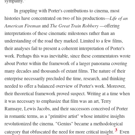
sympathy."
In grappling with Porter's contributions to cinema, most
histories have concentrated on two of his productions—
Life of an
American Fireman
and
The Great Train Robbery
—offering
interpretations of these cinematic milestones rather than an
understanding of the road they marked. Limited to a few films,
their analyses fail to present a coherent interpretation of Porter's
work. Perhaps this was inevitable, since these commentators wrote
about Porter within the framework of a larger panorama covering
many decades and thousands of extant films. The nature of their
enterprise necessarily precluded the time, research, and thinking
needed to offer a balanced overview of Porter's work. Moreover,
their theoretical framework proved suspect. Writing at a time when
it was necessary to emphasize that film was an art, Terry
Ramsaye, Lewis Jacobs, and their successors conceived of Porter
in romantic terms, as a "primitive artist" whose intuitive insights
revolutionized the cinema. "Genius" became a methodological
3
category that obfuscated the need for more critical insight.
Even