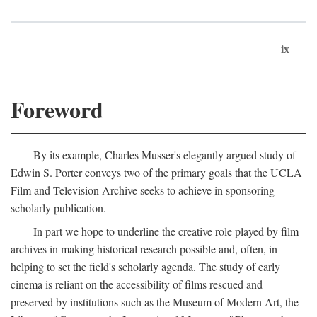
ix
Foreword
By its example, Charles Musser's elegantly argued study of
Edwin S. Porter conveys two of the primary goals that the UCLA
Film and Television Archive seeks to achieve in sponsoring
scholarly publication.
In part we hope to underline the creative role played by film
archives in making historical research possible and, often, in
helping to set the field's scholarly agenda. The study of early
cinema is reliant on the accessibility of films rescued and
preserved by institutions such as the Museum of Modern Art, the