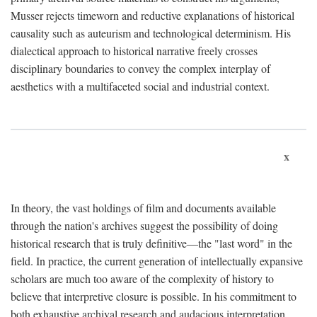
Musser rejects timeworn and reductive explanations of historical
causality such as auteurism and technological determinism. His
dialectical approach to historical narrative freely crosses
disciplinary boundaries to convey the complex interplay of
aesthetics with a multifaceted social and industrial context.
x
In theory, the vast holdings of film and documents available
through the nation's archives suggest the possibility of doing
historical research that is truly definitive—the "last word" in the
field. In practice, the current generation of intellectually expansive
scholars are much too aware of the complexity of history to
believe that interpretive closure is possible. In his commitment to
both exhaustive archival research and audacious interpretation,