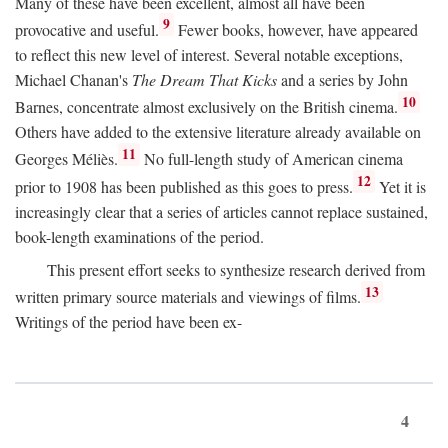
Many of these have been excellent, almost all have been
9
provocative and useful.
Fewer books, however, have appeared
to reflect this new level of interest. Several notable exceptions,
Michael Chanan's
The Dream That Kicks
and a series by John
10
Barnes, concentrate almost exclusively on the British cinema.
Others have added to the extensive literature already available on
11
Georges Méliès.
No full-length study of American cinema
12
prior to 1908 has been published as this goes to press.
Yet it is
increasingly clear that a series of articles cannot replace sustained,
book-length examinations of the period.
This present effort seeks to synthesize research derived from
13
written primary source materials and viewings of films.
Writings of the period have been ex-
4