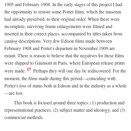
1905 and February 1908. In the early stages of this project I had
the opportunity to restore some Porter films, which the museum
had already preserved, to their original order. When these were
incomplete, surviving frame enlargements were filmed and
inserted in their correct places, accompanied by titles taken from
catalog descriptions. Very few Edison films made between
February 1908 and Porter's departure in November 1909 are
extant. There is reason to believe that the negatives for these films
were shipped to Gaumont in Paris, where European release prints
17
were made.
Perhaps they will one day be rediscovered. For the
moment, the films made during this period—coinciding with
Porter's loss of status both at Edison and in the industry as a whole
—are lost.
This book is focused around three topics: (1) production and
representational practices, (2) subject matter and ideology, and (3)
commercial methods.