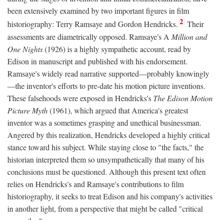
been extensively examined by two important figures in film
2
historiography: Terry Ramsaye and Gordon Hendricks.
Their
assessments are diametrically opposed. Ramsaye's A
Million and
One Nights
(1926) is a highly sympathetic account, read by
Edison in manuscript and published with his endorsement.
Ramsaye's widely read narrative supported—probably knowingly
—the inventor's efforts to pre-date his motion picture inventions.
These falsehoods were exposed in Hendricks's
The Edison Motion
Picture Myth
(1961), which argued that America's greatest
inventor was a sometimes grasping and unethical businessman.
Angered by this realization, Hendricks developed a highly critical
stance toward his subject. While staying close to "the facts," the
historian interpreted them so unsympathetically that many of his
conclusions must be questioned. Although this present text often
relies on Hendricks's and Ramsaye's contributions to film
historiography, it seeks to treat Edison and his company's activities
in another light, from a perspective that might be called "critical