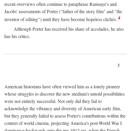
recent overviews often continue to paraphrase Ramsaye's and
Jacobs' assessments of Porter ("father of the story film" and "the
4
inventor of editing") until they have become hopeless clichés.
Although Porter has received his share of accolades, he also
has his critics.
3
American historians have often viewed him as a lonely pioneer
whose struggles to discover the new medium's untold possibilities
were not entirely successful. Not only did they fail to
acknowledge the vibrancy and diversity of American early film,
but they generally failed to assess Porter's contributions within the
context of world cinema, projecting America's post-World War I
dominance backwards onto the pre-1912 era, when the French—