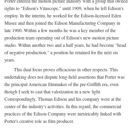
Porter entered the motion picture industry with a group that owned
rights to "Edison's Vitascope," until 1909, when he left Edison's
employ. In the interim, he worked for the Edison-licensed Eden
Musee and then joined the Edison Manufacturing Company in
late 1900. Within a few months he was a key member of the
production team operating out of Edison's new motion picture
studio. Within another two and a half years, he had become "head
of negative production," a position he retained for the next six
years.
This dual focus proves efficacious in other respects. This
undertaking does not dispute long-held assertions that Porter was
the principal American filmmaker of the pre-Griffith era, even
though I seek to cast that valorization in a new light.
Correspondingly, Thomas Edison and his company were at the
center of the industry's activities. In this regard, the commercial
practices of the Edison Company were inextricably linked with
Porter's creative role as film producer.