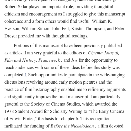
Robert Sklar played an important role, providing thoughtful
criticism and encouragement as I struggled to give this manuscript
coherence and a form others would find useful. William K.
Everson, William Simon, John Fell, Kristin Thompson, and Peter
Dreyer provided me with thoughtful readings.
Portions of this manuscript have been previously published
as articles. I am very grateful to the editors of
Cinema Journal,
Film and History, Framework
, and
Iris
for the opportunity to
reach audiences with some of these ideas before this study was
completed.
1
Such opportunities to participate in the wide-ranging
discussions revolving around early motion pictures and the
practice of film historiography enabled me to refine my arguments
and significantly improve the final manuscript. I am particularly
grateful to the Society of Cinema Studies, which awarded the
1978 Student Award for Scholarly Writing to "The Early Cinema
of Edwin Porter," the basis for chapter 6. This recognition
facilitated the funding of
Before the Nickelodeon
, a film devoted