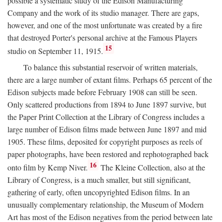
possible a systematic study of the Edison Manufacturing
Company and the work of its studio manager. There are gaps,
however, and one of the most unfortunate was created by a fire
that destroyed Porter's personal archive at the Famous Players
15
studio on September 11, 1915.
To balance this substantial reservoir of written materials,
there are a large number of extant films. Perhaps 65 percent of the
Edison subjects made before February 1908 can still be seen.
Only scattered productions from 1894 to June 1897 survive, but
the Paper Print Collection at the Library of Congress includes a
large number of Edison films made between June 1897 and mid
1905. These films, deposited for copyright purposes as reels of
paper photographs, have been restored and rephotographed back
16
onto film by Kemp Niver.
The Kleine Collection, also at the
Library of Congress, is a much smaller, but still significant,
gathering of early, often uncopyrighted Edison films. In an
unusually complementary relationship, the Museum of Modern
Art has most of the Edison negatives from the period between late