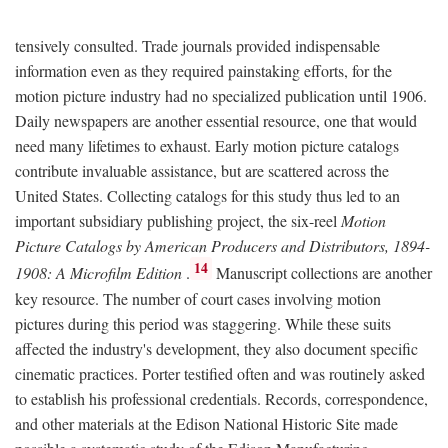
tensively consulted. Trade journals provided indispensable
information even as they required painstaking efforts, for the
motion picture industry had no specialized publication until 1906.
Daily newspapers are another essential resource, one that would
need many lifetimes to exhaust. Early motion picture catalogs
contribute invaluable assistance, but are scattered across the
United States. Collecting catalogs for this study thus led to an
important subsidiary publishing project, the six-reel
Motion
Picture Catalogs by American Producers and Distributors, 1894-
14
1908: A Microfilm Edition
.
Manuscript collections are another
key resource. The number of court cases involving motion
pictures during this period was staggering. While these suits
affected the industry's development, they also document specific
cinematic practices. Porter testified often and was routinely asked
to establish his professional credentials. Records, correspondence,
and other materials at the Edison National Historic Site made