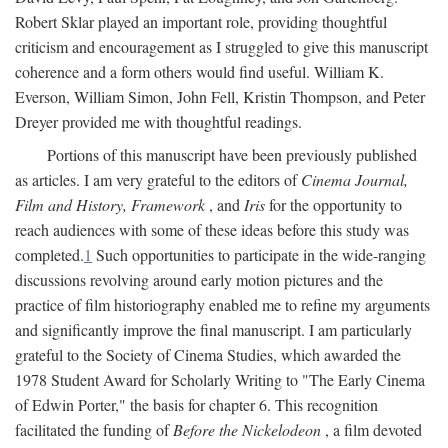
Robert Sklar played an important role, providing thoughtful
criticism and encouragement as I struggled to give this manuscript
coherence and a form others would find useful. William K.
Everson, William Simon, John Fell, Kristin Thompson, and Peter
Dreyer provided me with thoughtful readings.
Portions of this manuscript have been previously published
as articles. I am very grateful to the editors of
Cinema Journal,
Film and History, Framework
, and
Iris
for the opportunity to
reach audiences with some of these ideas before this study was
completed.
1
Such opportunities to participate in the wide-ranging
discussions revolving around early motion pictures and the
practice of film historiography enabled me to refine my arguments
and significantly improve the final manuscript. I am particularly
grateful to the Society of Cinema Studies, which awarded the
1978 Student Award for Scholarly Writing to "The Early Cinema
of Edwin Porter," the basis for chapter 6. This recognition
facilitated the funding of
Before the Nickelodeon
, a film devoted