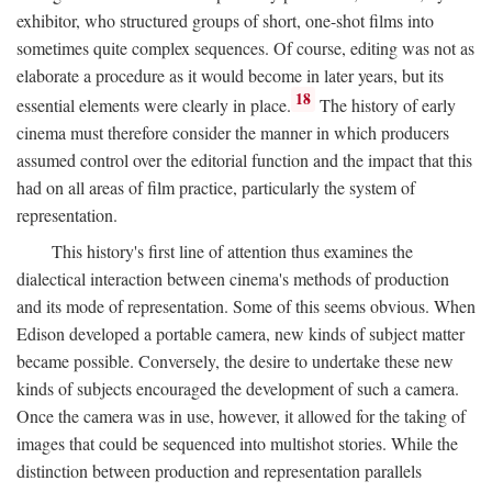
exhibitor, who structured groups of short, one-shot films into
sometimes quite complex sequences. Of course, editing was not as
elaborate a procedure as it would become in later years, but its
18
essential elements were clearly in place.
The history of early
cinema must therefore consider the manner in which producers
assumed control over the editorial function and the impact that this
had on all areas of film practice, particularly the system of
representation.
This history's first line of attention thus examines the
dialectical interaction between cinema's methods of production
and its mode of representation. Some of this seems obvious. When
Edison developed a portable camera, new kinds of subject matter
became possible. Conversely, the desire to undertake these new
kinds of subjects encouraged the development of such a camera.
Once the camera was in use, however, it allowed for the taking of
images that could be sequenced into multishot stories. While the
distinction between production and representation parallels