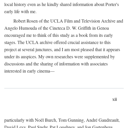
local history even as he kindly shared information about Porter's
early life with me.
Robert Rosen of the UCLA Film and Television Archive and
Angelo Humouda of the Cineteca D. W. Griffith in Genoa
encouraged me to think of this study as a book from its early
stages. The UCLA archive offered crucial assistance to this
project at several junctures, and I am most pleased that it appears
under its auspices. My own researches were supplemented by
discussions and the sharing of information with associates
interested in early cinema—
xii
particularly with Noël Burch, Tom Gunning, André Gaudreault,
David Levy, Paul Spehr, Pat Loughney, and Jon Gartenberg.