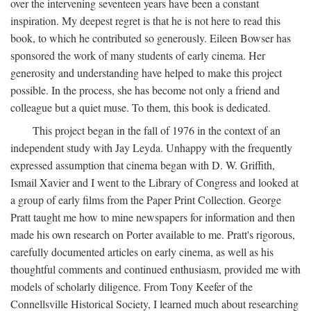
over the intervening seventeen years have been a constant
inspiration. My deepest regret is that he is not here to read this
book, to which he contributed so generously. Eileen Bowser has
sponsored the work of many students of early cinema. Her
generosity and understanding have helped to make this project
possible. In the process, she has become not only a friend and
colleague but a quiet muse. To them, this book is dedicated.
This project began in the fall of 1976 in the context of an
independent study with Jay Leyda. Unhappy with the frequently
expressed assumption that cinema began with D. W. Griffith,
Ismail Xavier and I went to the Library of Congress and looked at
a group of early films from the Paper Print Collection. George
Pratt taught me how to mine newspapers for information and then
made his own research on Porter available to me. Pratt's rigorous,
carefully documented articles on early cinema, as well as his
thoughtful comments and continued enthusiasm, provided me with
models of scholarly diligence. From Tony Keefer of the
Connellsville Historical Society, I learned much about researching