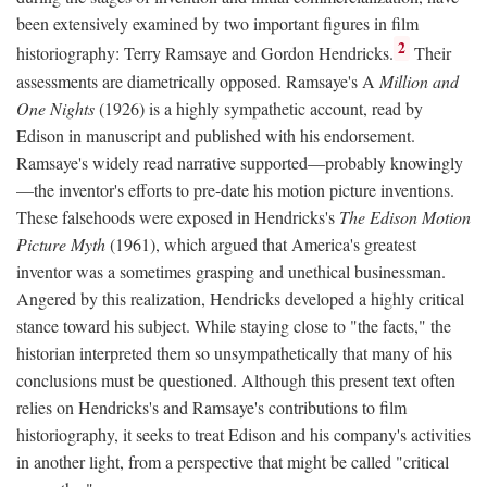
been extensively examined by two important figures in film
2
historiography: Terry Ramsaye and Gordon Hendricks.
Their
assessments are diametrically opposed. Ramsaye's A
Million and
One Nights
(1926) is a highly sympathetic account, read by
Edison in manuscript and published with his endorsement.
Ramsaye's widely read narrative supported—probably knowingly
—the inventor's efforts to pre-date his motion picture inventions.
These falsehoods were exposed in Hendricks's
The Edison Motion
Picture Myth
(1961), which argued that America's greatest
inventor was a sometimes grasping and unethical businessman.
Angered by this realization, Hendricks developed a highly critical
stance toward his subject. While staying close to "the facts," the
historian interpreted them so unsympathetically that many of his
conclusions must be questioned. Although this present text often
relies on Hendricks's and Ramsaye's contributions to film
historiography, it seeks to treat Edison and his company's activities
in another light, from a perspective that might be called "critical