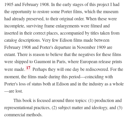
1905 and February 1908. In the early stages of this project I had
the opportunity to restore some Porter films, which the museum
had already preserved, to their original order. When these were
incomplete, surviving frame enlargements were filmed and
inserted in their correct places, accompanied by titles taken from
catalog descriptions. Very few Edison films made between
February 1908 and Porter's departure in November 1909 are
extant. There is reason to believe that the negatives for these films
were shipped to Gaumont in Paris, where European release prints
17
were made.
Perhaps they will one day be rediscovered. For the
moment, the films made during this period—coinciding with
Porter's loss of status both at Edison and in the industry as a whole
—are lost.
This book is focused around three topics: (1) production and
representational practices, (2) subject matter and ideology, and (3)
commercial methods.