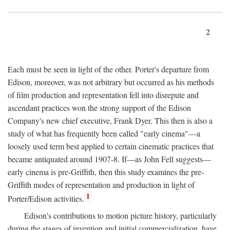
2
Each must be seen in light of the other. Porter's departure from
Edison, moreover, was not arbitrary but occurred as his methods
of film production and representation fell into disrepute and
ascendant practices won the strong support of the Edison
Company's new chief executive, Frank Dyer. This then is also a
study of what has frequently been called "early cinema"—a
loosely used term best applied to certain cinematic practices that
became antiquated around 1907-8. If—as John Fell suggests—
early cinema is pre-Griffith, then this study examines the pre-
Griffith modes of representation and production in light of
1
Porter/Edison activities.
Edison's contributions to motion picture history, particularly
during the stages of invention and initial commercialization, have