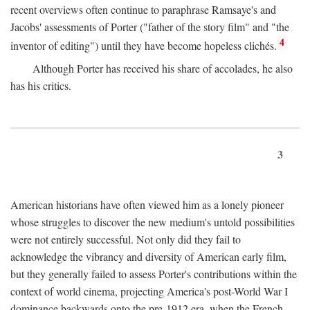
recent overviews often continue to paraphrase Ramsaye's and
Jacobs' assessments of Porter ("father of the story film" and "the
4
inventor of editing") until they have become hopeless clichés.
Although Porter has received his share of accolades, he also
has his critics.
3
American historians have often viewed him as a lonely pioneer
whose struggles to discover the new medium's untold possibilities
were not entirely successful. Not only did they fail to
acknowledge the vibrancy and diversity of American early film,
but they generally failed to assess Porter's contributions within the
context of world cinema, projecting America's post-World War I
dominance backwards onto the pre-1912 era, when the French—