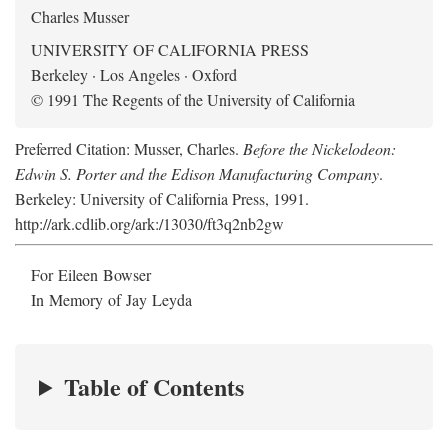
Charles Musser
UNIVERSITY OF CALIFORNIA PRESS
Berkeley · Los Angeles · Oxford
© 1991 The Regents of the University of California
Preferred Citation: Musser, Charles.
Before the Nickelodeon:
Edwin S. Porter and the Edison Manufacturing Company
.
Berkeley: University of California Press, 1991.
http://ark.cdlib.org/ark:/13030/ft3q2nb2gw
For Eileen Bowser
In Memory of Jay Leyda
Table of Contents