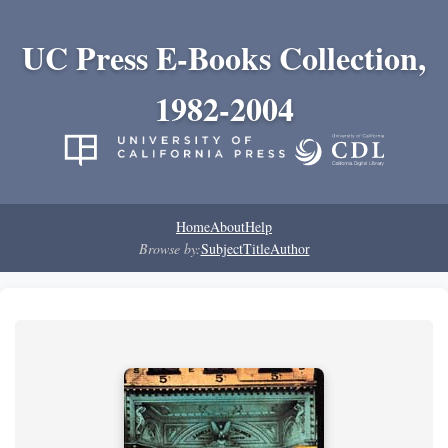
UC Press E-Books Collection,
1982-2004
Home
About
Help
Browse by:
Subject
Title
Author