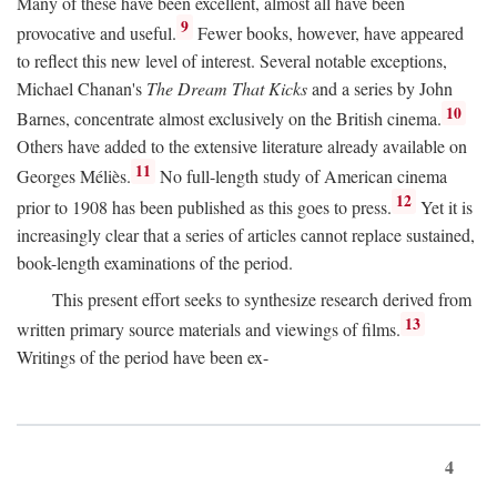
Many of these have been excellent, almost all have been
9
provocative and useful.
Fewer books, however, have appeared
to reflect this new level of interest. Several notable exceptions,
Michael Chanan's
The Dream That Kicks
and a series by John
10
Barnes, concentrate almost exclusively on the British cinema.
Others have added to the extensive literature already available on
11
Georges Méliès.
No full-length study of American cinema
12
prior to 1908 has been published as this goes to press.
Yet it is
increasingly clear that a series of articles cannot replace sustained,
book-length examinations of the period.
This present effort seeks to synthesize research derived from
13
written primary source materials and viewings of films.
Writings of the period have been ex-
4