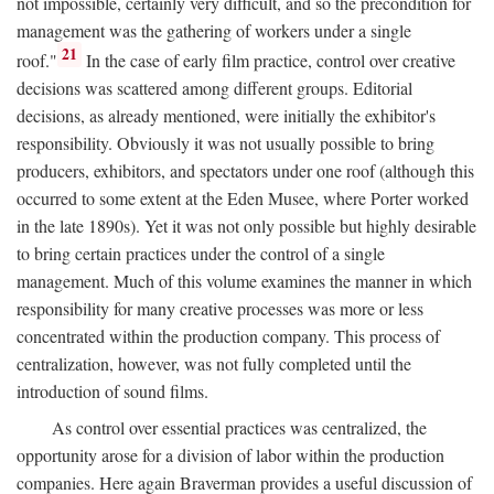
not impossible, certainly very difficult, and so the precondition for
management was the gathering of workers under a single
21
roof."
In the case of early film practice, control over creative
decisions was scattered among different groups. Editorial
decisions, as already mentioned, were initially the exhibitor's
responsibility. Obviously it was not usually possible to bring
producers, exhibitors, and spectators under one roof (although this
occurred to some extent at the Eden Musee, where Porter worked
in the late 1890s). Yet it was not only possible but highly desirable
to bring certain practices under the control of a single
management. Much of this volume examines the manner in which
responsibility for many creative processes was more or less
concentrated within the production company. This process of
centralization, however, was not fully completed until the
introduction of sound films.
As control over essential practices was centralized, the
opportunity arose for a division of labor within the production
companies. Here again Braverman provides a useful discussion of