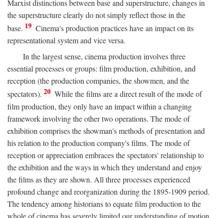
Marxist distinctions between base and superstructure, changes in
the superstructure clearly do not simply reflect those in the
19
base.
Cinema's production practices have an impact on its
representational system and vice versa.
In the largest sense, cinema production involves three
essential processes or groups: film production, exhibition, and
reception (the production companies, the showmen, and the
20
spectators).
While the films are a direct result of the mode of
film production, they only have an impact within a changing
framework involving the other two operations. The mode of
exhibition comprises the showman's methods of presentation and
his relation to the production company's films. The mode of
reception or appreciation embraces the spectators' relationship to
the exhibition and the ways in which they understand and enjoy
the films as they are shown. All three processes experienced
profound change and reorganization during the 1895-1909 period.
The tendency among historians to equate film production to the
whole of cinema has severely limited our understanding of motion