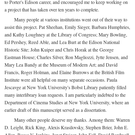
to Porter's Edison career, and encouraged me to keep working on
a project that has taken over ten years to complete.
Many people at various institutions went out of their way to
assist this project. Pat Sheehan, Emily Sieger, Barbara Humphries,
and Kathy Loughney at the Library of Congress; Mary Bowling,
Ed Pershey, Reed Able, and Lea Burt at the Edison National
Historic Site; John Kuiper and Chris Horak at the George
Eastman House; Charles Silver, Ron Magliozzi, Jytte Jensen, and
Mary Lea Bandy at the Museum of Modern Art; and David
Francis, Roger Holman, and Elaine Burrows at the British Film
Institute were all helpful on many separate occasions. Paula
Jescavge at New York University's Bobst Library patiently filled
many interlibrary loan requests. I am particularly indebted to the
Department of Cinema Studies at New York University, where an
earlier draft of this manuscript served as a dissertation.
Many other people deserve my thanks. Among them: Warren
D. Leight, Rick King, Alexis Krasilovsky, Stephen Brier, John E.
Allen, Reese V. Jenkins, Janet Staiger, John Fell, David Bordwell,