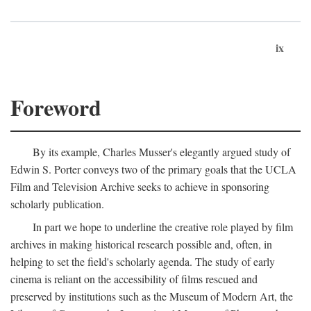
ix
Foreword
By its example, Charles Musser's elegantly argued study of
Edwin S. Porter conveys two of the primary goals that the UCLA
Film and Television Archive seeks to achieve in sponsoring
scholarly publication.
In part we hope to underline the creative role played by film
archives in making historical research possible and, often, in
helping to set the field's scholarly agenda. The study of early
cinema is reliant on the accessibility of films rescued and
preserved by institutions such as the Museum of Modern Art, the