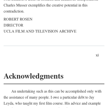
Charles Musser exemplifies the creative potential in this
contradiction.
ROBERT ROSEN
DIRECTOR
UCLA FILM AND TELEVISION ARCHIVE
xi
Acknowledgments
An undertaking such as this can be accomplished only with
the assistance of many people. I owe a particular debt to Jay
Leyda, who taught my first film course. His advice and example