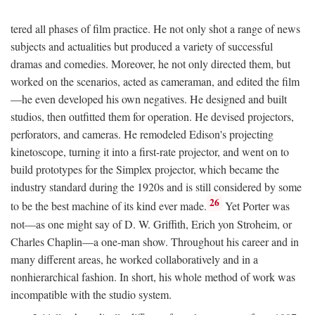
tered all phases of film practice. He not only shot a range of news
subjects and actualities but produced a variety of successful
dramas and comedies. Moreover, he not only directed them, but
worked on the scenarios, acted as cameraman, and edited the film
—he even developed his own negatives. He designed and built
studios, then outfitted them for operation. He devised projectors,
perforators, and cameras. He remodeled Edison's projecting
kinetoscope, turning it into a first-rate projector, and went on to
build prototypes for the Simplex projector, which became the
industry standard during the 1920s and is still considered by some
26
to be the best machine of its kind ever made.
Yet Porter was
not—as one might say of D. W. Griffith, Erich yon Stroheim, or
Charles Chaplin—a one-man show. Throughout his career and in
many different areas, he worked collaboratively and in a
nonhierarchical fashion. In short, his whole method of work was
incompatible with the studio system.