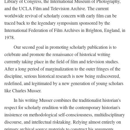
Library of Congress, the International Museum of Photography,
and the UCLA Film and Television Archive. The current
worldwide revival of scholarly concern with early film can be
traced back to the legendary symposium sponsored by the
International Federation of Film Archives in Brighton, England, in
1978.
Our second goal in promoting scholarly publication is to
celebrate and promote the renaissance of historical writing
currently taking place in the field of film and television studies.
After a long period of marginalization to the outer fringes of the
discipline, serious historical research is now being rediscovered,
redefined, and legitimated by a new generation of young scholars
like Charles Musser.
In his writing Musser combines the traditionalist historian's
respect for scholarly erudition with the contemporary historian's
insistence on methodological self-consciousness, multidisciplinary
discourse, and intellectual risktaking. Relying almost entirely on
primary archival source materials to construct his arguments,