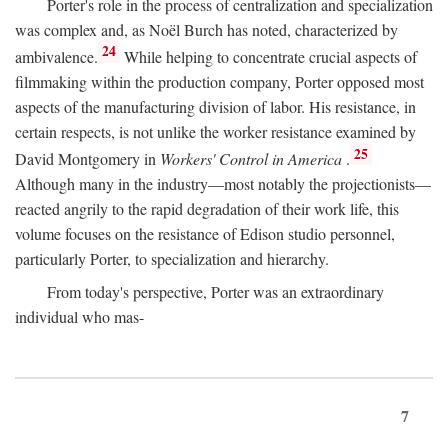
Porter's role in the process of centralization and specialization
was complex and, as Noël Burch has noted, characterized by
24
ambivalence.
While helping to concentrate crucial aspects of
filmmaking within the production company, Porter opposed most
aspects of the manufacturing division of labor. His resistance, in
certain respects, is not unlike the worker resistance examined by
25
David Montgomery in
Workers' Control in America
.
Although many in the industry—most notably the projectionists—
reacted angrily to the rapid degradation of their work life, this
volume focuses on the resistance of Edison studio personnel,
particularly Porter, to specialization and hierarchy.
From today's perspective, Porter was an extraordinary
individual who mas-
7