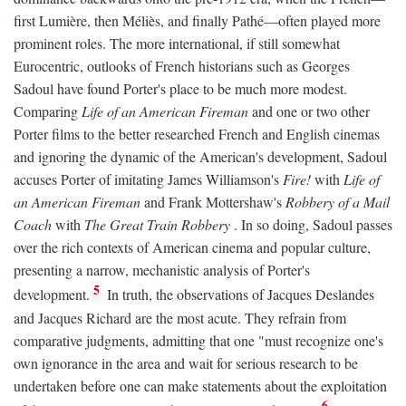
first Lumière, then Méliès, and finally Pathé—often played more
prominent roles. The more international, if still somewhat
Eurocentric, outlooks of French historians such as Georges
Sadoul have found Porter's place to be much more modest.
Comparing
Life of an American Fireman
and one or two other
Porter films to the better researched French and English cinemas
and ignoring the dynamic of the American's development, Sadoul
accuses Porter of imitating James Williamson's
Fire!
with
Life of
an American Fireman
and Frank Mottershaw's
Robbery of a Mail
Coach
with
The Great Train Robbery
. In so doing, Sadoul passes
over the rich contexts of American cinema and popular culture,
presenting a narrow, mechanistic analysis of Porter's
5
development.
In truth, the observations of Jacques Deslandes
and Jacques Richard are the most acute. They refrain from
comparative judgments, admitting that one "must recognize one's
own ignorance in the area and wait for serious research to be
undertaken before one can make statements about the exploitation
6