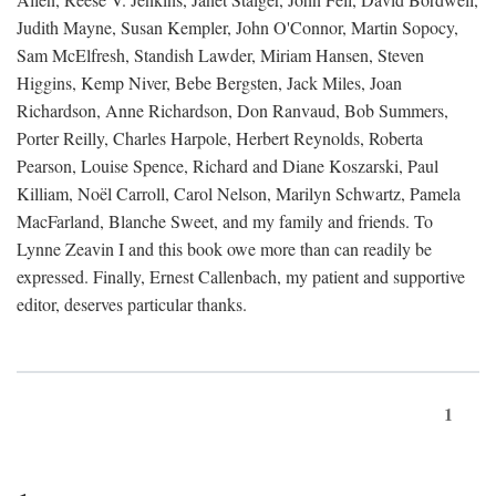
Judith Mayne, Susan Kempler, John O'Connor, Martin Sopocy,
Sam McElfresh, Standish Lawder, Miriam Hansen, Steven
Higgins, Kemp Niver, Bebe Bergsten, Jack Miles, Joan
Richardson, Anne Richardson, Don Ranvaud, Bob Summers,
Porter Reilly, Charles Harpole, Herbert Reynolds, Roberta
Pearson, Louise Spence, Richard and Diane Koszarski, Paul
Killiam, Noël Carroll, Carol Nelson, Marilyn Schwartz, Pamela
MacFarland, Blanche Sweet, and my family and friends. To
Lynne Zeavin I and this book owe more than can readily be
expressed. Finally, Ernest Callenbach, my patient and supportive
editor, deserves particular thanks.
1