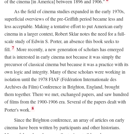
of the cinema [in America] between 1896 and 1906."
As the field of cinema studies expanded in the early 1970s,
superficial overviews of the pre-Griffith period became less and
less acceptable. Making a tentative effort to put American early
cinema in a larger context, Robert Sklar notes the need for a full-
scale study of Edwin S. Porter, an absence this book seeks to
7
fill.
More recently, a new generation of scholars has emerged
that is interested in early cinema not because it was simply the
precursor of classical cinema but because it was a practice with its
own logic and integrity. Many of these scholars were working in
isolation until the 1978 FIAF (Fédération Internationale des
Archives du Film) Conference in Brighton, England, brought
them together. There we met, exchanged papers, and saw hundred
of films from the 1900-1906 era. Several of the papers dealt with
8
Porter's work.
Since the Brighton conference, an array of articles on early
cinema have been written by participants and other historians.