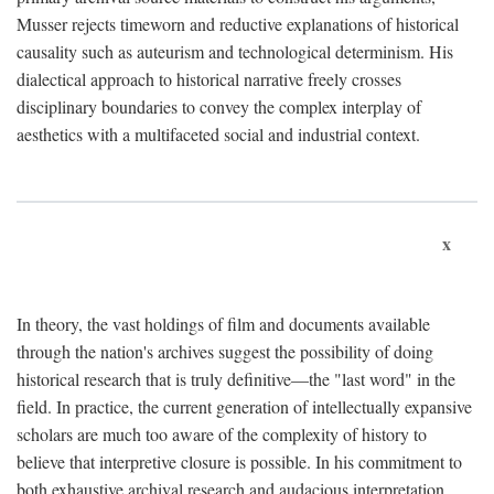
Musser rejects timeworn and reductive explanations of historical
causality such as auteurism and technological determinism. His
dialectical approach to historical narrative freely crosses
disciplinary boundaries to convey the complex interplay of
aesthetics with a multifaceted social and industrial context.
x
In theory, the vast holdings of film and documents available
through the nation's archives suggest the possibility of doing
historical research that is truly definitive—the "last word" in the
field. In practice, the current generation of intellectually expansive
scholars are much too aware of the complexity of history to
believe that interpretive closure is possible. In his commitment to
both exhaustive archival research and audacious interpretation,