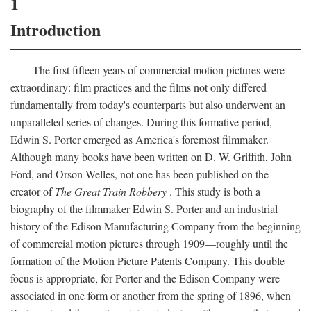
1
Introduction
The first fifteen years of commercial motion pictures were
extraordinary: film practices and the films not only differed
fundamentally from today's counterparts but also underwent an
unparalleled series of changes. During this formative period,
Edwin S. Porter emerged as America's foremost filmmaker.
Although many books have been written on D. W. Griffith, John
Ford, and Orson Welles, not one has been published on the
creator of
The Great Train Robbery
. This study is both a
biography of the filmmaker Edwin S. Porter and an industrial
history of the Edison Manufacturing Company from the beginning
of commercial motion pictures through 1909—roughly until the
formation of the Motion Picture Patents Company. This double
focus is appropriate, for Porter and the Edison Company were
associated in one form or another from the spring of 1896, when