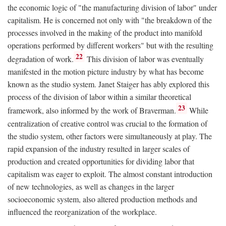
the economic logic of "the manufacturing division of labor" under
capitalism. He is concerned not only with "the breakdown of the
processes involved in the making of the product into manifold
operations performed by different workers" but with the resulting
22
degradation of work.
This division of labor was eventually
manifested in the motion picture industry by what has become
known as the studio system. Janet Staiger has ably explored this
process of the division of labor within a similar theoretical
23
framework, also informed by the work of Braverman.
While
centralization of creative control was crucial to the formation of
the studio system, other factors were simultaneously at play. The
rapid expansion of the industry resulted in larger scales of
production and created opportunities for dividing labor that
capitalism was eager to exploit. The almost constant introduction
of new technologies, as well as changes in the larger
socioeconomic system, also altered production methods and
influenced the reorganization of the workplace.