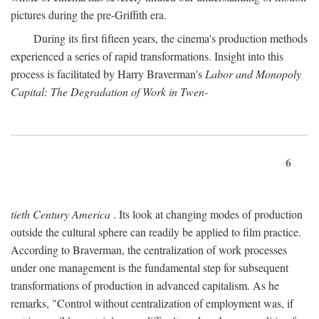
pictures during the pre-Griffith era.
During its first fifteen years, the cinema's production methods
experienced a series of rapid transformations. Insight into this
process is facilitated by Harry Braverman's
Labor and Monopoly
Capital: The Degradation of Work in Twen-
6
tieth Century America
. Its look at changing modes of production
outside the cultural sphere can readily be applied to film practice.
According to Braverman, the centralization of work processes
under one management is the fundamental step for subsequent
transformations of production in advanced capitalism. As he
remarks, "Control without centralization of employment was, if