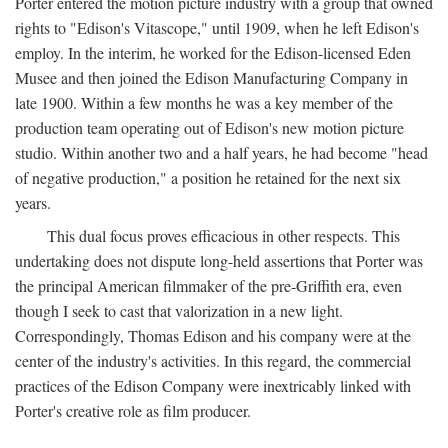
Porter entered the motion picture industry with a group that owned
rights to "Edison's Vitascope," until 1909, when he left Edison's
employ. In the interim, he worked for the Edison-licensed Eden
Musee and then joined the Edison Manufacturing Company in
late 1900. Within a few months he was a key member of the
production team operating out of Edison's new motion picture
studio. Within another two and a half years, he had become "head
of negative production," a position he retained for the next six
years.
This dual focus proves efficacious in other respects. This
undertaking does not dispute long-held assertions that Porter was
the principal American filmmaker of the pre-Griffith era, even
though I seek to cast that valorization in a new light.
Correspondingly, Thomas Edison and his company were at the
center of the industry's activities. In this regard, the commercial
practices of the Edison Company were inextricably linked with
Porter's creative role as film producer.