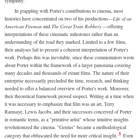
sympathy."
In grappling with Porter's contributions to cinema, most
histories have concentrated on two of his productions—
Life of an
American Fireman
and
The Great Train Robbery
—offering
interpretations of these cinematic milestones rather than an
understanding of the road they marked. Limited to a few films,
their analyses fail to present a coherent interpretation of Porter's
work. Perhaps this was inevitable, since these commentators wrote
about Porter within the framework of a larger panorama covering
many decades and thousands of extant films. The nature of their
enterprise necessarily precluded the time, research, and thinking
needed to offer a balanced overview of Porter's work. Moreover,
their theoretical framework proved suspect. Writing at a time when
it was necessary to emphasize that film was an art, Terry
Ramsaye, Lewis Jacobs, and their successors conceived of Porter
in romantic terms, as a "primitive artist" whose intuitive insights
revolutionized the cinema. "Genius" became a methodological
3
category that obfuscated the need for more critical insight.
Even