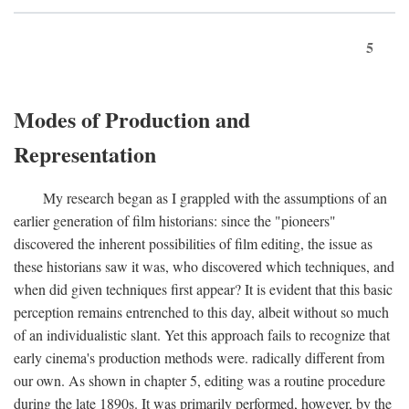
5
Modes of Production and
Representation
My research began as I grappled with the assumptions of an
earlier generation of film historians: since the "pioneers"
discovered the inherent possibilities of film editing, the issue as
these historians saw it was, who discovered which techniques, and
when did given techniques first appear? It is evident that this basic
perception remains entrenched to this day, albeit without so much
of an individualistic slant. Yet this approach fails to recognize that
early cinema's production methods were. radically different from
our own. As shown in chapter 5, editing was a routine procedure
during the late 1890s. It was primarily performed, however, by the