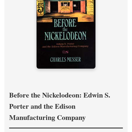
Before the Nickelodeon: Edwin S.
Porter and the Edison
Manufacturing Company