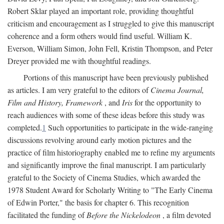
Robert Sklar played an important role, providing thoughtful
criticism and encouragement as I struggled to give this manuscript
coherence and a form others would find useful. William K.
Everson, William Simon, John Fell, Kristin Thompson, and Peter
Dreyer provided me with thoughtful readings.
Portions of this manuscript have been previously published
as articles. I am very grateful to the editors of
Cinema Journal,
Film and History, Framework
, and
Iris
for the opportunity to
reach audiences with some of these ideas before this study was
completed.
1
Such opportunities to participate in the wide-ranging
discussions revolving around early motion pictures and the
practice of film historiography enabled me to refine my arguments
and significantly improve the final manuscript. I am particularly
grateful to the Society of Cinema Studies, which awarded the
1978 Student Award for Scholarly Writing to "The Early Cinema
of Edwin Porter," the basis for chapter 6. This recognition
facilitated the funding of
Before the Nickelodeon
, a film devoted