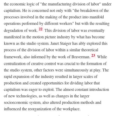
the economic logic of "the manufacturing division of labor" under
capitalism. He is concerned not only with "the breakdown of the
processes involved in the making of the product into manifold
operations performed by different workers" but with the resulting
22
degradation of work.
This division of labor was eventually
manifested in the motion picture industry by what has become
known as the studio system. Janet Staiger has ably explored this
process of the division of labor within a similar theoretical
23
framework, also informed by the work of Braverman.
While
centralization of creative control was crucial to the formation of
the studio system, other factors were simultaneously at play. The
rapid expansion of the industry resulted in larger scales of
production and created opportunities for dividing labor that
capitalism was eager to exploit. The almost constant introduction
of new technologies, as well as changes in the larger
socioeconomic system, also altered production methods and
influenced the reorganization of the workplace.