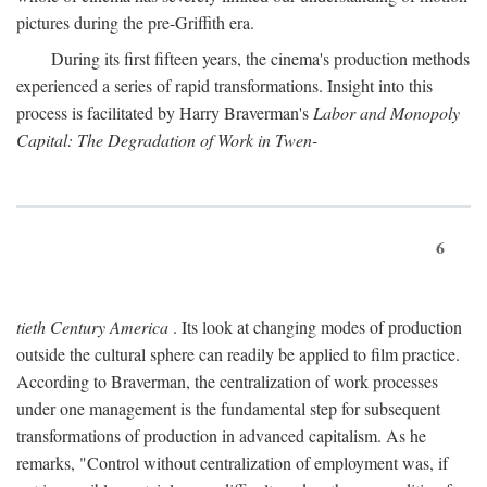
pictures during the pre-Griffith era.
During its first fifteen years, the cinema's production methods
experienced a series of rapid transformations. Insight into this
process is facilitated by Harry Braverman's
Labor and Monopoly
Capital: The Degradation of Work in Twen-
6
tieth Century America
. Its look at changing modes of production
outside the cultural sphere can readily be applied to film practice.
According to Braverman, the centralization of work processes
under one management is the fundamental step for subsequent
transformations of production in advanced capitalism. As he
remarks, "Control without centralization of employment was, if