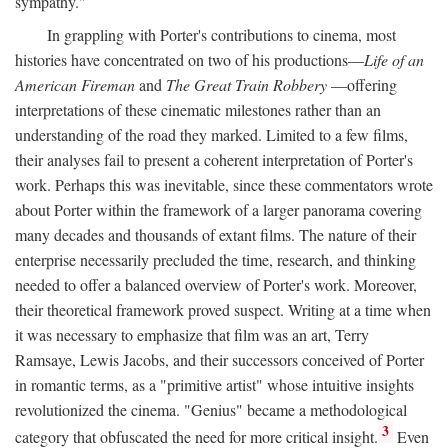
sympathy."
In grappling with Porter's contributions to cinema, most
histories have concentrated on two of his productions—
Life of an
American Fireman
and
The Great Train Robbery
—offering
interpretations of these cinematic milestones rather than an
understanding of the road they marked. Limited to a few films,
their analyses fail to present a coherent interpretation of Porter's
work. Perhaps this was inevitable, since these commentators wrote
about Porter within the framework of a larger panorama covering
many decades and thousands of extant films. The nature of their
enterprise necessarily precluded the time, research, and thinking
needed to offer a balanced overview of Porter's work. Moreover,
their theoretical framework proved suspect. Writing at a time when
it was necessary to emphasize that film was an art, Terry
Ramsaye, Lewis Jacobs, and their successors conceived of Porter
in romantic terms, as a "primitive artist" whose intuitive insights
revolutionized the cinema. "Genius" became a methodological
3
category that obfuscated the need for more critical insight.
Even