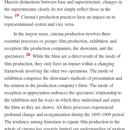
Marxist distinctions between base and superstructure, changes in
the superstructure clearly do not simply reflect those in the
19
base.
Cinema's production practices have an impact on its
representational system and vice versa.
In the largest sense, cinema production involves three
essential processes or groups: film production, exhibition, and
reception (the production companies, the showmen, and the
20
spectators).
While the films are a direct result of the mode of
film production, they only have an impact within a changing
framework involving the other two operations. The mode of
exhibition comprises the showman's methods of presentation and
his relation to the production company's films. The mode of
reception or appreciation embraces the spectators' relationship to
the exhibition and the ways in which they understand and enjoy
the films as they are shown. All three processes experienced
profound change and reorganization during the 1895-1909 period.
The tendency among historians to equate film production to the
whole of cinema has severely limited our understanding of motion