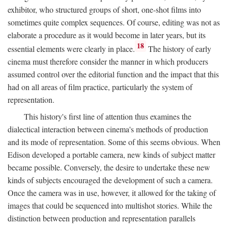
exhibitor, who structured groups of short, one-shot films into
sometimes quite complex sequences. Of course, editing was not as
elaborate a procedure as it would become in later years, but its
18
essential elements were clearly in place.
The history of early
cinema must therefore consider the manner in which producers
assumed control over the editorial function and the impact that this
had on all areas of film practice, particularly the system of
representation.
This history's first line of attention thus examines the
dialectical interaction between cinema's methods of production
and its mode of representation. Some of this seems obvious. When
Edison developed a portable camera, new kinds of subject matter
became possible. Conversely, the desire to undertake these new
kinds of subjects encouraged the development of such a camera.
Once the camera was in use, however, it allowed for the taking of
images that could be sequenced into multishot stories. While the
distinction between production and representation parallels