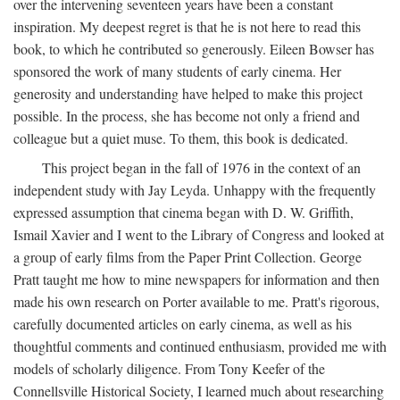
over the intervening seventeen years have been a constant
inspiration. My deepest regret is that he is not here to read this
book, to which he contributed so generously. Eileen Bowser has
sponsored the work of many students of early cinema. Her
generosity and understanding have helped to make this project
possible. In the process, she has become not only a friend and
colleague but a quiet muse. To them, this book is dedicated.
This project began in the fall of 1976 in the context of an
independent study with Jay Leyda. Unhappy with the frequently
expressed assumption that cinema began with D. W. Griffith,
Ismail Xavier and I went to the Library of Congress and looked at
a group of early films from the Paper Print Collection. George
Pratt taught me how to mine newspapers for information and then
made his own research on Porter available to me. Pratt's rigorous,
carefully documented articles on early cinema, as well as his
thoughtful comments and continued enthusiasm, provided me with
models of scholarly diligence. From Tony Keefer of the
Connellsville Historical Society, I learned much about researching