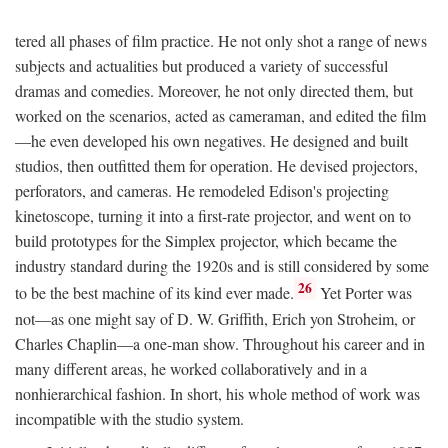
tered all phases of film practice. He not only shot a range of news
subjects and actualities but produced a variety of successful
dramas and comedies. Moreover, he not only directed them, but
worked on the scenarios, acted as cameraman, and edited the film
—he even developed his own negatives. He designed and built
studios, then outfitted them for operation. He devised projectors,
perforators, and cameras. He remodeled Edison's projecting
kinetoscope, turning it into a first-rate projector, and went on to
build prototypes for the Simplex projector, which became the
industry standard during the 1920s and is still considered by some
26
to be the best machine of its kind ever made.
Yet Porter was
not—as one might say of D. W. Griffith, Erich yon Stroheim, or
Charles Chaplin—a one-man show. Throughout his career and in
many different areas, he worked collaboratively and in a
nonhierarchical fashion. In short, his whole method of work was
incompatible with the studio system.