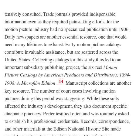
tensively consulted. Trade journals provided indispensable
information even as they required painstaking efforts, for the
motion picture industry had no specialized publication until 1906.
Daily newspapers are another essential resource, one that would
need many lifetimes to exhaust. Early motion picture catalogs
contribute invaluable assistance, but are scattered across the
United States. Collecting catalogs for this study thus led to an
important subsidiary publishing project, the six-reel
Motion
Picture Catalogs by American Producers and Distributors, 1894-
14
1908: A Microfilm Edition
.
Manuscript collections are another
key resource. The number of court cases involving motion
pictures during this period was staggering. While these suits
affected the industry's development, they also document specific
cinematic practices. Porter testified often and was routinely asked
to establish his professional credentials. Records, correspondence,
and other materials at the Edison National Historic Site made