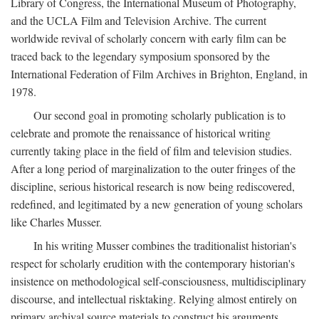
Library of Congress, the International Museum of Photography,
and the UCLA Film and Television Archive. The current
worldwide revival of scholarly concern with early film can be
traced back to the legendary symposium sponsored by the
International Federation of Film Archives in Brighton, England, in
1978.
Our second goal in promoting scholarly publication is to
celebrate and promote the renaissance of historical writing
currently taking place in the field of film and television studies.
After a long period of marginalization to the outer fringes of the
discipline, serious historical research is now being rediscovered,
redefined, and legitimated by a new generation of young scholars
like Charles Musser.
In his writing Musser combines the traditionalist historian's
respect for scholarly erudition with the contemporary historian's
insistence on methodological self-consciousness, multidisciplinary
discourse, and intellectual risktaking. Relying almost entirely on
primary archival source materials to construct his arguments,