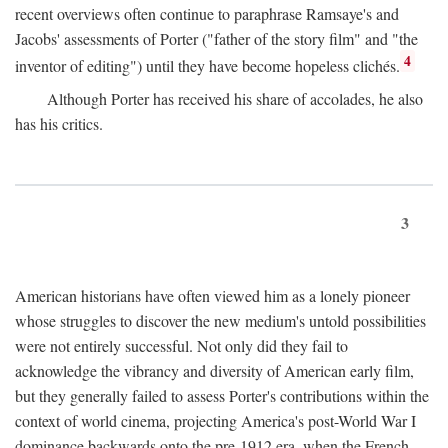
recent overviews often continue to paraphrase Ramsaye's and
Jacobs' assessments of Porter ("father of the story film" and "the
4
inventor of editing") until they have become hopeless clichés.
Although Porter has received his share of accolades, he also
has his critics.
3
American historians have often viewed him as a lonely pioneer
whose struggles to discover the new medium's untold possibilities
were not entirely successful. Not only did they fail to
acknowledge the vibrancy and diversity of American early film,
but they generally failed to assess Porter's contributions within the
context of world cinema, projecting America's post-World War I
dominance backwards onto the pre-1912 era, when the French—