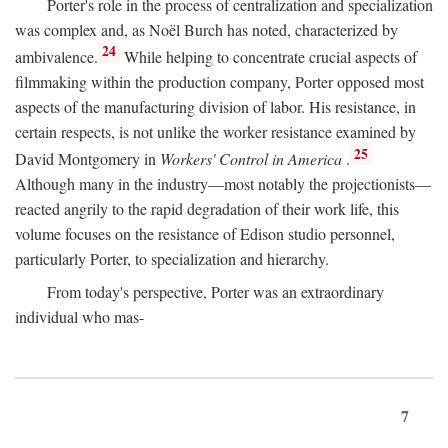
Porter's role in the process of centralization and specialization
was complex and, as Noël Burch has noted, characterized by
24
ambivalence.
While helping to concentrate crucial aspects of
filmmaking within the production company, Porter opposed most
aspects of the manufacturing division of labor. His resistance, in
certain respects, is not unlike the worker resistance examined by
25
David Montgomery in
Workers' Control in America
.
Although many in the industry—most notably the projectionists—
reacted angrily to the rapid degradation of their work life, this
volume focuses on the resistance of Edison studio personnel,
particularly Porter, to specialization and hierarchy.
From today's perspective, Porter was an extraordinary
individual who mas-
7