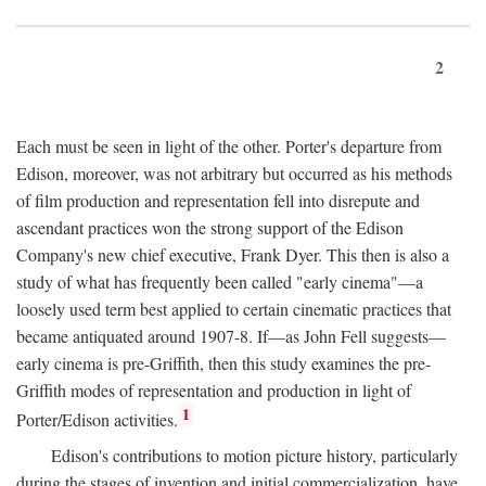
2
Each must be seen in light of the other. Porter's departure from
Edison, moreover, was not arbitrary but occurred as his methods
of film production and representation fell into disrepute and
ascendant practices won the strong support of the Edison
Company's new chief executive, Frank Dyer. This then is also a
study of what has frequently been called "early cinema"—a
loosely used term best applied to certain cinematic practices that
became antiquated around 1907-8. If—as John Fell suggests—
early cinema is pre-Griffith, then this study examines the pre-
Griffith modes of representation and production in light of
1
Porter/Edison activities.
Edison's contributions to motion picture history, particularly
during the stages of invention and initial commercialization, have