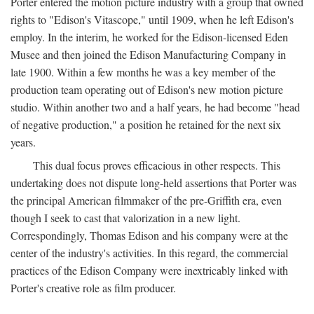
Porter entered the motion picture industry with a group that owned
rights to "Edison's Vitascope," until 1909, when he left Edison's
employ. In the interim, he worked for the Edison-licensed Eden
Musee and then joined the Edison Manufacturing Company in
late 1900. Within a few months he was a key member of the
production team operating out of Edison's new motion picture
studio. Within another two and a half years, he had become "head
of negative production," a position he retained for the next six
years.
This dual focus proves efficacious in other respects. This
undertaking does not dispute long-held assertions that Porter was
the principal American filmmaker of the pre-Griffith era, even
though I seek to cast that valorization in a new light.
Correspondingly, Thomas Edison and his company were at the
center of the industry's activities. In this regard, the commercial
practices of the Edison Company were inextricably linked with
Porter's creative role as film producer.