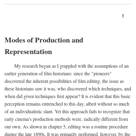
5
Modes of Production and
Representation
My research began as I grappled with the assumptions of an
earlier generation of film historians: since the "pioneers"
discovered the inherent possibilities of film editing, the issue as
these historians saw it was, who discovered which techniques, and
when did given techniques first appear? It is evident that this basic
perception remains entrenched to this day, albeit without so much
of an individualistic slant. Yet this approach fails to recognize that
early cinema's production methods were. radically different from
our own. As shown in chapter 5, editing was a routine procedure
during the late 1890s. It was primarily performed, however, by the