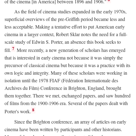
of the cinema [in America] between 1896 and 1906."
As the field of cinema studies expanded in the early 1970s,
superficial overviews of the pre-Griffith period became less and
less acceptable. Making a tentative effort to put American early
cinema in a larger context, Robert Sklar notes the need for a full-
scale study of Edwin S. Porter, an absence this book seeks to
7
fill.
More recently, a new generation of scholars has emerged
that is interested in early cinema not because it was simply the
precursor of classical cinema but because it was a practice with its
own logic and integrity. Many of these scholars were working in
isolation until the 1978 FIAF (Fédération Internationale des
Archives du Film) Conference in Brighton, England, brought
them together. There we met, exchanged papers, and saw hundred
of films from the 1900-1906 era. Several of the papers dealt with
8
Porter's work.
Since the Brighton conference, an array of articles on early
cinema have been written by participants and other historians.