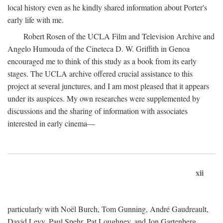
local history even as he kindly shared information about Porter's
early life with me.
Robert Rosen of the UCLA Film and Television Archive and
Angelo Humouda of the Cineteca D. W. Griffith in Genoa
encouraged me to think of this study as a book from its early
stages. The UCLA archive offered crucial assistance to this
project at several junctures, and I am most pleased that it appears
under its auspices. My own researches were supplemented by
discussions and the sharing of information with associates
interested in early cinema—
xii
particularly with Noël Burch, Tom Gunning, André Gaudreault,
David Levy, Paul Spehr, Pat Loughney, and Jon Gartenberg.