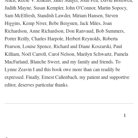
Judith Mayne, Susan Kempler, John O'Connor, Martin Sopocy,
Sam McElfresh, Standish Lawder, Miriam Hansen, Steven
Higgins, Kemp Niver, Bebe Bergsten, Jack Miles, Joan
Richardson, Anne Richardson, Don Ranvaud, Bob Summers,
Porter Reilly, Charles Harpole, Herbert Reynolds, Roberta
Pearson, Louise Spence, Richard and Diane Koszarski, Paul
Killiam, Noël Carroll, Carol Nelson, Marilyn Schwartz, Pamela
MacFarland, Blanche Sweet, and my family and friends. To
Lynne Zeavin I and this book owe more than can readily be
expressed. Finally, Ernest Callenbach, my patient and supportive
editor, deserves particular thanks.
1