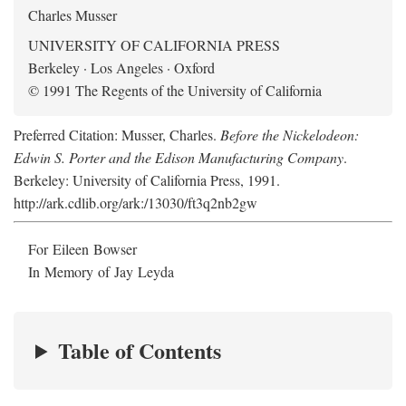
Charles Musser
UNIVERSITY OF CALIFORNIA PRESS
Berkeley · Los Angeles · Oxford
© 1991 The Regents of the University of California
Preferred Citation: Musser, Charles.
Before the Nickelodeon:
Edwin S. Porter and the Edison Manufacturing Company
.
Berkeley: University of California Press, 1991.
http://ark.cdlib.org/ark:/13030/ft3q2nb2gw
For Eileen Bowser
In Memory of Jay Leyda
Table of Contents