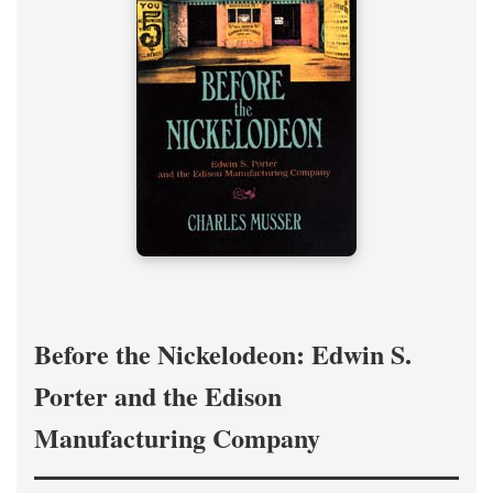
Before the Nickelodeon: Edwin S.
Porter and the Edison
Manufacturing Company