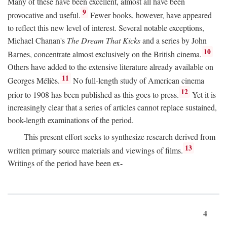
Many of these have been excellent, almost all have been
9
provocative and useful.
Fewer books, however, have appeared
to reflect this new level of interest. Several notable exceptions,
Michael Chanan's
The Dream That Kicks
and a series by John
10
Barnes, concentrate almost exclusively on the British cinema.
Others have added to the extensive literature already available on
11
Georges Méliès.
No full-length study of American cinema
12
prior to 1908 has been published as this goes to press.
Yet it is
increasingly clear that a series of articles cannot replace sustained,
book-length examinations of the period.
This present effort seeks to synthesize research derived from
13
written primary source materials and viewings of films.
Writings of the period have been ex-
4