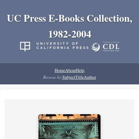
UC Press E-Books Collection,
1982-2004
Home
About
Help
Browse by:
Subject
Title
Author