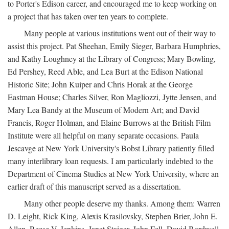
to Porter's Edison career, and encouraged me to keep working on
a project that has taken over ten years to complete.
Many people at various institutions went out of their way to
assist this project. Pat Sheehan, Emily Sieger, Barbara Humphries,
and Kathy Loughney at the Library of Congress; Mary Bowling,
Ed Pershey, Reed Able, and Lea Burt at the Edison National
Historic Site; John Kuiper and Chris Horak at the George
Eastman House; Charles Silver, Ron Magliozzi, Jytte Jensen, and
Mary Lea Bandy at the Museum of Modern Art; and David
Francis, Roger Holman, and Elaine Burrows at the British Film
Institute were all helpful on many separate occasions. Paula
Jescavge at New York University's Bobst Library patiently filled
many interlibrary loan requests. I am particularly indebted to the
Department of Cinema Studies at New York University, where an
earlier draft of this manuscript served as a dissertation.
Many other people deserve my thanks. Among them: Warren
D. Leight, Rick King, Alexis Krasilovsky, Stephen Brier, John E.
Allen, Reese V. Jenkins, Janet Staiger, John Fell, David Bordwell,