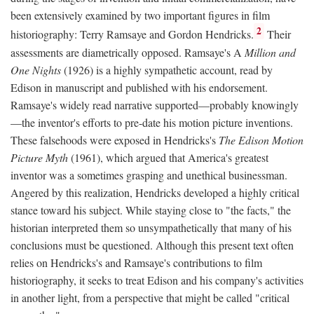
been extensively examined by two important figures in film
2
historiography: Terry Ramsaye and Gordon Hendricks.
Their
assessments are diametrically opposed. Ramsaye's A
Million and
One Nights
(1926) is a highly sympathetic account, read by
Edison in manuscript and published with his endorsement.
Ramsaye's widely read narrative supported—probably knowingly
—the inventor's efforts to pre-date his motion picture inventions.
These falsehoods were exposed in Hendricks's
The Edison Motion
Picture Myth
(1961), which argued that America's greatest
inventor was a sometimes grasping and unethical businessman.
Angered by this realization, Hendricks developed a highly critical
stance toward his subject. While staying close to "the facts," the
historian interpreted them so unsympathetically that many of his
conclusions must be questioned. Although this present text often
relies on Hendricks's and Ramsaye's contributions to film
historiography, it seeks to treat Edison and his company's activities
in another light, from a perspective that might be called "critical