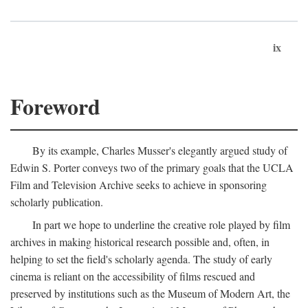
ix
Foreword
By its example, Charles Musser's elegantly argued study of
Edwin S. Porter conveys two of the primary goals that the UCLA
Film and Television Archive seeks to achieve in sponsoring
scholarly publication.
In part we hope to underline the creative role played by film
archives in making historical research possible and, often, in
helping to set the field's scholarly agenda. The study of early
cinema is reliant on the accessibility of films rescued and
preserved by institutions such as the Museum of Modern Art, the