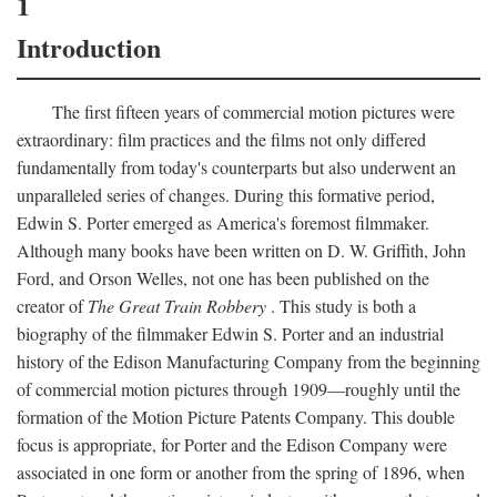
1
Introduction
The first fifteen years of commercial motion pictures were
extraordinary: film practices and the films not only differed
fundamentally from today's counterparts but also underwent an
unparalleled series of changes. During this formative period,
Edwin S. Porter emerged as America's foremost filmmaker.
Although many books have been written on D. W. Griffith, John
Ford, and Orson Welles, not one has been published on the
creator of
The Great Train Robbery
. This study is both a
biography of the filmmaker Edwin S. Porter and an industrial
history of the Edison Manufacturing Company from the beginning
of commercial motion pictures through 1909—roughly until the
formation of the Motion Picture Patents Company. This double
focus is appropriate, for Porter and the Edison Company were
associated in one form or another from the spring of 1896, when