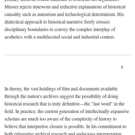
Musser rejects timeworn and reductive explanations of historical
causality such as auteurism and technological determinism. His
dialectical approach to historical narrative freely crosses
disciplinary boundaries to convey the complex interplay of
aesthetics with a multifaceted social and industrial context.
x
In theory, the vast holdings of film and documents available
through the nation's archives suggest the possibility of doing
historical research that is truly definitive—the "last word" in the
field. In practice, the current generation of intellectually expansive
scholars are much too aware of the complexity of history to
believe that interpretive closure is possible. In his commitment to
both exhaustive archival research and audacious interpretation,