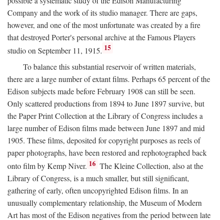
possible a systematic study of the Edison Manufacturing
Company and the work of its studio manager. There are gaps,
however, and one of the most unfortunate was created by a fire
that destroyed Porter's personal archive at the Famous Players
15
studio on September 11, 1915.
To balance this substantial reservoir of written materials,
there are a large number of extant films. Perhaps 65 percent of the
Edison subjects made before February 1908 can still be seen.
Only scattered productions from 1894 to June 1897 survive, but
the Paper Print Collection at the Library of Congress includes a
large number of Edison films made between June 1897 and mid
1905. These films, deposited for copyright purposes as reels of
paper photographs, have been restored and rephotographed back
16
onto film by Kemp Niver.
The Kleine Collection, also at the
Library of Congress, is a much smaller, but still significant,
gathering of early, often uncopyrighted Edison films. In an
unusually complementary relationship, the Museum of Modern
Art has most of the Edison negatives from the period between late