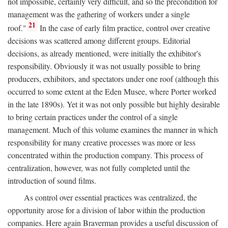
not impossible, certainly very difficult, and so the precondition for
management was the gathering of workers under a single
21
roof."
In the case of early film practice, control over creative
decisions was scattered among different groups. Editorial
decisions, as already mentioned, were initially the exhibitor's
responsibility. Obviously it was not usually possible to bring
producers, exhibitors, and spectators under one roof (although this
occurred to some extent at the Eden Musee, where Porter worked
in the late 1890s). Yet it was not only possible but highly desirable
to bring certain practices under the control of a single
management. Much of this volume examines the manner in which
responsibility for many creative processes was more or less
concentrated within the production company. This process of
centralization, however, was not fully completed until the
introduction of sound films.
As control over essential practices was centralized, the
opportunity arose for a division of labor within the production
companies. Here again Braverman provides a useful discussion of