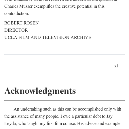
Charles Musser exemplifies the creative potential in this
contradiction.
ROBERT ROSEN
DIRECTOR
UCLA FILM AND TELEVISION ARCHIVE
xi
Acknowledgments
An undertaking such as this can be accomplished only with
the assistance of many people. I owe a particular debt to Jay
Leyda, who taught my first film course. His advice and example