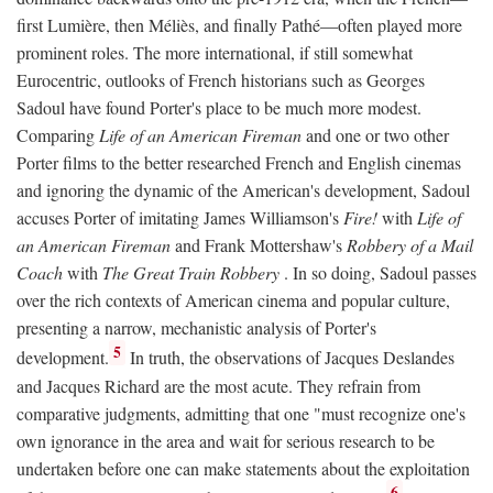
first Lumière, then Méliès, and finally Pathé—often played more
prominent roles. The more international, if still somewhat
Eurocentric, outlooks of French historians such as Georges
Sadoul have found Porter's place to be much more modest.
Comparing
Life of an American Fireman
and one or two other
Porter films to the better researched French and English cinemas
and ignoring the dynamic of the American's development, Sadoul
accuses Porter of imitating James Williamson's
Fire!
with
Life of
an American Fireman
and Frank Mottershaw's
Robbery of a Mail
Coach
with
The Great Train Robbery
. In so doing, Sadoul passes
over the rich contexts of American cinema and popular culture,
presenting a narrow, mechanistic analysis of Porter's
5
development.
In truth, the observations of Jacques Deslandes
and Jacques Richard are the most acute. They refrain from
comparative judgments, admitting that one "must recognize one's
own ignorance in the area and wait for serious research to be
undertaken before one can make statements about the exploitation
6