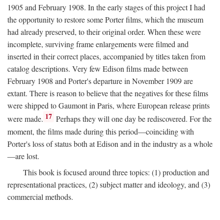
1905 and February 1908. In the early stages of this project I had
the opportunity to restore some Porter films, which the museum
had already preserved, to their original order. When these were
incomplete, surviving frame enlargements were filmed and
inserted in their correct places, accompanied by titles taken from
catalog descriptions. Very few Edison films made between
February 1908 and Porter's departure in November 1909 are
extant. There is reason to believe that the negatives for these films
were shipped to Gaumont in Paris, where European release prints
17
were made.
Perhaps they will one day be rediscovered. For the
moment, the films made during this period—coinciding with
Porter's loss of status both at Edison and in the industry as a whole
—are lost.
This book is focused around three topics: (1) production and
representational practices, (2) subject matter and ideology, and (3)
commercial methods.