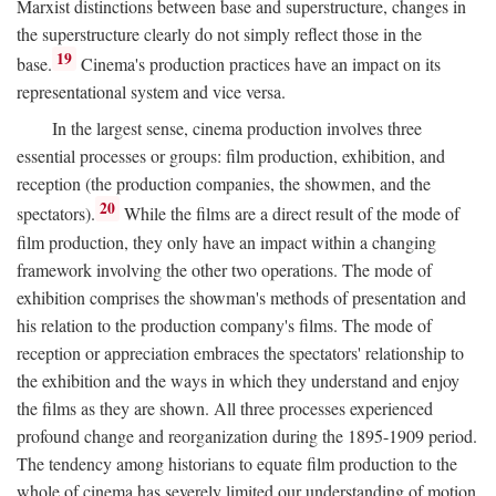
Marxist distinctions between base and superstructure, changes in
the superstructure clearly do not simply reflect those in the
19
base.
Cinema's production practices have an impact on its
representational system and vice versa.
In the largest sense, cinema production involves three
essential processes or groups: film production, exhibition, and
reception (the production companies, the showmen, and the
20
spectators).
While the films are a direct result of the mode of
film production, they only have an impact within a changing
framework involving the other two operations. The mode of
exhibition comprises the showman's methods of presentation and
his relation to the production company's films. The mode of
reception or appreciation embraces the spectators' relationship to
the exhibition and the ways in which they understand and enjoy
the films as they are shown. All three processes experienced
profound change and reorganization during the 1895-1909 period.
The tendency among historians to equate film production to the
whole of cinema has severely limited our understanding of motion