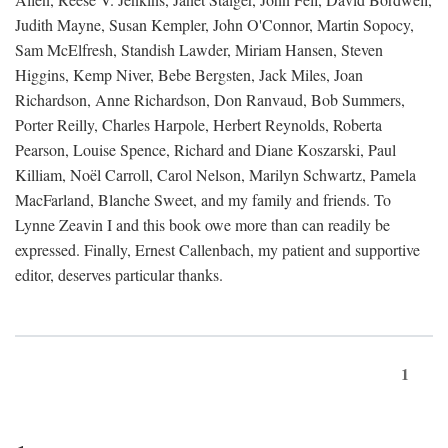
Judith Mayne, Susan Kempler, John O'Connor, Martin Sopocy,
Sam McElfresh, Standish Lawder, Miriam Hansen, Steven
Higgins, Kemp Niver, Bebe Bergsten, Jack Miles, Joan
Richardson, Anne Richardson, Don Ranvaud, Bob Summers,
Porter Reilly, Charles Harpole, Herbert Reynolds, Roberta
Pearson, Louise Spence, Richard and Diane Koszarski, Paul
Killiam, Noël Carroll, Carol Nelson, Marilyn Schwartz, Pamela
MacFarland, Blanche Sweet, and my family and friends. To
Lynne Zeavin I and this book owe more than can readily be
expressed. Finally, Ernest Callenbach, my patient and supportive
editor, deserves particular thanks.
1