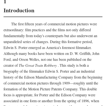
1
Introduction
The first fifteen years of commercial motion pictures were
extraordinary: film practices and the films not only differed
fundamentally from today's counterparts but also underwent an
unparalleled series of changes. During this formative period,
Edwin S. Porter emerged as America's foremost filmmaker.
Although many books have been written on D. W. Griffith, John
Ford, and Orson Welles, not one has been published on the
creator of
The Great Train Robbery
. This study is both a
biography of the filmmaker Edwin S. Porter and an industrial
history of the Edison Manufacturing Company from the beginning
of commercial motion pictures through 1909—roughly until the
formation of the Motion Picture Patents Company. This double
focus is appropriate, for Porter and the Edison Company were
associated in one form or another from the spring of 1896, when