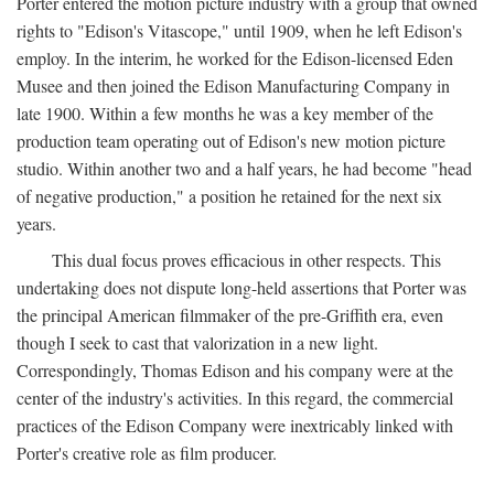
Porter entered the motion picture industry with a group that owned
rights to "Edison's Vitascope," until 1909, when he left Edison's
employ. In the interim, he worked for the Edison-licensed Eden
Musee and then joined the Edison Manufacturing Company in
late 1900. Within a few months he was a key member of the
production team operating out of Edison's new motion picture
studio. Within another two and a half years, he had become "head
of negative production," a position he retained for the next six
years.
This dual focus proves efficacious in other respects. This
undertaking does not dispute long-held assertions that Porter was
the principal American filmmaker of the pre-Griffith era, even
though I seek to cast that valorization in a new light.
Correspondingly, Thomas Edison and his company were at the
center of the industry's activities. In this regard, the commercial
practices of the Edison Company were inextricably linked with
Porter's creative role as film producer.