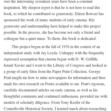
over the intervening seventeen years have been a constant
inspiration. My deepest regret is that he is not here to read this
book, to which he contributed so generously. Eileen Bowser has
sponsored the work of many students of early cinema. Her
generosity and understanding have helped to make this project
possible. In the process, she has become not only a friend and
colleague but a quiet muse. To them, this book is dedicated.
This project began in the fall of 1976 in the context of an
independent study with Jay Leyda. Unhappy with the frequently
expressed assumption that cinema began with D. W. Griffith,
Ismail Xavier and I went to the Library of Congress and looked at
a group of early films from the Paper Print Collection. George
Pratt taught me how to mine newspapers for information and then
made his own research on Porter available to me. Pratt's rigorous,
carefully documented articles on early cinema, as well as his
thoughtful comments and continued enthusiasm, provided me with
models of scholarly diligence. From Tony Keefer of the
Connellsville Historical Society, I learned much about researching