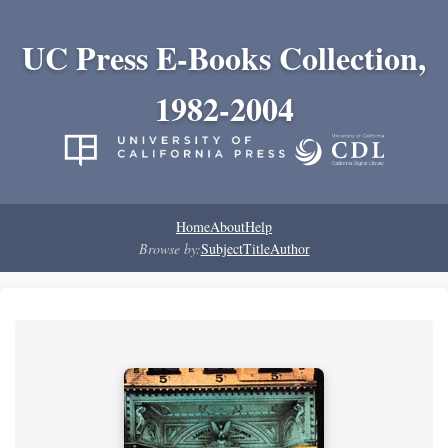
UC Press E-Books Collection,
1982-2004
Home
About
Help
Browse by:
Subject
Title
Author