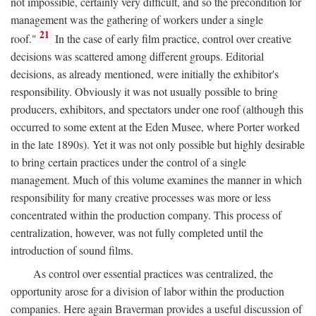
not impossible, certainly very difficult, and so the precondition for
management was the gathering of workers under a single
21
roof."
In the case of early film practice, control over creative
decisions was scattered among different groups. Editorial
decisions, as already mentioned, were initially the exhibitor's
responsibility. Obviously it was not usually possible to bring
producers, exhibitors, and spectators under one roof (although this
occurred to some extent at the Eden Musee, where Porter worked
in the late 1890s). Yet it was not only possible but highly desirable
to bring certain practices under the control of a single
management. Much of this volume examines the manner in which
responsibility for many creative processes was more or less
concentrated within the production company. This process of
centralization, however, was not fully completed until the
introduction of sound films.
As control over essential practices was centralized, the
opportunity arose for a division of labor within the production
companies. Here again Braverman provides a useful discussion of