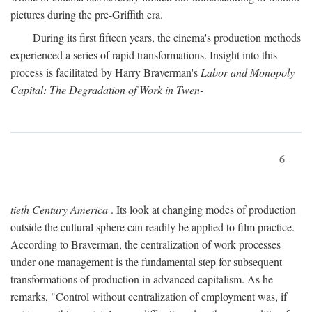
pictures during the pre-Griffith era.
During its first fifteen years, the cinema's production methods
experienced a series of rapid transformations. Insight into this
process is facilitated by Harry Braverman's
Labor and Monopoly
Capital: The Degradation of Work in Twen-
6
tieth Century America
. Its look at changing modes of production
outside the cultural sphere can readily be applied to film practice.
According to Braverman, the centralization of work processes
under one management is the fundamental step for subsequent
transformations of production in advanced capitalism. As he
remarks, "Control without centralization of employment was, if