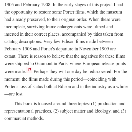
1905 and February 1908. In the early stages of this project I had
the opportunity to restore some Porter films, which the museum
had already preserved, to their original order. When these were
incomplete, surviving frame enlargements were filmed and
inserted in their correct places, accompanied by titles taken from
catalog descriptions. Very few Edison films made between
February 1908 and Porter's departure in November 1909 are
extant. There is reason to believe that the negatives for these films
were shipped to Gaumont in Paris, where European release prints
17
were made.
Perhaps they will one day be rediscovered. For the
moment, the films made during this period—coinciding with
Porter's loss of status both at Edison and in the industry as a whole
—are lost.
This book is focused around three topics: (1) production and
representational practices, (2) subject matter and ideology, and (3)
commercial methods.