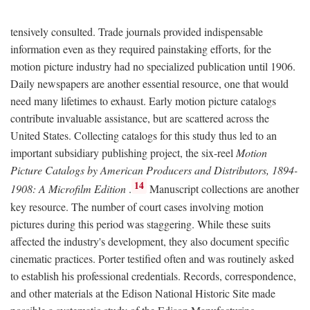
tensively consulted. Trade journals provided indispensable
information even as they required painstaking efforts, for the
motion picture industry had no specialized publication until 1906.
Daily newspapers are another essential resource, one that would
need many lifetimes to exhaust. Early motion picture catalogs
contribute invaluable assistance, but are scattered across the
United States. Collecting catalogs for this study thus led to an
important subsidiary publishing project, the six-reel
Motion
Picture Catalogs by American Producers and Distributors, 1894-
14
1908: A Microfilm Edition
.
Manuscript collections are another
key resource. The number of court cases involving motion
pictures during this period was staggering. While these suits
affected the industry's development, they also document specific
cinematic practices. Porter testified often and was routinely asked
to establish his professional credentials. Records, correspondence,
and other materials at the Edison National Historic Site made