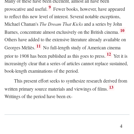
Many of these have been excellent, almost all have been
9
provocative and useful.
Fewer books, however, have appeared
to reflect this new level of interest. Several notable exceptions,
Michael Chanan's
The Dream That Kicks
and a series by John
10
Barnes, concentrate almost exclusively on the British cinema.
Others have added to the extensive literature already available on
11
Georges Méliès.
No full-length study of American cinema
12
prior to 1908 has been published as this goes to press.
Yet it is
increasingly clear that a series of articles cannot replace sustained,
book-length examinations of the period.
This present effort seeks to synthesize research derived from
13
written primary source materials and viewings of films.
Writings of the period have been ex-
4