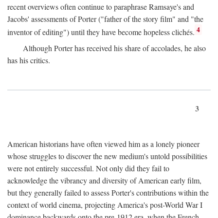
recent overviews often continue to paraphrase Ramsaye's and
Jacobs' assessments of Porter ("father of the story film" and "the
4
inventor of editing") until they have become hopeless clichés.
Although Porter has received his share of accolades, he also
has his critics.
3
American historians have often viewed him as a lonely pioneer
whose struggles to discover the new medium's untold possibilities
were not entirely successful. Not only did they fail to
acknowledge the vibrancy and diversity of American early film,
but they generally failed to assess Porter's contributions within the
context of world cinema, projecting America's post-World War I
dominance backwards onto the pre-1912 era, when the French—