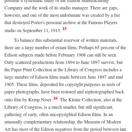
possible a systematic study of the Edison Manufacturing
Company and the work of its studio manager. There are gaps,
however, and one of the most unfortunate was created by a fire
that destroyed Porter's personal archive at the Famous Players
15
studio on September 11, 1915.
To balance this substantial reservoir of written materials,
there are a large number of extant films. Perhaps 65 percent of the
Edison subjects made before February 1908 can still be seen.
Only scattered productions from 1894 to June 1897 survive, but
the Paper Print Collection at the Library of Congress includes a
large number of Edison films made between June 1897 and mid
1905. These films, deposited for copyright purposes as reels of
paper photographs, have been restored and rephotographed back
16
onto film by Kemp Niver.
The Kleine Collection, also at the
Library of Congress, is a much smaller, but still significant,
gathering of early, often uncopyrighted Edison films. In an
unusually complementary relationship, the Museum of Modern
Art has most of the Edison negatives from the period between late