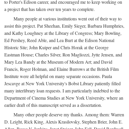
to Porter's Edison career, and encouraged me to keep working on
a project that has taken over ten years to complete.
Many people at various institutions went out of their way to
assist this project. Pat Sheehan, Emily Sieger, Barbara Humphries,
and Kathy Loughney at the Library of Congress; Mary Bowling,
Ed Pershey, Reed Able, and Lea Burt at the Edison National
Historic Site; John Kuiper and Chris Horak at the George
Eastman House; Charles Silver, Ron Magliozzi, Jytte Jensen, and
Mary Lea Bandy at the Museum of Modern Art; and David
Francis, Roger Holman, and Elaine Burrows at the British Film
Institute were all helpful on many separate occasions. Paula
Jescavge at New York University's Bobst Library patiently filled
many interlibrary loan requests. I am particularly indebted to the
Department of Cinema Studies at New York University, where an
earlier draft of this manuscript served as a dissertation.
Many other people deserve my thanks. Among them: Warren
D. Leight, Rick King, Alexis Krasilovsky, Stephen Brier, John E.
Allen, Reese V. Jenkins, Janet Staiger, John Fell, David Bordwell,