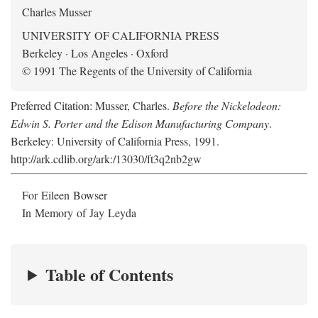
Charles Musser
UNIVERSITY OF CALIFORNIA PRESS
Berkeley · Los Angeles · Oxford
© 1991 The Regents of the University of California
Preferred Citation: Musser, Charles.
Before the Nickelodeon:
Edwin S. Porter and the Edison Manufacturing Company
.
Berkeley: University of California Press, 1991.
http://ark.cdlib.org/ark:/13030/ft3q2nb2gw
For Eileen Bowser
In Memory of Jay Leyda
Table of Contents