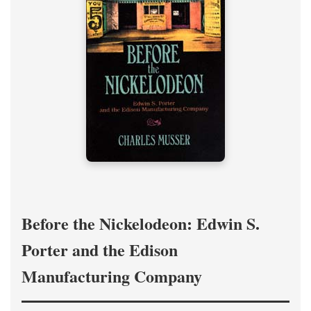
Before the Nickelodeon: Edwin S.
Porter and the Edison
Manufacturing Company