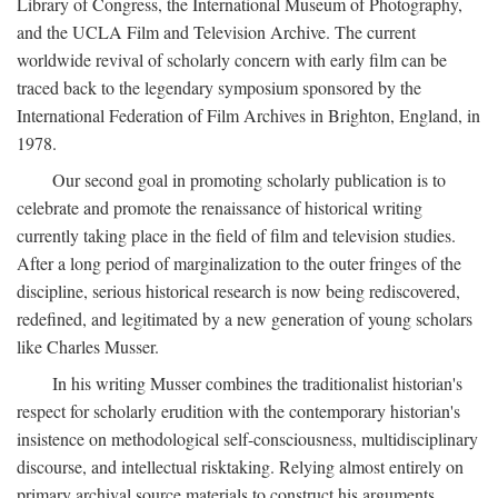
Library of Congress, the International Museum of Photography,
and the UCLA Film and Television Archive. The current
worldwide revival of scholarly concern with early film can be
traced back to the legendary symposium sponsored by the
International Federation of Film Archives in Brighton, England, in
1978.
Our second goal in promoting scholarly publication is to
celebrate and promote the renaissance of historical writing
currently taking place in the field of film and television studies.
After a long period of marginalization to the outer fringes of the
discipline, serious historical research is now being rediscovered,
redefined, and legitimated by a new generation of young scholars
like Charles Musser.
In his writing Musser combines the traditionalist historian's
respect for scholarly erudition with the contemporary historian's
insistence on methodological self-consciousness, multidisciplinary
discourse, and intellectual risktaking. Relying almost entirely on
primary archival source materials to construct his arguments,