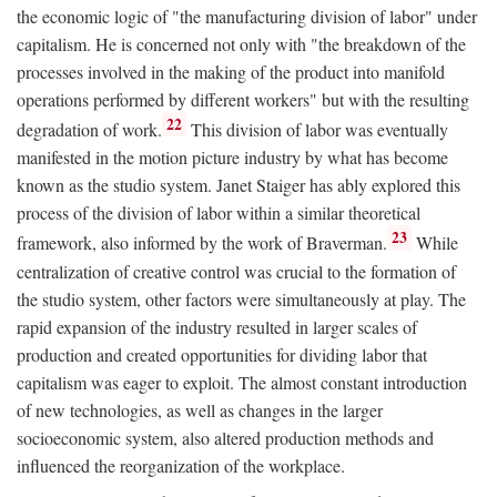
the economic logic of "the manufacturing division of labor" under
capitalism. He is concerned not only with "the breakdown of the
processes involved in the making of the product into manifold
operations performed by different workers" but with the resulting
22
degradation of work.
This division of labor was eventually
manifested in the motion picture industry by what has become
known as the studio system. Janet Staiger has ably explored this
process of the division of labor within a similar theoretical
23
framework, also informed by the work of Braverman.
While
centralization of creative control was crucial to the formation of
the studio system, other factors were simultaneously at play. The
rapid expansion of the industry resulted in larger scales of
production and created opportunities for dividing labor that
capitalism was eager to exploit. The almost constant introduction
of new technologies, as well as changes in the larger
socioeconomic system, also altered production methods and
influenced the reorganization of the workplace.