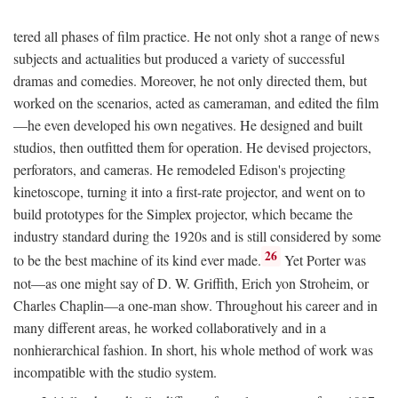
tered all phases of film practice. He not only shot a range of news
subjects and actualities but produced a variety of successful
dramas and comedies. Moreover, he not only directed them, but
worked on the scenarios, acted as cameraman, and edited the film
—he even developed his own negatives. He designed and built
studios, then outfitted them for operation. He devised projectors,
perforators, and cameras. He remodeled Edison's projecting
kinetoscope, turning it into a first-rate projector, and went on to
build prototypes for the Simplex projector, which became the
industry standard during the 1920s and is still considered by some
26
to be the best machine of its kind ever made.
Yet Porter was
not—as one might say of D. W. Griffith, Erich yon Stroheim, or
Charles Chaplin—a one-man show. Throughout his career and in
many different areas, he worked collaboratively and in a
nonhierarchical fashion. In short, his whole method of work was
incompatible with the studio system.