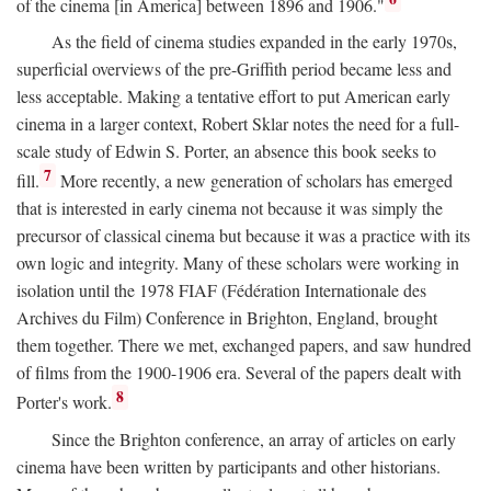
of the cinema [in America] between 1896 and 1906."
As the field of cinema studies expanded in the early 1970s,
superficial overviews of the pre-Griffith period became less and
less acceptable. Making a tentative effort to put American early
cinema in a larger context, Robert Sklar notes the need for a full-
scale study of Edwin S. Porter, an absence this book seeks to
7
fill.
More recently, a new generation of scholars has emerged
that is interested in early cinema not because it was simply the
precursor of classical cinema but because it was a practice with its
own logic and integrity. Many of these scholars were working in
isolation until the 1978 FIAF (Fédération Internationale des
Archives du Film) Conference in Brighton, England, brought
them together. There we met, exchanged papers, and saw hundred
of films from the 1900-1906 era. Several of the papers dealt with
8
Porter's work.
Since the Brighton conference, an array of articles on early
cinema have been written by participants and other historians.