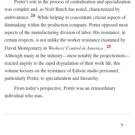
Porter's role in the process of centralization and specialization
was complex and, as Noël Burch has noted, characterized by
24
ambivalence.
While helping to concentrate crucial aspects of
filmmaking within the production company, Porter opposed most
aspects of the manufacturing division of labor. His resistance, in
certain respects, is not unlike the worker resistance examined by
25
David Montgomery in
Workers' Control in America
.
Although many in the industry—most notably the projectionists—
reacted angrily to the rapid degradation of their work life, this
volume focuses on the resistance of Edison studio personnel,
particularly Porter, to specialization and hierarchy.
From today's perspective, Porter was an extraordinary
individual who mas-
7