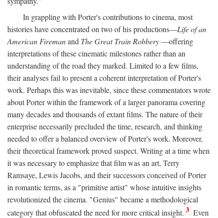
sympathy."
In grappling with Porter's contributions to cinema, most
histories have concentrated on two of his productions—
Life of an
American Fireman
and
The Great Train Robbery
—offering
interpretations of these cinematic milestones rather than an
understanding of the road they marked. Limited to a few films,
their analyses fail to present a coherent interpretation of Porter's
work. Perhaps this was inevitable, since these commentators wrote
about Porter within the framework of a larger panorama covering
many decades and thousands of extant films. The nature of their
enterprise necessarily precluded the time, research, and thinking
needed to offer a balanced overview of Porter's work. Moreover,
their theoretical framework proved suspect. Writing at a time when
it was necessary to emphasize that film was an art, Terry
Ramsaye, Lewis Jacobs, and their successors conceived of Porter
in romantic terms, as a "primitive artist" whose intuitive insights
revolutionized the cinema. "Genius" became a methodological
3
category that obfuscated the need for more critical insight.
Even