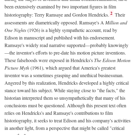
been extensively examined by two important figures in film
2
historiography: Terry Ramsaye and Gordon Hendricks.
Their
assessments are diametrically opposed. Ramsaye's A
Million and
One Nights
(1926) is a highly sympathetic account, read by
Edison in manuscript and published with his endorsement.
Ramsaye's widely read narrative supported—probably knowingly
—the inventor's efforts to pre-date his motion picture inventions.
These falsehoods were exposed in Hendricks's
The Edison Motion
Picture Myth
(1961), which argued that America's greatest
inventor was a sometimes grasping and unethical businessman.
Angered by this realization, Hendricks developed a highly critical
stance toward his subject. While staying close to "the facts," the
historian interpreted them so unsympathetically that many of his
conclusions must be questioned. Although this present text often
relies on Hendricks's and Ramsaye's contributions to film
historiography, it seeks to treat Edison and his company's activities
in another light, from a perspective that might be called "critical