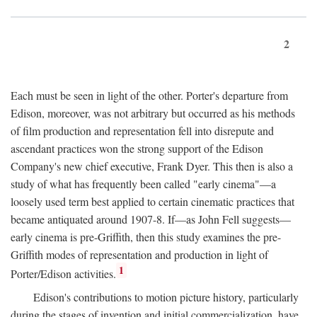
2
Each must be seen in light of the other. Porter's departure from
Edison, moreover, was not arbitrary but occurred as his methods
of film production and representation fell into disrepute and
ascendant practices won the strong support of the Edison
Company's new chief executive, Frank Dyer. This then is also a
study of what has frequently been called "early cinema"—a
loosely used term best applied to certain cinematic practices that
became antiquated around 1907-8. If—as John Fell suggests—
early cinema is pre-Griffith, then this study examines the pre-
Griffith modes of representation and production in light of
1
Porter/Edison activities.
Edison's contributions to motion picture history, particularly
during the stages of invention and initial commercialization, have