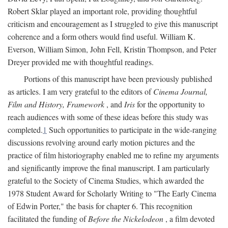
Robert Sklar played an important role, providing thoughtful
criticism and encouragement as I struggled to give this manuscript
coherence and a form others would find useful. William K.
Everson, William Simon, John Fell, Kristin Thompson, and Peter
Dreyer provided me with thoughtful readings.
Portions of this manuscript have been previously published
as articles. I am very grateful to the editors of
Cinema Journal,
Film and History, Framework
, and
Iris
for the opportunity to
reach audiences with some of these ideas before this study was
completed.
1
Such opportunities to participate in the wide-ranging
discussions revolving around early motion pictures and the
practice of film historiography enabled me to refine my arguments
and significantly improve the final manuscript. I am particularly
grateful to the Society of Cinema Studies, which awarded the
1978 Student Award for Scholarly Writing to "The Early Cinema
of Edwin Porter," the basis for chapter 6. This recognition
facilitated the funding of
Before the Nickelodeon
, a film devoted