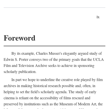
ix
Foreword
By its example, Charles Musser's elegantly argued study of
Edwin S. Porter conveys two of the primary goals that the UCLA
Film and Television Archive seeks to achieve in sponsoring
scholarly publication.
In part we hope to underline the creative role played by film
archives in making historical research possible and, often, in
helping to set the field's scholarly agenda. The study of early
cinema is reliant on the accessibility of films rescued and
preserved by institutions such as the Museum of Modern Art, the