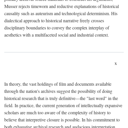
Musser rejects timeworn and reductive explanations of historical
causality such as auteurism and technological determinism. His
dialectical approach to historical narrative freely crosses
disciplinary boundaries to convey the complex interplay of
aesthetics with a multifaceted social and industrial context.
x
In theory, the vast holdings of film and documents available
through the nation's archives suggest the possibility of doing
historical research that is truly definitive—the "last word" in the
field. In practice, the current generation of intellectually expansive
scholars are much too aware of the complexity of history to
believe that interpretive closure is possible. In his commitment to
both exhaustive archival research and audacious interpretation,