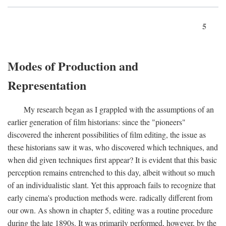
5
Modes of Production and
Representation
My research began as I grappled with the assumptions of an
earlier generation of film historians: since the "pioneers"
discovered the inherent possibilities of film editing, the issue as
these historians saw it was, who discovered which techniques, and
when did given techniques first appear? It is evident that this basic
perception remains entrenched to this day, albeit without so much
of an individualistic slant. Yet this approach fails to recognize that
early cinema's production methods were. radically different from
our own. As shown in chapter 5, editing was a routine procedure
during the late 1890s. It was primarily performed, however, by the