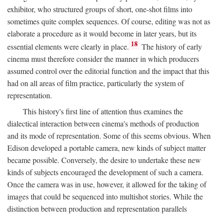
exhibitor, who structured groups of short, one-shot films into
sometimes quite complex sequences. Of course, editing was not as
elaborate a procedure as it would become in later years, but its
18
essential elements were clearly in place.
The history of early
cinema must therefore consider the manner in which producers
assumed control over the editorial function and the impact that this
had on all areas of film practice, particularly the system of
representation.
This history's first line of attention thus examines the
dialectical interaction between cinema's methods of production
and its mode of representation. Some of this seems obvious. When
Edison developed a portable camera, new kinds of subject matter
became possible. Conversely, the desire to undertake these new
kinds of subjects encouraged the development of such a camera.
Once the camera was in use, however, it allowed for the taking of
images that could be sequenced into multishot stories. While the
distinction between production and representation parallels