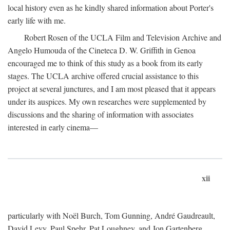
local history even as he kindly shared information about Porter's
early life with me.
Robert Rosen of the UCLA Film and Television Archive and
Angelo Humouda of the Cineteca D. W. Griffith in Genoa
encouraged me to think of this study as a book from its early
stages. The UCLA archive offered crucial assistance to this
project at several junctures, and I am most pleased that it appears
under its auspices. My own researches were supplemented by
discussions and the sharing of information with associates
interested in early cinema—
xii
particularly with Noël Burch, Tom Gunning, André Gaudreault,
David Levy, Paul Spehr, Pat Loughney, and Jon Gartenberg.