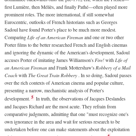
first Lumière, then Méliès, and finally Pathé—often played more
prominent roles. The more international, if still somewhat
Eurocentric, outlooks of French historians such as Georges
Sadoul have found Porter's place to be much more modest.
Comparing
Life of an American Fireman
and one or two other
Porter films to the better researched French and English cinemas
and ignoring the dynamic of the American's development, Sadoul
accuses Porter of imitating James Williamson's
Fire!
with
Life of
an American Fireman
and Frank Mottershaw's
Robbery of a Mail
Coach
with
The Great Train Robbery
. In so doing, Sadoul passes
over the rich contexts of American cinema and popular culture,
presenting a narrow, mechanistic analysis of Porter's
5
development.
In truth, the observations of Jacques Deslandes
and Jacques Richard are the most acute. They refrain from
comparative judgments, admitting that one "must recognize one's
own ignorance in the area and wait for serious research to be
undertaken before one can make statements about the exploitation
6