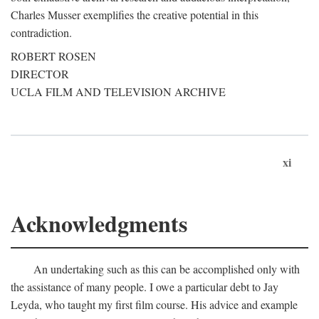
Charles Musser exemplifies the creative potential in this
contradiction.
ROBERT ROSEN
DIRECTOR
UCLA FILM AND TELEVISION ARCHIVE
xi
Acknowledgments
An undertaking such as this can be accomplished only with
the assistance of many people. I owe a particular debt to Jay
Leyda, who taught my first film course. His advice and example