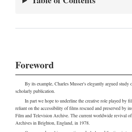
Table of Contents
Foreword
By its example, Charles Musser's elegantly argued study 
scholarly publication.
In part we hope to underline the creative role played by fi
reliant on the accessibility of films rescued and preserved b
Film and Television Archive. The current worldwide revival of
Archives in Brighton, England, in 1978.