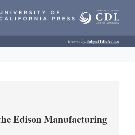
Browse by:
Subject
Title
Author
 the Edison Manufacturing