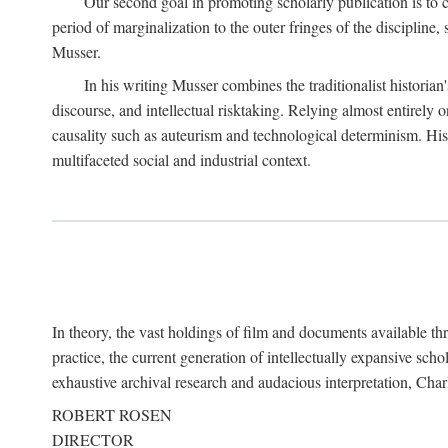
Our second goal in promoting scholarly publication is to ce
period of marginalization to the outer fringes of the discipline
Musser.
In his writing Musser combines the traditionalist historian
discourse, and intellectual risktaking. Relying almost entirely 
causality such as auteurism and technological determinism. His d
multifaceted social and industrial context.
In theory, the vast holdings of film and documents available thro
practice, the current generation of intellectually expansive sch
exhaustive archival research and audacious interpretation, Charl
ROBERT ROSEN
DIRECTOR