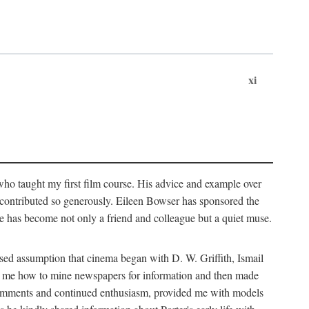
xi
who taught my first film course. His advice and example over
he contributed so generously. Eileen Bowser has sponsored the
he has become not only a friend and colleague but a quiet muse.
ssed assumption that cinema began with D. W. Griffith, Ismail
ght me how to mine newspapers for information and then made
ul comments and continued enthusiasm, provided me with models