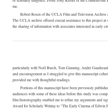
of scholarly diligence. From Tony Keefer of the Connellsville H
me.
Robert Rosen of the UCLA Film and Television Archive an
The UCLA archive offered crucial assistance to this project at
the sharing of information with associates interested in early 
particularly with Noël Burch, Tom Gunning, André Gaudreault,
and encouragement as I struggled to give this manuscript cohe
provided me with thoughtful readings.
Portions of this manuscript have been previously published 
audiences with some of these ideas before this study was comp
film historiography enabled me to refine my arguments and sign
Award for Scholarly Writing to "The Early Cinema of Edwin Port