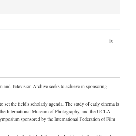
ix
m and Television Archive seeks to achieve in sponsoring
to set the field's scholarly agenda. The study of early cinema is
ss, the International Museum of Photography, and the UCLA
 symposium sponsored by the International Federation of Film