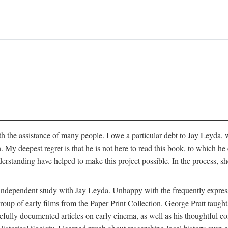
 the assistance of many people. I owe a particular debt to Jay Leyda, 
n. My deepest regret is that he is not here to read this book, to which 
rstanding have helped to make this project possible. In the process, s
an independent study with Jay Leyda. Unhappy with the frequently expre
group of early films from the Paper Print Collection. George Pratt tau
carefully documented articles on early cinema, as well as his thoughtf