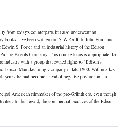
ally from today's counterparts but also underwent an
ny books have been written on D. W. Griffith, John Ford, and
 Edwin S. Porter and an industrial history of the Edison
cture Patents Company. This double focus is appropriate, for
e industry with a group that owned rights to "Edison's
 the Edison Manufacturing Company in late 1900. Within a few
lf years, he had become "head of negative production," a
rincipal American filmmaker of the pre-Griffith era, even though
ivities. In this regard, the commercial practices of the Edison