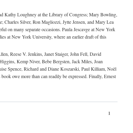
, and Kathy Loughney at the Library of Congress; Mary Bowling,
; Charles Silver, Ron Magliozzi, Jytte Jensen, and Mary Lea
lpful on many separate occasions. Paula Jescavge at New York
ies at New York University, where an earlier draft of this
en, Reese V. Jenkins, Janet Staiger, John Fell, David
iggins, Kemp Niver, Bebe Bergsten, Jack Miles, Joan
ise Spence, Richard and Diane Koszarski, Paul Killiam, Noël
book owe more than can readily be expressed. Finally, Ernest
1