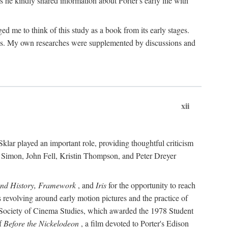
 he kindly shared information about Porter's early life with
e to think of this study as a book from its early stages.
pices. My own researches were supplemented by discussions and
xii
ar played an important role, providing thoughtful criticism
m Simon, John Fell, Kristin Thompson, and Peter Dreyer
and History, Framework
, and
Iris
for the opportunity to reach
 revolving around early motion pictures and the practice of
he Society of Cinema Studies, which awarded the 1978 Student
of
Before the Nickelodeon
, a film devoted to Porter's Edison