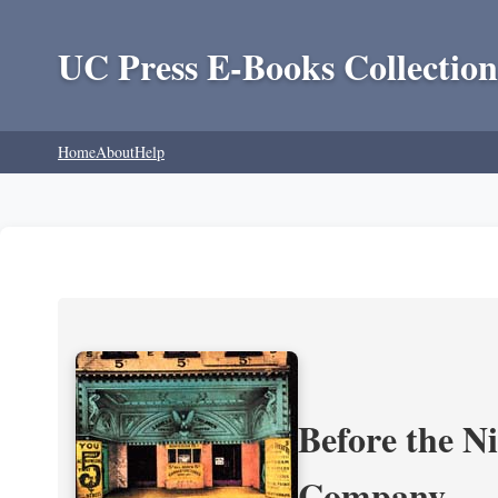
UC Press E-Books Collection
Home
About
Help
Before the N
Company