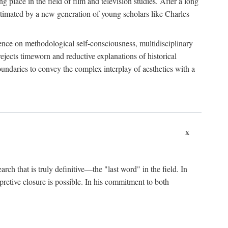
 place in the field of film and television studies. After a long
egitimated by a new generation of young scholars like Charles
stence on methodological self-consciousness, multidisciplinary
rejects timeworn and reductive explanations of historical
boundaries to convey the complex interplay of aesthetics with a
x
arch that is truly definitive—the "last word" in the field. In
rpretive closure is possible. In his commitment to both