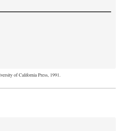
versity of California Press, 1991.