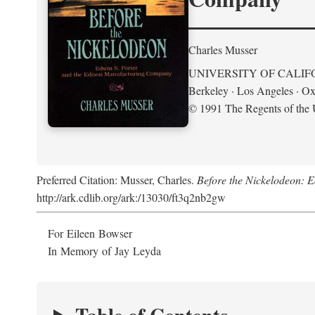
Charles Musser
UNIVERSITY OF CALIF
Berkeley · Los Angeles · Ox
© 1991 The Regents of the U
Preferred Citation: Musser, Charles.
Before the Nickelodeon: 
http://ark.cdlib.org/ark:/13030/ft3q2nb2gw
For Eileen Bowser
In Memory of Jay Leyda