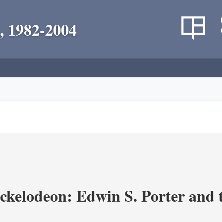
, 1982-2004
ickelodeon: Edwin S. Porter and