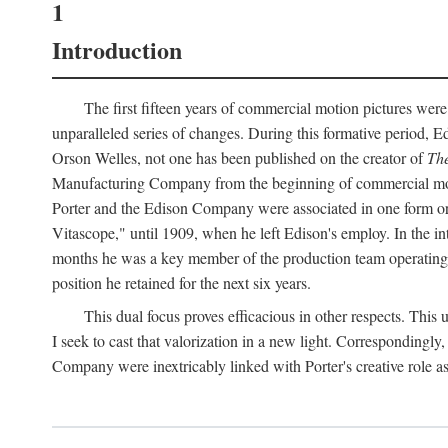
1
Introduction
The first fifteen years of commercial motion pictures were
unparalleled series of changes. During this formative period,
Orson Welles, not one has been published on the creator of
The
Manufacturing Company from the beginning of commercial motio
Porter and the Edison Company were associated in one form or 
Vitascope," until 1909, when he left Edison's employ. In the 
months he was a key member of the production team operating o
position he retained for the next six years.
This dual focus proves efficacious in other respects. This
I seek to cast that valorization in a new light. Correspondingly
Company were inextricably linked with Porter's creative role as