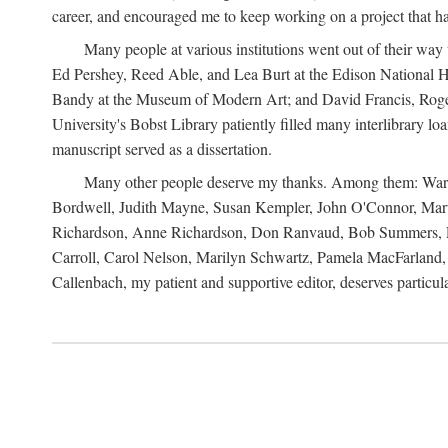
career, and encouraged me to keep working on a project that ha
Many people at various institutions went out of their wa
Ed Pershey, Reed Able, and Lea Burt at the Edison National H
Bandy at the Museum of Modern Art; and David Francis, Roger 
University's Bobst Library patiently filled many interlibrary l
manuscript served as a dissertation.
Many other people deserve my thanks. Among them: Warren
Bordwell, Judith Mayne, Susan Kempler, John O'Connor, Mart
Richardson, Anne Richardson, Don Ranvaud, Bob Summers, Por
Carroll, Carol Nelson, Marilyn Schwartz, Pamela MacFarland, 
Callenbach, my patient and supportive editor, deserves particul