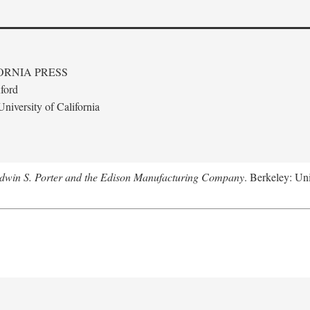
ORNIA PRESS
ford
niversity of California
Edwin S. Porter and the Edison Manufacturing Company
. Berkeley: Uni