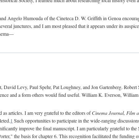
istorical Society, I learned much about researching local history even as
d Angelo Humouda of the Cineteca D. W. Griffith in Genoa encouraged m
 several junctures, and I am most pleased that it appears under its aus
cinema—
 David Levy, Paul Spehr, Pat Loughney, and Jon Gartenberg. Robert Skl
rence and a form others would find useful. William K. Everson, Willia
as articles. I am very grateful to the editors of
Cinema Journal, Film 
leted.
1
Such opportunities to participate in the wide-ranging discussions
ificantly improve the final manuscript. I am particularly grateful to t
er," the basis for chapter 6. This recognition facilitated the funding 