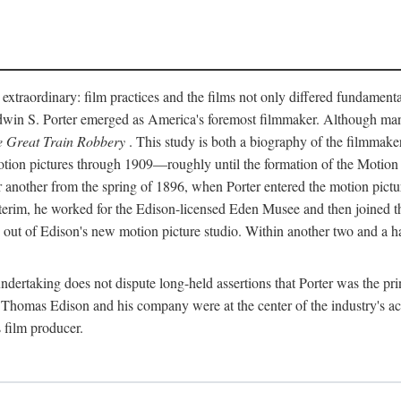
 extraordinary: film practices and the films not only differed fundament
 Edwin S. Porter emerged as America's foremost filmmaker. Although ma
 Great Train Robbery
. This study is both a biography of the filmmaker
n pictures through 1909—roughly until the formation of the Motion Pi
another from the spring of 1896, when Porter entered the motion pictur
interim, he worked for the Edison-licensed Eden Musee and then joined
ut of Edison's new motion picture studio. Within another two and a ha
 undertaking does not dispute long-held assertions that Porter was the p
, Thomas Edison and his company were at the center of the industry's act
 film producer.