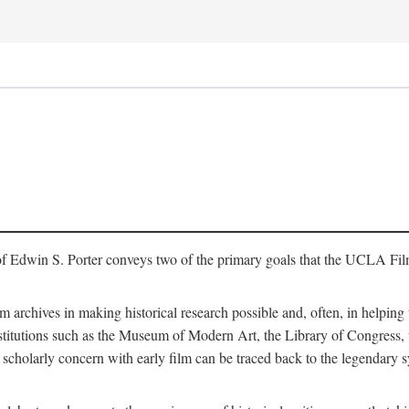
of Edwin S. Porter conveys two of the primary goals that the UCLA Fil
lm archives in making historical research possible and, often, in helping 
y institutions such as the Museum of Modern Art, the Library of Congre
 scholarly concern with early film can be traced back to the legendary