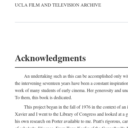
UCLA FILM AND TELEVISION ARCHIVE
Acknowledgments
An undertaking such as this can be accomplished only with
the intervening seventeen years have been a constant inspiratio
work of many students of early cinema. Her generosity and unde
To them, this book is dedicated.
This project began in the fall of 1976 in the context of 
Xavier and I went to the Library of Congress and looked at a 
his own research on Porter available to me. Pratt's rigorous, 