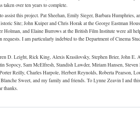
s taken over ten years to complete.
y to assist this project. Pat Sheehan, Emily Sieger, Barbara Humphries
istoric Site; John Kuiper and Chris Horak at the George Eastman House
Holman, and Elaine Burrows at the British Film Institute were all he
oan requests. I am particularly indebted to the Department of Cinema Stud
 D. Leight, Rick King, Alexis Krasilovsky, Stephen Brier, John E. All
in Sopocy, Sam McElfresh, Standish Lawder, Miriam Hansen, Steven H
ter Reilly, Charles Harpole, Herbert Reynolds, Roberta Pearson, Lou
Blanche Sweet, and my family and friends. To Lynne Zeavin I and this 
ar thanks.