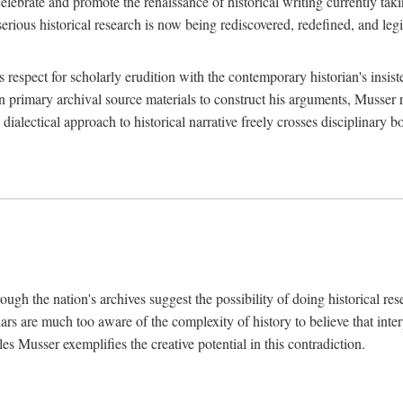
lebrate and promote the renaissance of historical writing currently taking
, serious historical research is now being rediscovered, redefined, and l
's respect for scholarly erudition with the contemporary historian's insi
on primary archival source materials to construct his arguments, Musser 
ialectical approach to historical narrative freely crosses disciplinary 
ugh the nation's archives suggest the possibility of doing historical rese
olars are much too aware of the complexity of history to believe that inte
es Musser exemplifies the creative potential in this contradiction.