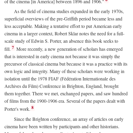
of the cinema [in America] between 1896 and 1906."
As the field of cinema studies expanded in the early 1970s,
superficial overviews of the pre-Griffith period became less and
less acceptable. Making a tentative effort to put American early
cinema in a larger context, Robert Sklar notes the need for a full-
scale study of Edwin S. Porter, an absence this book seeks to
7
fill.
More recently, a new generation of scholars has emerged
that is interested in early cinema not because it was simply the
precursor of classical cinema but because it was a practice with its
own logic and integrity. Many of these scholars were working in
isolation until the 1978 FIAF (Fédération Internationale des
Archives du Film) Conference in Brighton, England, brought
them together. There we met, exchanged papers, and saw hundred
of films from the 1900-1906 era. Several of the papers dealt with
8
Porter's work.
Since the Brighton conference, an array of articles on early
cinema have been written by participants and other historians.