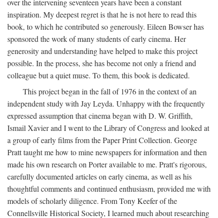
over the intervening seventeen years have been a constant
inspiration. My deepest regret is that he is not here to read this
book, to which he contributed so generously. Eileen Bowser has
sponsored the work of many students of early cinema. Her
generosity and understanding have helped to make this project
possible. In the process, she has become not only a friend and
colleague but a quiet muse. To them, this book is dedicated.
This project began in the fall of 1976 in the context of an
independent study with Jay Leyda. Unhappy with the frequently
expressed assumption that cinema began with D. W. Griffith,
Ismail Xavier and I went to the Library of Congress and looked at
a group of early films from the Paper Print Collection. George
Pratt taught me how to mine newspapers for information and then
made his own research on Porter available to me. Pratt's rigorous,
carefully documented articles on early cinema, as well as his
thoughtful comments and continued enthusiasm, provided me with
models of scholarly diligence. From Tony Keefer of the
Connellsville Historical Society, I learned much about researching