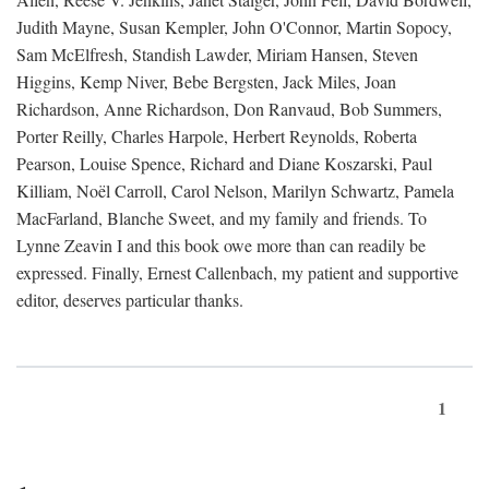
Judith Mayne, Susan Kempler, John O'Connor, Martin Sopocy,
Sam McElfresh, Standish Lawder, Miriam Hansen, Steven
Higgins, Kemp Niver, Bebe Bergsten, Jack Miles, Joan
Richardson, Anne Richardson, Don Ranvaud, Bob Summers,
Porter Reilly, Charles Harpole, Herbert Reynolds, Roberta
Pearson, Louise Spence, Richard and Diane Koszarski, Paul
Killiam, Noël Carroll, Carol Nelson, Marilyn Schwartz, Pamela
MacFarland, Blanche Sweet, and my family and friends. To
Lynne Zeavin I and this book owe more than can readily be
expressed. Finally, Ernest Callenbach, my patient and supportive
editor, deserves particular thanks.
1