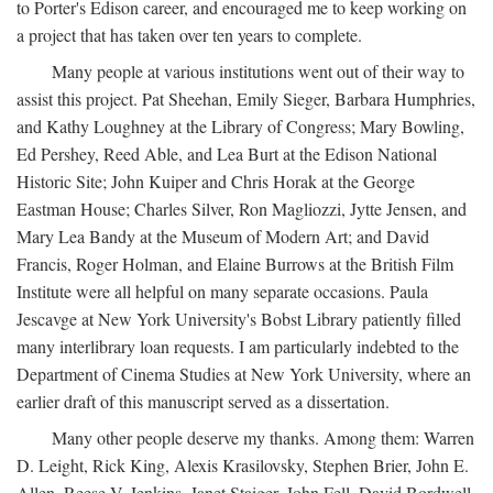
to Porter's Edison career, and encouraged me to keep working on
a project that has taken over ten years to complete.
Many people at various institutions went out of their way to
assist this project. Pat Sheehan, Emily Sieger, Barbara Humphries,
and Kathy Loughney at the Library of Congress; Mary Bowling,
Ed Pershey, Reed Able, and Lea Burt at the Edison National
Historic Site; John Kuiper and Chris Horak at the George
Eastman House; Charles Silver, Ron Magliozzi, Jytte Jensen, and
Mary Lea Bandy at the Museum of Modern Art; and David
Francis, Roger Holman, and Elaine Burrows at the British Film
Institute were all helpful on many separate occasions. Paula
Jescavge at New York University's Bobst Library patiently filled
many interlibrary loan requests. I am particularly indebted to the
Department of Cinema Studies at New York University, where an
earlier draft of this manuscript served as a dissertation.
Many other people deserve my thanks. Among them: Warren
D. Leight, Rick King, Alexis Krasilovsky, Stephen Brier, John E.
Allen, Reese V. Jenkins, Janet Staiger, John Fell, David Bordwell,