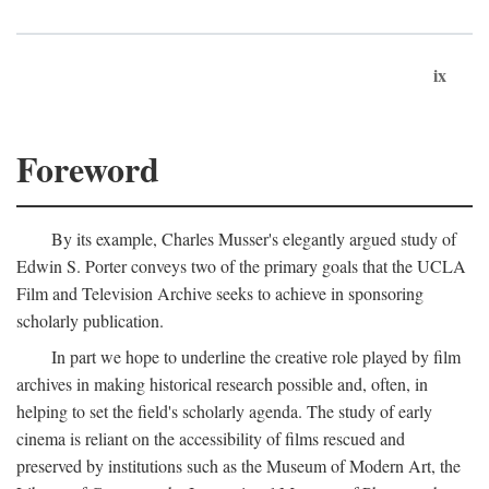
ix
Foreword
By its example, Charles Musser's elegantly argued study of
Edwin S. Porter conveys two of the primary goals that the UCLA
Film and Television Archive seeks to achieve in sponsoring
scholarly publication.
In part we hope to underline the creative role played by film
archives in making historical research possible and, often, in
helping to set the field's scholarly agenda. The study of early
cinema is reliant on the accessibility of films rescued and
preserved by institutions such as the Museum of Modern Art, the