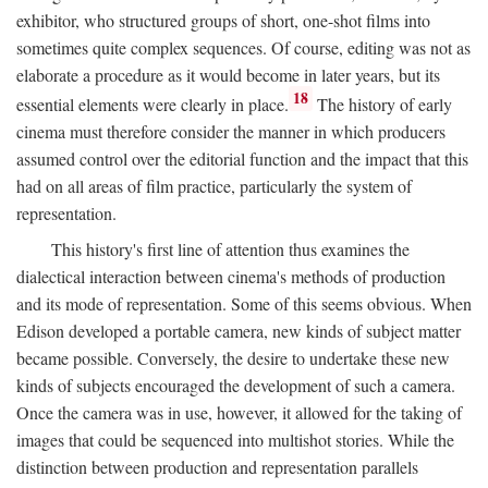
exhibitor, who structured groups of short, one-shot films into
sometimes quite complex sequences. Of course, editing was not as
elaborate a procedure as it would become in later years, but its
18
essential elements were clearly in place.
The history of early
cinema must therefore consider the manner in which producers
assumed control over the editorial function and the impact that this
had on all areas of film practice, particularly the system of
representation.
This history's first line of attention thus examines the
dialectical interaction between cinema's methods of production
and its mode of representation. Some of this seems obvious. When
Edison developed a portable camera, new kinds of subject matter
became possible. Conversely, the desire to undertake these new
kinds of subjects encouraged the development of such a camera.
Once the camera was in use, however, it allowed for the taking of
images that could be sequenced into multishot stories. While the
distinction between production and representation parallels