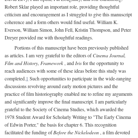
Robert Sklar played an important role, providing thoughtful
criticism and encouragement as I struggled to give this manuscript
coherence and a form others would find useful. William K.
Everson, William Simon, John Fell, Kristin Thompson, and Peter
Dreyer provided me with thoughtful readings.
Portions of this manuscript have been previously published
as articles. I am very grateful to the editors of
Cinema Journal,
Film and History, Framework
, and
Iris
for the opportunity to
reach audiences with some of these ideas before this study was
completed.
1
Such opportunities to participate in the wide-ranging
discussions revolving around early motion pictures and the
practice of film historiography enabled me to refine my arguments
and significantly improve the final manuscript. I am particularly
grateful to the Society of Cinema Studies, which awarded the
1978 Student Award for Scholarly Writing to "The Early Cinema
of Edwin Porter," the basis for chapter 6. This recognition
facilitated the funding of
Before the Nickelodeon
, a film devoted