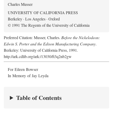
Charles Musser
UNIVERSITY OF CALIFORNIA PRESS
Berkeley · Los Angeles · Oxford
© 1991 The Regents of the University of California
Preferred Citation: Musser, Charles.
Before the Nickelodeon:
Edwin S. Porter and the Edison Manufacturing Company
.
Berkeley: University of California Press, 1991.
http://ark.cdlib.org/ark:/13030/ft3q2nb2gw
For Eileen Bowser
In Memory of Jay Leyda
Table of Contents