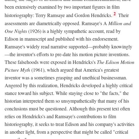
been extensively examined by two important figures in film
2
historiography: Terry Ramsaye and Gordon Hendricks.
Their
assessments are diametrically opposed. Ramsaye's A
Million and
One Nights
(1926) is a highly sympathetic account, read by
Edison in manuscript and published with his endorsement.
Ramsaye's widely read narrative supported—probably knowingly
—the inventor's efforts to pre-date his motion picture inventions.
These falsehoods were exposed in Hendricks's
The Edison Motion
Picture Myth
(1961), which argued that America's greatest
inventor was a sometimes grasping and unethical businessman.
Angered by this realization, Hendricks developed a highly critical
stance toward his subject. While staying close to "the facts," the
historian interpreted them so unsympathetically that many of his
conclusions must be questioned. Although this present text often
relies on Hendricks's and Ramsaye's contributions to film
historiography, it seeks to treat Edison and his company's activities
in another light, from a perspective that might be called "critical