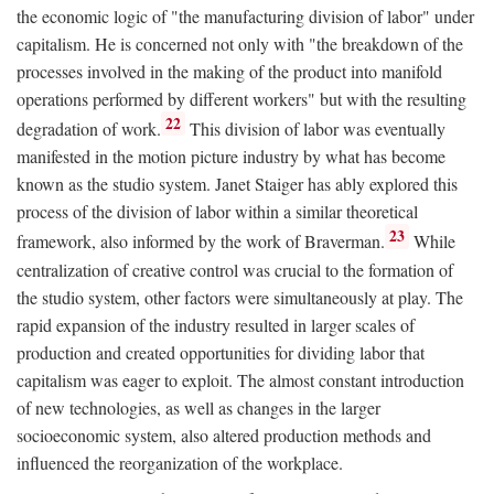
the economic logic of "the manufacturing division of labor" under
capitalism. He is concerned not only with "the breakdown of the
processes involved in the making of the product into manifold
operations performed by different workers" but with the resulting
22
degradation of work.
This division of labor was eventually
manifested in the motion picture industry by what has become
known as the studio system. Janet Staiger has ably explored this
process of the division of labor within a similar theoretical
23
framework, also informed by the work of Braverman.
While
centralization of creative control was crucial to the formation of
the studio system, other factors were simultaneously at play. The
rapid expansion of the industry resulted in larger scales of
production and created opportunities for dividing labor that
capitalism was eager to exploit. The almost constant introduction
of new technologies, as well as changes in the larger
socioeconomic system, also altered production methods and
influenced the reorganization of the workplace.