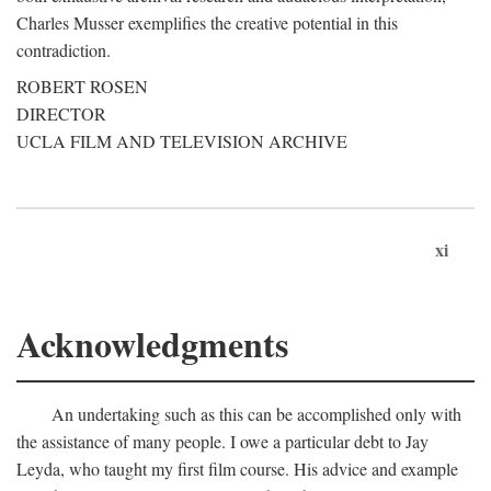
Charles Musser exemplifies the creative potential in this
contradiction.
ROBERT ROSEN
DIRECTOR
UCLA FILM AND TELEVISION ARCHIVE
xi
Acknowledgments
An undertaking such as this can be accomplished only with
the assistance of many people. I owe a particular debt to Jay
Leyda, who taught my first film course. His advice and example