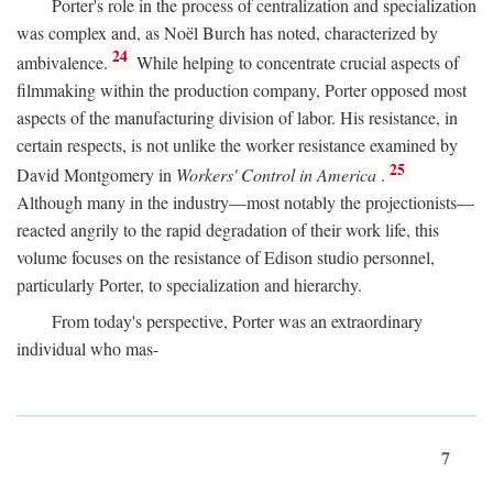
Porter's role in the process of centralization and specialization
was complex and, as Noël Burch has noted, characterized by
24
ambivalence.
While helping to concentrate crucial aspects of
filmmaking within the production company, Porter opposed most
aspects of the manufacturing division of labor. His resistance, in
certain respects, is not unlike the worker resistance examined by
25
David Montgomery in
Workers' Control in America
.
Although many in the industry—most notably the projectionists—
reacted angrily to the rapid degradation of their work life, this
volume focuses on the resistance of Edison studio personnel,
particularly Porter, to specialization and hierarchy.
From today's perspective, Porter was an extraordinary
individual who mas-
7