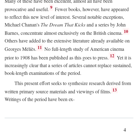
Many of these have been excellent, almost all have been
9
provocative and useful.
Fewer books, however, have appeared
to reflect this new level of interest. Several notable exceptions,
Michael Chanan's
The Dream That Kicks
and a series by John
10
Barnes, concentrate almost exclusively on the British cinema.
Others have added to the extensive literature already available on
11
Georges Méliès.
No full-length study of American cinema
12
prior to 1908 has been published as this goes to press.
Yet it is
increasingly clear that a series of articles cannot replace sustained,
book-length examinations of the period.
This present effort seeks to synthesize research derived from
13
written primary source materials and viewings of films.
Writings of the period have been ex-
4