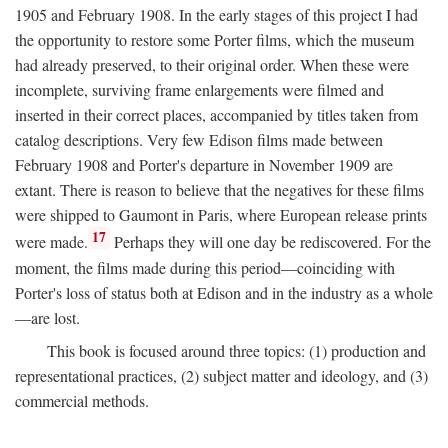
1905 and February 1908. In the early stages of this project I had
the opportunity to restore some Porter films, which the museum
had already preserved, to their original order. When these were
incomplete, surviving frame enlargements were filmed and
inserted in their correct places, accompanied by titles taken from
catalog descriptions. Very few Edison films made between
February 1908 and Porter's departure in November 1909 are
extant. There is reason to believe that the negatives for these films
were shipped to Gaumont in Paris, where European release prints
17
were made.
Perhaps they will one day be rediscovered. For the
moment, the films made during this period—coinciding with
Porter's loss of status both at Edison and in the industry as a whole
—are lost.
This book is focused around three topics: (1) production and
representational practices, (2) subject matter and ideology, and (3)
commercial methods.