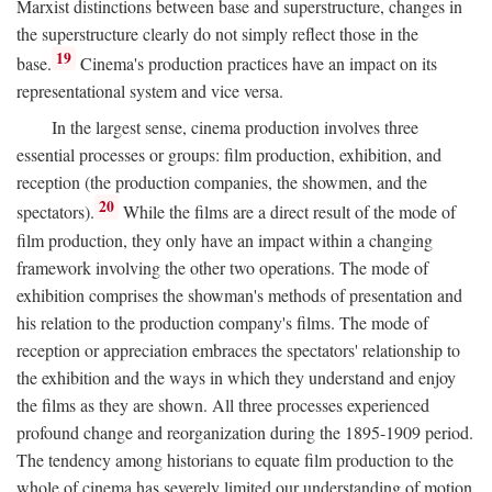
Marxist distinctions between base and superstructure, changes in
the superstructure clearly do not simply reflect those in the
19
base.
Cinema's production practices have an impact on its
representational system and vice versa.
In the largest sense, cinema production involves three
essential processes or groups: film production, exhibition, and
reception (the production companies, the showmen, and the
20
spectators).
While the films are a direct result of the mode of
film production, they only have an impact within a changing
framework involving the other two operations. The mode of
exhibition comprises the showman's methods of presentation and
his relation to the production company's films. The mode of
reception or appreciation embraces the spectators' relationship to
the exhibition and the ways in which they understand and enjoy
the films as they are shown. All three processes experienced
profound change and reorganization during the 1895-1909 period.
The tendency among historians to equate film production to the
whole of cinema has severely limited our understanding of motion