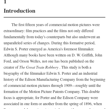
1
Introduction
The first fifteen years of commercial motion pictures were
extraordinary: film practices and the films not only differed
fundamentally from today's counterparts but also underwent an
unparalleled series of changes. During this formative period,
Edwin S. Porter emerged as America's foremost filmmaker.
Although many books have been written on D. W. Griffith, John
Ford, and Orson Welles, not one has been published on the
creator of
The Great Train Robbery
. This study is both a
biography of the filmmaker Edwin S. Porter and an industrial
history of the Edison Manufacturing Company from the beginning
of commercial motion pictures through 1909—roughly until the
formation of the Motion Picture Patents Company. This double
focus is appropriate, for Porter and the Edison Company were
associated in one form or another from the spring of 1896, when