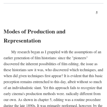
5
Modes of Production and
Representation
My research began as I grappled with the assumptions of an
earlier generation of film historians: since the "pioneers"
discovered the inherent possibilities of film editing, the issue as
these historians saw it was, who discovered which techniques, and
when did given techniques first appear? It is evident that this basic
perception remains entrenched to this day, albeit without so much
of an individualistic slant. Yet this approach fails to recognize that
early cinema's production methods were. radically different from
our own. As shown in chapter 5, editing was a routine procedure
during the late 1890s. It was primarily performed, however, by the