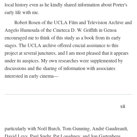
local history even as he kindly shared information about Porter's
early life with me.
Robert Rosen of the UCLA Film and Television Archive and
Angelo Humouda of the Cineteca D. W. Griffith in Genoa
encouraged me to think of this study as a book from its early
stages. The UCLA archive offered crucial assistance to this
project at several junctures, and I am most pleased that it appears
under its auspices. My own researches were supplemented by
discussions and the sharing of information with associates
interested in early cinema—
xii
particularly with Noël Burch, Tom Gunning, André Gaudreault,
David Levy, Paul Spehr, Pat Loughney, and Jon Gartenberg.