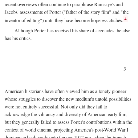
recent overviews often continue to paraphrase Ramsaye's and
Jacobs' assessments of Porter ("father of the story film" and "the
4
inventor of editing") until they have become hopeless clichés.
Although Porter has received his share of accolades, he also
has his critics.
3
American historians have often viewed him as a lonely pioneer
whose struggles to discover the new medium's untold possibilities
were not entirely successful. Not only did they fail to
acknowledge the vibrancy and diversity of American early film,
but they generally failed to assess Porter's contributions within the
context of world cinema, projecting America's post-World War I
dominance backwards onto the pre-1912 era, when the French—