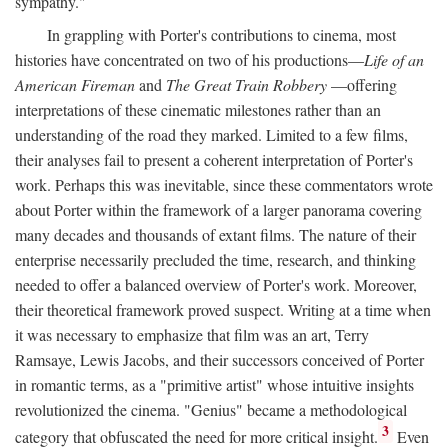
sympathy."
In grappling with Porter's contributions to cinema, most
histories have concentrated on two of his productions—
Life of an
American Fireman
and
The Great Train Robbery
—offering
interpretations of these cinematic milestones rather than an
understanding of the road they marked. Limited to a few films,
their analyses fail to present a coherent interpretation of Porter's
work. Perhaps this was inevitable, since these commentators wrote
about Porter within the framework of a larger panorama covering
many decades and thousands of extant films. The nature of their
enterprise necessarily precluded the time, research, and thinking
needed to offer a balanced overview of Porter's work. Moreover,
their theoretical framework proved suspect. Writing at a time when
it was necessary to emphasize that film was an art, Terry
Ramsaye, Lewis Jacobs, and their successors conceived of Porter
in romantic terms, as a "primitive artist" whose intuitive insights
revolutionized the cinema. "Genius" became a methodological
3
category that obfuscated the need for more critical insight.
Even