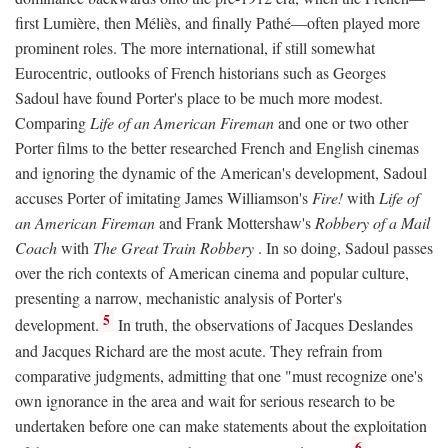
first Lumière, then Méliès, and finally Pathé—often played more
prominent roles. The more international, if still somewhat
Eurocentric, outlooks of French historians such as Georges
Sadoul have found Porter's place to be much more modest.
Comparing
Life of an American Fireman
and one or two other
Porter films to the better researched French and English cinemas
and ignoring the dynamic of the American's development, Sadoul
accuses Porter of imitating James Williamson's
Fire!
with
Life of
an American Fireman
and Frank Mottershaw's
Robbery of a Mail
Coach
with
The Great Train Robbery
. In so doing, Sadoul passes
over the rich contexts of American cinema and popular culture,
presenting a narrow, mechanistic analysis of Porter's
5
development.
In truth, the observations of Jacques Deslandes
and Jacques Richard are the most acute. They refrain from
comparative judgments, admitting that one "must recognize one's
own ignorance in the area and wait for serious research to be
undertaken before one can make statements about the exploitation
6