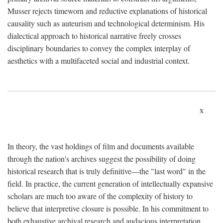
Musser rejects timeworn and reductive explanations of historical
causality such as auteurism and technological determinism. His
dialectical approach to historical narrative freely crosses
disciplinary boundaries to convey the complex interplay of
aesthetics with a multifaceted social and industrial context.
x
In theory, the vast holdings of film and documents available
through the nation's archives suggest the possibility of doing
historical research that is truly definitive—the "last word" in the
field. In practice, the current generation of intellectually expansive
scholars are much too aware of the complexity of history to
believe that interpretive closure is possible. In his commitment to
both exhaustive archival research and audacious interpretation,