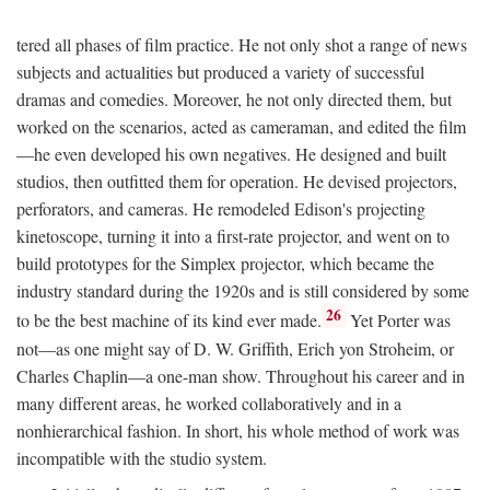
tered all phases of film practice. He not only shot a range of news
subjects and actualities but produced a variety of successful
dramas and comedies. Moreover, he not only directed them, but
worked on the scenarios, acted as cameraman, and edited the film
—he even developed his own negatives. He designed and built
studios, then outfitted them for operation. He devised projectors,
perforators, and cameras. He remodeled Edison's projecting
kinetoscope, turning it into a first-rate projector, and went on to
build prototypes for the Simplex projector, which became the
industry standard during the 1920s and is still considered by some
26
to be the best machine of its kind ever made.
Yet Porter was
not—as one might say of D. W. Griffith, Erich yon Stroheim, or
Charles Chaplin—a one-man show. Throughout his career and in
many different areas, he worked collaboratively and in a
nonhierarchical fashion. In short, his whole method of work was
incompatible with the studio system.