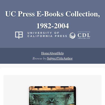
UC Press E-Books Collection,
1982-2004
Home
About
Help
Browse by:
Subject
Title
Author