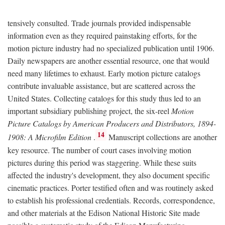
tensively consulted. Trade journals provided indispensable
information even as they required painstaking efforts, for the
motion picture industry had no specialized publication until 1906.
Daily newspapers are another essential resource, one that would
need many lifetimes to exhaust. Early motion picture catalogs
contribute invaluable assistance, but are scattered across the
United States. Collecting catalogs for this study thus led to an
important subsidiary publishing project, the six-reel
Motion
Picture Catalogs by American Producers and Distributors, 1894-
14
1908: A Microfilm Edition
.
Manuscript collections are another
key resource. The number of court cases involving motion
pictures during this period was staggering. While these suits
affected the industry's development, they also document specific
cinematic practices. Porter testified often and was routinely asked
to establish his professional credentials. Records, correspondence,
and other materials at the Edison National Historic Site made