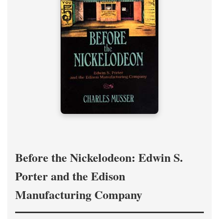
Before the Nickelodeon: Edwin S.
Porter and the Edison
Manufacturing Company