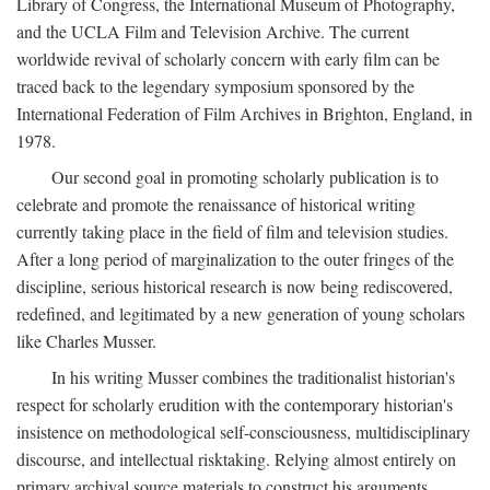
Library of Congress, the International Museum of Photography,
and the UCLA Film and Television Archive. The current
worldwide revival of scholarly concern with early film can be
traced back to the legendary symposium sponsored by the
International Federation of Film Archives in Brighton, England, in
1978.
Our second goal in promoting scholarly publication is to
celebrate and promote the renaissance of historical writing
currently taking place in the field of film and television studies.
After a long period of marginalization to the outer fringes of the
discipline, serious historical research is now being rediscovered,
redefined, and legitimated by a new generation of young scholars
like Charles Musser.
In his writing Musser combines the traditionalist historian's
respect for scholarly erudition with the contemporary historian's
insistence on methodological self-consciousness, multidisciplinary
discourse, and intellectual risktaking. Relying almost entirely on
primary archival source materials to construct his arguments,