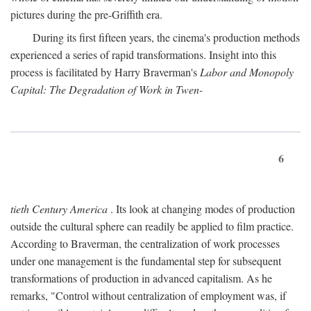
pictures during the pre-Griffith era.
During its first fifteen years, the cinema's production methods
experienced a series of rapid transformations. Insight into this
process is facilitated by Harry Braverman's
Labor and Monopoly
Capital: The Degradation of Work in Twen-
6
tieth Century America
. Its look at changing modes of production
outside the cultural sphere can readily be applied to film practice.
According to Braverman, the centralization of work processes
under one management is the fundamental step for subsequent
transformations of production in advanced capitalism. As he
remarks, "Control without centralization of employment was, if