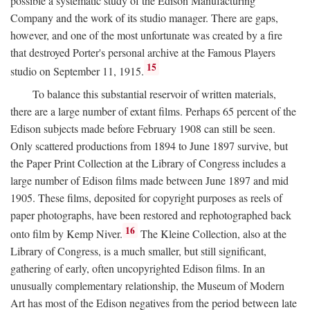
possible a systematic study of the Edison Manufacturing
Company and the work of its studio manager. There are gaps,
however, and one of the most unfortunate was created by a fire
that destroyed Porter's personal archive at the Famous Players
15
studio on September 11, 1915.
To balance this substantial reservoir of written materials,
there are a large number of extant films. Perhaps 65 percent of the
Edison subjects made before February 1908 can still be seen.
Only scattered productions from 1894 to June 1897 survive, but
the Paper Print Collection at the Library of Congress includes a
large number of Edison films made between June 1897 and mid
1905. These films, deposited for copyright purposes as reels of
paper photographs, have been restored and rephotographed back
16
onto film by Kemp Niver.
The Kleine Collection, also at the
Library of Congress, is a much smaller, but still significant,
gathering of early, often uncopyrighted Edison films. In an
unusually complementary relationship, the Museum of Modern
Art has most of the Edison negatives from the period between late