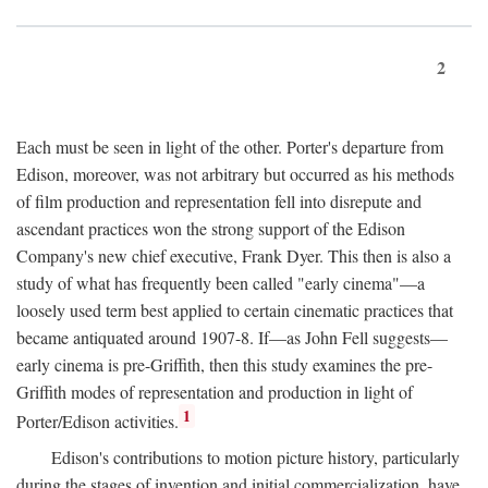
2
Each must be seen in light of the other. Porter's departure from
Edison, moreover, was not arbitrary but occurred as his methods
of film production and representation fell into disrepute and
ascendant practices won the strong support of the Edison
Company's new chief executive, Frank Dyer. This then is also a
study of what has frequently been called "early cinema"—a
loosely used term best applied to certain cinematic practices that
became antiquated around 1907-8. If—as John Fell suggests—
early cinema is pre-Griffith, then this study examines the pre-
Griffith modes of representation and production in light of
1
Porter/Edison activities.
Edison's contributions to motion picture history, particularly
during the stages of invention and initial commercialization, have