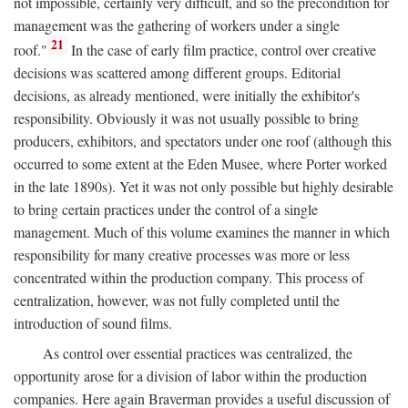
not impossible, certainly very difficult, and so the precondition for
management was the gathering of workers under a single
21
roof."
In the case of early film practice, control over creative
decisions was scattered among different groups. Editorial
decisions, as already mentioned, were initially the exhibitor's
responsibility. Obviously it was not usually possible to bring
producers, exhibitors, and spectators under one roof (although this
occurred to some extent at the Eden Musee, where Porter worked
in the late 1890s). Yet it was not only possible but highly desirable
to bring certain practices under the control of a single
management. Much of this volume examines the manner in which
responsibility for many creative processes was more or less
concentrated within the production company. This process of
centralization, however, was not fully completed until the
introduction of sound films.
As control over essential practices was centralized, the
opportunity arose for a division of labor within the production
companies. Here again Braverman provides a useful discussion of