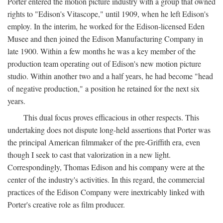
Porter entered the motion picture industry with a group that owned
rights to "Edison's Vitascope," until 1909, when he left Edison's
employ. In the interim, he worked for the Edison-licensed Eden
Musee and then joined the Edison Manufacturing Company in
late 1900. Within a few months he was a key member of the
production team operating out of Edison's new motion picture
studio. Within another two and a half years, he had become "head
of negative production," a position he retained for the next six
years.
This dual focus proves efficacious in other respects. This
undertaking does not dispute long-held assertions that Porter was
the principal American filmmaker of the pre-Griffith era, even
though I seek to cast that valorization in a new light.
Correspondingly, Thomas Edison and his company were at the
center of the industry's activities. In this regard, the commercial
practices of the Edison Company were inextricably linked with
Porter's creative role as film producer.