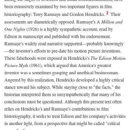
been extensively examined by two important figures in film
2
historiography: Terry Ramsaye and Gordon Hendricks.
Their
assessments are diametrically opposed. Ramsaye's A
Million and
One Nights
(1926) is a highly sympathetic account, read by
Edison in manuscript and published with his endorsement.
Ramsaye's widely read narrative supported—probably knowingly
—the inventor's efforts to pre-date his motion picture inventions.
These falsehoods were exposed in Hendricks's
The Edison Motion
Picture Myth
(1961), which argued that America's greatest
inventor was a sometimes grasping and unethical businessman.
Angered by this realization, Hendricks developed a highly critical
stance toward his subject. While staying close to "the facts," the
historian interpreted them so unsympathetically that many of his
conclusions must be questioned. Although this present text often
relies on Hendricks's and Ramsaye's contributions to film
historiography, it seeks to treat Edison and his company's activities
in another light, from a perspective that might be called "critical