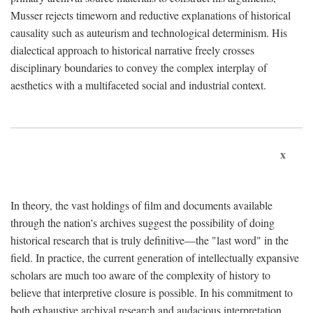
Musser rejects timeworn and reductive explanations of historical
causality such as auteurism and technological determinism. His
dialectical approach to historical narrative freely crosses
disciplinary boundaries to convey the complex interplay of
aesthetics with a multifaceted social and industrial context.
x
In theory, the vast holdings of film and documents available
through the nation's archives suggest the possibility of doing
historical research that is truly definitive—the "last word" in the
field. In practice, the current generation of intellectually expansive
scholars are much too aware of the complexity of history to
believe that interpretive closure is possible. In his commitment to
both exhaustive archival research and audacious interpretation,