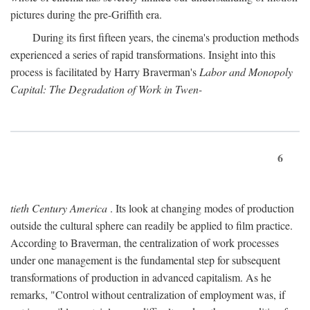
pictures during the pre-Griffith era.
During its first fifteen years, the cinema's production methods
experienced a series of rapid transformations. Insight into this
process is facilitated by Harry Braverman's
Labor and Monopoly
Capital: The Degradation of Work in Twen-
6
tieth Century America
. Its look at changing modes of production
outside the cultural sphere can readily be applied to film practice.
According to Braverman, the centralization of work processes
under one management is the fundamental step for subsequent
transformations of production in advanced capitalism. As he
remarks, "Control without centralization of employment was, if