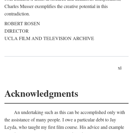
Charles Musser exemplifies the creative potential in this
contradiction.
ROBERT ROSEN
DIRECTOR
UCLA FILM AND TELEVISION ARCHIVE
xi
Acknowledgments
An undertaking such as this can be accomplished only with
the assistance of many people. I owe a particular debt to Jay
Leyda, who taught my first film course. His advice and example