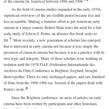
of the cinema [in America] between 1896 and 1906."
As the field of cinema studies expanded in the early 1970s,
superficial overviews of the pre-Griffith period became less and
less acceptable. Making a tentative effort to put American early
cinema in a larger context, Robert Sklar notes the need for a full-
scale study of Edwin S. Porter, an absence this book seeks to
7
fill.
More recently, a new generation of scholars has emerged
that is interested in early cinema not because it was simply the
precursor of classical cinema but because it was a practice with its
own logic and integrity. Many of these scholars were working in
isolation until the 1978 FIAF (Fédération Internationale des
Archives du Film) Conference in Brighton, England, brought
them together. There we met, exchanged papers, and saw hundred
of films from the 1900-1906 era. Several of the papers dealt with
8
Porter's work.
Since the Brighton conference, an array of articles on early
cinema have been written by participants and other historians.