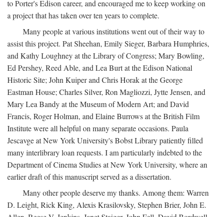
to Porter's Edison career, and encouraged me to keep working on
a project that has taken over ten years to complete.
Many people at various institutions went out of their way to
assist this project. Pat Sheehan, Emily Sieger, Barbara Humphries,
and Kathy Loughney at the Library of Congress; Mary Bowling,
Ed Pershey, Reed Able, and Lea Burt at the Edison National
Historic Site; John Kuiper and Chris Horak at the George
Eastman House; Charles Silver, Ron Magliozzi, Jytte Jensen, and
Mary Lea Bandy at the Museum of Modern Art; and David
Francis, Roger Holman, and Elaine Burrows at the British Film
Institute were all helpful on many separate occasions. Paula
Jescavge at New York University's Bobst Library patiently filled
many interlibrary loan requests. I am particularly indebted to the
Department of Cinema Studies at New York University, where an
earlier draft of this manuscript served as a dissertation.
Many other people deserve my thanks. Among them: Warren
D. Leight, Rick King, Alexis Krasilovsky, Stephen Brier, John E.
Allen, Reese V. Jenkins, Janet Staiger, John Fell, David Bordwell,