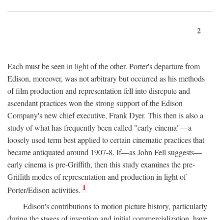
2
Each must be seen in light of the other. Porter's departure from
Edison, moreover, was not arbitrary but occurred as his methods
of film production and representation fell into disrepute and
ascendant practices won the strong support of the Edison
Company's new chief executive, Frank Dyer. This then is also a
study of what has frequently been called "early cinema"—a
loosely used term best applied to certain cinematic practices that
became antiquated around 1907-8. If—as John Fell suggests—
early cinema is pre-Griffith, then this study examines the pre-
Griffith modes of representation and production in light of
1
Porter/Edison activities.
Edison's contributions to motion picture history, particularly
during the stages of invention and initial commercialization, have