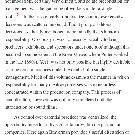
not impossible, certainly very difficult, and so the precondition for
management was the gathering of workers under a single
21
roof."
In the case of early film practice, control over creative
decisions was scattered among different groups. Editorial
decisions, as already mentioned, were initially the exhibitor's
responsibility. Obviously it was not usually possible to bring
producers, exhibitors, and spectators under one roof (although this
occurred to some extent at the Eden Musee, where Porter worked
in the late 1890s). Yet it was not only possible but highly desirable
to bring certain practices under the control of a single
management. Much of this volume examines the manner in which
responsibility for many creative processes was more or less
concentrated within the production company. This process of
centralization, however, was not fully completed until the
introduction of sound films.
As control over essential practices was centralized, the
opportunity arose for a division of labor within the production
companies. Here again Braverman provides a useful discussion of