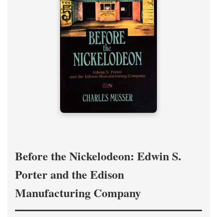
Before the Nickelodeon: Edwin S.
Porter and the Edison
Manufacturing Company