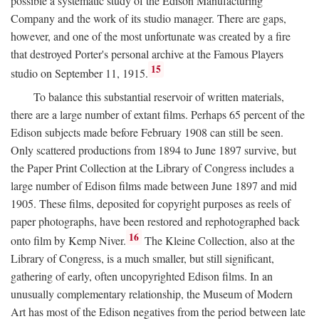
possible a systematic study of the Edison Manufacturing
Company and the work of its studio manager. There are gaps,
however, and one of the most unfortunate was created by a fire
that destroyed Porter's personal archive at the Famous Players
15
studio on September 11, 1915.
To balance this substantial reservoir of written materials,
there are a large number of extant films. Perhaps 65 percent of the
Edison subjects made before February 1908 can still be seen.
Only scattered productions from 1894 to June 1897 survive, but
the Paper Print Collection at the Library of Congress includes a
large number of Edison films made between June 1897 and mid
1905. These films, deposited for copyright purposes as reels of
paper photographs, have been restored and rephotographed back
16
onto film by Kemp Niver.
The Kleine Collection, also at the
Library of Congress, is a much smaller, but still significant,
gathering of early, often uncopyrighted Edison films. In an
unusually complementary relationship, the Museum of Modern
Art has most of the Edison negatives from the period between late