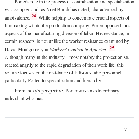
Porter's role in the process of centralization and specialization
was complex and, as Noël Burch has noted, characterized by
24
ambivalence.
While helping to concentrate crucial aspects of
filmmaking within the production company, Porter opposed most
aspects of the manufacturing division of labor. His resistance, in
certain respects, is not unlike the worker resistance examined by
25
David Montgomery in
Workers' Control in America
.
Although many in the industry—most notably the projectionists—
reacted angrily to the rapid degradation of their work life, this
volume focuses on the resistance of Edison studio personnel,
particularly Porter, to specialization and hierarchy.
From today's perspective, Porter was an extraordinary
individual who mas-
7