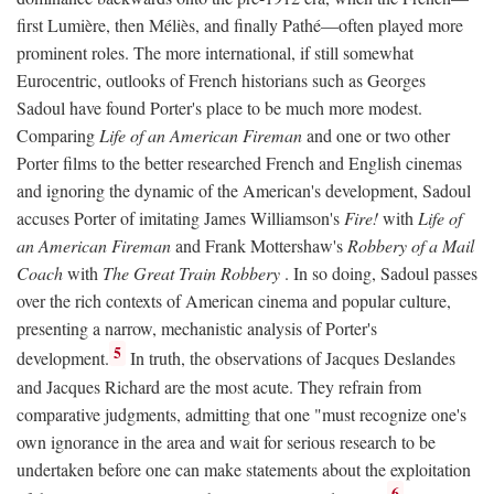
first Lumière, then Méliès, and finally Pathé—often played more
prominent roles. The more international, if still somewhat
Eurocentric, outlooks of French historians such as Georges
Sadoul have found Porter's place to be much more modest.
Comparing
Life of an American Fireman
and one or two other
Porter films to the better researched French and English cinemas
and ignoring the dynamic of the American's development, Sadoul
accuses Porter of imitating James Williamson's
Fire!
with
Life of
an American Fireman
and Frank Mottershaw's
Robbery of a Mail
Coach
with
The Great Train Robbery
. In so doing, Sadoul passes
over the rich contexts of American cinema and popular culture,
presenting a narrow, mechanistic analysis of Porter's
5
development.
In truth, the observations of Jacques Deslandes
and Jacques Richard are the most acute. They refrain from
comparative judgments, admitting that one "must recognize one's
own ignorance in the area and wait for serious research to be
undertaken before one can make statements about the exploitation
6