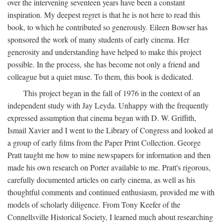
over the intervening seventeen years have been a constant
inspiration. My deepest regret is that he is not here to read this
book, to which he contributed so generously. Eileen Bowser has
sponsored the work of many students of early cinema. Her
generosity and understanding have helped to make this project
possible. In the process, she has become not only a friend and
colleague but a quiet muse. To them, this book is dedicated.
This project began in the fall of 1976 in the context of an
independent study with Jay Leyda. Unhappy with the frequently
expressed assumption that cinema began with D. W. Griffith,
Ismail Xavier and I went to the Library of Congress and looked at
a group of early films from the Paper Print Collection. George
Pratt taught me how to mine newspapers for information and then
made his own research on Porter available to me. Pratt's rigorous,
carefully documented articles on early cinema, as well as his
thoughtful comments and continued enthusiasm, provided me with
models of scholarly diligence. From Tony Keefer of the
Connellsville Historical Society, I learned much about researching