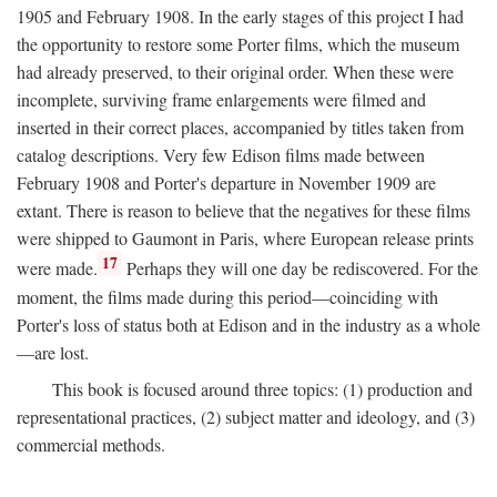
1905 and February 1908. In the early stages of this project I had
the opportunity to restore some Porter films, which the museum
had already preserved, to their original order. When these were
incomplete, surviving frame enlargements were filmed and
inserted in their correct places, accompanied by titles taken from
catalog descriptions. Very few Edison films made between
February 1908 and Porter's departure in November 1909 are
extant. There is reason to believe that the negatives for these films
were shipped to Gaumont in Paris, where European release prints
17
were made.
Perhaps they will one day be rediscovered. For the
moment, the films made during this period—coinciding with
Porter's loss of status both at Edison and in the industry as a whole
—are lost.
This book is focused around three topics: (1) production and
representational practices, (2) subject matter and ideology, and (3)
commercial methods.