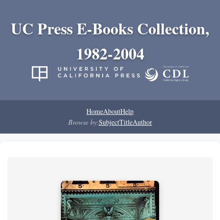
UC Press E-Books Collection,
1982-2004
Home
About
Help
Browse by:
Subject
Title
Author