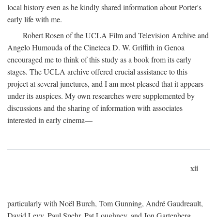
local history even as he kindly shared information about Porter's
early life with me.
Robert Rosen of the UCLA Film and Television Archive and
Angelo Humouda of the Cineteca D. W. Griffith in Genoa
encouraged me to think of this study as a book from its early
stages. The UCLA archive offered crucial assistance to this
project at several junctures, and I am most pleased that it appears
under its auspices. My own researches were supplemented by
discussions and the sharing of information with associates
interested in early cinema—
xii
particularly with Noël Burch, Tom Gunning, André Gaudreault,
David Levy, Paul Spehr, Pat Loughney, and Jon Gartenberg.