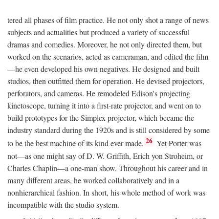
tered all phases of film practice. He not only shot a range of news
subjects and actualities but produced a variety of successful
dramas and comedies. Moreover, he not only directed them, but
worked on the scenarios, acted as cameraman, and edited the film
—he even developed his own negatives. He designed and built
studios, then outfitted them for operation. He devised projectors,
perforators, and cameras. He remodeled Edison's projecting
kinetoscope, turning it into a first-rate projector, and went on to
build prototypes for the Simplex projector, which became the
industry standard during the 1920s and is still considered by some
26
to be the best machine of its kind ever made.
Yet Porter was
not—as one might say of D. W. Griffith, Erich yon Stroheim, or
Charles Chaplin—a one-man show. Throughout his career and in
many different areas, he worked collaboratively and in a
nonhierarchical fashion. In short, his whole method of work was
incompatible with the studio system.