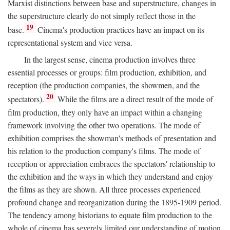
Marxist distinctions between base and superstructure, changes in
the superstructure clearly do not simply reflect those in the
19
base.
Cinema's production practices have an impact on its
representational system and vice versa.
In the largest sense, cinema production involves three
essential processes or groups: film production, exhibition, and
reception (the production companies, the showmen, and the
20
spectators).
While the films are a direct result of the mode of
film production, they only have an impact within a changing
framework involving the other two operations. The mode of
exhibition comprises the showman's methods of presentation and
his relation to the production company's films. The mode of
reception or appreciation embraces the spectators' relationship to
the exhibition and the ways in which they understand and enjoy
the films as they are shown. All three processes experienced
profound change and reorganization during the 1895-1909 period.
The tendency among historians to equate film production to the
whole of cinema has severely limited our understanding of motion