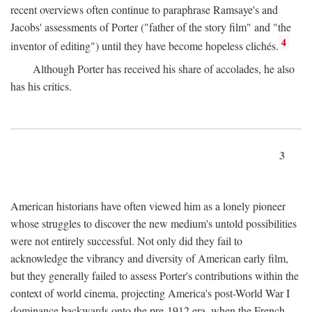
recent overviews often continue to paraphrase Ramsaye's and
Jacobs' assessments of Porter ("father of the story film" and "the
4
inventor of editing") until they have become hopeless clichés.
Although Porter has received his share of accolades, he also
has his critics.
3
American historians have often viewed him as a lonely pioneer
whose struggles to discover the new medium's untold possibilities
were not entirely successful. Not only did they fail to
acknowledge the vibrancy and diversity of American early film,
but they generally failed to assess Porter's contributions within the
context of world cinema, projecting America's post-World War I
dominance backwards onto the pre-1912 era, when the French—