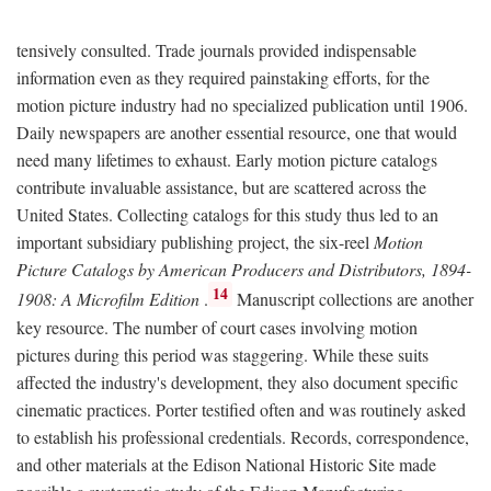
tensively consulted. Trade journals provided indispensable
information even as they required painstaking efforts, for the
motion picture industry had no specialized publication until 1906.
Daily newspapers are another essential resource, one that would
need many lifetimes to exhaust. Early motion picture catalogs
contribute invaluable assistance, but are scattered across the
United States. Collecting catalogs for this study thus led to an
important subsidiary publishing project, the six-reel
Motion
Picture Catalogs by American Producers and Distributors, 1894-
14
1908: A Microfilm Edition
.
Manuscript collections are another
key resource. The number of court cases involving motion
pictures during this period was staggering. While these suits
affected the industry's development, they also document specific
cinematic practices. Porter testified often and was routinely asked
to establish his professional credentials. Records, correspondence,
and other materials at the Edison National Historic Site made