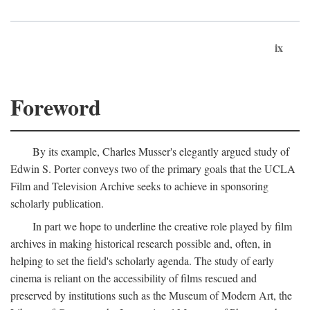
ix
Foreword
By its example, Charles Musser's elegantly argued study of
Edwin S. Porter conveys two of the primary goals that the UCLA
Film and Television Archive seeks to achieve in sponsoring
scholarly publication.
In part we hope to underline the creative role played by film
archives in making historical research possible and, often, in
helping to set the field's scholarly agenda. The study of early
cinema is reliant on the accessibility of films rescued and
preserved by institutions such as the Museum of Modern Art, the