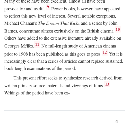
Many of these have been excellent, almost all have been
9
provocative and useful.
Fewer books, however, have appeared
to reflect this new level of interest. Several notable exceptions,
Michael Chanan's
The Dream That Kicks
and a series by John
10
Barnes, concentrate almost exclusively on the British cinema.
Others have added to the extensive literature already available on
11
Georges Méliès.
No full-length study of American cinema
12
prior to 1908 has been published as this goes to press.
Yet it is
increasingly clear that a series of articles cannot replace sustained,
book-length examinations of the period.
This present effort seeks to synthesize research derived from
13
written primary source materials and viewings of films.
Writings of the period have been ex-
4