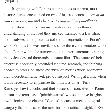
sympathy."
In grappling with Porter's contributions to cinema, most
histories have concentrated on two of his productions—
Life of an
American Fireman
and
The Great Train Robbery
—offering
interpretations of these cinematic milestones rather than an
understanding of the road they marked. Limited to a few films,
their analyses fail to present a coherent interpretation of Porter's
work. Perhaps this was inevitable, since these commentators wrote
about Porter within the framework of a larger panorama covering
many decades and thousands of extant films. The nature of their
enterprise necessarily precluded the time, research, and thinking
needed to offer a balanced overview of Porter's work. Moreover,
their theoretical framework proved suspect. Writing at a time when
it was necessary to emphasize that film was an art, Terry
Ramsaye, Lewis Jacobs, and their successors conceived of Porter
in romantic terms, as a "primitive artist" whose intuitive insights
revolutionized the cinema. "Genius" became a methodological
3
category that obfuscated the need for more critical insight.
Even