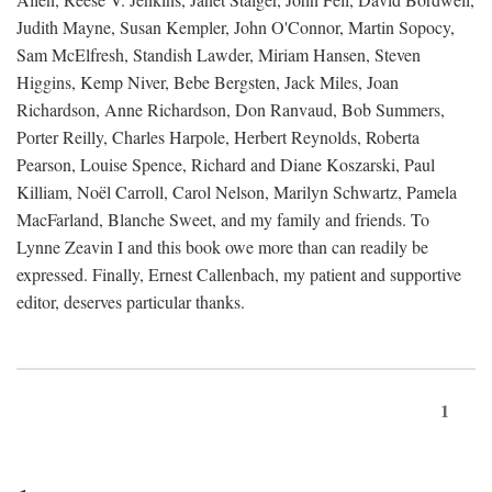
Judith Mayne, Susan Kempler, John O'Connor, Martin Sopocy,
Sam McElfresh, Standish Lawder, Miriam Hansen, Steven
Higgins, Kemp Niver, Bebe Bergsten, Jack Miles, Joan
Richardson, Anne Richardson, Don Ranvaud, Bob Summers,
Porter Reilly, Charles Harpole, Herbert Reynolds, Roberta
Pearson, Louise Spence, Richard and Diane Koszarski, Paul
Killiam, Noël Carroll, Carol Nelson, Marilyn Schwartz, Pamela
MacFarland, Blanche Sweet, and my family and friends. To
Lynne Zeavin I and this book owe more than can readily be
expressed. Finally, Ernest Callenbach, my patient and supportive
editor, deserves particular thanks.
1