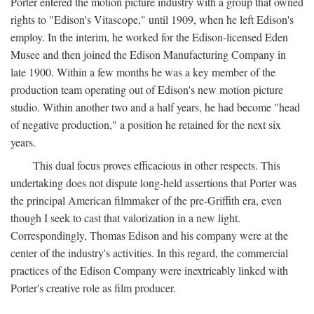
Porter entered the motion picture industry with a group that owned
rights to "Edison's Vitascope," until 1909, when he left Edison's
employ. In the interim, he worked for the Edison-licensed Eden
Musee and then joined the Edison Manufacturing Company in
late 1900. Within a few months he was a key member of the
production team operating out of Edison's new motion picture
studio. Within another two and a half years, he had become "head
of negative production," a position he retained for the next six
years.
This dual focus proves efficacious in other respects. This
undertaking does not dispute long-held assertions that Porter was
the principal American filmmaker of the pre-Griffith era, even
though I seek to cast that valorization in a new light.
Correspondingly, Thomas Edison and his company were at the
center of the industry's activities. In this regard, the commercial
practices of the Edison Company were inextricably linked with
Porter's creative role as film producer.