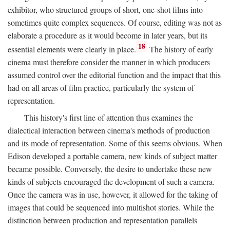
exhibitor, who structured groups of short, one-shot films into
sometimes quite complex sequences. Of course, editing was not as
elaborate a procedure as it would become in later years, but its
18
essential elements were clearly in place.
The history of early
cinema must therefore consider the manner in which producers
assumed control over the editorial function and the impact that this
had on all areas of film practice, particularly the system of
representation.
This history's first line of attention thus examines the
dialectical interaction between cinema's methods of production
and its mode of representation. Some of this seems obvious. When
Edison developed a portable camera, new kinds of subject matter
became possible. Conversely, the desire to undertake these new
kinds of subjects encouraged the development of such a camera.
Once the camera was in use, however, it allowed for the taking of
images that could be sequenced into multishot stories. While the
distinction between production and representation parallels