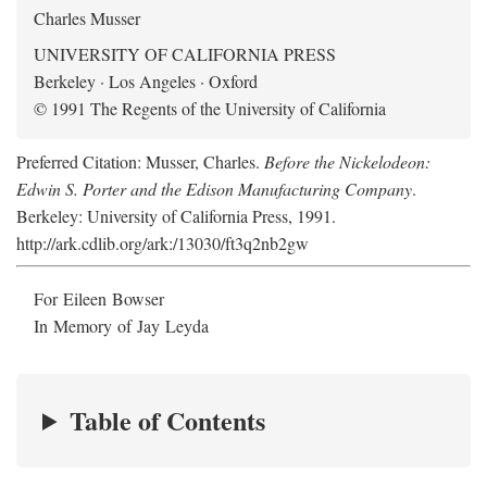
Charles Musser
UNIVERSITY OF CALIFORNIA PRESS
Berkeley · Los Angeles · Oxford
© 1991 The Regents of the University of California
Preferred Citation: Musser, Charles.
Before the Nickelodeon:
Edwin S. Porter and the Edison Manufacturing Company
.
Berkeley: University of California Press, 1991.
http://ark.cdlib.org/ark:/13030/ft3q2nb2gw
For Eileen Bowser
In Memory of Jay Leyda
Table of Contents