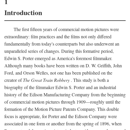
1
Introduction
The first fifteen years of commercial motion pictures were
extraordinary: film practices and the films not only differed
fundamentally from today's counterparts but also underwent an
unparalleled series of changes. During this formative period,
Edwin S. Porter emerged as America's foremost filmmaker.
Although many books have been written on D. W. Griffith, John
Ford, and Orson Welles, not one has been published on the
creator of
The Great Train Robbery
. This study is both a
biography of the filmmaker Edwin S. Porter and an industrial
history of the Edison Manufacturing Company from the beginning
of commercial motion pictures through 1909—roughly until the
formation of the Motion Picture Patents Company. This double
focus is appropriate, for Porter and the Edison Company were
associated in one form or another from the spring of 1896, when