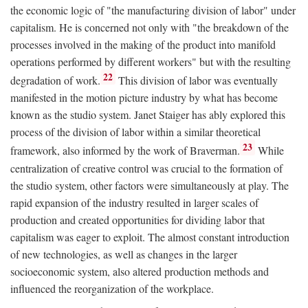
the economic logic of "the manufacturing division of labor" under
capitalism. He is concerned not only with "the breakdown of the
processes involved in the making of the product into manifold
operations performed by different workers" but with the resulting
22
degradation of work.
This division of labor was eventually
manifested in the motion picture industry by what has become
known as the studio system. Janet Staiger has ably explored this
process of the division of labor within a similar theoretical
23
framework, also informed by the work of Braverman.
While
centralization of creative control was crucial to the formation of
the studio system, other factors were simultaneously at play. The
rapid expansion of the industry resulted in larger scales of
production and created opportunities for dividing labor that
capitalism was eager to exploit. The almost constant introduction
of new technologies, as well as changes in the larger
socioeconomic system, also altered production methods and
influenced the reorganization of the workplace.