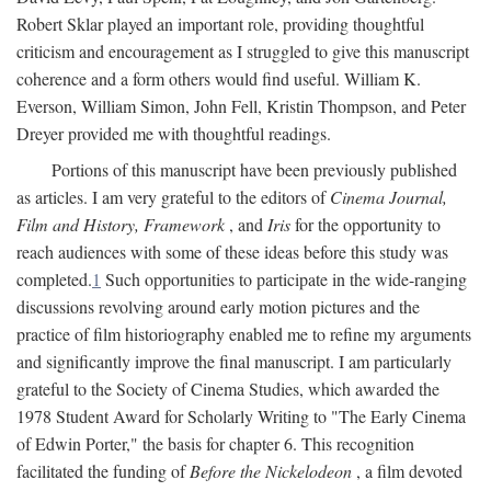
Robert Sklar played an important role, providing thoughtful
criticism and encouragement as I struggled to give this manuscript
coherence and a form others would find useful. William K.
Everson, William Simon, John Fell, Kristin Thompson, and Peter
Dreyer provided me with thoughtful readings.
Portions of this manuscript have been previously published
as articles. I am very grateful to the editors of
Cinema Journal,
Film and History, Framework
, and
Iris
for the opportunity to
reach audiences with some of these ideas before this study was
completed.
1
Such opportunities to participate in the wide-ranging
discussions revolving around early motion pictures and the
practice of film historiography enabled me to refine my arguments
and significantly improve the final manuscript. I am particularly
grateful to the Society of Cinema Studies, which awarded the
1978 Student Award for Scholarly Writing to "The Early Cinema
of Edwin Porter," the basis for chapter 6. This recognition
facilitated the funding of
Before the Nickelodeon
, a film devoted