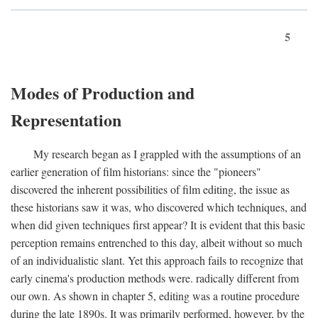
5
Modes of Production and
Representation
My research began as I grappled with the assumptions of an
earlier generation of film historians: since the "pioneers"
discovered the inherent possibilities of film editing, the issue as
these historians saw it was, who discovered which techniques, and
when did given techniques first appear? It is evident that this basic
perception remains entrenched to this day, albeit without so much
of an individualistic slant. Yet this approach fails to recognize that
early cinema's production methods were. radically different from
our own. As shown in chapter 5, editing was a routine procedure
during the late 1890s. It was primarily performed, however, by the