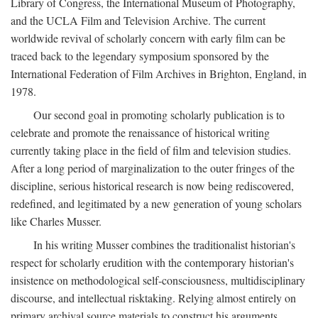
Library of Congress, the International Museum of Photography,
and the UCLA Film and Television Archive. The current
worldwide revival of scholarly concern with early film can be
traced back to the legendary symposium sponsored by the
International Federation of Film Archives in Brighton, England, in
1978.
Our second goal in promoting scholarly publication is to
celebrate and promote the renaissance of historical writing
currently taking place in the field of film and television studies.
After a long period of marginalization to the outer fringes of the
discipline, serious historical research is now being rediscovered,
redefined, and legitimated by a new generation of young scholars
like Charles Musser.
In his writing Musser combines the traditionalist historian's
respect for scholarly erudition with the contemporary historian's
insistence on methodological self-consciousness, multidisciplinary
discourse, and intellectual risktaking. Relying almost entirely on
primary archival source materials to construct his arguments,