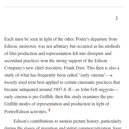
2
Each must be seen in light of the other. Porter's departure from
Edison, moreover, was not arbitrary but occurred as his methods
of film production and representation fell into disrepute and
ascendant practices won the strong support of the Edison
Company's new chief executive, Frank Dyer. This then is also a
study of what has frequently been called "early cinema"—a
loosely used term best applied to certain cinematic practices that
became antiquated around 1907-8. If—as John Fell suggests—
early cinema is pre-Griffith, then this study examines the pre-
Griffith modes of representation and production in light of
1
Porter/Edison activities.
Edison's contributions to motion picture history, particularly
during the stages of invention and initial commercialization, have