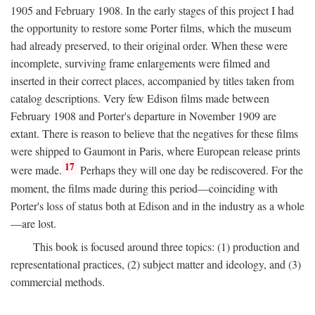
1905 and February 1908. In the early stages of this project I had
the opportunity to restore some Porter films, which the museum
had already preserved, to their original order. When these were
incomplete, surviving frame enlargements were filmed and
inserted in their correct places, accompanied by titles taken from
catalog descriptions. Very few Edison films made between
February 1908 and Porter's departure in November 1909 are
extant. There is reason to believe that the negatives for these films
were shipped to Gaumont in Paris, where European release prints
17
were made.
Perhaps they will one day be rediscovered. For the
moment, the films made during this period—coinciding with
Porter's loss of status both at Edison and in the industry as a whole
—are lost.
This book is focused around three topics: (1) production and
representational practices, (2) subject matter and ideology, and (3)
commercial methods.