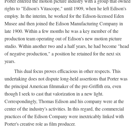
Porter entered the motion picture industry with a group that owned
rights to "Edison's Vitascope," until 1909, when he left Edison's
employ. In the interim, he worked for the Edison-licensed Eden
Musee and then joined the Edison Manufacturing Company in
late 1900. Within a few months he was a key member of the
production team operating out of Edison's new motion picture
studio. Within another two and a half years, he had become "head
of negative production," a position he retained for the next six
years.
This dual focus proves efficacious in other respects. This
undertaking does not dispute long-held assertions that Porter was
the principal American filmmaker of the pre-Griffith era, even
though I seek to cast that valorization in a new light.
Correspondingly, Thomas Edison and his company were at the
center of the industry's activities. In this regard, the commercial
practices of the Edison Company were inextricably linked with
Porter's creative role as film producer.