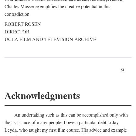
Charles Musser exemplifies the creative potential in this
contradiction.
ROBERT ROSEN
DIRECTOR
UCLA FILM AND TELEVISION ARCHIVE
xi
Acknowledgments
An undertaking such as this can be accomplished only with
the assistance of many people. I owe a particular debt to Jay
Leyda, who taught my first film course. His advice and example