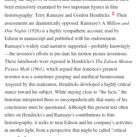
been extensively examined by two important figures in film
2
historiography: Terry Ramsaye and Gordon Hendricks.
Their
assessments are diametrically opposed. Ramsaye's A
Million and
One Nights
(1926) is a highly sympathetic account, read by
Edison in manuscript and published with his endorsement.
Ramsaye's widely read narrative supported—probably knowingly
—the inventor's efforts to pre-date his motion picture inventions.
These falsehoods were exposed in Hendricks's
The Edison Motion
Picture Myth
(1961), which argued that America's greatest
inventor was a sometimes grasping and unethical businessman.
Angered by this realization, Hendricks developed a highly critical
stance toward his subject. While staying close to "the facts," the
historian interpreted them so unsympathetically that many of his
conclusions must be questioned. Although this present text often
relies on Hendricks's and Ramsaye's contributions to film
historiography, it seeks to treat Edison and his company's activities
in another light, from a perspective that might be called "critical