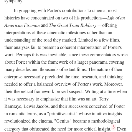
sympathy."
In grappling with Porter's contributions to cinema, most
histories have concentrated on two of his productions—
Life of an
American Fireman
and
The Great Train Robbery
—offering
interpretations of these cinematic milestones rather than an
understanding of the road they marked. Limited to a few films,
their analyses fail to present a coherent interpretation of Porter's
work. Perhaps this was inevitable, since these commentators wrote
about Porter within the framework of a larger panorama covering
many decades and thousands of extant films. The nature of their
enterprise necessarily precluded the time, research, and thinking
needed to offer a balanced overview of Porter's work. Moreover,
their theoretical framework proved suspect. Writing at a time when
it was necessary to emphasize that film was an art, Terry
Ramsaye, Lewis Jacobs, and their successors conceived of Porter
in romantic terms, as a "primitive artist" whose intuitive insights
revolutionized the cinema. "Genius" became a methodological
3
category that obfuscated the need for more critical insight.
Even