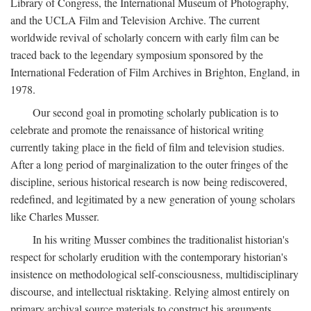
Library of Congress, the International Museum of Photography,
and the UCLA Film and Television Archive. The current
worldwide revival of scholarly concern with early film can be
traced back to the legendary symposium sponsored by the
International Federation of Film Archives in Brighton, England, in
1978.
Our second goal in promoting scholarly publication is to
celebrate and promote the renaissance of historical writing
currently taking place in the field of film and television studies.
After a long period of marginalization to the outer fringes of the
discipline, serious historical research is now being rediscovered,
redefined, and legitimated by a new generation of young scholars
like Charles Musser.
In his writing Musser combines the traditionalist historian's
respect for scholarly erudition with the contemporary historian's
insistence on methodological self-consciousness, multidisciplinary
discourse, and intellectual risktaking. Relying almost entirely on
primary archival source materials to construct his arguments,