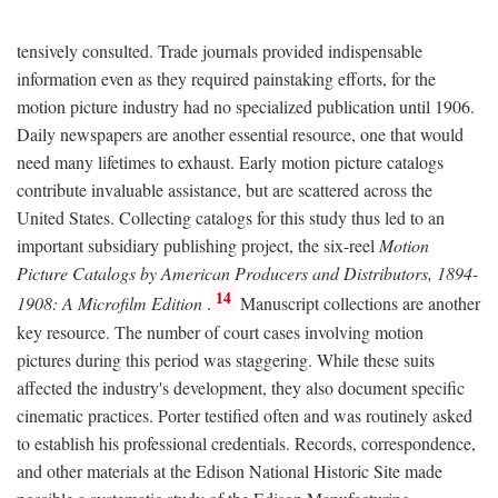
tensively consulted. Trade journals provided indispensable
information even as they required painstaking efforts, for the
motion picture industry had no specialized publication until 1906.
Daily newspapers are another essential resource, one that would
need many lifetimes to exhaust. Early motion picture catalogs
contribute invaluable assistance, but are scattered across the
United States. Collecting catalogs for this study thus led to an
important subsidiary publishing project, the six-reel
Motion
Picture Catalogs by American Producers and Distributors, 1894-
14
1908: A Microfilm Edition
.
Manuscript collections are another
key resource. The number of court cases involving motion
pictures during this period was staggering. While these suits
affected the industry's development, they also document specific
cinematic practices. Porter testified often and was routinely asked
to establish his professional credentials. Records, correspondence,
and other materials at the Edison National Historic Site made