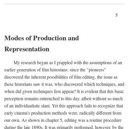
5
Modes of Production and
Representation
My research began as I grappled with the assumptions of an
earlier generation of film historians: since the "pioneers"
discovered the inherent possibilities of film editing, the issue as
these historians saw it was, who discovered which techniques, and
when did given techniques first appear? It is evident that this basic
perception remains entrenched to this day, albeit without so much
of an individualistic slant. Yet this approach fails to recognize that
early cinema's production methods were. radically different from
our own. As shown in chapter 5, editing was a routine procedure
during the late 1890s. It was primarily performed, however, by the