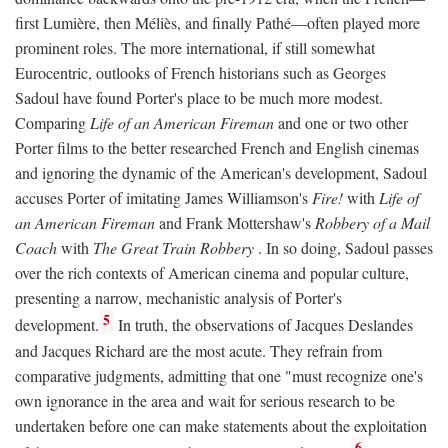
first Lumière, then Méliès, and finally Pathé—often played more
prominent roles. The more international, if still somewhat
Eurocentric, outlooks of French historians such as Georges
Sadoul have found Porter's place to be much more modest.
Comparing
Life of an American Fireman
and one or two other
Porter films to the better researched French and English cinemas
and ignoring the dynamic of the American's development, Sadoul
accuses Porter of imitating James Williamson's
Fire!
with
Life of
an American Fireman
and Frank Mottershaw's
Robbery of a Mail
Coach
with
The Great Train Robbery
. In so doing, Sadoul passes
over the rich contexts of American cinema and popular culture,
presenting a narrow, mechanistic analysis of Porter's
5
development.
In truth, the observations of Jacques Deslandes
and Jacques Richard are the most acute. They refrain from
comparative judgments, admitting that one "must recognize one's
own ignorance in the area and wait for serious research to be
undertaken before one can make statements about the exploitation
6