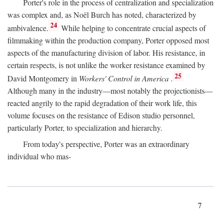
Porter's role in the process of centralization and specialization
was complex and, as Noël Burch has noted, characterized by
24
ambivalence.
While helping to concentrate crucial aspects of
filmmaking within the production company, Porter opposed most
aspects of the manufacturing division of labor. His resistance, in
certain respects, is not unlike the worker resistance examined by
25
David Montgomery in
Workers' Control in America
.
Although many in the industry—most notably the projectionists—
reacted angrily to the rapid degradation of their work life, this
volume focuses on the resistance of Edison studio personnel,
particularly Porter, to specialization and hierarchy.
From today's perspective, Porter was an extraordinary
individual who mas-
7