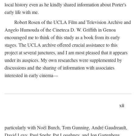
local history even as he kindly shared information about Porter's
early life with me.
Robert Rosen of the UCLA Film and Television Archive and
Angelo Humouda of the Cineteca D. W. Griffith in Genoa
encouraged me to think of this study as a book from its early
stages. The UCLA archive offered crucial assistance to this
project at several junctures, and I am most pleased that it appears
under its auspices. My own researches were supplemented by
discussions and the sharing of information with associates
interested in early cinema—
xii
particularly with Noël Burch, Tom Gunning, André Gaudreault,
David Levy, Paul Spehr, Pat Loughney, and Jon Gartenberg.