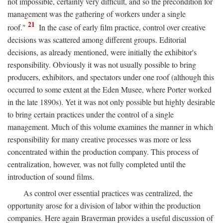
not impossible, certainly very difficult, and so the precondition for
management was the gathering of workers under a single
21
roof."
In the case of early film practice, control over creative
decisions was scattered among different groups. Editorial
decisions, as already mentioned, were initially the exhibitor's
responsibility. Obviously it was not usually possible to bring
producers, exhibitors, and spectators under one roof (although this
occurred to some extent at the Eden Musee, where Porter worked
in the late 1890s). Yet it was not only possible but highly desirable
to bring certain practices under the control of a single
management. Much of this volume examines the manner in which
responsibility for many creative processes was more or less
concentrated within the production company. This process of
centralization, however, was not fully completed until the
introduction of sound films.
As control over essential practices was centralized, the
opportunity arose for a division of labor within the production
companies. Here again Braverman provides a useful discussion of