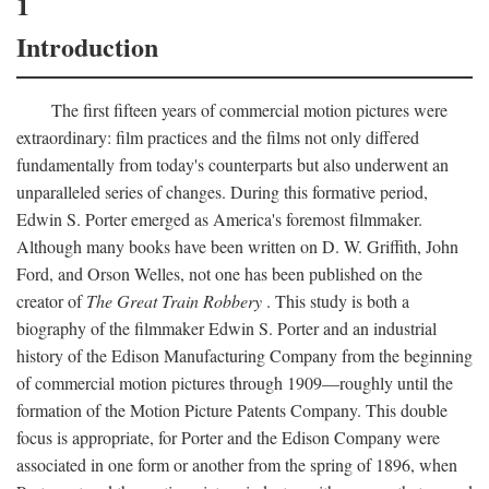
1
Introduction
The first fifteen years of commercial motion pictures were
extraordinary: film practices and the films not only differed
fundamentally from today's counterparts but also underwent an
unparalleled series of changes. During this formative period,
Edwin S. Porter emerged as America's foremost filmmaker.
Although many books have been written on D. W. Griffith, John
Ford, and Orson Welles, not one has been published on the
creator of
The Great Train Robbery
. This study is both a
biography of the filmmaker Edwin S. Porter and an industrial
history of the Edison Manufacturing Company from the beginning
of commercial motion pictures through 1909—roughly until the
formation of the Motion Picture Patents Company. This double
focus is appropriate, for Porter and the Edison Company were
associated in one form or another from the spring of 1896, when