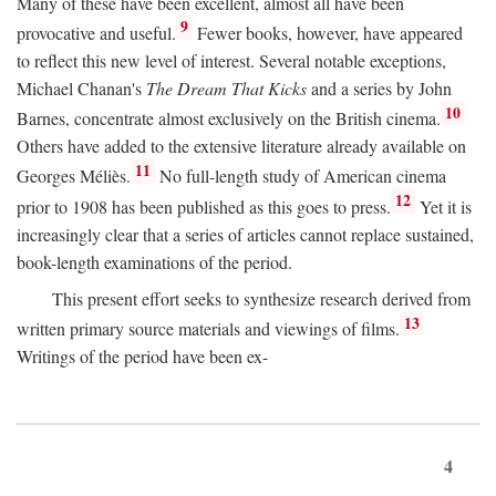
Many of these have been excellent, almost all have been
9
provocative and useful.
Fewer books, however, have appeared
to reflect this new level of interest. Several notable exceptions,
Michael Chanan's
The Dream That Kicks
and a series by John
10
Barnes, concentrate almost exclusively on the British cinema.
Others have added to the extensive literature already available on
11
Georges Méliès.
No full-length study of American cinema
12
prior to 1908 has been published as this goes to press.
Yet it is
increasingly clear that a series of articles cannot replace sustained,
book-length examinations of the period.
This present effort seeks to synthesize research derived from
13
written primary source materials and viewings of films.
Writings of the period have been ex-
4