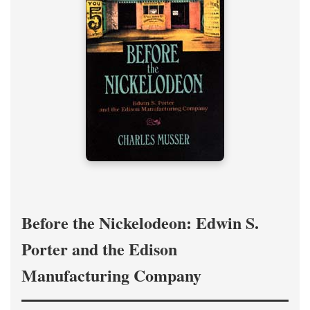
Before the Nickelodeon: Edwin S.
Porter and the Edison
Manufacturing Company