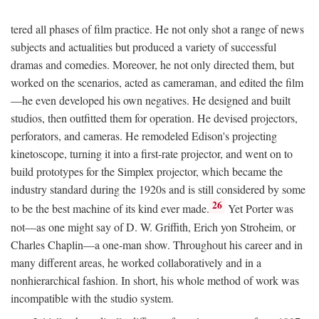
tered all phases of film practice. He not only shot a range of news
subjects and actualities but produced a variety of successful
dramas and comedies. Moreover, he not only directed them, but
worked on the scenarios, acted as cameraman, and edited the film
—he even developed his own negatives. He designed and built
studios, then outfitted them for operation. He devised projectors,
perforators, and cameras. He remodeled Edison's projecting
kinetoscope, turning it into a first-rate projector, and went on to
build prototypes for the Simplex projector, which became the
industry standard during the 1920s and is still considered by some
26
to be the best machine of its kind ever made.
Yet Porter was
not—as one might say of D. W. Griffith, Erich yon Stroheim, or
Charles Chaplin—a one-man show. Throughout his career and in
many different areas, he worked collaboratively and in a
nonhierarchical fashion. In short, his whole method of work was
incompatible with the studio system.