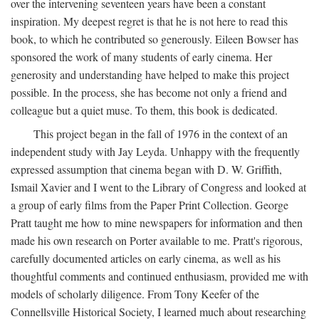
over the intervening seventeen years have been a constant
inspiration. My deepest regret is that he is not here to read this
book, to which he contributed so generously. Eileen Bowser has
sponsored the work of many students of early cinema. Her
generosity and understanding have helped to make this project
possible. In the process, she has become not only a friend and
colleague but a quiet muse. To them, this book is dedicated.
This project began in the fall of 1976 in the context of an
independent study with Jay Leyda. Unhappy with the frequently
expressed assumption that cinema began with D. W. Griffith,
Ismail Xavier and I went to the Library of Congress and looked at
a group of early films from the Paper Print Collection. George
Pratt taught me how to mine newspapers for information and then
made his own research on Porter available to me. Pratt's rigorous,
carefully documented articles on early cinema, as well as his
thoughtful comments and continued enthusiasm, provided me with
models of scholarly diligence. From Tony Keefer of the
Connellsville Historical Society, I learned much about researching