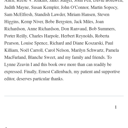
Judith Mayne, Susan Kempler, John O'Connor, Martin Sopocy,
Sam McElfresh, Standish Lawder, Miriam Hansen, Steven
Higgins, Kemp Niver, Bebe Bergsten, Jack Miles, Joan
Richardson, Anne Richardson, Don Ranvaud, Bob Summers,
Porter Reilly, Charles Harpole, Herbert Reynolds, Roberta
Pearson, Louise Spence, Richard and Diane Koszarski, Paul
Killiam, Noël Carroll, Carol Nelson, Marilyn Schwartz, Pamela
MacFarland, Blanche Sweet, and my family and friends. To
Lynne Zeavin I and this book owe more than can readily be
expressed. Finally, Ernest Callenbach, my patient and supportive
editor, deserves particular thanks.
1