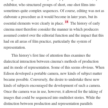
exhibitor, who structured groups of short, one-shot films into
sometimes quite complex sequences. Of course, editing was not as
elaborate a procedure as it would become in later years, but its
18
essential elements were clearly in place.
The history of early
cinema must therefore consider the manner in which producers
assumed control over the editorial function and the impact that this
had on all areas of film practice, particularly the system of
representation.
This history's first line of attention thus examines the
dialectical interaction between cinema's methods of production
and its mode of representation. Some of this seems obvious. When
Edison developed a portable camera, new kinds of subject matter
became possible. Conversely, the desire to undertake these new
kinds of subjects encouraged the development of such a camera.
Once the camera was in use, however, it allowed for the taking of
images that could be sequenced into multishot stories. While the
distinction between production and representation parallels