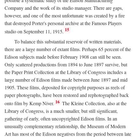
possible a systematic study of the Edison Manufacturing
Company and the work of its studio manager. There are gaps,
however, and one of the most unfortunate was created by a fire
that destroyed Porter's personal archive at the Famous Players
15
studio on September 11, 1915.
To balance this substantial reservoir of written materials,
there are a large number of extant films. Perhaps 65 percent of the
Edison subjects made before February 1908 can still be seen.
Only scattered productions from 1894 to June 1897 survive, but
the Paper Print Collection at the Library of Congress includes a
large number of Edison films made between June 1897 and mid
1905. These films, deposited for copyright purposes as reels of
paper photographs, have been restored and rephotographed back
16
onto film by Kemp Niver.
The Kleine Collection, also at the
Library of Congress, is a much smaller, but still significant,
gathering of early, often uncopyrighted Edison films. In an
unusually complementary relationship, the Museum of Modern
Art has most of the Edison negatives from the period between late