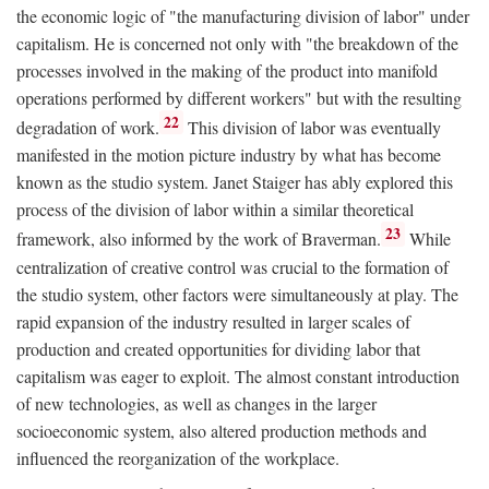
the economic logic of "the manufacturing division of labor" under
capitalism. He is concerned not only with "the breakdown of the
processes involved in the making of the product into manifold
operations performed by different workers" but with the resulting
22
degradation of work.
This division of labor was eventually
manifested in the motion picture industry by what has become
known as the studio system. Janet Staiger has ably explored this
process of the division of labor within a similar theoretical
23
framework, also informed by the work of Braverman.
While
centralization of creative control was crucial to the formation of
the studio system, other factors were simultaneously at play. The
rapid expansion of the industry resulted in larger scales of
production and created opportunities for dividing labor that
capitalism was eager to exploit. The almost constant introduction
of new technologies, as well as changes in the larger
socioeconomic system, also altered production methods and
influenced the reorganization of the workplace.