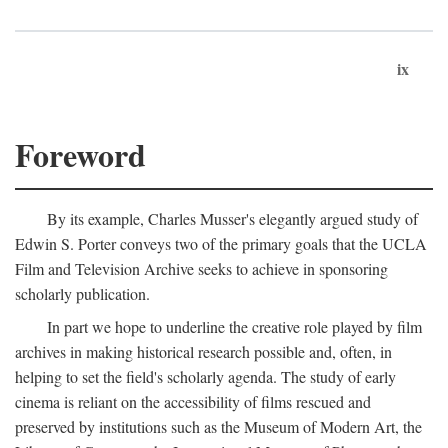
ix
Foreword
By its example, Charles Musser's elegantly argued study of
Edwin S. Porter conveys two of the primary goals that the UCLA
Film and Television Archive seeks to achieve in sponsoring
scholarly publication.
In part we hope to underline the creative role played by film
archives in making historical research possible and, often, in
helping to set the field's scholarly agenda. The study of early
cinema is reliant on the accessibility of films rescued and
preserved by institutions such as the Museum of Modern Art, the