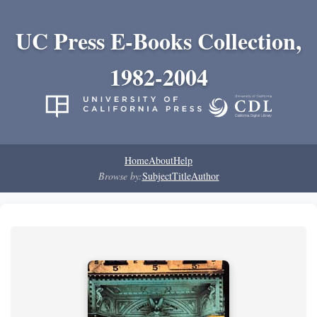
UC Press E-Books Collection,
1982-2004
Home
About
Help
Browse by:
Subject
Title
Author