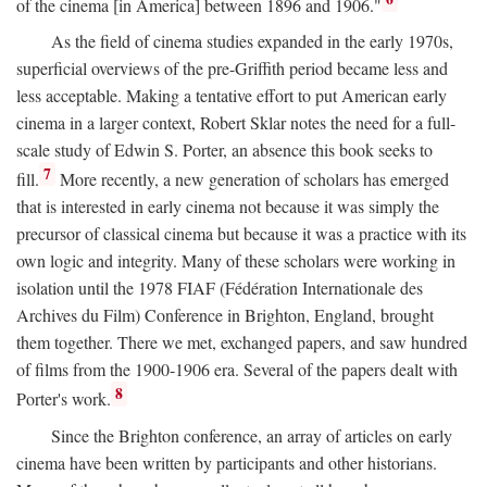
of the cinema [in America] between 1896 and 1906."
As the field of cinema studies expanded in the early 1970s,
superficial overviews of the pre-Griffith period became less and
less acceptable. Making a tentative effort to put American early
cinema in a larger context, Robert Sklar notes the need for a full-
scale study of Edwin S. Porter, an absence this book seeks to
7
fill.
More recently, a new generation of scholars has emerged
that is interested in early cinema not because it was simply the
precursor of classical cinema but because it was a practice with its
own logic and integrity. Many of these scholars were working in
isolation until the 1978 FIAF (Fédération Internationale des
Archives du Film) Conference in Brighton, England, brought
them together. There we met, exchanged papers, and saw hundred
of films from the 1900-1906 era. Several of the papers dealt with
8
Porter's work.
Since the Brighton conference, an array of articles on early
cinema have been written by participants and other historians.