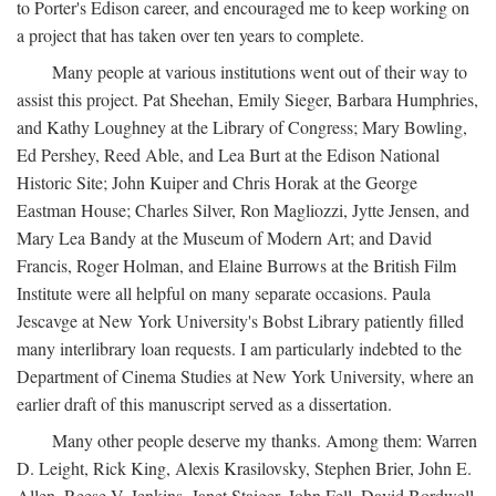
to Porter's Edison career, and encouraged me to keep working on
a project that has taken over ten years to complete.
Many people at various institutions went out of their way to
assist this project. Pat Sheehan, Emily Sieger, Barbara Humphries,
and Kathy Loughney at the Library of Congress; Mary Bowling,
Ed Pershey, Reed Able, and Lea Burt at the Edison National
Historic Site; John Kuiper and Chris Horak at the George
Eastman House; Charles Silver, Ron Magliozzi, Jytte Jensen, and
Mary Lea Bandy at the Museum of Modern Art; and David
Francis, Roger Holman, and Elaine Burrows at the British Film
Institute were all helpful on many separate occasions. Paula
Jescavge at New York University's Bobst Library patiently filled
many interlibrary loan requests. I am particularly indebted to the
Department of Cinema Studies at New York University, where an
earlier draft of this manuscript served as a dissertation.
Many other people deserve my thanks. Among them: Warren
D. Leight, Rick King, Alexis Krasilovsky, Stephen Brier, John E.
Allen, Reese V. Jenkins, Janet Staiger, John Fell, David Bordwell,