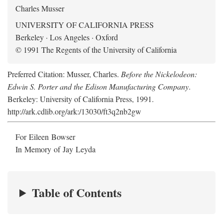
Charles Musser
UNIVERSITY OF CALIFORNIA PRESS
Berkeley · Los Angeles · Oxford
© 1991 The Regents of the University of California
Preferred Citation: Musser, Charles.
Before the Nickelodeon:
Edwin S. Porter and the Edison Manufacturing Company
.
Berkeley: University of California Press, 1991.
http://ark.cdlib.org/ark:/13030/ft3q2nb2gw
For Eileen Bowser
In Memory of Jay Leyda
Table of Contents