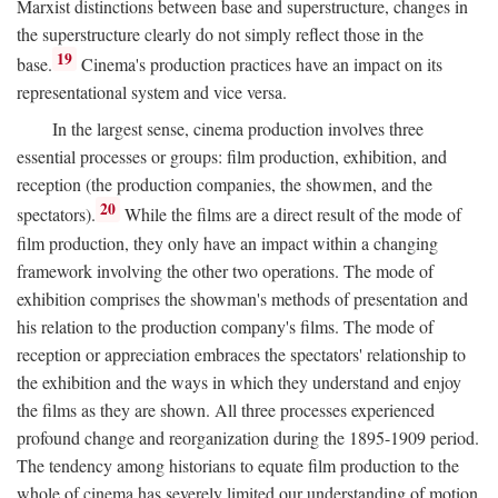
Marxist distinctions between base and superstructure, changes in
the superstructure clearly do not simply reflect those in the
19
base.
Cinema's production practices have an impact on its
representational system and vice versa.
In the largest sense, cinema production involves three
essential processes or groups: film production, exhibition, and
reception (the production companies, the showmen, and the
20
spectators).
While the films are a direct result of the mode of
film production, they only have an impact within a changing
framework involving the other two operations. The mode of
exhibition comprises the showman's methods of presentation and
his relation to the production company's films. The mode of
reception or appreciation embraces the spectators' relationship to
the exhibition and the ways in which they understand and enjoy
the films as they are shown. All three processes experienced
profound change and reorganization during the 1895-1909 period.
The tendency among historians to equate film production to the
whole of cinema has severely limited our understanding of motion