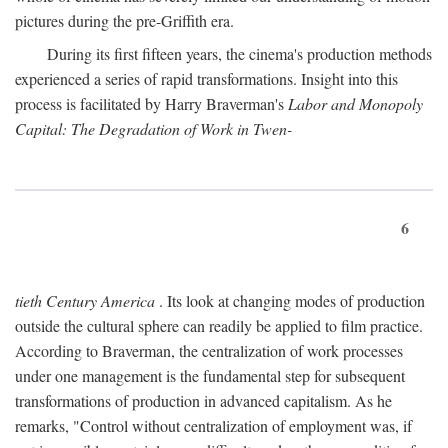
pictures during the pre-Griffith era.
During its first fifteen years, the cinema's production methods
experienced a series of rapid transformations. Insight into this
process is facilitated by Harry Braverman's
Labor and Monopoly
Capital: The Degradation of Work in Twen-
6
tieth Century America
. Its look at changing modes of production
outside the cultural sphere can readily be applied to film practice.
According to Braverman, the centralization of work processes
under one management is the fundamental step for subsequent
transformations of production in advanced capitalism. As he
remarks, "Control without centralization of employment was, if