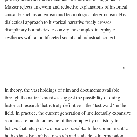
Musser rejects timeworn and reductive explanations of historical
causality such as auteurism and technological determinism. His
dialectical approach to historical narrative freely crosses
disciplinary boundaries to convey the complex interplay of
aesthetics with a multifaceted social and industrial context.
x
In theory, the vast holdings of film and documents available
through the nation's archives suggest the possibility of doing
historical research that is truly definitive—the "last word" in the
field. In practice, the current generation of intellectually expansive
scholars are much too aware of the complexity of history to
believe that interpretive closure is possible. In his commitment to
both exhaustive archival research and audacious interpretation,