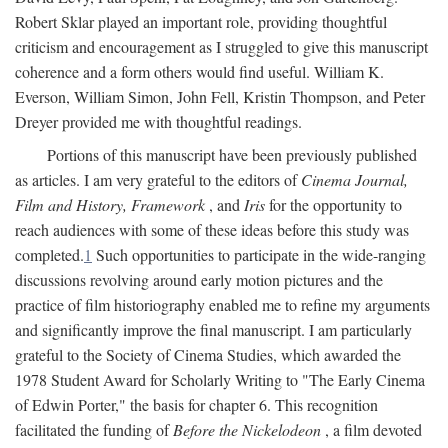
Robert Sklar played an important role, providing thoughtful
criticism and encouragement as I struggled to give this manuscript
coherence and a form others would find useful. William K.
Everson, William Simon, John Fell, Kristin Thompson, and Peter
Dreyer provided me with thoughtful readings.
Portions of this manuscript have been previously published
as articles. I am very grateful to the editors of
Cinema Journal,
Film and History, Framework
, and
Iris
for the opportunity to
reach audiences with some of these ideas before this study was
completed.
1
Such opportunities to participate in the wide-ranging
discussions revolving around early motion pictures and the
practice of film historiography enabled me to refine my arguments
and significantly improve the final manuscript. I am particularly
grateful to the Society of Cinema Studies, which awarded the
1978 Student Award for Scholarly Writing to "The Early Cinema
of Edwin Porter," the basis for chapter 6. This recognition
facilitated the funding of
Before the Nickelodeon
, a film devoted