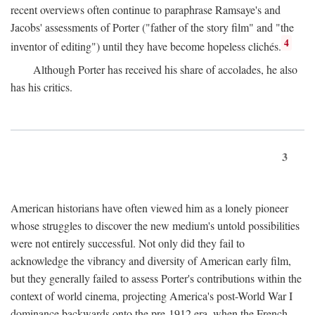
recent overviews often continue to paraphrase Ramsaye's and
Jacobs' assessments of Porter ("father of the story film" and "the
4
inventor of editing") until they have become hopeless clichés.
Although Porter has received his share of accolades, he also
has his critics.
3
American historians have often viewed him as a lonely pioneer
whose struggles to discover the new medium's untold possibilities
were not entirely successful. Not only did they fail to
acknowledge the vibrancy and diversity of American early film,
but they generally failed to assess Porter's contributions within the
context of world cinema, projecting America's post-World War I
dominance backwards onto the pre-1912 era, when the French—