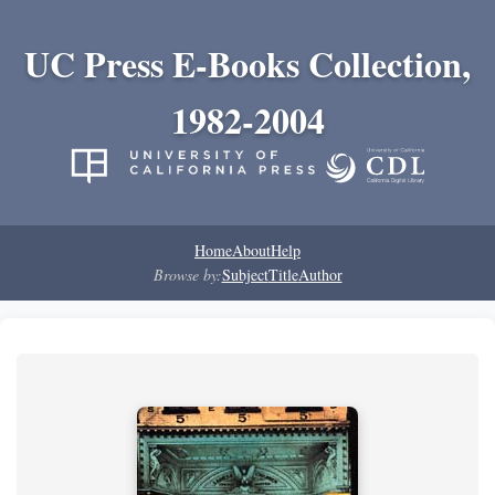
UC Press E-Books Collection,
1982-2004
Home
About
Help
Browse by:
Subject
Title
Author