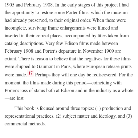
1905 and February 1908. In the early stages of this project I had
the opportunity to restore some Porter films, which the museum
had already preserved, to their original order. When these were
incomplete, surviving frame enlargements were filmed and
inserted in their correct places, accompanied by titles taken from
catalog descriptions. Very few Edison films made between
February 1908 and Porter's departure in November 1909 are
extant. There is reason to believe that the negatives for these films
were shipped to Gaumont in Paris, where European release prints
17
were made.
Perhaps they will one day be rediscovered. For the
moment, the films made during this period—coinciding with
Porter's loss of status both at Edison and in the industry as a whole
—are lost.
This book is focused around three topics: (1) production and
representational practices, (2) subject matter and ideology, and (3)
commercial methods.