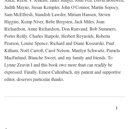
Judith Mayne, Susan Kempler, John O'Connor, Martin Sopocy,
Sam McElfresh, Standish Lawder, Miriam Hansen, Steven
Higgins, Kemp Niver, Bebe Bergsten, Jack Miles, Joan
Richardson, Anne Richardson, Don Ranvaud, Bob Summers,
Porter Reilly, Charles Harpole, Herbert Reynolds, Roberta
Pearson, Louise Spence, Richard and Diane Koszarski, Paul
Killiam, Noël Carroll, Carol Nelson, Marilyn Schwartz, Pamela
MacFarland, Blanche Sweet, and my family and friends. To
Lynne Zeavin I and this book owe more than can readily be
expressed. Finally, Ernest Callenbach, my patient and supportive
editor, deserves particular thanks.
1