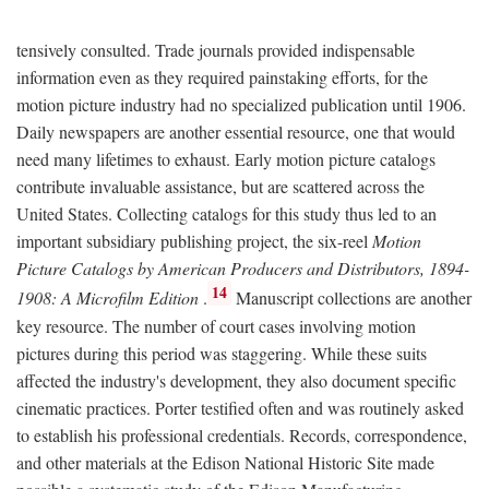
tensively consulted. Trade journals provided indispensable
information even as they required painstaking efforts, for the
motion picture industry had no specialized publication until 1906.
Daily newspapers are another essential resource, one that would
need many lifetimes to exhaust. Early motion picture catalogs
contribute invaluable assistance, but are scattered across the
United States. Collecting catalogs for this study thus led to an
important subsidiary publishing project, the six-reel
Motion
Picture Catalogs by American Producers and Distributors, 1894-
14
1908: A Microfilm Edition
.
Manuscript collections are another
key resource. The number of court cases involving motion
pictures during this period was staggering. While these suits
affected the industry's development, they also document specific
cinematic practices. Porter testified often and was routinely asked
to establish his professional credentials. Records, correspondence,
and other materials at the Edison National Historic Site made