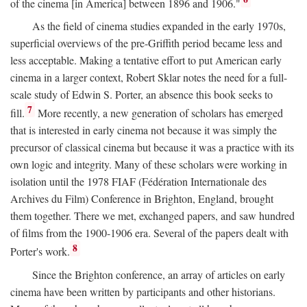
of the cinema [in America] between 1896 and 1906."
As the field of cinema studies expanded in the early 1970s,
superficial overviews of the pre-Griffith period became less and
less acceptable. Making a tentative effort to put American early
cinema in a larger context, Robert Sklar notes the need for a full-
scale study of Edwin S. Porter, an absence this book seeks to
7
fill.
More recently, a new generation of scholars has emerged
that is interested in early cinema not because it was simply the
precursor of classical cinema but because it was a practice with its
own logic and integrity. Many of these scholars were working in
isolation until the 1978 FIAF (Fédération Internationale des
Archives du Film) Conference in Brighton, England, brought
them together. There we met, exchanged papers, and saw hundred
of films from the 1900-1906 era. Several of the papers dealt with
8
Porter's work.
Since the Brighton conference, an array of articles on early
cinema have been written by participants and other historians.