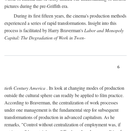
pictures during the pre-Griffith era.
During its first fifteen years, the cinema's production methods
experienced a series of rapid transformations. Insight into this
process is facilitated by Harry Braverman's
Labor and Monopoly
Capital: The Degradation of Work in Twen-
6
tieth Century America
. Its look at changing modes of production
outside the cultural sphere can readily be applied to film practice.
According to Braverman, the centralization of work processes
under one management is the fundamental step for subsequent
transformations of production in advanced capitalism. As he
remarks, "Control without centralization of employment was, if