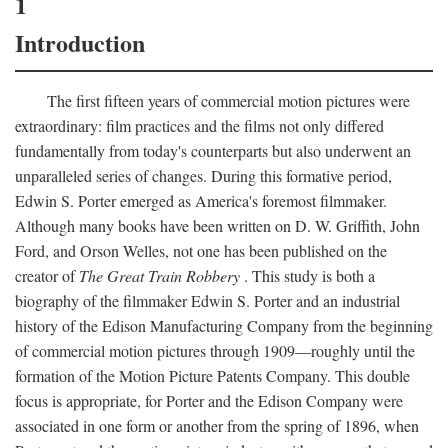
1
Introduction
The first fifteen years of commercial motion pictures were
extraordinary: film practices and the films not only differed
fundamentally from today's counterparts but also underwent an
unparalleled series of changes. During this formative period,
Edwin S. Porter emerged as America's foremost filmmaker.
Although many books have been written on D. W. Griffith, John
Ford, and Orson Welles, not one has been published on the
creator of
The Great Train Robbery
. This study is both a
biography of the filmmaker Edwin S. Porter and an industrial
history of the Edison Manufacturing Company from the beginning
of commercial motion pictures through 1909—roughly until the
formation of the Motion Picture Patents Company. This double
focus is appropriate, for Porter and the Edison Company were
associated in one form or another from the spring of 1896, when