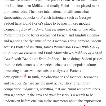
first Lumière, then Méliès, and finally Pathé—often played more
prominent roles. The more international, if still somewhat
Eurocentric, outlooks of French historians such as Georges
Sadoul have found Porter's place to be much more modest.
Comparing
Life of an American Fireman
and one or two other
Porter films to the better researched French and English cinemas
and ignoring the dynamic of the American's development, Sadoul
accuses Porter of imitating James Williamson's
Fire!
with
Life of
an American Fireman
and Frank Mottershaw's
Robbery of a Mail
Coach
with
The Great Train Robbery
. In so doing, Sadoul passes
over the rich contexts of American cinema and popular culture,
presenting a narrow, mechanistic analysis of Porter's
5
development.
In truth, the observations of Jacques Deslandes
and Jacques Richard are the most acute. They refrain from
comparative judgments, admitting that one "must recognize one's
own ignorance in the area and wait for serious research to be
undertaken before one can make statements about the exploitation
6