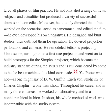
tered all phases of film practice. He not only shot a range of news
subjects and actualities but produced a variety of successful
dramas and comedies. Moreover, he not only directed them, but
worked on the scenarios, acted as cameraman, and edited the film
—he even developed his own negatives. He designed and built
studios, then outfitted them for operation. He devised projectors,
perforators, and cameras. He remodeled Edison's projecting
kinetoscope, turning it into a first-rate projector, and went on to
build prototypes for the Simplex projector, which became the
industry standard during the 1920s and is still considered by some
26
to be the best machine of its kind ever made.
Yet Porter was
not—as one might say of D. W. Griffith, Erich yon Stroheim, or
Charles Chaplin—a one-man show. Throughout his career and in
many different areas, he worked collaboratively and in a
nonhierarchical fashion. In short, his whole method of work was
incompatible with the studio system.