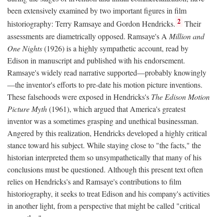
been extensively examined by two important figures in film
2
historiography: Terry Ramsaye and Gordon Hendricks.
Their
assessments are diametrically opposed. Ramsaye's A
Million and
One Nights
(1926) is a highly sympathetic account, read by
Edison in manuscript and published with his endorsement.
Ramsaye's widely read narrative supported—probably knowingly
—the inventor's efforts to pre-date his motion picture inventions.
These falsehoods were exposed in Hendricks's
The Edison Motion
Picture Myth
(1961), which argued that America's greatest
inventor was a sometimes grasping and unethical businessman.
Angered by this realization, Hendricks developed a highly critical
stance toward his subject. While staying close to "the facts," the
historian interpreted them so unsympathetically that many of his
conclusions must be questioned. Although this present text often
relies on Hendricks's and Ramsaye's contributions to film
historiography, it seeks to treat Edison and his company's activities
in another light, from a perspective that might be called "critical