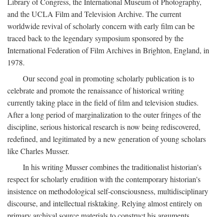
Library of Congress, the International Museum of Photography,
and the UCLA Film and Television Archive. The current
worldwide revival of scholarly concern with early film can be
traced back to the legendary symposium sponsored by the
International Federation of Film Archives in Brighton, England, in
1978.
Our second goal in promoting scholarly publication is to
celebrate and promote the renaissance of historical writing
currently taking place in the field of film and television studies.
After a long period of marginalization to the outer fringes of the
discipline, serious historical research is now being rediscovered,
redefined, and legitimated by a new generation of young scholars
like Charles Musser.
In his writing Musser combines the traditionalist historian's
respect for scholarly erudition with the contemporary historian's
insistence on methodological self-consciousness, multidisciplinary
discourse, and intellectual risktaking. Relying almost entirely on
primary archival source materials to construct his arguments,