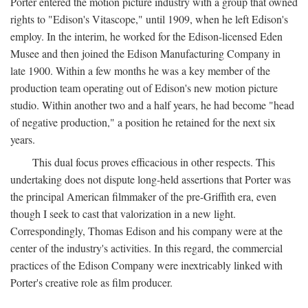
Porter entered the motion picture industry with a group that owned
rights to "Edison's Vitascope," until 1909, when he left Edison's
employ. In the interim, he worked for the Edison-licensed Eden
Musee and then joined the Edison Manufacturing Company in
late 1900. Within a few months he was a key member of the
production team operating out of Edison's new motion picture
studio. Within another two and a half years, he had become "head
of negative production," a position he retained for the next six
years.
This dual focus proves efficacious in other respects. This
undertaking does not dispute long-held assertions that Porter was
the principal American filmmaker of the pre-Griffith era, even
though I seek to cast that valorization in a new light.
Correspondingly, Thomas Edison and his company were at the
center of the industry's activities. In this regard, the commercial
practices of the Edison Company were inextricably linked with
Porter's creative role as film producer.