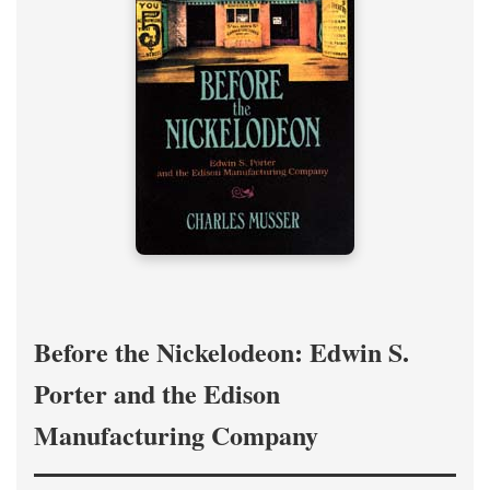
Before the Nickelodeon: Edwin S.
Porter and the Edison
Manufacturing Company