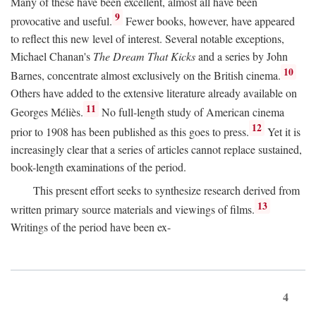
Many of these have been excellent, almost all have been
9
provocative and useful.
Fewer books, however, have appeared
to reflect this new level of interest. Several notable exceptions,
Michael Chanan's
The Dream That Kicks
and a series by John
10
Barnes, concentrate almost exclusively on the British cinema.
Others have added to the extensive literature already available on
11
Georges Méliès.
No full-length study of American cinema
12
prior to 1908 has been published as this goes to press.
Yet it is
increasingly clear that a series of articles cannot replace sustained,
book-length examinations of the period.
This present effort seeks to synthesize research derived from
13
written primary source materials and viewings of films.
Writings of the period have been ex-
4