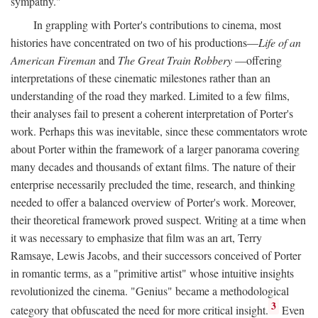
sympathy."
In grappling with Porter's contributions to cinema, most
histories have concentrated on two of his productions—
Life of an
American Fireman
and
The Great Train Robbery
—offering
interpretations of these cinematic milestones rather than an
understanding of the road they marked. Limited to a few films,
their analyses fail to present a coherent interpretation of Porter's
work. Perhaps this was inevitable, since these commentators wrote
about Porter within the framework of a larger panorama covering
many decades and thousands of extant films. The nature of their
enterprise necessarily precluded the time, research, and thinking
needed to offer a balanced overview of Porter's work. Moreover,
their theoretical framework proved suspect. Writing at a time when
it was necessary to emphasize that film was an art, Terry
Ramsaye, Lewis Jacobs, and their successors conceived of Porter
in romantic terms, as a "primitive artist" whose intuitive insights
revolutionized the cinema. "Genius" became a methodological
3
category that obfuscated the need for more critical insight.
Even