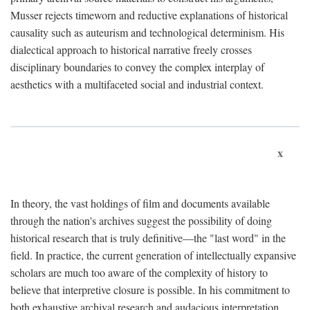
Musser rejects timeworn and reductive explanations of historical
causality such as auteurism and technological determinism. His
dialectical approach to historical narrative freely crosses
disciplinary boundaries to convey the complex interplay of
aesthetics with a multifaceted social and industrial context.
x
In theory, the vast holdings of film and documents available
through the nation's archives suggest the possibility of doing
historical research that is truly definitive—the "last word" in the
field. In practice, the current generation of intellectually expansive
scholars are much too aware of the complexity of history to
believe that interpretive closure is possible. In his commitment to
both exhaustive archival research and audacious interpretation,