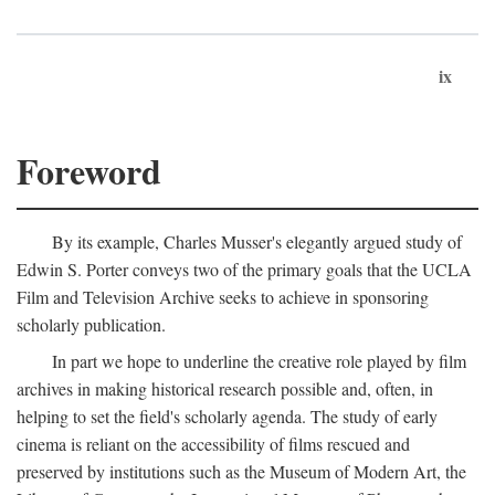
ix
Foreword
By its example, Charles Musser's elegantly argued study of
Edwin S. Porter conveys two of the primary goals that the UCLA
Film and Television Archive seeks to achieve in sponsoring
scholarly publication.
In part we hope to underline the creative role played by film
archives in making historical research possible and, often, in
helping to set the field's scholarly agenda. The study of early
cinema is reliant on the accessibility of films rescued and
preserved by institutions such as the Museum of Modern Art, the