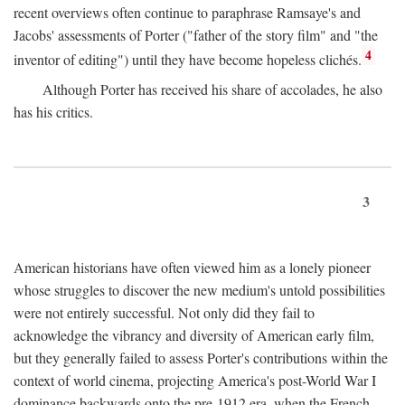
recent overviews often continue to paraphrase Ramsaye's and
Jacobs' assessments of Porter ("father of the story film" and "the
4
inventor of editing") until they have become hopeless clichés.
Although Porter has received his share of accolades, he also
has his critics.
3
American historians have often viewed him as a lonely pioneer
whose struggles to discover the new medium's untold possibilities
were not entirely successful. Not only did they fail to
acknowledge the vibrancy and diversity of American early film,
but they generally failed to assess Porter's contributions within the
context of world cinema, projecting America's post-World War I
dominance backwards onto the pre-1912 era, when the French—