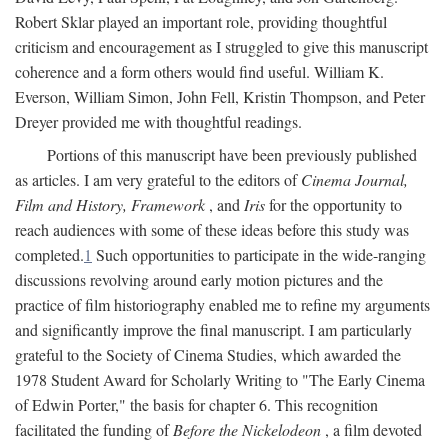
Robert Sklar played an important role, providing thoughtful
criticism and encouragement as I struggled to give this manuscript
coherence and a form others would find useful. William K.
Everson, William Simon, John Fell, Kristin Thompson, and Peter
Dreyer provided me with thoughtful readings.
Portions of this manuscript have been previously published
as articles. I am very grateful to the editors of
Cinema Journal,
Film and History, Framework
, and
Iris
for the opportunity to
reach audiences with some of these ideas before this study was
completed.
1
Such opportunities to participate in the wide-ranging
discussions revolving around early motion pictures and the
practice of film historiography enabled me to refine my arguments
and significantly improve the final manuscript. I am particularly
grateful to the Society of Cinema Studies, which awarded the
1978 Student Award for Scholarly Writing to "The Early Cinema
of Edwin Porter," the basis for chapter 6. This recognition
facilitated the funding of
Before the Nickelodeon
, a film devoted