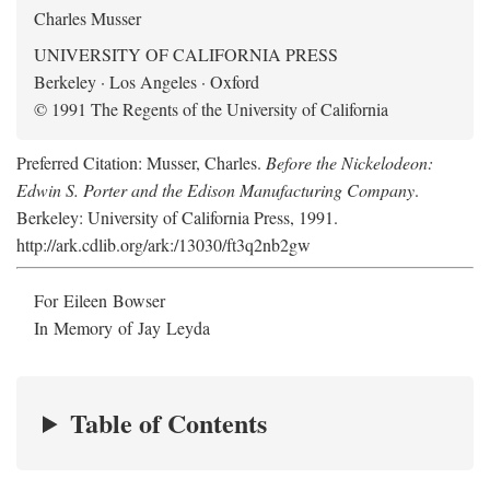
Charles Musser
UNIVERSITY OF CALIFORNIA PRESS
Berkeley · Los Angeles · Oxford
© 1991 The Regents of the University of California
Preferred Citation: Musser, Charles.
Before the Nickelodeon:
Edwin S. Porter and the Edison Manufacturing Company
.
Berkeley: University of California Press, 1991.
http://ark.cdlib.org/ark:/13030/ft3q2nb2gw
For Eileen Bowser
In Memory of Jay Leyda
Table of Contents