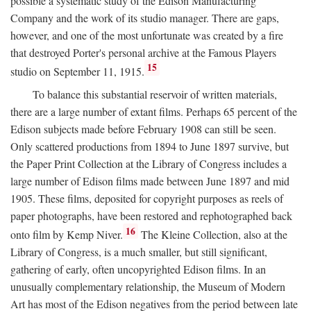
possible a systematic study of the Edison Manufacturing
Company and the work of its studio manager. There are gaps,
however, and one of the most unfortunate was created by a fire
that destroyed Porter's personal archive at the Famous Players
15
studio on September 11, 1915.
To balance this substantial reservoir of written materials,
there are a large number of extant films. Perhaps 65 percent of the
Edison subjects made before February 1908 can still be seen.
Only scattered productions from 1894 to June 1897 survive, but
the Paper Print Collection at the Library of Congress includes a
large number of Edison films made between June 1897 and mid
1905. These films, deposited for copyright purposes as reels of
paper photographs, have been restored and rephotographed back
16
onto film by Kemp Niver.
The Kleine Collection, also at the
Library of Congress, is a much smaller, but still significant,
gathering of early, often uncopyrighted Edison films. In an
unusually complementary relationship, the Museum of Modern
Art has most of the Edison negatives from the period between late