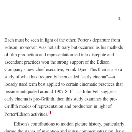
2
Each must be seen in light of the other. Porter's departure from
Edison, moreover, was not arbitrary but occurred as his methods
of film production and representation fell into disrepute and
ascendant practices won the strong support of the Edison
Company's new chief executive, Frank Dyer. This then is also a
study of what has frequently been called "early cinema"—a
loosely used term best applied to certain cinematic practices that
became antiquated around 1907-8. If—as John Fell suggests—
early cinema is pre-Griffith, then this study examines the pre-
Griffith modes of representation and production in light of
1
Porter/Edison activities.
Edison's contributions to motion picture history, particularly
during the stages of invention and initial commercialization, have