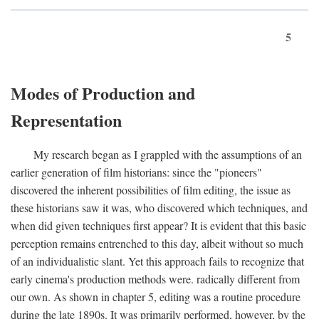
5
Modes of Production and
Representation
My research began as I grappled with the assumptions of an
earlier generation of film historians: since the "pioneers"
discovered the inherent possibilities of film editing, the issue as
these historians saw it was, who discovered which techniques, and
when did given techniques first appear? It is evident that this basic
perception remains entrenched to this day, albeit without so much
of an individualistic slant. Yet this approach fails to recognize that
early cinema's production methods were. radically different from
our own. As shown in chapter 5, editing was a routine procedure
during the late 1890s. It was primarily performed, however, by the