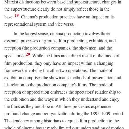
Marxist distinctions between base and superstructure, changes in
the superstructure clearly do not simply reflect those in the
19
base.
Cinema's production practices have an impact on its
representational system and vice versa.
In the largest sense, cinema production involves three
essential processes or groups: film production, exhibition, and
reception (the production companies, the showmen, and the
20
spectators).
While the films are a direct result of the mode of
film production, they only have an impact within a changing
framework involving the other two operations. The mode of
exhibition comprises the showman's methods of presentation and
his relation to the production company's films. The mode of
reception or appreciation embraces the spectators' relationship to
the exhibition and the ways in which they understand and enjoy
the films as they are shown. All three processes experienced
profound change and reorganization during the 1895-1909 period.
The tendency among historians to equate film production to the
whole of cinema has severely limited our understanding of motion