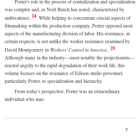
Porter's role in the process of centralization and specialization
was complex and, as Noël Burch has noted, characterized by
24
ambivalence.
While helping to concentrate crucial aspects of
filmmaking within the production company, Porter opposed most
aspects of the manufacturing division of labor. His resistance, in
certain respects, is not unlike the worker resistance examined by
25
David Montgomery in
Workers' Control in America
.
Although many in the industry—most notably the projectionists—
reacted angrily to the rapid degradation of their work life, this
volume focuses on the resistance of Edison studio personnel,
particularly Porter, to specialization and hierarchy.
From today's perspective, Porter was an extraordinary
individual who mas-
7