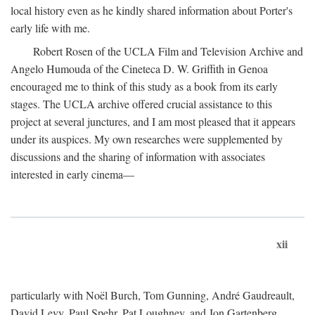
local history even as he kindly shared information about Porter's
early life with me.
Robert Rosen of the UCLA Film and Television Archive and
Angelo Humouda of the Cineteca D. W. Griffith in Genoa
encouraged me to think of this study as a book from its early
stages. The UCLA archive offered crucial assistance to this
project at several junctures, and I am most pleased that it appears
under its auspices. My own researches were supplemented by
discussions and the sharing of information with associates
interested in early cinema—
xii
particularly with Noël Burch, Tom Gunning, André Gaudreault,
David Levy, Paul Spehr, Pat Loughney, and Jon Gartenberg.