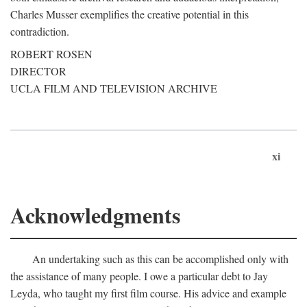
Charles Musser exemplifies the creative potential in this
contradiction.
ROBERT ROSEN
DIRECTOR
UCLA FILM AND TELEVISION ARCHIVE
xi
Acknowledgments
An undertaking such as this can be accomplished only with
the assistance of many people. I owe a particular debt to Jay
Leyda, who taught my first film course. His advice and example