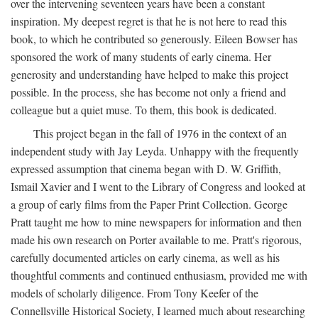
over the intervening seventeen years have been a constant
inspiration. My deepest regret is that he is not here to read this
book, to which he contributed so generously. Eileen Bowser has
sponsored the work of many students of early cinema. Her
generosity and understanding have helped to make this project
possible. In the process, she has become not only a friend and
colleague but a quiet muse. To them, this book is dedicated.
This project began in the fall of 1976 in the context of an
independent study with Jay Leyda. Unhappy with the frequently
expressed assumption that cinema began with D. W. Griffith,
Ismail Xavier and I went to the Library of Congress and looked at
a group of early films from the Paper Print Collection. George
Pratt taught me how to mine newspapers for information and then
made his own research on Porter available to me. Pratt's rigorous,
carefully documented articles on early cinema, as well as his
thoughtful comments and continued enthusiasm, provided me with
models of scholarly diligence. From Tony Keefer of the
Connellsville Historical Society, I learned much about researching