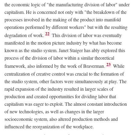
the economic logic of "the manufacturing division of labor" under
capitalism. He is concerned not only with "the breakdown of the
processes involved in the making of the product into manifold
operations performed by different workers" but with the resulting
22
degradation of work.
This division of labor was eventually
manifested in the motion picture industry by what has become
known as the studio system. Janet Staiger has ably explored this
process of the division of labor within a similar theoretical
23
framework, also informed by the work of Braverman.
While
centralization of creative control was crucial to the formation of
the studio system, other factors were simultaneously at play. The
rapid expansion of the industry resulted in larger scales of
production and created opportunities for dividing labor that
capitalism was eager to exploit. The almost constant introduction
of new technologies, as well as changes in the larger
socioeconomic system, also altered production methods and
influenced the reorganization of the workplace.