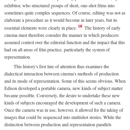
exhibitor, who structured groups of short, one-shot films into
sometimes quite complex sequences. Of course, editing was not as
elaborate a procedure as it would become in later years, but its
18
essential elements were clearly in place.
The history of early
cinema must therefore consider the manner in which producers
assumed control over the editorial function and the impact that this
had on all areas of film practice, particularly the system of
representation.
This history's first line of attention thus examines the
dialectical interaction between cinema's methods of production
and its mode of representation. Some of this seems obvious. When
Edison developed a portable camera, new kinds of subject matter
became possible. Conversely, the desire to undertake these new
kinds of subjects encouraged the development of such a camera.
Once the camera was in use, however, it allowed for the taking of
images that could be sequenced into multishot stories. While the
distinction between production and representation parallels