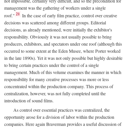
not impossible, certainly very difficult, and so the precondition for
management was the gathering of workers under a single
21
roof."
In the case of early film practice, control over creative
decisions was scattered among different groups. Editorial
decisions, as already mentioned, were initially the exhibitor's
responsibility. Obviously it was not usually possible to bring
producers, exhibitors, and spectators under one roof (although this
occurred to some extent at the Eden Musee, where Porter worked
in the late 1890s). Yet it was not only possible but highly desirable
to bring certain practices under the control of a single
management. Much of this volume examines the manner in which
responsibility for many creative processes was more or less
concentrated within the production company. This process of
centralization, however, was not fully completed until the
introduction of sound films.
As control over essential practices was centralized, the
opportunity arose for a division of labor within the production
companies. Here again Braverman provides a useful discussion of