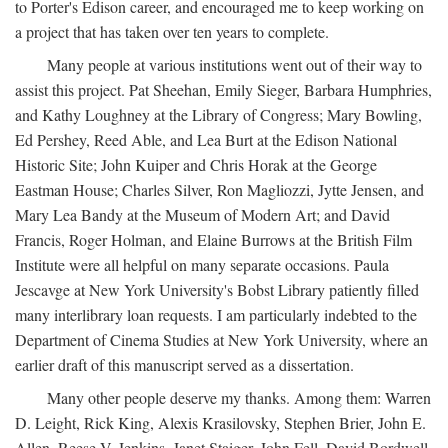
to Porter's Edison career, and encouraged me to keep working on
a project that has taken over ten years to complete.
Many people at various institutions went out of their way to
assist this project. Pat Sheehan, Emily Sieger, Barbara Humphries,
and Kathy Loughney at the Library of Congress; Mary Bowling,
Ed Pershey, Reed Able, and Lea Burt at the Edison National
Historic Site; John Kuiper and Chris Horak at the George
Eastman House; Charles Silver, Ron Magliozzi, Jytte Jensen, and
Mary Lea Bandy at the Museum of Modern Art; and David
Francis, Roger Holman, and Elaine Burrows at the British Film
Institute were all helpful on many separate occasions. Paula
Jescavge at New York University's Bobst Library patiently filled
many interlibrary loan requests. I am particularly indebted to the
Department of Cinema Studies at New York University, where an
earlier draft of this manuscript served as a dissertation.
Many other people deserve my thanks. Among them: Warren
D. Leight, Rick King, Alexis Krasilovsky, Stephen Brier, John E.
Allen, Reese V. Jenkins, Janet Staiger, John Fell, David Bordwell,