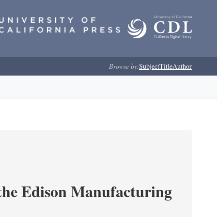
Browse by:
Subject
Title
Author
 the Edison Manufacturing