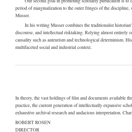
Our second goal in promoting scholarly publication is to ce
period of marginalization to the outer fringes of the discipline
Musser.
In his writing Musser combines the traditionalist historian
discourse, and intellectual risktaking. Relying almost entirely 
causality such as auteurism and technological determinism. His d
multifaceted social and industrial context.
In theory, the vast holdings of film and documents available thro
practice, the current generation of intellectually expansive sch
exhaustive archival research and audacious interpretation, Charl
ROBERT ROSEN
DIRECTOR