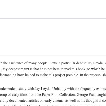
 the assistance of many people. I owe a particular debt to Jay Leyda, 
n. My deepest regret is that he is not here to read this book, to which 
rstanding have helped to make this project possible. In the process, s
an independent study with Jay Leyda. Unhappy with the frequently expre
group of early films from the Paper Print Collection. George Pratt tau
carefully documented articles on early cinema, as well as his thoughtf