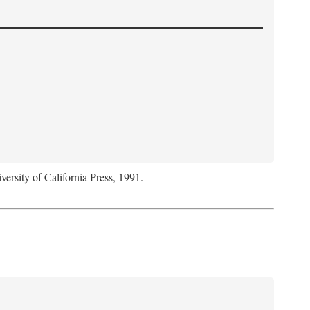
versity of California Press, 1991.