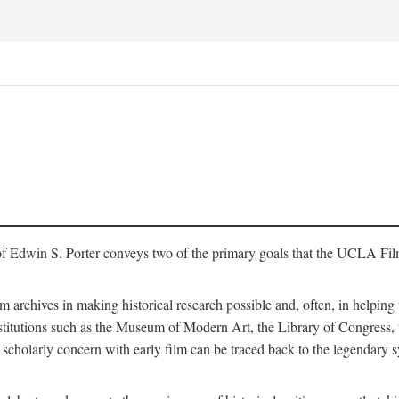
of Edwin S. Porter conveys two of the primary goals that the UCLA Fil
lm archives in making historical research possible and, often, in helping 
y institutions such as the Museum of Modern Art, the Library of Congre
 scholarly concern with early film can be traced back to the legendary