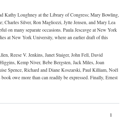
, and Kathy Loughney at the Library of Congress; Mary Bowling,
; Charles Silver, Ron Magliozzi, Jytte Jensen, and Mary Lea
lpful on many separate occasions. Paula Jescavge at New York
ies at New York University, where an earlier draft of this
en, Reese V. Jenkins, Janet Staiger, John Fell, David
iggins, Kemp Niver, Bebe Bergsten, Jack Miles, Joan
ise Spence, Richard and Diane Koszarski, Paul Killiam, Noël
book owe more than can readily be expressed. Finally, Ernest
1