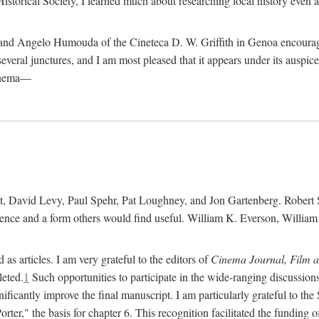
istorical Society, I learned much about researching local history even as
d Angelo Humouda of the Cineteca D. W. Griffith in Genoa encouraged m
 several junctures, and I am most pleased that it appears under its aus
cinema—
 David Levy, Paul Spehr, Pat Loughney, and Jon Gartenberg. Robert Skl
rence and a form others would find useful. William K. Everson, Willia
as articles. I am very grateful to the editors of
Cinema Journal, Film 
leted.
1
Such opportunities to participate in the wide-ranging discussions
ificantly improve the final manuscript. I am particularly grateful to t
er," the basis for chapter 6. This recognition facilitated the funding 