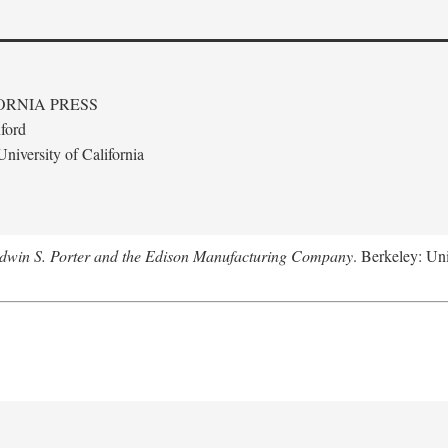
ORNIA PRESS
ford
niversity of California
Edwin S. Porter and the Edison Manufacturing Company
. Berkeley: Uni