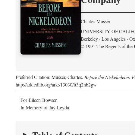
Charles Musser
UNIVERSITY OF CALIF
Berkeley · Los Angeles · Ox
© 1991 The Regents of the U
Preferred Citation: Musser, Charles.
Before the Nickelodeon: 
http://ark.cdlib.org/ark:/13030/ft3q2nb2gw
For Eileen Bowser
In Memory of Jay Leyda