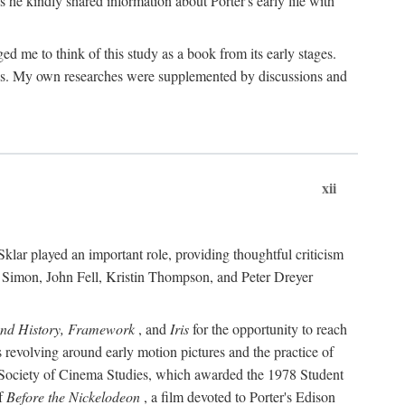
 he kindly shared information about Porter's early life with
e to think of this study as a book from its early stages.
pices. My own researches were supplemented by discussions and
xii
ar played an important role, providing thoughtful criticism
m Simon, John Fell, Kristin Thompson, and Peter Dreyer
and History, Framework
, and
Iris
for the opportunity to reach
 revolving around early motion pictures and the practice of
he Society of Cinema Studies, which awarded the 1978 Student
of
Before the Nickelodeon
, a film devoted to Porter's Edison