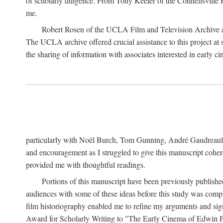
of scholarly diligence. From Tony Keefer of the Connellsville H
me.
Robert Rosen of the UCLA Film and Television Archive an
The UCLA archive offered crucial assistance to this project at
the sharing of information with associates interested in early 
particularly with Noël Burch, Tom Gunning, André Gaudreault,
and encouragement as I struggled to give this manuscript cohe
provided me with thoughtful readings.
Portions of this manuscript have been previously published 
audiences with some of these ideas before this study was comp
film historiography enabled me to refine my arguments and sign
Award for Scholarly Writing to "The Early Cinema of Edwin Port