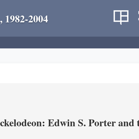
, 1982-2004
ickelodeon: Edwin S. Porter and