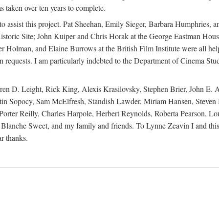
s taken over ten years to complete.
y to assist this project. Pat Sheehan, Emily Sieger, Barbara Humphries
istoric Site; John Kuiper and Chris Horak at the George Eastman House
Holman, and Elaine Burrows at the British Film Institute were all he
oan requests. I am particularly indebted to the Department of Cinema Stud
 D. Leight, Rick King, Alexis Krasilovsky, Stephen Brier, John E. All
in Sopocy, Sam McElfresh, Standish Lawder, Miriam Hansen, Steven H
ter Reilly, Charles Harpole, Herbert Reynolds, Roberta Pearson, Lou
Blanche Sweet, and my family and friends. To Lynne Zeavin I and this 
ar thanks.