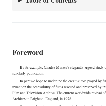
Table of Contents
Foreword
By its example, Charles Musser's elegantly argued study 
scholarly publication.
In part we hope to underline the creative role played by fi
reliant on the accessibility of films rescued and preserved b
Film and Television Archive. The current worldwide revival of
Archives in Brighton, England, in 1978.