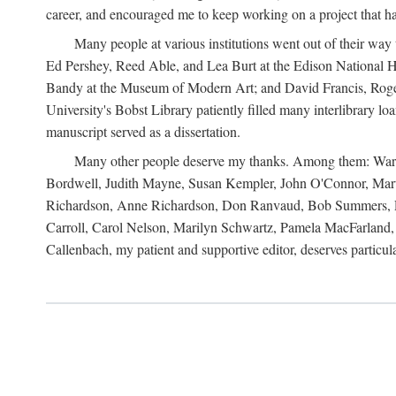
career, and encouraged me to keep working on a project that ha
Many people at various institutions went out of their wa
Ed Pershey, Reed Able, and Lea Burt at the Edison National H
Bandy at the Museum of Modern Art; and David Francis, Roger 
University's Bobst Library patiently filled many interlibrary l
manuscript served as a dissertation.
Many other people deserve my thanks. Among them: Warren
Bordwell, Judith Mayne, Susan Kempler, John O'Connor, Mart
Richardson, Anne Richardson, Don Ranvaud, Bob Summers, Por
Carroll, Carol Nelson, Marilyn Schwartz, Pamela MacFarland, 
Callenbach, my patient and supportive editor, deserves particul