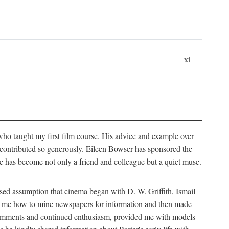
xi
who taught my first film course. His advice and example over
he contributed so generously. Eileen Bowser has sponsored the
he has become not only a friend and colleague but a quiet muse.
ssed assumption that cinema began with D. W. Griffith, Ismail
ght me how to mine newspapers for information and then made
ul comments and continued enthusiasm, provided me with models