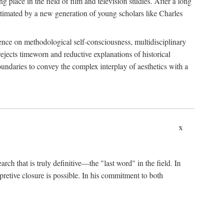
 place in the field of film and television studies. After a long
egitimated by a new generation of young scholars like Charles
stence on methodological self-consciousness, multidisciplinary
rejects timeworn and reductive explanations of historical
boundaries to convey the complex interplay of aesthetics with a
x
arch that is truly definitive—the "last word" in the field. In
rpretive closure is possible. In his commitment to both