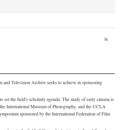
ix
m and Television Archive seeks to achieve in sponsoring
to set the field's scholarly agenda. The study of early cinema is
ss, the International Museum of Photography, and the UCLA
 symposium sponsored by the International Federation of Film