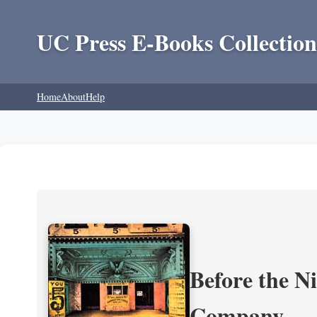
UC Press E-Books Collection
Home
About
Help
Before the N
Company