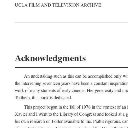
UCLA FILM AND TELEVISION ARCHIVE
Acknowledgments
An undertaking such as this can be accomplished only with
the intervening seventeen years have been a constant inspiratio
work of many students of early cinema. Her generosity and unde
To them, this book is dedicated.
This project began in the fall of 1976 in the context of 
Xavier and I went to the Library of Congress and looked at a 
his own research on Porter available to me. Pratt's rigorous, 