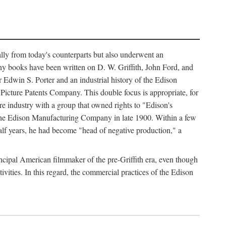
ally from today's counterparts but also underwent an
ny books have been written on D. W. Griffith, John Ford, and
 Edwin S. Porter and an industrial history of the Edison
cture Patents Company. This double focus is appropriate, for
e industry with a group that owned rights to "Edison's
 the Edison Manufacturing Company in late 1900. Within a few
lf years, he had become "head of negative production," a
rincipal American filmmaker of the pre-Griffith era, even though
ivities. In this regard, the commercial practices of the Edison