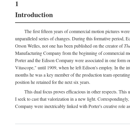
1
Introduction
The first fifteen years of commercial motion pictures were
unparalleled series of changes. During this formative period,
Orson Welles, not one has been published on the creator of
The
Manufacturing Company from the beginning of commercial motio
Porter and the Edison Company were associated in one form or 
Vitascope," until 1909, when he left Edison's employ. In the 
months he was a key member of the production team operating o
position he retained for the next six years.
This dual focus proves efficacious in other respects. This
I seek to cast that valorization in a new light. Correspondingly
Company were inextricably linked with Porter's creative role as