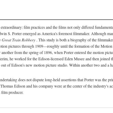
 extraordinary: film practices and the films not only differed fundament
 Edwin S. Porter emerged as America's foremost filmmaker. Although ma
 Great Train Robbery
. This study is both a biography of the filmmaker
n pictures through 1909—roughly until the formation of the Motion Pi
another from the spring of 1896, when Porter entered the motion pictur
interim, he worked for the Edison-licensed Eden Musee and then joined
ut of Edison's new motion picture studio. Within another two and a ha
 undertaking does not dispute long-held assertions that Porter was the p
, Thomas Edison and his company were at the center of the industry's act
 film producer.