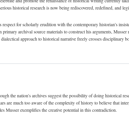
lebrate and promote the renaissance of historical writing currently taking
, serious historical research is now being rediscovered, redefined, and l
's respect for scholarly erudition with the contemporary historian's insi
on primary archival source materials to construct his arguments, Musser 
ialectical approach to historical narrative freely crosses disciplinary 
ugh the nation's archives suggest the possibility of doing historical rese
olars are much too aware of the complexity of history to believe that inte
es Musser exemplifies the creative potential in this contradiction.