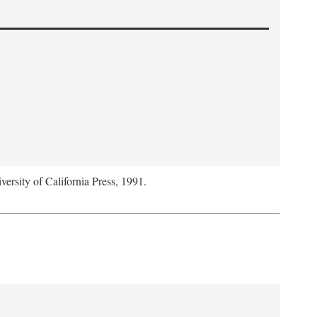
versity of California Press, 1991.