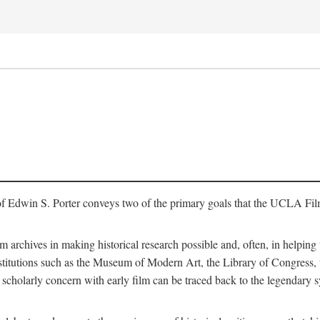
of Edwin S. Porter conveys two of the primary goals that the UCLA Fil
lm archives in making historical research possible and, often, in helping 
y institutions such as the Museum of Modern Art, the Library of Congre
 scholarly concern with early film can be traced back to the legendary