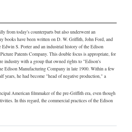
ally from today's counterparts but also underwent an
ny books have been written on D. W. Griffith, John Ford, and
 Edwin S. Porter and an industrial history of the Edison
cture Patents Company. This double focus is appropriate, for
e industry with a group that owned rights to "Edison's
 the Edison Manufacturing Company in late 1900. Within a few
lf years, he had become "head of negative production," a
rincipal American filmmaker of the pre-Griffith era, even though
ivities. In this regard, the commercial practices of the Edison