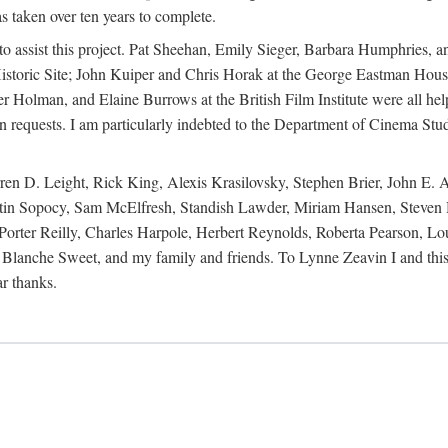
s taken over ten years to complete.
y to assist this project. Pat Sheehan, Emily Sieger, Barbara Humphries
istoric Site; John Kuiper and Chris Horak at the George Eastman House
Holman, and Elaine Burrows at the British Film Institute were all he
oan requests. I am particularly indebted to the Department of Cinema Stud
 D. Leight, Rick King, Alexis Krasilovsky, Stephen Brier, John E. All
in Sopocy, Sam McElfresh, Standish Lawder, Miriam Hansen, Steven H
ter Reilly, Charles Harpole, Herbert Reynolds, Roberta Pearson, Lou
Blanche Sweet, and my family and friends. To Lynne Zeavin I and this 
ar thanks.