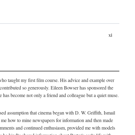
xi
who taught my first film course. His advice and example over
he contributed so generously. Eileen Bowser has sponsored the
he has become not only a friend and colleague but a quiet muse.
ssed assumption that cinema began with D. W. Griffith, Ismail
ght me how to mine newspapers for information and then made
ul comments and continued enthusiasm, provided me with models