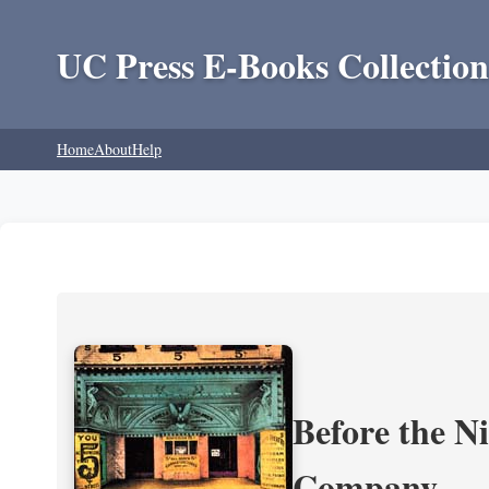
UC Press E-Books Collection
Home
About
Help
Before the N
Company