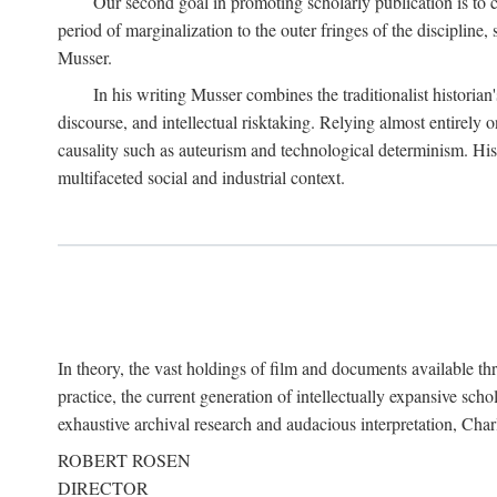
Our second goal in promoting scholarly publication is to ce
period of marginalization to the outer fringes of the discipline
Musser.
In his writing Musser combines the traditionalist historian
discourse, and intellectual risktaking. Relying almost entirely 
causality such as auteurism and technological determinism. His d
multifaceted social and industrial context.
In theory, the vast holdings of film and documents available thro
practice, the current generation of intellectually expansive sch
exhaustive archival research and audacious interpretation, Charl
ROBERT ROSEN
DIRECTOR