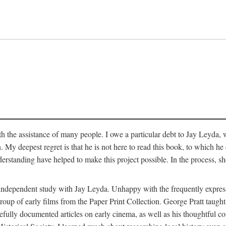
 the assistance of many people. I owe a particular debt to Jay Leyda, 
n. My deepest regret is that he is not here to read this book, to which 
rstanding have helped to make this project possible. In the process, s
an independent study with Jay Leyda. Unhappy with the frequently expre
group of early films from the Paper Print Collection. George Pratt tau
carefully documented articles on early cinema, as well as his thoughtf