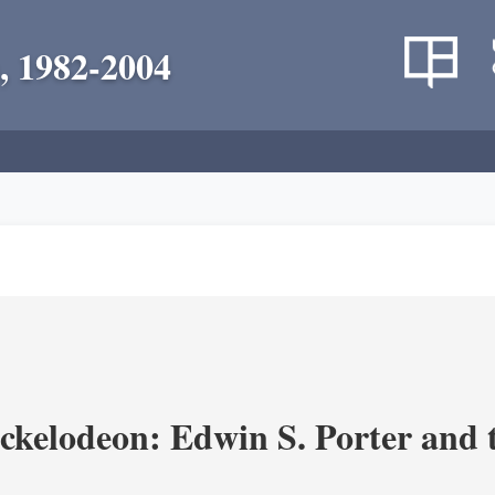
, 1982-2004
ickelodeon: Edwin S. Porter and