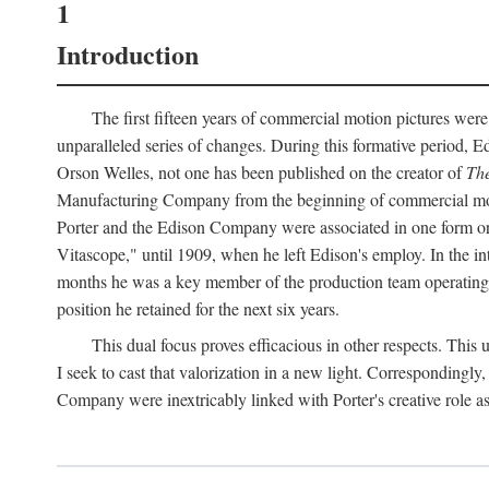
1
Introduction
The first fifteen years of commercial motion pictures were
unparalleled series of changes. During this formative period,
Orson Welles, not one has been published on the creator of
The
Manufacturing Company from the beginning of commercial motio
Porter and the Edison Company were associated in one form or 
Vitascope," until 1909, when he left Edison's employ. In the 
months he was a key member of the production team operating o
position he retained for the next six years.
This dual focus proves efficacious in other respects. This
I seek to cast that valorization in a new light. Correspondingly
Company were inextricably linked with Porter's creative role as