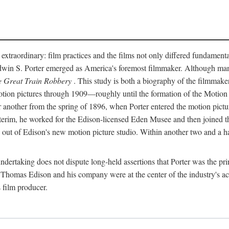
 extraordinary: film practices and the films not only differed fundament
 Edwin S. Porter emerged as America's foremost filmmaker. Although ma
 Great Train Robbery
. This study is both a biography of the filmmaker
n pictures through 1909—roughly until the formation of the Motion Pi
another from the spring of 1896, when Porter entered the motion pictur
interim, he worked for the Edison-licensed Eden Musee and then joined
ut of Edison's new motion picture studio. Within another two and a ha
 undertaking does not dispute long-held assertions that Porter was the p
, Thomas Edison and his company were at the center of the industry's act
 film producer.