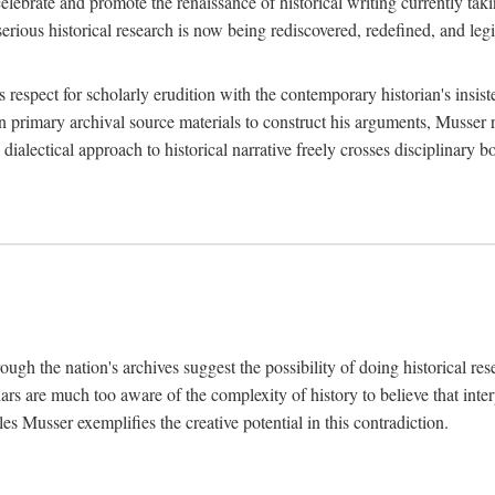
lebrate and promote the renaissance of historical writing currently taking
, serious historical research is now being rediscovered, redefined, and l
's respect for scholarly erudition with the contemporary historian's insi
on primary archival source materials to construct his arguments, Musser 
ialectical approach to historical narrative freely crosses disciplinary 
ugh the nation's archives suggest the possibility of doing historical rese
olars are much too aware of the complexity of history to believe that inte
es Musser exemplifies the creative potential in this contradiction.