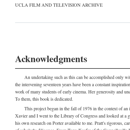
UCLA FILM AND TELEVISION ARCHIVE
Acknowledgments
An undertaking such as this can be accomplished only with
the intervening seventeen years have been a constant inspiratio
work of many students of early cinema. Her generosity and unde
To them, this book is dedicated.
This project began in the fall of 1976 in the context of 
Xavier and I went to the Library of Congress and looked at a 
his own research on Porter available to me. Pratt's rigorous, 