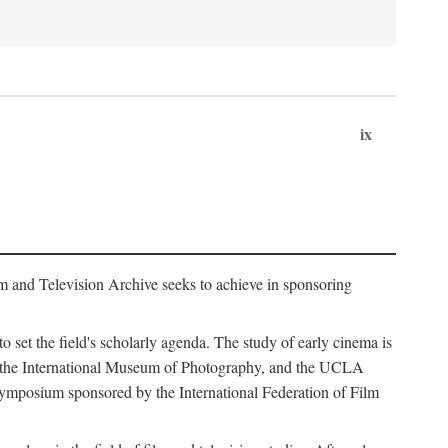
ix
m and Television Archive seeks to achieve in sponsoring
to set the field's scholarly agenda. The study of early cinema is
ss, the International Museum of Photography, and the UCLA
 symposium sponsored by the International Federation of Film