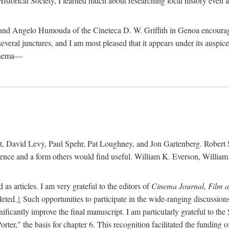
istorical Society, I learned much about researching local history even as
d Angelo Humouda of the Cineteca D. W. Griffith in Genoa encouraged m
 several junctures, and I am most pleased that it appears under its aus
cinema—
 David Levy, Paul Spehr, Pat Loughney, and Jon Gartenberg. Robert Skl
rence and a form others would find useful. William K. Everson, Willia
as articles. I am very grateful to the editors of
Cinema Journal, Film 
leted.
1
Such opportunities to participate in the wide-ranging discussions
ificantly improve the final manuscript. I am particularly grateful to t
er," the basis for chapter 6. This recognition facilitated the funding 