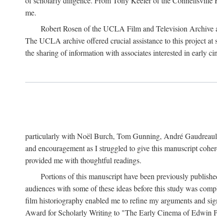
of scholarly diligence. From Tony Keefer of the Connellsville H
me.
Robert Rosen of the UCLA Film and Television Archive an
The UCLA archive offered crucial assistance to this project at
the sharing of information with associates interested in early 
particularly with Noël Burch, Tom Gunning, André Gaudreault,
and encouragement as I struggled to give this manuscript cohe
provided me with thoughtful readings.
Portions of this manuscript have been previously published 
audiences with some of these ideas before this study was comp
film historiography enabled me to refine my arguments and sign
Award for Scholarly Writing to "The Early Cinema of Edwin Port