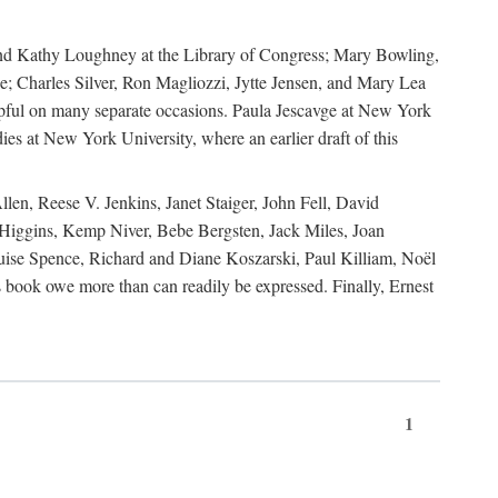
, and Kathy Loughney at the Library of Congress; Mary Bowling,
; Charles Silver, Ron Magliozzi, Jytte Jensen, and Mary Lea
lpful on many separate occasions. Paula Jescavge at New York
ies at New York University, where an earlier draft of this
en, Reese V. Jenkins, Janet Staiger, John Fell, David
iggins, Kemp Niver, Bebe Bergsten, Jack Miles, Joan
ise Spence, Richard and Diane Koszarski, Paul Killiam, Noël
book owe more than can readily be expressed. Finally, Ernest
1