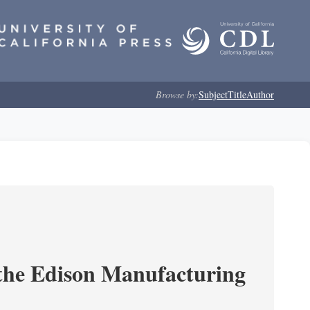
Browse by:
Subject
Title
Author
 the Edison Manufacturing