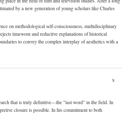
 place in the field of film and television studies. After a long
egitimated by a new generation of young scholars like Charles
stence on methodological self-consciousness, multidisciplinary
rejects timeworn and reductive explanations of historical
boundaries to convey the complex interplay of aesthetics with a
x
arch that is truly definitive—the "last word" in the field. In
rpretive closure is possible. In his commitment to both