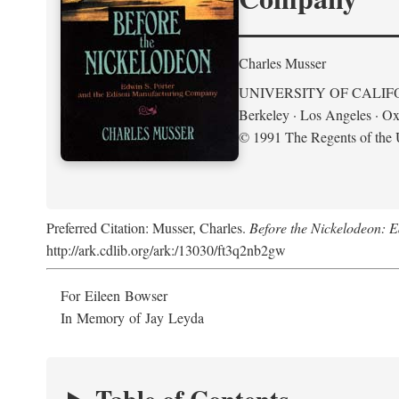
Charles Musser
UNIVERSITY OF CALIF
Berkeley · Los Angeles · Ox
© 1991 The Regents of the U
Preferred Citation: Musser, Charles.
Before the Nickelodeon: 
http://ark.cdlib.org/ark:/13030/ft3q2nb2gw
For Eileen Bowser
In Memory of Jay Leyda