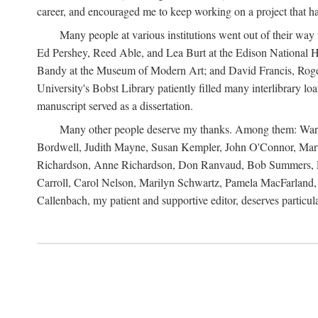
career, and encouraged me to keep working on a project that ha
Many people at various institutions went out of their wa
Ed Pershey, Reed Able, and Lea Burt at the Edison National H
Bandy at the Museum of Modern Art; and David Francis, Roger 
University's Bobst Library patiently filled many interlibrary l
manuscript served as a dissertation.
Many other people deserve my thanks. Among them: Warren
Bordwell, Judith Mayne, Susan Kempler, John O'Connor, Mart
Richardson, Anne Richardson, Don Ranvaud, Bob Summers, Por
Carroll, Carol Nelson, Marilyn Schwartz, Pamela MacFarland, 
Callenbach, my patient and supportive editor, deserves particul