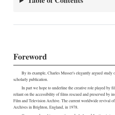
Table of Contents
Foreword
By its example, Charles Musser's elegantly argued study 
scholarly publication.
In part we hope to underline the creative role played by fi
reliant on the accessibility of films rescued and preserved b
Film and Television Archive. The current worldwide revival of
Archives in Brighton, England, in 1978.