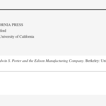
ORNIA PRESS
ford
niversity of California
Edwin S. Porter and the Edison Manufacturing Company
. Berkeley: Uni