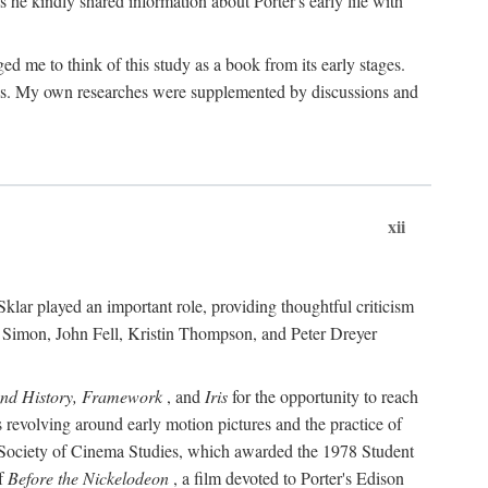
 he kindly shared information about Porter's early life with
e to think of this study as a book from its early stages.
pices. My own researches were supplemented by discussions and
xii
ar played an important role, providing thoughtful criticism
m Simon, John Fell, Kristin Thompson, and Peter Dreyer
and History, Framework
, and
Iris
for the opportunity to reach
 revolving around early motion pictures and the practice of
he Society of Cinema Studies, which awarded the 1978 Student
of
Before the Nickelodeon
, a film devoted to Porter's Edison