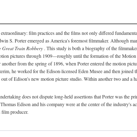
 extraordinary: film practices and the films not only differed fundament
 Edwin S. Porter emerged as America's foremost filmmaker. Although ma
 Great Train Robbery
. This study is both a biography of the filmmaker
n pictures through 1909—roughly until the formation of the Motion Pi
another from the spring of 1896, when Porter entered the motion pictur
interim, he worked for the Edison-licensed Eden Musee and then joined
ut of Edison's new motion picture studio. Within another two and a ha
 undertaking does not dispute long-held assertions that Porter was the p
, Thomas Edison and his company were at the center of the industry's act
 film producer.