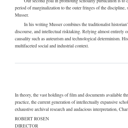
Our second goal in promoting scholarly publication is to ce
period of marginalization to the outer fringes of the discipline
Musser.
In his writing Musser combines the traditionalist historian
discourse, and intellectual risktaking. Relying almost entirely 
causality such as auteurism and technological determinism. His d
multifaceted social and industrial context.
In theory, the vast holdings of film and documents available thro
practice, the current generation of intellectually expansive sch
exhaustive archival research and audacious interpretation, Charl
ROBERT ROSEN
DIRECTOR