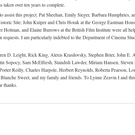
s taken over ten years to complete.
y to assist this project. Pat Sheehan, Emily Sieger, Barbara Humphries
istoric Site; John Kuiper and Chris Horak at the George Eastman House
Holman, and Elaine Burrows at the British Film Institute were all he
oan requests. I am particularly indebted to the Department of Cinema Stud
 D. Leight, Rick King, Alexis Krasilovsky, Stephen Brier, John E. All
in Sopocy, Sam McElfresh, Standish Lawder, Miriam Hansen, Steven H
ter Reilly, Charles Harpole, Herbert Reynolds, Roberta Pearson, Lou
Blanche Sweet, and my family and friends. To Lynne Zeavin I and this 
ar thanks.