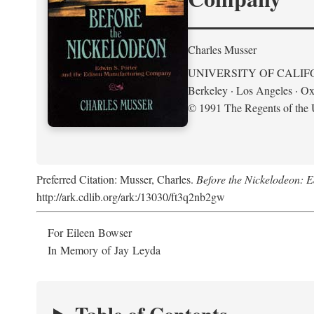
Charles Musser
UNIVERSITY OF CALIF
Berkeley · Los Angeles · Ox
© 1991 The Regents of the U
Preferred Citation: Musser, Charles.
Before the Nickelodeon: 
http://ark.cdlib.org/ark:/13030/ft3q2nb2gw
For Eileen Bowser
In Memory of Jay Leyda