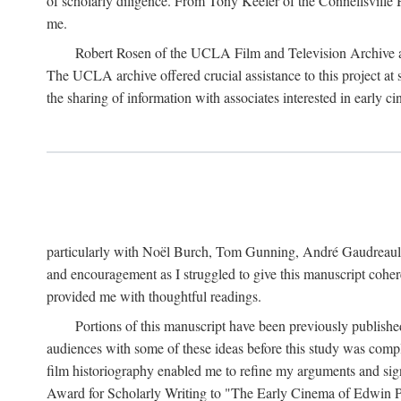
of scholarly diligence. From Tony Keefer of the Connellsville H
me.
Robert Rosen of the UCLA Film and Television Archive an
The UCLA archive offered crucial assistance to this project at
the sharing of information with associates interested in early 
particularly with Noël Burch, Tom Gunning, André Gaudreault,
and encouragement as I struggled to give this manuscript cohe
provided me with thoughtful readings.
Portions of this manuscript have been previously published 
audiences with some of these ideas before this study was comp
film historiography enabled me to refine my arguments and sign
Award for Scholarly Writing to "The Early Cinema of Edwin Port