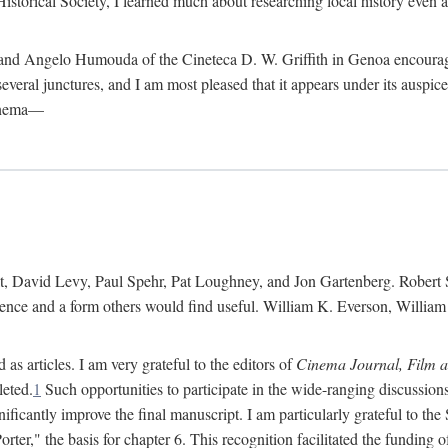
istorical Society, I learned much about researching local history even as
d Angelo Humouda of the Cineteca D. W. Griffith in Genoa encouraged m
 several junctures, and I am most pleased that it appears under its aus
cinema—
 David Levy, Paul Spehr, Pat Loughney, and Jon Gartenberg. Robert Skl
rence and a form others would find useful. William K. Everson, Willia
as articles. I am very grateful to the editors of
Cinema Journal, Film 
leted.
1
Such opportunities to participate in the wide-ranging discussions
ificantly improve the final manuscript. I am particularly grateful to t
er," the basis for chapter 6. This recognition facilitated the funding 