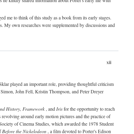
 he kindly shared information about Porter's early life with
e to think of this study as a book from its early stages.
pices. My own researches were supplemented by discussions and
xii
ar played an important role, providing thoughtful criticism
m Simon, John Fell, Kristin Thompson, and Peter Dreyer
and History, Framework
, and
Iris
for the opportunity to reach
 revolving around early motion pictures and the practice of
he Society of Cinema Studies, which awarded the 1978 Student
of
Before the Nickelodeon
, a film devoted to Porter's Edison