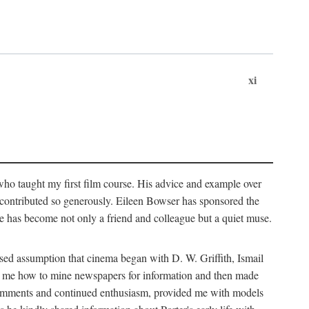
xi
who taught my first film course. His advice and example over
he contributed so generously. Eileen Bowser has sponsored the
he has become not only a friend and colleague but a quiet muse.
ssed assumption that cinema began with D. W. Griffith, Ismail
ght me how to mine newspapers for information and then made
ul comments and continued enthusiasm, provided me with models