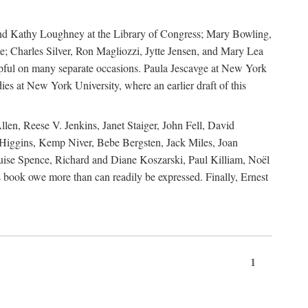
, and Kathy Loughney at the Library of Congress; Mary Bowling,
; Charles Silver, Ron Magliozzi, Jytte Jensen, and Mary Lea
lpful on many separate occasions. Paula Jescavge at New York
ies at New York University, where an earlier draft of this
en, Reese V. Jenkins, Janet Staiger, John Fell, David
iggins, Kemp Niver, Bebe Bergsten, Jack Miles, Joan
ise Spence, Richard and Diane Koszarski, Paul Killiam, Noël
book owe more than can readily be expressed. Finally, Ernest
1