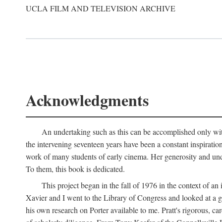
UCLA FILM AND TELEVISION ARCHIVE
Acknowledgments
An undertaking such as this can be accomplished only with
the intervening seventeen years have been a constant inspiratio
work of many students of early cinema. Her generosity and unde
To them, this book is dedicated.
This project began in the fall of 1976 in the context of 
Xavier and I went to the Library of Congress and looked at a 
his own research on Porter available to me. Pratt's rigorous, 