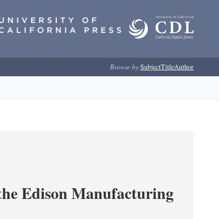
Browse by:
Subject
Title
Author
 the Edison Manufacturing