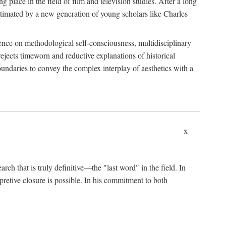
 place in the field of film and television studies. After a long
egitimated by a new generation of young scholars like Charles
stence on methodological self-consciousness, multidisciplinary
rejects timeworn and reductive explanations of historical
boundaries to convey the complex interplay of aesthetics with a
x
arch that is truly definitive—the "last word" in the field. In
rpretive closure is possible. In his commitment to both