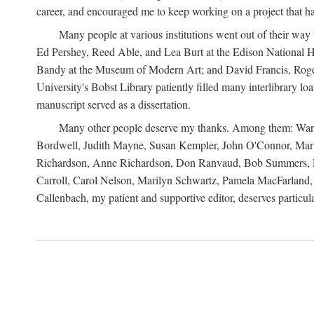
career, and encouraged me to keep working on a project that ha
Many people at various institutions went out of their wa
Ed Pershey, Reed Able, and Lea Burt at the Edison National H
Bandy at the Museum of Modern Art; and David Francis, Roger 
University's Bobst Library patiently filled many interlibrary l
manuscript served as a dissertation.
Many other people deserve my thanks. Among them: Warren
Bordwell, Judith Mayne, Susan Kempler, John O'Connor, Mart
Richardson, Anne Richardson, Don Ranvaud, Bob Summers, Por
Carroll, Carol Nelson, Marilyn Schwartz, Pamela MacFarland, 
Callenbach, my patient and supportive editor, deserves particul