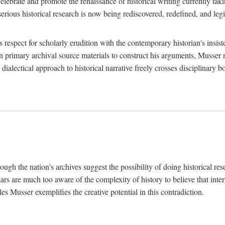
lebrate and promote the renaissance of historical writing currently taking
, serious historical research is now being rediscovered, redefined, and l
's respect for scholarly erudition with the contemporary historian's insi
on primary archival source materials to construct his arguments, Musser 
ialectical approach to historical narrative freely crosses disciplinary 
ugh the nation's archives suggest the possibility of doing historical rese
olars are much too aware of the complexity of history to believe that inte
es Musser exemplifies the creative potential in this contradiction.