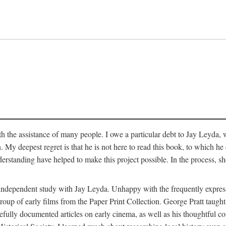
 the assistance of many people. I owe a particular debt to Jay Leyda, 
n. My deepest regret is that he is not here to read this book, to which 
rstanding have helped to make this project possible. In the process, s
an independent study with Jay Leyda. Unhappy with the frequently expre
group of early films from the Paper Print Collection. George Pratt tau
carefully documented articles on early cinema, as well as his thoughtf