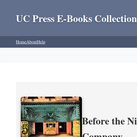
UC Press E-Books Collection
Home
About
Help
Before the N
Company