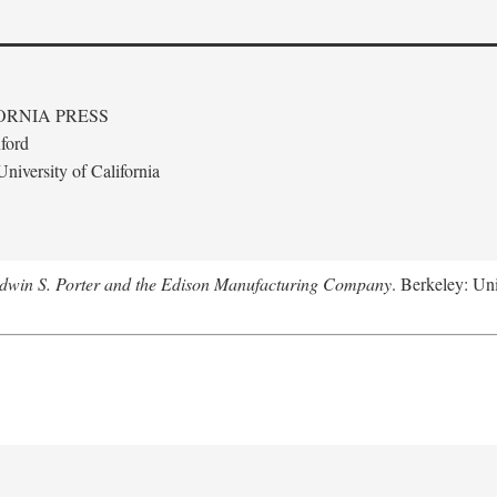
ORNIA PRESS
ford
niversity of California
Edwin S. Porter and the Edison Manufacturing Company
. Berkeley: Uni