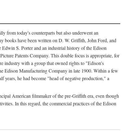
ally from today's counterparts but also underwent an
ny books have been written on D. W. Griffith, John Ford, and
 Edwin S. Porter and an industrial history of the Edison
cture Patents Company. This double focus is appropriate, for
e industry with a group that owned rights to "Edison's
 the Edison Manufacturing Company in late 1900. Within a few
lf years, he had become "head of negative production," a
rincipal American filmmaker of the pre-Griffith era, even though
ivities. In this regard, the commercial practices of the Edison