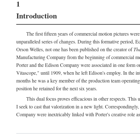
1
Introduction
The first fifteen years of commercial motion pictures were
unparalleled series of changes. During this formative period,
Orson Welles, not one has been published on the creator of
The
Manufacturing Company from the beginning of commercial motio
Porter and the Edison Company were associated in one form or 
Vitascope," until 1909, when he left Edison's employ. In the 
months he was a key member of the production team operating o
position he retained for the next six years.
This dual focus proves efficacious in other respects. This
I seek to cast that valorization in a new light. Correspondingly
Company were inextricably linked with Porter's creative role as