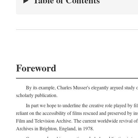
Table of Contents
Foreword
By its example, Charles Musser's elegantly argued study 
scholarly publication.
In part we hope to underline the creative role played by fi
reliant on the accessibility of films rescued and preserved b
Film and Television Archive. The current worldwide revival of
Archives in Brighton, England, in 1978.