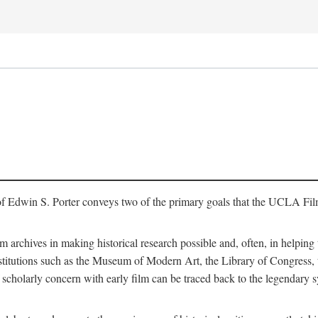
of Edwin S. Porter conveys two of the primary goals that the UCLA Fil
lm archives in making historical research possible and, often, in helping 
y institutions such as the Museum of Modern Art, the Library of Congre
 scholarly concern with early film can be traced back to the legendary