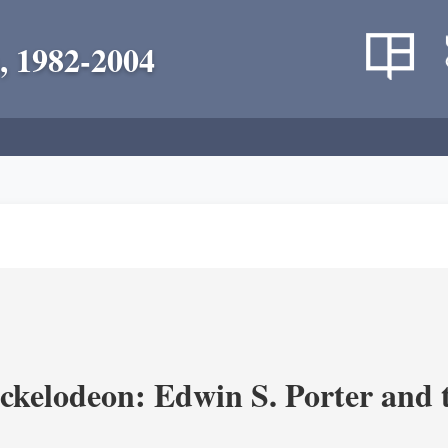
, 1982-2004
ickelodeon: Edwin S. Porter and