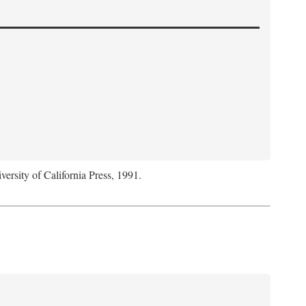
versity of California Press, 1991.