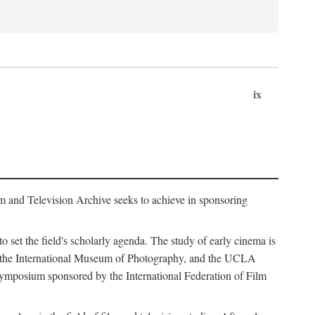
ix
m and Television Archive seeks to achieve in sponsoring
to set the field's scholarly agenda. The study of early cinema is
ss, the International Museum of Photography, and the UCLA
 symposium sponsored by the International Federation of Film