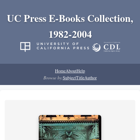
UC Press E-Books Collection,
1982-2004
Home
About
Help
Browse by:
Subject
Title
Author