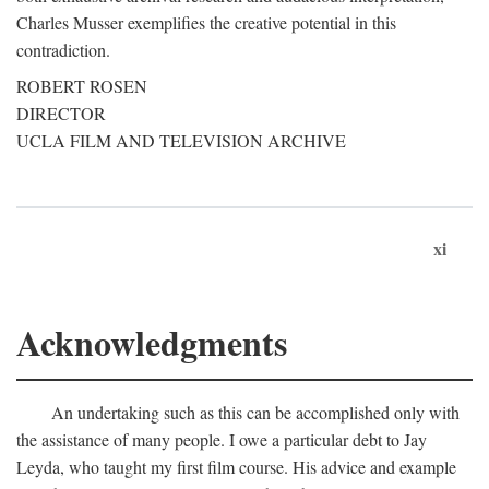
Charles Musser exemplifies the creative potential in this
contradiction.
ROBERT ROSEN
DIRECTOR
UCLA FILM AND TELEVISION ARCHIVE
xi
Acknowledgments
An undertaking such as this can be accomplished only with
the assistance of many people. I owe a particular debt to Jay
Leyda, who taught my first film course. His advice and example