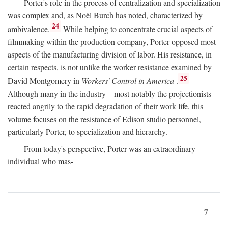
Porter's role in the process of centralization and specialization
was complex and, as Noël Burch has noted, characterized by
24
ambivalence.
While helping to concentrate crucial aspects of
filmmaking within the production company, Porter opposed most
aspects of the manufacturing division of labor. His resistance, in
certain respects, is not unlike the worker resistance examined by
25
David Montgomery in
Workers' Control in America
.
Although many in the industry—most notably the projectionists—
reacted angrily to the rapid degradation of their work life, this
volume focuses on the resistance of Edison studio personnel,
particularly Porter, to specialization and hierarchy.
From today's perspective, Porter was an extraordinary
individual who mas-
7