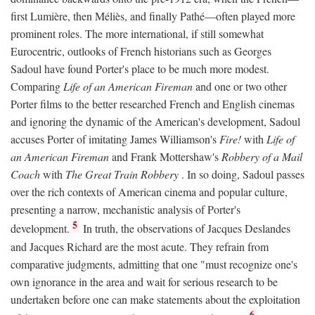
first Lumière, then Méliès, and finally Pathé—often played more
prominent roles. The more international, if still somewhat
Eurocentric, outlooks of French historians such as Georges
Sadoul have found Porter's place to be much more modest.
Comparing
Life of an American Fireman
and one or two other
Porter films to the better researched French and English cinemas
and ignoring the dynamic of the American's development, Sadoul
accuses Porter of imitating James Williamson's
Fire!
with
Life of
an American Fireman
and Frank Mottershaw's
Robbery of a Mail
Coach
with
The Great Train Robbery
. In so doing, Sadoul passes
over the rich contexts of American cinema and popular culture,
presenting a narrow, mechanistic analysis of Porter's
5
development.
In truth, the observations of Jacques Deslandes
and Jacques Richard are the most acute. They refrain from
comparative judgments, admitting that one "must recognize one's
own ignorance in the area and wait for serious research to be
undertaken before one can make statements about the exploitation
6