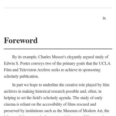
ix
Foreword
By its example, Charles Musser's elegantly argued study of
Edwin S. Porter conveys two of the primary goals that the UCLA
Film and Television Archive seeks to achieve in sponsoring
scholarly publication.
In part we hope to underline the creative role played by film
archives in making historical research possible and, often, in
helping to set the field's scholarly agenda. The study of early
cinema is reliant on the accessibility of films rescued and
preserved by institutions such as the Museum of Modern Art, the