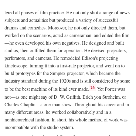
tered all phases of film practice. He not only shot a range of news
subjects and actualities but produced a variety of successful
dramas and comedies. Moreover, he not only directed them, but
worked on the scenarios, acted as cameraman, and edited the film
—he even developed his own negatives. He designed and built
studios, then outfitted them for operation. He devised projectors,
perforators, and cameras. He remodeled Edison's projecting
kinetoscope, turning it into a first-rate projector, and went on to
build prototypes for the Simplex projector, which became the
industry standard during the 1920s and is still considered by some
26
to be the best machine of its kind ever made.
Yet Porter was
not—as one might say of D. W. Griffith, Erich yon Stroheim, or
Charles Chaplin—a one-man show. Throughout his career and in
many different areas, he worked collaboratively and in a
nonhierarchical fashion. In short, his whole method of work was
incompatible with the studio system.