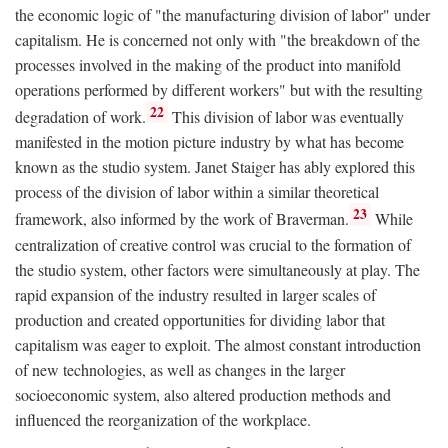
the economic logic of "the manufacturing division of labor" under
capitalism. He is concerned not only with "the breakdown of the
processes involved in the making of the product into manifold
operations performed by different workers" but with the resulting
22
degradation of work.
This division of labor was eventually
manifested in the motion picture industry by what has become
known as the studio system. Janet Staiger has ably explored this
process of the division of labor within a similar theoretical
23
framework, also informed by the work of Braverman.
While
centralization of creative control was crucial to the formation of
the studio system, other factors were simultaneously at play. The
rapid expansion of the industry resulted in larger scales of
production and created opportunities for dividing labor that
capitalism was eager to exploit. The almost constant introduction
of new technologies, as well as changes in the larger
socioeconomic system, also altered production methods and
influenced the reorganization of the workplace.