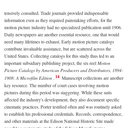
tensively consulted. Trade journals provided indispensable
information even as they required painstaking efforts, for the
motion picture industry had no specialized publication until 1906.
Daily newspapers are another essential resource, one that would
need many lifetimes to exhaust. Early motion picture catalogs
contribute invaluable assistance, but are scattered across the
United States. Collecting catalogs for this study thus led to an
important subsidiary publishing project, the six-reel
Motion
Picture Catalogs by American Producers and Distributors, 1894-
14
1908: A Microfilm Edition
.
Manuscript collections are another
key resource. The number of court cases involving motion
pictures during this period was staggering. While these suits
affected the industry's development, they also document specific
cinematic practices. Porter testified often and was routinely asked
to establish his professional credentials. Records, correspondence,
and other materials at the Edison National Historic Site made