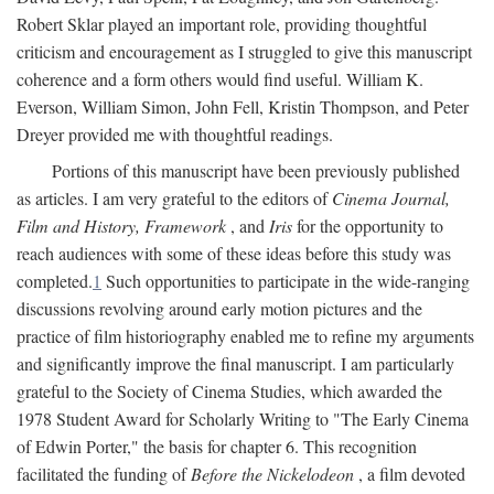
Robert Sklar played an important role, providing thoughtful
criticism and encouragement as I struggled to give this manuscript
coherence and a form others would find useful. William K.
Everson, William Simon, John Fell, Kristin Thompson, and Peter
Dreyer provided me with thoughtful readings.
Portions of this manuscript have been previously published
as articles. I am very grateful to the editors of
Cinema Journal,
Film and History, Framework
, and
Iris
for the opportunity to
reach audiences with some of these ideas before this study was
completed.
1
Such opportunities to participate in the wide-ranging
discussions revolving around early motion pictures and the
practice of film historiography enabled me to refine my arguments
and significantly improve the final manuscript. I am particularly
grateful to the Society of Cinema Studies, which awarded the
1978 Student Award for Scholarly Writing to "The Early Cinema
of Edwin Porter," the basis for chapter 6. This recognition
facilitated the funding of
Before the Nickelodeon
, a film devoted