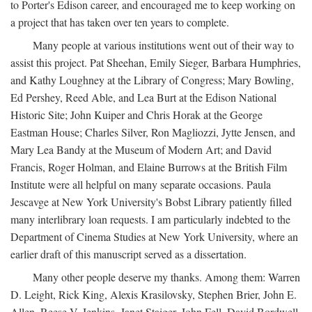
to Porter's Edison career, and encouraged me to keep working on
a project that has taken over ten years to complete.
Many people at various institutions went out of their way to
assist this project. Pat Sheehan, Emily Sieger, Barbara Humphries,
and Kathy Loughney at the Library of Congress; Mary Bowling,
Ed Pershey, Reed Able, and Lea Burt at the Edison National
Historic Site; John Kuiper and Chris Horak at the George
Eastman House; Charles Silver, Ron Magliozzi, Jytte Jensen, and
Mary Lea Bandy at the Museum of Modern Art; and David
Francis, Roger Holman, and Elaine Burrows at the British Film
Institute were all helpful on many separate occasions. Paula
Jescavge at New York University's Bobst Library patiently filled
many interlibrary loan requests. I am particularly indebted to the
Department of Cinema Studies at New York University, where an
earlier draft of this manuscript served as a dissertation.
Many other people deserve my thanks. Among them: Warren
D. Leight, Rick King, Alexis Krasilovsky, Stephen Brier, John E.
Allen, Reese V. Jenkins, Janet Staiger, John Fell, David Bordwell,