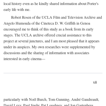
local history even as he kindly shared information about Porter's
early life with me.
Robert Rosen of the UCLA Film and Television Archive and
Angelo Humouda of the Cineteca D. W. Griffith in Genoa
encouraged me to think of this study as a book from its early
stages. The UCLA archive offered crucial assistance to this
project at several junctures, and I am most pleased that it appears
under its auspices. My own researches were supplemented by
discussions and the sharing of information with associates
interested in early cinema—
xii
particularly with Noël Burch, Tom Gunning, André Gaudreault,
David Levy, Paul Spehr, Pat Loughney, and Jon Gartenberg.