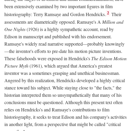
been extensively examined by two important figures in film
2
historiography: Terry Ramsaye and Gordon Hendricks.
Their
assessments are diametrically opposed. Ramsaye's A
Million and
One Nights
(1926) is a highly sympathetic account, read by
Edison in manuscript and published with his endorsement.
Ramsaye's widely read narrative supported—probably knowingly
—the inventor's efforts to pre-date his motion picture inventions.
These falsehoods were exposed in Hendricks's
The Edison Motion
Picture Myth
(1961), which argued that America's greatest
inventor was a sometimes grasping and unethical businessman.
Angered by this realization, Hendricks developed a highly critical
stance toward his subject. While staying close to "the facts," the
historian interpreted them so unsympathetically that many of his
conclusions must be questioned. Although this present text often
relies on Hendricks's and Ramsaye's contributions to film
historiography, it seeks to treat Edison and his company's activities
in another light, from a perspective that might be called "critical