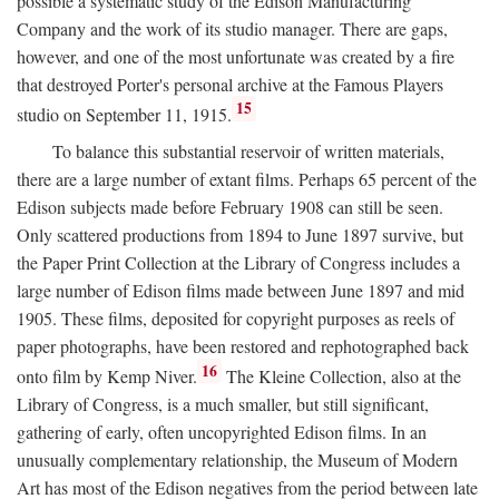
possible a systematic study of the Edison Manufacturing
Company and the work of its studio manager. There are gaps,
however, and one of the most unfortunate was created by a fire
that destroyed Porter's personal archive at the Famous Players
15
studio on September 11, 1915.
To balance this substantial reservoir of written materials,
there are a large number of extant films. Perhaps 65 percent of the
Edison subjects made before February 1908 can still be seen.
Only scattered productions from 1894 to June 1897 survive, but
the Paper Print Collection at the Library of Congress includes a
large number of Edison films made between June 1897 and mid
1905. These films, deposited for copyright purposes as reels of
paper photographs, have been restored and rephotographed back
16
onto film by Kemp Niver.
The Kleine Collection, also at the
Library of Congress, is a much smaller, but still significant,
gathering of early, often uncopyrighted Edison films. In an
unusually complementary relationship, the Museum of Modern
Art has most of the Edison negatives from the period between late