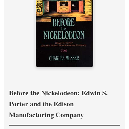
Before the Nickelodeon: Edwin S.
Porter and the Edison
Manufacturing Company