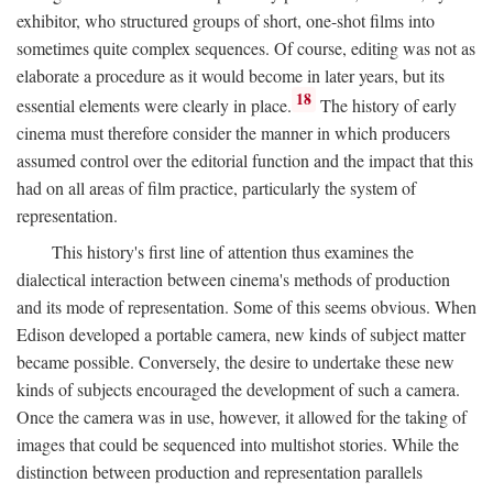
exhibitor, who structured groups of short, one-shot films into
sometimes quite complex sequences. Of course, editing was not as
elaborate a procedure as it would become in later years, but its
18
essential elements were clearly in place.
The history of early
cinema must therefore consider the manner in which producers
assumed control over the editorial function and the impact that this
had on all areas of film practice, particularly the system of
representation.
This history's first line of attention thus examines the
dialectical interaction between cinema's methods of production
and its mode of representation. Some of this seems obvious. When
Edison developed a portable camera, new kinds of subject matter
became possible. Conversely, the desire to undertake these new
kinds of subjects encouraged the development of such a camera.
Once the camera was in use, however, it allowed for the taking of
images that could be sequenced into multishot stories. While the
distinction between production and representation parallels