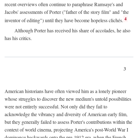
recent overviews often continue to paraphrase Ramsaye's and
Jacobs' assessments of Porter ("father of the story film" and "the
4
inventor of editing") until they have become hopeless clichés.
Although Porter has received his share of accolades, he also
has his critics.
3
American historians have often viewed him as a lonely pioneer
whose struggles to discover the new medium's untold possibilities
were not entirely successful. Not only did they fail to
acknowledge the vibrancy and diversity of American early film,
but they generally failed to assess Porter's contributions within the
context of world cinema, projecting America's post-World War I
dominance backwards onto the pre-1912 era, when the French—