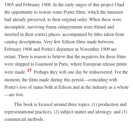
1905 and February 1908. In the early stages of this project I had
the opportunity to restore some Porter films, which the museum
had already preserved, to their original order. When these were
incomplete, surviving frame enlargements were filmed and
inserted in their correct places, accompanied by titles taken from
catalog descriptions. Very few Edison films made between
February 1908 and Porter's departure in November 1909 are
extant. There is reason to believe that the negatives for these films
were shipped to Gaumont in Paris, where European release prints
17
were made.
Perhaps they will one day be rediscovered. For the
moment, the films made during this period—coinciding with
Porter's loss of status both at Edison and in the industry as a whole
—are lost.
This book is focused around three topics: (1) production and
representational practices, (2) subject matter and ideology, and (3)
commercial methods.