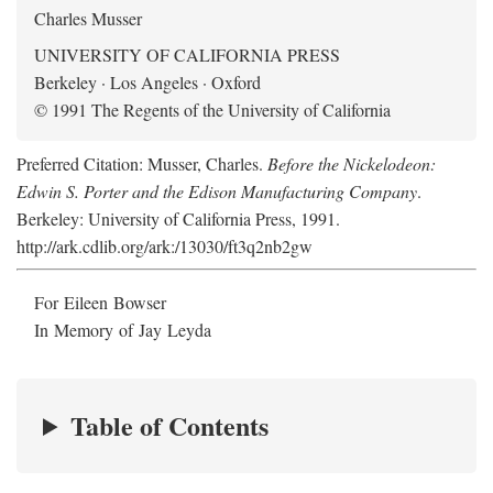
Charles Musser
UNIVERSITY OF CALIFORNIA PRESS
Berkeley · Los Angeles · Oxford
© 1991 The Regents of the University of California
Preferred Citation: Musser, Charles.
Before the Nickelodeon:
Edwin S. Porter and the Edison Manufacturing Company
.
Berkeley: University of California Press, 1991.
http://ark.cdlib.org/ark:/13030/ft3q2nb2gw
For Eileen Bowser
In Memory of Jay Leyda
Table of Contents