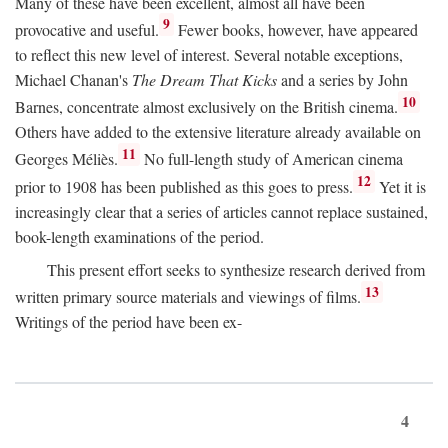
Many of these have been excellent, almost all have been
9
provocative and useful.
Fewer books, however, have appeared
to reflect this new level of interest. Several notable exceptions,
Michael Chanan's
The Dream That Kicks
and a series by John
10
Barnes, concentrate almost exclusively on the British cinema.
Others have added to the extensive literature already available on
11
Georges Méliès.
No full-length study of American cinema
12
prior to 1908 has been published as this goes to press.
Yet it is
increasingly clear that a series of articles cannot replace sustained,
book-length examinations of the period.
This present effort seeks to synthesize research derived from
13
written primary source materials and viewings of films.
Writings of the period have been ex-
4