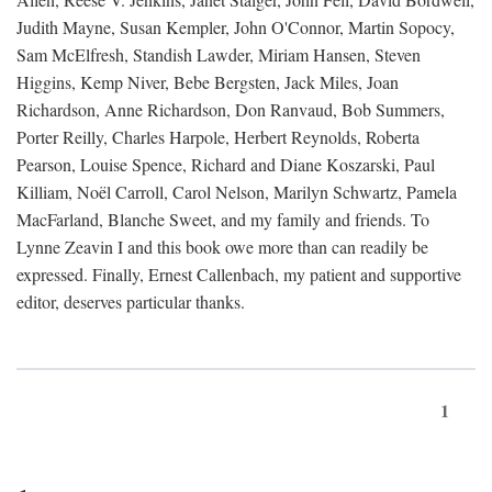
Judith Mayne, Susan Kempler, John O'Connor, Martin Sopocy,
Sam McElfresh, Standish Lawder, Miriam Hansen, Steven
Higgins, Kemp Niver, Bebe Bergsten, Jack Miles, Joan
Richardson, Anne Richardson, Don Ranvaud, Bob Summers,
Porter Reilly, Charles Harpole, Herbert Reynolds, Roberta
Pearson, Louise Spence, Richard and Diane Koszarski, Paul
Killiam, Noël Carroll, Carol Nelson, Marilyn Schwartz, Pamela
MacFarland, Blanche Sweet, and my family and friends. To
Lynne Zeavin I and this book owe more than can readily be
expressed. Finally, Ernest Callenbach, my patient and supportive
editor, deserves particular thanks.
1