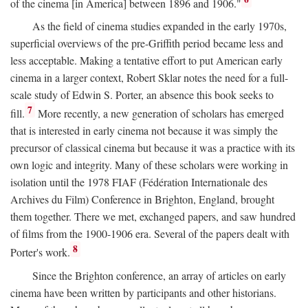
of the cinema [in America] between 1896 and 1906."
As the field of cinema studies expanded in the early 1970s,
superficial overviews of the pre-Griffith period became less and
less acceptable. Making a tentative effort to put American early
cinema in a larger context, Robert Sklar notes the need for a full-
scale study of Edwin S. Porter, an absence this book seeks to
7
fill.
More recently, a new generation of scholars has emerged
that is interested in early cinema not because it was simply the
precursor of classical cinema but because it was a practice with its
own logic and integrity. Many of these scholars were working in
isolation until the 1978 FIAF (Fédération Internationale des
Archives du Film) Conference in Brighton, England, brought
them together. There we met, exchanged papers, and saw hundred
of films from the 1900-1906 era. Several of the papers dealt with
8
Porter's work.
Since the Brighton conference, an array of articles on early
cinema have been written by participants and other historians.