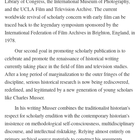
Library of Congress, the International Museum of Photography,
and the UCLA Film and Television Archive. The current
worldwide revival of scholarly concern with early film can be
traced back to the legendary symposium sponsored by the
International Federation of Film Archives in Brighton, England, in
1978.
Our second goal in promoting scholarly publication is to
celebrate and promote the renaissance of historical writing
currently taking place in the field of film and television studies.
After a long period of marginalization to the outer fringes of the
discipline, serious historical research is now being rediscovered,
redefined, and legitimated by a new generation of young scholars
like Charles Musser.
In his writing Musser combines the traditionalist historian's
respect for scholarly erudition with the contemporary historian's
insistence on methodological self-consciousness, multidisciplinary
discourse, and intellectual risktaking. Relying almost entirely on
primary archival source materials to construct his arguments,