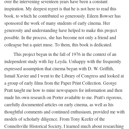
over the intervening seventeen years have been a constant
inspiration. My deepest regret is that he is not here to read this
book, to which he contributed so generously. Eileen Bowser has
sponsored the work of many students of early cinema. Her
generosity and understanding have helped to make this project
possible. In the process, she has become not only a friend and
colleague but a quiet muse. To them, this book is dedicated.
This project began in the fall of 1976 in the context of an
independent study with Jay Leyda. Unhappy with the frequently
expressed assumption that cinema began with D. W. Griffith,
Ismail Xavier and I went to the Library of Congress and looked at
a group of early films from the Paper Print Collection. George
Pratt taught me how to mine newspapers for information and then
made his own research on Porter available to me. Pratt's rigorous,
carefully documented articles on early cinema, as well as his
thoughtful comments and continued enthusiasm, provided me with
models of scholarly diligence. From Tony Keefer of the
Connellsville Historical Society, I learned much about researching