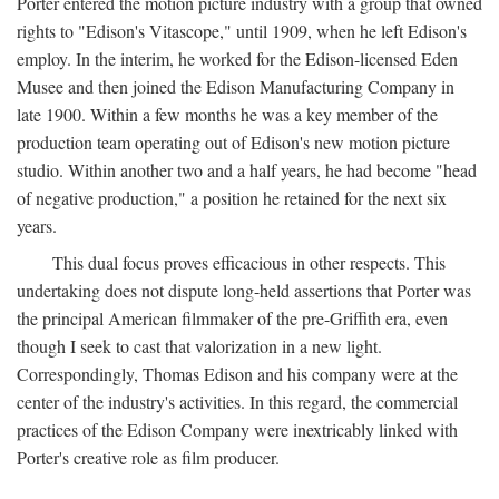
Porter entered the motion picture industry with a group that owned
rights to "Edison's Vitascope," until 1909, when he left Edison's
employ. In the interim, he worked for the Edison-licensed Eden
Musee and then joined the Edison Manufacturing Company in
late 1900. Within a few months he was a key member of the
production team operating out of Edison's new motion picture
studio. Within another two and a half years, he had become "head
of negative production," a position he retained for the next six
years.
This dual focus proves efficacious in other respects. This
undertaking does not dispute long-held assertions that Porter was
the principal American filmmaker of the pre-Griffith era, even
though I seek to cast that valorization in a new light.
Correspondingly, Thomas Edison and his company were at the
center of the industry's activities. In this regard, the commercial
practices of the Edison Company were inextricably linked with
Porter's creative role as film producer.