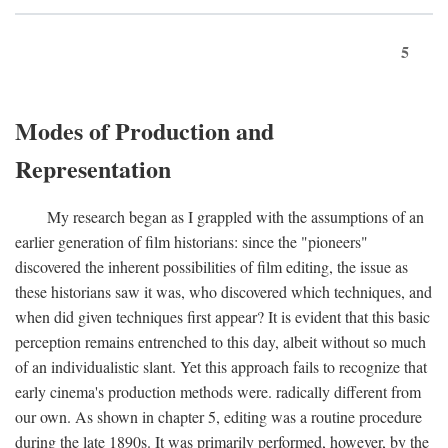
5
Modes of Production and
Representation
My research began as I grappled with the assumptions of an
earlier generation of film historians: since the "pioneers"
discovered the inherent possibilities of film editing, the issue as
these historians saw it was, who discovered which techniques, and
when did given techniques first appear? It is evident that this basic
perception remains entrenched to this day, albeit without so much
of an individualistic slant. Yet this approach fails to recognize that
early cinema's production methods were. radically different from
our own. As shown in chapter 5, editing was a routine procedure
during the late 1890s. It was primarily performed, however, by the