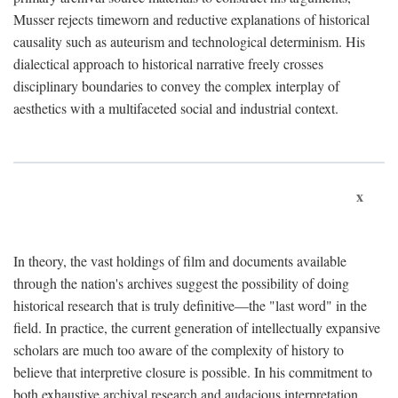
Musser rejects timeworn and reductive explanations of historical
causality such as auteurism and technological determinism. His
dialectical approach to historical narrative freely crosses
disciplinary boundaries to convey the complex interplay of
aesthetics with a multifaceted social and industrial context.
x
In theory, the vast holdings of film and documents available
through the nation's archives suggest the possibility of doing
historical research that is truly definitive—the "last word" in the
field. In practice, the current generation of intellectually expansive
scholars are much too aware of the complexity of history to
believe that interpretive closure is possible. In his commitment to
both exhaustive archival research and audacious interpretation,