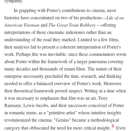
sympathy."
In grappling with Porter's contributions to cinema, most
histories have concentrated on two of his productions—
Life of an
American Fireman
and
The Great Train Robbery
—offering
interpretations of these cinematic milestones rather than an
understanding of the road they marked. Limited to a few films,
their analyses fail to present a coherent interpretation of Porter's
work. Perhaps this was inevitable, since these commentators wrote
about Porter within the framework of a larger panorama covering
many decades and thousands of extant films. The nature of their
enterprise necessarily precluded the time, research, and thinking
needed to offer a balanced overview of Porter's work. Moreover,
their theoretical framework proved suspect. Writing at a time when
it was necessary to emphasize that film was an art, Terry
Ramsaye, Lewis Jacobs, and their successors conceived of Porter
in romantic terms, as a "primitive artist" whose intuitive insights
revolutionized the cinema. "Genius" became a methodological
3
category that obfuscated the need for more critical insight.
Even