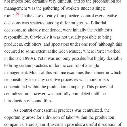
not impossible, certainly very difficult, and so the precondition for
management was the gathering of workers under a single
21
roof."
In the case of early film practice, control over creative
decisions was scattered among different groups. Editorial
decisions, as already mentioned, were initially the exhibitor's
responsibility. Obviously it was not usually possible to bring
producers, exhibitors, and spectators under one roof (although this
occurred to some extent at the Eden Musee, where Porter worked
in the late 1890s). Yet it was not only possible but highly desirable
to bring certain practices under the control of a single
management. Much of this volume examines the manner in which
responsibility for many creative processes was more or less
concentrated within the production company. This process of
centralization, however, was not fully completed until the
introduction of sound films.
As control over essential practices was centralized, the
opportunity arose for a division of labor within the production
companies. Here again Braverman provides a useful discussion of