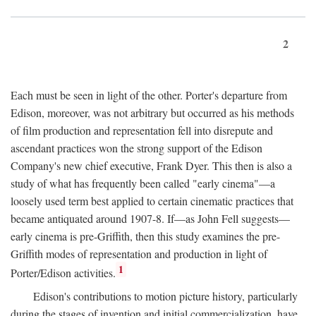
2
Each must be seen in light of the other. Porter's departure from
Edison, moreover, was not arbitrary but occurred as his methods
of film production and representation fell into disrepute and
ascendant practices won the strong support of the Edison
Company's new chief executive, Frank Dyer. This then is also a
study of what has frequently been called "early cinema"—a
loosely used term best applied to certain cinematic practices that
became antiquated around 1907-8. If—as John Fell suggests—
early cinema is pre-Griffith, then this study examines the pre-
Griffith modes of representation and production in light of
1
Porter/Edison activities.
Edison's contributions to motion picture history, particularly
during the stages of invention and initial commercialization, have