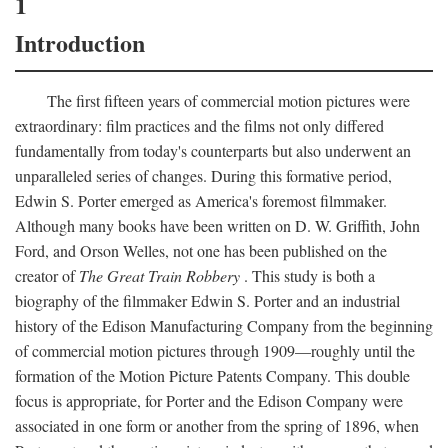
1
Introduction
The first fifteen years of commercial motion pictures were
extraordinary: film practices and the films not only differed
fundamentally from today's counterparts but also underwent an
unparalleled series of changes. During this formative period,
Edwin S. Porter emerged as America's foremost filmmaker.
Although many books have been written on D. W. Griffith, John
Ford, and Orson Welles, not one has been published on the
creator of
The Great Train Robbery
. This study is both a
biography of the filmmaker Edwin S. Porter and an industrial
history of the Edison Manufacturing Company from the beginning
of commercial motion pictures through 1909—roughly until the
formation of the Motion Picture Patents Company. This double
focus is appropriate, for Porter and the Edison Company were
associated in one form or another from the spring of 1896, when