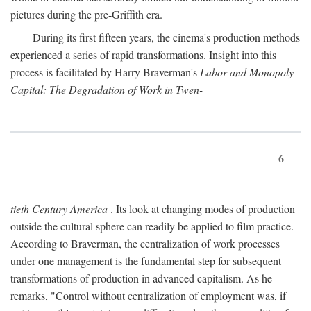
pictures during the pre-Griffith era.
During its first fifteen years, the cinema's production methods
experienced a series of rapid transformations. Insight into this
process is facilitated by Harry Braverman's
Labor and Monopoly
Capital: The Degradation of Work in Twen-
6
tieth Century America
. Its look at changing modes of production
outside the cultural sphere can readily be applied to film practice.
According to Braverman, the centralization of work processes
under one management is the fundamental step for subsequent
transformations of production in advanced capitalism. As he
remarks, "Control without centralization of employment was, if