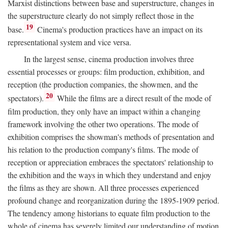
Marxist distinctions between base and superstructure, changes in
the superstructure clearly do not simply reflect those in the
19
base.
Cinema's production practices have an impact on its
representational system and vice versa.
In the largest sense, cinema production involves three
essential processes or groups: film production, exhibition, and
reception (the production companies, the showmen, and the
20
spectators).
While the films are a direct result of the mode of
film production, they only have an impact within a changing
framework involving the other two operations. The mode of
exhibition comprises the showman's methods of presentation and
his relation to the production company's films. The mode of
reception or appreciation embraces the spectators' relationship to
the exhibition and the ways in which they understand and enjoy
the films as they are shown. All three processes experienced
profound change and reorganization during the 1895-1909 period.
The tendency among historians to equate film production to the
whole of cinema has severely limited our understanding of motion