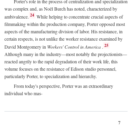
Porter's role in the process of centralization and specialization
was complex and, as Noël Burch has noted, characterized by
24
ambivalence.
While helping to concentrate crucial aspects of
filmmaking within the production company, Porter opposed most
aspects of the manufacturing division of labor. His resistance, in
certain respects, is not unlike the worker resistance examined by
25
David Montgomery in
Workers' Control in America
.
Although many in the industry—most notably the projectionists—
reacted angrily to the rapid degradation of their work life, this
volume focuses on the resistance of Edison studio personnel,
particularly Porter, to specialization and hierarchy.
From today's perspective, Porter was an extraordinary
individual who mas-
7