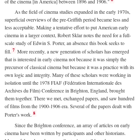
of the cinema [in America] between 1896 and 1906."
As the field of cinema studies expanded in the early 1970s,
superficial overviews of the pre-Griffith period became less and
less acceptable. Making a tentative effort to put American early
cinema in a larger context, Robert Sklar notes the need for a full-
scale study of Edwin S. Porter, an absence this book seeks to
7
fill.
More recently, a new generation of scholars has emerged
that is interested in early cinema not because it was simply the
precursor of classical cinema but because it was a practice with its
own logic and integrity. Many of these scholars were working in
isolation until the 1978 FIAF (Fédération Internationale des
Archives du Film) Conference in Brighton, England, brought
them together. There we met, exchanged papers, and saw hundred
of films from the 1900-1906 era. Several of the papers dealt with
8
Porter's work.
Since the Brighton conference, an array of articles on early
cinema have been written by participants and other historians.