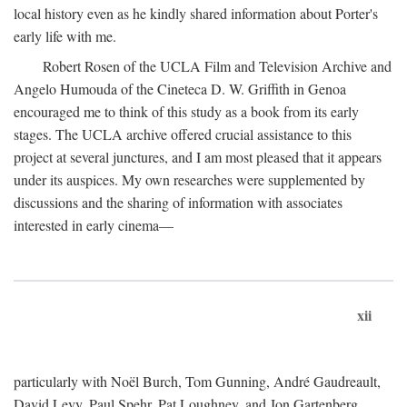
local history even as he kindly shared information about Porter's
early life with me.
Robert Rosen of the UCLA Film and Television Archive and
Angelo Humouda of the Cineteca D. W. Griffith in Genoa
encouraged me to think of this study as a book from its early
stages. The UCLA archive offered crucial assistance to this
project at several junctures, and I am most pleased that it appears
under its auspices. My own researches were supplemented by
discussions and the sharing of information with associates
interested in early cinema—
xii
particularly with Noël Burch, Tom Gunning, André Gaudreault,
David Levy, Paul Spehr, Pat Loughney, and Jon Gartenberg.