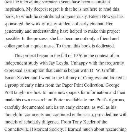
over the intervening seventeen years have been a constant
inspiration. My deepest regret is that he is not here to read this
book, to which he contributed so generously. Eileen Bowser has
sponsored the work of many students of early cinema. Her
generosity and understanding have helped to make this project
possible. In the process, she has become not only a friend and
colleague but a quiet muse. To them, this book is dedicated.
This project began in the fall of 1976 in the context of an
independent study with Jay Leyda. Unhappy with the frequently
expressed assumption that cinema began with D. W. Griffith,
Ismail Xavier and I went to the Library of Congress and looked at
a group of early films from the Paper Print Collection. George
Pratt taught me how to mine newspapers for information and then
made his own research on Porter available to me. Pratt's rigorous,
carefully documented articles on early cinema, as well as his
thoughtful comments and continued enthusiasm, provided me with
models of scholarly diligence. From Tony Keefer of the
Connellsville Historical Society, I learned much about researching