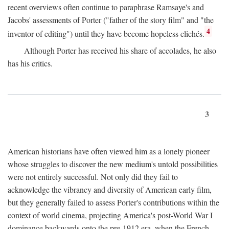
recent overviews often continue to paraphrase Ramsaye's and
Jacobs' assessments of Porter ("father of the story film" and "the
4
inventor of editing") until they have become hopeless clichés.
Although Porter has received his share of accolades, he also
has his critics.
3
American historians have often viewed him as a lonely pioneer
whose struggles to discover the new medium's untold possibilities
were not entirely successful. Not only did they fail to
acknowledge the vibrancy and diversity of American early film,
but they generally failed to assess Porter's contributions within the
context of world cinema, projecting America's post-World War I
dominance backwards onto the pre-1912 era, when the French—