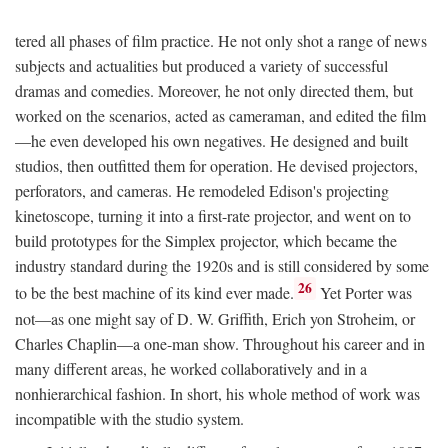
tered all phases of film practice. He not only shot a range of news
subjects and actualities but produced a variety of successful
dramas and comedies. Moreover, he not only directed them, but
worked on the scenarios, acted as cameraman, and edited the film
—he even developed his own negatives. He designed and built
studios, then outfitted them for operation. He devised projectors,
perforators, and cameras. He remodeled Edison's projecting
kinetoscope, turning it into a first-rate projector, and went on to
build prototypes for the Simplex projector, which became the
industry standard during the 1920s and is still considered by some
26
to be the best machine of its kind ever made.
Yet Porter was
not—as one might say of D. W. Griffith, Erich yon Stroheim, or
Charles Chaplin—a one-man show. Throughout his career and in
many different areas, he worked collaboratively and in a
nonhierarchical fashion. In short, his whole method of work was
incompatible with the studio system.