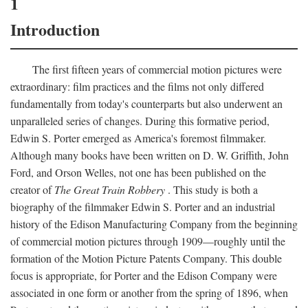
1
Introduction
The first fifteen years of commercial motion pictures were
extraordinary: film practices and the films not only differed
fundamentally from today's counterparts but also underwent an
unparalleled series of changes. During this formative period,
Edwin S. Porter emerged as America's foremost filmmaker.
Although many books have been written on D. W. Griffith, John
Ford, and Orson Welles, not one has been published on the
creator of
The Great Train Robbery
. This study is both a
biography of the filmmaker Edwin S. Porter and an industrial
history of the Edison Manufacturing Company from the beginning
of commercial motion pictures through 1909—roughly until the
formation of the Motion Picture Patents Company. This double
focus is appropriate, for Porter and the Edison Company were
associated in one form or another from the spring of 1896, when