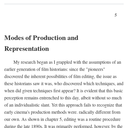
5
Modes of Production and
Representation
My research began as I grappled with the assumptions of an
earlier generation of film historians: since the "pioneers"
discovered the inherent possibilities of film editing, the issue as
these historians saw it was, who discovered which techniques, and
when did given techniques first appear? It is evident that this basic
perception remains entrenched to this day, albeit without so much
of an individualistic slant. Yet this approach fails to recognize that
early cinema's production methods were. radically different from
our own. As shown in chapter 5, editing was a routine procedure
during the late 1890s. It was primarily performed, however, by the