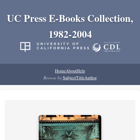
UC Press E-Books Collection,
1982-2004
Home
About
Help
Browse by:
Subject
Title
Author