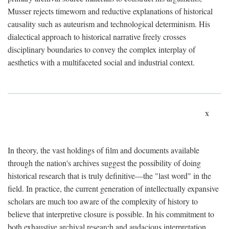
Musser rejects timeworn and reductive explanations of historical
causality such as auteurism and technological determinism. His
dialectical approach to historical narrative freely crosses
disciplinary boundaries to convey the complex interplay of
aesthetics with a multifaceted social and industrial context.
x
In theory, the vast holdings of film and documents available
through the nation's archives suggest the possibility of doing
historical research that is truly definitive—the "last word" in the
field. In practice, the current generation of intellectually expansive
scholars are much too aware of the complexity of history to
believe that interpretive closure is possible. In his commitment to
both exhaustive archival research and audacious interpretation,