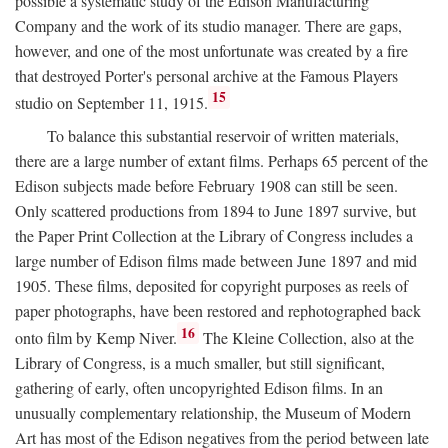
possible a systematic study of the Edison Manufacturing
Company and the work of its studio manager. There are gaps,
however, and one of the most unfortunate was created by a fire
that destroyed Porter's personal archive at the Famous Players
15
studio on September 11, 1915.
To balance this substantial reservoir of written materials,
there are a large number of extant films. Perhaps 65 percent of the
Edison subjects made before February 1908 can still be seen.
Only scattered productions from 1894 to June 1897 survive, but
the Paper Print Collection at the Library of Congress includes a
large number of Edison films made between June 1897 and mid
1905. These films, deposited for copyright purposes as reels of
paper photographs, have been restored and rephotographed back
16
onto film by Kemp Niver.
The Kleine Collection, also at the
Library of Congress, is a much smaller, but still significant,
gathering of early, often uncopyrighted Edison films. In an
unusually complementary relationship, the Museum of Modern
Art has most of the Edison negatives from the period between late