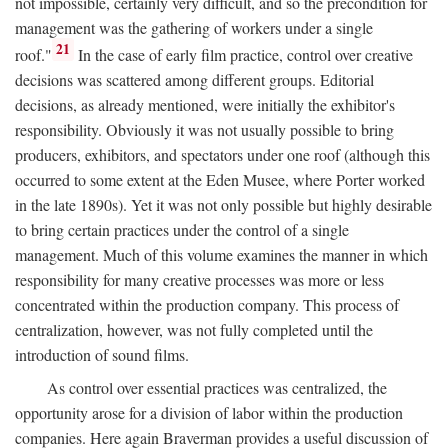
not impossible, certainly very difficult, and so the precondition for
management was the gathering of workers under a single
21
roof."
In the case of early film practice, control over creative
decisions was scattered among different groups. Editorial
decisions, as already mentioned, were initially the exhibitor's
responsibility. Obviously it was not usually possible to bring
producers, exhibitors, and spectators under one roof (although this
occurred to some extent at the Eden Musee, where Porter worked
in the late 1890s). Yet it was not only possible but highly desirable
to bring certain practices under the control of a single
management. Much of this volume examines the manner in which
responsibility for many creative processes was more or less
concentrated within the production company. This process of
centralization, however, was not fully completed until the
introduction of sound films.
As control over essential practices was centralized, the
opportunity arose for a division of labor within the production
companies. Here again Braverman provides a useful discussion of