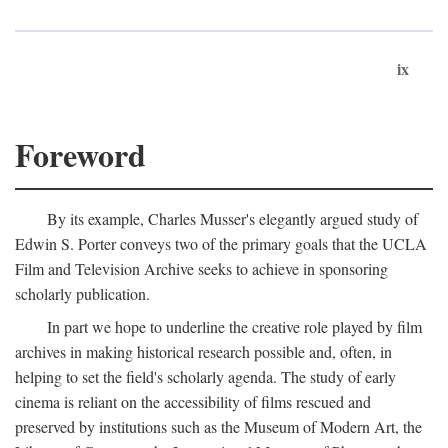
ix
Foreword
By its example, Charles Musser's elegantly argued study of
Edwin S. Porter conveys two of the primary goals that the UCLA
Film and Television Archive seeks to achieve in sponsoring
scholarly publication.
In part we hope to underline the creative role played by film
archives in making historical research possible and, often, in
helping to set the field's scholarly agenda. The study of early
cinema is reliant on the accessibility of films rescued and
preserved by institutions such as the Museum of Modern Art, the