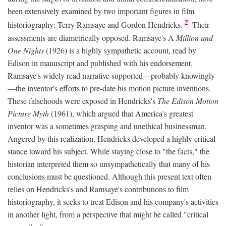
been extensively examined by two important figures in film
2
historiography: Terry Ramsaye and Gordon Hendricks.
Their
assessments are diametrically opposed. Ramsaye's A
Million and
One Nights
(1926) is a highly sympathetic account, read by
Edison in manuscript and published with his endorsement.
Ramsaye's widely read narrative supported—probably knowingly
—the inventor's efforts to pre-date his motion picture inventions.
These falsehoods were exposed in Hendricks's
The Edison Motion
Picture Myth
(1961), which argued that America's greatest
inventor was a sometimes grasping and unethical businessman.
Angered by this realization, Hendricks developed a highly critical
stance toward his subject. While staying close to "the facts," the
historian interpreted them so unsympathetically that many of his
conclusions must be questioned. Although this present text often
relies on Hendricks's and Ramsaye's contributions to film
historiography, it seeks to treat Edison and his company's activities
in another light, from a perspective that might be called "critical