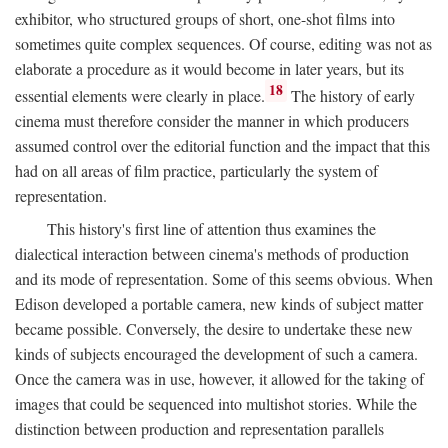
exhibitor, who structured groups of short, one-shot films into
sometimes quite complex sequences. Of course, editing was not as
elaborate a procedure as it would become in later years, but its
18
essential elements were clearly in place.
The history of early
cinema must therefore consider the manner in which producers
assumed control over the editorial function and the impact that this
had on all areas of film practice, particularly the system of
representation.
This history's first line of attention thus examines the
dialectical interaction between cinema's methods of production
and its mode of representation. Some of this seems obvious. When
Edison developed a portable camera, new kinds of subject matter
became possible. Conversely, the desire to undertake these new
kinds of subjects encouraged the development of such a camera.
Once the camera was in use, however, it allowed for the taking of
images that could be sequenced into multishot stories. While the
distinction between production and representation parallels