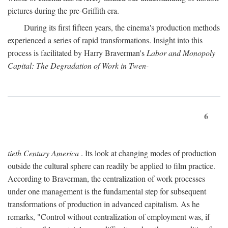
pictures during the pre-Griffith era.
During its first fifteen years, the cinema's production methods
experienced a series of rapid transformations. Insight into this
process is facilitated by Harry Braverman's
Labor and Monopoly
Capital: The Degradation of Work in Twen-
6
tieth Century America
. Its look at changing modes of production
outside the cultural sphere can readily be applied to film practice.
According to Braverman, the centralization of work processes
under one management is the fundamental step for subsequent
transformations of production in advanced capitalism. As he
remarks, "Control without centralization of employment was, if