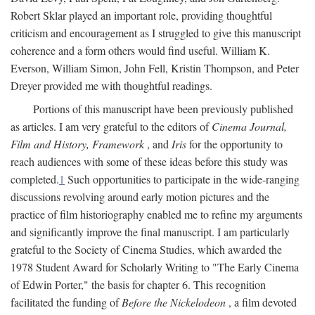
Robert Sklar played an important role, providing thoughtful
criticism and encouragement as I struggled to give this manuscript
coherence and a form others would find useful. William K.
Everson, William Simon, John Fell, Kristin Thompson, and Peter
Dreyer provided me with thoughtful readings.
Portions of this manuscript have been previously published
as articles. I am very grateful to the editors of
Cinema Journal,
Film and History, Framework
, and
Iris
for the opportunity to
reach audiences with some of these ideas before this study was
completed.
1
Such opportunities to participate in the wide-ranging
discussions revolving around early motion pictures and the
practice of film historiography enabled me to refine my arguments
and significantly improve the final manuscript. I am particularly
grateful to the Society of Cinema Studies, which awarded the
1978 Student Award for Scholarly Writing to "The Early Cinema
of Edwin Porter," the basis for chapter 6. This recognition
facilitated the funding of
Before the Nickelodeon
, a film devoted