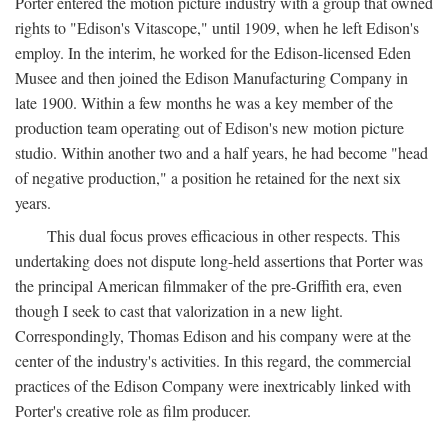
Porter entered the motion picture industry with a group that owned
rights to "Edison's Vitascope," until 1909, when he left Edison's
employ. In the interim, he worked for the Edison-licensed Eden
Musee and then joined the Edison Manufacturing Company in
late 1900. Within a few months he was a key member of the
production team operating out of Edison's new motion picture
studio. Within another two and a half years, he had become "head
of negative production," a position he retained for the next six
years.
This dual focus proves efficacious in other respects. This
undertaking does not dispute long-held assertions that Porter was
the principal American filmmaker of the pre-Griffith era, even
though I seek to cast that valorization in a new light.
Correspondingly, Thomas Edison and his company were at the
center of the industry's activities. In this regard, the commercial
practices of the Edison Company were inextricably linked with
Porter's creative role as film producer.