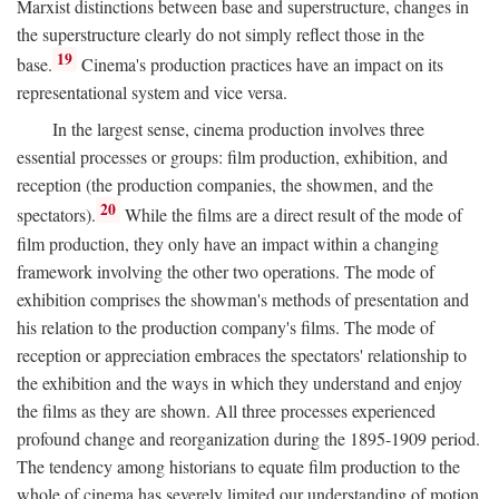
Marxist distinctions between base and superstructure, changes in
the superstructure clearly do not simply reflect those in the
19
base.
Cinema's production practices have an impact on its
representational system and vice versa.
In the largest sense, cinema production involves three
essential processes or groups: film production, exhibition, and
reception (the production companies, the showmen, and the
20
spectators).
While the films are a direct result of the mode of
film production, they only have an impact within a changing
framework involving the other two operations. The mode of
exhibition comprises the showman's methods of presentation and
his relation to the production company's films. The mode of
reception or appreciation embraces the spectators' relationship to
the exhibition and the ways in which they understand and enjoy
the films as they are shown. All three processes experienced
profound change and reorganization during the 1895-1909 period.
The tendency among historians to equate film production to the
whole of cinema has severely limited our understanding of motion