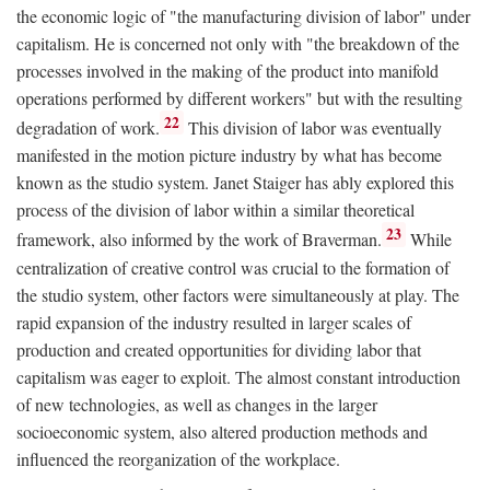
the economic logic of "the manufacturing division of labor" under
capitalism. He is concerned not only with "the breakdown of the
processes involved in the making of the product into manifold
operations performed by different workers" but with the resulting
22
degradation of work.
This division of labor was eventually
manifested in the motion picture industry by what has become
known as the studio system. Janet Staiger has ably explored this
process of the division of labor within a similar theoretical
23
framework, also informed by the work of Braverman.
While
centralization of creative control was crucial to the formation of
the studio system, other factors were simultaneously at play. The
rapid expansion of the industry resulted in larger scales of
production and created opportunities for dividing labor that
capitalism was eager to exploit. The almost constant introduction
of new technologies, as well as changes in the larger
socioeconomic system, also altered production methods and
influenced the reorganization of the workplace.