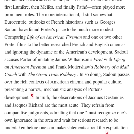
first Lumière, then Méliès, and finally Pathé—often played more
prominent roles. The more international, if still somewhat
Eurocentric, outlooks of French historians such as Georges
Sadoul have found Porter's place to be much more modest.
Comparing
Life of an American Fireman
and one or two other
Porter films to the better researched French and English cinemas
and ignoring the dynamic of the American's development, Sadoul
accuses Porter of imitating James Williamson's
Fire!
with
Life of
an American Fireman
and Frank Mottershaw's
Robbery of a Mail
Coach
with
The Great Train Robbery
. In so doing, Sadoul passes
over the rich contexts of American cinema and popular culture,
presenting a narrow, mechanistic analysis of Porter's
5
development.
In truth, the observations of Jacques Deslandes
and Jacques Richard are the most acute. They refrain from
comparative judgments, admitting that one "must recognize one's
own ignorance in the area and wait for serious research to be
undertaken before one can make statements about the exploitation
6