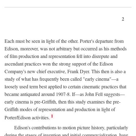
2
Each must be seen in light of the other. Porter's departure from
Edison, moreover, was not arbitrary but occurred as his methods
of film production and representation fell into disrepute and
ascendant practices won the strong support of the Edison
Company's new chief executive, Frank Dyer. This then is also a
study of what has frequently been called "early cinema"—a
loosely used term best applied to certain cinematic practices that
became antiquated around 1907-8. If—as John Fell suggests—
early cinema is pre-Griffith, then this study examines the pre-
Griffith modes of representation and production in light of
1
Porter/Edison activities.
Edison's contributions to motion picture history, particularly
during the stages of invention and initial commercialization, have