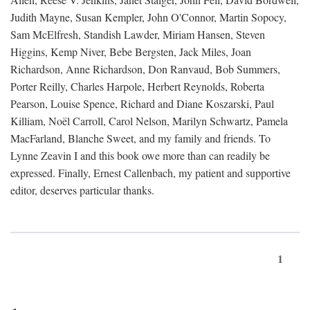
Judith Mayne, Susan Kempler, John O'Connor, Martin Sopocy,
Sam McElfresh, Standish Lawder, Miriam Hansen, Steven
Higgins, Kemp Niver, Bebe Bergsten, Jack Miles, Joan
Richardson, Anne Richardson, Don Ranvaud, Bob Summers,
Porter Reilly, Charles Harpole, Herbert Reynolds, Roberta
Pearson, Louise Spence, Richard and Diane Koszarski, Paul
Killiam, Noël Carroll, Carol Nelson, Marilyn Schwartz, Pamela
MacFarland, Blanche Sweet, and my family and friends. To
Lynne Zeavin I and this book owe more than can readily be
expressed. Finally, Ernest Callenbach, my patient and supportive
editor, deserves particular thanks.
1