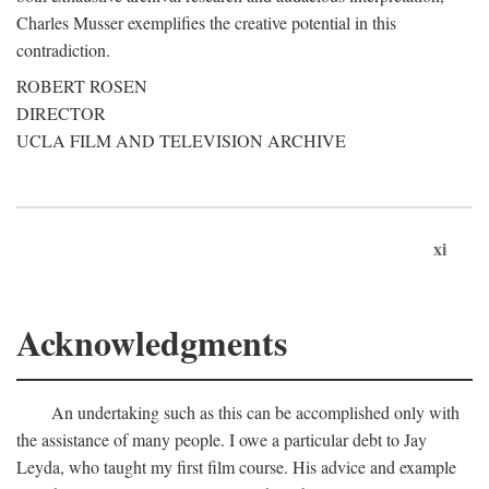
Charles Musser exemplifies the creative potential in this
contradiction.
ROBERT ROSEN
DIRECTOR
UCLA FILM AND TELEVISION ARCHIVE
xi
Acknowledgments
An undertaking such as this can be accomplished only with
the assistance of many people. I owe a particular debt to Jay
Leyda, who taught my first film course. His advice and example