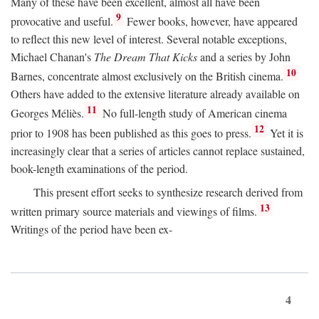
Many of these have been excellent, almost all have been
9
provocative and useful.
Fewer books, however, have appeared
to reflect this new level of interest. Several notable exceptions,
Michael Chanan's
The Dream That Kicks
and a series by John
10
Barnes, concentrate almost exclusively on the British cinema.
Others have added to the extensive literature already available on
11
Georges Méliès.
No full-length study of American cinema
12
prior to 1908 has been published as this goes to press.
Yet it is
increasingly clear that a series of articles cannot replace sustained,
book-length examinations of the period.
This present effort seeks to synthesize research derived from
13
written primary source materials and viewings of films.
Writings of the period have been ex-
4