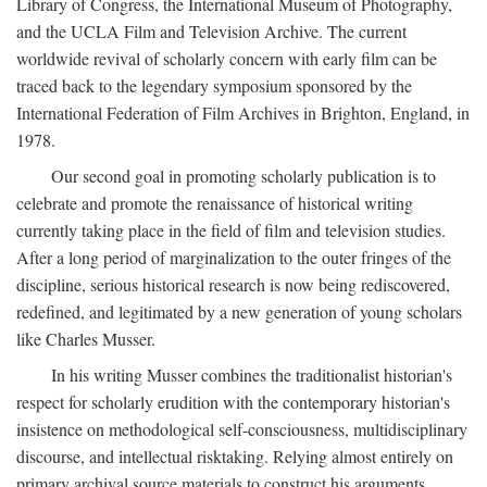
Library of Congress, the International Museum of Photography,
and the UCLA Film and Television Archive. The current
worldwide revival of scholarly concern with early film can be
traced back to the legendary symposium sponsored by the
International Federation of Film Archives in Brighton, England, in
1978.
Our second goal in promoting scholarly publication is to
celebrate and promote the renaissance of historical writing
currently taking place in the field of film and television studies.
After a long period of marginalization to the outer fringes of the
discipline, serious historical research is now being rediscovered,
redefined, and legitimated by a new generation of young scholars
like Charles Musser.
In his writing Musser combines the traditionalist historian's
respect for scholarly erudition with the contemporary historian's
insistence on methodological self-consciousness, multidisciplinary
discourse, and intellectual risktaking. Relying almost entirely on
primary archival source materials to construct his arguments,