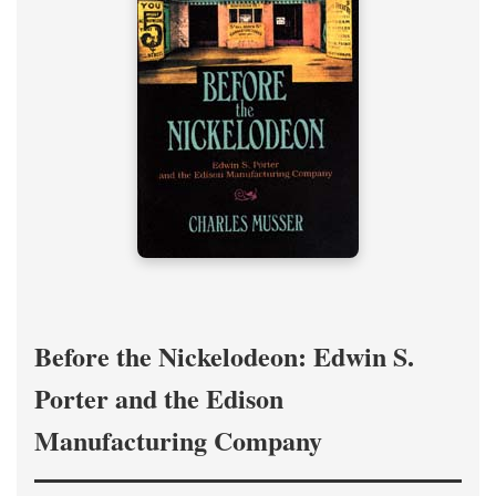
Before the Nickelodeon: Edwin S.
Porter and the Edison
Manufacturing Company