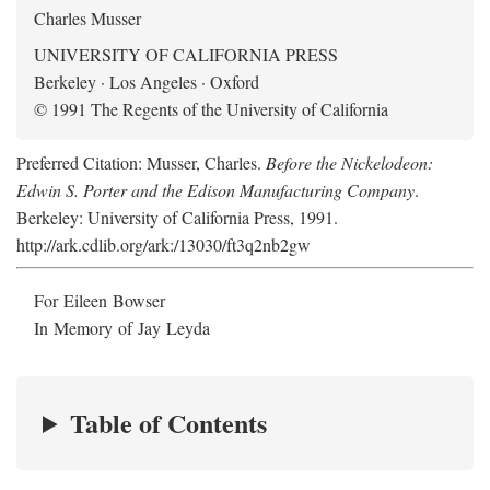
Charles Musser
UNIVERSITY OF CALIFORNIA PRESS
Berkeley · Los Angeles · Oxford
© 1991 The Regents of the University of California
Preferred Citation: Musser, Charles.
Before the Nickelodeon:
Edwin S. Porter and the Edison Manufacturing Company
.
Berkeley: University of California Press, 1991.
http://ark.cdlib.org/ark:/13030/ft3q2nb2gw
For Eileen Bowser
In Memory of Jay Leyda
Table of Contents