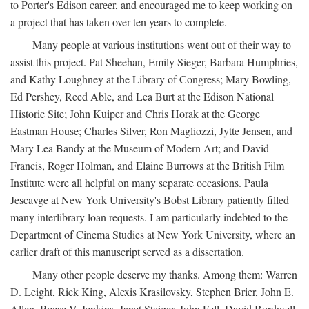
to Porter's Edison career, and encouraged me to keep working on
a project that has taken over ten years to complete.
Many people at various institutions went out of their way to
assist this project. Pat Sheehan, Emily Sieger, Barbara Humphries,
and Kathy Loughney at the Library of Congress; Mary Bowling,
Ed Pershey, Reed Able, and Lea Burt at the Edison National
Historic Site; John Kuiper and Chris Horak at the George
Eastman House; Charles Silver, Ron Magliozzi, Jytte Jensen, and
Mary Lea Bandy at the Museum of Modern Art; and David
Francis, Roger Holman, and Elaine Burrows at the British Film
Institute were all helpful on many separate occasions. Paula
Jescavge at New York University's Bobst Library patiently filled
many interlibrary loan requests. I am particularly indebted to the
Department of Cinema Studies at New York University, where an
earlier draft of this manuscript served as a dissertation.
Many other people deserve my thanks. Among them: Warren
D. Leight, Rick King, Alexis Krasilovsky, Stephen Brier, John E.
Allen, Reese V. Jenkins, Janet Staiger, John Fell, David Bordwell,