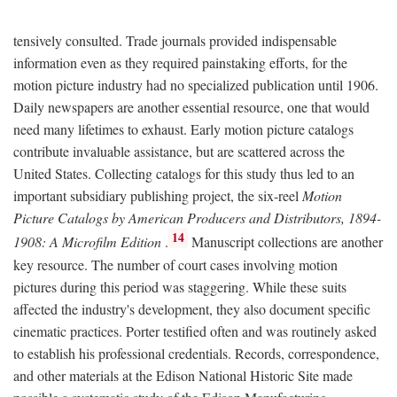
tensively consulted. Trade journals provided indispensable
information even as they required painstaking efforts, for the
motion picture industry had no specialized publication until 1906.
Daily newspapers are another essential resource, one that would
need many lifetimes to exhaust. Early motion picture catalogs
contribute invaluable assistance, but are scattered across the
United States. Collecting catalogs for this study thus led to an
important subsidiary publishing project, the six-reel
Motion
Picture Catalogs by American Producers and Distributors, 1894-
14
1908: A Microfilm Edition
.
Manuscript collections are another
key resource. The number of court cases involving motion
pictures during this period was staggering. While these suits
affected the industry's development, they also document specific
cinematic practices. Porter testified often and was routinely asked
to establish his professional credentials. Records, correspondence,
and other materials at the Edison National Historic Site made