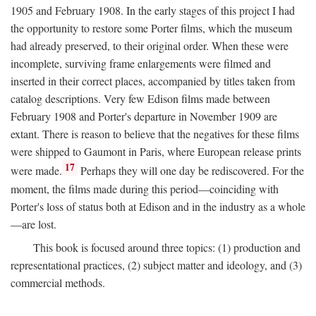
1905 and February 1908. In the early stages of this project I had
the opportunity to restore some Porter films, which the museum
had already preserved, to their original order. When these were
incomplete, surviving frame enlargements were filmed and
inserted in their correct places, accompanied by titles taken from
catalog descriptions. Very few Edison films made between
February 1908 and Porter's departure in November 1909 are
extant. There is reason to believe that the negatives for these films
were shipped to Gaumont in Paris, where European release prints
17
were made.
Perhaps they will one day be rediscovered. For the
moment, the films made during this period—coinciding with
Porter's loss of status both at Edison and in the industry as a whole
—are lost.
This book is focused around three topics: (1) production and
representational practices, (2) subject matter and ideology, and (3)
commercial methods.