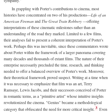
sympathy."
In grappling with Porter's contributions to cinema, most
histories have concentrated on two of his productions—
Life of an
American Fireman
and
The Great Train Robbery
—offering
interpretations of these cinematic milestones rather than an
understanding of the road they marked. Limited to a few films,
their analyses fail to present a coherent interpretation of Porter's
work. Perhaps this was inevitable, since these commentators wrote
about Porter within the framework of a larger panorama covering
many decades and thousands of extant films. The nature of their
enterprise necessarily precluded the time, research, and thinking
needed to offer a balanced overview of Porter's work. Moreover,
their theoretical framework proved suspect. Writing at a time when
it was necessary to emphasize that film was an art, Terry
Ramsaye, Lewis Jacobs, and their successors conceived of Porter
in romantic terms, as a "primitive artist" whose intuitive insights
revolutionized the cinema. "Genius" became a methodological
3
category that obfuscated the need for more critical insight.
Even