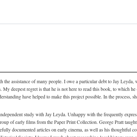
 the assistance of many people. I owe a particular debt to Jay Leyda, 
n. My deepest regret is that he is not here to read this book, to which 
rstanding have helped to make this project possible. In the process, s
an independent study with Jay Leyda. Unhappy with the frequently expre
group of early films from the Paper Print Collection. George Pratt tau
carefully documented articles on early cinema, as well as his thoughtf