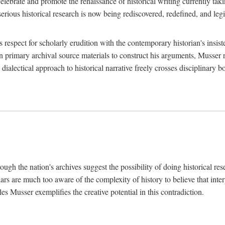
lebrate and promote the renaissance of historical writing currently taking
, serious historical research is now being rediscovered, redefined, and l
's respect for scholarly erudition with the contemporary historian's insi
on primary archival source materials to construct his arguments, Musser 
ialectical approach to historical narrative freely crosses disciplinary 
ugh the nation's archives suggest the possibility of doing historical rese
olars are much too aware of the complexity of history to believe that inte
es Musser exemplifies the creative potential in this contradiction.