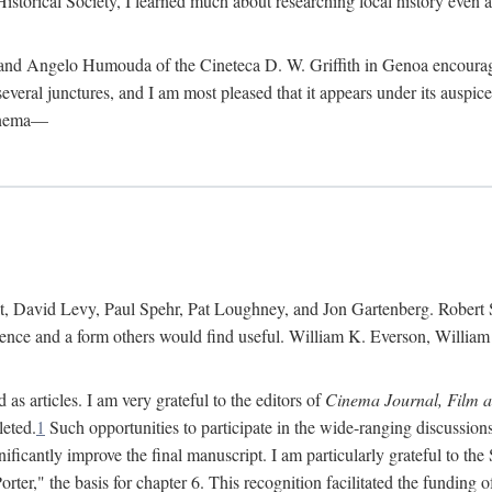
istorical Society, I learned much about researching local history even as
d Angelo Humouda of the Cineteca D. W. Griffith in Genoa encouraged m
 several junctures, and I am most pleased that it appears under its aus
cinema—
 David Levy, Paul Spehr, Pat Loughney, and Jon Gartenberg. Robert Skl
rence and a form others would find useful. William K. Everson, Willia
as articles. I am very grateful to the editors of
Cinema Journal, Film 
leted.
1
Such opportunities to participate in the wide-ranging discussions
ificantly improve the final manuscript. I am particularly grateful to t
er," the basis for chapter 6. This recognition facilitated the funding 