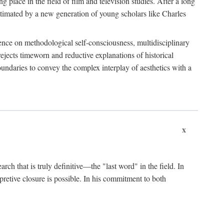
 place in the field of film and television studies. After a long
egitimated by a new generation of young scholars like Charles
stence on methodological self-consciousness, multidisciplinary
rejects timeworn and reductive explanations of historical
boundaries to convey the complex interplay of aesthetics with a
x
arch that is truly definitive—the "last word" in the field. In
rpretive closure is possible. In his commitment to both