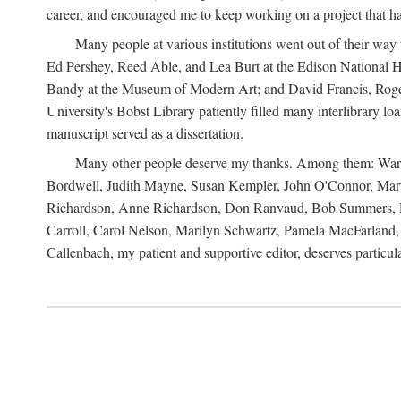
career, and encouraged me to keep working on a project that ha
Many people at various institutions went out of their wa
Ed Pershey, Reed Able, and Lea Burt at the Edison National H
Bandy at the Museum of Modern Art; and David Francis, Roger 
University's Bobst Library patiently filled many interlibrary l
manuscript served as a dissertation.
Many other people deserve my thanks. Among them: Warren
Bordwell, Judith Mayne, Susan Kempler, John O'Connor, Mart
Richardson, Anne Richardson, Don Ranvaud, Bob Summers, Por
Carroll, Carol Nelson, Marilyn Schwartz, Pamela MacFarland, 
Callenbach, my patient and supportive editor, deserves particul