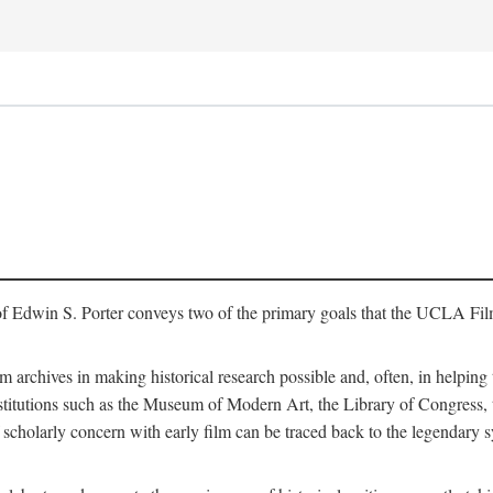
of Edwin S. Porter conveys two of the primary goals that the UCLA Fil
lm archives in making historical research possible and, often, in helping 
y institutions such as the Museum of Modern Art, the Library of Congre
 scholarly concern with early film can be traced back to the legendary