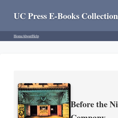
UC Press E-Books Collection
Home
About
Help
Before the N
Company