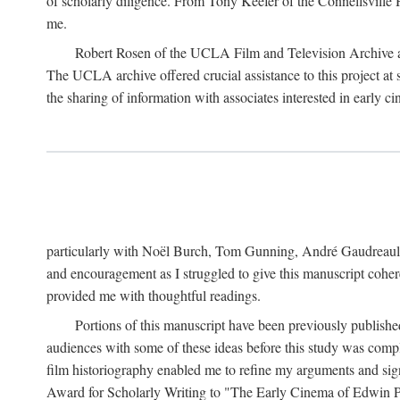
of scholarly diligence. From Tony Keefer of the Connellsville H
me.
Robert Rosen of the UCLA Film and Television Archive an
The UCLA archive offered crucial assistance to this project at
the sharing of information with associates interested in early 
particularly with Noël Burch, Tom Gunning, André Gaudreault,
and encouragement as I struggled to give this manuscript cohe
provided me with thoughtful readings.
Portions of this manuscript have been previously published 
audiences with some of these ideas before this study was comp
film historiography enabled me to refine my arguments and sign
Award for Scholarly Writing to "The Early Cinema of Edwin Port