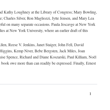
, and Kathy Loughney at the Library of Congress; Mary Bowling,
; Charles Silver, Ron Magliozzi, Jytte Jensen, and Mary Lea
lpful on many separate occasions. Paula Jescavge at New York
ies at New York University, where an earlier draft of this
en, Reese V. Jenkins, Janet Staiger, John Fell, David
iggins, Kemp Niver, Bebe Bergsten, Jack Miles, Joan
ise Spence, Richard and Diane Koszarski, Paul Killiam, Noël
book owe more than can readily be expressed. Finally, Ernest
1