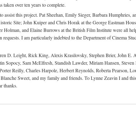
s taken over ten years to complete.
y to assist this project. Pat Sheehan, Emily Sieger, Barbara Humphries
istoric Site; John Kuiper and Chris Horak at the George Eastman House
Holman, and Elaine Burrows at the British Film Institute were all he
oan requests. I am particularly indebted to the Department of Cinema Stud
 D. Leight, Rick King, Alexis Krasilovsky, Stephen Brier, John E. All
in Sopocy, Sam McElfresh, Standish Lawder, Miriam Hansen, Steven H
ter Reilly, Charles Harpole, Herbert Reynolds, Roberta Pearson, Lou
Blanche Sweet, and my family and friends. To Lynne Zeavin I and this 
ar thanks.