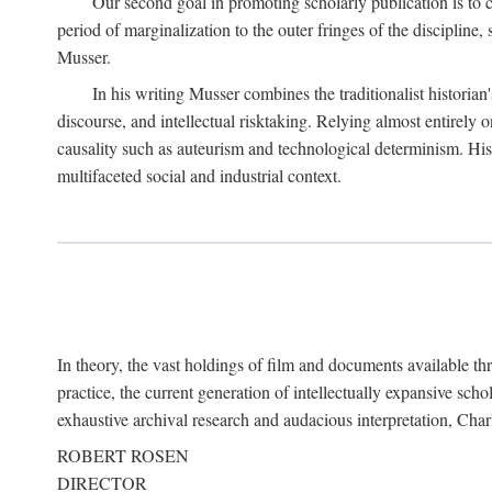
Our second goal in promoting scholarly publication is to ce
period of marginalization to the outer fringes of the discipline
Musser.
In his writing Musser combines the traditionalist historian
discourse, and intellectual risktaking. Relying almost entirely 
causality such as auteurism and technological determinism. His d
multifaceted social and industrial context.
In theory, the vast holdings of film and documents available thro
practice, the current generation of intellectually expansive sch
exhaustive archival research and audacious interpretation, Charl
ROBERT ROSEN
DIRECTOR