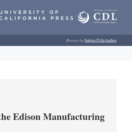
Browse by:
Subject
Title
Author
 the Edison Manufacturing