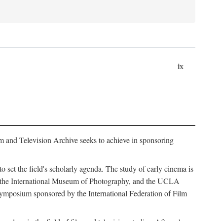
ix
m and Television Archive seeks to achieve in sponsoring
to set the field's scholarly agenda. The study of early cinema is
ss, the International Museum of Photography, and the UCLA
 symposium sponsored by the International Federation of Film