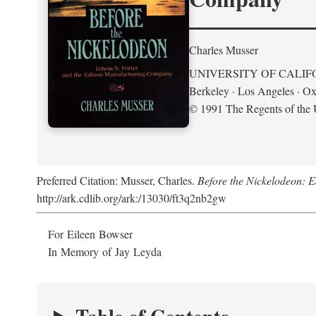
Charles Musser
UNIVERSITY OF CALIF
Berkeley · Los Angeles · Ox
© 1991 The Regents of the U
Preferred Citation: Musser, Charles.
Before the Nickelodeon: 
http://ark.cdlib.org/ark:/13030/ft3q2nb2gw
For Eileen Bowser
In Memory of Jay Leyda