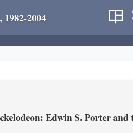
, 1982-2004
ickelodeon: Edwin S. Porter and