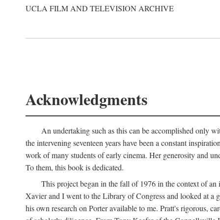
UCLA FILM AND TELEVISION ARCHIVE
Acknowledgments
An undertaking such as this can be accomplished only with
the intervening seventeen years have been a constant inspiratio
work of many students of early cinema. Her generosity and unde
To them, this book is dedicated.
This project began in the fall of 1976 in the context of 
Xavier and I went to the Library of Congress and looked at a 
his own research on Porter available to me. Pratt's rigorous, 