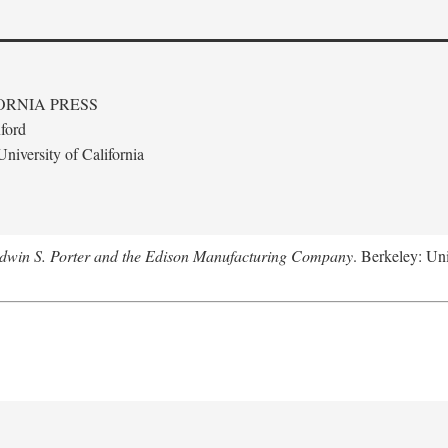
ORNIA PRESS
ford
niversity of California
Edwin S. Porter and the Edison Manufacturing Company
. Berkeley: Uni