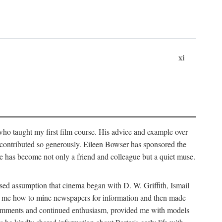
xi
who taught my first film course. His advice and example over
he contributed so generously. Eileen Bowser has sponsored the
he has become not only a friend and colleague but a quiet muse.
ssed assumption that cinema began with D. W. Griffith, Ismail
ght me how to mine newspapers for information and then made
ul comments and continued enthusiasm, provided me with models