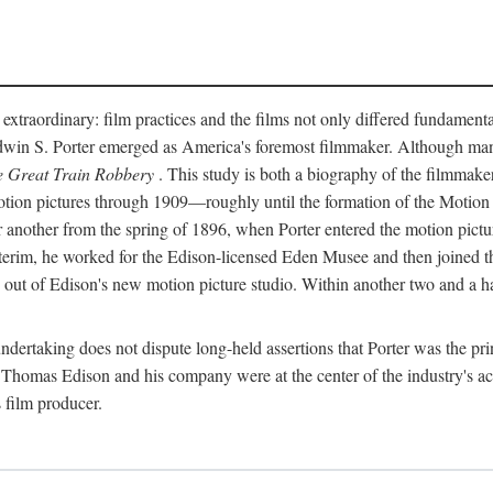
 extraordinary: film practices and the films not only differed fundament
 Edwin S. Porter emerged as America's foremost filmmaker. Although ma
 Great Train Robbery
. This study is both a biography of the filmmaker
n pictures through 1909—roughly until the formation of the Motion Pi
another from the spring of 1896, when Porter entered the motion pictur
interim, he worked for the Edison-licensed Eden Musee and then joined
ut of Edison's new motion picture studio. Within another two and a ha
 undertaking does not dispute long-held assertions that Porter was the p
, Thomas Edison and his company were at the center of the industry's act
 film producer.