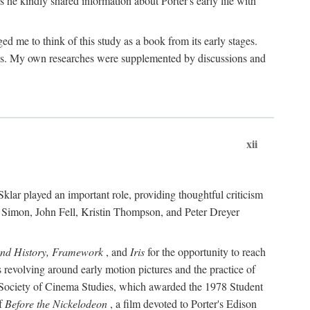
 he kindly shared information about Porter's early life with
e to think of this study as a book from its early stages.
pices. My own researches were supplemented by discussions and
xii
ar played an important role, providing thoughtful criticism
m Simon, John Fell, Kristin Thompson, and Peter Dreyer
and History, Framework
, and
Iris
for the opportunity to reach
 revolving around early motion pictures and the practice of
he Society of Cinema Studies, which awarded the 1978 Student
of
Before the Nickelodeon
, a film devoted to Porter's Edison