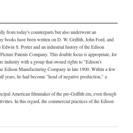
ally from today's counterparts but also underwent an
ny books have been written on D. W. Griffith, John Ford, and
 Edwin S. Porter and an industrial history of the Edison
cture Patents Company. This double focus is appropriate, for
e industry with a group that owned rights to "Edison's
 the Edison Manufacturing Company in late 1900. Within a few
lf years, he had become "head of negative production," a
rincipal American filmmaker of the pre-Griffith era, even though
ivities. In this regard, the commercial practices of the Edison