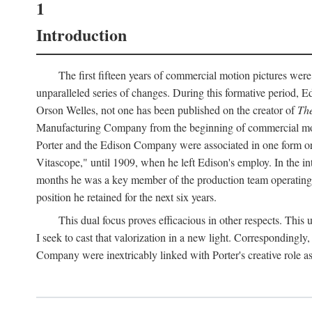
1
Introduction
The first fifteen years of commercial motion pictures were
unparalleled series of changes. During this formative period,
Orson Welles, not one has been published on the creator of
The
Manufacturing Company from the beginning of commercial motio
Porter and the Edison Company were associated in one form or 
Vitascope," until 1909, when he left Edison's employ. In the 
months he was a key member of the production team operating o
position he retained for the next six years.
This dual focus proves efficacious in other respects. This
I seek to cast that valorization in a new light. Correspondingly
Company were inextricably linked with Porter's creative role as