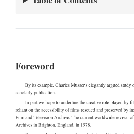
Table of Contents
Foreword
By its example, Charles Musser's elegantly argued study 
scholarly publication.
In part we hope to underline the creative role played by fi
reliant on the accessibility of films rescued and preserved b
Film and Television Archive. The current worldwide revival of
Archives in Brighton, England, in 1978.