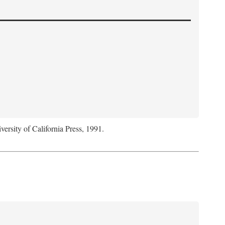
versity of California Press, 1991.