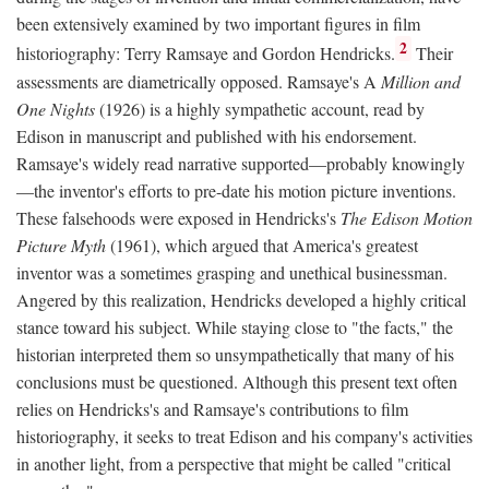
been extensively examined by two important figures in film
2
historiography: Terry Ramsaye and Gordon Hendricks.
Their
assessments are diametrically opposed. Ramsaye's A
Million and
One Nights
(1926) is a highly sympathetic account, read by
Edison in manuscript and published with his endorsement.
Ramsaye's widely read narrative supported—probably knowingly
—the inventor's efforts to pre-date his motion picture inventions.
These falsehoods were exposed in Hendricks's
The Edison Motion
Picture Myth
(1961), which argued that America's greatest
inventor was a sometimes grasping and unethical businessman.
Angered by this realization, Hendricks developed a highly critical
stance toward his subject. While staying close to "the facts," the
historian interpreted them so unsympathetically that many of his
conclusions must be questioned. Although this present text often
relies on Hendricks's and Ramsaye's contributions to film
historiography, it seeks to treat Edison and his company's activities
in another light, from a perspective that might be called "critical