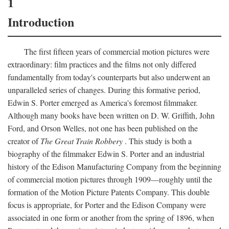
1
Introduction
The first fifteen years of commercial motion pictures were
extraordinary: film practices and the films not only differed
fundamentally from today's counterparts but also underwent an
unparalleled series of changes. During this formative period,
Edwin S. Porter emerged as America's foremost filmmaker.
Although many books have been written on D. W. Griffith, John
Ford, and Orson Welles, not one has been published on the
creator of
The Great Train Robbery
. This study is both a
biography of the filmmaker Edwin S. Porter and an industrial
history of the Edison Manufacturing Company from the beginning
of commercial motion pictures through 1909—roughly until the
formation of the Motion Picture Patents Company. This double
focus is appropriate, for Porter and the Edison Company were
associated in one form or another from the spring of 1896, when