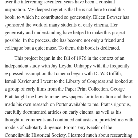
over the intervening seventeen years have been a constant
inspiration. My deepest regret is that he is not here to read this
book, to which he contributed so generously. Eileen Bowser has
sponsored the work of many students of early cinema. Her
generosity and understanding have helped to make this project
possible. In the process, she has become not only a friend and
colleague but a quiet muse. To them, this book is dedicated.
This project began in the fall of 1976 in the context of an
independent study with Jay Leyda. Unhappy with the frequently
expressed assumption that cinema began with D. W. Griffith,
Ismail Xavier and I went to the Library of Congress and looked at
a group of early films from the Paper Print Collection. George
Pratt taught me how to mine newspapers for information and then
made his own research on Porter available to me. Pratt's rigorous,
carefully documented articles on early cinema, as well as his
thoughtful comments and continued enthusiasm, provided me with
models of scholarly diligence. From Tony Keefer of the
Connellsville Historical Society, I learned much about researching