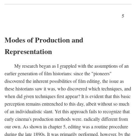
5
Modes of Production and
Representation
My research began as I grappled with the assumptions of an
earlier generation of film historians: since the "pioneers"
discovered the inherent possibilities of film editing, the issue as
these historians saw it was, who discovered which techniques, and
when did given techniques first appear? It is evident that this basic
perception remains entrenched to this day, albeit without so much
of an individualistic slant. Yet this approach fails to recognize that
early cinema's production methods were. radically different from
our own. As shown in chapter 5, editing was a routine procedure
during the late 1890s. It was primarily performed, however, by the