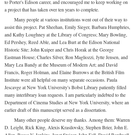
to Porter's Edison career, and encouraged me to keep working on
a project that has taken over ten years to complete.
Many people at various institutions went out of their way to
assist this project. Pat Sheehan, Emily Sieger, Barbara Humphries,
and Kathy Loughney at the Library of Congress; Mary Bowling,
Ed Pershey, Reed Able, and Lea Burt at the Edison National
Historic Site; John Kuiper and Chris Horak at the George
Eastman House; Charles Silver, Ron Magliozzi, Jytte Jensen, and
Mary Lea Bandy at the Museum of Modern Art; and David
Francis, Roger Holman, and Elaine Burrows at the British Film
Institute were all helpful on many separate occasions. Paula
Jescavge at New York University's Bobst Library patiently filled
many interlibrary loan requests. I am particularly indebted to the
Department of Cinema Studies at New York University, where an
earlier draft of this manuscript served as a dissertation.
Many other people deserve my thanks. Among them: Warren
D. Leight, Rick King, Alexis Krasilovsky, Stephen Brier, John E.
Allen, Reese V. Jenkins, Janet Staiger, John Fell, David Bordwell,