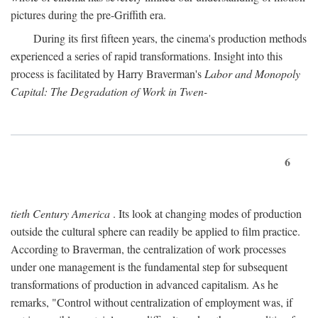
pictures during the pre-Griffith era.
During its first fifteen years, the cinema's production methods
experienced a series of rapid transformations. Insight into this
process is facilitated by Harry Braverman's
Labor and Monopoly
Capital: The Degradation of Work in Twen-
6
tieth Century America
. Its look at changing modes of production
outside the cultural sphere can readily be applied to film practice.
According to Braverman, the centralization of work processes
under one management is the fundamental step for subsequent
transformations of production in advanced capitalism. As he
remarks, "Control without centralization of employment was, if