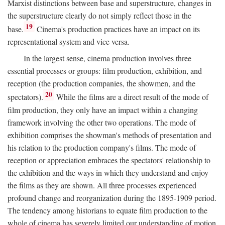
Marxist distinctions between base and superstructure, changes in
the superstructure clearly do not simply reflect those in the
19
base.
Cinema's production practices have an impact on its
representational system and vice versa.
In the largest sense, cinema production involves three
essential processes or groups: film production, exhibition, and
reception (the production companies, the showmen, and the
20
spectators).
While the films are a direct result of the mode of
film production, they only have an impact within a changing
framework involving the other two operations. The mode of
exhibition comprises the showman's methods of presentation and
his relation to the production company's films. The mode of
reception or appreciation embraces the spectators' relationship to
the exhibition and the ways in which they understand and enjoy
the films as they are shown. All three processes experienced
profound change and reorganization during the 1895-1909 period.
The tendency among historians to equate film production to the
whole of cinema has severely limited our understanding of motion