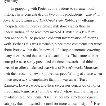
sympathy."
In grappling with Porter's contributions to cinema, most
histories have concentrated on two of his productions—
Life of an
American Fireman
and
The Great Train Robbery
—offering
interpretations of these cinematic milestones rather than an
understanding of the road they marked. Limited to a few films,
their analyses fail to present a coherent interpretation of Porter's
work. Perhaps this was inevitable, since these commentators wrote
about Porter within the framework of a larger panorama covering
many decades and thousands of extant films. The nature of their
enterprise necessarily precluded the time, research, and thinking
needed to offer a balanced overview of Porter's work. Moreover,
their theoretical framework proved suspect. Writing at a time when
it was necessary to emphasize that film was an art, Terry
Ramsaye, Lewis Jacobs, and their successors conceived of Porter
in romantic terms, as a "primitive artist" whose intuitive insights
revolutionized the cinema. "Genius" became a methodological
3
category that obfuscated the need for more critical insight.
Even