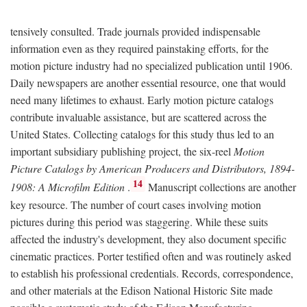
tensively consulted. Trade journals provided indispensable
information even as they required painstaking efforts, for the
motion picture industry had no specialized publication until 1906.
Daily newspapers are another essential resource, one that would
need many lifetimes to exhaust. Early motion picture catalogs
contribute invaluable assistance, but are scattered across the
United States. Collecting catalogs for this study thus led to an
important subsidiary publishing project, the six-reel
Motion
Picture Catalogs by American Producers and Distributors, 1894-
14
1908: A Microfilm Edition
.
Manuscript collections are another
key resource. The number of court cases involving motion
pictures during this period was staggering. While these suits
affected the industry's development, they also document specific
cinematic practices. Porter testified often and was routinely asked
to establish his professional credentials. Records, correspondence,
and other materials at the Edison National Historic Site made