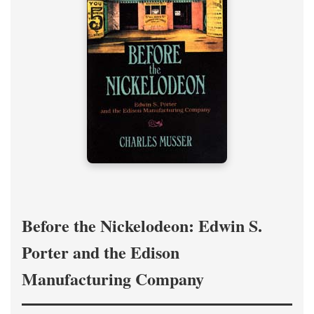
Before the Nickelodeon: Edwin S.
Porter and the Edison
Manufacturing Company