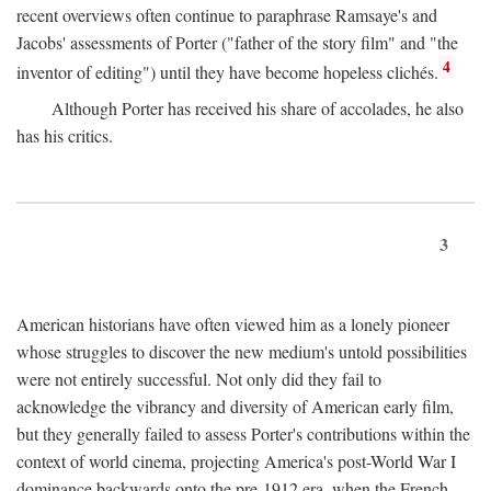
recent overviews often continue to paraphrase Ramsaye's and
Jacobs' assessments of Porter ("father of the story film" and "the
4
inventor of editing") until they have become hopeless clichés.
Although Porter has received his share of accolades, he also
has his critics.
3
American historians have often viewed him as a lonely pioneer
whose struggles to discover the new medium's untold possibilities
were not entirely successful. Not only did they fail to
acknowledge the vibrancy and diversity of American early film,
but they generally failed to assess Porter's contributions within the
context of world cinema, projecting America's post-World War I
dominance backwards onto the pre-1912 era, when the French—