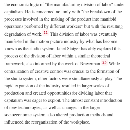
the economic logic of "the manufacturing division of labor" under
capitalism. He is concerned not only with "the breakdown of the
processes involved in the making of the product into manifold
operations performed by different workers" but with the resulting
22
degradation of work.
This division of labor was eventually
manifested in the motion picture industry by what has become
known as the studio system. Janet Staiger has ably explored this
process of the division of labor within a similar theoretical
23
framework, also informed by the work of Braverman.
While
centralization of creative control was crucial to the formation of
the studio system, other factors were simultaneously at play. The
rapid expansion of the industry resulted in larger scales of
production and created opportunities for dividing labor that
capitalism was eager to exploit. The almost constant introduction
of new technologies, as well as changes in the larger
socioeconomic system, also altered production methods and
influenced the reorganization of the workplace.