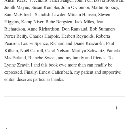
Judith Mayne, Susan Kempler, John O'Connor, Martin Sopocy,
Sam McElfresh, Standish Lawder, Miriam Hansen, Steven
Higgins, Kemp Niver, Bebe Bergsten, Jack Miles, Joan
Richardson, Anne Richardson, Don Ranvaud, Bob Summers,
Porter Reilly, Charles Harpole, Herbert Reynolds, Roberta
Pearson, Louise Spence, Richard and Diane Koszarski, Paul
Killiam, Noël Carroll, Carol Nelson, Marilyn Schwartz, Pamela
MacFarland, Blanche Sweet, and my family and friends. To
Lynne Zeavin I and this book owe more than can readily be
expressed. Finally, Ernest Callenbach, my patient and supportive
editor, deserves particular thanks.
1