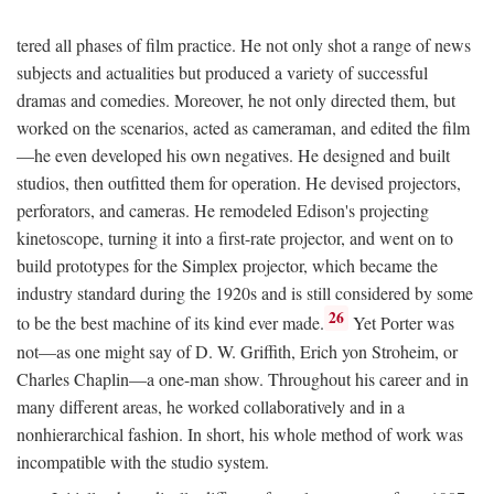
tered all phases of film practice. He not only shot a range of news
subjects and actualities but produced a variety of successful
dramas and comedies. Moreover, he not only directed them, but
worked on the scenarios, acted as cameraman, and edited the film
—he even developed his own negatives. He designed and built
studios, then outfitted them for operation. He devised projectors,
perforators, and cameras. He remodeled Edison's projecting
kinetoscope, turning it into a first-rate projector, and went on to
build prototypes for the Simplex projector, which became the
industry standard during the 1920s and is still considered by some
26
to be the best machine of its kind ever made.
Yet Porter was
not—as one might say of D. W. Griffith, Erich yon Stroheim, or
Charles Chaplin—a one-man show. Throughout his career and in
many different areas, he worked collaboratively and in a
nonhierarchical fashion. In short, his whole method of work was
incompatible with the studio system.