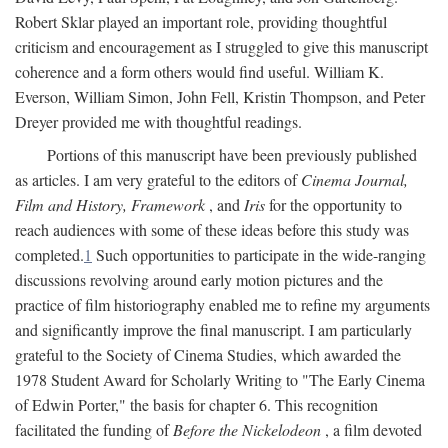
Robert Sklar played an important role, providing thoughtful
criticism and encouragement as I struggled to give this manuscript
coherence and a form others would find useful. William K.
Everson, William Simon, John Fell, Kristin Thompson, and Peter
Dreyer provided me with thoughtful readings.
Portions of this manuscript have been previously published
as articles. I am very grateful to the editors of
Cinema Journal,
Film and History, Framework
, and
Iris
for the opportunity to
reach audiences with some of these ideas before this study was
completed.
1
Such opportunities to participate in the wide-ranging
discussions revolving around early motion pictures and the
practice of film historiography enabled me to refine my arguments
and significantly improve the final manuscript. I am particularly
grateful to the Society of Cinema Studies, which awarded the
1978 Student Award for Scholarly Writing to "The Early Cinema
of Edwin Porter," the basis for chapter 6. This recognition
facilitated the funding of
Before the Nickelodeon
, a film devoted