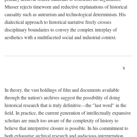
Musser rejects timeworn and reductive explanations of historical
causality such as auteurism and technological determinism. His
dialectical approach to historical narrative freely crosses
disciplinary boundaries to convey the complex interplay of
aesthetics with a multifaceted social and industrial context.
x
In theory, the vast holdings of film and documents available
through the nation's archives suggest the possibility of doing
historical research that is truly definitive—the "last word" in the
field. In practice, the current generation of intellectually expansive
scholars are much too aware of the complexity of history to
believe that interpretive closure is possible. In his commitment to
both exhaustive archival research and audacious interpretation,