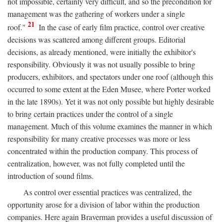
not impossible, certainly very difficult, and so the precondition for
management was the gathering of workers under a single
21
roof."
In the case of early film practice, control over creative
decisions was scattered among different groups. Editorial
decisions, as already mentioned, were initially the exhibitor's
responsibility. Obviously it was not usually possible to bring
producers, exhibitors, and spectators under one roof (although this
occurred to some extent at the Eden Musee, where Porter worked
in the late 1890s). Yet it was not only possible but highly desirable
to bring certain practices under the control of a single
management. Much of this volume examines the manner in which
responsibility for many creative processes was more or less
concentrated within the production company. This process of
centralization, however, was not fully completed until the
introduction of sound films.
As control over essential practices was centralized, the
opportunity arose for a division of labor within the production
companies. Here again Braverman provides a useful discussion of