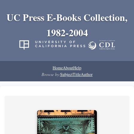
UC Press E-Books Collection,
1982-2004
Home
About
Help
Browse by:
Subject
Title
Author