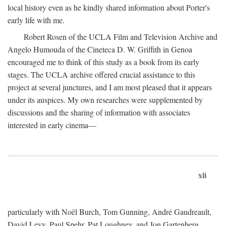
local history even as he kindly shared information about Porter's
early life with me.
Robert Rosen of the UCLA Film and Television Archive and
Angelo Humouda of the Cineteca D. W. Griffith in Genoa
encouraged me to think of this study as a book from its early
stages. The UCLA archive offered crucial assistance to this
project at several junctures, and I am most pleased that it appears
under its auspices. My own researches were supplemented by
discussions and the sharing of information with associates
interested in early cinema—
xii
particularly with Noël Burch, Tom Gunning, André Gaudreault,
David Levy, Paul Spehr, Pat Loughney, and Jon Gartenberg.