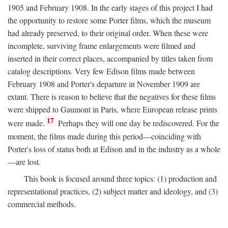
1905 and February 1908. In the early stages of this project I had
the opportunity to restore some Porter films, which the museum
had already preserved, to their original order. When these were
incomplete, surviving frame enlargements were filmed and
inserted in their correct places, accompanied by titles taken from
catalog descriptions. Very few Edison films made between
February 1908 and Porter's departure in November 1909 are
extant. There is reason to believe that the negatives for these films
were shipped to Gaumont in Paris, where European release prints
17
were made.
Perhaps they will one day be rediscovered. For the
moment, the films made during this period—coinciding with
Porter's loss of status both at Edison and in the industry as a whole
—are lost.
This book is focused around three topics: (1) production and
representational practices, (2) subject matter and ideology, and (3)
commercial methods.