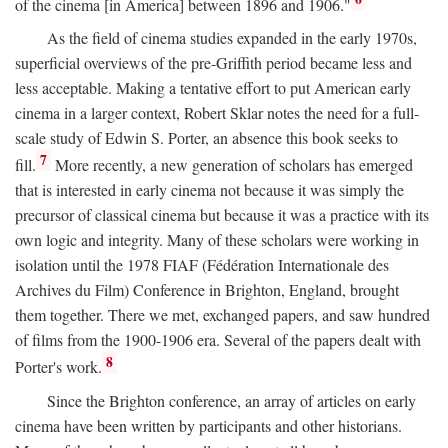
of the cinema [in America] between 1896 and 1906."
As the field of cinema studies expanded in the early 1970s,
superficial overviews of the pre-Griffith period became less and
less acceptable. Making a tentative effort to put American early
cinema in a larger context, Robert Sklar notes the need for a full-
scale study of Edwin S. Porter, an absence this book seeks to
7
fill.
More recently, a new generation of scholars has emerged
that is interested in early cinema not because it was simply the
precursor of classical cinema but because it was a practice with its
own logic and integrity. Many of these scholars were working in
isolation until the 1978 FIAF (Fédération Internationale des
Archives du Film) Conference in Brighton, England, brought
them together. There we met, exchanged papers, and saw hundred
of films from the 1900-1906 era. Several of the papers dealt with
8
Porter's work.
Since the Brighton conference, an array of articles on early
cinema have been written by participants and other historians.