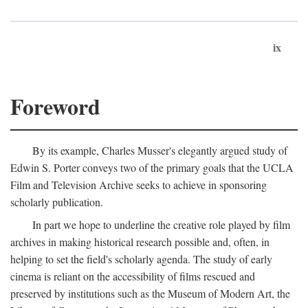
ix
Foreword
By its example, Charles Musser's elegantly argued study of
Edwin S. Porter conveys two of the primary goals that the UCLA
Film and Television Archive seeks to achieve in sponsoring
scholarly publication.
In part we hope to underline the creative role played by film
archives in making historical research possible and, often, in
helping to set the field's scholarly agenda. The study of early
cinema is reliant on the accessibility of films rescued and
preserved by institutions such as the Museum of Modern Art, the