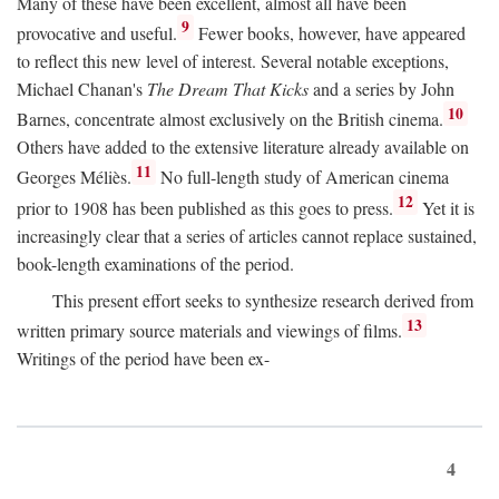
Many of these have been excellent, almost all have been
9
provocative and useful.
Fewer books, however, have appeared
to reflect this new level of interest. Several notable exceptions,
Michael Chanan's
The Dream That Kicks
and a series by John
10
Barnes, concentrate almost exclusively on the British cinema.
Others have added to the extensive literature already available on
11
Georges Méliès.
No full-length study of American cinema
12
prior to 1908 has been published as this goes to press.
Yet it is
increasingly clear that a series of articles cannot replace sustained,
book-length examinations of the period.
This present effort seeks to synthesize research derived from
13
written primary source materials and viewings of films.
Writings of the period have been ex-
4