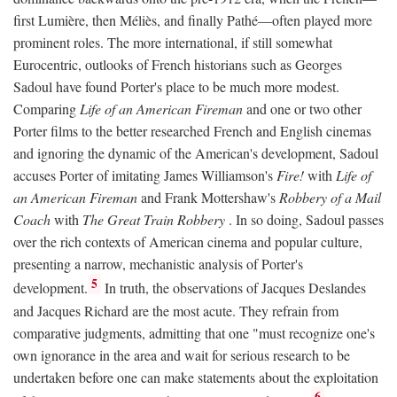
first Lumière, then Méliès, and finally Pathé—often played more
prominent roles. The more international, if still somewhat
Eurocentric, outlooks of French historians such as Georges
Sadoul have found Porter's place to be much more modest.
Comparing
Life of an American Fireman
and one or two other
Porter films to the better researched French and English cinemas
and ignoring the dynamic of the American's development, Sadoul
accuses Porter of imitating James Williamson's
Fire!
with
Life of
an American Fireman
and Frank Mottershaw's
Robbery of a Mail
Coach
with
The Great Train Robbery
. In so doing, Sadoul passes
over the rich contexts of American cinema and popular culture,
presenting a narrow, mechanistic analysis of Porter's
5
development.
In truth, the observations of Jacques Deslandes
and Jacques Richard are the most acute. They refrain from
comparative judgments, admitting that one "must recognize one's
own ignorance in the area and wait for serious research to be
undertaken before one can make statements about the exploitation
6