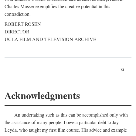
Charles Musser exemplifies the creative potential in this
contradiction.
ROBERT ROSEN
DIRECTOR
UCLA FILM AND TELEVISION ARCHIVE
xi
Acknowledgments
An undertaking such as this can be accomplished only with
the assistance of many people. I owe a particular debt to Jay
Leyda, who taught my first film course. His advice and example