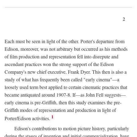
2
Each must be seen in light of the other. Porter's departure from
Edison, moreover, was not arbitrary but occurred as his methods
of film production and representation fell into disrepute and
ascendant practices won the strong support of the Edison
Company's new chief executive, Frank Dyer. This then is also a
study of what has frequently been called "early cinema"—a
loosely used term best applied to certain cinematic practices that
became antiquated around 1907-8. If—as John Fell suggests—
early cinema is pre-Griffith, then this study examines the pre-
Griffith modes of representation and production in light of
1
Porter/Edison activities.
Edison's contributions to motion picture history, particularly
during the stages of invention and initial commercialization, have