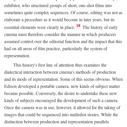
exhibitor, who structured groups of short, one-shot films into
sometimes quite complex sequences. Of course, editing was not as
elaborate a procedure as it would become in later years, but its
18
essential elements were clearly in place.
The history of early
cinema must therefore consider the manner in which producers
assumed control over the editorial function and the impact that this
had on all areas of film practice, particularly the system of
representation.
This history's first line of attention thus examines the
dialectical interaction between cinema's methods of production
and its mode of representation. Some of this seems obvious. When
Edison developed a portable camera, new kinds of subject matter
became possible. Conversely, the desire to undertake these new
kinds of subjects encouraged the development of such a camera.
Once the camera was in use, however, it allowed for the taking of
images that could be sequenced into multishot stories. While the
distinction between production and representation parallels