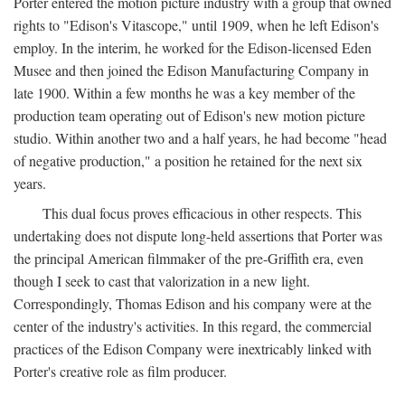
Porter entered the motion picture industry with a group that owned
rights to "Edison's Vitascope," until 1909, when he left Edison's
employ. In the interim, he worked for the Edison-licensed Eden
Musee and then joined the Edison Manufacturing Company in
late 1900. Within a few months he was a key member of the
production team operating out of Edison's new motion picture
studio. Within another two and a half years, he had become "head
of negative production," a position he retained for the next six
years.
This dual focus proves efficacious in other respects. This
undertaking does not dispute long-held assertions that Porter was
the principal American filmmaker of the pre-Griffith era, even
though I seek to cast that valorization in a new light.
Correspondingly, Thomas Edison and his company were at the
center of the industry's activities. In this regard, the commercial
practices of the Edison Company were inextricably linked with
Porter's creative role as film producer.