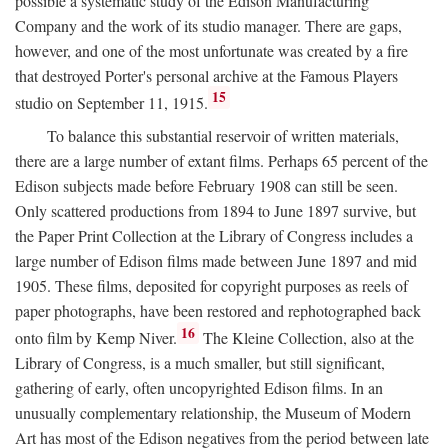
possible a systematic study of the Edison Manufacturing
Company and the work of its studio manager. There are gaps,
however, and one of the most unfortunate was created by a fire
that destroyed Porter's personal archive at the Famous Players
15
studio on September 11, 1915.
To balance this substantial reservoir of written materials,
there are a large number of extant films. Perhaps 65 percent of the
Edison subjects made before February 1908 can still be seen.
Only scattered productions from 1894 to June 1897 survive, but
the Paper Print Collection at the Library of Congress includes a
large number of Edison films made between June 1897 and mid
1905. These films, deposited for copyright purposes as reels of
paper photographs, have been restored and rephotographed back
16
onto film by Kemp Niver.
The Kleine Collection, also at the
Library of Congress, is a much smaller, but still significant,
gathering of early, often uncopyrighted Edison films. In an
unusually complementary relationship, the Museum of Modern
Art has most of the Edison negatives from the period between late