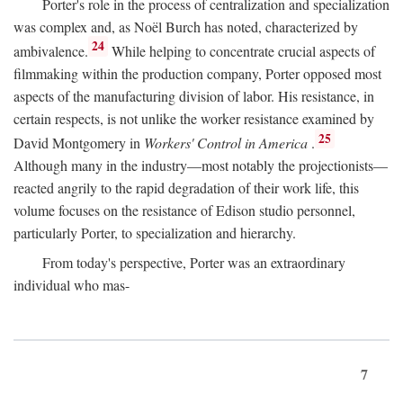
Porter's role in the process of centralization and specialization
was complex and, as Noël Burch has noted, characterized by
24
ambivalence.
While helping to concentrate crucial aspects of
filmmaking within the production company, Porter opposed most
aspects of the manufacturing division of labor. His resistance, in
certain respects, is not unlike the worker resistance examined by
25
David Montgomery in
Workers' Control in America
.
Although many in the industry—most notably the projectionists—
reacted angrily to the rapid degradation of their work life, this
volume focuses on the resistance of Edison studio personnel,
particularly Porter, to specialization and hierarchy.
From today's perspective, Porter was an extraordinary
individual who mas-
7