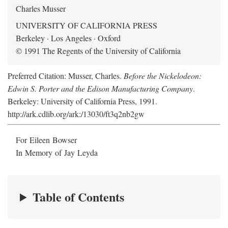
Charles Musser
UNIVERSITY OF CALIFORNIA PRESS
Berkeley · Los Angeles · Oxford
© 1991 The Regents of the University of California
Preferred Citation: Musser, Charles.
Before the Nickelodeon:
Edwin S. Porter and the Edison Manufacturing Company
.
Berkeley: University of California Press, 1991.
http://ark.cdlib.org/ark:/13030/ft3q2nb2gw
For Eileen Bowser
In Memory of Jay Leyda
Table of Contents