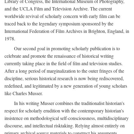
Library of Congress, the International Museum of Photography,
and the UCLA Film and Television Archive. The current
worldwide revival of scholarly concern with early film can be
traced back to the legendary symposium sponsored by the
International Federation of Film Archives in Brighton, England, in
1978.
Our second goal in promoting scholarly publication is to
celebrate and promote the renaissance of historical writing
currently taking place in the field of film and television studies.
After a long period of marginalization to the outer fringes of the
discipline, serious historical research is now being rediscovered,
redefined, and legitimated by a new generation of young scholars
like Charles Musser.
In his writing Musser combines the traditionalist historian's
respect for scholarly erudition with the contemporary historian's
insistence on methodological self-consciousness, multidisciplinary
discourse, and intellectual risktaking. Relying almost entirely on
primary archival source materials to construct his arguments,