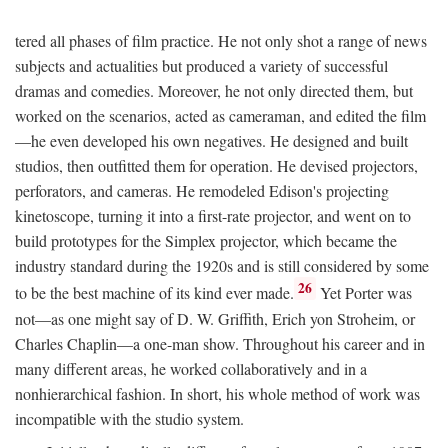
tered all phases of film practice. He not only shot a range of news
subjects and actualities but produced a variety of successful
dramas and comedies. Moreover, he not only directed them, but
worked on the scenarios, acted as cameraman, and edited the film
—he even developed his own negatives. He designed and built
studios, then outfitted them for operation. He devised projectors,
perforators, and cameras. He remodeled Edison's projecting
kinetoscope, turning it into a first-rate projector, and went on to
build prototypes for the Simplex projector, which became the
industry standard during the 1920s and is still considered by some
26
to be the best machine of its kind ever made.
Yet Porter was
not—as one might say of D. W. Griffith, Erich yon Stroheim, or
Charles Chaplin—a one-man show. Throughout his career and in
many different areas, he worked collaboratively and in a
nonhierarchical fashion. In short, his whole method of work was
incompatible with the studio system.