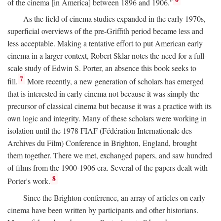
of the cinema [in America] between 1896 and 1906."
As the field of cinema studies expanded in the early 1970s,
superficial overviews of the pre-Griffith period became less and
less acceptable. Making a tentative effort to put American early
cinema in a larger context, Robert Sklar notes the need for a full-
scale study of Edwin S. Porter, an absence this book seeks to
7
fill.
More recently, a new generation of scholars has emerged
that is interested in early cinema not because it was simply the
precursor of classical cinema but because it was a practice with its
own logic and integrity. Many of these scholars were working in
isolation until the 1978 FIAF (Fédération Internationale des
Archives du Film) Conference in Brighton, England, brought
them together. There we met, exchanged papers, and saw hundred
of films from the 1900-1906 era. Several of the papers dealt with
8
Porter's work.
Since the Brighton conference, an array of articles on early
cinema have been written by participants and other historians.