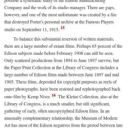
possible a systematic study of the Edison Manufacturing
Company and the work of its studio manager. There are gaps,
however, and one of the most unfortunate was created by a fire
that destroyed Porter's personal archive at the Famous Players
15
studio on September 11, 1915.
To balance this substantial reservoir of written materials,
there are a large number of extant films. Perhaps 65 percent of the
Edison subjects made before February 1908 can still be seen.
Only scattered productions from 1894 to June 1897 survive, but
the Paper Print Collection at the Library of Congress includes a
large number of Edison films made between June 1897 and mid
1905. These films, deposited for copyright purposes as reels of
paper photographs, have been restored and rephotographed back
16
onto film by Kemp Niver.
The Kleine Collection, also at the
Library of Congress, is a much smaller, but still significant,
gathering of early, often uncopyrighted Edison films. In an
unusually complementary relationship, the Museum of Modern
Art has most of the Edison negatives from the period between late