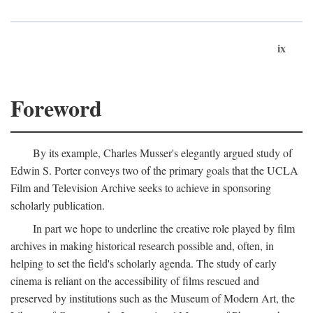
ix
Foreword
By its example, Charles Musser's elegantly argued study of
Edwin S. Porter conveys two of the primary goals that the UCLA
Film and Television Archive seeks to achieve in sponsoring
scholarly publication.
In part we hope to underline the creative role played by film
archives in making historical research possible and, often, in
helping to set the field's scholarly agenda. The study of early
cinema is reliant on the accessibility of films rescued and
preserved by institutions such as the Museum of Modern Art, the