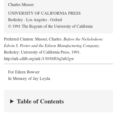
Charles Musser
UNIVERSITY OF CALIFORNIA PRESS
Berkeley · Los Angeles · Oxford
© 1991 The Regents of the University of California
Preferred Citation: Musser, Charles.
Before the Nickelodeon:
Edwin S. Porter and the Edison Manufacturing Company
.
Berkeley: University of California Press, 1991.
http://ark.cdlib.org/ark:/13030/ft3q2nb2gw
For Eileen Bowser
In Memory of Jay Leyda
Table of Contents