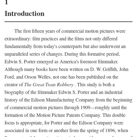
1
Introduction
The first fifteen years of commercial motion pictures were
extraordinary: film practices and the films not only differed
fundamentally from today's counterparts but also underwent an
unparalleled series of changes. During this formative period,
Edwin S. Porter emerged as America's foremost filmmaker.
Although many books have been written on D. W. Griffith, John
Ford, and Orson Welles, not one has been published on the
creator of
The Great Train Robbery
. This study is both a
biography of the filmmaker Edwin S. Porter and an industrial
history of the Edison Manufacturing Company from the beginning
of commercial motion pictures through 1909—roughly until the
formation of the Motion Picture Patents Company. This double
focus is appropriate, for Porter and the Edison Company were
associated in one form or another from the spring of 1896, when