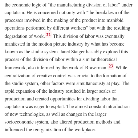
the economic logic of "the manufacturing division of labor" under
capitalism. He is concerned not only with "the breakdown of the
processes involved in the making of the product into manifold
operations performed by different workers" but with the resulting
22
degradation of work.
This division of labor was eventually
manifested in the motion picture industry by what has become
known as the studio system. Janet Staiger has ably explored this
process of the division of labor within a similar theoretical
23
framework, also informed by the work of Braverman.
While
centralization of creative control was crucial to the formation of
the studio system, other factors were simultaneously at play. The
rapid expansion of the industry resulted in larger scales of
production and created opportunities for dividing labor that
capitalism was eager to exploit. The almost constant introduction
of new technologies, as well as changes in the larger
socioeconomic system, also altered production methods and
influenced the reorganization of the workplace.