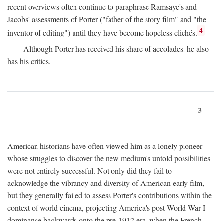
recent overviews often continue to paraphrase Ramsaye's and
Jacobs' assessments of Porter ("father of the story film" and "the
4
inventor of editing") until they have become hopeless clichés.
Although Porter has received his share of accolades, he also
has his critics.
3
American historians have often viewed him as a lonely pioneer
whose struggles to discover the new medium's untold possibilities
were not entirely successful. Not only did they fail to
acknowledge the vibrancy and diversity of American early film,
but they generally failed to assess Porter's contributions within the
context of world cinema, projecting America's post-World War I
dominance backwards onto the pre-1912 era, when the French—