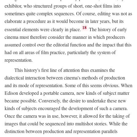
exhibitor, who structured groups of short, one-shot films into
sometimes quite complex sequences. Of course, editing was not as
elaborate a procedure as it would become in later years, but its
18
essential elements were clearly in place.
The history of early
cinema must therefore consider the manner in which producers
assumed control over the editorial function and the impact that this
had on all areas of film practice, particularly the system of
representation.
This history's first line of attention thus examines the
dialectical interaction between cinema's methods of production
and its mode of representation. Some of this seems obvious. When
Edison developed a portable camera, new kinds of subject matter
became possible. Conversely, the desire to undertake these new
kinds of subjects encouraged the development of such a camera.
Once the camera was in use, however, it allowed for the taking of
images that could be sequenced into multishot stories. While the
distinction between production and representation parallels