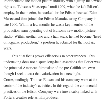
Porter entered the motion picture industry with a group that owned
rights to "Edison's Vitascope," until 1909, when he left Edison's
employ. In the interim, he worked for the Edison-licensed Eden
Musee and then joined the Edison Manufacturing Company in
late 1900. Within a few months he was a key member of the
production team operating out of Edison's new motion picture
studio. Within another two and a half years, he had become "head
of negative production," a position he retained for the next six
years.
This dual focus proves efficacious in other respects. This
undertaking does not dispute long-held assertions that Porter was
the principal American filmmaker of the pre-Griffith era, even
though I seek to cast that valorization in a new light.
Correspondingly, Thomas Edison and his company were at the
center of the industry's activities. In this regard, the commercial
practices of the Edison Company were inextricably linked with
Porter's creative role as film producer.