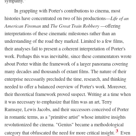
sympathy."
In grappling with Porter's contributions to cinema, most
histories have concentrated on two of his productions—
Life of an
American Fireman
and
The Great Train Robbery
—offering
interpretations of these cinematic milestones rather than an
understanding of the road they marked. Limited to a few films,
their analyses fail to present a coherent interpretation of Porter's
work. Perhaps this was inevitable, since these commentators wrote
about Porter within the framework of a larger panorama covering
many decades and thousands of extant films. The nature of their
enterprise necessarily precluded the time, research, and thinking
needed to offer a balanced overview of Porter's work. Moreover,
their theoretical framework proved suspect. Writing at a time when
it was necessary to emphasize that film was an art, Terry
Ramsaye, Lewis Jacobs, and their successors conceived of Porter
in romantic terms, as a "primitive artist" whose intuitive insights
revolutionized the cinema. "Genius" became a methodological
3
category that obfuscated the need for more critical insight.
Even