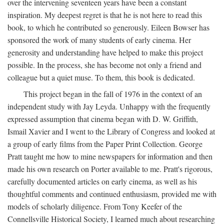
over the intervening seventeen years have been a constant
inspiration. My deepest regret is that he is not here to read this
book, to which he contributed so generously. Eileen Bowser has
sponsored the work of many students of early cinema. Her
generosity and understanding have helped to make this project
possible. In the process, she has become not only a friend and
colleague but a quiet muse. To them, this book is dedicated.
This project began in the fall of 1976 in the context of an
independent study with Jay Leyda. Unhappy with the frequently
expressed assumption that cinema began with D. W. Griffith,
Ismail Xavier and I went to the Library of Congress and looked at
a group of early films from the Paper Print Collection. George
Pratt taught me how to mine newspapers for information and then
made his own research on Porter available to me. Pratt's rigorous,
carefully documented articles on early cinema, as well as his
thoughtful comments and continued enthusiasm, provided me with
models of scholarly diligence. From Tony Keefer of the
Connellsville Historical Society, I learned much about researching