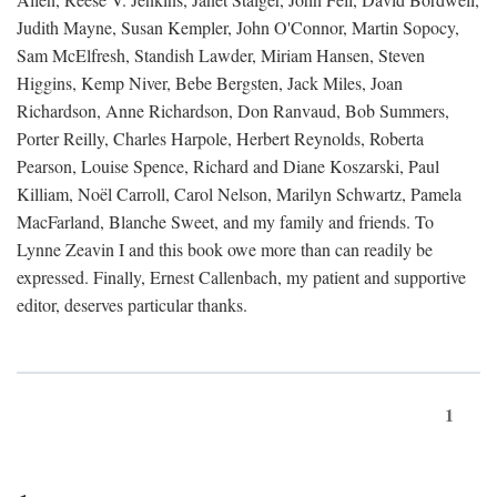
Judith Mayne, Susan Kempler, John O'Connor, Martin Sopocy,
Sam McElfresh, Standish Lawder, Miriam Hansen, Steven
Higgins, Kemp Niver, Bebe Bergsten, Jack Miles, Joan
Richardson, Anne Richardson, Don Ranvaud, Bob Summers,
Porter Reilly, Charles Harpole, Herbert Reynolds, Roberta
Pearson, Louise Spence, Richard and Diane Koszarski, Paul
Killiam, Noël Carroll, Carol Nelson, Marilyn Schwartz, Pamela
MacFarland, Blanche Sweet, and my family and friends. To
Lynne Zeavin I and this book owe more than can readily be
expressed. Finally, Ernest Callenbach, my patient and supportive
editor, deserves particular thanks.
1