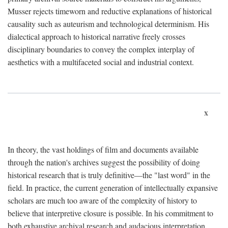
Musser rejects timeworn and reductive explanations of historical
causality such as auteurism and technological determinism. His
dialectical approach to historical narrative freely crosses
disciplinary boundaries to convey the complex interplay of
aesthetics with a multifaceted social and industrial context.
x
In theory, the vast holdings of film and documents available
through the nation's archives suggest the possibility of doing
historical research that is truly definitive—the "last word" in the
field. In practice, the current generation of intellectually expansive
scholars are much too aware of the complexity of history to
believe that interpretive closure is possible. In his commitment to
both exhaustive archival research and audacious interpretation,