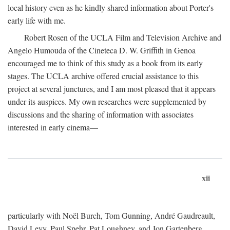
local history even as he kindly shared information about Porter's
early life with me.
Robert Rosen of the UCLA Film and Television Archive and
Angelo Humouda of the Cineteca D. W. Griffith in Genoa
encouraged me to think of this study as a book from its early
stages. The UCLA archive offered crucial assistance to this
project at several junctures, and I am most pleased that it appears
under its auspices. My own researches were supplemented by
discussions and the sharing of information with associates
interested in early cinema—
xii
particularly with Noël Burch, Tom Gunning, André Gaudreault,
David Levy, Paul Spehr, Pat Loughney, and Jon Gartenberg.