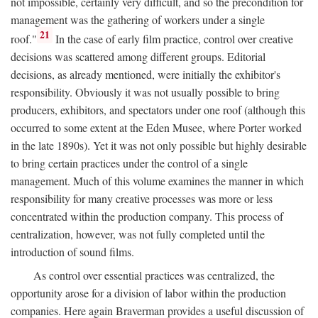
not impossible, certainly very difficult, and so the precondition for
management was the gathering of workers under a single
21
roof."
In the case of early film practice, control over creative
decisions was scattered among different groups. Editorial
decisions, as already mentioned, were initially the exhibitor's
responsibility. Obviously it was not usually possible to bring
producers, exhibitors, and spectators under one roof (although this
occurred to some extent at the Eden Musee, where Porter worked
in the late 1890s). Yet it was not only possible but highly desirable
to bring certain practices under the control of a single
management. Much of this volume examines the manner in which
responsibility for many creative processes was more or less
concentrated within the production company. This process of
centralization, however, was not fully completed until the
introduction of sound films.
As control over essential practices was centralized, the
opportunity arose for a division of labor within the production
companies. Here again Braverman provides a useful discussion of