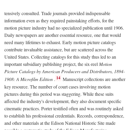
tensively consulted. Trade journals provided indispensable
information even as they required painstaking efforts, for the
motion picture industry had no specialized publication until 1906.
Daily newspapers are another essential resource, one that would
need many lifetimes to exhaust. Early motion picture catalogs
contribute invaluable assistance, but are scattered across the
United States. Collecting catalogs for this study thus led to an
important subsidiary publishing project, the six-reel
Motion
Picture Catalogs by American Producers and Distributors, 1894-
14
1908: A Microfilm Edition
.
Manuscript collections are another
key resource. The number of court cases involving motion
pictures during this period was staggering. While these suits
affected the industry's development, they also document specific
cinematic practices. Porter testified often and was routinely asked
to establish his professional credentials. Records, correspondence,
and other materials at the Edison National Historic Site made