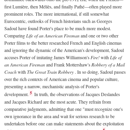
first Lumière, then Méliès, and finally Pathé—often played more
prominent roles. The more international, if still somewhat
Eurocentric, outlooks of French historians such as Georges
Sadoul have found Porter's place to be much more modest.
Comparing
Life of an American Fireman
and one or two other
Porter films to the better researched French and English cinemas
and ignoring the dynamic of the American's development, Sadoul
accuses Porter of imitating James Williamson's
Fire!
with
Life of
an American Fireman
and Frank Mottershaw's
Robbery of a Mail
Coach
with
The Great Train Robbery
. In so doing, Sadoul passes
over the rich contexts of American cinema and popular culture,
presenting a narrow, mechanistic analysis of Porter's
5
development.
In truth, the observations of Jacques Deslandes
and Jacques Richard are the most acute. They refrain from
comparative judgments, admitting that one "must recognize one's
own ignorance in the area and wait for serious research to be
undertaken before one can make statements about the exploitation
6