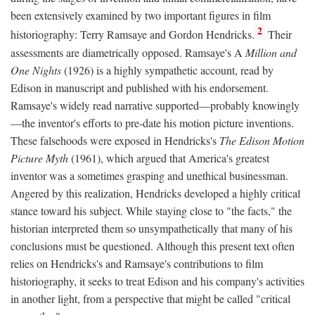
been extensively examined by two important figures in film
2
historiography: Terry Ramsaye and Gordon Hendricks.
Their
assessments are diametrically opposed. Ramsaye's A
Million and
One Nights
(1926) is a highly sympathetic account, read by
Edison in manuscript and published with his endorsement.
Ramsaye's widely read narrative supported—probably knowingly
—the inventor's efforts to pre-date his motion picture inventions.
These falsehoods were exposed in Hendricks's
The Edison Motion
Picture Myth
(1961), which argued that America's greatest
inventor was a sometimes grasping and unethical businessman.
Angered by this realization, Hendricks developed a highly critical
stance toward his subject. While staying close to "the facts," the
historian interpreted them so unsympathetically that many of his
conclusions must be questioned. Although this present text often
relies on Hendricks's and Ramsaye's contributions to film
historiography, it seeks to treat Edison and his company's activities
in another light, from a perspective that might be called "critical