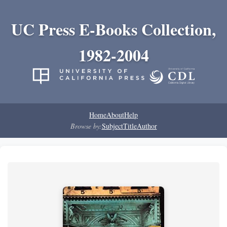
UC Press E-Books Collection,
1982-2004
Home
About
Help
Browse by:
Subject
Title
Author