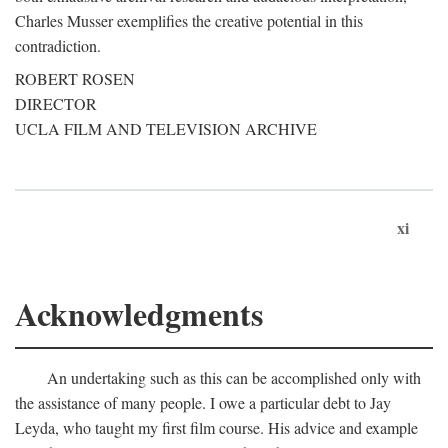
Charles Musser exemplifies the creative potential in this
contradiction.
ROBERT ROSEN
DIRECTOR
UCLA FILM AND TELEVISION ARCHIVE
xi
Acknowledgments
An undertaking such as this can be accomplished only with
the assistance of many people. I owe a particular debt to Jay
Leyda, who taught my first film course. His advice and example