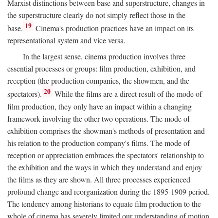
Marxist distinctions between base and superstructure, changes in
the superstructure clearly do not simply reflect those in the
19
base.
Cinema's production practices have an impact on its
representational system and vice versa.
In the largest sense, cinema production involves three
essential processes or groups: film production, exhibition, and
reception (the production companies, the showmen, and the
20
spectators).
While the films are a direct result of the mode of
film production, they only have an impact within a changing
framework involving the other two operations. The mode of
exhibition comprises the showman's methods of presentation and
his relation to the production company's films. The mode of
reception or appreciation embraces the spectators' relationship to
the exhibition and the ways in which they understand and enjoy
the films as they are shown. All three processes experienced
profound change and reorganization during the 1895-1909 period.
The tendency among historians to equate film production to the
whole of cinema has severely limited our understanding of motion