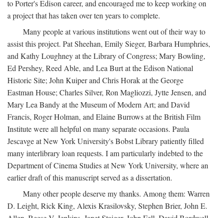
to Porter's Edison career, and encouraged me to keep working on
a project that has taken over ten years to complete.
Many people at various institutions went out of their way to
assist this project. Pat Sheehan, Emily Sieger, Barbara Humphries,
and Kathy Loughney at the Library of Congress; Mary Bowling,
Ed Pershey, Reed Able, and Lea Burt at the Edison National
Historic Site; John Kuiper and Chris Horak at the George
Eastman House; Charles Silver, Ron Magliozzi, Jytte Jensen, and
Mary Lea Bandy at the Museum of Modern Art; and David
Francis, Roger Holman, and Elaine Burrows at the British Film
Institute were all helpful on many separate occasions. Paula
Jescavge at New York University's Bobst Library patiently filled
many interlibrary loan requests. I am particularly indebted to the
Department of Cinema Studies at New York University, where an
earlier draft of this manuscript served as a dissertation.
Many other people deserve my thanks. Among them: Warren
D. Leight, Rick King, Alexis Krasilovsky, Stephen Brier, John E.
Allen, Reese V. Jenkins, Janet Staiger, John Fell, David Bordwell,