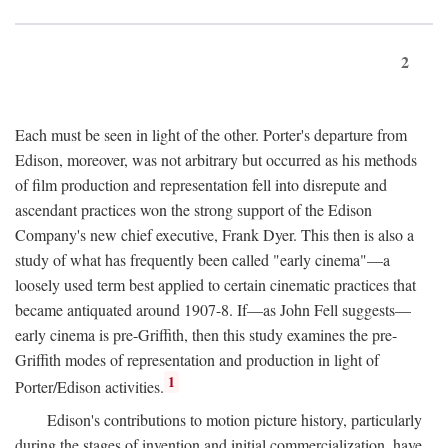
2
Each must be seen in light of the other. Porter's departure from
Edison, moreover, was not arbitrary but occurred as his methods
of film production and representation fell into disrepute and
ascendant practices won the strong support of the Edison
Company's new chief executive, Frank Dyer. This then is also a
study of what has frequently been called "early cinema"—a
loosely used term best applied to certain cinematic practices that
became antiquated around 1907-8. If—as John Fell suggests—
early cinema is pre-Griffith, then this study examines the pre-
Griffith modes of representation and production in light of
1
Porter/Edison activities.
Edison's contributions to motion picture history, particularly
during the stages of invention and initial commercialization, have