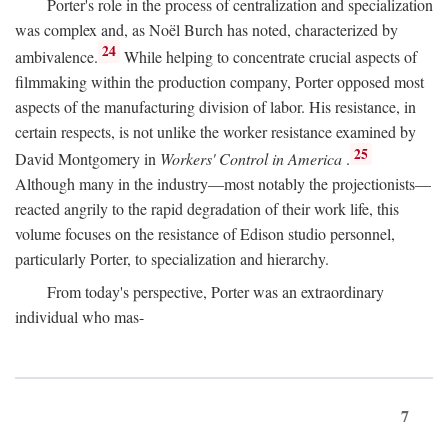
Porter's role in the process of centralization and specialization
was complex and, as Noël Burch has noted, characterized by
24
ambivalence.
While helping to concentrate crucial aspects of
filmmaking within the production company, Porter opposed most
aspects of the manufacturing division of labor. His resistance, in
certain respects, is not unlike the worker resistance examined by
25
David Montgomery in
Workers' Control in America
.
Although many in the industry—most notably the projectionists—
reacted angrily to the rapid degradation of their work life, this
volume focuses on the resistance of Edison studio personnel,
particularly Porter, to specialization and hierarchy.
From today's perspective, Porter was an extraordinary
individual who mas-
7