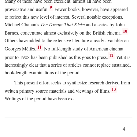
Many of these have been excellent, almost all have been
9
provocative and useful.
Fewer books, however, have appeared
to reflect this new level of interest. Several notable exceptions,
Michael Chanan's
The Dream That Kicks
and a series by John
10
Barnes, concentrate almost exclusively on the British cinema.
Others have added to the extensive literature already available on
11
Georges Méliès.
No full-length study of American cinema
12
prior to 1908 has been published as this goes to press.
Yet it is
increasingly clear that a series of articles cannot replace sustained,
book-length examinations of the period.
This present effort seeks to synthesize research derived from
13
written primary source materials and viewings of films.
Writings of the period have been ex-
4