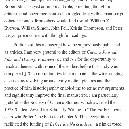
Robert Sklar played an important role, providing thoughtful
criticism and encouragement as I struggled to give this manuscript
coherence and a form others would find useful. William K.
Everson, William Simon, John Fell, Kristin Thompson, and Peter
Dreyer provided me with thoughtful readings.
Portions of this manuscript have been previously published
as articles. I am very grateful to the editors of
Cinema Journal,
Film and History, Framework
, and
Iris
for the opportunity to
reach audiences with some of these ideas before this study was
completed.
1
Such opportunities to participate in the wide-ranging
discussions revolving around early motion pictures and the
practice of film historiography enabled me to refine my arguments
and significantly improve the final manuscript. I am particularly
grateful to the Society of Cinema Studies, which awarded the
1978 Student Award for Scholarly Writing to "The Early Cinema
of Edwin Porter," the basis for chapter 6. This recognition
facilitated the funding of
Before the Nickelodeon
, a film devoted