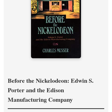
Before the Nickelodeon: Edwin S.
Porter and the Edison
Manufacturing Company