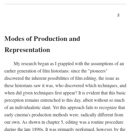
5
Modes of Production and
Representation
My research began as I grappled with the assumptions of an
earlier generation of film historians: since the "pioneers"
discovered the inherent possibilities of film editing, the issue as
these historians saw it was, who discovered which techniques, and
when did given techniques first appear? It is evident that this basic
perception remains entrenched to this day, albeit without so much
of an individualistic slant. Yet this approach fails to recognize that
early cinema's production methods were. radically different from
our own. As shown in chapter 5, editing was a routine procedure
during the late 1890s. It was primarily performed, however, by the