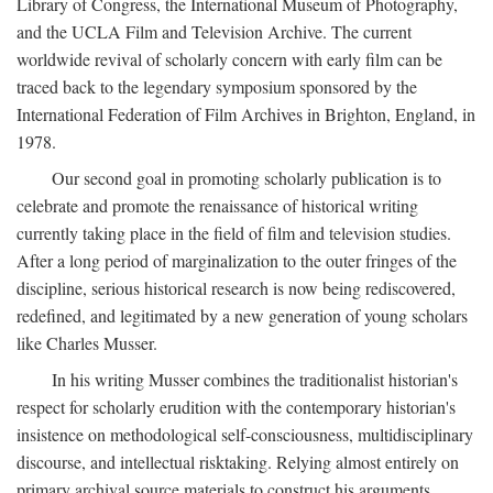
Library of Congress, the International Museum of Photography,
and the UCLA Film and Television Archive. The current
worldwide revival of scholarly concern with early film can be
traced back to the legendary symposium sponsored by the
International Federation of Film Archives in Brighton, England, in
1978.
Our second goal in promoting scholarly publication is to
celebrate and promote the renaissance of historical writing
currently taking place in the field of film and television studies.
After a long period of marginalization to the outer fringes of the
discipline, serious historical research is now being rediscovered,
redefined, and legitimated by a new generation of young scholars
like Charles Musser.
In his writing Musser combines the traditionalist historian's
respect for scholarly erudition with the contemporary historian's
insistence on methodological self-consciousness, multidisciplinary
discourse, and intellectual risktaking. Relying almost entirely on
primary archival source materials to construct his arguments,