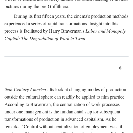
pictures during the pre-Griffith era.
During its first fifteen years, the cinema's production methods
experienced a series of rapid transformations. Insight into this
process is facilitated by Harry Braverman's
Labor and Monopoly
Capital: The Degradation of Work in Twen-
6
tieth Century America
. Its look at changing modes of production
outside the cultural sphere can readily be applied to film practice.
According to Braverman, the centralization of work processes
under one management is the fundamental step for subsequent
transformations of production in advanced capitalism. As he
remarks, "Control without centralization of employment was, if