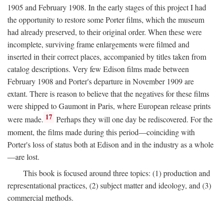
1905 and February 1908. In the early stages of this project I had
the opportunity to restore some Porter films, which the museum
had already preserved, to their original order. When these were
incomplete, surviving frame enlargements were filmed and
inserted in their correct places, accompanied by titles taken from
catalog descriptions. Very few Edison films made between
February 1908 and Porter's departure in November 1909 are
extant. There is reason to believe that the negatives for these films
were shipped to Gaumont in Paris, where European release prints
17
were made.
Perhaps they will one day be rediscovered. For the
moment, the films made during this period—coinciding with
Porter's loss of status both at Edison and in the industry as a whole
—are lost.
This book is focused around three topics: (1) production and
representational practices, (2) subject matter and ideology, and (3)
commercial methods.