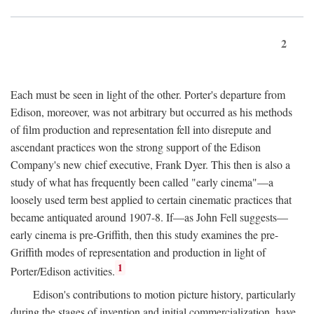
2
Each must be seen in light of the other. Porter's departure from
Edison, moreover, was not arbitrary but occurred as his methods
of film production and representation fell into disrepute and
ascendant practices won the strong support of the Edison
Company's new chief executive, Frank Dyer. This then is also a
study of what has frequently been called "early cinema"—a
loosely used term best applied to certain cinematic practices that
became antiquated around 1907-8. If—as John Fell suggests—
early cinema is pre-Griffith, then this study examines the pre-
Griffith modes of representation and production in light of
1
Porter/Edison activities.
Edison's contributions to motion picture history, particularly
during the stages of invention and initial commercialization, have