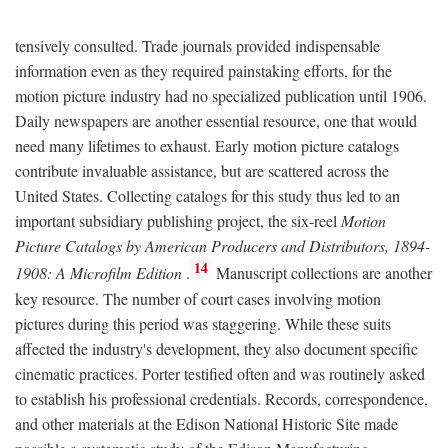
tensively consulted. Trade journals provided indispensable
information even as they required painstaking efforts, for the
motion picture industry had no specialized publication until 1906.
Daily newspapers are another essential resource, one that would
need many lifetimes to exhaust. Early motion picture catalogs
contribute invaluable assistance, but are scattered across the
United States. Collecting catalogs for this study thus led to an
important subsidiary publishing project, the six-reel
Motion
Picture Catalogs by American Producers and Distributors, 1894-
14
1908: A Microfilm Edition
.
Manuscript collections are another
key resource. The number of court cases involving motion
pictures during this period was staggering. While these suits
affected the industry's development, they also document specific
cinematic practices. Porter testified often and was routinely asked
to establish his professional credentials. Records, correspondence,
and other materials at the Edison National Historic Site made