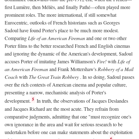
first Lumière, then Méliès, and finally Pathé—often played more
prominent roles. The more international, if still somewhat
Eurocentric, outlooks of French historians such as Georges
Sadoul have found Porter's place to be much more modest.
Comparing
Life of an American Fireman
and one or two other
Porter films to the better researched French and English cinemas
and ignoring the dynamic of the American's development, Sadoul
accuses Porter of imitating James Williamson's
Fire!
with
Life of
an American Fireman
and Frank Mottershaw's
Robbery of a Mail
Coach
with
The Great Train Robbery
. In so doing, Sadoul passes
over the rich contexts of American cinema and popular culture,
presenting a narrow, mechanistic analysis of Porter's
5
development.
In truth, the observations of Jacques Deslandes
and Jacques Richard are the most acute. They refrain from
comparative judgments, admitting that one "must recognize one's
own ignorance in the area and wait for serious research to be
undertaken before one can make statements about the exploitation
6