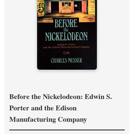
Before the Nickelodeon: Edwin S.
Porter and the Edison
Manufacturing Company