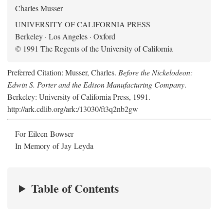
Charles Musser
UNIVERSITY OF CALIFORNIA PRESS
Berkeley · Los Angeles · Oxford
© 1991 The Regents of the University of California
Preferred Citation: Musser, Charles.
Before the Nickelodeon:
Edwin S. Porter and the Edison Manufacturing Company
.
Berkeley: University of California Press, 1991.
http://ark.cdlib.org/ark:/13030/ft3q2nb2gw
For Eileen Bowser
In Memory of Jay Leyda
Table of Contents