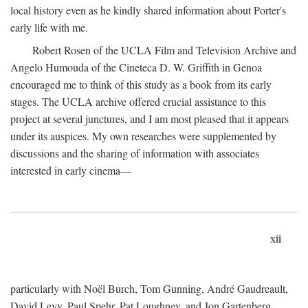
local history even as he kindly shared information about Porter's
early life with me.
Robert Rosen of the UCLA Film and Television Archive and
Angelo Humouda of the Cineteca D. W. Griffith in Genoa
encouraged me to think of this study as a book from its early
stages. The UCLA archive offered crucial assistance to this
project at several junctures, and I am most pleased that it appears
under its auspices. My own researches were supplemented by
discussions and the sharing of information with associates
interested in early cinema—
xii
particularly with Noël Burch, Tom Gunning, André Gaudreault,
David Levy, Paul Spehr, Pat Loughney, and Jon Gartenberg.