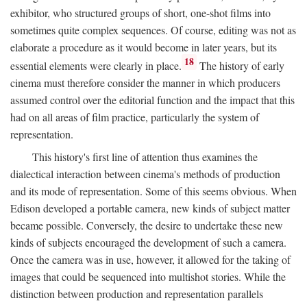
exhibitor, who structured groups of short, one-shot films into
sometimes quite complex sequences. Of course, editing was not as
elaborate a procedure as it would become in later years, but its
18
essential elements were clearly in place.
The history of early
cinema must therefore consider the manner in which producers
assumed control over the editorial function and the impact that this
had on all areas of film practice, particularly the system of
representation.
This history's first line of attention thus examines the
dialectical interaction between cinema's methods of production
and its mode of representation. Some of this seems obvious. When
Edison developed a portable camera, new kinds of subject matter
became possible. Conversely, the desire to undertake these new
kinds of subjects encouraged the development of such a camera.
Once the camera was in use, however, it allowed for the taking of
images that could be sequenced into multishot stories. While the
distinction between production and representation parallels