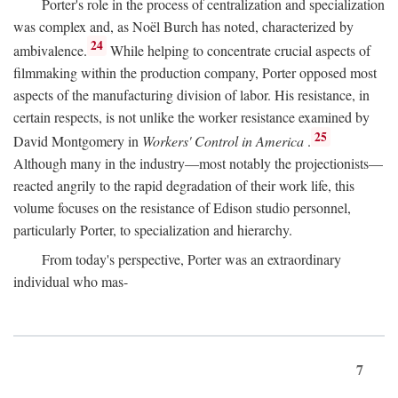
Porter's role in the process of centralization and specialization
was complex and, as Noël Burch has noted, characterized by
24
ambivalence.
While helping to concentrate crucial aspects of
filmmaking within the production company, Porter opposed most
aspects of the manufacturing division of labor. His resistance, in
certain respects, is not unlike the worker resistance examined by
25
David Montgomery in
Workers' Control in America
.
Although many in the industry—most notably the projectionists—
reacted angrily to the rapid degradation of their work life, this
volume focuses on the resistance of Edison studio personnel,
particularly Porter, to specialization and hierarchy.
From today's perspective, Porter was an extraordinary
individual who mas-
7