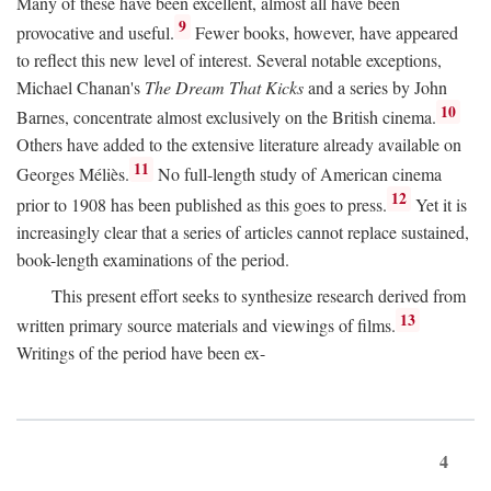
Many of these have been excellent, almost all have been
9
provocative and useful.
Fewer books, however, have appeared
to reflect this new level of interest. Several notable exceptions,
Michael Chanan's
The Dream That Kicks
and a series by John
10
Barnes, concentrate almost exclusively on the British cinema.
Others have added to the extensive literature already available on
11
Georges Méliès.
No full-length study of American cinema
12
prior to 1908 has been published as this goes to press.
Yet it is
increasingly clear that a series of articles cannot replace sustained,
book-length examinations of the period.
This present effort seeks to synthesize research derived from
13
written primary source materials and viewings of films.
Writings of the period have been ex-
4