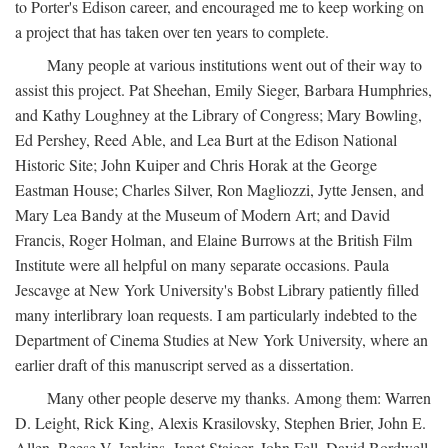
to Porter's Edison career, and encouraged me to keep working on
a project that has taken over ten years to complete.
Many people at various institutions went out of their way to
assist this project. Pat Sheehan, Emily Sieger, Barbara Humphries,
and Kathy Loughney at the Library of Congress; Mary Bowling,
Ed Pershey, Reed Able, and Lea Burt at the Edison National
Historic Site; John Kuiper and Chris Horak at the George
Eastman House; Charles Silver, Ron Magliozzi, Jytte Jensen, and
Mary Lea Bandy at the Museum of Modern Art; and David
Francis, Roger Holman, and Elaine Burrows at the British Film
Institute were all helpful on many separate occasions. Paula
Jescavge at New York University's Bobst Library patiently filled
many interlibrary loan requests. I am particularly indebted to the
Department of Cinema Studies at New York University, where an
earlier draft of this manuscript served as a dissertation.
Many other people deserve my thanks. Among them: Warren
D. Leight, Rick King, Alexis Krasilovsky, Stephen Brier, John E.
Allen, Reese V. Jenkins, Janet Staiger, John Fell, David Bordwell,