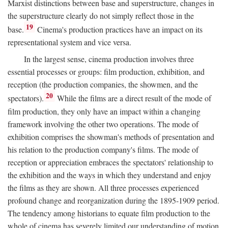
Marxist distinctions between base and superstructure, changes in
the superstructure clearly do not simply reflect those in the
19
base.
Cinema's production practices have an impact on its
representational system and vice versa.
In the largest sense, cinema production involves three
essential processes or groups: film production, exhibition, and
reception (the production companies, the showmen, and the
20
spectators).
While the films are a direct result of the mode of
film production, they only have an impact within a changing
framework involving the other two operations. The mode of
exhibition comprises the showman's methods of presentation and
his relation to the production company's films. The mode of
reception or appreciation embraces the spectators' relationship to
the exhibition and the ways in which they understand and enjoy
the films as they are shown. All three processes experienced
profound change and reorganization during the 1895-1909 period.
The tendency among historians to equate film production to the
whole of cinema has severely limited our understanding of motion