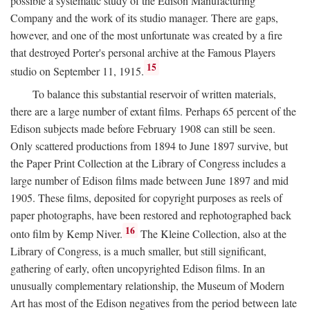
possible a systematic study of the Edison Manufacturing
Company and the work of its studio manager. There are gaps,
however, and one of the most unfortunate was created by a fire
that destroyed Porter's personal archive at the Famous Players
15
studio on September 11, 1915.
To balance this substantial reservoir of written materials,
there are a large number of extant films. Perhaps 65 percent of the
Edison subjects made before February 1908 can still be seen.
Only scattered productions from 1894 to June 1897 survive, but
the Paper Print Collection at the Library of Congress includes a
large number of Edison films made between June 1897 and mid
1905. These films, deposited for copyright purposes as reels of
paper photographs, have been restored and rephotographed back
16
onto film by Kemp Niver.
The Kleine Collection, also at the
Library of Congress, is a much smaller, but still significant,
gathering of early, often uncopyrighted Edison films. In an
unusually complementary relationship, the Museum of Modern
Art has most of the Edison negatives from the period between late