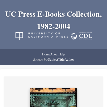
UC Press E-Books Collection,
1982-2004
Home
About
Help
Browse by:
Subject
Title
Author