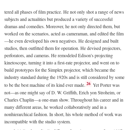
tered all phases of film practice. He not only shot a range of news
subjects and actualities but produced a variety of successful
dramas and comedies. Moreover, he not only directed them, but
worked on the scenarios, acted as cameraman, and edited the film
—he even developed his own negatives. He designed and built
studios, then outfitted them for operation. He devised projectors,
perforators, and cameras. He remodeled Edison's projecting
kinetoscope, turning it into a first-rate projector, and went on to
build prototypes for the Simplex projector, which became the
industry standard during the 1920s and is still considered by some
26
to be the best machine of its kind ever made.
Yet Porter was
not—as one might say of D. W. Griffith, Erich yon Stroheim, or
Charles Chaplin—a one-man show. Throughout his career and in
many different areas, he worked collaboratively and in a
nonhierarchical fashion. In short, his whole method of work was
incompatible with the studio system.