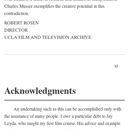
Charles Musser exemplifies the creative potential in this
contradiction.
ROBERT ROSEN
DIRECTOR
UCLA FILM AND TELEVISION ARCHIVE
xi
Acknowledgments
An undertaking such as this can be accomplished only with
the assistance of many people. I owe a particular debt to Jay
Leyda, who taught my first film course. His advice and example