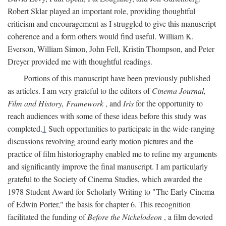
Robert Sklar played an important role, providing thoughtful
criticism and encouragement as I struggled to give this manuscript
coherence and a form others would find useful. William K.
Everson, William Simon, John Fell, Kristin Thompson, and Peter
Dreyer provided me with thoughtful readings.
Portions of this manuscript have been previously published
as articles. I am very grateful to the editors of
Cinema Journal,
Film and History, Framework
, and
Iris
for the opportunity to
reach audiences with some of these ideas before this study was
completed.
1
Such opportunities to participate in the wide-ranging
discussions revolving around early motion pictures and the
practice of film historiography enabled me to refine my arguments
and significantly improve the final manuscript. I am particularly
grateful to the Society of Cinema Studies, which awarded the
1978 Student Award for Scholarly Writing to "The Early Cinema
of Edwin Porter," the basis for chapter 6. This recognition
facilitated the funding of
Before the Nickelodeon
, a film devoted