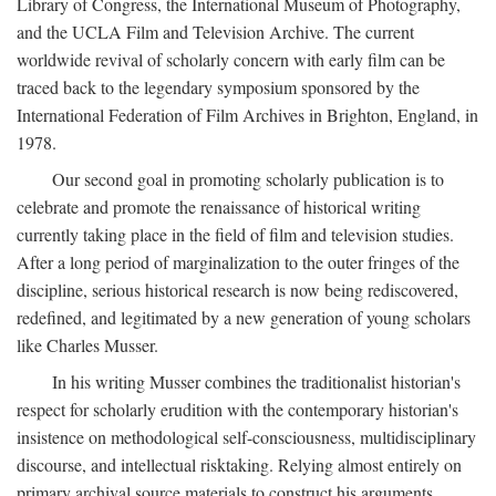
Library of Congress, the International Museum of Photography,
and the UCLA Film and Television Archive. The current
worldwide revival of scholarly concern with early film can be
traced back to the legendary symposium sponsored by the
International Federation of Film Archives in Brighton, England, in
1978.
Our second goal in promoting scholarly publication is to
celebrate and promote the renaissance of historical writing
currently taking place in the field of film and television studies.
After a long period of marginalization to the outer fringes of the
discipline, serious historical research is now being rediscovered,
redefined, and legitimated by a new generation of young scholars
like Charles Musser.
In his writing Musser combines the traditionalist historian's
respect for scholarly erudition with the contemporary historian's
insistence on methodological self-consciousness, multidisciplinary
discourse, and intellectual risktaking. Relying almost entirely on
primary archival source materials to construct his arguments,