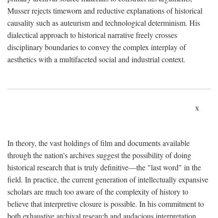
Musser rejects timeworn and reductive explanations of historical
causality such as auteurism and technological determinism. His
dialectical approach to historical narrative freely crosses
disciplinary boundaries to convey the complex interplay of
aesthetics with a multifaceted social and industrial context.
x
In theory, the vast holdings of film and documents available
through the nation's archives suggest the possibility of doing
historical research that is truly definitive—the "last word" in the
field. In practice, the current generation of intellectually expansive
scholars are much too aware of the complexity of history to
believe that interpretive closure is possible. In his commitment to
both exhaustive archival research and audacious interpretation,