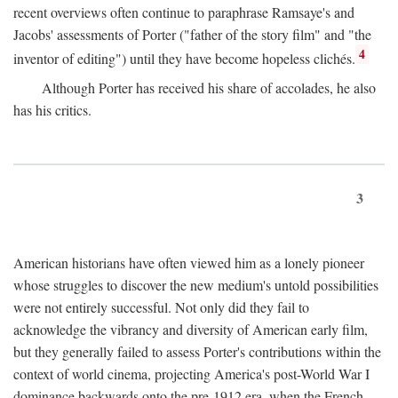
recent overviews often continue to paraphrase Ramsaye's and
Jacobs' assessments of Porter ("father of the story film" and "the
4
inventor of editing") until they have become hopeless clichés.
Although Porter has received his share of accolades, he also
has his critics.
3
American historians have often viewed him as a lonely pioneer
whose struggles to discover the new medium's untold possibilities
were not entirely successful. Not only did they fail to
acknowledge the vibrancy and diversity of American early film,
but they generally failed to assess Porter's contributions within the
context of world cinema, projecting America's post-World War I
dominance backwards onto the pre-1912 era, when the French—