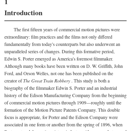
1
Introduction
The first fifteen years of commercial motion pictures were
extraordinary: film practices and the films not only differed
fundamentally from today's counterparts but also underwent an
unparalleled series of changes. During this formative period,
Edwin S. Porter emerged as America's foremost filmmaker.
Although many books have been written on D. W. Griffith, John
Ford, and Orson Welles, not one has been published on the
creator of
The Great Train Robbery
. This study is both a
biography of the filmmaker Edwin S. Porter and an industrial
history of the Edison Manufacturing Company from the beginning
of commercial motion pictures through 1909—roughly until the
formation of the Motion Picture Patents Company. This double
focus is appropriate, for Porter and the Edison Company were
associated in one form or another from the spring of 1896, when