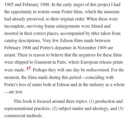
1905 and February 1908. In the early stages of this project I had
the opportunity to restore some Porter films, which the museum
had already preserved, to their original order. When these were
incomplete, surviving frame enlargements were filmed and
inserted in their correct places, accompanied by titles taken from
catalog descriptions. Very few Edison films made between
February 1908 and Porter's departure in November 1909 are
extant. There is reason to believe that the negatives for these films
were shipped to Gaumont in Paris, where European release prints
17
were made.
Perhaps they will one day be rediscovered. For the
moment, the films made during this period—coinciding with
Porter's loss of status both at Edison and in the industry as a whole
—are lost.
This book is focused around three topics: (1) production and
representational practices, (2) subject matter and ideology, and (3)
commercial methods.