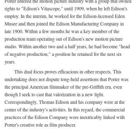
Porter entered the motion picture industry with a group that owned
rights to "Edison's Vitascope," until 1909, when he left Edison's
employ. In the interim, he worked for the Edison-licensed Eden
Musee and then joined the Edison Manufacturing Company in
late 1900. Within a few months he was a key member of the
production team operating out of Edison's new motion picture
studio. Within another two and a half years, he had become "head
of negative production," a position he retained for the next six
years.
This dual focus proves efficacious in other respects. This
undertaking does not dispute long-held assertions that Porter was
the principal American filmmaker of the pre-Griffith era, even
though I seek to cast that valorization in a new light.
Correspondingly, Thomas Edison and his company were at the
center of the industry's activities. In this regard, the commercial
practices of the Edison Company were inextricably linked with
Porter's creative role as film producer.