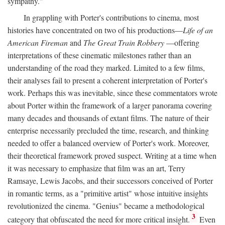
sympathy."
In grappling with Porter's contributions to cinema, most
histories have concentrated on two of his productions—
Life of an
American Fireman
and
The Great Train Robbery
—offering
interpretations of these cinematic milestones rather than an
understanding of the road they marked. Limited to a few films,
their analyses fail to present a coherent interpretation of Porter's
work. Perhaps this was inevitable, since these commentators wrote
about Porter within the framework of a larger panorama covering
many decades and thousands of extant films. The nature of their
enterprise necessarily precluded the time, research, and thinking
needed to offer a balanced overview of Porter's work. Moreover,
their theoretical framework proved suspect. Writing at a time when
it was necessary to emphasize that film was an art, Terry
Ramsaye, Lewis Jacobs, and their successors conceived of Porter
in romantic terms, as a "primitive artist" whose intuitive insights
revolutionized the cinema. "Genius" became a methodological
3
category that obfuscated the need for more critical insight.
Even