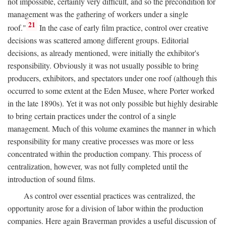
not impossible, certainly very difficult, and so the precondition for
management was the gathering of workers under a single
21
roof."
In the case of early film practice, control over creative
decisions was scattered among different groups. Editorial
decisions, as already mentioned, were initially the exhibitor's
responsibility. Obviously it was not usually possible to bring
producers, exhibitors, and spectators under one roof (although this
occurred to some extent at the Eden Musee, where Porter worked
in the late 1890s). Yet it was not only possible but highly desirable
to bring certain practices under the control of a single
management. Much of this volume examines the manner in which
responsibility for many creative processes was more or less
concentrated within the production company. This process of
centralization, however, was not fully completed until the
introduction of sound films.
As control over essential practices was centralized, the
opportunity arose for a division of labor within the production
companies. Here again Braverman provides a useful discussion of