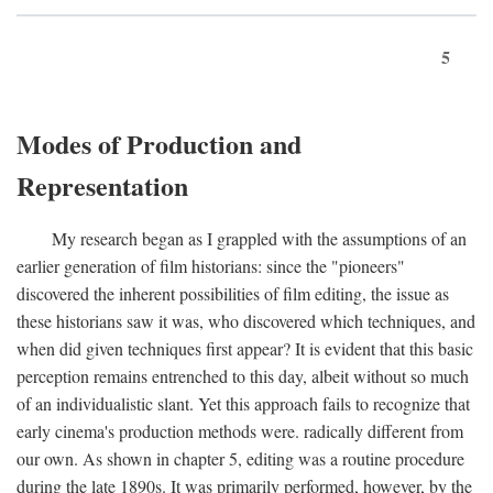
5
Modes of Production and
Representation
My research began as I grappled with the assumptions of an
earlier generation of film historians: since the "pioneers"
discovered the inherent possibilities of film editing, the issue as
these historians saw it was, who discovered which techniques, and
when did given techniques first appear? It is evident that this basic
perception remains entrenched to this day, albeit without so much
of an individualistic slant. Yet this approach fails to recognize that
early cinema's production methods were. radically different from
our own. As shown in chapter 5, editing was a routine procedure
during the late 1890s. It was primarily performed, however, by the