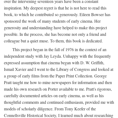
over the intervening seventeen years have been a constant
inspiration. My deepest regret is that he is not here to read this
book, to which he contributed so generously. Eileen Bowser has
sponsored the work of many students of early cinema. Her
generosity and understanding have helped to make this project
possible. In the process, she has become not only a friend and
colleague but a quiet muse. To them, this book is dedicated.
This project began in the fall of 1976 in the context of an
independent study with Jay Leyda. Unhappy with the frequently
expressed assumption that cinema began with D. W. Griffith,
Ismail Xavier and I went to the Library of Congress and looked at
a group of early films from the Paper Print Collection. George
Pratt taught me how to mine newspapers for information and then
made his own research on Porter available to me. Pratt's rigorous,
carefully documented articles on early cinema, as well as his
thoughtful comments and continued enthusiasm, provided me with
models of scholarly diligence. From Tony Keefer of the
Connellsville Historical Society, I learned much about researching