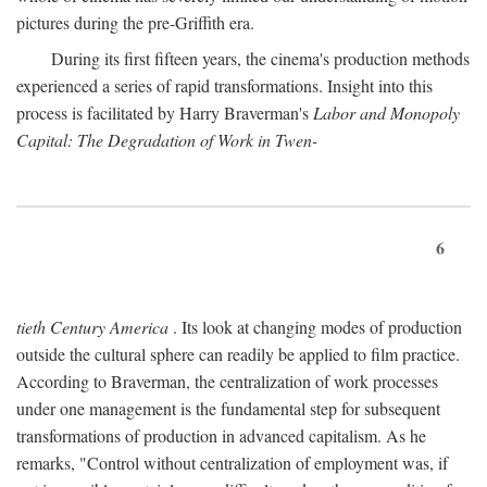
pictures during the pre-Griffith era.
During its first fifteen years, the cinema's production methods
experienced a series of rapid transformations. Insight into this
process is facilitated by Harry Braverman's
Labor and Monopoly
Capital: The Degradation of Work in Twen-
6
tieth Century America
. Its look at changing modes of production
outside the cultural sphere can readily be applied to film practice.
According to Braverman, the centralization of work processes
under one management is the fundamental step for subsequent
transformations of production in advanced capitalism. As he
remarks, "Control without centralization of employment was, if