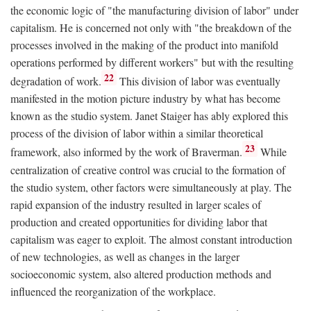
the economic logic of "the manufacturing division of labor" under
capitalism. He is concerned not only with "the breakdown of the
processes involved in the making of the product into manifold
operations performed by different workers" but with the resulting
22
degradation of work.
This division of labor was eventually
manifested in the motion picture industry by what has become
known as the studio system. Janet Staiger has ably explored this
process of the division of labor within a similar theoretical
23
framework, also informed by the work of Braverman.
While
centralization of creative control was crucial to the formation of
the studio system, other factors were simultaneously at play. The
rapid expansion of the industry resulted in larger scales of
production and created opportunities for dividing labor that
capitalism was eager to exploit. The almost constant introduction
of new technologies, as well as changes in the larger
socioeconomic system, also altered production methods and
influenced the reorganization of the workplace.