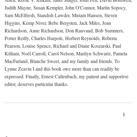
Judith Mayne, Susan Kempler, John O'Connor, Martin Sopocy,
Sam McElfresh, Standish Lawder, Miriam Hansen, Steven
Higgins, Kemp Niver, Bebe Bergsten, Jack Miles, Joan
Richardson, Anne Richardson, Don Ranvaud, Bob Summers,
Porter Reilly, Charles Harpole, Herbert Reynolds, Roberta
Pearson, Louise Spence, Richard and Diane Koszarski, Paul
Killiam, Noël Carroll, Carol Nelson, Marilyn Schwartz, Pamela
MacFarland, Blanche Sweet, and my family and friends. To
Lynne Zeavin I and this book owe more than can readily be
expressed. Finally, Ernest Callenbach, my patient and supportive
editor, deserves particular thanks.
1