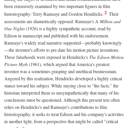
been extensively examined by two important figures in film
2
historiography: Terry Ramsaye and Gordon Hendricks.
Their
assessments are diametrically opposed. Ramsaye's A
Million and
One Nights
(1926) is a highly sympathetic account, read by
Edison in manuscript and published with his endorsement.
Ramsaye's widely read narrative supported—probably knowingly
—the inventor's efforts to pre-date his motion picture inventions.
These falsehoods were exposed in Hendricks's
The Edison Motion
Picture Myth
(1961), which argued that America's greatest
inventor was a sometimes grasping and unethical businessman.
Angered by this realization, Hendricks developed a highly critical
stance toward his subject. While staying close to "the facts," the
historian interpreted them so unsympathetically that many of his
conclusions must be questioned. Although this present text often
relies on Hendricks's and Ramsaye's contributions to film
historiography, it seeks to treat Edison and his company's activities
in another light, from a perspective that might be called "critical