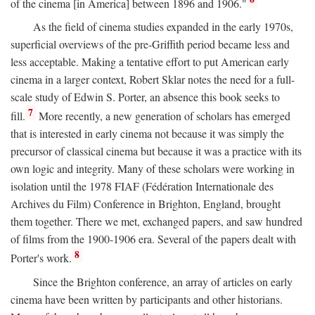
of the cinema [in America] between 1896 and 1906."
As the field of cinema studies expanded in the early 1970s,
superficial overviews of the pre-Griffith period became less and
less acceptable. Making a tentative effort to put American early
cinema in a larger context, Robert Sklar notes the need for a full-
scale study of Edwin S. Porter, an absence this book seeks to
7
fill.
More recently, a new generation of scholars has emerged
that is interested in early cinema not because it was simply the
precursor of classical cinema but because it was a practice with its
own logic and integrity. Many of these scholars were working in
isolation until the 1978 FIAF (Fédération Internationale des
Archives du Film) Conference in Brighton, England, brought
them together. There we met, exchanged papers, and saw hundred
of films from the 1900-1906 era. Several of the papers dealt with
8
Porter's work.
Since the Brighton conference, an array of articles on early
cinema have been written by participants and other historians.