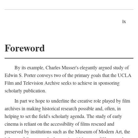
ix
Foreword
By its example, Charles Musser's elegantly argued study of
Edwin S. Porter conveys two of the primary goals that the UCLA
Film and Television Archive seeks to achieve in sponsoring
scholarly publication.
In part we hope to underline the creative role played by film
archives in making historical research possible and, often, in
helping to set the field's scholarly agenda. The study of early
cinema is reliant on the accessibility of films rescued and
preserved by institutions such as the Museum of Modern Art, the