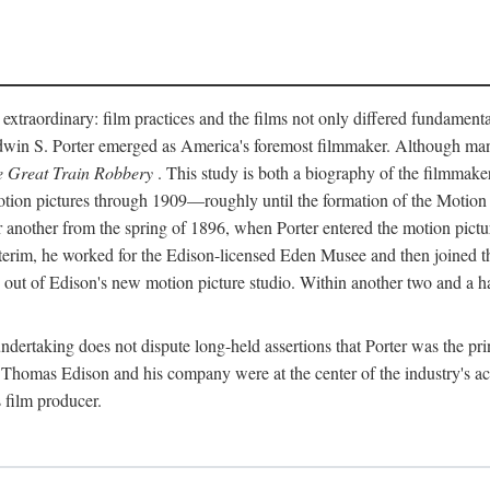
 extraordinary: film practices and the films not only differed fundament
 Edwin S. Porter emerged as America's foremost filmmaker. Although ma
 Great Train Robbery
. This study is both a biography of the filmmaker
n pictures through 1909—roughly until the formation of the Motion Pi
another from the spring of 1896, when Porter entered the motion pictur
interim, he worked for the Edison-licensed Eden Musee and then joined
ut of Edison's new motion picture studio. Within another two and a ha
 undertaking does not dispute long-held assertions that Porter was the p
, Thomas Edison and his company were at the center of the industry's act
 film producer.