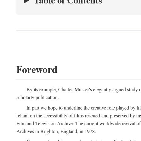
Table of Contents
Foreword
By its example, Charles Musser's elegantly argued study 
scholarly publication.
In part we hope to underline the creative role played by fi
reliant on the accessibility of films rescued and preserved b
Film and Television Archive. The current worldwide revival of
Archives in Brighton, England, in 1978.