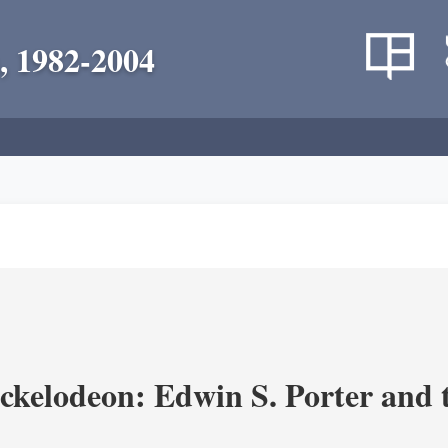
, 1982-2004
ickelodeon: Edwin S. Porter and