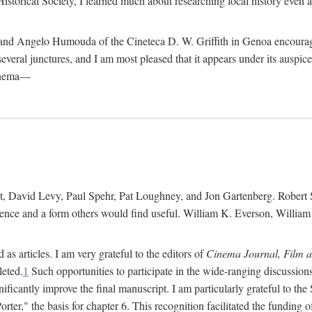
istorical Society, I learned much about researching local history even as
d Angelo Humouda of the Cineteca D. W. Griffith in Genoa encouraged m
 several junctures, and I am most pleased that it appears under its aus
cinema—
 David Levy, Paul Spehr, Pat Loughney, and Jon Gartenberg. Robert Skl
rence and a form others would find useful. William K. Everson, Willia
as articles. I am very grateful to the editors of
Cinema Journal, Film 
leted.
1
Such opportunities to participate in the wide-ranging discussions
ificantly improve the final manuscript. I am particularly grateful to t
er," the basis for chapter 6. This recognition facilitated the funding 