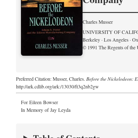
Charles Musser
UNIVERSITY OF CALIF
Berkeley · Los Angeles · Ox
© 1991 The Regents of the U
Preferred Citation: Musser, Charles.
Before the Nickelodeon: 
http://ark.cdlib.org/ark:/13030/ft3q2nb2gw
For Eileen Bowser
In Memory of Jay Leyda