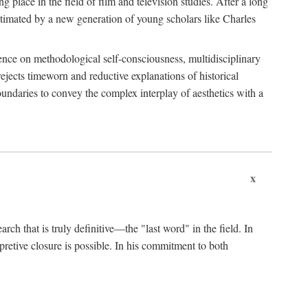
 place in the field of film and television studies. After a long
egitimated by a new generation of young scholars like Charles
stence on methodological self-consciousness, multidisciplinary
rejects timeworn and reductive explanations of historical
boundaries to convey the complex interplay of aesthetics with a
x
arch that is truly definitive—the "last word" in the field. In
rpretive closure is possible. In his commitment to both