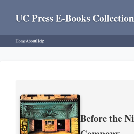
UC Press E-Books Collection
Home
About
Help
Before the N
Company