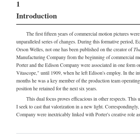
1
Introduction
The first fifteen years of commercial motion pictures were
unparalleled series of changes. During this formative period,
Orson Welles, not one has been published on the creator of
The
Manufacturing Company from the beginning of commercial motio
Porter and the Edison Company were associated in one form or 
Vitascope," until 1909, when he left Edison's employ. In the 
months he was a key member of the production team operating o
position he retained for the next six years.
This dual focus proves efficacious in other respects. This
I seek to cast that valorization in a new light. Correspondingly
Company were inextricably linked with Porter's creative role as