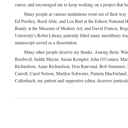
career, and encouraged me to keep working on a project that ha
Many people at various institutions went out of their wa
Ed Pershey, Reed Able, and Lea Burt at the Edison National H
Bandy at the Museum of Modern Art; and David Francis, Roger 
University's Bobst Library patiently filled many interlibrary l
manuscript served as a dissertation.
Many other people deserve my thanks. Among them: Warren
Bordwell, Judith Mayne, Susan Kempler, John O'Connor, Mart
Richardson, Anne Richardson, Don Ranvaud, Bob Summers, Por
Carroll, Carol Nelson, Marilyn Schwartz, Pamela MacFarland, 
Callenbach, my patient and supportive editor, deserves particul