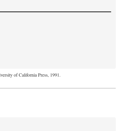
versity of California Press, 1991.