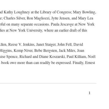
, and Kathy Loughney at the Library of Congress; Mary Bowling,
; Charles Silver, Ron Magliozzi, Jytte Jensen, and Mary Lea
lpful on many separate occasions. Paula Jescavge at New York
ies at New York University, where an earlier draft of this
en, Reese V. Jenkins, Janet Staiger, John Fell, David
iggins, Kemp Niver, Bebe Bergsten, Jack Miles, Joan
ise Spence, Richard and Diane Koszarski, Paul Killiam, Noël
book owe more than can readily be expressed. Finally, Ernest
1