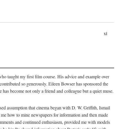
xi
who taught my first film course. His advice and example over
he contributed so generously. Eileen Bowser has sponsored the
he has become not only a friend and colleague but a quiet muse.
ssed assumption that cinema began with D. W. Griffith, Ismail
ght me how to mine newspapers for information and then made
ul comments and continued enthusiasm, provided me with models