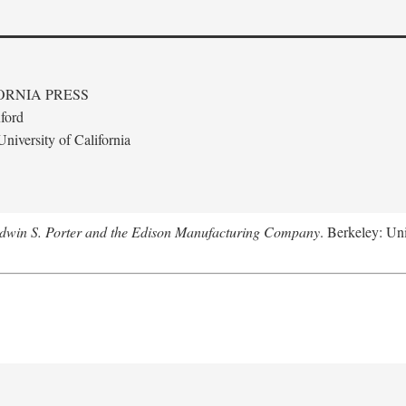
ORNIA PRESS
ford
niversity of California
Edwin S. Porter and the Edison Manufacturing Company
. Berkeley: Uni