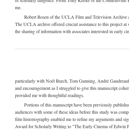
of scholarly diligence. From Tony Keefer of the Connellsville H
me.
Robert Rosen of the UCLA Film and Television Archive an
The UCLA archive offered crucial assistance to this project at
the sharing of information with associates interested in early 
particularly with Noël Burch, Tom Gunning, André Gaudreault,
and encouragement as I struggled to give this manuscript cohe
provided me with thoughtful readings.
Portions of this manuscript have been previously published 
audiences with some of these ideas before this study was comp
film historiography enabled me to refine my arguments and sign
Award for Scholarly Writing to "The Early Cinema of Edwin Port