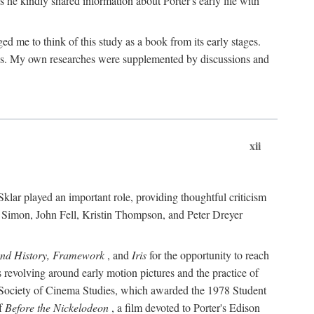
 he kindly shared information about Porter's early life with
e to think of this study as a book from its early stages.
pices. My own researches were supplemented by discussions and
xii
ar played an important role, providing thoughtful criticism
m Simon, John Fell, Kristin Thompson, and Peter Dreyer
and History, Framework
, and
Iris
for the opportunity to reach
 revolving around early motion pictures and the practice of
he Society of Cinema Studies, which awarded the 1978 Student
of
Before the Nickelodeon
, a film devoted to Porter's Edison