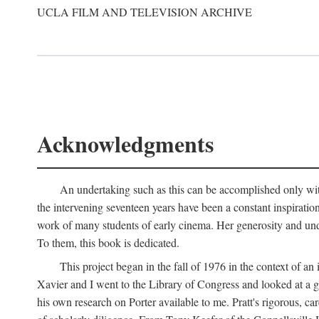
UCLA FILM AND TELEVISION ARCHIVE
Acknowledgments
An undertaking such as this can be accomplished only with
the intervening seventeen years have been a constant inspiratio
work of many students of early cinema. Her generosity and unde
To them, this book is dedicated.
This project began in the fall of 1976 in the context of 
Xavier and I went to the Library of Congress and looked at a 
his own research on Porter available to me. Pratt's rigorous, 