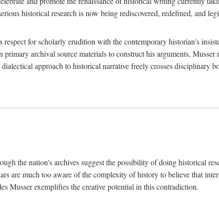
lebrate and promote the renaissance of historical writing currently taking
, serious historical research is now being rediscovered, redefined, and l
's respect for scholarly erudition with the contemporary historian's insi
on primary archival source materials to construct his arguments, Musser 
ialectical approach to historical narrative freely crosses disciplinary 
ugh the nation's archives suggest the possibility of doing historical rese
olars are much too aware of the complexity of history to believe that inte
es Musser exemplifies the creative potential in this contradiction.