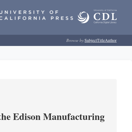
Browse by:
Subject
Title
Author
 the Edison Manufacturing