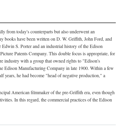
ally from today's counterparts but also underwent an
ny books have been written on D. W. Griffith, John Ford, and
 Edwin S. Porter and an industrial history of the Edison
cture Patents Company. This double focus is appropriate, for
e industry with a group that owned rights to "Edison's
 the Edison Manufacturing Company in late 1900. Within a few
lf years, he had become "head of negative production," a
rincipal American filmmaker of the pre-Griffith era, even though
ivities. In this regard, the commercial practices of the Edison