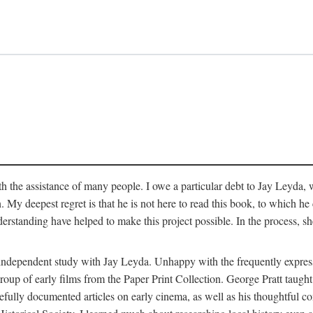
 the assistance of many people. I owe a particular debt to Jay Leyda, 
n. My deepest regret is that he is not here to read this book, to which 
rstanding have helped to make this project possible. In the process, s
an independent study with Jay Leyda. Unhappy with the frequently expre
group of early films from the Paper Print Collection. George Pratt tau
carefully documented articles on early cinema, as well as his thoughtf