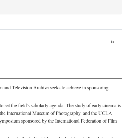
ix
m and Television Archive seeks to achieve in sponsoring
to set the field's scholarly agenda. The study of early cinema is
ss, the International Museum of Photography, and the UCLA
 symposium sponsored by the International Federation of Film