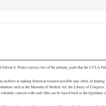
of Edwin S. Porter conveys two of the primary goals that the UCLA Fil
lm archives in making historical research possible and, often, in helping 
y institutions such as the Museum of Modern Art, the Library of Congre
 scholarly concern with early film can be traced back to the legendary