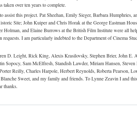
s taken over ten years to complete.
y to assist this project. Pat Sheehan, Emily Sieger, Barbara Humphries
istoric Site; John Kuiper and Chris Horak at the George Eastman House
Holman, and Elaine Burrows at the British Film Institute were all he
oan requests. I am particularly indebted to the Department of Cinema Stud
 D. Leight, Rick King, Alexis Krasilovsky, Stephen Brier, John E. All
in Sopocy, Sam McElfresh, Standish Lawder, Miriam Hansen, Steven H
ter Reilly, Charles Harpole, Herbert Reynolds, Roberta Pearson, Lou
Blanche Sweet, and my family and friends. To Lynne Zeavin I and this 
ar thanks.