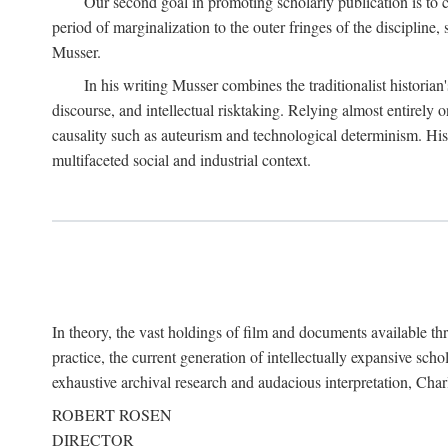
Our second goal in promoting scholarly publication is to ce
period of marginalization to the outer fringes of the discipline
Musser.
In his writing Musser combines the traditionalist historian
discourse, and intellectual risktaking. Relying almost entirely 
causality such as auteurism and technological determinism. His d
multifaceted social and industrial context.
In theory, the vast holdings of film and documents available thro
practice, the current generation of intellectually expansive sch
exhaustive archival research and audacious interpretation, Charl
ROBERT ROSEN
DIRECTOR