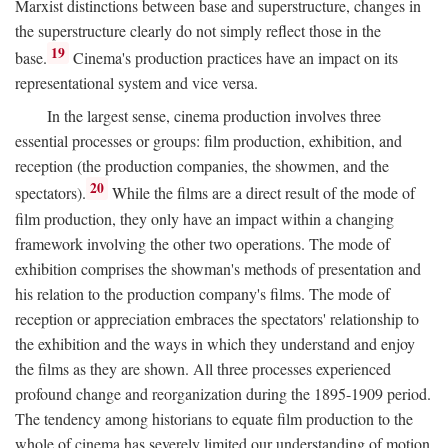
Marxist distinctions between base and superstructure, changes in
the superstructure clearly do not simply reflect those in the
19
base.
Cinema's production practices have an impact on its
representational system and vice versa.
In the largest sense, cinema production involves three
essential processes or groups: film production, exhibition, and
reception (the production companies, the showmen, and the
20
spectators).
While the films are a direct result of the mode of
film production, they only have an impact within a changing
framework involving the other two operations. The mode of
exhibition comprises the showman's methods of presentation and
his relation to the production company's films. The mode of
reception or appreciation embraces the spectators' relationship to
the exhibition and the ways in which they understand and enjoy
the films as they are shown. All three processes experienced
profound change and reorganization during the 1895-1909 period.
The tendency among historians to equate film production to the
whole of cinema has severely limited our understanding of motion