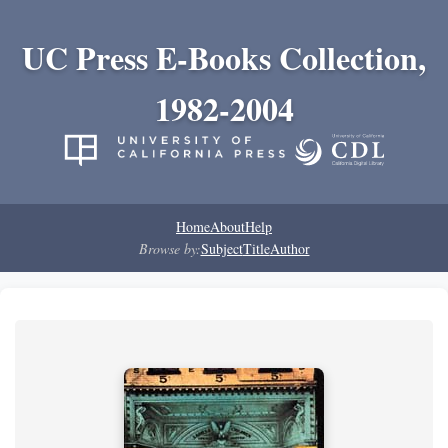
UC Press E-Books Collection,
1982-2004
Home
About
Help
Browse by:
Subject
Title
Author