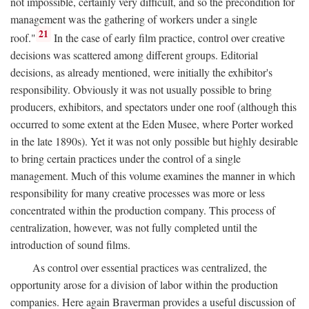
not impossible, certainly very difficult, and so the precondition for
management was the gathering of workers under a single
21
roof."
In the case of early film practice, control over creative
decisions was scattered among different groups. Editorial
decisions, as already mentioned, were initially the exhibitor's
responsibility. Obviously it was not usually possible to bring
producers, exhibitors, and spectators under one roof (although this
occurred to some extent at the Eden Musee, where Porter worked
in the late 1890s). Yet it was not only possible but highly desirable
to bring certain practices under the control of a single
management. Much of this volume examines the manner in which
responsibility for many creative processes was more or less
concentrated within the production company. This process of
centralization, however, was not fully completed until the
introduction of sound films.
As control over essential practices was centralized, the
opportunity arose for a division of labor within the production
companies. Here again Braverman provides a useful discussion of