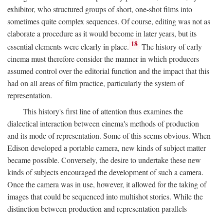
exhibitor, who structured groups of short, one-shot films into
sometimes quite complex sequences. Of course, editing was not as
elaborate a procedure as it would become in later years, but its
18
essential elements were clearly in place.
The history of early
cinema must therefore consider the manner in which producers
assumed control over the editorial function and the impact that this
had on all areas of film practice, particularly the system of
representation.
This history's first line of attention thus examines the
dialectical interaction between cinema's methods of production
and its mode of representation. Some of this seems obvious. When
Edison developed a portable camera, new kinds of subject matter
became possible. Conversely, the desire to undertake these new
kinds of subjects encouraged the development of such a camera.
Once the camera was in use, however, it allowed for the taking of
images that could be sequenced into multishot stories. While the
distinction between production and representation parallels