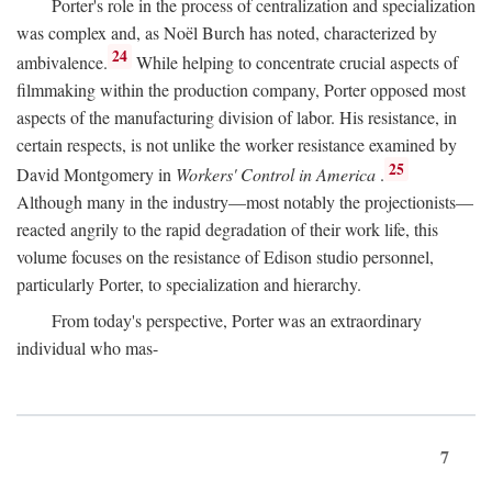
Porter's role in the process of centralization and specialization
was complex and, as Noël Burch has noted, characterized by
24
ambivalence.
While helping to concentrate crucial aspects of
filmmaking within the production company, Porter opposed most
aspects of the manufacturing division of labor. His resistance, in
certain respects, is not unlike the worker resistance examined by
25
David Montgomery in
Workers' Control in America
.
Although many in the industry—most notably the projectionists—
reacted angrily to the rapid degradation of their work life, this
volume focuses on the resistance of Edison studio personnel,
particularly Porter, to specialization and hierarchy.
From today's perspective, Porter was an extraordinary
individual who mas-
7