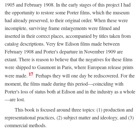
1905 and February 1908. In the early stages of this project I had
the opportunity to restore some Porter films, which the museum
had already preserved, to their original order. When these were
incomplete, surviving frame enlargements were filmed and
inserted in their correct places, accompanied by titles taken from
catalog descriptions. Very few Edison films made between
February 1908 and Porter's departure in November 1909 are
extant. There is reason to believe that the negatives for these films
were shipped to Gaumont in Paris, where European release prints
17
were made.
Perhaps they will one day be rediscovered. For the
moment, the films made during this period—coinciding with
Porter's loss of status both at Edison and in the industry as a whole
—are lost.
This book is focused around three topics: (1) production and
representational practices, (2) subject matter and ideology, and (3)
commercial methods.