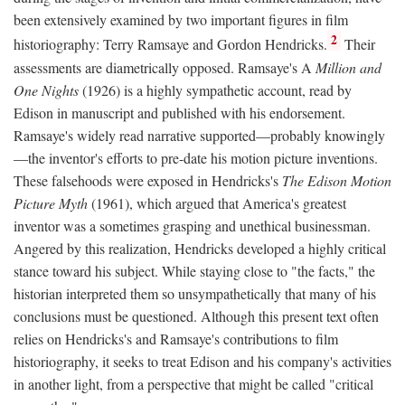
been extensively examined by two important figures in film
2
historiography: Terry Ramsaye and Gordon Hendricks.
Their
assessments are diametrically opposed. Ramsaye's A
Million and
One Nights
(1926) is a highly sympathetic account, read by
Edison in manuscript and published with his endorsement.
Ramsaye's widely read narrative supported—probably knowingly
—the inventor's efforts to pre-date his motion picture inventions.
These falsehoods were exposed in Hendricks's
The Edison Motion
Picture Myth
(1961), which argued that America's greatest
inventor was a sometimes grasping and unethical businessman.
Angered by this realization, Hendricks developed a highly critical
stance toward his subject. While staying close to "the facts," the
historian interpreted them so unsympathetically that many of his
conclusions must be questioned. Although this present text often
relies on Hendricks's and Ramsaye's contributions to film
historiography, it seeks to treat Edison and his company's activities
in another light, from a perspective that might be called "critical