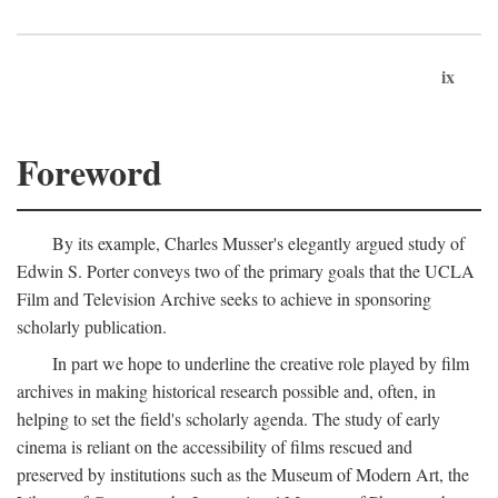
ix
Foreword
By its example, Charles Musser's elegantly argued study of
Edwin S. Porter conveys two of the primary goals that the UCLA
Film and Television Archive seeks to achieve in sponsoring
scholarly publication.
In part we hope to underline the creative role played by film
archives in making historical research possible and, often, in
helping to set the field's scholarly agenda. The study of early
cinema is reliant on the accessibility of films rescued and
preserved by institutions such as the Museum of Modern Art, the