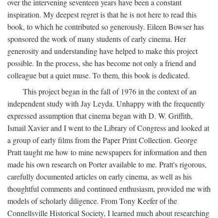
over the intervening seventeen years have been a constant
inspiration. My deepest regret is that he is not here to read this
book, to which he contributed so generously. Eileen Bowser has
sponsored the work of many students of early cinema. Her
generosity and understanding have helped to make this project
possible. In the process, she has become not only a friend and
colleague but a quiet muse. To them, this book is dedicated.
This project began in the fall of 1976 in the context of an
independent study with Jay Leyda. Unhappy with the frequently
expressed assumption that cinema began with D. W. Griffith,
Ismail Xavier and I went to the Library of Congress and looked at
a group of early films from the Paper Print Collection. George
Pratt taught me how to mine newspapers for information and then
made his own research on Porter available to me. Pratt's rigorous,
carefully documented articles on early cinema, as well as his
thoughtful comments and continued enthusiasm, provided me with
models of scholarly diligence. From Tony Keefer of the
Connellsville Historical Society, I learned much about researching