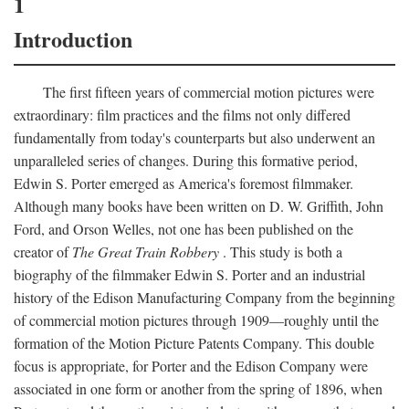
1
Introduction
The first fifteen years of commercial motion pictures were
extraordinary: film practices and the films not only differed
fundamentally from today's counterparts but also underwent an
unparalleled series of changes. During this formative period,
Edwin S. Porter emerged as America's foremost filmmaker.
Although many books have been written on D. W. Griffith, John
Ford, and Orson Welles, not one has been published on the
creator of
The Great Train Robbery
. This study is both a
biography of the filmmaker Edwin S. Porter and an industrial
history of the Edison Manufacturing Company from the beginning
of commercial motion pictures through 1909—roughly until the
formation of the Motion Picture Patents Company. This double
focus is appropriate, for Porter and the Edison Company were
associated in one form or another from the spring of 1896, when