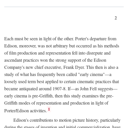
2
Each must be seen in light of the other. Porter's departure from
Edison, moreover, was not arbitrary but occurred as his methods
of film production and representation fell into disrepute and
ascendant practices won the strong support of the Edison
Company's new chief executive, Frank Dyer. This then is also a
study of what has frequently been called "early cinema"—a
loosely used term best applied to certain cinematic practices that
became antiquated around 1907-8. If—as John Fell suggests—
early cinema is pre-Griffith, then this study examines the pre-
Griffith modes of representation and production in light of
1
Porter/Edison activities.
Edison's contributions to motion picture history, particularly
during the stages of invention and initial commercialization, have