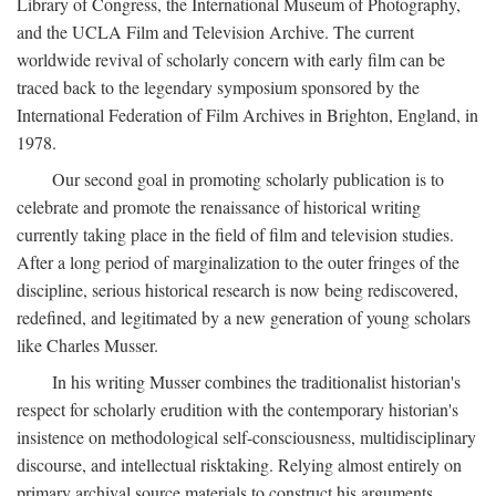
Library of Congress, the International Museum of Photography,
and the UCLA Film and Television Archive. The current
worldwide revival of scholarly concern with early film can be
traced back to the legendary symposium sponsored by the
International Federation of Film Archives in Brighton, England, in
1978.
Our second goal in promoting scholarly publication is to
celebrate and promote the renaissance of historical writing
currently taking place in the field of film and television studies.
After a long period of marginalization to the outer fringes of the
discipline, serious historical research is now being rediscovered,
redefined, and legitimated by a new generation of young scholars
like Charles Musser.
In his writing Musser combines the traditionalist historian's
respect for scholarly erudition with the contemporary historian's
insistence on methodological self-consciousness, multidisciplinary
discourse, and intellectual risktaking. Relying almost entirely on
primary archival source materials to construct his arguments,