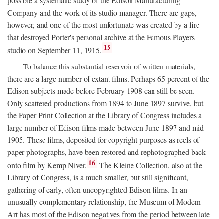
possible a systematic study of the Edison Manufacturing
Company and the work of its studio manager. There are gaps,
however, and one of the most unfortunate was created by a fire
that destroyed Porter's personal archive at the Famous Players
15
studio on September 11, 1915.
To balance this substantial reservoir of written materials,
there are a large number of extant films. Perhaps 65 percent of the
Edison subjects made before February 1908 can still be seen.
Only scattered productions from 1894 to June 1897 survive, but
the Paper Print Collection at the Library of Congress includes a
large number of Edison films made between June 1897 and mid
1905. These films, deposited for copyright purposes as reels of
paper photographs, have been restored and rephotographed back
16
onto film by Kemp Niver.
The Kleine Collection, also at the
Library of Congress, is a much smaller, but still significant,
gathering of early, often uncopyrighted Edison films. In an
unusually complementary relationship, the Museum of Modern
Art has most of the Edison negatives from the period between late