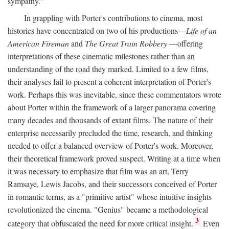
sympathy."
In grappling with Porter's contributions to cinema, most
histories have concentrated on two of his productions—
Life of an
American Fireman
and
The Great Train Robbery
—offering
interpretations of these cinematic milestones rather than an
understanding of the road they marked. Limited to a few films,
their analyses fail to present a coherent interpretation of Porter's
work. Perhaps this was inevitable, since these commentators wrote
about Porter within the framework of a larger panorama covering
many decades and thousands of extant films. The nature of their
enterprise necessarily precluded the time, research, and thinking
needed to offer a balanced overview of Porter's work. Moreover,
their theoretical framework proved suspect. Writing at a time when
it was necessary to emphasize that film was an art, Terry
Ramsaye, Lewis Jacobs, and their successors conceived of Porter
in romantic terms, as a "primitive artist" whose intuitive insights
revolutionized the cinema. "Genius" became a methodological
3
category that obfuscated the need for more critical insight.
Even