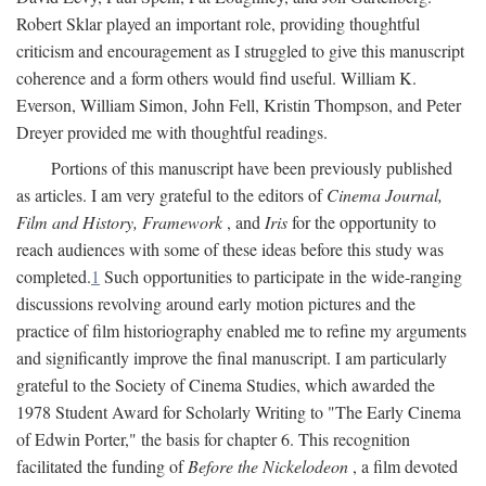
Robert Sklar played an important role, providing thoughtful
criticism and encouragement as I struggled to give this manuscript
coherence and a form others would find useful. William K.
Everson, William Simon, John Fell, Kristin Thompson, and Peter
Dreyer provided me with thoughtful readings.
Portions of this manuscript have been previously published
as articles. I am very grateful to the editors of
Cinema Journal,
Film and History, Framework
, and
Iris
for the opportunity to
reach audiences with some of these ideas before this study was
completed.
1
Such opportunities to participate in the wide-ranging
discussions revolving around early motion pictures and the
practice of film historiography enabled me to refine my arguments
and significantly improve the final manuscript. I am particularly
grateful to the Society of Cinema Studies, which awarded the
1978 Student Award for Scholarly Writing to "The Early Cinema
of Edwin Porter," the basis for chapter 6. This recognition
facilitated the funding of
Before the Nickelodeon
, a film devoted