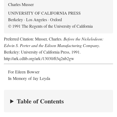
Charles Musser
UNIVERSITY OF CALIFORNIA PRESS
Berkeley · Los Angeles · Oxford
© 1991 The Regents of the University of California
Preferred Citation: Musser, Charles.
Before the Nickelodeon:
Edwin S. Porter and the Edison Manufacturing Company
.
Berkeley: University of California Press, 1991.
http://ark.cdlib.org/ark:/13030/ft3q2nb2gw
For Eileen Bowser
In Memory of Jay Leyda
Table of Contents