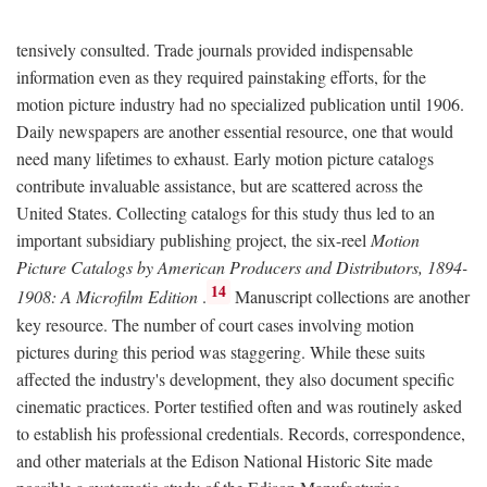
tensively consulted. Trade journals provided indispensable
information even as they required painstaking efforts, for the
motion picture industry had no specialized publication until 1906.
Daily newspapers are another essential resource, one that would
need many lifetimes to exhaust. Early motion picture catalogs
contribute invaluable assistance, but are scattered across the
United States. Collecting catalogs for this study thus led to an
important subsidiary publishing project, the six-reel
Motion
Picture Catalogs by American Producers and Distributors, 1894-
14
1908: A Microfilm Edition
.
Manuscript collections are another
key resource. The number of court cases involving motion
pictures during this period was staggering. While these suits
affected the industry's development, they also document specific
cinematic practices. Porter testified often and was routinely asked
to establish his professional credentials. Records, correspondence,
and other materials at the Edison National Historic Site made