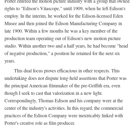
Porter entered the motion picture industry with a group that owned
rights to "Edison's Vitascope," until 1909, when he left Edison's
employ. In the interim, he worked for the Edison-licensed Eden
Musee and then joined the Edison Manufacturing Company in
late 1900. Within a few months he was a key member of the
production team operating out of Edison's new motion picture
studio. Within another two and a half years, he had become "head
of negative production," a position he retained for the next six
years.
This dual focus proves efficacious in other respects. This
undertaking does not dispute long-held assertions that Porter was
the principal American filmmaker of the pre-Griffith era, even
though I seek to cast that valorization in a new light.
Correspondingly, Thomas Edison and his company were at the
center of the industry's activities. In this regard, the commercial
practices of the Edison Company were inextricably linked with
Porter's creative role as film producer.