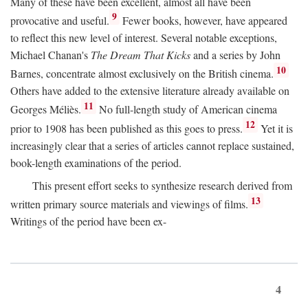
Many of these have been excellent, almost all have been
9
provocative and useful.
Fewer books, however, have appeared
to reflect this new level of interest. Several notable exceptions,
Michael Chanan's
The Dream That Kicks
and a series by John
10
Barnes, concentrate almost exclusively on the British cinema.
Others have added to the extensive literature already available on
11
Georges Méliès.
No full-length study of American cinema
12
prior to 1908 has been published as this goes to press.
Yet it is
increasingly clear that a series of articles cannot replace sustained,
book-length examinations of the period.
This present effort seeks to synthesize research derived from
13
written primary source materials and viewings of films.
Writings of the period have been ex-
4