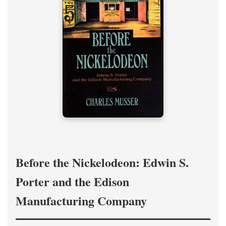
Before the Nickelodeon: Edwin S.
Porter and the Edison
Manufacturing Company