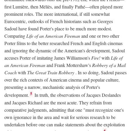
first Lumière, then Méliès, and finally Pathé—often played more
prominent roles. The more international, if still somewhat
Eurocentric, outlooks of French historians such as Georges
Sadoul have found Porter's place to be much more modest.
Comparing
Life of an American Fireman
and one or two other
Porter films to the better researched French and English cinemas
and ignoring the dynamic of the American's development, Sadoul
accuses Porter of imitating James Williamson's
Fire!
with
Life of
an American Fireman
and Frank Mottershaw's
Robbery of a Mail
Coach
with
The Great Train Robbery
. In so doing, Sadoul passes
over the rich contexts of American cinema and popular culture,
presenting a narrow, mechanistic analysis of Porter's
5
development.
In truth, the observations of Jacques Deslandes
and Jacques Richard are the most acute. They refrain from
comparative judgments, admitting that one "must recognize one's
own ignorance in the area and wait for serious research to be
undertaken before one can make statements about the exploitation
6