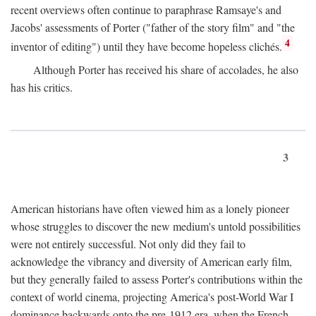
recent overviews often continue to paraphrase Ramsaye's and
Jacobs' assessments of Porter ("father of the story film" and "the
4
inventor of editing") until they have become hopeless clichés.
Although Porter has received his share of accolades, he also
has his critics.
3
American historians have often viewed him as a lonely pioneer
whose struggles to discover the new medium's untold possibilities
were not entirely successful. Not only did they fail to
acknowledge the vibrancy and diversity of American early film,
but they generally failed to assess Porter's contributions within the
context of world cinema, projecting America's post-World War I
dominance backwards onto the pre-1912 era, when the French—