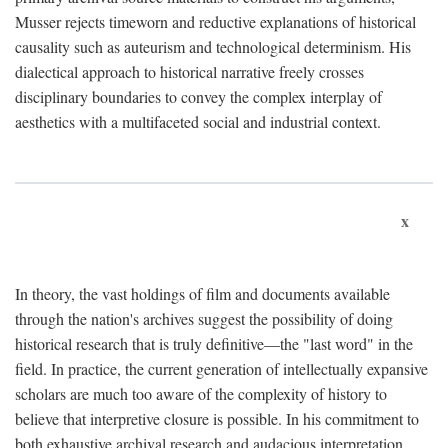
Musser rejects timeworn and reductive explanations of historical
causality such as auteurism and technological determinism. His
dialectical approach to historical narrative freely crosses
disciplinary boundaries to convey the complex interplay of
aesthetics with a multifaceted social and industrial context.
x
In theory, the vast holdings of film and documents available
through the nation's archives suggest the possibility of doing
historical research that is truly definitive—the "last word" in the
field. In practice, the current generation of intellectually expansive
scholars are much too aware of the complexity of history to
believe that interpretive closure is possible. In his commitment to
both exhaustive archival research and audacious interpretation,