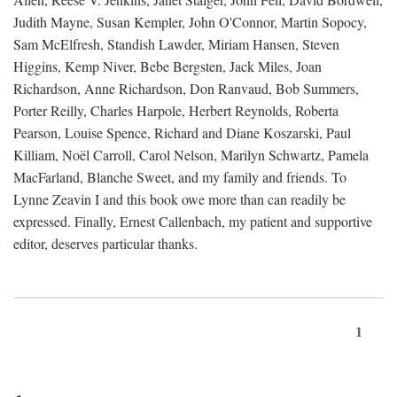
Judith Mayne, Susan Kempler, John O'Connor, Martin Sopocy,
Sam McElfresh, Standish Lawder, Miriam Hansen, Steven
Higgins, Kemp Niver, Bebe Bergsten, Jack Miles, Joan
Richardson, Anne Richardson, Don Ranvaud, Bob Summers,
Porter Reilly, Charles Harpole, Herbert Reynolds, Roberta
Pearson, Louise Spence, Richard and Diane Koszarski, Paul
Killiam, Noël Carroll, Carol Nelson, Marilyn Schwartz, Pamela
MacFarland, Blanche Sweet, and my family and friends. To
Lynne Zeavin I and this book owe more than can readily be
expressed. Finally, Ernest Callenbach, my patient and supportive
editor, deserves particular thanks.
1