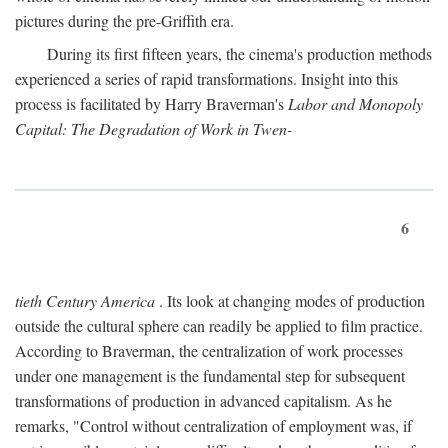
pictures during the pre-Griffith era.
During its first fifteen years, the cinema's production methods
experienced a series of rapid transformations. Insight into this
process is facilitated by Harry Braverman's
Labor and Monopoly
Capital: The Degradation of Work in Twen-
6
tieth Century America
. Its look at changing modes of production
outside the cultural sphere can readily be applied to film practice.
According to Braverman, the centralization of work processes
under one management is the fundamental step for subsequent
transformations of production in advanced capitalism. As he
remarks, "Control without centralization of employment was, if