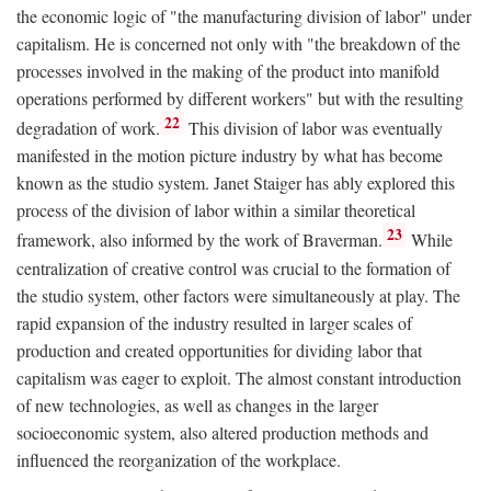
the economic logic of "the manufacturing division of labor" under
capitalism. He is concerned not only with "the breakdown of the
processes involved in the making of the product into manifold
operations performed by different workers" but with the resulting
22
degradation of work.
This division of labor was eventually
manifested in the motion picture industry by what has become
known as the studio system. Janet Staiger has ably explored this
process of the division of labor within a similar theoretical
23
framework, also informed by the work of Braverman.
While
centralization of creative control was crucial to the formation of
the studio system, other factors were simultaneously at play. The
rapid expansion of the industry resulted in larger scales of
production and created opportunities for dividing labor that
capitalism was eager to exploit. The almost constant introduction
of new technologies, as well as changes in the larger
socioeconomic system, also altered production methods and
influenced the reorganization of the workplace.