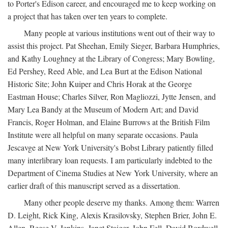
to Porter's Edison career, and encouraged me to keep working on
a project that has taken over ten years to complete.
Many people at various institutions went out of their way to
assist this project. Pat Sheehan, Emily Sieger, Barbara Humphries,
and Kathy Loughney at the Library of Congress; Mary Bowling,
Ed Pershey, Reed Able, and Lea Burt at the Edison National
Historic Site; John Kuiper and Chris Horak at the George
Eastman House; Charles Silver, Ron Magliozzi, Jytte Jensen, and
Mary Lea Bandy at the Museum of Modern Art; and David
Francis, Roger Holman, and Elaine Burrows at the British Film
Institute were all helpful on many separate occasions. Paula
Jescavge at New York University's Bobst Library patiently filled
many interlibrary loan requests. I am particularly indebted to the
Department of Cinema Studies at New York University, where an
earlier draft of this manuscript served as a dissertation.
Many other people deserve my thanks. Among them: Warren
D. Leight, Rick King, Alexis Krasilovsky, Stephen Brier, John E.
Allen, Reese V. Jenkins, Janet Staiger, John Fell, David Bordwell,