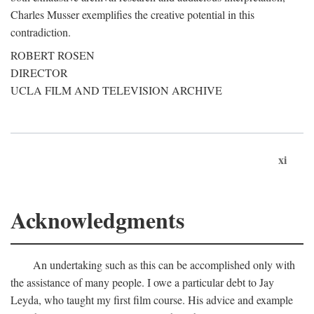
Charles Musser exemplifies the creative potential in this
contradiction.
ROBERT ROSEN
DIRECTOR
UCLA FILM AND TELEVISION ARCHIVE
xi
Acknowledgments
An undertaking such as this can be accomplished only with
the assistance of many people. I owe a particular debt to Jay
Leyda, who taught my first film course. His advice and example