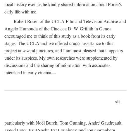
local history even as he kindly shared information about Porter's
early life with me.
Robert Rosen of the UCLA Film and Television Archive and
Angelo Humouda of the Cineteca D. W. Griffith in Genoa
encouraged me to think of this study as a book from its early
stages. The UCLA archive offered crucial assistance to this
project at several junctures, and I am most pleased that it appears
under its auspices. My own researches were supplemented by
discussions and the sharing of information with associates
interested in early cinema—
xii
particularly with Noël Burch, Tom Gunning, André Gaudreault,
David Levy, Paul Spehr, Pat Loughney, and Jon Gartenberg.