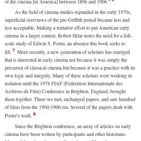
of the cinema [in America] between 1896 and 1906."
As the field of cinema studies expanded in the early 1970s,
superficial overviews of the pre-Griffith period became less and
less acceptable. Making a tentative effort to put American early
cinema in a larger context, Robert Sklar notes the need for a full-
scale study of Edwin S. Porter, an absence this book seeks to
7
fill.
More recently, a new generation of scholars has emerged
that is interested in early cinema not because it was simply the
precursor of classical cinema but because it was a practice with its
own logic and integrity. Many of these scholars were working in
isolation until the 1978 FIAF (Fédération Internationale des
Archives du Film) Conference in Brighton, England, brought
them together. There we met, exchanged papers, and saw hundred
of films from the 1900-1906 era. Several of the papers dealt with
8
Porter's work.
Since the Brighton conference, an array of articles on early
cinema have been written by participants and other historians.