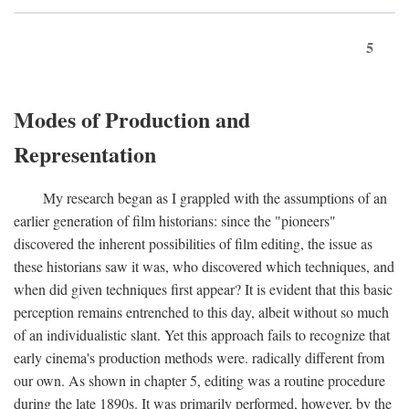
5
Modes of Production and
Representation
My research began as I grappled with the assumptions of an
earlier generation of film historians: since the "pioneers"
discovered the inherent possibilities of film editing, the issue as
these historians saw it was, who discovered which techniques, and
when did given techniques first appear? It is evident that this basic
perception remains entrenched to this day, albeit without so much
of an individualistic slant. Yet this approach fails to recognize that
early cinema's production methods were. radically different from
our own. As shown in chapter 5, editing was a routine procedure
during the late 1890s. It was primarily performed, however, by the