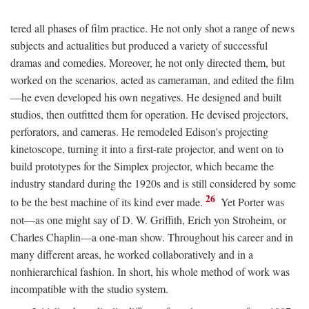
tered all phases of film practice. He not only shot a range of news
subjects and actualities but produced a variety of successful
dramas and comedies. Moreover, he not only directed them, but
worked on the scenarios, acted as cameraman, and edited the film
—he even developed his own negatives. He designed and built
studios, then outfitted them for operation. He devised projectors,
perforators, and cameras. He remodeled Edison's projecting
kinetoscope, turning it into a first-rate projector, and went on to
build prototypes for the Simplex projector, which became the
industry standard during the 1920s and is still considered by some
26
to be the best machine of its kind ever made.
Yet Porter was
not—as one might say of D. W. Griffith, Erich yon Stroheim, or
Charles Chaplin—a one-man show. Throughout his career and in
many different areas, he worked collaboratively and in a
nonhierarchical fashion. In short, his whole method of work was
incompatible with the studio system.