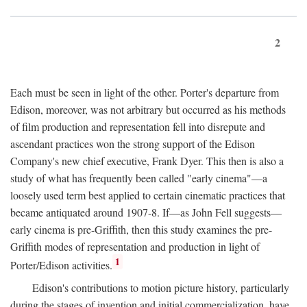
2
Each must be seen in light of the other. Porter's departure from
Edison, moreover, was not arbitrary but occurred as his methods
of film production and representation fell into disrepute and
ascendant practices won the strong support of the Edison
Company's new chief executive, Frank Dyer. This then is also a
study of what has frequently been called "early cinema"—a
loosely used term best applied to certain cinematic practices that
became antiquated around 1907-8. If—as John Fell suggests—
early cinema is pre-Griffith, then this study examines the pre-
Griffith modes of representation and production in light of
1
Porter/Edison activities.
Edison's contributions to motion picture history, particularly
during the stages of invention and initial commercialization, have