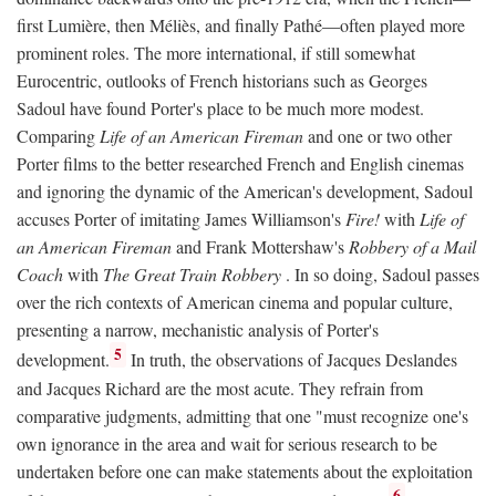
first Lumière, then Méliès, and finally Pathé—often played more
prominent roles. The more international, if still somewhat
Eurocentric, outlooks of French historians such as Georges
Sadoul have found Porter's place to be much more modest.
Comparing
Life of an American Fireman
and one or two other
Porter films to the better researched French and English cinemas
and ignoring the dynamic of the American's development, Sadoul
accuses Porter of imitating James Williamson's
Fire!
with
Life of
an American Fireman
and Frank Mottershaw's
Robbery of a Mail
Coach
with
The Great Train Robbery
. In so doing, Sadoul passes
over the rich contexts of American cinema and popular culture,
presenting a narrow, mechanistic analysis of Porter's
5
development.
In truth, the observations of Jacques Deslandes
and Jacques Richard are the most acute. They refrain from
comparative judgments, admitting that one "must recognize one's
own ignorance in the area and wait for serious research to be
undertaken before one can make statements about the exploitation
6