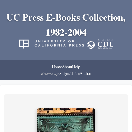
UC Press E-Books Collection,
1982-2004
Home
About
Help
Browse by:
Subject
Title
Author