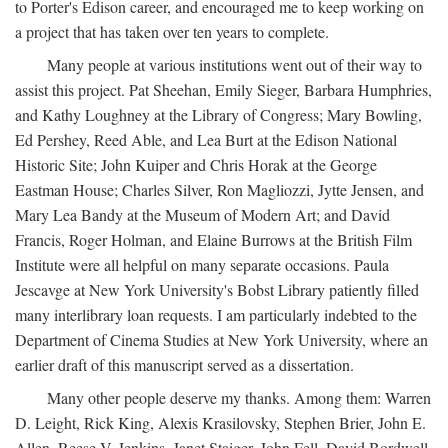
to Porter's Edison career, and encouraged me to keep working on
a project that has taken over ten years to complete.
Many people at various institutions went out of their way to
assist this project. Pat Sheehan, Emily Sieger, Barbara Humphries,
and Kathy Loughney at the Library of Congress; Mary Bowling,
Ed Pershey, Reed Able, and Lea Burt at the Edison National
Historic Site; John Kuiper and Chris Horak at the George
Eastman House; Charles Silver, Ron Magliozzi, Jytte Jensen, and
Mary Lea Bandy at the Museum of Modern Art; and David
Francis, Roger Holman, and Elaine Burrows at the British Film
Institute were all helpful on many separate occasions. Paula
Jescavge at New York University's Bobst Library patiently filled
many interlibrary loan requests. I am particularly indebted to the
Department of Cinema Studies at New York University, where an
earlier draft of this manuscript served as a dissertation.
Many other people deserve my thanks. Among them: Warren
D. Leight, Rick King, Alexis Krasilovsky, Stephen Brier, John E.
Allen, Reese V. Jenkins, Janet Staiger, John Fell, David Bordwell,