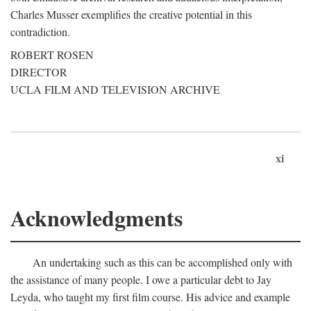
Charles Musser exemplifies the creative potential in this
contradiction.
ROBERT ROSEN
DIRECTOR
UCLA FILM AND TELEVISION ARCHIVE
xi
Acknowledgments
An undertaking such as this can be accomplished only with
the assistance of many people. I owe a particular debt to Jay
Leyda, who taught my first film course. His advice and example