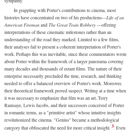
sympathy."
In grappling with Porter's contributions to cinema, most
histories have concentrated on two of his productions—
Life of an
American Fireman
and
The Great Train Robbery
—offering
interpretations of these cinematic milestones rather than an
understanding of the road they marked. Limited to a few films,
their analyses fail to present a coherent interpretation of Porter's
work. Perhaps this was inevitable, since these commentators wrote
about Porter within the framework of a larger panorama covering
many decades and thousands of extant films. The nature of their
enterprise necessarily precluded the time, research, and thinking
needed to offer a balanced overview of Porter's work. Moreover,
their theoretical framework proved suspect. Writing at a time when
it was necessary to emphasize that film was an art, Terry
Ramsaye, Lewis Jacobs, and their successors conceived of Porter
in romantic terms, as a "primitive artist" whose intuitive insights
revolutionized the cinema. "Genius" became a methodological
3
category that obfuscated the need for more critical insight.
Even