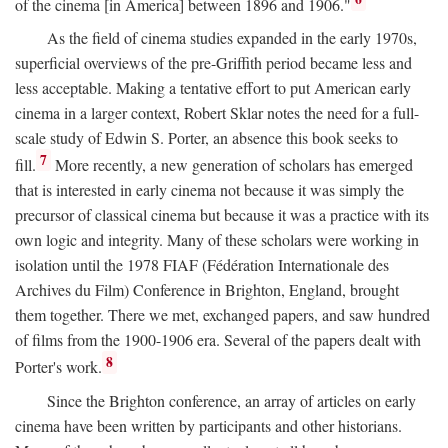
of the cinema [in America] between 1896 and 1906."
As the field of cinema studies expanded in the early 1970s,
superficial overviews of the pre-Griffith period became less and
less acceptable. Making a tentative effort to put American early
cinema in a larger context, Robert Sklar notes the need for a full-
scale study of Edwin S. Porter, an absence this book seeks to
7
fill.
More recently, a new generation of scholars has emerged
that is interested in early cinema not because it was simply the
precursor of classical cinema but because it was a practice with its
own logic and integrity. Many of these scholars were working in
isolation until the 1978 FIAF (Fédération Internationale des
Archives du Film) Conference in Brighton, England, brought
them together. There we met, exchanged papers, and saw hundred
of films from the 1900-1906 era. Several of the papers dealt with
8
Porter's work.
Since the Brighton conference, an array of articles on early
cinema have been written by participants and other historians.