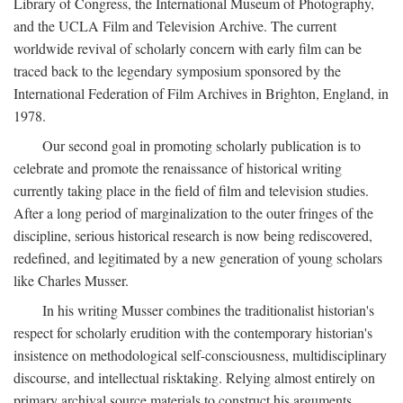
Library of Congress, the International Museum of Photography,
and the UCLA Film and Television Archive. The current
worldwide revival of scholarly concern with early film can be
traced back to the legendary symposium sponsored by the
International Federation of Film Archives in Brighton, England, in
1978.
Our second goal in promoting scholarly publication is to
celebrate and promote the renaissance of historical writing
currently taking place in the field of film and television studies.
After a long period of marginalization to the outer fringes of the
discipline, serious historical research is now being rediscovered,
redefined, and legitimated by a new generation of young scholars
like Charles Musser.
In his writing Musser combines the traditionalist historian's
respect for scholarly erudition with the contemporary historian's
insistence on methodological self-consciousness, multidisciplinary
discourse, and intellectual risktaking. Relying almost entirely on
primary archival source materials to construct his arguments,