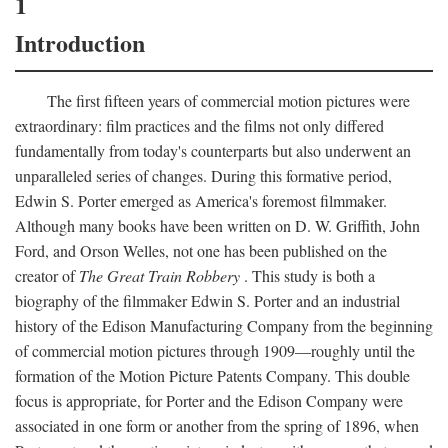
1
Introduction
The first fifteen years of commercial motion pictures were
extraordinary: film practices and the films not only differed
fundamentally from today's counterparts but also underwent an
unparalleled series of changes. During this formative period,
Edwin S. Porter emerged as America's foremost filmmaker.
Although many books have been written on D. W. Griffith, John
Ford, and Orson Welles, not one has been published on the
creator of
The Great Train Robbery
. This study is both a
biography of the filmmaker Edwin S. Porter and an industrial
history of the Edison Manufacturing Company from the beginning
of commercial motion pictures through 1909—roughly until the
formation of the Motion Picture Patents Company. This double
focus is appropriate, for Porter and the Edison Company were
associated in one form or another from the spring of 1896, when