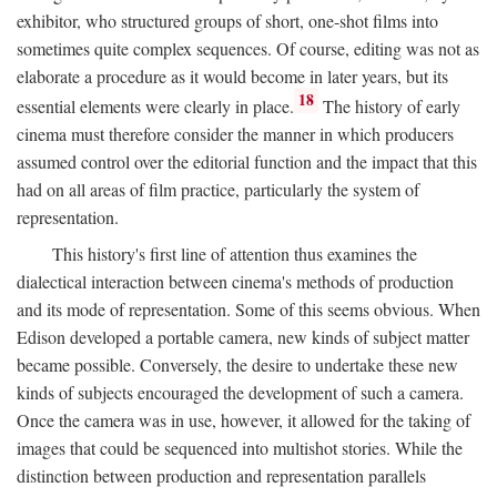
exhibitor, who structured groups of short, one-shot films into
sometimes quite complex sequences. Of course, editing was not as
elaborate a procedure as it would become in later years, but its
18
essential elements were clearly in place.
The history of early
cinema must therefore consider the manner in which producers
assumed control over the editorial function and the impact that this
had on all areas of film practice, particularly the system of
representation.
This history's first line of attention thus examines the
dialectical interaction between cinema's methods of production
and its mode of representation. Some of this seems obvious. When
Edison developed a portable camera, new kinds of subject matter
became possible. Conversely, the desire to undertake these new
kinds of subjects encouraged the development of such a camera.
Once the camera was in use, however, it allowed for the taking of
images that could be sequenced into multishot stories. While the
distinction between production and representation parallels