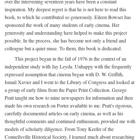
over the intervening seventeen years have been a constant
inspiration. My deepest regret is that he is not here to read this
book, to which he contributed so generously. Eileen Bowser has
sponsored the work of many students of early cinema. Her
generosity and understanding have helped to make this project
possible. In the process, she has become not only a friend and
colleague but a quiet muse. To them, this book is dedicated.
This project began in the fall of 1976 in the context of an
independent study with Jay Leyda. Unhappy with the frequently
expressed assumption that cinema began with D. W. Griffith,
Ismail Xavier and I went to the Library of Congress and looked at
a group of early films from the Paper Print Collection. George
Pratt taught me how to mine newspapers for information and then
made his own research on Porter available to me. Pratt's rigorous,
carefully documented articles on early cinema, as well as his
thoughtful comments and continued enthusiasm, provided me with
models of scholarly diligence. From Tony Keefer of the
Connellsville Historical Society, I learned much about researching