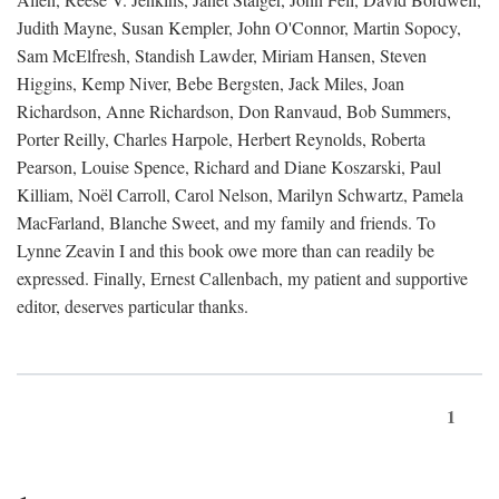
Judith Mayne, Susan Kempler, John O'Connor, Martin Sopocy,
Sam McElfresh, Standish Lawder, Miriam Hansen, Steven
Higgins, Kemp Niver, Bebe Bergsten, Jack Miles, Joan
Richardson, Anne Richardson, Don Ranvaud, Bob Summers,
Porter Reilly, Charles Harpole, Herbert Reynolds, Roberta
Pearson, Louise Spence, Richard and Diane Koszarski, Paul
Killiam, Noël Carroll, Carol Nelson, Marilyn Schwartz, Pamela
MacFarland, Blanche Sweet, and my family and friends. To
Lynne Zeavin I and this book owe more than can readily be
expressed. Finally, Ernest Callenbach, my patient and supportive
editor, deserves particular thanks.
1