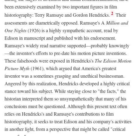
been extensively examined by two important figures in film
2
historiography: Terry Ramsaye and Gordon Hendricks.
Their
assessments are diametrically opposed. Ramsaye's A
Million and
One Nights
(1926) is a highly sympathetic account, read by
Edison in manuscript and published with his endorsement.
Ramsaye's widely read narrative supported—probably knowingly
—the inventor's efforts to pre-date his motion picture inventions.
These falsehoods were exposed in Hendricks's
The Edison Motion
Picture Myth
(1961), which argued that America's greatest
inventor was a sometimes grasping and unethical businessman.
Angered by this realization, Hendricks developed a highly critical
stance toward his subject. While staying close to "the facts," the
historian interpreted them so unsympathetically that many of his
conclusions must be questioned. Although this present text often
relies on Hendricks's and Ramsaye's contributions to film
historiography, it seeks to treat Edison and his company's activities
in another light, from a perspective that might be called "critical