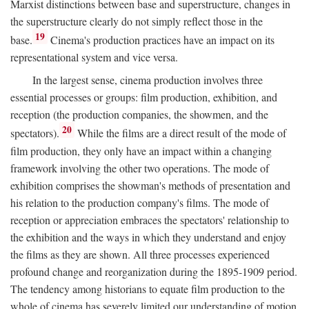
Marxist distinctions between base and superstructure, changes in
the superstructure clearly do not simply reflect those in the
19
base.
Cinema's production practices have an impact on its
representational system and vice versa.
In the largest sense, cinema production involves three
essential processes or groups: film production, exhibition, and
reception (the production companies, the showmen, and the
20
spectators).
While the films are a direct result of the mode of
film production, they only have an impact within a changing
framework involving the other two operations. The mode of
exhibition comprises the showman's methods of presentation and
his relation to the production company's films. The mode of
reception or appreciation embraces the spectators' relationship to
the exhibition and the ways in which they understand and enjoy
the films as they are shown. All three processes experienced
profound change and reorganization during the 1895-1909 period.
The tendency among historians to equate film production to the
whole of cinema has severely limited our understanding of motion