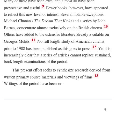
Many of these have been excellent, almost all have been
9
provocative and useful.
Fewer books, however, have appeared
to reflect this new level of interest. Several notable exceptions,
Michael Chanan's
The Dream That Kicks
and a series by John
10
Barnes, concentrate almost exclusively on the British cinema.
Others have added to the extensive literature already available on
11
Georges Méliès.
No full-length study of American cinema
12
prior to 1908 has been published as this goes to press.
Yet it is
increasingly clear that a series of articles cannot replace sustained,
book-length examinations of the period.
This present effort seeks to synthesize research derived from
13
written primary source materials and viewings of films.
Writings of the period have been ex-
4