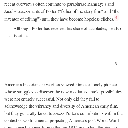
recent overviews often continue to paraphrase Ramsaye's and
Jacobs' assessments of Porter ("father of the story film" and "the
4
inventor of editing") until they have become hopeless clichés.
Although Porter has received his share of accolades, he also
has his critics.
3
American historians have often viewed him as a lonely pioneer
whose struggles to discover the new medium's untold possibilities
were not entirely successful. Not only did they fail to
acknowledge the vibrancy and diversity of American early film,
but they generally failed to assess Porter's contributions within the
context of world cinema, projecting America's post-World War I
dominance backwards onto the pre-1912 era, when the French—