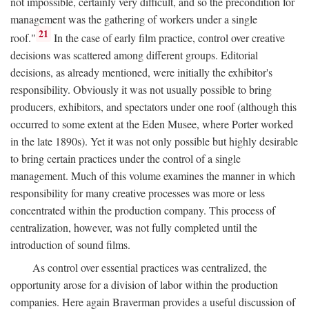
not impossible, certainly very difficult, and so the precondition for
management was the gathering of workers under a single
21
roof."
In the case of early film practice, control over creative
decisions was scattered among different groups. Editorial
decisions, as already mentioned, were initially the exhibitor's
responsibility. Obviously it was not usually possible to bring
producers, exhibitors, and spectators under one roof (although this
occurred to some extent at the Eden Musee, where Porter worked
in the late 1890s). Yet it was not only possible but highly desirable
to bring certain practices under the control of a single
management. Much of this volume examines the manner in which
responsibility for many creative processes was more or less
concentrated within the production company. This process of
centralization, however, was not fully completed until the
introduction of sound films.
As control over essential practices was centralized, the
opportunity arose for a division of labor within the production
companies. Here again Braverman provides a useful discussion of