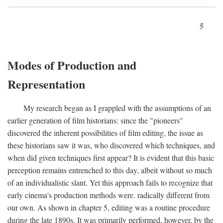
5
Modes of Production and
Representation
My research began as I grappled with the assumptions of an
earlier generation of film historians: since the "pioneers"
discovered the inherent possibilities of film editing, the issue as
these historians saw it was, who discovered which techniques, and
when did given techniques first appear? It is evident that this basic
perception remains entrenched to this day, albeit without so much
of an individualistic slant. Yet this approach fails to recognize that
early cinema's production methods were. radically different from
our own. As shown in chapter 5, editing was a routine procedure
during the late 1890s. It was primarily performed, however, by the