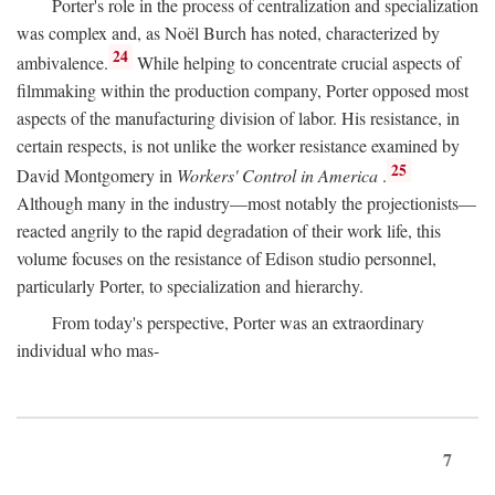
Porter's role in the process of centralization and specialization
was complex and, as Noël Burch has noted, characterized by
24
ambivalence.
While helping to concentrate crucial aspects of
filmmaking within the production company, Porter opposed most
aspects of the manufacturing division of labor. His resistance, in
certain respects, is not unlike the worker resistance examined by
25
David Montgomery in
Workers' Control in America
.
Although many in the industry—most notably the projectionists—
reacted angrily to the rapid degradation of their work life, this
volume focuses on the resistance of Edison studio personnel,
particularly Porter, to specialization and hierarchy.
From today's perspective, Porter was an extraordinary
individual who mas-
7