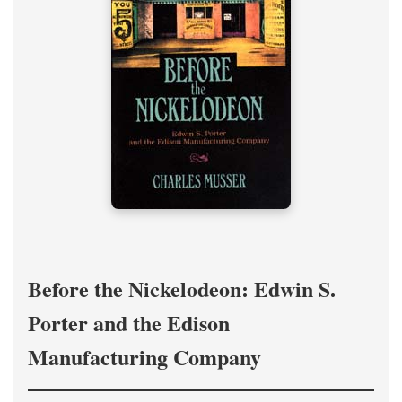
Before the Nickelodeon: Edwin S.
Porter and the Edison
Manufacturing Company