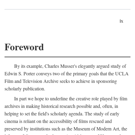
ix
Foreword
By its example, Charles Musser's elegantly argued study of
Edwin S. Porter conveys two of the primary goals that the UCLA
Film and Television Archive seeks to achieve in sponsoring
scholarly publication.
In part we hope to underline the creative role played by film
archives in making historical research possible and, often, in
helping to set the field's scholarly agenda. The study of early
cinema is reliant on the accessibility of films rescued and
preserved by institutions such as the Museum of Modern Art, the