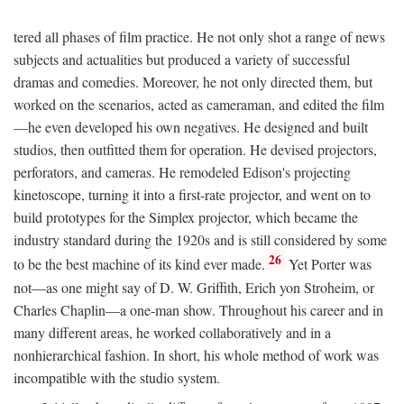
tered all phases of film practice. He not only shot a range of news
subjects and actualities but produced a variety of successful
dramas and comedies. Moreover, he not only directed them, but
worked on the scenarios, acted as cameraman, and edited the film
—he even developed his own negatives. He designed and built
studios, then outfitted them for operation. He devised projectors,
perforators, and cameras. He remodeled Edison's projecting
kinetoscope, turning it into a first-rate projector, and went on to
build prototypes for the Simplex projector, which became the
industry standard during the 1920s and is still considered by some
26
to be the best machine of its kind ever made.
Yet Porter was
not—as one might say of D. W. Griffith, Erich yon Stroheim, or
Charles Chaplin—a one-man show. Throughout his career and in
many different areas, he worked collaboratively and in a
nonhierarchical fashion. In short, his whole method of work was
incompatible with the studio system.