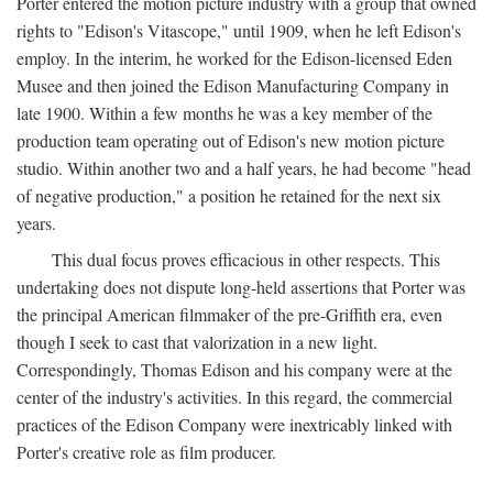
Porter entered the motion picture industry with a group that owned
rights to "Edison's Vitascope," until 1909, when he left Edison's
employ. In the interim, he worked for the Edison-licensed Eden
Musee and then joined the Edison Manufacturing Company in
late 1900. Within a few months he was a key member of the
production team operating out of Edison's new motion picture
studio. Within another two and a half years, he had become "head
of negative production," a position he retained for the next six
years.
This dual focus proves efficacious in other respects. This
undertaking does not dispute long-held assertions that Porter was
the principal American filmmaker of the pre-Griffith era, even
though I seek to cast that valorization in a new light.
Correspondingly, Thomas Edison and his company were at the
center of the industry's activities. In this regard, the commercial
practices of the Edison Company were inextricably linked with
Porter's creative role as film producer.