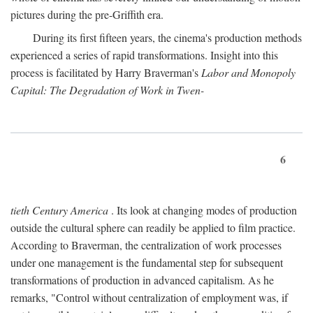
pictures during the pre-Griffith era.
During its first fifteen years, the cinema's production methods
experienced a series of rapid transformations. Insight into this
process is facilitated by Harry Braverman's
Labor and Monopoly
Capital: The Degradation of Work in Twen-
6
tieth Century America
. Its look at changing modes of production
outside the cultural sphere can readily be applied to film practice.
According to Braverman, the centralization of work processes
under one management is the fundamental step for subsequent
transformations of production in advanced capitalism. As he
remarks, "Control without centralization of employment was, if