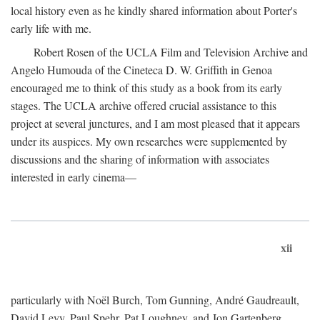
local history even as he kindly shared information about Porter's
early life with me.
Robert Rosen of the UCLA Film and Television Archive and
Angelo Humouda of the Cineteca D. W. Griffith in Genoa
encouraged me to think of this study as a book from its early
stages. The UCLA archive offered crucial assistance to this
project at several junctures, and I am most pleased that it appears
under its auspices. My own researches were supplemented by
discussions and the sharing of information with associates
interested in early cinema—
xii
particularly with Noël Burch, Tom Gunning, André Gaudreault,
David Levy, Paul Spehr, Pat Loughney, and Jon Gartenberg.