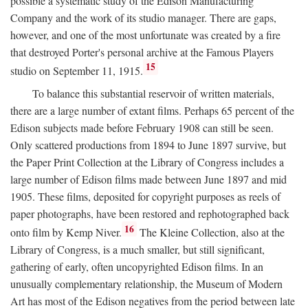
possible a systematic study of the Edison Manufacturing
Company and the work of its studio manager. There are gaps,
however, and one of the most unfortunate was created by a fire
that destroyed Porter's personal archive at the Famous Players
15
studio on September 11, 1915.
To balance this substantial reservoir of written materials,
there are a large number of extant films. Perhaps 65 percent of the
Edison subjects made before February 1908 can still be seen.
Only scattered productions from 1894 to June 1897 survive, but
the Paper Print Collection at the Library of Congress includes a
large number of Edison films made between June 1897 and mid
1905. These films, deposited for copyright purposes as reels of
paper photographs, have been restored and rephotographed back
16
onto film by Kemp Niver.
The Kleine Collection, also at the
Library of Congress, is a much smaller, but still significant,
gathering of early, often uncopyrighted Edison films. In an
unusually complementary relationship, the Museum of Modern
Art has most of the Edison negatives from the period between late