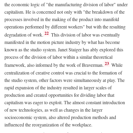
the economic logic of "the manufacturing division of labor" under
capitalism. He is concerned not only with "the breakdown of the
processes involved in the making of the product into manifold
operations performed by different workers" but with the resulting
22
degradation of work.
This division of labor was eventually
manifested in the motion picture industry by what has become
known as the studio system. Janet Staiger has ably explored this
process of the division of labor within a similar theoretical
23
framework, also informed by the work of Braverman.
While
centralization of creative control was crucial to the formation of
the studio system, other factors were simultaneously at play. The
rapid expansion of the industry resulted in larger scales of
production and created opportunities for dividing labor that
capitalism was eager to exploit. The almost constant introduction
of new technologies, as well as changes in the larger
socioeconomic system, also altered production methods and
influenced the reorganization of the workplace.