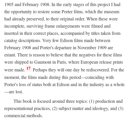
1905 and February 1908. In the early stages of this project I had
the opportunity to restore some Porter films, which the museum
had already preserved, to their original order. When these were
incomplete, surviving frame enlargements were filmed and
inserted in their correct places, accompanied by titles taken from
catalog descriptions. Very few Edison films made between
February 1908 and Porter's departure in November 1909 are
extant. There is reason to believe that the negatives for these films
were shipped to Gaumont in Paris, where European release prints
17
were made.
Perhaps they will one day be rediscovered. For the
moment, the films made during this period—coinciding with
Porter's loss of status both at Edison and in the industry as a whole
—are lost.
This book is focused around three topics: (1) production and
representational practices, (2) subject matter and ideology, and (3)
commercial methods.