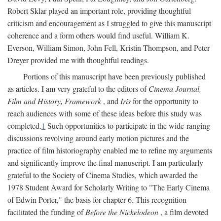
Robert Sklar played an important role, providing thoughtful
criticism and encouragement as I struggled to give this manuscript
coherence and a form others would find useful. William K.
Everson, William Simon, John Fell, Kristin Thompson, and Peter
Dreyer provided me with thoughtful readings.
Portions of this manuscript have been previously published
as articles. I am very grateful to the editors of
Cinema Journal,
Film and History, Framework
, and
Iris
for the opportunity to
reach audiences with some of these ideas before this study was
completed.
1
Such opportunities to participate in the wide-ranging
discussions revolving around early motion pictures and the
practice of film historiography enabled me to refine my arguments
and significantly improve the final manuscript. I am particularly
grateful to the Society of Cinema Studies, which awarded the
1978 Student Award for Scholarly Writing to "The Early Cinema
of Edwin Porter," the basis for chapter 6. This recognition
facilitated the funding of
Before the Nickelodeon
, a film devoted