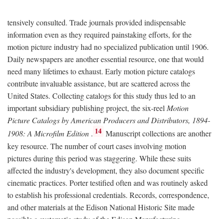
tensively consulted. Trade journals provided indispensable
information even as they required painstaking efforts, for the
motion picture industry had no specialized publication until 1906.
Daily newspapers are another essential resource, one that would
need many lifetimes to exhaust. Early motion picture catalogs
contribute invaluable assistance, but are scattered across the
United States. Collecting catalogs for this study thus led to an
important subsidiary publishing project, the six-reel
Motion
Picture Catalogs by American Producers and Distributors, 1894-
14
1908: A Microfilm Edition
.
Manuscript collections are another
key resource. The number of court cases involving motion
pictures during this period was staggering. While these suits
affected the industry's development, they also document specific
cinematic practices. Porter testified often and was routinely asked
to establish his professional credentials. Records, correspondence,
and other materials at the Edison National Historic Site made