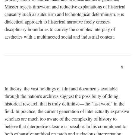
Musser rejects timeworn and reductive explanations of historical
causality such as auteurism and technological determinism. His
dialectical approach to historical narrative freely crosses
disciplinary boundaries to convey the complex interplay of
aesthetics with a multifaceted social and industrial context.
x
In theory, the vast holdings of film and documents available
through the nation's archives suggest the possibility of doing
historical research that is truly definitive—the "last word" in the
field. In practice, the current generation of intellectually expansive
scholars are much too aware of the complexity of history to
believe that interpretive closure is possible. In his commitment to
both exhaustive archival research and audacious interpretation,