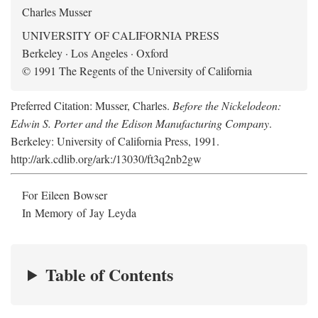
Charles Musser
UNIVERSITY OF CALIFORNIA PRESS
Berkeley · Los Angeles · Oxford
© 1991 The Regents of the University of California
Preferred Citation: Musser, Charles.
Before the Nickelodeon:
Edwin S. Porter and the Edison Manufacturing Company
.
Berkeley: University of California Press, 1991.
http://ark.cdlib.org/ark:/13030/ft3q2nb2gw
For Eileen Bowser
In Memory of Jay Leyda
Table of Contents