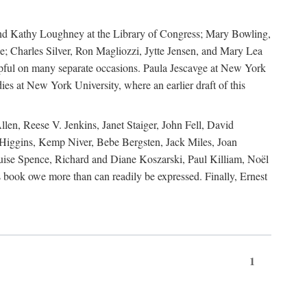
, and Kathy Loughney at the Library of Congress; Mary Bowling,
; Charles Silver, Ron Magliozzi, Jytte Jensen, and Mary Lea
lpful on many separate occasions. Paula Jescavge at New York
ies at New York University, where an earlier draft of this
en, Reese V. Jenkins, Janet Staiger, John Fell, David
iggins, Kemp Niver, Bebe Bergsten, Jack Miles, Joan
ise Spence, Richard and Diane Koszarski, Paul Killiam, Noël
book owe more than can readily be expressed. Finally, Ernest
1