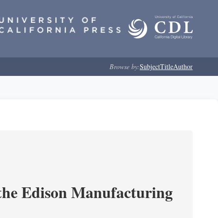
Browse by:
Subject
Title
Author
 the Edison Manufacturing