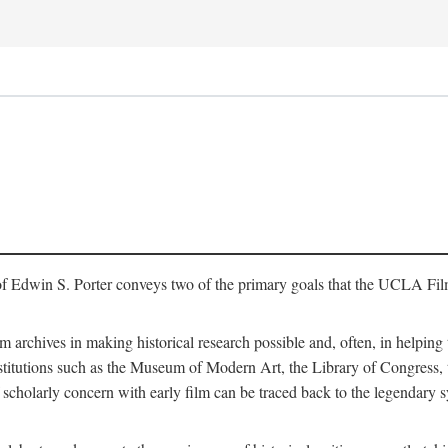
of Edwin S. Porter conveys two of the primary goals that the UCLA Fil
lm archives in making historical research possible and, often, in helping 
y institutions such as the Museum of Modern Art, the Library of Congre
 scholarly concern with early film can be traced back to the legendary