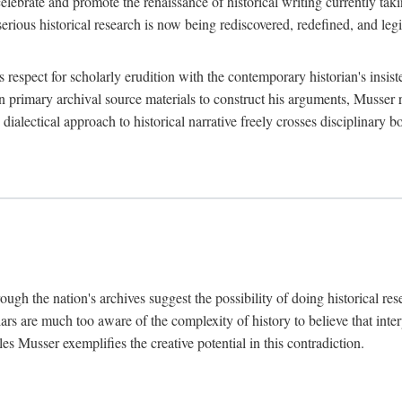
lebrate and promote the renaissance of historical writing currently taking
, serious historical research is now being rediscovered, redefined, and l
's respect for scholarly erudition with the contemporary historian's insi
on primary archival source materials to construct his arguments, Musser 
ialectical approach to historical narrative freely crosses disciplinary 
ugh the nation's archives suggest the possibility of doing historical rese
olars are much too aware of the complexity of history to believe that inte
es Musser exemplifies the creative potential in this contradiction.