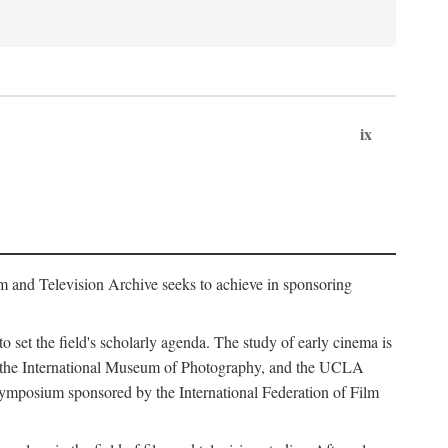
ix
m and Television Archive seeks to achieve in sponsoring
to set the field's scholarly agenda. The study of early cinema is
ss, the International Museum of Photography, and the UCLA
 symposium sponsored by the International Federation of Film