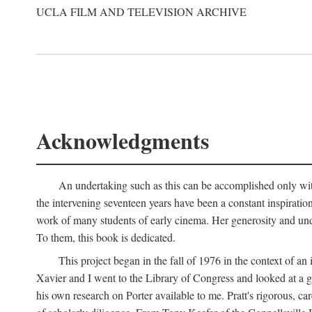
UCLA FILM AND TELEVISION ARCHIVE
Acknowledgments
An undertaking such as this can be accomplished only with
the intervening seventeen years have been a constant inspiratio
work of many students of early cinema. Her generosity and unde
To them, this book is dedicated.
This project began in the fall of 1976 in the context of 
Xavier and I went to the Library of Congress and looked at a 
his own research on Porter available to me. Pratt's rigorous, 