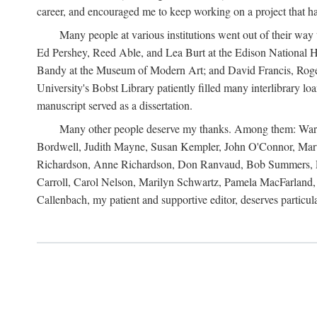
career, and encouraged me to keep working on a project that ha
Many people at various institutions went out of their wa
Ed Pershey, Reed Able, and Lea Burt at the Edison National H
Bandy at the Museum of Modern Art; and David Francis, Roger 
University's Bobst Library patiently filled many interlibrary l
manuscript served as a dissertation.
Many other people deserve my thanks. Among them: Warren
Bordwell, Judith Mayne, Susan Kempler, John O'Connor, Mart
Richardson, Anne Richardson, Don Ranvaud, Bob Summers, Por
Carroll, Carol Nelson, Marilyn Schwartz, Pamela MacFarland, 
Callenbach, my patient and supportive editor, deserves particul