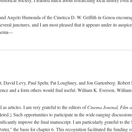
istorical Society, I learned much about researching local history even as
d Angelo Humouda of the Cineteca D. W. Griffith in Genoa encouraged m
 several junctures, and I am most pleased that it appears under its aus
cinema—
 David Levy, Paul Spehr, Pat Loughney, and Jon Gartenberg. Robert Skl
rence and a form others would find useful. William K. Everson, Willia
as articles. I am very grateful to the editors of
Cinema Journal, Film 
leted.
1
Such opportunities to participate in the wide-ranging discussions
ificantly improve the final manuscript. I am particularly grateful to t
er," the basis for chapter 6. This recognition facilitated the funding 