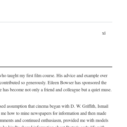
xi
who taught my first film course. His advice and example over
he contributed so generously. Eileen Bowser has sponsored the
he has become not only a friend and colleague but a quiet muse.
ssed assumption that cinema began with D. W. Griffith, Ismail
ght me how to mine newspapers for information and then made
ul comments and continued enthusiasm, provided me with models