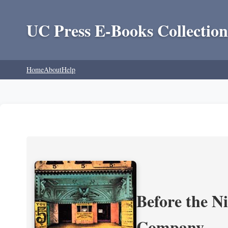
UC Press E-Books Collection
Home
About
Help
Before the N
Company