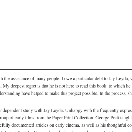
 the assistance of many people. I owe a particular debt to Jay Leyda, 
n. My deepest regret is that he is not here to read this book, to which 
rstanding have helped to make this project possible. In the process, s
an independent study with Jay Leyda. Unhappy with the frequently expre
group of early films from the Paper Print Collection. George Pratt tau
carefully documented articles on early cinema, as well as his thoughtf