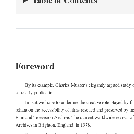
Table of Contents
Foreword
By its example, Charles Musser's elegantly argued study 
scholarly publication.
In part we hope to underline the creative role played by fi
reliant on the accessibility of films rescued and preserved b
Film and Television Archive. The current worldwide revival of
Archives in Brighton, England, in 1978.