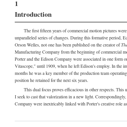
1
Introduction
The first fifteen years of commercial motion pictures were
unparalleled series of changes. During this formative period,
Orson Welles, not one has been published on the creator of
The
Manufacturing Company from the beginning of commercial motio
Porter and the Edison Company were associated in one form or 
Vitascope," until 1909, when he left Edison's employ. In the 
months he was a key member of the production team operating o
position he retained for the next six years.
This dual focus proves efficacious in other respects. This
I seek to cast that valorization in a new light. Correspondingly
Company were inextricably linked with Porter's creative role as