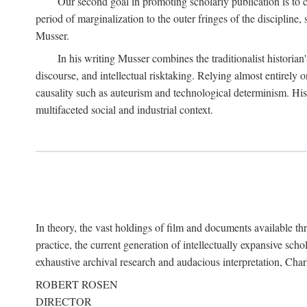
Our second goal in promoting scholarly publication is to ce
period of marginalization to the outer fringes of the discipline
Musser.
In his writing Musser combines the traditionalist historian
discourse, and intellectual risktaking. Relying almost entirely 
causality such as auteurism and technological determinism. His d
multifaceted social and industrial context.
In theory, the vast holdings of film and documents available thro
practice, the current generation of intellectually expansive sch
exhaustive archival research and audacious interpretation, Charl
ROBERT ROSEN
DIRECTOR