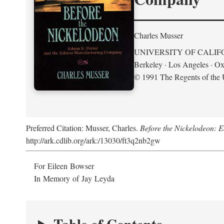
Charles Musser
UNIVERSITY OF CALIF
Berkeley · Los Angeles · Ox
© 1991 The Regents of the U
Preferred Citation: Musser, Charles.
Before the Nickelodeon: 
http://ark.cdlib.org/ark:/13030/ft3q2nb2gw
For Eileen Bowser
In Memory of Jay Leyda