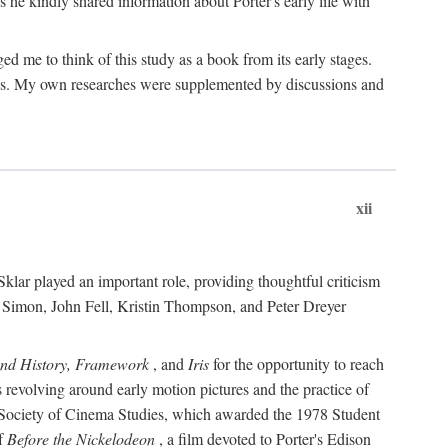
 he kindly shared information about Porter's early life with
e to think of this study as a book from its early stages.
pices. My own researches were supplemented by discussions and
xii
ar played an important role, providing thoughtful criticism
m Simon, John Fell, Kristin Thompson, and Peter Dreyer
and History, Framework
, and
Iris
for the opportunity to reach
 revolving around early motion pictures and the practice of
he Society of Cinema Studies, which awarded the 1978 Student
of
Before the Nickelodeon
, a film devoted to Porter's Edison