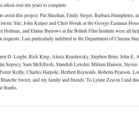
s taken over ten years to complete.
y to assist this project. Pat Sheehan, Emily Sieger, Barbara Humphries
istoric Site; John Kuiper and Chris Horak at the George Eastman House
Holman, and Elaine Burrows at the British Film Institute were all he
oan requests. I am particularly indebted to the Department of Cinema Stud
 D. Leight, Rick King, Alexis Krasilovsky, Stephen Brier, John E. All
in Sopocy, Sam McElfresh, Standish Lawder, Miriam Hansen, Steven H
ter Reilly, Charles Harpole, Herbert Reynolds, Roberta Pearson, Lou
Blanche Sweet, and my family and friends. To Lynne Zeavin I and this 
ar thanks.