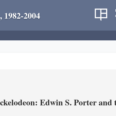
, 1982-2004
ickelodeon: Edwin S. Porter and