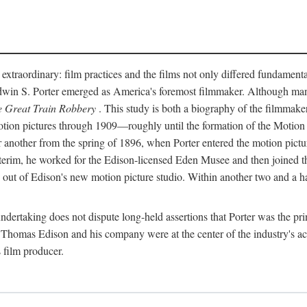
 extraordinary: film practices and the films not only differed fundament
 Edwin S. Porter emerged as America's foremost filmmaker. Although ma
 Great Train Robbery
. This study is both a biography of the filmmaker
n pictures through 1909—roughly until the formation of the Motion Pi
another from the spring of 1896, when Porter entered the motion pictur
interim, he worked for the Edison-licensed Eden Musee and then joined
ut of Edison's new motion picture studio. Within another two and a ha
 undertaking does not dispute long-held assertions that Porter was the p
, Thomas Edison and his company were at the center of the industry's act
 film producer.