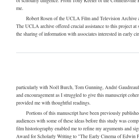
of scholarly diligence. From Tony Keefer of the Connellsville H
me.
Robert Rosen of the UCLA Film and Television Archive an
The UCLA archive offered crucial assistance to this project at
the sharing of information with associates interested in early 
particularly with Noël Burch, Tom Gunning, André Gaudreault,
and encouragement as I struggled to give this manuscript cohe
provided me with thoughtful readings.
Portions of this manuscript have been previously published 
audiences with some of these ideas before this study was comp
film historiography enabled me to refine my arguments and sign
Award for Scholarly Writing to "The Early Cinema of Edwin Port