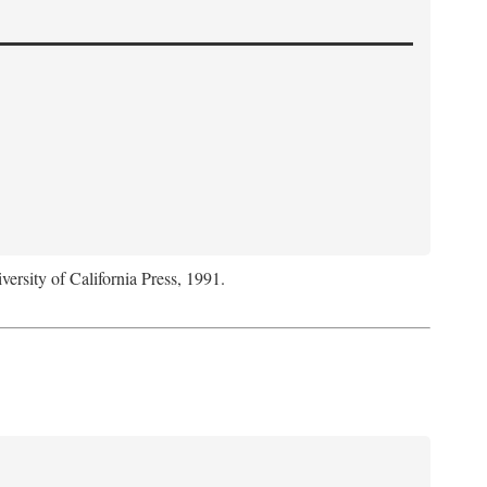
versity of California Press, 1991.