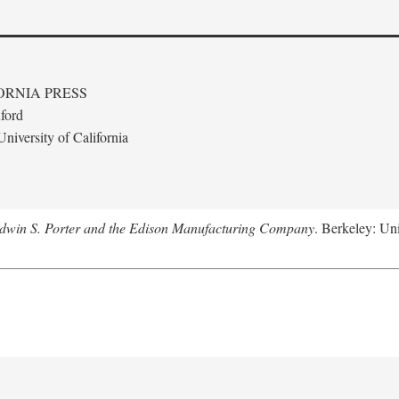
ORNIA PRESS
ford
niversity of California
Edwin S. Porter and the Edison Manufacturing Company
. Berkeley: Uni