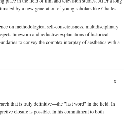
 place in the field of film and television studies. After a long
egitimated by a new generation of young scholars like Charles
stence on methodological self-consciousness, multidisciplinary
rejects timeworn and reductive explanations of historical
boundaries to convey the complex interplay of aesthetics with a
x
arch that is truly definitive—the "last word" in the field. In
rpretive closure is possible. In his commitment to both