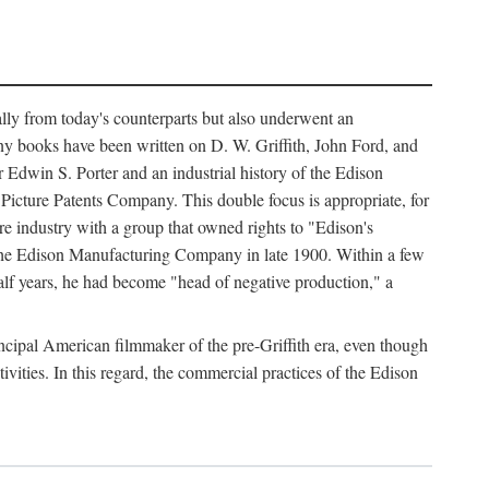
ally from today's counterparts but also underwent an
ny books have been written on D. W. Griffith, John Ford, and
 Edwin S. Porter and an industrial history of the Edison
cture Patents Company. This double focus is appropriate, for
e industry with a group that owned rights to "Edison's
 the Edison Manufacturing Company in late 1900. Within a few
lf years, he had become "head of negative production," a
rincipal American filmmaker of the pre-Griffith era, even though
ivities. In this regard, the commercial practices of the Edison