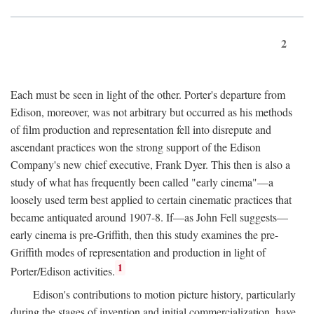
2
Each must be seen in light of the other. Porter's departure from
Edison, moreover, was not arbitrary but occurred as his methods
of film production and representation fell into disrepute and
ascendant practices won the strong support of the Edison
Company's new chief executive, Frank Dyer. This then is also a
study of what has frequently been called "early cinema"—a
loosely used term best applied to certain cinematic practices that
became antiquated around 1907-8. If—as John Fell suggests—
early cinema is pre-Griffith, then this study examines the pre-
Griffith modes of representation and production in light of
1
Porter/Edison activities.
Edison's contributions to motion picture history, particularly
during the stages of invention and initial commercialization, have