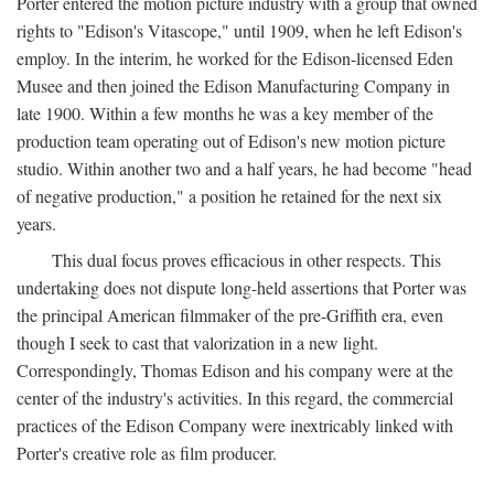
Porter entered the motion picture industry with a group that owned
rights to "Edison's Vitascope," until 1909, when he left Edison's
employ. In the interim, he worked for the Edison-licensed Eden
Musee and then joined the Edison Manufacturing Company in
late 1900. Within a few months he was a key member of the
production team operating out of Edison's new motion picture
studio. Within another two and a half years, he had become "head
of negative production," a position he retained for the next six
years.
This dual focus proves efficacious in other respects. This
undertaking does not dispute long-held assertions that Porter was
the principal American filmmaker of the pre-Griffith era, even
though I seek to cast that valorization in a new light.
Correspondingly, Thomas Edison and his company were at the
center of the industry's activities. In this regard, the commercial
practices of the Edison Company were inextricably linked with
Porter's creative role as film producer.