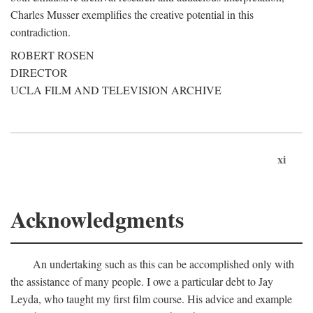
Charles Musser exemplifies the creative potential in this
contradiction.
ROBERT ROSEN
DIRECTOR
UCLA FILM AND TELEVISION ARCHIVE
xi
Acknowledgments
An undertaking such as this can be accomplished only with
the assistance of many people. I owe a particular debt to Jay
Leyda, who taught my first film course. His advice and example