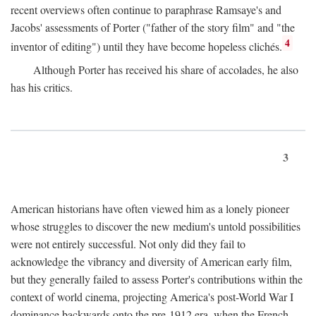
recent overviews often continue to paraphrase Ramsaye's and
Jacobs' assessments of Porter ("father of the story film" and "the
4
inventor of editing") until they have become hopeless clichés.
Although Porter has received his share of accolades, he also
has his critics.
3
American historians have often viewed him as a lonely pioneer
whose struggles to discover the new medium's untold possibilities
were not entirely successful. Not only did they fail to
acknowledge the vibrancy and diversity of American early film,
but they generally failed to assess Porter's contributions within the
context of world cinema, projecting America's post-World War I
dominance backwards onto the pre-1912 era, when the French—