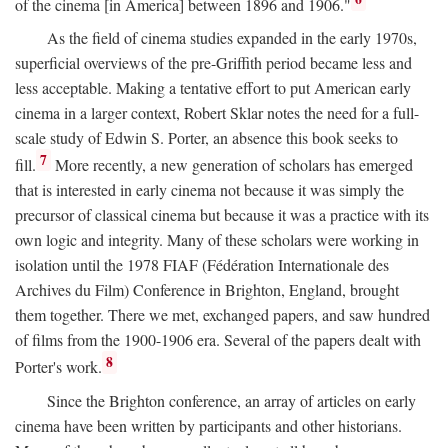
of the cinema [in America] between 1896 and 1906."
As the field of cinema studies expanded in the early 1970s,
superficial overviews of the pre-Griffith period became less and
less acceptable. Making a tentative effort to put American early
cinema in a larger context, Robert Sklar notes the need for a full-
scale study of Edwin S. Porter, an absence this book seeks to
7
fill.
More recently, a new generation of scholars has emerged
that is interested in early cinema not because it was simply the
precursor of classical cinema but because it was a practice with its
own logic and integrity. Many of these scholars were working in
isolation until the 1978 FIAF (Fédération Internationale des
Archives du Film) Conference in Brighton, England, brought
them together. There we met, exchanged papers, and saw hundred
of films from the 1900-1906 era. Several of the papers dealt with
8
Porter's work.
Since the Brighton conference, an array of articles on early
cinema have been written by participants and other historians.