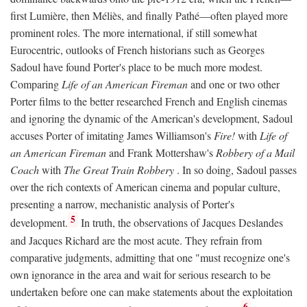
first Lumière, then Méliès, and finally Pathé—often played more
prominent roles. The more international, if still somewhat
Eurocentric, outlooks of French historians such as Georges
Sadoul have found Porter's place to be much more modest.
Comparing
Life of an American Fireman
and one or two other
Porter films to the better researched French and English cinemas
and ignoring the dynamic of the American's development, Sadoul
accuses Porter of imitating James Williamson's
Fire!
with
Life of
an American Fireman
and Frank Mottershaw's
Robbery of a Mail
Coach
with
The Great Train Robbery
. In so doing, Sadoul passes
over the rich contexts of American cinema and popular culture,
presenting a narrow, mechanistic analysis of Porter's
5
development.
In truth, the observations of Jacques Deslandes
and Jacques Richard are the most acute. They refrain from
comparative judgments, admitting that one "must recognize one's
own ignorance in the area and wait for serious research to be
undertaken before one can make statements about the exploitation
6