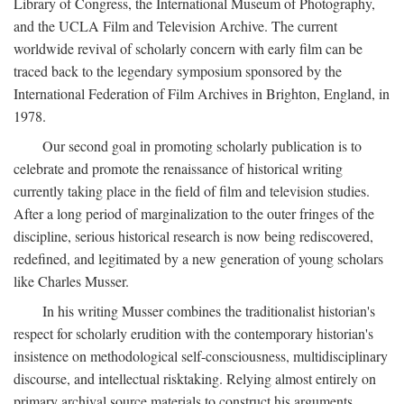
Library of Congress, the International Museum of Photography,
and the UCLA Film and Television Archive. The current
worldwide revival of scholarly concern with early film can be
traced back to the legendary symposium sponsored by the
International Federation of Film Archives in Brighton, England, in
1978.
Our second goal in promoting scholarly publication is to
celebrate and promote the renaissance of historical writing
currently taking place in the field of film and television studies.
After a long period of marginalization to the outer fringes of the
discipline, serious historical research is now being rediscovered,
redefined, and legitimated by a new generation of young scholars
like Charles Musser.
In his writing Musser combines the traditionalist historian's
respect for scholarly erudition with the contemporary historian's
insistence on methodological self-consciousness, multidisciplinary
discourse, and intellectual risktaking. Relying almost entirely on
primary archival source materials to construct his arguments,