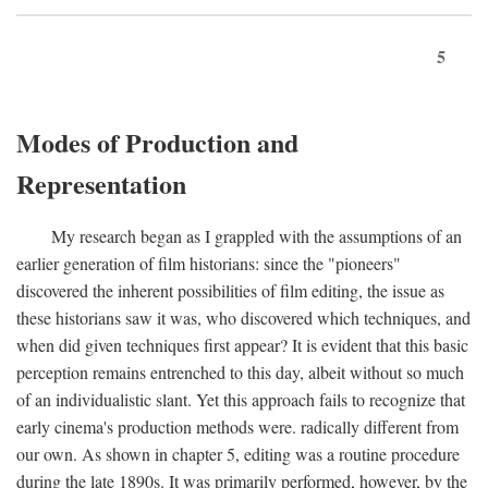
5
Modes of Production and
Representation
My research began as I grappled with the assumptions of an
earlier generation of film historians: since the "pioneers"
discovered the inherent possibilities of film editing, the issue as
these historians saw it was, who discovered which techniques, and
when did given techniques first appear? It is evident that this basic
perception remains entrenched to this day, albeit without so much
of an individualistic slant. Yet this approach fails to recognize that
early cinema's production methods were. radically different from
our own. As shown in chapter 5, editing was a routine procedure
during the late 1890s. It was primarily performed, however, by the