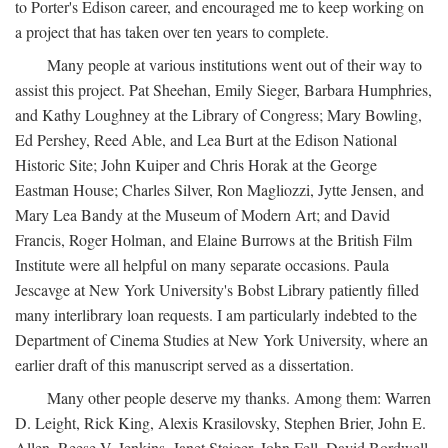
to Porter's Edison career, and encouraged me to keep working on
a project that has taken over ten years to complete.
Many people at various institutions went out of their way to
assist this project. Pat Sheehan, Emily Sieger, Barbara Humphries,
and Kathy Loughney at the Library of Congress; Mary Bowling,
Ed Pershey, Reed Able, and Lea Burt at the Edison National
Historic Site; John Kuiper and Chris Horak at the George
Eastman House; Charles Silver, Ron Magliozzi, Jytte Jensen, and
Mary Lea Bandy at the Museum of Modern Art; and David
Francis, Roger Holman, and Elaine Burrows at the British Film
Institute were all helpful on many separate occasions. Paula
Jescavge at New York University's Bobst Library patiently filled
many interlibrary loan requests. I am particularly indebted to the
Department of Cinema Studies at New York University, where an
earlier draft of this manuscript served as a dissertation.
Many other people deserve my thanks. Among them: Warren
D. Leight, Rick King, Alexis Krasilovsky, Stephen Brier, John E.
Allen, Reese V. Jenkins, Janet Staiger, John Fell, David Bordwell,