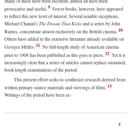
Many of these have been excellent, almost all have been
9
provocative and useful.
Fewer books, however, have appeared
to reflect this new level of interest. Several notable exceptions,
Michael Chanan's
The Dream That Kicks
and a series by John
10
Barnes, concentrate almost exclusively on the British cinema.
Others have added to the extensive literature already available on
11
Georges Méliès.
No full-length study of American cinema
12
prior to 1908 has been published as this goes to press.
Yet it is
increasingly clear that a series of articles cannot replace sustained,
book-length examinations of the period.
This present effort seeks to synthesize research derived from
13
written primary source materials and viewings of films.
Writings of the period have been ex-
4