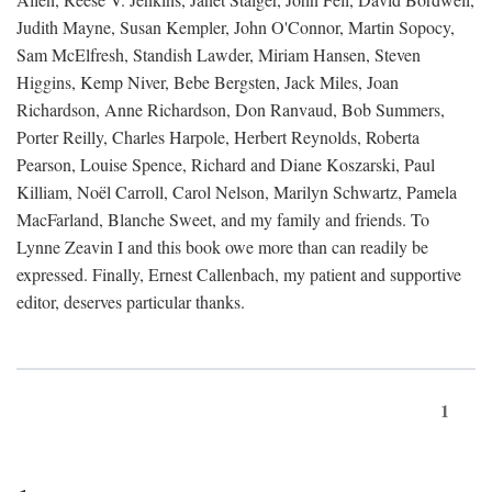
Judith Mayne, Susan Kempler, John O'Connor, Martin Sopocy,
Sam McElfresh, Standish Lawder, Miriam Hansen, Steven
Higgins, Kemp Niver, Bebe Bergsten, Jack Miles, Joan
Richardson, Anne Richardson, Don Ranvaud, Bob Summers,
Porter Reilly, Charles Harpole, Herbert Reynolds, Roberta
Pearson, Louise Spence, Richard and Diane Koszarski, Paul
Killiam, Noël Carroll, Carol Nelson, Marilyn Schwartz, Pamela
MacFarland, Blanche Sweet, and my family and friends. To
Lynne Zeavin I and this book owe more than can readily be
expressed. Finally, Ernest Callenbach, my patient and supportive
editor, deserves particular thanks.
1