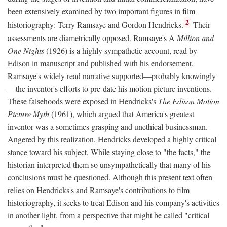
been extensively examined by two important figures in film
2
historiography: Terry Ramsaye and Gordon Hendricks.
Their
assessments are diametrically opposed. Ramsaye's A
Million and
One Nights
(1926) is a highly sympathetic account, read by
Edison in manuscript and published with his endorsement.
Ramsaye's widely read narrative supported—probably knowingly
—the inventor's efforts to pre-date his motion picture inventions.
These falsehoods were exposed in Hendricks's
The Edison Motion
Picture Myth
(1961), which argued that America's greatest
inventor was a sometimes grasping and unethical businessman.
Angered by this realization, Hendricks developed a highly critical
stance toward his subject. While staying close to "the facts," the
historian interpreted them so unsympathetically that many of his
conclusions must be questioned. Although this present text often
relies on Hendricks's and Ramsaye's contributions to film
historiography, it seeks to treat Edison and his company's activities
in another light, from a perspective that might be called "critical