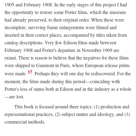
1905 and February 1908. In the early stages of this project I had
the opportunity to restore some Porter films, which the museum
had already preserved, to their original order. When these were
incomplete, surviving frame enlargements were filmed and
inserted in their correct places, accompanied by titles taken from
catalog descriptions. Very few Edison films made between
February 1908 and Porter's departure in November 1909 are
extant. There is reason to believe that the negatives for these films
were shipped to Gaumont in Paris, where European release prints
17
were made.
Perhaps they will one day be rediscovered. For the
moment, the films made during this period—coinciding with
Porter's loss of status both at Edison and in the industry as a whole
—are lost.
This book is focused around three topics: (1) production and
representational practices, (2) subject matter and ideology, and (3)
commercial methods.