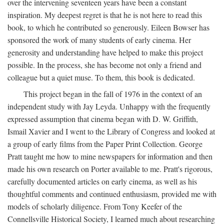
over the intervening seventeen years have been a constant
inspiration. My deepest regret is that he is not here to read this
book, to which he contributed so generously. Eileen Bowser has
sponsored the work of many students of early cinema. Her
generosity and understanding have helped to make this project
possible. In the process, she has become not only a friend and
colleague but a quiet muse. To them, this book is dedicated.
This project began in the fall of 1976 in the context of an
independent study with Jay Leyda. Unhappy with the frequently
expressed assumption that cinema began with D. W. Griffith,
Ismail Xavier and I went to the Library of Congress and looked at
a group of early films from the Paper Print Collection. George
Pratt taught me how to mine newspapers for information and then
made his own research on Porter available to me. Pratt's rigorous,
carefully documented articles on early cinema, as well as his
thoughtful comments and continued enthusiasm, provided me with
models of scholarly diligence. From Tony Keefer of the
Connellsville Historical Society, I learned much about researching