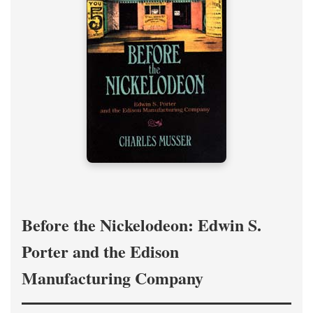
Before the Nickelodeon: Edwin S.
Porter and the Edison
Manufacturing Company