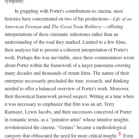
sympathy."
In grappling with Porter's contributions to cinema, most
histories have concentrated on two of his productions—
Life of an
American Fireman
and
The Great Train Robbery
—offering
interpretations of these cinematic milestones rather than an
understanding of the road they marked. Limited to a few films,
their analyses fail to present a coherent interpretation of Porter's
work. Perhaps this was inevitable, since these commentators wrote
about Porter within the framework of a larger panorama covering
many decades and thousands of extant films. The nature of their
enterprise necessarily precluded the time, research, and thinking
needed to offer a balanced overview of Porter's work. Moreover,
their theoretical framework proved suspect. Writing at a time when
it was necessary to emphasize that film was an art, Terry
Ramsaye, Lewis Jacobs, and their successors conceived of Porter
in romantic terms, as a "primitive artist" whose intuitive insights
revolutionized the cinema. "Genius" became a methodological
3
category that obfuscated the need for more critical insight.
Even