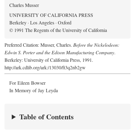
Charles Musser
UNIVERSITY OF CALIFORNIA PRESS
Berkeley · Los Angeles · Oxford
© 1991 The Regents of the University of California
Preferred Citation: Musser, Charles.
Before the Nickelodeon:
Edwin S. Porter and the Edison Manufacturing Company
.
Berkeley: University of California Press, 1991.
http://ark.cdlib.org/ark:/13030/ft3q2nb2gw
For Eileen Bowser
In Memory of Jay Leyda
Table of Contents