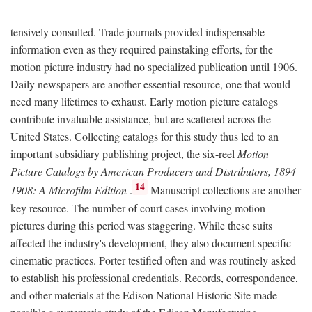
tensively consulted. Trade journals provided indispensable
information even as they required painstaking efforts, for the
motion picture industry had no specialized publication until 1906.
Daily newspapers are another essential resource, one that would
need many lifetimes to exhaust. Early motion picture catalogs
contribute invaluable assistance, but are scattered across the
United States. Collecting catalogs for this study thus led to an
important subsidiary publishing project, the six-reel
Motion
Picture Catalogs by American Producers and Distributors, 1894-
14
1908: A Microfilm Edition
.
Manuscript collections are another
key resource. The number of court cases involving motion
pictures during this period was staggering. While these suits
affected the industry's development, they also document specific
cinematic practices. Porter testified often and was routinely asked
to establish his professional credentials. Records, correspondence,
and other materials at the Edison National Historic Site made