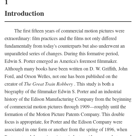
1
Introduction
The first fifteen years of commercial motion pictures were
extraordinary: film practices and the films not only differed
fundamentally from today's counterparts but also underwent an
unparalleled series of changes. During this formative period,
Edwin S. Porter emerged as America's foremost filmmaker.
Although many books have been written on D. W. Griffith, John
Ford, and Orson Welles, not one has been published on the
creator of
The Great Train Robbery
. This study is both a
biography of the filmmaker Edwin S. Porter and an industrial
history of the Edison Manufacturing Company from the beginning
of commercial motion pictures through 1909—roughly until the
formation of the Motion Picture Patents Company. This double
focus is appropriate, for Porter and the Edison Company were
associated in one form or another from the spring of 1896, when