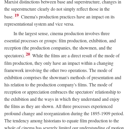
Marxist distinctions between base and superstructure, changes in
the superstructure clearly do not simply reflect those in the
19
base.
Cinema's production practices have an impact on its
representational system and vice versa.
In the largest sense, cinema production involves three
essential processes or groups: film production, exhibition, and
reception (the production companies, the showmen, and the
20
spectators).
While the films are a direct result of the mode of
film production, they only have an impact within a changing
framework involving the other two operations. The mode of
exhibition comprises the showman's methods of presentation and
his relation to the production company's films. The mode of
reception or appreciation embraces the spectators' relationship to
the exhibition and the ways in which they understand and enjoy
the films as they are shown. All three processes experienced
profound change and reorganization during the 1895-1909 period.
The tendency among historians to equate film production to the
whole of cinema has severely limited our understanding of motion