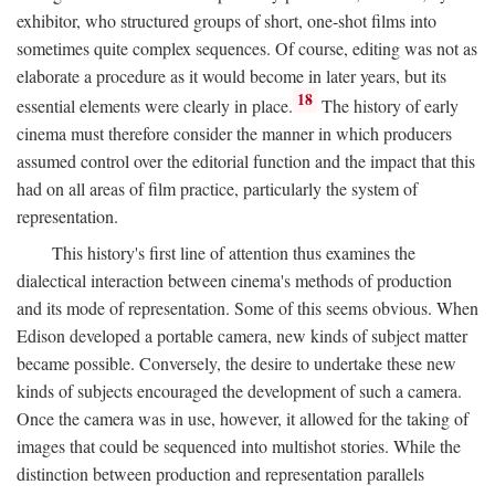
exhibitor, who structured groups of short, one-shot films into
sometimes quite complex sequences. Of course, editing was not as
elaborate a procedure as it would become in later years, but its
18
essential elements were clearly in place.
The history of early
cinema must therefore consider the manner in which producers
assumed control over the editorial function and the impact that this
had on all areas of film practice, particularly the system of
representation.
This history's first line of attention thus examines the
dialectical interaction between cinema's methods of production
and its mode of representation. Some of this seems obvious. When
Edison developed a portable camera, new kinds of subject matter
became possible. Conversely, the desire to undertake these new
kinds of subjects encouraged the development of such a camera.
Once the camera was in use, however, it allowed for the taking of
images that could be sequenced into multishot stories. While the
distinction between production and representation parallels