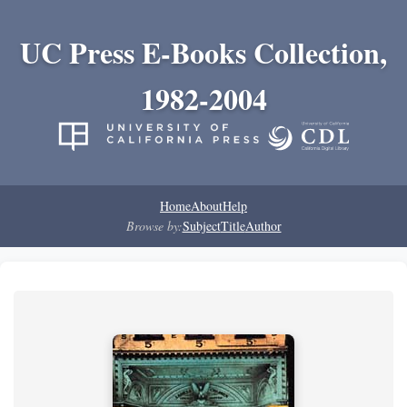
UC Press E-Books Collection,
1982-2004
Home
About
Help
Browse by:
Subject
Title
Author