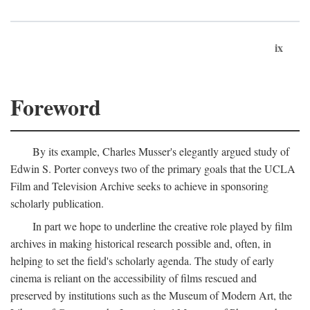
ix
Foreword
By its example, Charles Musser's elegantly argued study of
Edwin S. Porter conveys two of the primary goals that the UCLA
Film and Television Archive seeks to achieve in sponsoring
scholarly publication.
In part we hope to underline the creative role played by film
archives in making historical research possible and, often, in
helping to set the field's scholarly agenda. The study of early
cinema is reliant on the accessibility of films rescued and
preserved by institutions such as the Museum of Modern Art, the