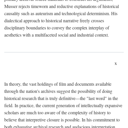
Musser rejects timeworn and reductive explanations of historical
causality such as auteurism and technological determinism. His
dialectical approach to historical narrative freely crosses
disciplinary boundaries to convey the complex interplay of
aesthetics with a multifaceted social and industrial context.
x
In theory, the vast holdings of film and documents available
through the nation's archives suggest the possibility of doing
historical research that is truly definitive—the "last word" in the
field. In practice, the current generation of intellectually expansive
scholars are much too aware of the complexity of history to
believe that interpretive closure is possible. In his commitment to
both exhaustive archival research and audacious interpretation,