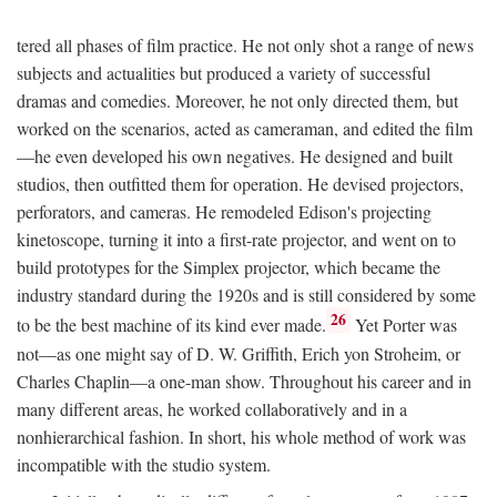
tered all phases of film practice. He not only shot a range of news
subjects and actualities but produced a variety of successful
dramas and comedies. Moreover, he not only directed them, but
worked on the scenarios, acted as cameraman, and edited the film
—he even developed his own negatives. He designed and built
studios, then outfitted them for operation. He devised projectors,
perforators, and cameras. He remodeled Edison's projecting
kinetoscope, turning it into a first-rate projector, and went on to
build prototypes for the Simplex projector, which became the
industry standard during the 1920s and is still considered by some
26
to be the best machine of its kind ever made.
Yet Porter was
not—as one might say of D. W. Griffith, Erich yon Stroheim, or
Charles Chaplin—a one-man show. Throughout his career and in
many different areas, he worked collaboratively and in a
nonhierarchical fashion. In short, his whole method of work was
incompatible with the studio system.