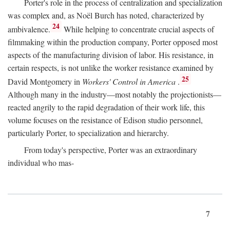
Porter's role in the process of centralization and specialization
was complex and, as Noël Burch has noted, characterized by
24
ambivalence.
While helping to concentrate crucial aspects of
filmmaking within the production company, Porter opposed most
aspects of the manufacturing division of labor. His resistance, in
certain respects, is not unlike the worker resistance examined by
25
David Montgomery in
Workers' Control in America
.
Although many in the industry—most notably the projectionists—
reacted angrily to the rapid degradation of their work life, this
volume focuses on the resistance of Edison studio personnel,
particularly Porter, to specialization and hierarchy.
From today's perspective, Porter was an extraordinary
individual who mas-
7