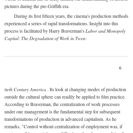
pictures during the pre-Griffith era.
During its first fifteen years, the cinema's production methods
experienced a series of rapid transformations. Insight into this
process is facilitated by Harry Braverman's
Labor and Monopoly
Capital: The Degradation of Work in Twen-
6
tieth Century America
. Its look at changing modes of production
outside the cultural sphere can readily be applied to film practice.
According to Braverman, the centralization of work processes
under one management is the fundamental step for subsequent
transformations of production in advanced capitalism. As he
remarks, "Control without centralization of employment was, if