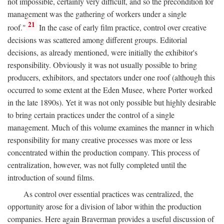
not impossible, certainly very difficult, and so the precondition for
management was the gathering of workers under a single
21
roof."
In the case of early film practice, control over creative
decisions was scattered among different groups. Editorial
decisions, as already mentioned, were initially the exhibitor's
responsibility. Obviously it was not usually possible to bring
producers, exhibitors, and spectators under one roof (although this
occurred to some extent at the Eden Musee, where Porter worked
in the late 1890s). Yet it was not only possible but highly desirable
to bring certain practices under the control of a single
management. Much of this volume examines the manner in which
responsibility for many creative processes was more or less
concentrated within the production company. This process of
centralization, however, was not fully completed until the
introduction of sound films.
As control over essential practices was centralized, the
opportunity arose for a division of labor within the production
companies. Here again Braverman provides a useful discussion of