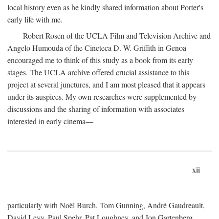
local history even as he kindly shared information about Porter's
early life with me.
Robert Rosen of the UCLA Film and Television Archive and
Angelo Humouda of the Cineteca D. W. Griffith in Genoa
encouraged me to think of this study as a book from its early
stages. The UCLA archive offered crucial assistance to this
project at several junctures, and I am most pleased that it appears
under its auspices. My own researches were supplemented by
discussions and the sharing of information with associates
interested in early cinema—
xii
particularly with Noël Burch, Tom Gunning, André Gaudreault,
David Levy, Paul Spehr, Pat Loughney, and Jon Gartenberg.