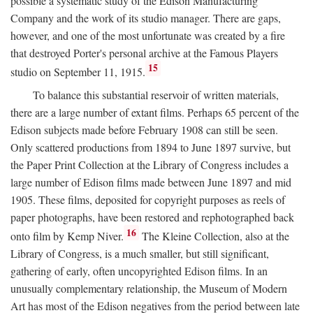
possible a systematic study of the Edison Manufacturing
Company and the work of its studio manager. There are gaps,
however, and one of the most unfortunate was created by a fire
that destroyed Porter's personal archive at the Famous Players
15
studio on September 11, 1915.
To balance this substantial reservoir of written materials,
there are a large number of extant films. Perhaps 65 percent of the
Edison subjects made before February 1908 can still be seen.
Only scattered productions from 1894 to June 1897 survive, but
the Paper Print Collection at the Library of Congress includes a
large number of Edison films made between June 1897 and mid
1905. These films, deposited for copyright purposes as reels of
paper photographs, have been restored and rephotographed back
16
onto film by Kemp Niver.
The Kleine Collection, also at the
Library of Congress, is a much smaller, but still significant,
gathering of early, often uncopyrighted Edison films. In an
unusually complementary relationship, the Museum of Modern
Art has most of the Edison negatives from the period between late