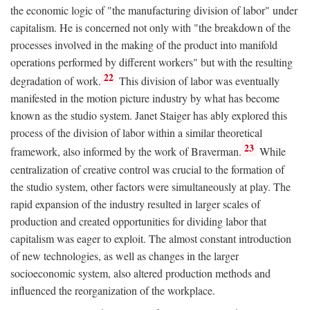
the economic logic of "the manufacturing division of labor" under
capitalism. He is concerned not only with "the breakdown of the
processes involved in the making of the product into manifold
operations performed by different workers" but with the resulting
22
degradation of work.
This division of labor was eventually
manifested in the motion picture industry by what has become
known as the studio system. Janet Staiger has ably explored this
process of the division of labor within a similar theoretical
23
framework, also informed by the work of Braverman.
While
centralization of creative control was crucial to the formation of
the studio system, other factors were simultaneously at play. The
rapid expansion of the industry resulted in larger scales of
production and created opportunities for dividing labor that
capitalism was eager to exploit. The almost constant introduction
of new technologies, as well as changes in the larger
socioeconomic system, also altered production methods and
influenced the reorganization of the workplace.