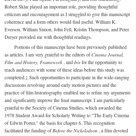
Robert Sklar played an important role, providing thoughtful
criticism and encouragement as I struggled to give this manuscript
coherence and a form others would find useful. William K.
Everson, William Simon, John Fell, Kristin Thompson, and Peter
Dreyer provided me with thoughtful readings.
Portions of this manuscript have been previously published
as articles. I am very grateful to the editors of
Cinema Journal,
Film and History, Framework
, and
Iris
for the opportunity to
reach audiences with some of these ideas before this study was
completed.
1
Such opportunities to participate in the wide-ranging
discussions revolving around early motion pictures and the
practice of film historiography enabled me to refine my arguments
and significantly improve the final manuscript. I am particularly
grateful to the Society of Cinema Studies, which awarded the
1978 Student Award for Scholarly Writing to "The Early Cinema
of Edwin Porter," the basis for chapter 6. This recognition
facilitated the funding of
Before the Nickelodeon
, a film devoted