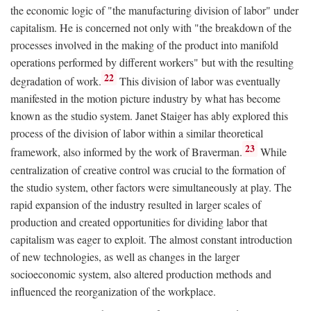
the economic logic of "the manufacturing division of labor" under
capitalism. He is concerned not only with "the breakdown of the
processes involved in the making of the product into manifold
operations performed by different workers" but with the resulting
22
degradation of work.
This division of labor was eventually
manifested in the motion picture industry by what has become
known as the studio system. Janet Staiger has ably explored this
process of the division of labor within a similar theoretical
23
framework, also informed by the work of Braverman.
While
centralization of creative control was crucial to the formation of
the studio system, other factors were simultaneously at play. The
rapid expansion of the industry resulted in larger scales of
production and created opportunities for dividing labor that
capitalism was eager to exploit. The almost constant introduction
of new technologies, as well as changes in the larger
socioeconomic system, also altered production methods and
influenced the reorganization of the workplace.