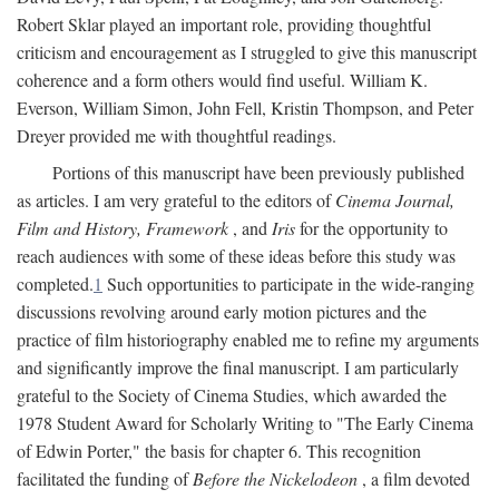
Robert Sklar played an important role, providing thoughtful
criticism and encouragement as I struggled to give this manuscript
coherence and a form others would find useful. William K.
Everson, William Simon, John Fell, Kristin Thompson, and Peter
Dreyer provided me with thoughtful readings.
Portions of this manuscript have been previously published
as articles. I am very grateful to the editors of
Cinema Journal,
Film and History, Framework
, and
Iris
for the opportunity to
reach audiences with some of these ideas before this study was
completed.
1
Such opportunities to participate in the wide-ranging
discussions revolving around early motion pictures and the
practice of film historiography enabled me to refine my arguments
and significantly improve the final manuscript. I am particularly
grateful to the Society of Cinema Studies, which awarded the
1978 Student Award for Scholarly Writing to "The Early Cinema
of Edwin Porter," the basis for chapter 6. This recognition
facilitated the funding of
Before the Nickelodeon
, a film devoted