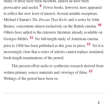
Many of these have been excellent, almost all have been
9
provocative and useful.
Fewer books, however, have appeared
to reflect this new level of interest. Several notable exceptions,
Michael Chanan's
The Dream That Kicks
and a series by John
10
Barnes, concentrate almost exclusively on the British cinema.
Others have added to the extensive literature already available on
11
Georges Méliès.
No full-length study of American cinema
12
prior to 1908 has been published as this goes to press.
Yet it is
increasingly clear that a series of articles cannot replace sustained,
book-length examinations of the period.
This present effort seeks to synthesize research derived from
13
written primary source materials and viewings of films.
Writings of the period have been ex-
4