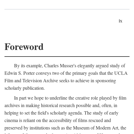
ix
Foreword
By its example, Charles Musser's elegantly argued study of
Edwin S. Porter conveys two of the primary goals that the UCLA
Film and Television Archive seeks to achieve in sponsoring
scholarly publication.
In part we hope to underline the creative role played by film
archives in making historical research possible and, often, in
helping to set the field's scholarly agenda. The study of early
cinema is reliant on the accessibility of films rescued and
preserved by institutions such as the Museum of Modern Art, the