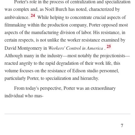
Porter's role in the process of centralization and specialization
was complex and, as Noël Burch has noted, characterized by
24
ambivalence.
While helping to concentrate crucial aspects of
filmmaking within the production company, Porter opposed most
aspects of the manufacturing division of labor. His resistance, in
certain respects, is not unlike the worker resistance examined by
25
David Montgomery in
Workers' Control in America
.
Although many in the industry—most notably the projectionists—
reacted angrily to the rapid degradation of their work life, this
volume focuses on the resistance of Edison studio personnel,
particularly Porter, to specialization and hierarchy.
From today's perspective, Porter was an extraordinary
individual who mas-
7