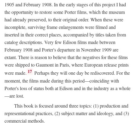
1905 and February 1908. In the early stages of this project I had
the opportunity to restore some Porter films, which the museum
had already preserved, to their original order. When these were
incomplete, surviving frame enlargements were filmed and
inserted in their correct places, accompanied by titles taken from
catalog descriptions. Very few Edison films made between
February 1908 and Porter's departure in November 1909 are
extant. There is reason to believe that the negatives for these films
were shipped to Gaumont in Paris, where European release prints
17
were made.
Perhaps they will one day be rediscovered. For the
moment, the films made during this period—coinciding with
Porter's loss of status both at Edison and in the industry as a whole
—are lost.
This book is focused around three topics: (1) production and
representational practices, (2) subject matter and ideology, and (3)
commercial methods.