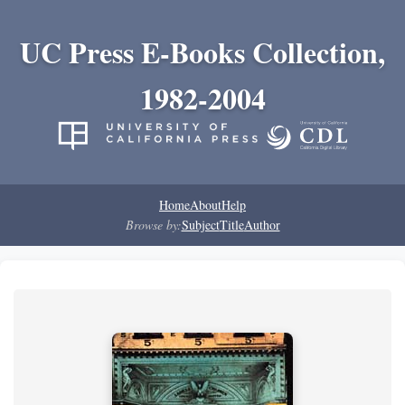
UC Press E-Books Collection,
1982-2004
Home
About
Help
Browse by:
Subject
Title
Author