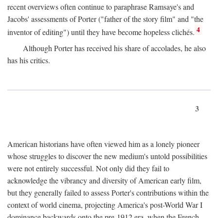
recent overviews often continue to paraphrase Ramsaye's and
Jacobs' assessments of Porter ("father of the story film" and "the
4
inventor of editing") until they have become hopeless clichés.
Although Porter has received his share of accolades, he also
has his critics.
3
American historians have often viewed him as a lonely pioneer
whose struggles to discover the new medium's untold possibilities
were not entirely successful. Not only did they fail to
acknowledge the vibrancy and diversity of American early film,
but they generally failed to assess Porter's contributions within the
context of world cinema, projecting America's post-World War I
dominance backwards onto the pre-1912 era, when the French—