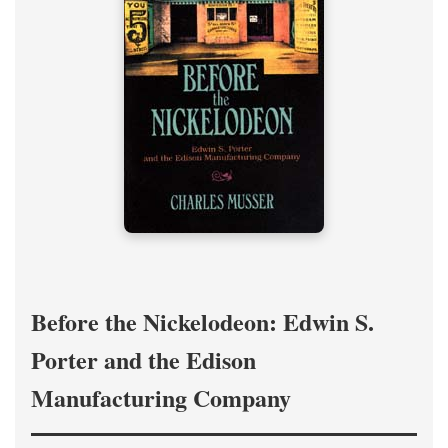
Before the Nickelodeon: Edwin S.
Porter and the Edison
Manufacturing Company