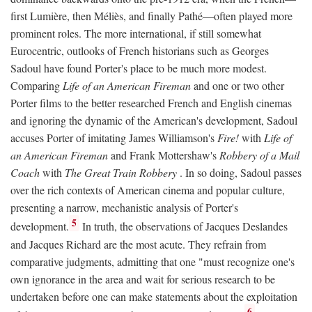
first Lumière, then Méliès, and finally Pathé—often played more
prominent roles. The more international, if still somewhat
Eurocentric, outlooks of French historians such as Georges
Sadoul have found Porter's place to be much more modest.
Comparing
Life of an American Fireman
and one or two other
Porter films to the better researched French and English cinemas
and ignoring the dynamic of the American's development, Sadoul
accuses Porter of imitating James Williamson's
Fire!
with
Life of
an American Fireman
and Frank Mottershaw's
Robbery of a Mail
Coach
with
The Great Train Robbery
. In so doing, Sadoul passes
over the rich contexts of American cinema and popular culture,
presenting a narrow, mechanistic analysis of Porter's
5
development.
In truth, the observations of Jacques Deslandes
and Jacques Richard are the most acute. They refrain from
comparative judgments, admitting that one "must recognize one's
own ignorance in the area and wait for serious research to be
undertaken before one can make statements about the exploitation
6