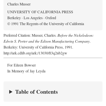
Charles Musser
UNIVERSITY OF CALIFORNIA PRESS
Berkeley · Los Angeles · Oxford
© 1991 The Regents of the University of California
Preferred Citation: Musser, Charles.
Before the Nickelodeon:
Edwin S. Porter and the Edison Manufacturing Company
.
Berkeley: University of California Press, 1991.
http://ark.cdlib.org/ark:/13030/ft3q2nb2gw
For Eileen Bowser
In Memory of Jay Leyda
Table of Contents