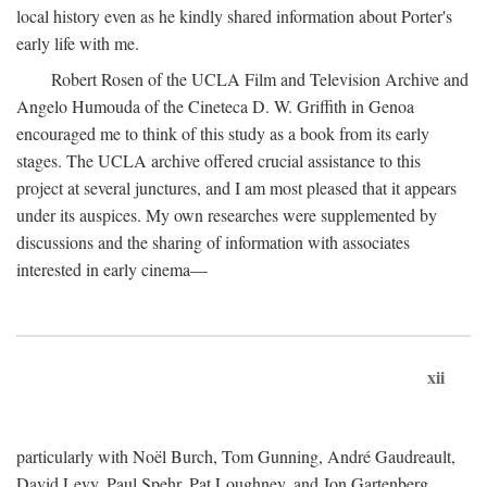
local history even as he kindly shared information about Porter's
early life with me.
Robert Rosen of the UCLA Film and Television Archive and
Angelo Humouda of the Cineteca D. W. Griffith in Genoa
encouraged me to think of this study as a book from its early
stages. The UCLA archive offered crucial assistance to this
project at several junctures, and I am most pleased that it appears
under its auspices. My own researches were supplemented by
discussions and the sharing of information with associates
interested in early cinema—
xii
particularly with Noël Burch, Tom Gunning, André Gaudreault,
David Levy, Paul Spehr, Pat Loughney, and Jon Gartenberg.