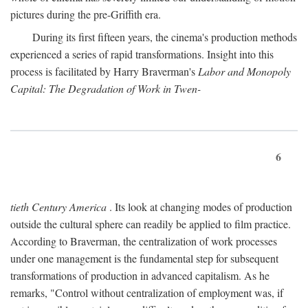
pictures during the pre-Griffith era.
During its first fifteen years, the cinema's production methods
experienced a series of rapid transformations. Insight into this
process is facilitated by Harry Braverman's
Labor and Monopoly
Capital: The Degradation of Work in Twen-
6
tieth Century America
. Its look at changing modes of production
outside the cultural sphere can readily be applied to film practice.
According to Braverman, the centralization of work processes
under one management is the fundamental step for subsequent
transformations of production in advanced capitalism. As he
remarks, "Control without centralization of employment was, if