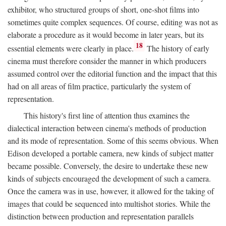
exhibitor, who structured groups of short, one-shot films into
sometimes quite complex sequences. Of course, editing was not as
elaborate a procedure as it would become in later years, but its
18
essential elements were clearly in place.
The history of early
cinema must therefore consider the manner in which producers
assumed control over the editorial function and the impact that this
had on all areas of film practice, particularly the system of
representation.
This history's first line of attention thus examines the
dialectical interaction between cinema's methods of production
and its mode of representation. Some of this seems obvious. When
Edison developed a portable camera, new kinds of subject matter
became possible. Conversely, the desire to undertake these new
kinds of subjects encouraged the development of such a camera.
Once the camera was in use, however, it allowed for the taking of
images that could be sequenced into multishot stories. While the
distinction between production and representation parallels