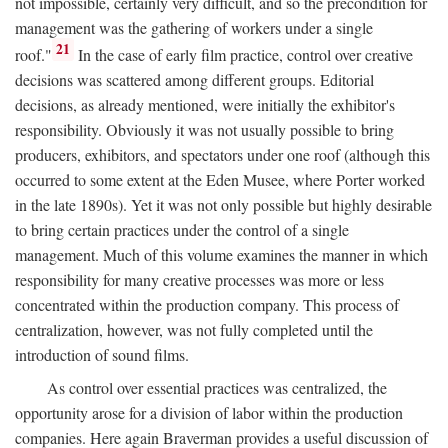
not impossible, certainly very difficult, and so the precondition for
management was the gathering of workers under a single
21
roof."
In the case of early film practice, control over creative
decisions was scattered among different groups. Editorial
decisions, as already mentioned, were initially the exhibitor's
responsibility. Obviously it was not usually possible to bring
producers, exhibitors, and spectators under one roof (although this
occurred to some extent at the Eden Musee, where Porter worked
in the late 1890s). Yet it was not only possible but highly desirable
to bring certain practices under the control of a single
management. Much of this volume examines the manner in which
responsibility for many creative processes was more or less
concentrated within the production company. This process of
centralization, however, was not fully completed until the
introduction of sound films.
As control over essential practices was centralized, the
opportunity arose for a division of labor within the production
companies. Here again Braverman provides a useful discussion of