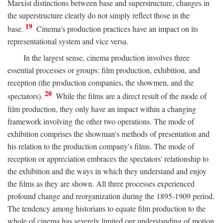
Marxist distinctions between base and superstructure, changes in
the superstructure clearly do not simply reflect those in the
19
base.
Cinema's production practices have an impact on its
representational system and vice versa.
In the largest sense, cinema production involves three
essential processes or groups: film production, exhibition, and
reception (the production companies, the showmen, and the
20
spectators).
While the films are a direct result of the mode of
film production, they only have an impact within a changing
framework involving the other two operations. The mode of
exhibition comprises the showman's methods of presentation and
his relation to the production company's films. The mode of
reception or appreciation embraces the spectators' relationship to
the exhibition and the ways in which they understand and enjoy
the films as they are shown. All three processes experienced
profound change and reorganization during the 1895-1909 period.
The tendency among historians to equate film production to the
whole of cinema has severely limited our understanding of motion