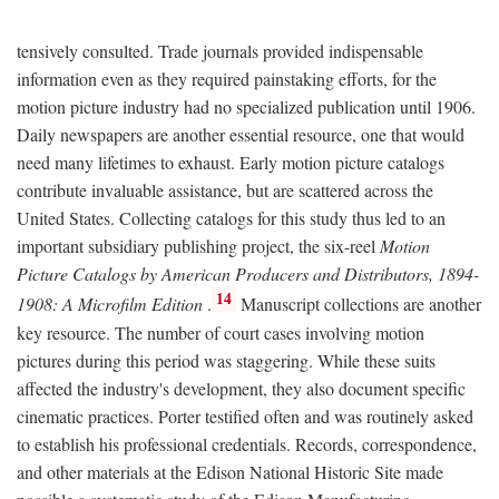
tensively consulted. Trade journals provided indispensable
information even as they required painstaking efforts, for the
motion picture industry had no specialized publication until 1906.
Daily newspapers are another essential resource, one that would
need many lifetimes to exhaust. Early motion picture catalogs
contribute invaluable assistance, but are scattered across the
United States. Collecting catalogs for this study thus led to an
important subsidiary publishing project, the six-reel
Motion
Picture Catalogs by American Producers and Distributors, 1894-
14
1908: A Microfilm Edition
.
Manuscript collections are another
key resource. The number of court cases involving motion
pictures during this period was staggering. While these suits
affected the industry's development, they also document specific
cinematic practices. Porter testified often and was routinely asked
to establish his professional credentials. Records, correspondence,
and other materials at the Edison National Historic Site made