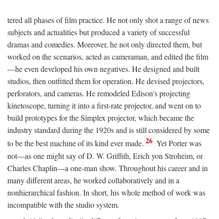
tered all phases of film practice. He not only shot a range of news
subjects and actualities but produced a variety of successful
dramas and comedies. Moreover, he not only directed them, but
worked on the scenarios, acted as cameraman, and edited the film
—he even developed his own negatives. He designed and built
studios, then outfitted them for operation. He devised projectors,
perforators, and cameras. He remodeled Edison's projecting
kinetoscope, turning it into a first-rate projector, and went on to
build prototypes for the Simplex projector, which became the
industry standard during the 1920s and is still considered by some
26
to be the best machine of its kind ever made.
Yet Porter was
not—as one might say of D. W. Griffith, Erich yon Stroheim, or
Charles Chaplin—a one-man show. Throughout his career and in
many different areas, he worked collaboratively and in a
nonhierarchical fashion. In short, his whole method of work was
incompatible with the studio system.