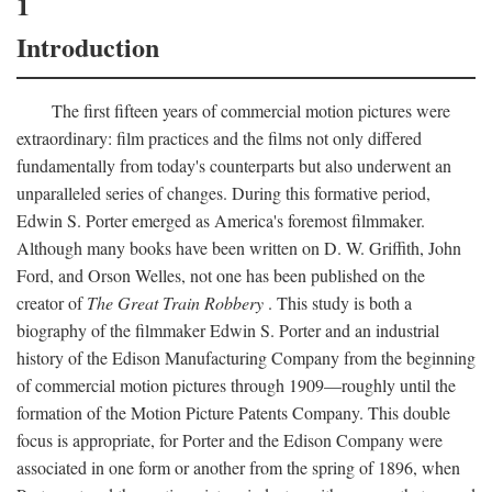
1
Introduction
The first fifteen years of commercial motion pictures were
extraordinary: film practices and the films not only differed
fundamentally from today's counterparts but also underwent an
unparalleled series of changes. During this formative period,
Edwin S. Porter emerged as America's foremost filmmaker.
Although many books have been written on D. W. Griffith, John
Ford, and Orson Welles, not one has been published on the
creator of
The Great Train Robbery
. This study is both a
biography of the filmmaker Edwin S. Porter and an industrial
history of the Edison Manufacturing Company from the beginning
of commercial motion pictures through 1909—roughly until the
formation of the Motion Picture Patents Company. This double
focus is appropriate, for Porter and the Edison Company were
associated in one form or another from the spring of 1896, when