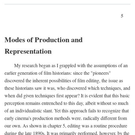
5
Modes of Production and
Representation
My research began as I grappled with the assumptions of an
earlier generation of film historians: since the "pioneers"
discovered the inherent possibilities of film editing, the issue as
these historians saw it was, who discovered which techniques, and
when did given techniques first appear? It is evident that this basic
perception remains entrenched to this day, albeit without so much
of an individualistic slant. Yet this approach fails to recognize that
early cinema's production methods were. radically different from
our own. As shown in chapter 5, editing was a routine procedure
during the late 1890s. It was primarily performed, however, by the