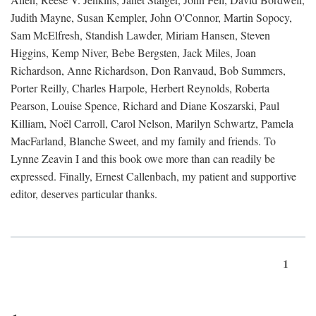
Judith Mayne, Susan Kempler, John O'Connor, Martin Sopocy,
Sam McElfresh, Standish Lawder, Miriam Hansen, Steven
Higgins, Kemp Niver, Bebe Bergsten, Jack Miles, Joan
Richardson, Anne Richardson, Don Ranvaud, Bob Summers,
Porter Reilly, Charles Harpole, Herbert Reynolds, Roberta
Pearson, Louise Spence, Richard and Diane Koszarski, Paul
Killiam, Noël Carroll, Carol Nelson, Marilyn Schwartz, Pamela
MacFarland, Blanche Sweet, and my family and friends. To
Lynne Zeavin I and this book owe more than can readily be
expressed. Finally, Ernest Callenbach, my patient and supportive
editor, deserves particular thanks.
1