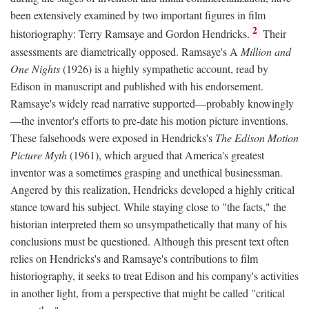
been extensively examined by two important figures in film
2
historiography: Terry Ramsaye and Gordon Hendricks.
Their
assessments are diametrically opposed. Ramsaye's A
Million and
One Nights
(1926) is a highly sympathetic account, read by
Edison in manuscript and published with his endorsement.
Ramsaye's widely read narrative supported—probably knowingly
—the inventor's efforts to pre-date his motion picture inventions.
These falsehoods were exposed in Hendricks's
The Edison Motion
Picture Myth
(1961), which argued that America's greatest
inventor was a sometimes grasping and unethical businessman.
Angered by this realization, Hendricks developed a highly critical
stance toward his subject. While staying close to "the facts," the
historian interpreted them so unsympathetically that many of his
conclusions must be questioned. Although this present text often
relies on Hendricks's and Ramsaye's contributions to film
historiography, it seeks to treat Edison and his company's activities
in another light, from a perspective that might be called "critical