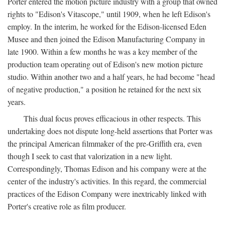
Porter entered the motion picture industry with a group that owned
rights to "Edison's Vitascope," until 1909, when he left Edison's
employ. In the interim, he worked for the Edison-licensed Eden
Musee and then joined the Edison Manufacturing Company in
late 1900. Within a few months he was a key member of the
production team operating out of Edison's new motion picture
studio. Within another two and a half years, he had become "head
of negative production," a position he retained for the next six
years.
This dual focus proves efficacious in other respects. This
undertaking does not dispute long-held assertions that Porter was
the principal American filmmaker of the pre-Griffith era, even
though I seek to cast that valorization in a new light.
Correspondingly, Thomas Edison and his company were at the
center of the industry's activities. In this regard, the commercial
practices of the Edison Company were inextricably linked with
Porter's creative role as film producer.