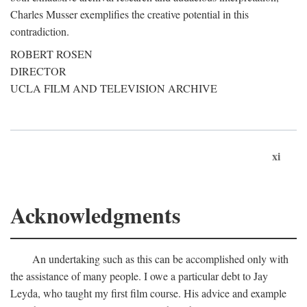
Charles Musser exemplifies the creative potential in this
contradiction.
ROBERT ROSEN
DIRECTOR
UCLA FILM AND TELEVISION ARCHIVE
xi
Acknowledgments
An undertaking such as this can be accomplished only with
the assistance of many people. I owe a particular debt to Jay
Leyda, who taught my first film course. His advice and example