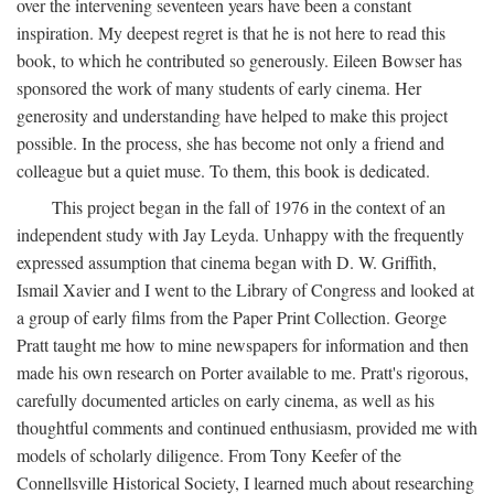
over the intervening seventeen years have been a constant
inspiration. My deepest regret is that he is not here to read this
book, to which he contributed so generously. Eileen Bowser has
sponsored the work of many students of early cinema. Her
generosity and understanding have helped to make this project
possible. In the process, she has become not only a friend and
colleague but a quiet muse. To them, this book is dedicated.
This project began in the fall of 1976 in the context of an
independent study with Jay Leyda. Unhappy with the frequently
expressed assumption that cinema began with D. W. Griffith,
Ismail Xavier and I went to the Library of Congress and looked at
a group of early films from the Paper Print Collection. George
Pratt taught me how to mine newspapers for information and then
made his own research on Porter available to me. Pratt's rigorous,
carefully documented articles on early cinema, as well as his
thoughtful comments and continued enthusiasm, provided me with
models of scholarly diligence. From Tony Keefer of the
Connellsville Historical Society, I learned much about researching