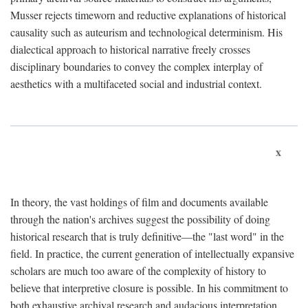
Musser rejects timeworn and reductive explanations of historical
causality such as auteurism and technological determinism. His
dialectical approach to historical narrative freely crosses
disciplinary boundaries to convey the complex interplay of
aesthetics with a multifaceted social and industrial context.
x
In theory, the vast holdings of film and documents available
through the nation's archives suggest the possibility of doing
historical research that is truly definitive—the "last word" in the
field. In practice, the current generation of intellectually expansive
scholars are much too aware of the complexity of history to
believe that interpretive closure is possible. In his commitment to
both exhaustive archival research and audacious interpretation,