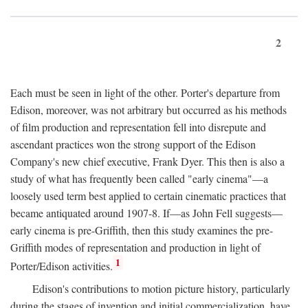
2
Each must be seen in light of the other. Porter's departure from
Edison, moreover, was not arbitrary but occurred as his methods
of film production and representation fell into disrepute and
ascendant practices won the strong support of the Edison
Company's new chief executive, Frank Dyer. This then is also a
study of what has frequently been called "early cinema"—a
loosely used term best applied to certain cinematic practices that
became antiquated around 1907-8. If—as John Fell suggests—
early cinema is pre-Griffith, then this study examines the pre-
Griffith modes of representation and production in light of
1
Porter/Edison activities.
Edison's contributions to motion picture history, particularly
during the stages of invention and initial commercialization, have