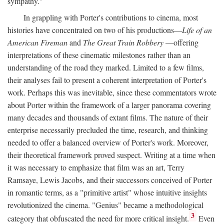
sympathy."
In grappling with Porter's contributions to cinema, most
histories have concentrated on two of his productions—
Life of an
American Fireman
and
The Great Train Robbery
—offering
interpretations of these cinematic milestones rather than an
understanding of the road they marked. Limited to a few films,
their analyses fail to present a coherent interpretation of Porter's
work. Perhaps this was inevitable, since these commentators wrote
about Porter within the framework of a larger panorama covering
many decades and thousands of extant films. The nature of their
enterprise necessarily precluded the time, research, and thinking
needed to offer a balanced overview of Porter's work. Moreover,
their theoretical framework proved suspect. Writing at a time when
it was necessary to emphasize that film was an art, Terry
Ramsaye, Lewis Jacobs, and their successors conceived of Porter
in romantic terms, as a "primitive artist" whose intuitive insights
revolutionized the cinema. "Genius" became a methodological
3
category that obfuscated the need for more critical insight.
Even