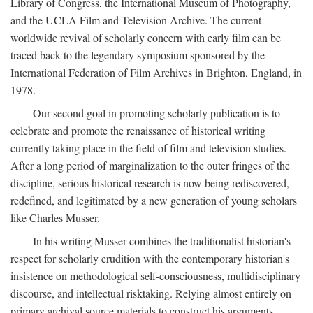
Library of Congress, the International Museum of Photography,
and the UCLA Film and Television Archive. The current
worldwide revival of scholarly concern with early film can be
traced back to the legendary symposium sponsored by the
International Federation of Film Archives in Brighton, England, in
1978.
Our second goal in promoting scholarly publication is to
celebrate and promote the renaissance of historical writing
currently taking place in the field of film and television studies.
After a long period of marginalization to the outer fringes of the
discipline, serious historical research is now being rediscovered,
redefined, and legitimated by a new generation of young scholars
like Charles Musser.
In his writing Musser combines the traditionalist historian's
respect for scholarly erudition with the contemporary historian's
insistence on methodological self-consciousness, multidisciplinary
discourse, and intellectual risktaking. Relying almost entirely on
primary archival source materials to construct his arguments,