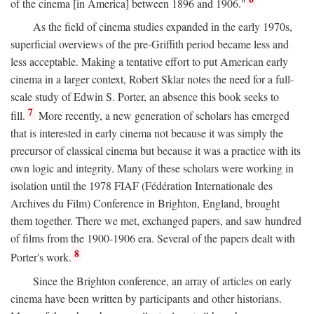
of the cinema [in America] between 1896 and 1906."
As the field of cinema studies expanded in the early 1970s,
superficial overviews of the pre-Griffith period became less and
less acceptable. Making a tentative effort to put American early
cinema in a larger context, Robert Sklar notes the need for a full-
scale study of Edwin S. Porter, an absence this book seeks to
7
fill.
More recently, a new generation of scholars has emerged
that is interested in early cinema not because it was simply the
precursor of classical cinema but because it was a practice with its
own logic and integrity. Many of these scholars were working in
isolation until the 1978 FIAF (Fédération Internationale des
Archives du Film) Conference in Brighton, England, brought
them together. There we met, exchanged papers, and saw hundred
of films from the 1900-1906 era. Several of the papers dealt with
8
Porter's work.
Since the Brighton conference, an array of articles on early
cinema have been written by participants and other historians.