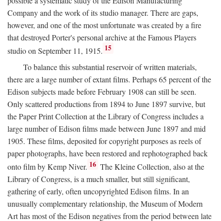
possible a systematic study of the Edison Manufacturing
Company and the work of its studio manager. There are gaps,
however, and one of the most unfortunate was created by a fire
that destroyed Porter's personal archive at the Famous Players
15
studio on September 11, 1915.
To balance this substantial reservoir of written materials,
there are a large number of extant films. Perhaps 65 percent of the
Edison subjects made before February 1908 can still be seen.
Only scattered productions from 1894 to June 1897 survive, but
the Paper Print Collection at the Library of Congress includes a
large number of Edison films made between June 1897 and mid
1905. These films, deposited for copyright purposes as reels of
paper photographs, have been restored and rephotographed back
16
onto film by Kemp Niver.
The Kleine Collection, also at the
Library of Congress, is a much smaller, but still significant,
gathering of early, often uncopyrighted Edison films. In an
unusually complementary relationship, the Museum of Modern
Art has most of the Edison negatives from the period between late