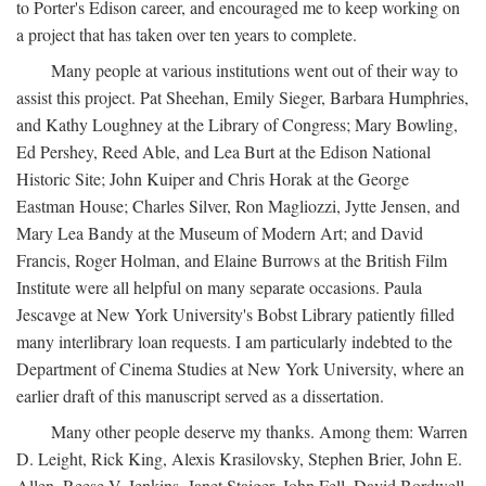
to Porter's Edison career, and encouraged me to keep working on
a project that has taken over ten years to complete.
Many people at various institutions went out of their way to
assist this project. Pat Sheehan, Emily Sieger, Barbara Humphries,
and Kathy Loughney at the Library of Congress; Mary Bowling,
Ed Pershey, Reed Able, and Lea Burt at the Edison National
Historic Site; John Kuiper and Chris Horak at the George
Eastman House; Charles Silver, Ron Magliozzi, Jytte Jensen, and
Mary Lea Bandy at the Museum of Modern Art; and David
Francis, Roger Holman, and Elaine Burrows at the British Film
Institute were all helpful on many separate occasions. Paula
Jescavge at New York University's Bobst Library patiently filled
many interlibrary loan requests. I am particularly indebted to the
Department of Cinema Studies at New York University, where an
earlier draft of this manuscript served as a dissertation.
Many other people deserve my thanks. Among them: Warren
D. Leight, Rick King, Alexis Krasilovsky, Stephen Brier, John E.
Allen, Reese V. Jenkins, Janet Staiger, John Fell, David Bordwell,